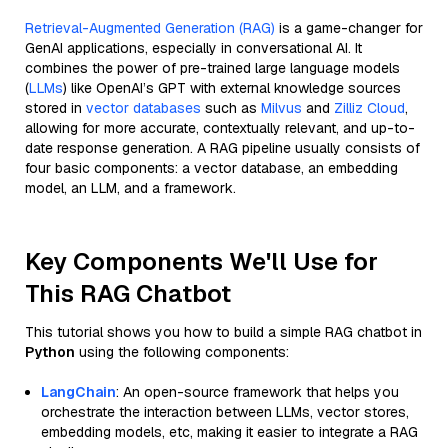
Retrieval-Augmented Generation (RAG)
is a game-changer for
GenAI applications, especially in conversational AI. It
combines the power of pre-trained large language models
(
LLMs
) like OpenAI’s GPT with external knowledge sources
stored in
vector databases
such as
Milvus
and
Zilliz Cloud
,
allowing for more accurate, contextually relevant, and up-to-
date response generation. A RAG pipeline usually consists of
four basic components: a vector database, an embedding
model, an LLM, and a framework.
Key Components We'll Use for
This RAG Chatbot
This tutorial shows you how to build a simple RAG chatbot in
Python
using the following components:
LangChain
: An open-source framework that helps you
orchestrate the interaction between LLMs, vector stores,
embedding models, etc, making it easier to integrate a RAG