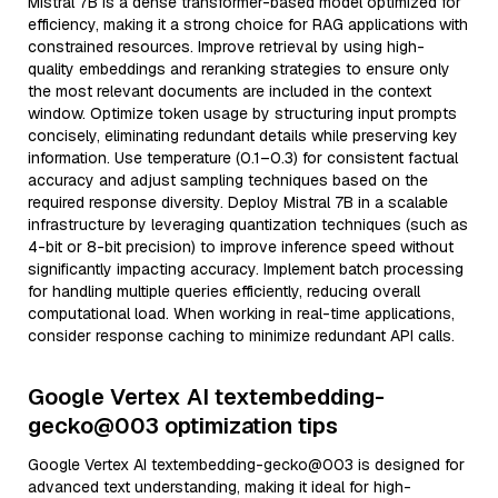
Mistral 7B is a dense transformer-based model optimized for
efficiency, making it a strong choice for RAG applications with
constrained resources. Improve retrieval by using high-
quality embeddings and reranking strategies to ensure only
the most relevant documents are included in the context
window. Optimize token usage by structuring input prompts
concisely, eliminating redundant details while preserving key
information. Use temperature (0.1–0.3) for consistent factual
accuracy and adjust sampling techniques based on the
required response diversity. Deploy Mistral 7B in a scalable
infrastructure by leveraging quantization techniques (such as
4-bit or 8-bit precision) to improve inference speed without
significantly impacting accuracy. Implement batch processing
for handling multiple queries efficiently, reducing overall
computational load. When working in real-time applications,
consider response caching to minimize redundant API calls.
Google Vertex AI textembedding-
gecko@003 optimization tips
Google Vertex AI textembedding-gecko@003 is designed for
advanced text understanding, making it ideal for high-