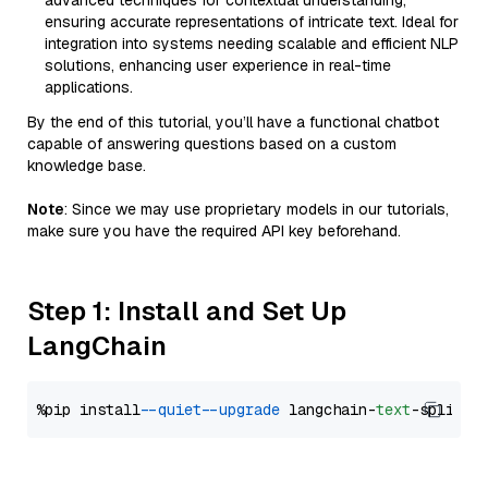
advanced techniques for contextual understanding,
ensuring accurate representations of intricate text. Ideal for
integration into systems needing scalable and efficient NLP
solutions, enhancing user experience in real-time
applications.
By the end of this tutorial, you’ll have a functional chatbot
capable of answering questions based on a custom
knowledge base.
Note
: Since we may use proprietary models in our tutorials,
make sure you have the required API key beforehand.
Step 1: Install and Set Up
LangChain
%pip install 
--quiet
--upgrade
 langchain-
text