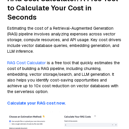
to Calculate Your Cost in
Seconds
Estimating the cost of a Retrieval-Augmented Generation
(RAG) pipeline involves analyzing expenses across vector
storage, compute resources, and API usage. Key cost drivers
include vector database queries, embedding generation, and
LLM inference.
RAG Cost Calculator
is a free tool that quickly estimates the
cost of building a RAG pipeline, including chunking,
embedding, vector storage/search, and LLM generation. It
also helps you identify cost-saving opportunities and
achieve up to 10x cost reduction on vector databases with
the serverless option.
Calculate your RAG cost now.