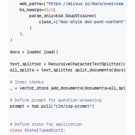
    web_paths=(
"https://milvus.io/docs/overview.md"
,
    bs_kwargs=
dict
(

        parse_only=bs4.SoupStrainer(

            class_=(
"doc-style doc-post-content"
)

        )

    ),

)

docs = loader.load()

text_splitter = RecursiveCharacterTextSplitter(chun
all_splits = text_splitter.split_documents(docs)

# Index chunks
_ = vector_store.add_documents(documents=all_splits)
# Define prompt for question-answering
prompt = hub.pull(
"rlm/rag-prompt"
)

# Define state for application
class
State
(
TypedDict
):
