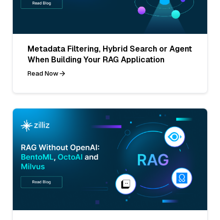
Metadata Filtering, Hybrid Search or Agent
When Building Your RAG Application
Read Now