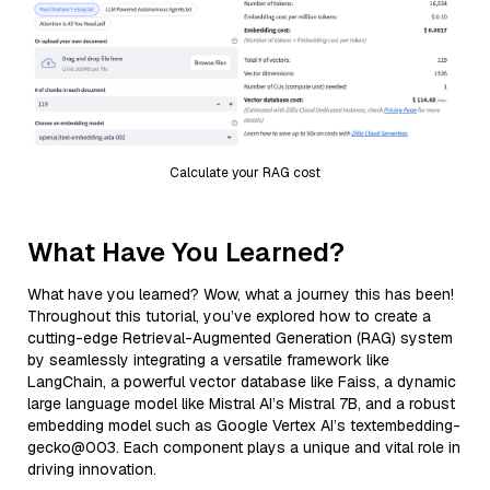
Calculate your RAG cost
What Have You Learned?
What have you learned? Wow, what a journey this has been!
Throughout this tutorial, you’ve explored how to create a
cutting-edge Retrieval-Augmented Generation (RAG) system
by seamlessly integrating a versatile framework like
LangChain, a powerful vector database like Faiss, a dynamic
large language model like Mistral AI’s Mistral 7B, and a robust
embedding model such as Google Vertex AI’s textembedding-
gecko@003. Each component plays a unique and vital role in
driving innovation.