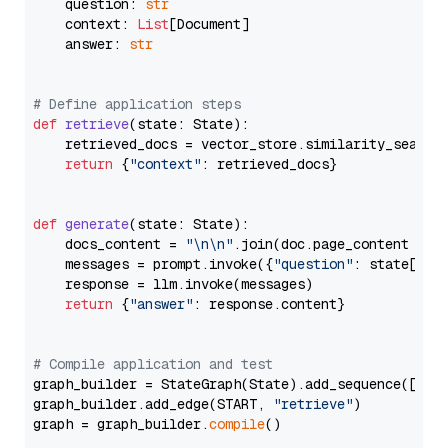
    question: 
str
    context: 
List
[Document]

    answer: 
str
# Define application steps
def
retrieve
(
state: State
):

    retrieved_docs = vector_store.similarity_search
return
 {
"context"
: retrieved_docs}

def
generate
(
state: State
):

    docs_content = 
"\n\n"
.join(doc.page_content 
for
    messages = prompt.invoke({
"question"
: state[
"qu
    response = llm.invoke(messages)

return
 {
"answer"
: response.content}

# Compile application and test
graph_builder = StateGraph(State).add_sequence([retr
graph_builder.add_edge(START, 
"retrieve"
)

graph = graph_builder.
compile