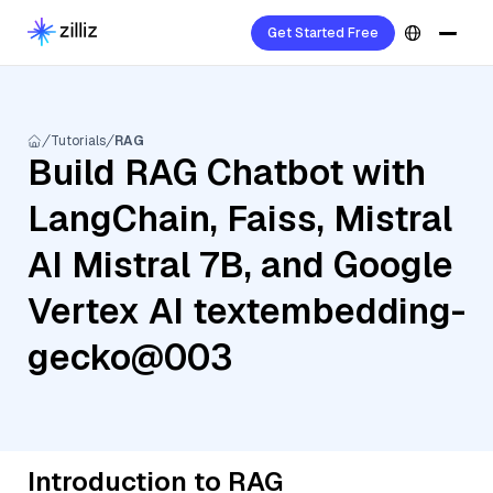
Get Started Free
Tutorials
RAG
Build RAG Chatbot with
LangChain, Faiss, Mistral
AI Mistral 7B, and Google
Vertex AI textembedding-
gecko@003
Introduction to RAG