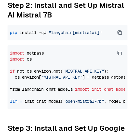
Step 2: Install and Set Up Mistral
AI Mistral 7B
pip
 install -qU 
"langchain[mistralai]"
import
import
 os

if
 not os.environ.get(
"MISTRAL_API_KEY"
):

  os.environ[
"MISTRAL_API_KEY"
] = getpass.getpass(
"
from langchain.chat_models 
import
init_chat_model
llm
=
 init_chat_model(
"open-mistral-7b"
, model_prov
Step 3: Install and Set Up Google