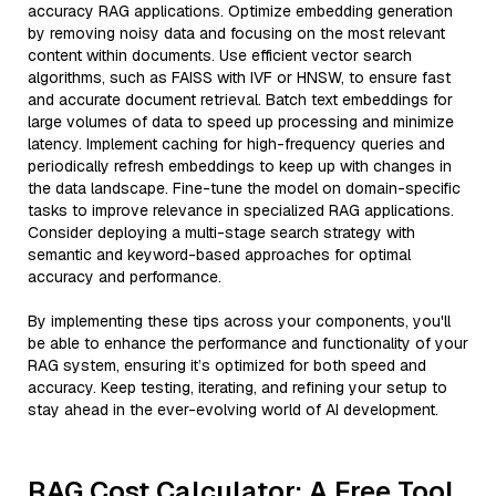
accuracy RAG applications. Optimize embedding generation
by removing noisy data and focusing on the most relevant
content within documents. Use efficient vector search
algorithms, such as FAISS with IVF or HNSW, to ensure fast
and accurate document retrieval. Batch text embeddings for
large volumes of data to speed up processing and minimize
latency. Implement caching for high-frequency queries and
periodically refresh embeddings to keep up with changes in
the data landscape. Fine-tune the model on domain-specific
tasks to improve relevance in specialized RAG applications.
Consider deploying a multi-stage search strategy with
semantic and keyword-based approaches for optimal
accuracy and performance.
By implementing these tips across your components, you'll
be able to enhance the performance and functionality of your
RAG system, ensuring it’s optimized for both speed and
accuracy. Keep testing, iterating, and refining your setup to
stay ahead in the ever-evolving world of AI development.
RAG Cost Calculator: A Free Tool