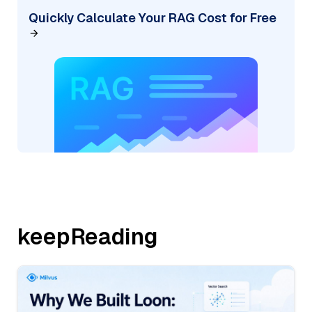
Quickly Calculate Your RAG Cost for Free
keepReading