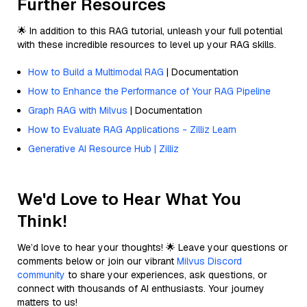
Further Resources
🌟 In addition to this RAG tutorial, unleash your full potential
with these incredible resources to level up your RAG skills.
How to Build a Multimodal RAG
| Documentation
How to Enhance the Performance of Your RAG Pipeline
Graph RAG with Milvus
| Documentation
How to Evaluate RAG Applications - Zilliz Learn
Generative AI Resource Hub | Zilliz
We'd Love to Hear What You
Think!
We’d love to hear your thoughts! 🌟 Leave your questions or
comments below or join our vibrant
Milvus Discord
community
to share your experiences, ask questions, or
connect with thousands of AI enthusiasts. Your journey
matters to us!