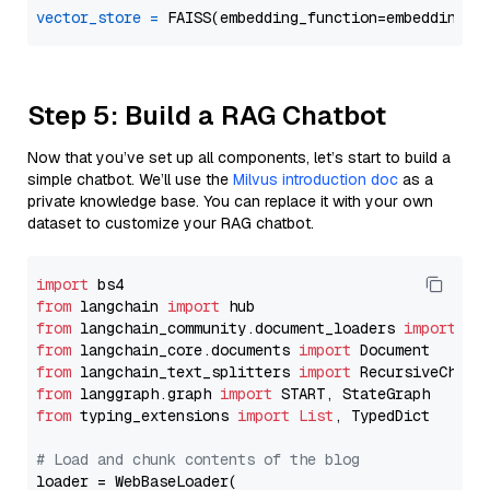
vector_store
=
Step 5: Build a RAG Chatbot
Now that you’ve set up all components, let’s start to build a
simple chatbot. We’ll use the
Milvus introduction doc
as a
private knowledge base. You can replace it with your own
dataset to customize your RAG chatbot.
import
from
 langchain 
import
from
 langchain_community.document_loaders 
import
from
 langchain_core.documents 
import
from
 langchain_text_splitters 
import
from
 langgraph.graph 
import
from
 typing_extensions 
import
List
, TypedDict

# Load and chunk contents of the blog
loader = WebBaseLoader(
