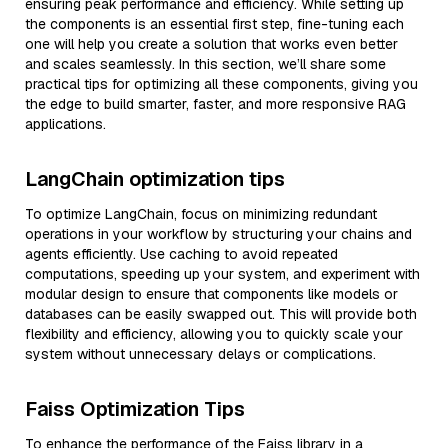
ensuring peak performance and efficiency. While setting up
the components is an essential first step, fine-tuning each
one will help you create a solution that works even better
and scales seamlessly. In this section, we’ll share some
practical tips for optimizing all these components, giving you
the edge to build smarter, faster, and more responsive RAG
applications.
LangChain optimization tips
To optimize LangChain, focus on minimizing redundant
operations in your workflow by structuring your chains and
agents efficiently. Use caching to avoid repeated
computations, speeding up your system, and experiment with
modular design to ensure that components like models or
databases can be easily swapped out. This will provide both
flexibility and efficiency, allowing you to quickly scale your
system without unnecessary delays or complications.
Faiss Optimization Tips
To enhance the performance of the Faiss library in a