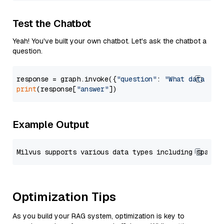
Test the Chatbot
Yeah! You've built your own chatbot. Let's ask the chatbot a
question.
response = graph.invoke({
"question"
: 
"What data typ
print
(response[
"answer"
Example Output
Optimization Tips
As you build your RAG system, optimization is key to