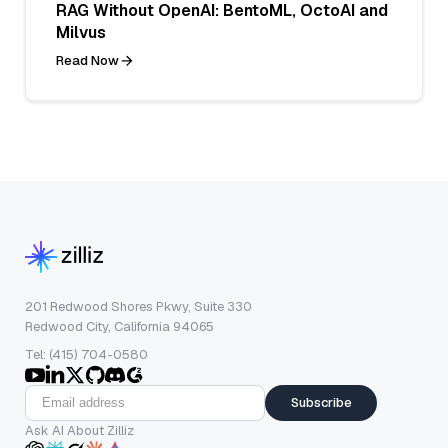
RAG Without OpenAI: BentoML, OctoAI and
Milvus
Read Now
201 Redwood Shores Pkwy, Suite 330
Redwood City, California 94065
Tel: (415) 704-0580
Subscribe
Ask AI About Zilliz