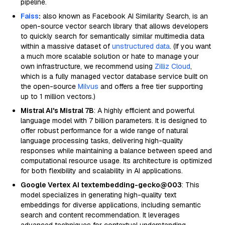
pipeline.
Faiss
:
also known as Facebook AI Similarity Search, is an
open-source vector search library that allows developers
to quickly search for semantically similar multimedia data
within a massive dataset of
unstructured data
. (If you want
a much more scalable solution or hate to manage your
own infrastructure, we recommend using
Zilliz Cloud
,
which is a fully managed vector database service built on
the open-source
Milvus
and offers a free tier supporting
up to 1 million vectors.)
Mistral AI's Mistral 7B
: A highly efficient and powerful
language model with 7 billion parameters. It is designed to
offer robust performance for a wide range of natural
language processing tasks, delivering high-quality
responses while maintaining a balance between speed and
computational resource usage. Its architecture is optimized
for both flexibility and scalability in AI applications.
Google Vertex AI textembedding-gecko@003
: This
model specializes in generating high-quality text
embeddings for diverse applications, including semantic
search and content recommendation. It leverages