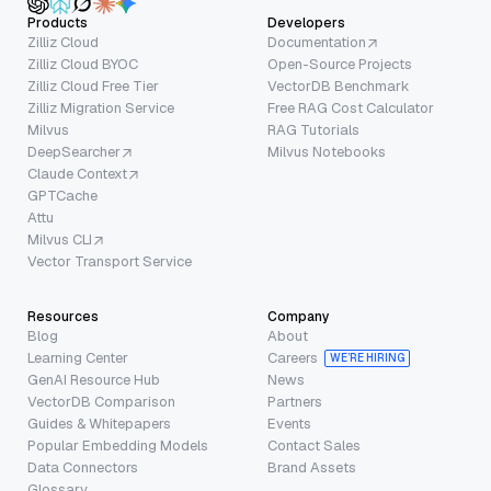
Products
Developers
Zilliz Cloud
Documentation
Zilliz Cloud BYOC
Open-Source Projects
Zilliz Cloud Free Tier
VectorDB Benchmark
Zilliz Migration Service
Free RAG Cost Calculator
Milvus
RAG Tutorials
DeepSearcher
Milvus Notebooks
Claude Context
GPTCache
Attu
Milvus CLI
Vector Transport Service
Resources
Company
Blog
About
Learning Center
Careers
WE’RE HIRING
GenAI Resource Hub
News
VectorDB Comparison
Partners
Guides & Whitepapers
Events
Popular Embedding Models
Contact Sales
Data Connectors
Brand Assets
Glossary