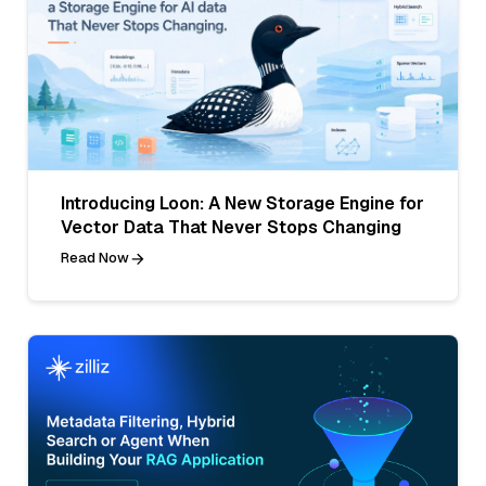
Introducing Loon: A New Storage Engine for
Vector Data That Never Stops Changing
Read Now