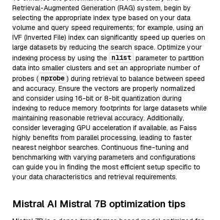
Retrieval-Augmented Generation (RAG) system, begin by
selecting the appropriate index type based on your data
volume and query speed requirements; for example, using an
IVF (Inverted File) index can significantly speed up queries on
large datasets by reducing the search space. Optimize your
nlist
indexing process by using the
parameter to partition
data into smaller clusters and set an appropriate number of
nprobe
probes (
) during retrieval to balance between speed
and accuracy. Ensure the vectors are properly normalized
and consider using 16-bit or 8-bit quantization during
indexing to reduce memory footprints for large datasets while
maintaining reasonable retrieval accuracy. Additionally,
consider leveraging GPU acceleration if available, as Faiss
highly benefits from parallel processing, leading to faster
nearest neighbor searches. Continuous fine-tuning and
benchmarking with varying parameters and configurations
can guide you in finding the most efficient setup specific to
your data characteristics and retrieval requirements.
Mistral AI Mistral 7B optimization tips