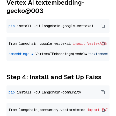
Vertex AI textembedding-
gecko@003
pip
from langchain_google_vertexai 
import
VertexAIEmbed
embeddings
=
 VertexAIEmbeddings(model=
"textembeddin
Step 4: Install and Set Up Faiss
pip
from langchain_community.vectorstores 
import
FAISS