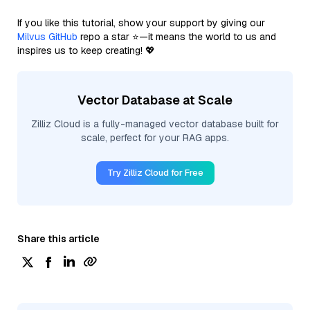
If you like this tutorial, show your support by giving our
Milvus GitHub
repo a star ⭐—it means the world to us and
inspires us to keep creating! 💖
Vector Database at Scale
Zilliz Cloud is a fully-managed vector database built for
scale, perfect for your RAG apps.
Try Zilliz Cloud for Free
Share this article