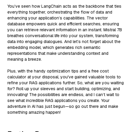
You’ve seen how LangChain acts as the backbone that ties
everything together, orchestrating the flow of data and
enhancing your application’s capabilities. The vector
database empowers quick and efficient searches, ensuring
you can retrieve relevant information in an instant. Mistral 7B
breathes conversational life into your system, transforming
data into engaging dialogues. And let’s not forget about the
embedding model, which generates rich semantic
representations that make understanding context and
meaning a breeze.
Plus, with the handy optimization tips and a free cost
calculator at your disposal, you've gained valuable tools to
refine your RAG applications further. So, what are you waiting
for? Roll up your sleeves and start building, optimizing, and
innovating! The possibilities are endless, and I can’t wait to
see what incredible RAG applications you create. Your
adventure in AI has just begun—so go out there and make
something amazing happen!