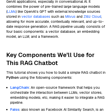
GenAI applications, especially in conversational AI. It
combines the power of pre-trained large language models
(
LLMs
) like OpenAI’s GPT with external knowledge sources
stored in
vector databases
such as
Milvus
and
Zilliz Cloud
,
allowing for more accurate, contextually relevant, and up-to-
date response generation. A RAG pipeline usually consists of
four basic components: a vector database, an embedding
model, an LLM, and a framework.
Key Components We'll Use for
This RAG Chatbot
This tutorial shows you how to build a simple RAG chatbot in
Python
using the following components:
LangChain
: An open-source framework that helps you
orchestrate the interaction between LLMs, vector stores,
embedding models, etc, making it easier to integrate a RAG
pipeline.
Faiss
:
also known as Facebook AI Similarity Search, is an