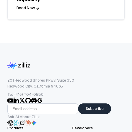
Read Now
201 Redwood Shores Pkwy, Suite 330
Redwood City, California 94065
Tel: (415) 704-0580
Subscribe
Ask AI About Zilliz
Products
Developers