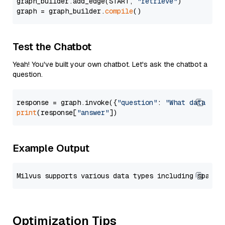
graph_builder.add_edge(START, 
"retrieve"
)

graph = graph_builder.
compile
Test the Chatbot
Yeah! You've built your own chatbot. Let's ask the chatbot a
question.
response = graph.invoke({
"question"
: 
"What data typ
print
(response[
"answer"
Example Output
Optimization Tips