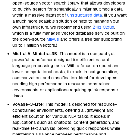
open-source vector search library that allows developers
to quickly search for semantically similar multimedia data
within a massive dataset of
unstructured data
. (If you want
a much more scalable solution or hate to manage your
own infrastructure, we recommend using
Zilliz Cloud
,
which is a fully managed vector database service built on
the open-source
Milvus
and offers a free tier supporting
up to 1 million vectors.)
Mistral AI Ministral 3B
: This model is a compact yet
powerful transformer designed for efficient natural
language processing tasks. With a focus on speed and
lower computational costs, it excels in text generation,
summarization, and classification. Ideal for developers
needing high performance in resource-constrained
environments or applications requiring quick response
times.
Voyage-3-Lite
: This model is designed for resource-
constrained environments, offering a lightweight and
efficient solution for various NLP tasks. It excels in
applications such as chatbots, content generation, and
real-time text analysis, providing quick responses while
maintaining a balance between performance and