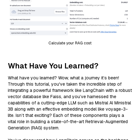
Calculate your RAG cost
What Have You Learned?
What have you learned? Wow, what a journey it’s been!
Through this tutorial, you've taken the incredible step of
integrating a powerful framework like LangChain with a robust
vector database like Faiss, and you’ve harnessed the
capabilities of a cutting-edge LLM such as Mistral AI Ministral
3B along with an effective embedding model like voyage-3-
lite. Isn’t that exciting? Each of these components plays a
vital role in building a state-of-the-art Retrieval-Augmented
Generation (RAG) system.