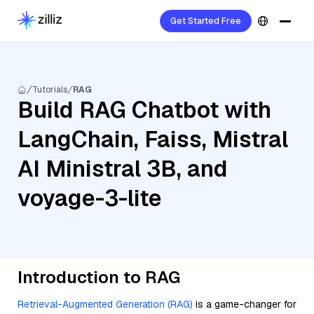
Get Started Free
Tutorials
RAG
Build RAG Chatbot with
LangChain, Faiss, Mistral
AI Ministral 3B, and
voyage-3-lite
Introduction to RAG
Retrieval-Augmented Generation (RAG)
is a game-changer for