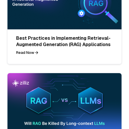
Best Practices in Implementing Retrieval-
Augmented Generation (RAG) Applications
Read Now