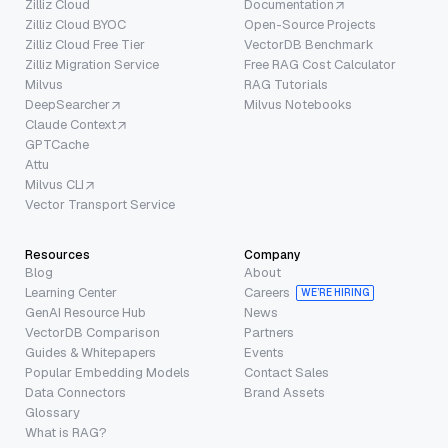
Zilliz Cloud
Documentation
Zilliz Cloud BYOC
Open-Source Projects
Zilliz Cloud Free Tier
VectorDB Benchmark
Zilliz Migration Service
Free RAG Cost Calculator
Milvus
RAG Tutorials
DeepSearcher
Milvus Notebooks
Claude Context
GPTCache
Attu
Milvus CLI
Vector Transport Service
Resources
Company
Blog
About
Learning Center
Careers
WE’RE HIRING
GenAI Resource Hub
News
VectorDB Comparison
Partners
Guides & Whitepapers
Events
Popular Embedding Models
Contact Sales
Data Connectors
Brand Assets
Glossary
What is RAG?