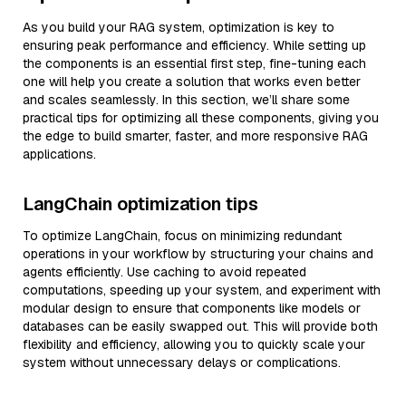
As you build your RAG system, optimization is key to
ensuring peak performance and efficiency. While setting up
the components is an essential first step, fine-tuning each
one will help you create a solution that works even better
and scales seamlessly. In this section, we’ll share some
practical tips for optimizing all these components, giving you
the edge to build smarter, faster, and more responsive RAG
applications.
LangChain optimization tips
To optimize LangChain, focus on minimizing redundant
operations in your workflow by structuring your chains and
agents efficiently. Use caching to avoid repeated
computations, speeding up your system, and experiment with
modular design to ensure that components like models or
databases can be easily swapped out. This will provide both
flexibility and efficiency, allowing you to quickly scale your
system without unnecessary delays or complications.