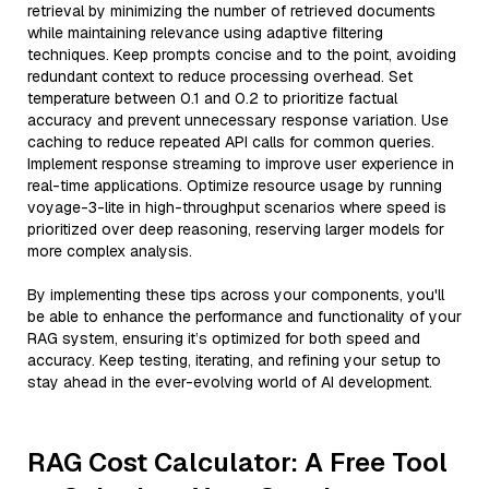
retrieval by minimizing the number of retrieved documents
while maintaining relevance using adaptive filtering
techniques. Keep prompts concise and to the point, avoiding
redundant context to reduce processing overhead. Set
temperature between 0.1 and 0.2 to prioritize factual
accuracy and prevent unnecessary response variation. Use
caching to reduce repeated API calls for common queries.
Implement response streaming to improve user experience in
real-time applications. Optimize resource usage by running
voyage-3-lite in high-throughput scenarios where speed is
prioritized over deep reasoning, reserving larger models for
more complex analysis.
By implementing these tips across your components, you'll
be able to enhance the performance and functionality of your
RAG system, ensuring it’s optimized for both speed and
accuracy. Keep testing, iterating, and refining your setup to
stay ahead in the ever-evolving world of AI development.
RAG Cost Calculator: A Free Tool