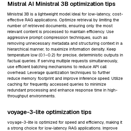
Mistral AI Ministral 3B optimization tips
Ministral 3B is a lightweight model ideal for low-latency, cost-
effective RAG applications. Optimize retrieval by limiting the
number of retrieved documents, ensuring only the most
relevant content is processed to maintain efficiency. Use
aggressive prompt compression techniques, such as
removing unnecessary metadata and structuring context in a
hierarchical manner, to maximize information density. Keep
temperature low (0.1–0.2) for precise, deterministic outputs in
factual queries. If serving multiple requests simultaneously,
use efficient batching mechanisms to reduce API call
overhead. Leverage quantization techniques to further
reduce memory footprint and improve inference speed. Utilize
caching for frequently accessed queries to minimize
redundant processing and enhance response time in high-
throughput environments.
voyage-3-lite optimization tips
voyage-3-lite is optimized for speed and efficiency, making it
a strong choice for low-latency RAG applications. Improve