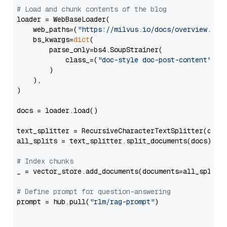
# Load and chunk contents of the blog
loader = WebBaseLoader(

    web_paths=(
"https://milvus.io/docs/overview.md"
,
    bs_kwargs=
dict
(

        parse_only=bs4.SoupStrainer(

            class_=(
"doc-style doc-post-content"
)

        )

    ),

)

docs = loader.load()

text_splitter = RecursiveCharacterTextSplitter(chun
all_splits = text_splitter.split_documents(docs)

# Index chunks
_ = vector_store.add_documents(documents=all_splits)
# Define prompt for question-answering
prompt = hub.pull(
"rlm/rag-prompt"
)
