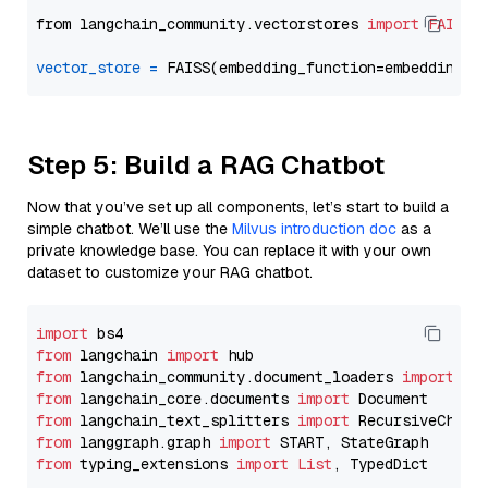
from langchain_community.vectorstores 
import
FAISS
vector_store
=
Step 5: Build a RAG Chatbot
Now that you’ve set up all components, let’s start to build a
simple chatbot. We’ll use the
Milvus introduction doc
as a
private knowledge base. You can replace it with your own
dataset to customize your RAG chatbot.
import
from
 langchain 
import
from
 langchain_community.document_loaders 
import
from
 langchain_core.documents 
import
from
 langchain_text_splitters 
import
from
 langgraph.graph 
import
from
 typing_extensions 
import
List
, TypedDict
