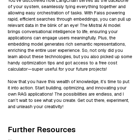
You’ve discovered how LangChain serves as the backbone
of your system, seamlessly tying everything together and
allowing easy orchestration of tasks. With Faiss powering
rapid, efficient searches through embeddings, you can pull up
relevant data in the blink of an eye! The Mistral AI model
brings conversational intelligence to life, ensuring your
applications can engage users meaningfully. Plus, the
embedding model generates rich semantic representations,
enriching the entire user experience. So, not only did you
learn about these technologies, but you also picked up some
handy optimization tips and got access to a free cost
calculator—super useful for your future projects!
Now that you have this wealth of knowledge, it’s time to put
it into action. Start building, optimizing, and innovating your
own RAG applications! The possibilities are endless, and I
can’t wait to see what you create. Get out there, experiment,
and unleash your creativity!
Further Resources