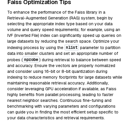
Faiss Optimization Tips
To enhance the performance of the Faiss library in a
Retrieval-Augmented Generation (RAG) system, begin by
selecting the appropriate index type based on your data
volume and query speed requirements; for example, using an
IVF (Inverted File) index can significantly speed up queries on
large datasets by reducing the search space. Optimize your
nlist
indexing process by using the
parameter to partition
data into smaller clusters and set an appropriate number of
nprobe
probes (
) during retrieval to balance between speed
and accuracy. Ensure the vectors are properly normalized
and consider using 16-bit or 8-bit quantization during
indexing to reduce memory footprints for large datasets while
maintaining reasonable retrieval accuracy. Additionally,
consider leveraging GPU acceleration if available, as Faiss
highly benefits from parallel processing, leading to faster
nearest neighbor searches. Continuous fine-tuning and
benchmarking with varying parameters and configurations
can guide you in finding the most efficient setup specific to
your data characteristics and retrieval requirements.