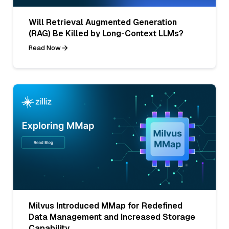
Will Retrieval Augmented Generation
(RAG) Be Killed by Long-Context LLMs?
Read Now
Milvus Introduced MMap for Redefined
Data Management and Increased Storage
Capability