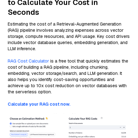
to Calculate Your Cost in
Seconds
Estimating the cost of a Retrieval-Augmented Generation
(RAG) pipeline involves analyzing expenses across vector
storage, compute resources, and API usage. Key cost drivers
include vector database queries, embedding generation, and
LLM inference.
RAG Cost Calculator
is a free tool that quickly estimates the
cost of building a RAG pipeline, including chunking,
embedding, vector storage/search, and LLM generation. It
also helps you identify cost-saving opportunities and
achieve up to 10x cost reduction on vector databases with
the serverless option.
Calculate your RAG cost now.