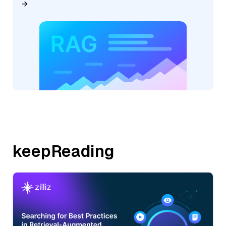
keepReading