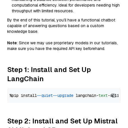
computational efficiency. Ideal for developers needing high
throughput with limited resources.
By the end of this tutorial, you’ll have a functional chatbot
capable of answering questions based on a custom
knowledge base.
Note
: Since we may use proprietary models in our tutorials,
make sure you have the required API key beforehand.
Step 1: Install and Set Up
LangChain
%pip install 
--quiet
--upgrade
 langchain-
text
Step 2: Install and Set Up Mistral