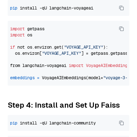
pip
import
import
 os

if
 not os.environ.get(
"VOYAGE_API_KEY"
):

  os.environ[
"VOYAGE_API_KEY"
] = getpass.getpass(
"E
from langchain-voyageai 
import
VoyageAIEmbeddings
embeddings
=
 VoyageAIEmbeddings(model=
"voyage-3-lit
Step 4: Install and Set Up Faiss
pip