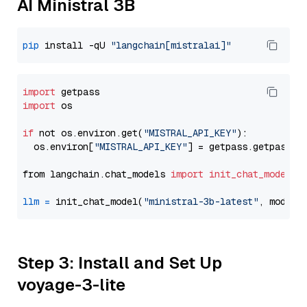
AI Ministral 3B
pip
 install -qU 
"langchain[mistralai]"
import
import
 os

if
 not os.environ.get(
"MISTRAL_API_KEY"
):

  os.environ[
"MISTRAL_API_KEY"
] = getpass.getpass(
"
from langchain.chat_models 
import
init_chat_model
llm
=
 init_chat_model(
"ministral-3b-latest"
, model_
Step 3: Install and Set Up
voyage-3-lite