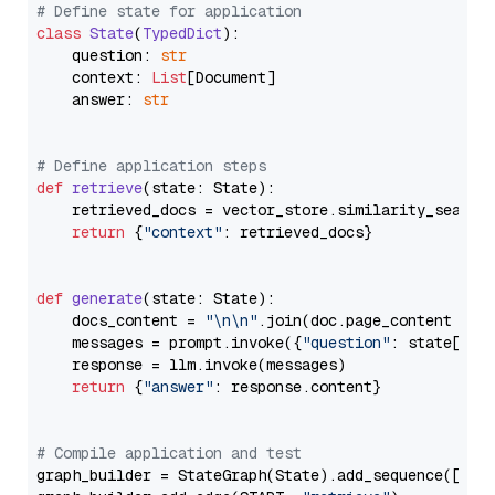
# Define state for application
class
State
(
TypedDict
):

    question: 
str
    context: 
List
[Document]

    answer: 
str
# Define application steps
def
retrieve
(
state: State
):

    retrieved_docs = vector_store.similarity_search
return
 {
"context"
: retrieved_docs}

def
generate
(
state: State
):

    docs_content = 
"\n\n"
.join(doc.page_content 
for
    messages = prompt.invoke({
"question"
: state[
"qu
    response = llm.invoke(messages)

return
 {
"answer"
: response.content}

# Compile application and test
graph_builder = StateGraph(State).add_sequence([retr