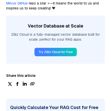
Milvus GitHub
repo a star ⭐—it means the world to us and
inspires us to keep creating! 💖
Vector Database at Scale
Zilliz Cloud is a fully-managed vector database built for
scale, perfect for your RAG apps.
Try Zilliz Cloud for Free
Share this article
Quickly Calculate Your RAG Cost for Free