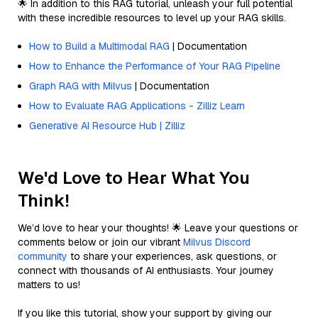
🌟 In addition to this RAG tutorial, unleash your full potential
with these incredible resources to level up your RAG skills.
How to Build a Multimodal RAG
| Documentation
How to Enhance the Performance of Your RAG Pipeline
Graph RAG with Milvus
| Documentation
How to Evaluate RAG Applications - Zilliz Learn
Generative AI Resource Hub | Zilliz
We'd Love to Hear What You
Think!
We’d love to hear your thoughts! 🌟 Leave your questions or
comments below or join our vibrant
Milvus Discord
community
to share your experiences, ask questions, or
connect with thousands of AI enthusiasts. Your journey
matters to us!
If you like this tutorial, show your support by giving our