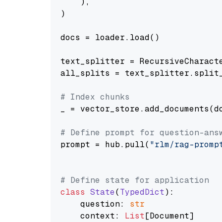
    ),

)

docs = loader.load()

text_splitter = RecursiveCharact
all_splits = text_splitter.split_
# Index chunks
_ = vector_store.add_documents(do
# Define prompt for question-ans
prompt = hub.pull(
"rlm/rag-promp
# Define state for application
class
State
(
TypedDict
):

    question: 
str
    context: 
List
[Document]
