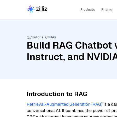
Products
Pricing
Tutorials
RAG
Build RAG Chatbot 
Instruct, and NVID
Introduction to RAG
Retrieval-Augmented Generation (RAG)
is a ga
conversational AI. It combines the power of pr
GPT with external knowledge sources stored i