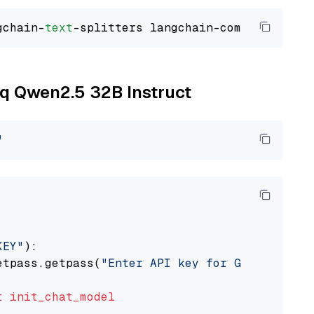
gchain-
text
oq Qwen2.5 32B Instruct
"
KEY"
):

etpass.getpass(
"Enter API key for Groq: "
)

t
init_chat_model