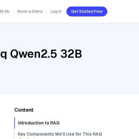
45.5k
Book a Demo
Log In
Get Started Free
roq Qwen2.5 32B
Content
Introduction to RAG
Key Components We'll Use for This RAG