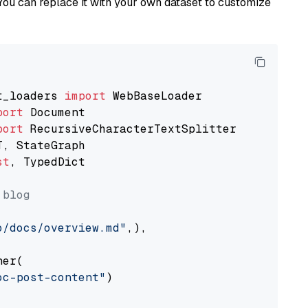
You can replace it with your own dataset to customize
t_loaders 
import
port
port
st
, TypedDict

 blog
o/docs/overview.md"
,),

er(

oc-post-content"
)
