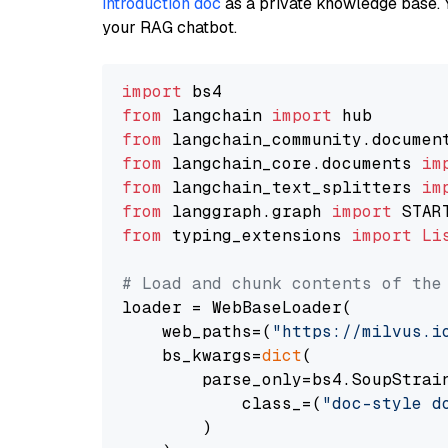
introduction doc
as a private knowledge base. 
your RAG chatbot.
import
from
 langchain 
import
from
 langchain_community.documen
from
 langchain_core.documents 
im
from
 langchain_text_splitters 
im
from
 langgraph.graph 
import
from
 typing_extensions 
import
Li
# Load and chunk contents of the
loader = WebBaseLoader(

    web_paths=(
"https://milvus.i
    bs_kwargs=
dict
(

        parse_only=bs4.SoupStrain
            class_=(
"doc-style d
        )
