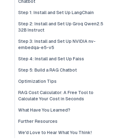
Chatbot
Step 1: Install and Set Up LangChain
Step 2: Install and Set Up Groq Qwen2.5
32B Instruct
Step 3: Install and Set Up NVIDIA nv-
embedqa-e5-v5
Step 4: Install and Set Up Faiss
Step 5: Build a RAG Chatbot
Optimization Tips
RAG Cost Calculator: A Free Tool to
Calculate Your Cost in Seconds
What Have You Learned?
Further Resources
We'd Love to Hear What You Think!