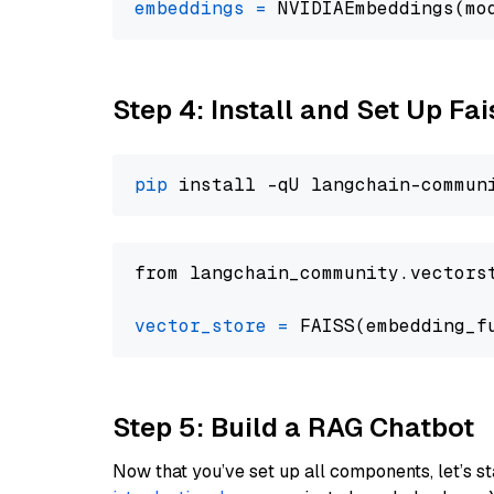
embeddings
=
 NVIDIAEmbeddings(mo
Step 4: Install and Set Up Fai
pip
from langchain_community.vectors
vector_store
=
Step 5: Build a RAG Chatbot
Now that you’ve set up all components, let’s st