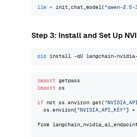
llm
=
 init_chat_model(
"qwen-2.5-
Step 3: Install and Set Up 
pip
import
import
 os

if
 not os.environ.get(
"NVIDIA_AP
  os.environ[
"NVIDIA_API_KEY"
] =
from langchain_nvidia_ai_endpoin