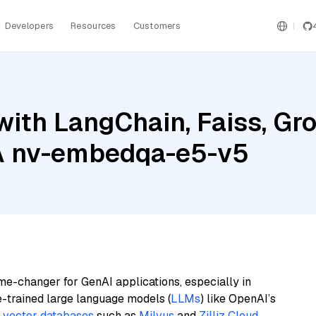
Developers
Resources
Customers
with LangChain, Faiss, G
IA nv-embedqa-e5-v5
me-changer for GenAI applications, especially in
e-trained large language models (
LLMs
) like OpenAI’s
n
vector databases
such as
Milvus
and
Zilliz Cloud
,