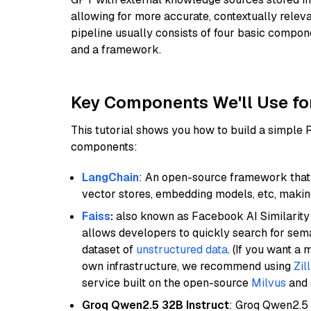
allowing for more accurate, contextually relev
pipeline usually consists of four basic compo
and a framework.
Key Components We'll Use fo
This tutorial shows you how to build a simple
components:
LangChain
: An open-source framework that 
vector stores, embedding models, etc, making 
Faiss
:
also known as Facebook AI Similarity 
allows developers to quickly search for sema
dataset of
unstructured data
. (If you want a
own infrastructure, we recommend using
Zil
service built on the open-source
Milvus
and o
Groq Qwen2.5 32B Instruct
: Groq Qwen2.5 