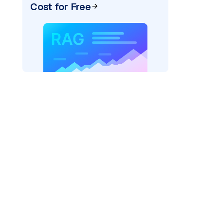
Cost for Free