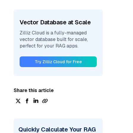
Vector Database at Scale
Zilliz Cloud is a fully-managed
vector database built for scale,
perfect for your RAG apps.
Try Zilliz Cloud for Free
Share this article
Quickly Calculate Your RAG