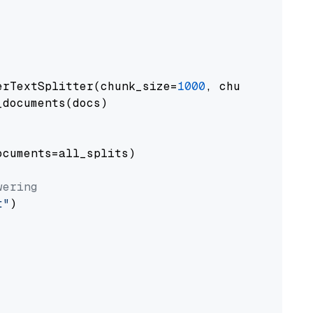
erTextSplitter(chunk_size=
1000
, chunk_overlap
documents(docs)

cuments=all_splits)

wering
t"
)
