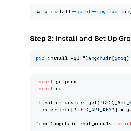
%pip install 
--quiet
--upgrade
 lan
Step 2: Install and Set Up Gr
pip
 install -qU 
"langchain[groq]
import
import
 os

if
 not os.environ.get(
"GROQ_API_
  os.environ[
"GROQ_API_KEY"
] = g
from langchain.chat_models 
impor