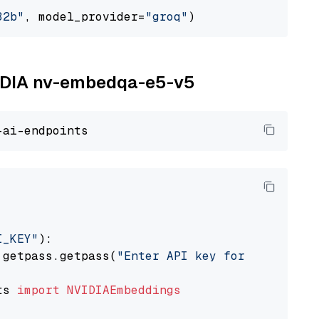
32b"
, model_provider=
"groq"
NVIDIA nv-embedqa-e5-v5
I_KEY"
):

 getpass.getpass(
"Enter API key for NVIDIA: "
ts 
import
NVIDIAEmbeddings