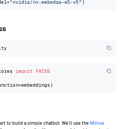
del=
"nvidia/nv-embedqa-e5-v5"
ss
tores 
import
FAISS
art to build a simple chatbot. We’ll use the
Milvus