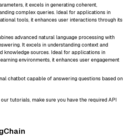
arameters, it excels in generating coherent,
nding complex queries. Ideal for applications in
tional tools, it enhances user interactions through its
mbines advanced natural language processing with
nswering. It excels in understanding context and
knowledge sources. Ideal for applications in
 learning environments, it enhances user engagement
tional chatbot capable of answering questions based on
our tutorials, make sure you have the required API
ngChain