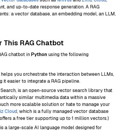
ant, and up-to-date response generation. A RAG
nents: a vector database, an embedding model, an LLM,
r This RAG Chatbot
 RAG chatbot in
Python
using the following
helps you orchestrate the interaction between LLMs,
it easier to integrate a RAG pipeline.
Search, is an open-source vector search library that
ntically similar multimedia data within a massive
 much more scalable solution or hate to manage your
liz Cloud
, which is a fully managed vector database
ffers a free tier supporting up to 1 million vectors.)
is a large-scale AI language model designed for