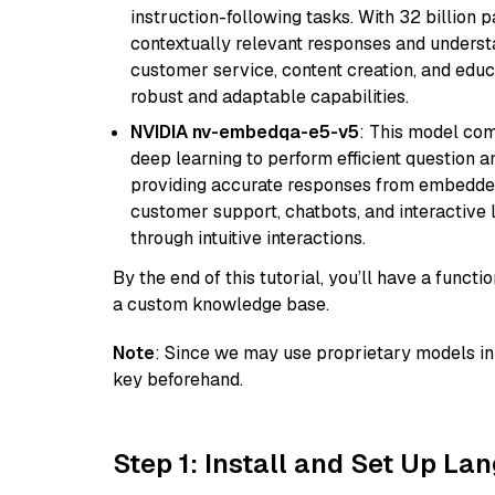
instruction-following tasks. With 32 billion p
contextually relevant responses and understa
customer service, content creation, and educa
robust and adaptable capabilities.
NVIDIA nv-embedqa-e5-v5
: This model co
deep learning to perform efficient question a
providing accurate responses from embedded 
customer support, chatbots, and interactive
through intuitive interactions.
By the end of this tutorial, you’ll have a func
a custom knowledge base.
Note
: Since we may use proprietary models in 
key beforehand.
Step 1: Install and Set Up La