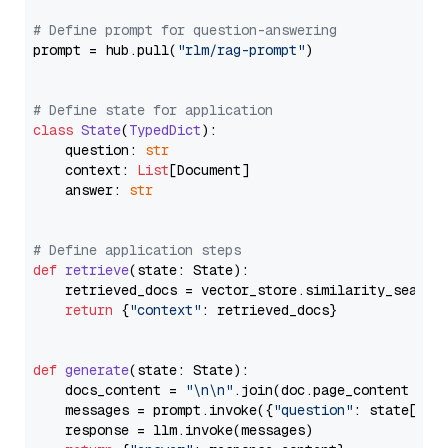
# Define prompt for question-answering
prompt = hub.pull(
"rlm/rag-prompt"
)

# Define state for application
class
State
(
TypedDict
):

    question: 
str
    context: 
List
[Document]

    answer: 
str
# Define application steps
def
retrieve
(
state: State
):

    retrieved_docs = vector_store.similarity_search
return
 {
"context"
: retrieved_docs}

def
generate
(
state: State
):

    docs_content = 
"\n\n"
.join(doc.page_content 
for
    messages = prompt.invoke({
"question"
: state[
"qu
    response = llm.invoke(messages)
