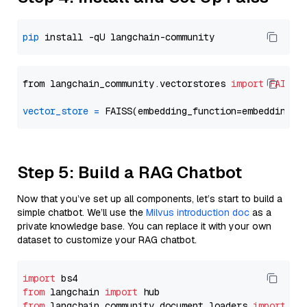
pip
from langchain_community.vectorstores 
import
FAISS
vector_store
=
Step 5: Build a RAG Chatbot
Now that you’ve set up all components, let’s start to build a
simple chatbot. We’ll use the
Milvus introduction doc
as a
private knowledge base. You can replace it with your own
dataset to customize your RAG chatbot.
import
from
 langchain 
import
from
 langchain_community.document_loaders 
import