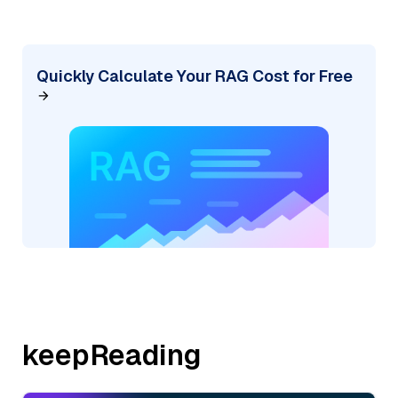
Quickly Calculate Your RAG Cost for Free
keepReading