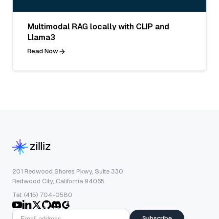
Multimodal RAG locally with CLIP and
Llama3
Read Now
201 Redwood Shores Pkwy, Suite 330
Redwood City, California 94065
Tel: (415) 704-0580
Subscribe