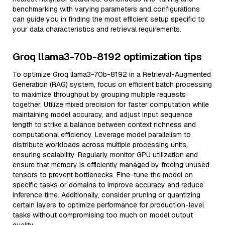
benchmarking with varying parameters and configurations
can guide you in finding the most efficient setup specific to
your data characteristics and retrieval requirements.
Groq llama3-70b-8192 optimization tips
To optimize Groq llama3-70b-8192 in a Retrieval-Augmented
Generation (RAG) system, focus on efficient batch processing
to maximize throughput by grouping multiple requests
together. Utilize mixed precision for faster computation while
maintaining model accuracy, and adjust input sequence
length to strike a balance between context richness and
computational efficiency. Leverage model parallelism to
distribute workloads across multiple processing units,
ensuring scalability. Regularly monitor GPU utilization and
ensure that memory is efficiently managed by freeing unused
tensors to prevent bottlenecks. Fine-tune the model on
specific tasks or domains to improve accuracy and reduce
inference time. Additionally, consider pruning or quantizing
certain layers to optimize performance for production-level
tasks without compromising too much on model output