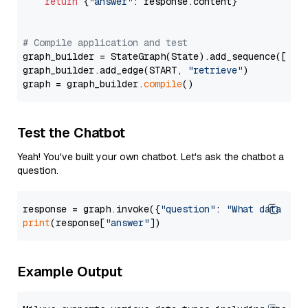
return
 {
"answer"
: response.content}

# Compile application and test
graph_builder = StateGraph(State).add_sequence([retr
graph_builder.add_edge(START, 
"retrieve"
)

graph = graph_builder.
compile
Test the Chatbot
Yeah! You've built your own chatbot. Let's ask the chatbot a
question.
response = graph.invoke({
"question"
: 
"What data typ
print
(response[
"answer"
Example Output