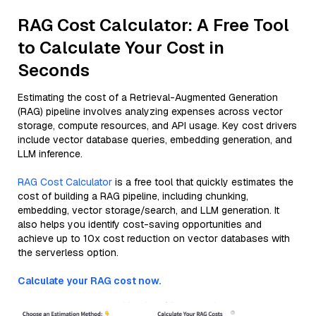
RAG Cost Calculator: A Free Tool
to Calculate Your Cost in
Seconds
Estimating the cost of a Retrieval-Augmented Generation
(RAG) pipeline involves analyzing expenses across vector
storage, compute resources, and API usage. Key cost drivers
include vector database queries, embedding generation, and
LLM inference.
RAG Cost Calculator
is a free tool that quickly estimates the
cost of building a RAG pipeline, including chunking,
embedding, vector storage/search, and LLM generation. It
also helps you identify cost-saving opportunities and
achieve up to 10x cost reduction on vector databases with
the serverless option.
Calculate your RAG cost now.