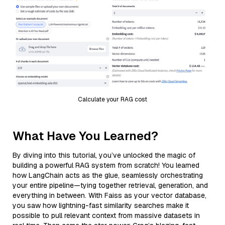
Calculate your RAG cost
What Have You Learned?
By diving into this tutorial, you’ve unlocked the magic of
building a powerful RAG system from scratch! You learned
how LangChain acts as the glue, seamlessly orchestrating
your entire pipeline—tying together retrieval, generation, and
everything in between. With Faiss as your vector database,
you saw how lightning-fast similarity searches make it
possible to pull relevant context from massive datasets in