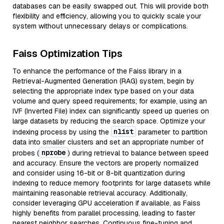
databases can be easily swapped out. This will provide both
flexibility and efficiency, allowing you to quickly scale your
system without unnecessary delays or complications.
Faiss Optimization Tips
To enhance the performance of the Faiss library in a
Retrieval-Augmented Generation (RAG) system, begin by
selecting the appropriate index type based on your data
volume and query speed requirements; for example, using an
IVF (Inverted File) index can significantly speed up queries on
large datasets by reducing the search space. Optimize your
nlist
indexing process by using the
parameter to partition
data into smaller clusters and set an appropriate number of
nprobe
probes (
) during retrieval to balance between speed
and accuracy. Ensure the vectors are properly normalized
and consider using 16-bit or 8-bit quantization during
indexing to reduce memory footprints for large datasets while
maintaining reasonable retrieval accuracy. Additionally,
consider leveraging GPU acceleration if available, as Faiss
highly benefits from parallel processing, leading to faster
nearest neighbor searches. Continuous fine-tuning and