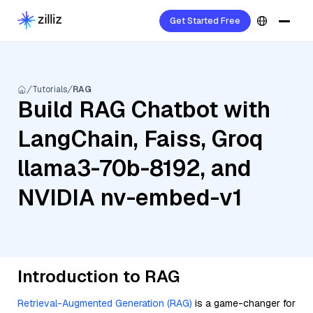
Get Started Free
Tutorials
RAG
Build RAG Chatbot with
LangChain, Faiss, Groq
llama3-70b-8192, and
NVIDIA nv-embed-v1
Introduction to RAG
Retrieval-Augmented Generation (RAG)
is a game-changer for