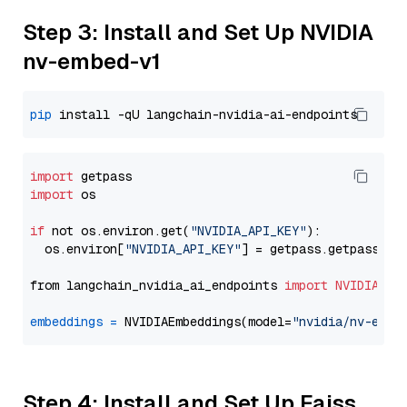
Step 3: Install and Set Up NVIDIA
nv-embed-v1
pip
import
import
 os

if
 not os.environ.get(
"NVIDIA_API_KEY"
):

  os.environ[
"NVIDIA_API_KEY"
] = getpass.getpass(
"E
from langchain_nvidia_ai_endpoints 
import
NVIDIAEmb
embeddings
=
 NVIDIAEmbeddings(model=
"nvidia/nv-embe
Step 4: Install and Set Up Faiss