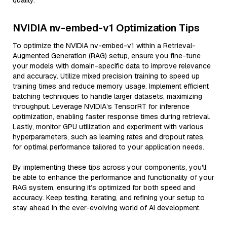
quality.
NVIDIA nv-embed-v1 Optimization Tips
To optimize the NVIDIA nv-embed-v1 within a Retrieval-
Augmented Generation (RAG) setup, ensure you fine-tune
your models with domain-specific data to improve relevance
and accuracy. Utilize mixed precision training to speed up
training times and reduce memory usage. Implement efficient
batching techniques to handle larger datasets, maximizing
throughput. Leverage NVIDIA’s TensorRT for inference
optimization, enabling faster response times during retrieval.
Lastly, monitor GPU utilization and experiment with various
hyperparameters, such as learning rates and dropout rates,
for optimal performance tailored to your application needs.
By implementing these tips across your components, you'll
be able to enhance the performance and functionality of your
RAG system, ensuring it’s optimized for both speed and
accuracy. Keep testing, iterating, and refining your setup to
stay ahead in the ever-evolving world of AI development.