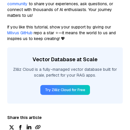
community
to share your experiences, ask questions, or
connect with thousands of AI enthusiasts. Your journey
matters to us!
If you like this tutorial, show your support by giving our
Milvus GitHub
repo a star ⭐—it means the world to us and
inspires us to keep creating! 💖
Vector Database at Scale
Zilliz Cloud is a fully-managed vector database built for
scale, perfect for your RAG apps.
Try Zilliz Cloud for Free
Share this article