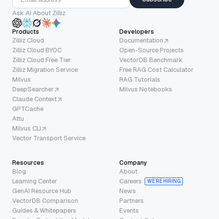
Ask AI About Zilliz
Products
Developers
Zilliz Cloud
Documentation
Zilliz Cloud BYOC
Open-Source Projects
Zilliz Cloud Free Tier
VectorDB Benchmark
Zilliz Migration Service
Free RAG Cost Calculator
Milvus
RAG Tutorials
DeepSearcher
Milvus Notebooks
Claude Context
GPTCache
Attu
Milvus CLI
Vector Transport Service
Resources
Company
Blog
About
Learning Center
Careers
WE’RE HIRING
GenAI Resource Hub
News
VectorDB Comparison
Partners
Guides & Whitepapers
Events