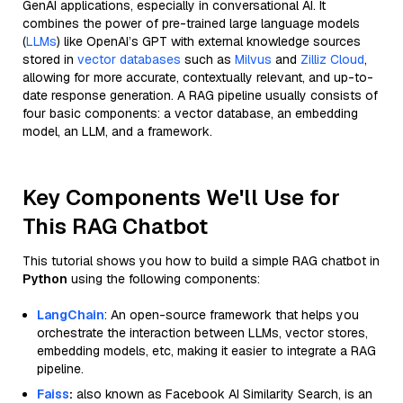
GenAI applications, especially in conversational AI. It
combines the power of pre-trained large language models
(
LLMs
) like OpenAI’s GPT with external knowledge sources
stored in
vector databases
such as
Milvus
and
Zilliz Cloud
,
allowing for more accurate, contextually relevant, and up-to-
date response generation. A RAG pipeline usually consists of
four basic components: a vector database, an embedding
model, an LLM, and a framework.
Key Components We'll Use for
This RAG Chatbot
This tutorial shows you how to build a simple RAG chatbot in
Python
using the following components:
LangChain
: An open-source framework that helps you
orchestrate the interaction between LLMs, vector stores,
embedding models, etc, making it easier to integrate a RAG
pipeline.
Faiss
:
also known as Facebook AI Similarity Search, is an