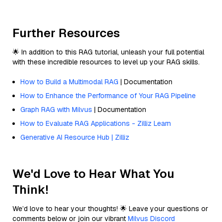
Further Resources
🌟 In addition to this RAG tutorial, unleash your full potential
with these incredible resources to level up your RAG skills.
How to Build a Multimodal RAG
| Documentation
How to Enhance the Performance of Your RAG Pipeline
Graph RAG with Milvus
| Documentation
How to Evaluate RAG Applications - Zilliz Learn
Generative AI Resource Hub | Zilliz
We'd Love to Hear What You
Think!
We’d love to hear your thoughts! 🌟 Leave your questions or
comments below or join our vibrant
Milvus Discord