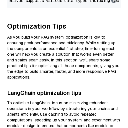
Optimization Tips
As you build your RAG system, optimization is key to
ensuring peak performance and efficiency. While setting up
the components is an essential first step, fine-tuning each
one will help you create a solution that works even better
and scales seamlessly. In this section, we’ll share some
practical tips for optimizing all these components, giving you
the edge to build smarter, faster, and more responsive RAG
applications.
LangChain optimization tips
To optimize LangChain, focus on minimizing redundant
operations in your workflow by structuring your chains and
agents efficiently. Use caching to avoid repeated
computations, speeding up your system, and experiment with
modular design to ensure that components like models or