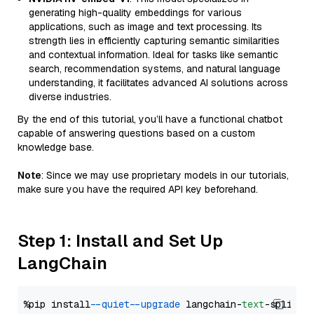
generating high-quality embeddings for various
applications, such as image and text processing. Its
strength lies in efficiently capturing semantic similarities
and contextual information. Ideal for tasks like semantic
search, recommendation systems, and natural language
understanding, it facilitates advanced AI solutions across
diverse industries.
By the end of this tutorial, you’ll have a functional chatbot
capable of answering questions based on a custom
knowledge base.
Note
: Since we may use proprietary models in our tutorials,
make sure you have the required API key beforehand.
Step 1: Install and Set Up
LangChain
%pip install 
--quiet
--upgrade
 langchain-
text