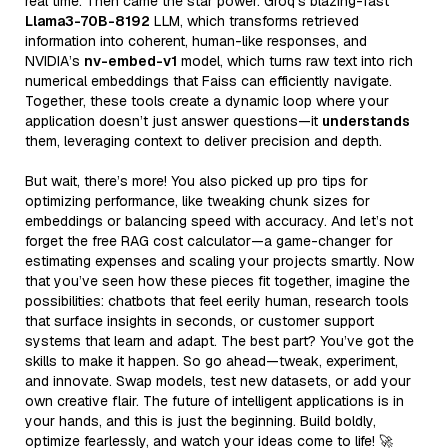
real time. Then came the star power: Groq’s blazing-fast
Llama3-70B-8192
LLM, which transforms retrieved
information into coherent, human-like responses, and
NVIDIA’s
nv-embed-v1
model, which turns raw text into rich
numerical embeddings that Faiss can efficiently navigate.
Together, these tools create a dynamic loop where your
application doesn’t just answer questions—it
understands
them, leveraging context to deliver precision and depth.
But wait, there’s more! You also picked up pro tips for
optimizing performance, like tweaking chunk sizes for
embeddings or balancing speed with accuracy. And let’s not
forget the free RAG cost calculator—a game-changer for
estimating expenses and scaling your projects smartly. Now
that you’ve seen how these pieces fit together, imagine the
possibilities: chatbots that feel eerily human, research tools
that surface insights in seconds, or customer support
systems that learn and adapt. The best part? You’ve got the
skills to make it happen. So go ahead—tweak, experiment,
and innovate. Swap models, test new datasets, or add your
own creative flair. The future of intelligent applications is in
your hands, and this is just the beginning. Build boldly,
optimize fearlessly, and watch your ideas come to life! 🚀