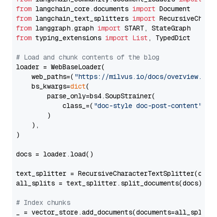
from
 langchain_core.documents 
import
from
 langchain_text_splitters 
import
from
 langgraph.graph 
import
from
 typing_extensions 
import
List
, TypedDict

# Load and chunk contents of the blog
loader = WebBaseLoader(

    web_paths=(
"https://milvus.io/docs/overview.md"
,
    bs_kwargs=
dict
(

        parse_only=bs4.SoupStrainer(

            class_=(
"doc-style doc-post-content"
)

        )

    ),

)

docs = loader.load()

text_splitter = RecursiveCharacterTextSplitter(chun
all_splits = text_splitter.split_documents(docs)

# Index chunks
_ = vector_store.add_documents(documents=all_splits)