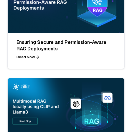
Ensuring Secure and Permission-Aware
RAG Deployments
Read Now