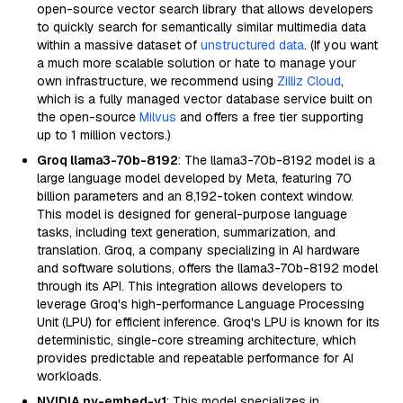
open-source vector search library that allows developers
to quickly search for semantically similar multimedia data
within a massive dataset of
unstructured data
. (If you want
a much more scalable solution or hate to manage your
own infrastructure, we recommend using
Zilliz Cloud
,
which is a fully managed vector database service built on
the open-source
Milvus
and offers a free tier supporting
up to 1 million vectors.)
Groq llama3-70b-8192
: The llama3-70b-8192 model is a
large language model developed by Meta, featuring 70
billion parameters and an 8,192-token context window.
This model is designed for general-purpose language
tasks, including text generation, summarization, and
translation. Groq, a company specializing in AI hardware
and software solutions, offers the llama3-70b-8192 model
through its API. This integration allows developers to
leverage Groq's high-performance Language Processing
Unit (LPU) for efficient inference. Groq's LPU is known for its
deterministic, single-core streaming architecture, which
provides predictable and repeatable performance for AI
workloads.
NVIDIA nv-embed-v1
: This model specializes in