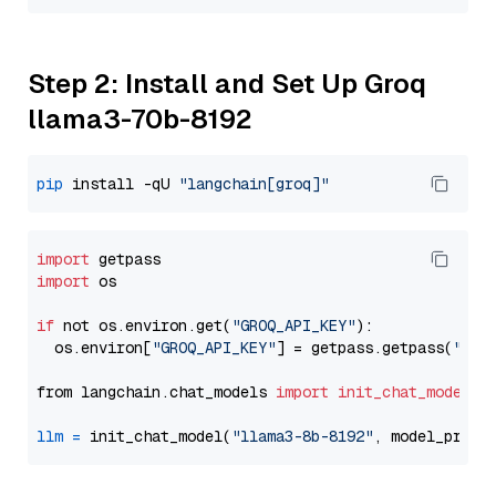
Step 2: Install and Set Up Groq
llama3-70b-8192
pip
 install -qU 
"langchain[groq]"
import
import
 os

if
 not os.environ.get(
"GROQ_API_KEY"
):

  os.environ[
"GROQ_API_KEY"
] = getpass.getpass(
"Ent
from langchain.chat_models 
import
init_chat_model
llm
=
 init_chat_model(
"llama3-8b-8192"
, model_provi