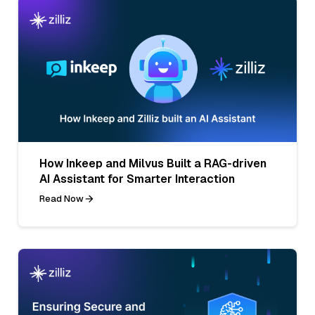
How Inkeep and Milvus Built a RAG-driven
AI Assistant for Smarter Interaction
Read Now