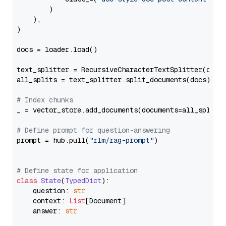
        )

    ),

)

docs = loader.load()

text_splitter = RecursiveCharacterTextSplitter(chun
all_splits = text_splitter.split_documents(docs)

# Index chunks
_ = vector_store.add_documents(documents=all_splits)
# Define prompt for question-answering
prompt = hub.pull(
"rlm/rag-prompt"
)

# Define state for application
class
State
(
TypedDict
):

    question: 
str
    context: 
List
[Document]

    answer: 
str