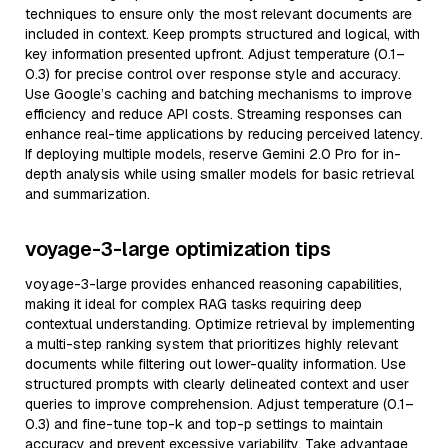
techniques to ensure only the most relevant documents are
included in context. Keep prompts structured and logical, with
key information presented upfront. Adjust temperature (0.1–
0.3) for precise control over response style and accuracy.
Use Google’s caching and batching mechanisms to improve
efficiency and reduce API costs. Streaming responses can
enhance real-time applications by reducing perceived latency.
If deploying multiple models, reserve Gemini 2.0 Pro for in-
depth analysis while using smaller models for basic retrieval
and summarization.
voyage-3-large optimization tips
voyage-3-large provides enhanced reasoning capabilities,
making it ideal for complex RAG tasks requiring deep
contextual understanding. Optimize retrieval by implementing
a multi-step ranking system that prioritizes highly relevant
documents while filtering out lower-quality information. Use
structured prompts with clearly delineated context and user
queries to improve comprehension. Adjust temperature (0.1–
0.3) and fine-tune top-k and top-p settings to maintain
accuracy and prevent excessive variability. Take advantage