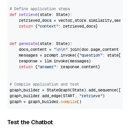
# Define application steps
def
retrieve
(
state: State
):

    retrieved_docs = vector_store.similarity_search
return
 {
"context"
: retrieved_docs}

def
generate
(
state: State
):

    docs_content = 
"\n\n"
.join(doc.page_content 
for
    messages = prompt.invoke({
"question"
: state[
"qu
    response = llm.invoke(messages)

return
 {
"answer"
: response.content}

# Compile application and test
graph_builder = StateGraph(State).add_sequence([retr
graph_builder.add_edge(START, 
"retrieve"
)

graph = graph_builder.
compile
Test the Chatbot