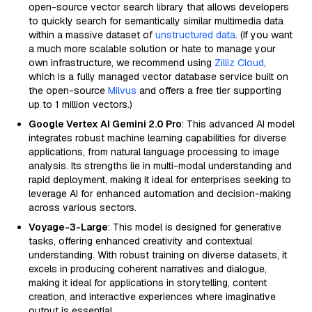
open-source vector search library that allows developers
to quickly search for semantically similar multimedia data
within a massive dataset of
unstructured data
. (If you want
a much more scalable solution or hate to manage your
own infrastructure, we recommend using
Zilliz Cloud
,
which is a fully managed vector database service built on
the open-source
Milvus
and offers a free tier supporting
up to 1 million vectors.)
Google Vertex AI Gemini 2.0 Pro
: This advanced AI model
integrates robust machine learning capabilities for diverse
applications, from natural language processing to image
analysis. Its strengths lie in multi-modal understanding and
rapid deployment, making it ideal for enterprises seeking to
leverage AI for enhanced automation and decision-making
across various sectors.
Voyage-3-Large
: This model is designed for generative
tasks, offering enhanced creativity and contextual
understanding. With robust training on diverse datasets, it
excels in producing coherent narratives and dialogue,
making it ideal for applications in storytelling, content
creation, and interactive experiences where imaginative
output is essential.