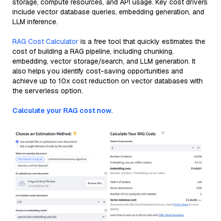
storage, compute resources, and API usage. Key cost drivers
include vector database queries, embedding generation, and
LLM inference.
RAG Cost Calculator
is a free tool that quickly estimates the
cost of building a RAG pipeline, including chunking,
embedding, vector storage/search, and LLM generation. It
also helps you identify cost-saving opportunities and
achieve up to 10x cost reduction on vector databases with
the serverless option.
Calculate your RAG cost now.