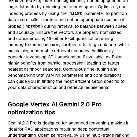
IVF (Inverted File) index can significantly speed up queries on
large datasets by reducing the search space. Optimize your
nlist
indexing process by using the
parameter to partition
data into smaller clusters and set an appropriate number of
nprobe
probes (
) during retrieval to balance between speed
and accuracy. Ensure the vectors are properly normalized
and consider using 16-bit or 8-bit quantization during
indexing to reduce memory footprints for large datasets while
maintaining reasonable retrieval accuracy. Additionally,
consider leveraging GPU acceleration if available, as Faiss
highly benefits from parallel processing, leading to faster
nearest neighbor searches. Continuous fine-tuning and
benchmarking with varying parameters and configurations
can guide you in finding the most efficient setup specific to
your data characteristics and retrieval requirements.
Google Vertex AI Gemini 2.0 Pro
optimization tips
Gemini 2.0 Pro is designed for advanced reasoning, making it
ideal for RAG applications requiring deep contextual
understanding. Optimize retrieval by using multi-stage ranking