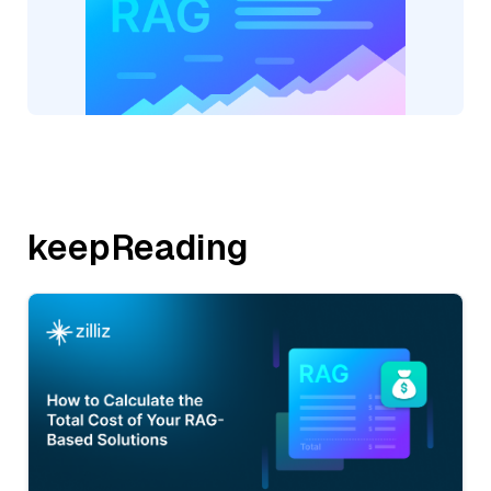
keepReading