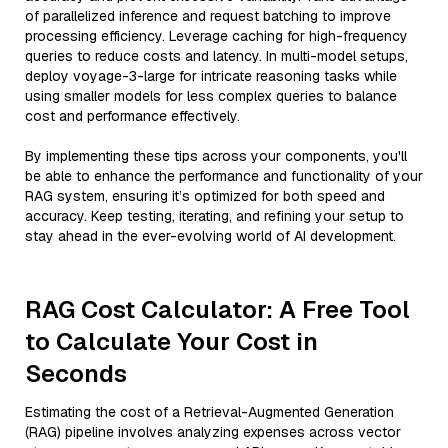
of parallelized inference and request batching to improve
processing efficiency. Leverage caching for high-frequency
queries to reduce costs and latency. In multi-model setups,
deploy voyage-3-large for intricate reasoning tasks while
using smaller models for less complex queries to balance
cost and performance effectively.
By implementing these tips across your components, you'll
be able to enhance the performance and functionality of your
RAG system, ensuring it’s optimized for both speed and
accuracy. Keep testing, iterating, and refining your setup to
stay ahead in the ever-evolving world of AI development.
RAG Cost Calculator: A Free Tool
to Calculate Your Cost in
Seconds
Estimating the cost of a Retrieval-Augmented Generation
(RAG) pipeline involves analyzing expenses across vector