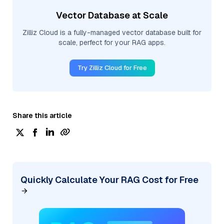
Vector Database at Scale
Zilliz Cloud is a fully-managed vector database built for
scale, perfect for your RAG apps.
Try Zilliz Cloud for Free
Share this article
Quickly Calculate Your RAG Cost for Free