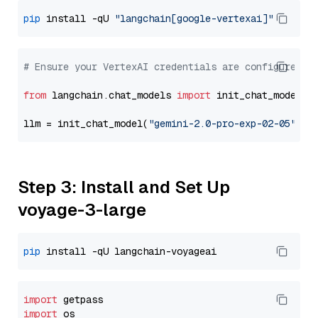
pip
 install -qU 
"langchain[google-vertexai]"
# Ensure your VertexAI credentials are configured
from
 langchain.chat_models 
import
 init_chat_model

llm = init_chat_model(
"gemini-2.0-pro-exp-02-05"
, m
Step 3: Install and Set Up
voyage-3-large
pip
import
import
 os
