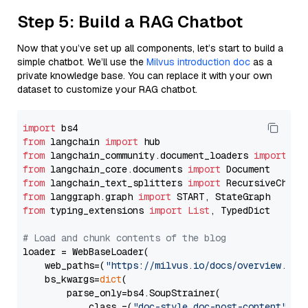
Step 5: Build a RAG Chatbot
Now that you’ve set up all components, let’s start to build a
simple chatbot. We’ll use the
Milvus introduction doc
as a
private knowledge base. You can replace it with your own
dataset to customize your RAG chatbot.
import
from
 langchain 
import
from
 langchain_community.document_loaders 
import
from
 langchain_core.documents 
import
from
 langchain_text_splitters 
import
from
 langgraph.graph 
import
from
 typing_extensions 
import
List
, TypedDict

# Load and chunk contents of the blog
loader = WebBaseLoader(

    web_paths=(
"https://milvus.io/docs/overview.md"
,
    bs_kwargs=
dict
(

        parse_only=bs4.SoupStrainer(

            class_=(
"doc-style doc-post-content"
)
