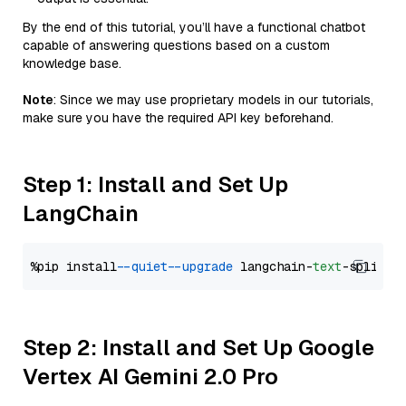
By the end of this tutorial, you’ll have a functional chatbot
capable of answering questions based on a custom
knowledge base.
Note
: Since we may use proprietary models in our tutorials,
make sure you have the required API key beforehand.
Step 1: Install and Set Up
LangChain
%pip install 
--quiet
--upgrade
 langchain-
text
Step 2: Install and Set Up Google
Vertex AI Gemini 2.0 Pro