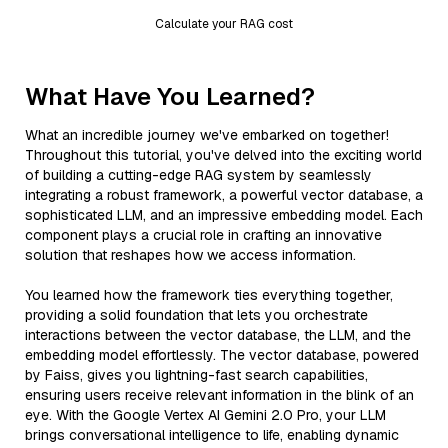
Calculate your RAG cost
What Have You Learned?
What an incredible journey we've embarked on together!
Throughout this tutorial, you've delved into the exciting world
of building a cutting-edge RAG system by seamlessly
integrating a robust framework, a powerful vector database, a
sophisticated LLM, and an impressive embedding model. Each
component plays a crucial role in crafting an innovative
solution that reshapes how we access information.
You learned how the framework ties everything together,
providing a solid foundation that lets you orchestrate
interactions between the vector database, the LLM, and the
embedding model effortlessly. The vector database, powered
by Faiss, gives you lightning-fast search capabilities,
ensuring users receive relevant information in the blink of an
eye. With the Google Vertex AI Gemini 2.0 Pro, your LLM
brings conversational intelligence to life, enabling dynamic