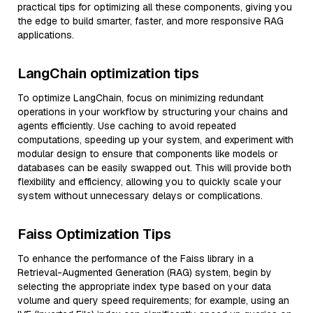
practical tips for optimizing all these components, giving you
the edge to build smarter, faster, and more responsive RAG
applications.
LangChain optimization tips
To optimize LangChain, focus on minimizing redundant
operations in your workflow by structuring your chains and
agents efficiently. Use caching to avoid repeated
computations, speeding up your system, and experiment with
modular design to ensure that components like models or
databases can be easily swapped out. This will provide both
flexibility and efficiency, allowing you to quickly scale your
system without unnecessary delays or complications.
Faiss Optimization Tips
To enhance the performance of the Faiss library in a
Retrieval-Augmented Generation (RAG) system, begin by
selecting the appropriate index type based on your data
volume and query speed requirements; for example, using an