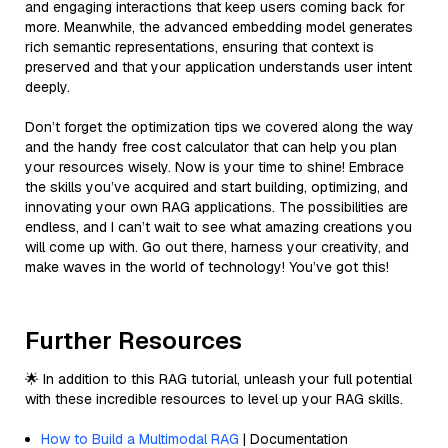
and engaging interactions that keep users coming back for
more. Meanwhile, the advanced embedding model generates
rich semantic representations, ensuring that context is
preserved and that your application understands user intent
deeply.
Don’t forget the optimization tips we covered along the way
and the handy free cost calculator that can help you plan
your resources wisely. Now is your time to shine! Embrace
the skills you’ve acquired and start building, optimizing, and
innovating your own RAG applications. The possibilities are
endless, and I can’t wait to see what amazing creations you
will come up with. Go out there, harness your creativity, and
make waves in the world of technology! You’ve got this!
Further Resources
🌟 In addition to this RAG tutorial, unleash your full potential
with these incredible resources to level up your RAG skills.
How to Build a Multimodal RAG
| Documentation