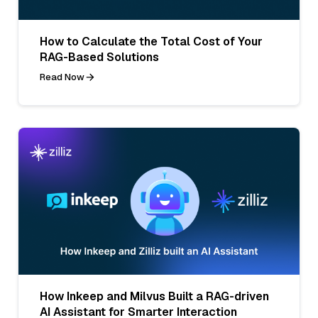
How to Calculate the Total Cost of Your
RAG-Based Solutions
Read Now
How Inkeep and Milvus Built a RAG-driven
AI Assistant for Smarter Interaction