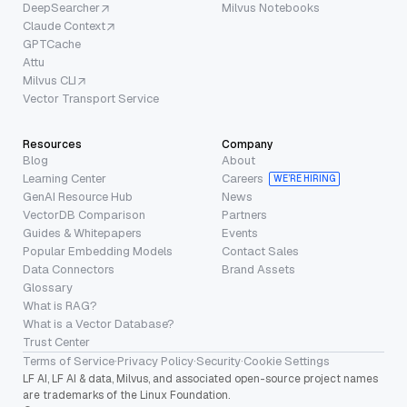
DeepSearcher
Milvus Notebooks
Claude Context
GPTCache
Attu
Milvus CLI
Vector Transport Service
Resources
Company
Blog
About
Learning Center
Careers
WE’RE HIRING
GenAI Resource Hub
News
VectorDB Comparison
Partners
Guides & Whitepapers
Events
Popular Embedding Models
Contact Sales
Data Connectors
Brand Assets
Glossary
What is RAG?
What is a Vector Database?
Trust Center
Terms of Service
·
Privacy Policy
·
Security
·
Cookie Settings
LF AI, LF AI & data, Milvus, and associated open-source project names
are trademarks of the Linux Foundation.