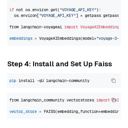
if
 not os.environ.get(
"VOYAGE_API_KEY"
):

  os.environ[
"VOYAGE_API_KEY"
] = getpass.getpass(
"E
from langchain-voyageai 
import
VoyageAIEmbeddings
embeddings
=
 VoyageAIEmbeddings(model=
"voyage-3-lar
Step 4: Install and Set Up Faiss
pip
from langchain_community.vectorstores 
import
FAISS
vector_store
=