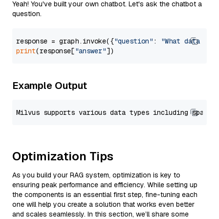
Yeah! You've built your own chatbot. Let's ask the chatbot a
question.
response = graph.invoke({
"question"
: 
"What data typ
print
(response[
"answer"
Example Output
Optimization Tips
As you build your RAG system, optimization is key to
ensuring peak performance and efficiency. While setting up
the components is an essential first step, fine-tuning each
one will help you create a solution that works even better
and scales seamlessly. In this section, we’ll share some