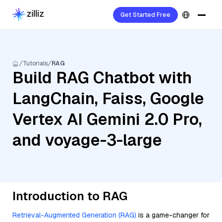
Get Started Free
Tutorials
RAG
Build RAG Chatbot with
LangChain, Faiss, Google
Vertex AI Gemini 2.0 Pro,
and voyage-3-large
Introduction to RAG
Retrieval-Augmented Generation (RAG)
is a game-changer for