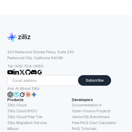
201 Redwood Shores Pkwy, Suite 330
Redwood City, California 94065
Tel: (415) 704-0580
Subscribe
Ask AI About Zilliz
Products
Developers
Zilliz Cloud
Documentation
Zilliz Cloud BYOC
Open-Source Projects
Zilliz Cloud Free Tier
VectorDB Benchmark
Zilliz Migration Service
Free RAG Cost Calculator
Milvus
RAG Tutorials