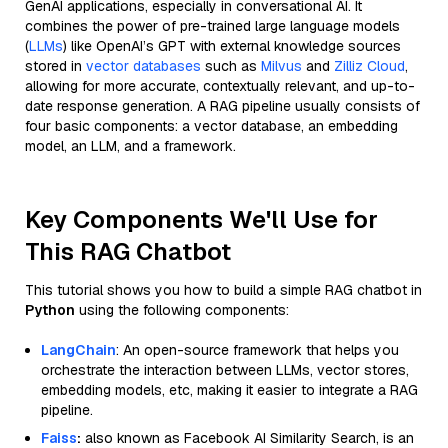
GenAI applications, especially in conversational AI. It
combines the power of pre-trained large language models
(
LLMs
) like OpenAI’s GPT with external knowledge sources
stored in
vector databases
such as
Milvus
and
Zilliz Cloud
,
allowing for more accurate, contextually relevant, and up-to-
date response generation. A RAG pipeline usually consists of
four basic components: a vector database, an embedding
model, an LLM, and a framework.
Key Components We'll Use for
This RAG Chatbot
This tutorial shows you how to build a simple RAG chatbot in
Python
using the following components:
LangChain
: An open-source framework that helps you
orchestrate the interaction between LLMs, vector stores,
embedding models, etc, making it easier to integrate a RAG
pipeline.
Faiss
:
also known as Facebook AI Similarity Search, is an