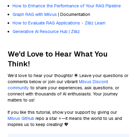
How to Enhance the Performance of Your RAG Pipeline
Graph RAG with Milvus
| Documentation
How to Evaluate RAG Applications - Zilliz Learn
Generative AI Resource Hub | Zilliz
We'd Love to Hear What You
Think!
We’d love to hear your thoughts! 🌟 Leave your questions or
comments below or join our vibrant
Milvus Discord
community
to share your experiences, ask questions, or
connect with thousands of AI enthusiasts. Your journey
matters to us!
If you like this tutorial, show your support by giving our
Milvus GitHub
repo a star ⭐—it means the world to us and
inspires us to keep creating! 💖