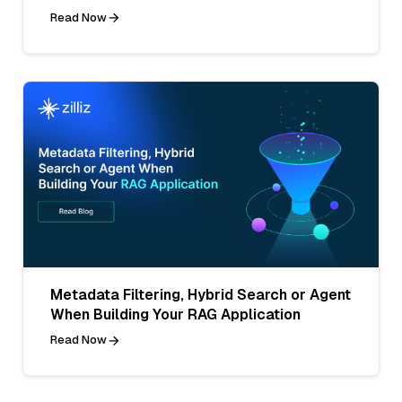
Read Now
Metadata Filtering, Hybrid Search or Agent
When Building Your RAG Application
Read Now