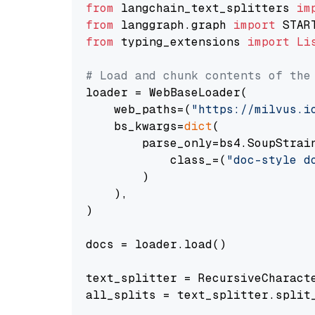
from
 langchain_text_splitters 
im
from
 langgraph.graph 
import
from
 typing_extensions 
import
Li
# Load and chunk contents of the
loader = WebBaseLoader(

    web_paths=(
"https://milvus.i
    bs_kwargs=
dict
(

        parse_only=bs4.SoupStrain
            class_=(
"doc-style d
        )

    ),

)

docs = loader.load()

text_splitter = RecursiveCharact
all_splits = text_splitter.split_