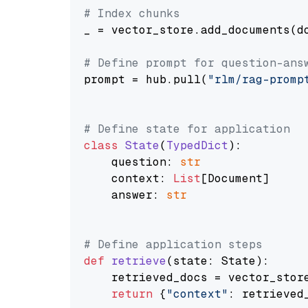
# Index chunks
_ = vector_store.add_documents(do
# Define prompt for question-ans
prompt = hub.pull(
"rlm/rag-promp
# Define state for application
class
State
(
TypedDict
):

    question: 
str
    context: 
List
[Document]

    answer: 
str
# Define application steps
def
retrieve
(
state: State
):

    retrieved_docs = vector_stor
return
 {
"context"
: retrieved_