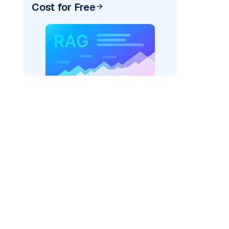
Cost for Free