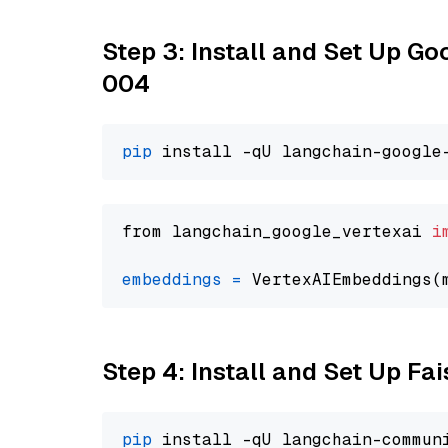
Step 3: Install and Set Up G
004
pip
from langchain_google_vertexai 
i
embeddings
=
 VertexAIEmbeddings(
Step 4: Install and Set Up Fai
pip