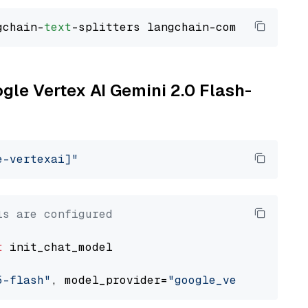
gchain-
text
ogle Vertex AI Gemini 2.0 Flash-
e-vertexai]"
ls are configured
t
 init_chat_model

5-flash"
, model_provider=
"google_vertexai"