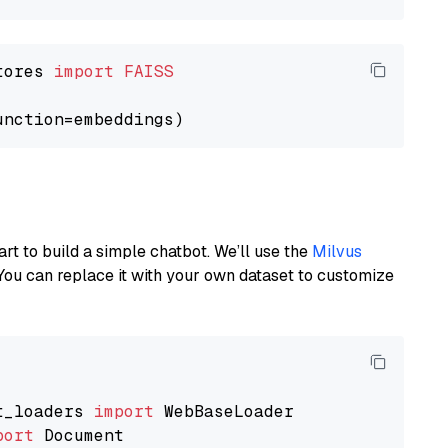
tores 
import
FAISS
art to build a simple chatbot. We’ll use the
Milvus
You can replace it with your own dataset to customize
t_loaders 
import
port