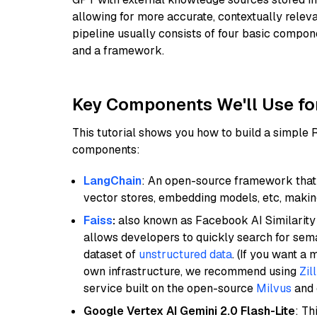
allowing for more accurate, contextually relev
pipeline usually consists of four basic compo
and a framework.
Key Components We'll Use fo
This tutorial shows you how to build a simple
components:
LangChain
: An open-source framework that 
vector stores, embedding models, etc, making 
Faiss
:
also known as Facebook AI Similarity 
allows developers to quickly search for sema
dataset of
unstructured data
. (If you want a
own infrastructure, we recommend using
Zil
service built on the open-source
Milvus
and o
Google Vertex AI Gemini 2.0 Flash-Lite
: Th