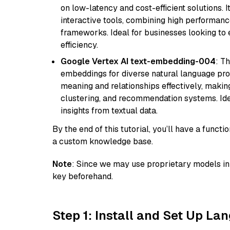
on low-latency and cost-efficient solutions. I
interactive tools, combining high performanc
frameworks. Ideal for businesses looking t
efficiency.
Google Vertex AI text-embedding-004
: T
embeddings for diverse natural language proc
meaning and relationships effectively, making
clustering, and recommendation systems. Ide
insights from textual data.
By the end of this tutorial, you’ll have a func
a custom knowledge base.
Note
: Since we may use proprietary models in 
key beforehand.
Step 1: Install and Set Up La