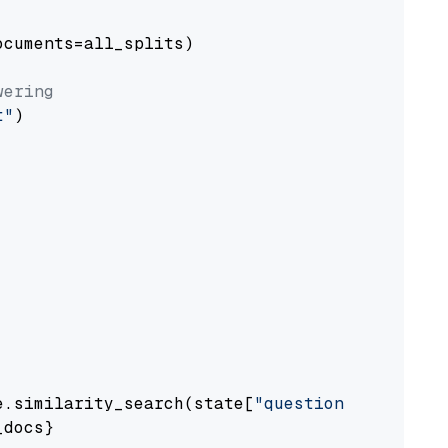
cuments=all_splits)

wering
t"
)

e.similarity_search(state[
"question"
])

docs}
