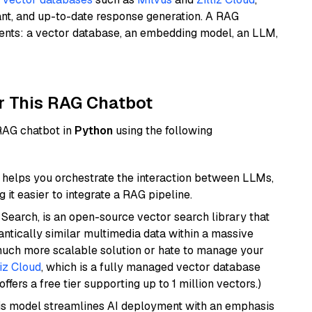
ant, and up-to-date response generation. A RAG
nents: a vector database, an embedding model, an LLM,
r This RAG Chatbot
 RAG chatbot in
Python
using the following
helps you orchestrate the interaction between LLMs,
it easier to integrate a RAG pipeline.
Search, is an open-source vector search library that
ntically similar multimedia data within a massive
 much more scalable solution or hate to manage your
liz Cloud
, which is a fully managed vector database
ffers a free tier supporting up to 1 million vectors.)
is model streamlines AI deployment with an emphasis