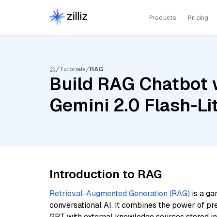
Products
Pricing
Tutorials
RAG
Build RAG Chatbot w
Gemini 2.0 Flash-Li
Introduction to RAG
Retrieval-Augmented Generation (RAG)
is a ga
conversational AI. It combines the power of pr
GPT with external knowledge sources stored i