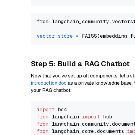
from langchain_community.vectors
vector_store
=
Step 5: Build a RAG Chatbot
Now that you’ve set up all components, let’s st
introduction doc
as a private knowledge base. 
your RAG chatbot.
import
from
 langchain 
import
from
 langchain_community.documen
from
 langchain_core.documents 
im