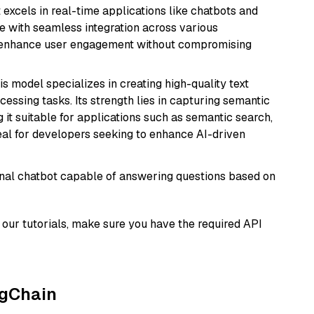
t excels in real-time applications like chatbots and
e with seamless integration across various
o enhance user engagement without compromising
his model specializes in creating high-quality text
essing tasks. Its strength lies in capturing semantic
 it suitable for applications such as semantic search,
al for developers seeking to enhance AI-driven
tional chatbot capable of answering questions based on
our tutorials, make sure you have the required API
ngChain