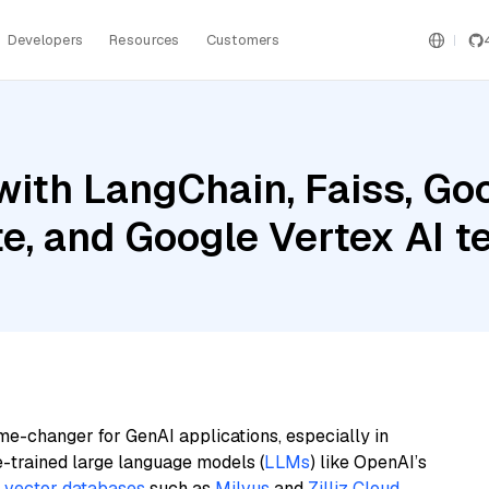
Developers
Resources
Customers
ith LangChain, Faiss, Goo
te, and Google Vertex AI
me-changer for GenAI applications, especially in
e-trained large language models (
LLMs
) like OpenAI’s
n
vector databases
such as
Milvus
and
Zilliz Cloud
,