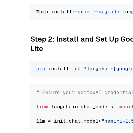
%pip install 
--quiet
--upgrade
 lan
Step 2: Install and Set Up Go
Lite
pip
 install -qU 
"langchain[googl
# Ensure your VertexAI credentia
from
 langchain.chat_models 
impor
llm = init_chat_model(
"gemini-1.