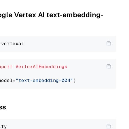
oogle Vertex AI text-embedding-
mport
VertexAIEmbeddings
model=
"text-embedding-004"
ss