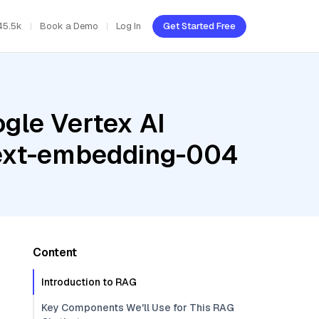
45.5k
Book a Demo
Log In
Get Started Free
gle Vertex AI
 text-embedding-004
Content
Introduction to RAG
Key Components We'll Use for This RAG