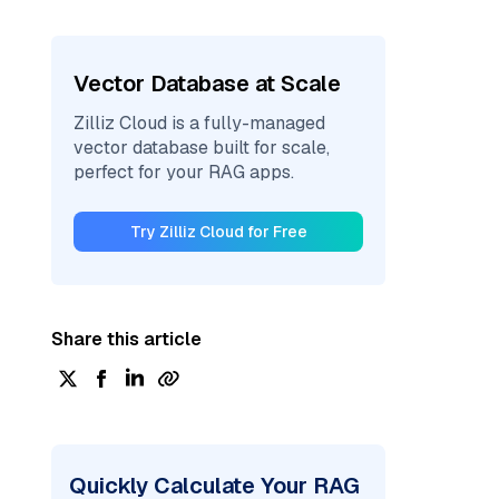
Vector Database at Scale
Zilliz Cloud is a fully-managed
vector database built for scale,
perfect for your RAG apps.
Try Zilliz Cloud for Free
Share this article
Quickly Calculate Your RAG