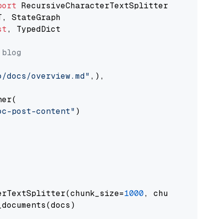
port
st
, TypedDict

 blog
o/docs/overview.md"
,),

er(

oc-post-content"
)

erTextSplitter(chunk_size=
1000
, chunk_overlap
documents(docs)
