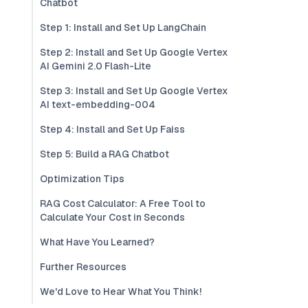
Chatbot
Step 1: Install and Set Up LangChain
Step 2: Install and Set Up Google Vertex
AI Gemini 2.0 Flash-Lite
Step 3: Install and Set Up Google Vertex
AI text-embedding-004
Step 4: Install and Set Up Faiss
Step 5: Build a RAG Chatbot
Optimization Tips
RAG Cost Calculator: A Free Tool to
Calculate Your Cost in Seconds
What Have You Learned?
Further Resources
We'd Love to Hear What You Think!