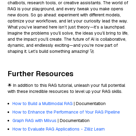
chatbots, research tools, or creative assistants. The world of
RAG is your playground, and every tweak you make opens
new doors. So go ahead: experiment with different models,
optimize your workflows, and let your curiosity lead the way.
What you’ve learned here isn’t just theory—it’s a launchpad.
Imagine the problems you’ll solve, the ideas you’ll bring to life,
and the impact you’ll create. The future of AI is collaborative,
dynamic, and endlessly exciting—and you’re now part of
shaping it. Let’s build something amazing! 🚀
Further Resources
🌟 In addition to this RAG tutorial, unleash your full potential
with these incredible resources to level up your RAG skills.
How to Build a Multimodal RAG
| Documentation
How to Enhance the Performance of Your RAG Pipeline
Graph RAG with Milvus
| Documentation
How to Evaluate RAG Applications - Zilliz Learn