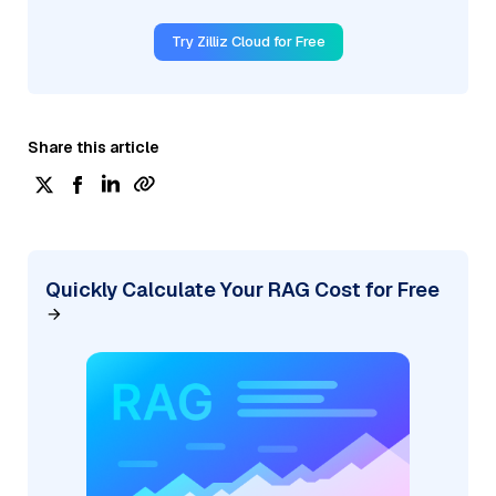
Try Zilliz Cloud for Free
Share this article
Quickly Calculate Your RAG Cost for Free