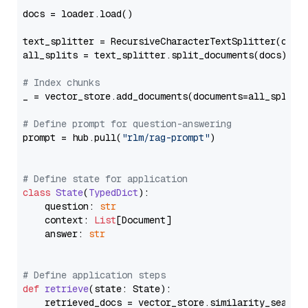
docs = loader.load()

text_splitter = RecursiveCharacterTextSplitter(chun
all_splits = text_splitter.split_documents(docs)

# Index chunks
_ = vector_store.add_documents(documents=all_splits)
# Define prompt for question-answering
prompt = hub.pull(
"rlm/rag-prompt"
)

# Define state for application
class
State
(
TypedDict
):

    question: 
str
    context: 
List
[Document]

    answer: 
str
# Define application steps
def
retrieve
(
state: State
):

    retrieved_docs = vector_store.similarity_search