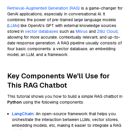
Retrieval-Augmented Generation (RAG)
is a game-changer for
GenAI applications, especially in conversational AI. It
combines the power of pre-trained large language models
(
LLMs
) like OpenAI’s GPT with external knowledge sources
stored in
vector databases
such as
Milvus
and
Zilliz Cloud
,
allowing for more accurate, contextually relevant, and up-to-
date response generation. A RAG pipeline usually consists of
four basic components: a vector database, an embedding
model, an LLM, and a framework.
Key Components We'll Use for
This RAG Chatbot
This tutorial shows you how to build a simple RAG chatbot in
Python
using the following components:
LangChain
: An open-source framework that helps you
orchestrate the interaction between LLMs, vector stores,
embedding models, etc, making it easier to integrate a RAG