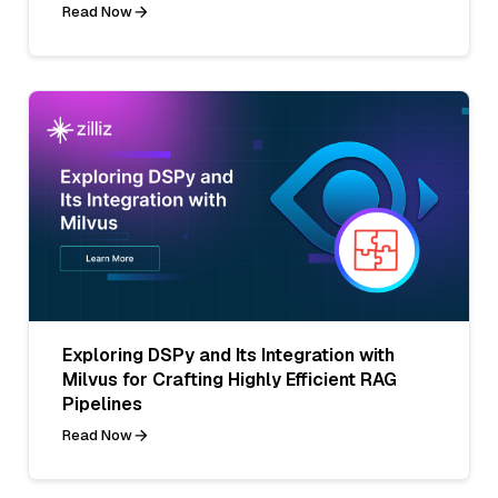
Read Now
Exploring DSPy and Its Integration with
Milvus for Crafting Highly Efficient RAG
Pipelines
Read Now