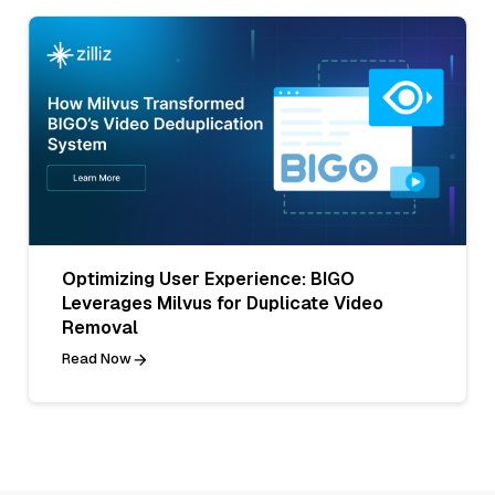
Optimizing User Experience: BIGO
Leverages Milvus for Duplicate Video
Removal
Read Now