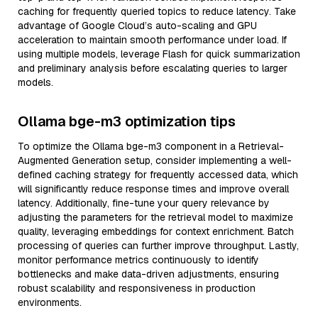
caching for frequently queried topics to reduce latency. Take
advantage of Google Cloud’s auto-scaling and GPU
acceleration to maintain smooth performance under load. If
using multiple models, leverage Flash for quick summarization
and preliminary analysis before escalating queries to larger
models.
Ollama bge-m3 optimization tips
To optimize the Ollama bge-m3 component in a Retrieval-
Augmented Generation setup, consider implementing a well-
defined caching strategy for frequently accessed data, which
will significantly reduce response times and improve overall
latency. Additionally, fine-tune your query relevance by
adjusting the parameters for the retrieval model to maximize
quality, leveraging embeddings for context enrichment. Batch
processing of queries can further improve throughput. Lastly,
monitor performance metrics continuously to identify
bottlenecks and make data-driven adjustments, ensuring
robust scalability and responsiveness in production
environments.