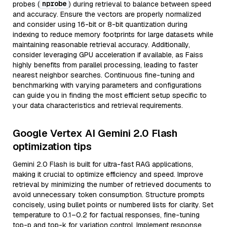
nprobe
probes (
) during retrieval to balance between speed
and accuracy. Ensure the vectors are properly normalized
and consider using 16-bit or 8-bit quantization during
indexing to reduce memory footprints for large datasets while
maintaining reasonable retrieval accuracy. Additionally,
consider leveraging GPU acceleration if available, as Faiss
highly benefits from parallel processing, leading to faster
nearest neighbor searches. Continuous fine-tuning and
benchmarking with varying parameters and configurations
can guide you in finding the most efficient setup specific to
your data characteristics and retrieval requirements.
Google Vertex AI Gemini 2.0 Flash
optimization tips
Gemini 2.0 Flash is built for ultra-fast RAG applications,
making it crucial to optimize efficiency and speed. Improve
retrieval by minimizing the number of retrieved documents to
avoid unnecessary token consumption. Structure prompts
concisely, using bullet points or numbered lists for clarity. Set
temperature to 0.1–0.2 for factual responses, fine-tuning
top-p and top-k for variation control. Implement response