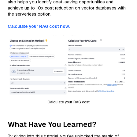
also helps you identify cost-saving opportunities and
achieve up to 10x cost reduction on vector databases with
the serverless option.
Calculate your RAG cost now.
Calculate your RAG cost
What Have You Learned?
By diving into this tutorial, you’ve unlocked the magic of