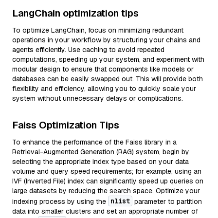
LangChain optimization tips
To optimize LangChain, focus on minimizing redundant
operations in your workflow by structuring your chains and
agents efficiently. Use caching to avoid repeated
computations, speeding up your system, and experiment with
modular design to ensure that components like models or
databases can be easily swapped out. This will provide both
flexibility and efficiency, allowing you to quickly scale your
system without unnecessary delays or complications.
Faiss Optimization Tips
To enhance the performance of the Faiss library in a
Retrieval-Augmented Generation (RAG) system, begin by
selecting the appropriate index type based on your data
volume and query speed requirements; for example, using an
IVF (Inverted File) index can significantly speed up queries on
large datasets by reducing the search space. Optimize your
nlist
indexing process by using the
parameter to partition
data into smaller clusters and set an appropriate number of