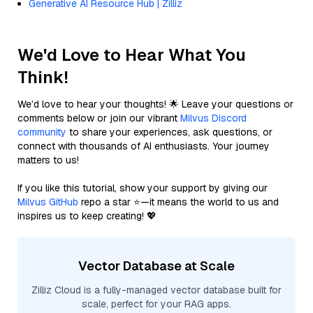
Generative AI Resource Hub | Zilliz
We'd Love to Hear What You
Think!
We’d love to hear your thoughts! 🌟 Leave your questions or
comments below or join our vibrant
Milvus Discord
community
to share your experiences, ask questions, or
connect with thousands of AI enthusiasts. Your journey
matters to us!
If you like this tutorial, show your support by giving our
Milvus GitHub
repo a star ⭐—it means the world to us and
inspires us to keep creating! 💖
Vector Database at Scale
Zilliz Cloud is a fully-managed vector database built for
scale, perfect for your RAG apps.