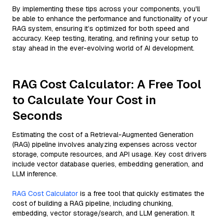
By implementing these tips across your components, you'll
be able to enhance the performance and functionality of your
RAG system, ensuring it’s optimized for both speed and
accuracy. Keep testing, iterating, and refining your setup to
stay ahead in the ever-evolving world of AI development.
RAG Cost Calculator: A Free Tool
to Calculate Your Cost in
Seconds
Estimating the cost of a Retrieval-Augmented Generation
(RAG) pipeline involves analyzing expenses across vector
storage, compute resources, and API usage. Key cost drivers
include vector database queries, embedding generation, and
LLM inference.
RAG Cost Calculator
is a free tool that quickly estimates the
cost of building a RAG pipeline, including chunking,
embedding, vector storage/search, and LLM generation. It