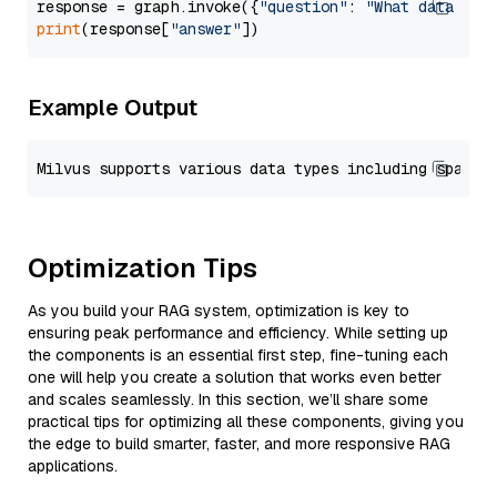
response = graph.invoke({
"question"
: 
"What data typ
print
(response[
"answer"
Example Output
Optimization Tips
As you build your RAG system, optimization is key to
ensuring peak performance and efficiency. While setting up
the components is an essential first step, fine-tuning each
one will help you create a solution that works even better
and scales seamlessly. In this section, we’ll share some
practical tips for optimizing all these components, giving you
the edge to build smarter, faster, and more responsive RAG
applications.