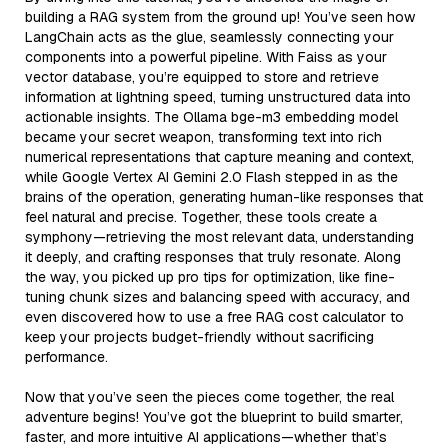
building a RAG system from the ground up! You’ve seen how
LangChain acts as the glue, seamlessly connecting your
components into a powerful pipeline. With Faiss as your
vector database, you’re equipped to store and retrieve
information at lightning speed, turning unstructured data into
actionable insights. The Ollama bge-m3 embedding model
became your secret weapon, transforming text into rich
numerical representations that capture meaning and context,
while Google Vertex AI Gemini 2.0 Flash stepped in as the
brains of the operation, generating human-like responses that
feel natural and precise. Together, these tools create a
symphony—retrieving the most relevant data, understanding
it deeply, and crafting responses that truly resonate. Along
the way, you picked up pro tips for optimization, like fine-
tuning chunk sizes and balancing speed with accuracy, and
even discovered how to use a free RAG cost calculator to
keep your projects budget-friendly without sacrificing
performance.
Now that you’ve seen the pieces come together, the real
adventure begins! You’ve got the blueprint to build smarter,
faster, and more intuitive AI applications—whether that’s