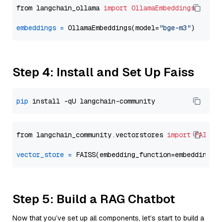
from langchain_ollama 
import
OllamaEmbeddings
embeddings
=
 OllamaEmbeddings(model=
"bge-m3"
Step 4: Install and Set Up Faiss
pip
from langchain_community.vectorstores 
import
FAISS
vector_store
=
Step 5: Build a RAG Chatbot
Now that you’ve set up all components, let’s start to build a