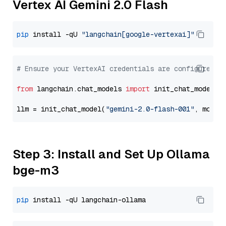
Vertex AI Gemini 2.0 Flash
pip
 install -qU 
"langchain[google-vertexai]"
# Ensure your VertexAI credentials are configured
from
 langchain.chat_models 
import
 init_chat_model

llm = init_chat_model(
"gemini-2.0-flash-001"
, model
Step 3: Install and Set Up Ollama
bge-m3
pip