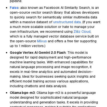
pipeline.
Faiss
:
also known as Facebook AI Similarity Search, is an
open-source vector search library that allows developers
to quickly search for semantically similar multimedia data
within a massive dataset of
unstructured data
. (If you want
a much more scalable solution or hate to manage your
own infrastructure, we recommend using
Zilliz Cloud
,
which is a fully managed vector database service built on
the open-source
Milvus
and offers a free tier supporting
up to 1 million vectors.)
Google Vertex AI Gemini 2.0 Flash
: This model is
designed for rapid deployment and high-performance
machine learning tasks. With enhanced capabilities for
natural language processing and image recognition, it
excels in real-time analytics and automated decision-
making. Ideal for businesses seeking quick insights and
efficient model training across various applications,
including chatbots and data analysis.
Ollama bge-m3
: Ollama bge-m3 is a powerful language
model designed for sophisticated natural language
understanding and generation tasks. It excels in providing