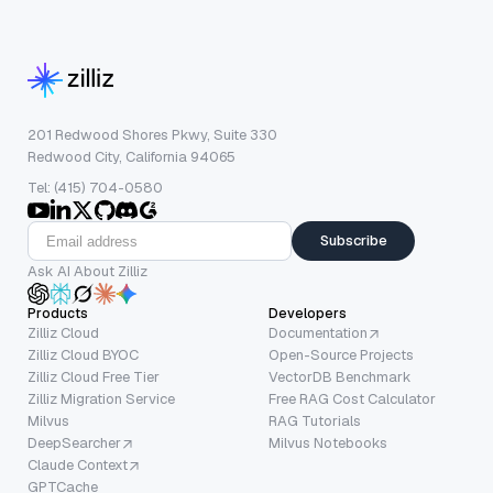
201 Redwood Shores Pkwy, Suite 330
Redwood City, California 94065
Tel: (415) 704-0580
Subscribe
Ask AI About Zilliz
Products
Developers
Zilliz Cloud
Documentation
Zilliz Cloud BYOC
Open-Source Projects
Zilliz Cloud Free Tier
VectorDB Benchmark
Zilliz Migration Service
Free RAG Cost Calculator
Milvus
RAG Tutorials
DeepSearcher
Milvus Notebooks
Claude Context
GPTCache