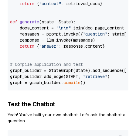
return
 {
"context"
: retrieved_docs}

def
generate
(
state: State
):

    docs_content = 
"\n\n"
.join(doc.page_content 
for
    messages = prompt.invoke({
"question"
: state[
"qu
    response = llm.invoke(messages)

return
 {
"answer"
: response.content}

# Compile application and test
graph_builder = StateGraph(State).add_sequence([retr
graph_builder.add_edge(START, 
"retrieve"
)

graph = graph_builder.
compile
Test the Chatbot
Yeah! You've built your own chatbot. Let's ask the chatbot a
question.