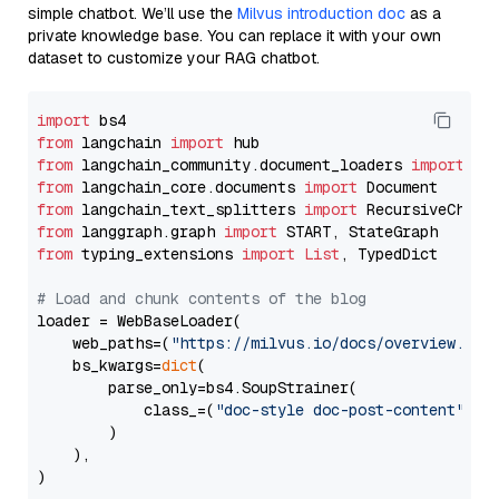
simple chatbot. We’ll use the
Milvus introduction doc
as a
private knowledge base. You can replace it with your own
dataset to customize your RAG chatbot.
import
from
 langchain 
import
from
 langchain_community.document_loaders 
import
from
 langchain_core.documents 
import
from
 langchain_text_splitters 
import
from
 langgraph.graph 
import
from
 typing_extensions 
import
List
, TypedDict

# Load and chunk contents of the blog
loader = WebBaseLoader(

    web_paths=(
"https://milvus.io/docs/overview.md"
,
    bs_kwargs=
dict
(

        parse_only=bs4.SoupStrainer(

            class_=(
"doc-style doc-post-content"
)

        )

    ),

)
