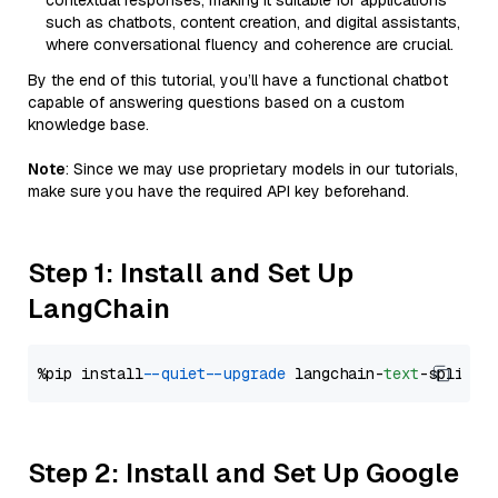
contextual responses, making it suitable for applications
such as chatbots, content creation, and digital assistants,
where conversational fluency and coherence are crucial.
By the end of this tutorial, you’ll have a functional chatbot
capable of answering questions based on a custom
knowledge base.
Note
: Since we may use proprietary models in our tutorials,
make sure you have the required API key beforehand.
Step 1: Install and Set Up
LangChain
%pip install 
--quiet
--upgrade
 langchain-
text
Step 2: Install and Set Up Google