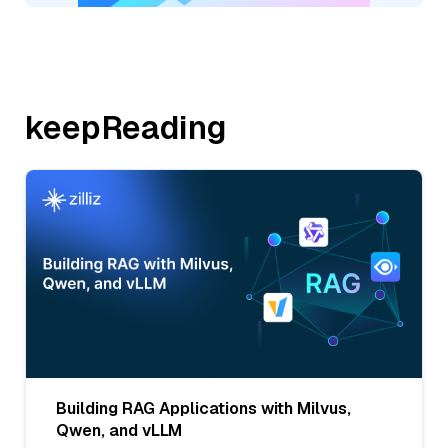
keepReading
Building RAG Applications with Milvus,
Qwen, and vLLM