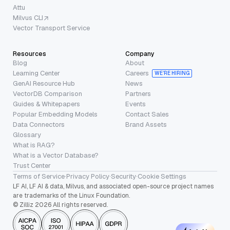
Attu
Milvus CLI
Vector Transport Service
Resources
Company
Blog
About
Learning Center
Careers
WE’RE HIRING
GenAI Resource Hub
News
VectorDB Comparison
Partners
Guides & Whitepapers
Events
Popular Embedding Models
Contact Sales
Data Connectors
Brand Assets
Glossary
What is RAG?
What is a Vector Database?
Trust Center
Terms of Service
·
Privacy Policy
·
Security
·
Cookie Settings
LF AI, LF AI & data, Milvus, and associated open-source project names
are trademarks of the Linux Foundation.
© Zilliz 2026 All rights reserved.