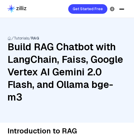
Get Started Free
Tutorials
RAG
Build RAG Chatbot with
LangChain, Faiss, Google
Vertex AI Gemini 2.0
Flash, and Ollama bge-
m3
Introduction to RAG