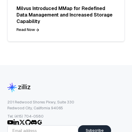
Milvus Introduced MMap for Redefined
Data Management and Increased Storage
Capability
Read Now
201 Redwood Shores Pkwy, Suite 330
Redwood City, California 94065
Tel: (415) 704-0580
Subscribe