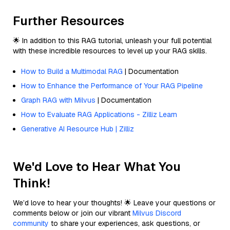
Further Resources
🌟 In addition to this RAG tutorial, unleash your full potential
with these incredible resources to level up your RAG skills.
How to Build a Multimodal RAG
| Documentation
How to Enhance the Performance of Your RAG Pipeline
Graph RAG with Milvus
| Documentation
How to Evaluate RAG Applications - Zilliz Learn
Generative AI Resource Hub | Zilliz
We'd Love to Hear What You
Think!
We’d love to hear your thoughts! 🌟 Leave your questions or
comments below or join our vibrant
Milvus Discord
community
to share your experiences, ask questions, or