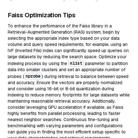
Faiss Optimization Tips
To enhance the performance of the Faiss library in a
Retrieval-Augmented Generation (RAG) system, begin by
selecting the appropriate index type based on your data
volume and query speed requirements; for example, using an
IVF (Inverted File) index can significantly speed up queries on
large datasets by reducing the search space. Optimize your
nlist
indexing process by using the
parameter to partition
data into smaller clusters and set an appropriate number of
nprobe
probes (
) during retrieval to balance between speed
and accuracy. Ensure the vectors are properly normalized
and consider using 16-bit or 8-bit quantization during
indexing to reduce memory footprints for large datasets while
maintaining reasonable retrieval accuracy. Additionally,
consider leveraging GPU acceleration if available, as Faiss
highly benefits from parallel processing, leading to faster
nearest neighbor searches. Continuous fine-tuning and
benchmarking with varying parameters and configurations
can guide you in finding the most efficient setup specific to