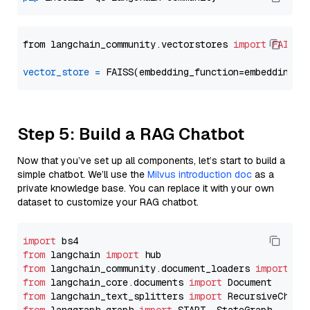
from langchain_community.vectorstores 
import
FAISS
vector_store
=
Step 5: Build a RAG Chatbot
Now that you’ve set up all components, let’s start to build a
simple chatbot. We’ll use the
Milvus introduction doc
as a
private knowledge base. You can replace it with your own
dataset to customize your RAG chatbot.
import
from
 langchain 
import
from
 langchain_community.document_loaders 
import
from
 langchain_core.documents 
import
from
 langchain_text_splitters 
import