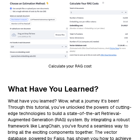
Calculate your RAG cost
What Have You Learned?
What have you learned? Wow, what a journey it’s been!
Through this tutorial, you’ve unlocked the powers of cutting-
edge technologies to build a state-of-the-art Retrieval-
Augmented Generation (RAG) system. By integrating a robust
framework like LangChain, you've found a seamless way to
bring all the exciting components together. The vector
database, powered by Faiss, has shown you how to achieve