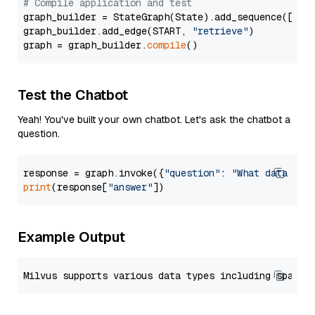
# Compile application and test
graph_builder = StateGraph(State).add_sequence([retr
graph_builder.add_edge(START, 
"retrieve"
)

graph = graph_builder.
compile
Test the Chatbot
Yeah! You've built your own chatbot. Let's ask the chatbot a
question.
response = graph.invoke({
"question"
: 
"What data typ
print
(response[
"answer"
Example Output