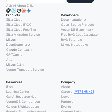
Ask AI About Zilliz
Products
Developers
Zilliz Cloud
Documentation
Zilliz Cloud BYOC
Open-Source Projects
Zilliz Cloud Free Tier
VectorDB Benchmark
Zilliz Migration Service
Free RAG Cost Calculator
Milvus
RAG Tutorials
DeepSearcher
Milvus Notebooks
Claude Context
GPTCache
Attu
Milvus CLI
Vector Transport Service
Resources
Company
Blog
About
Learning Center
Careers
WE’RE HIRING
GenAI Resource Hub
News
VectorDB Comparison
Partners
Guides & Whitepapers
Events
Popular Embedding Models
Contact Sales