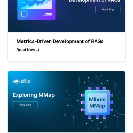
Metrics-Driven Development of RAGs
Read Now