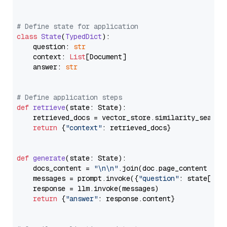
# Define state for application
class
State
(
TypedDict
):

    question: 
str
    context: 
List
[Document]

    answer: 
str
# Define application steps
def
retrieve
(
state: State
):

    retrieved_docs = vector_store.similarity_search
return
 {
"context"
: retrieved_docs}

def
generate
(
state: State
):

    docs_content = 
"\n\n"
.join(doc.page_content 
for
    messages = prompt.invoke({
"question"
: state[
"qu
    response = llm.invoke(messages)

return
 {
"answer"
: response.content}
