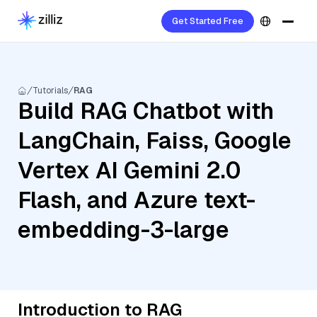
Get Started Free
Tutorials
RAG
Build RAG Chatbot with
LangChain, Faiss, Google
Vertex AI Gemini 2.0
Flash, and Azure text-
embedding-3-large
Introduction to RAG