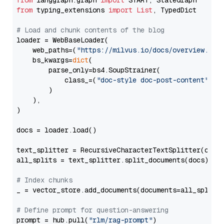
from
 langgraph.graph 
import
from
 typing_extensions 
import
List
, TypedDict

# Load and chunk contents of the blog
loader = WebBaseLoader(

    web_paths=(
"https://milvus.io/docs/overview.md"
,
    bs_kwargs=
dict
(

        parse_only=bs4.SoupStrainer(

            class_=(
"doc-style doc-post-content"
)

        )

    ),

)

docs = loader.load()

text_splitter = RecursiveCharacterTextSplitter(chun
all_splits = text_splitter.split_documents(docs)

# Index chunks
_ = vector_store.add_documents(documents=all_splits)
# Define prompt for question-answering
prompt = hub.pull(
"rlm/rag-prompt"
)
