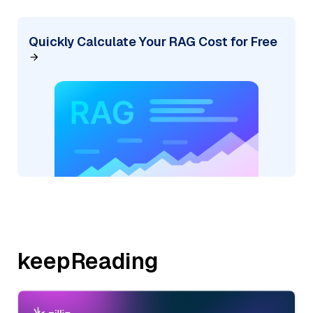
Quickly Calculate Your RAG Cost for Free
keepReading