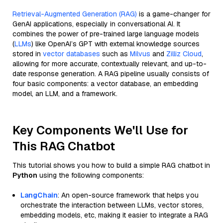
Retrieval-Augmented Generation (RAG)
is a game-changer for
GenAI applications, especially in conversational AI. It
combines the power of pre-trained large language models
(
LLMs
) like OpenAI’s GPT with external knowledge sources
stored in
vector databases
such as
Milvus
and
Zilliz Cloud
,
allowing for more accurate, contextually relevant, and up-to-
date response generation. A RAG pipeline usually consists of
four basic components: a vector database, an embedding
model, an LLM, and a framework.
Key Components We'll Use for
This RAG Chatbot
This tutorial shows you how to build a simple RAG chatbot in
Python
using the following components:
LangChain
: An open-source framework that helps you
orchestrate the interaction between LLMs, vector stores,
embedding models, etc, making it easier to integrate a RAG