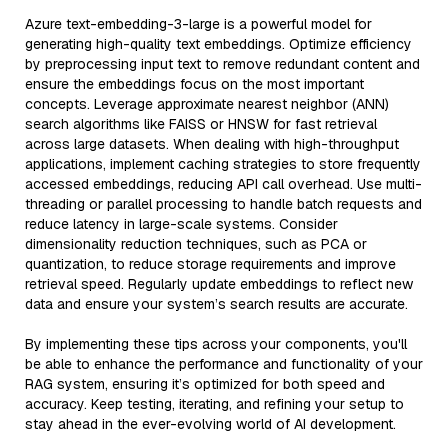
Azure text-embedding-3-large is a powerful model for
generating high-quality text embeddings. Optimize efficiency
by preprocessing input text to remove redundant content and
ensure the embeddings focus on the most important
concepts. Leverage approximate nearest neighbor (ANN)
search algorithms like FAISS or HNSW for fast retrieval
across large datasets. When dealing with high-throughput
applications, implement caching strategies to store frequently
accessed embeddings, reducing API call overhead. Use multi-
threading or parallel processing to handle batch requests and
reduce latency in large-scale systems. Consider
dimensionality reduction techniques, such as PCA or
quantization, to reduce storage requirements and improve
retrieval speed. Regularly update embeddings to reflect new
data and ensure your system’s search results are accurate.
By implementing these tips across your components, you'll
be able to enhance the performance and functionality of your
RAG system, ensuring it’s optimized for both speed and
accuracy. Keep testing, iterating, and refining your setup to
stay ahead in the ever-evolving world of AI development.