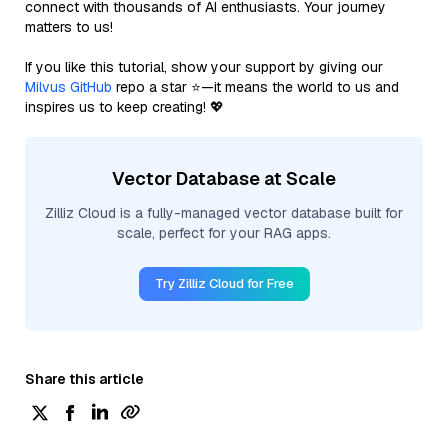
connect with thousands of AI enthusiasts. Your journey
matters to us!
If you like this tutorial, show your support by giving our
Milvus GitHub
repo a star ⭐—it means the world to us and
inspires us to keep creating! 💖
Vector Database at Scale
Zilliz Cloud is a fully-managed vector database built for
scale, perfect for your RAG apps.
Try Zilliz Cloud for Free
Share this article