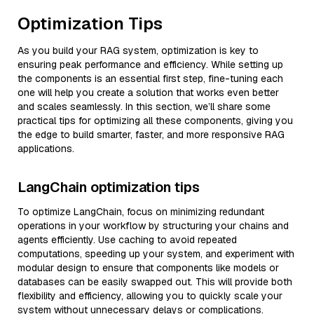
Optimization Tips
As you build your RAG system, optimization is key to
ensuring peak performance and efficiency. While setting up
the components is an essential first step, fine-tuning each
one will help you create a solution that works even better
and scales seamlessly. In this section, we’ll share some
practical tips for optimizing all these components, giving you
the edge to build smarter, faster, and more responsive RAG
applications.
LangChain optimization tips
To optimize LangChain, focus on minimizing redundant
operations in your workflow by structuring your chains and
agents efficiently. Use caching to avoid repeated
computations, speeding up your system, and experiment with
modular design to ensure that components like models or
databases can be easily swapped out. This will provide both
flexibility and efficiency, allowing you to quickly scale your
system without unnecessary delays or complications.