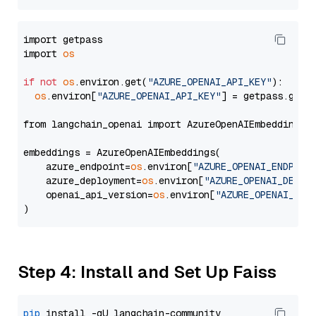
import getpass

import 
os
if
not
os
.environ.get(
"AZURE_OPENAI_API_KEY"
):

os
.environ[
"AZURE_OPENAI_API_KEY"
] = getpass.getp
from langchain_openai import AzureOpenAIEmbeddings

embeddings = AzureOpenAIEmbeddings(

    azure_endpoint=
os
.environ[
"AZURE_OPENAI_ENDPOIN
    azure_deployment=
os
.environ[
"AZURE_OPENAI_DEPLO
    openai_api_version=
os
.environ[
"AZURE_OPENAI_API
Step 4: Install and Set Up Faiss
pip