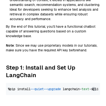
understanding of context, it excels in applications like
semantic search, recommendation systems, and clustering.
Ideal for developers seeking to enhance text analysis and
retrieval in complex datasets while ensuring robust
accuracy and performance.
By the end of this tutorial, you’ll have a functional chatbot
capable of answering questions based on a custom
knowledge base.
Note
: Since we may use proprietary models in our tutorials,
make sure you have the required API key beforehand.
Step 1: Install and Set Up
LangChain
%pip install 
--quiet
--upgrade
 langchain-
text