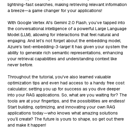
lightning-fast searches, making retrieving relevant information
a breeze—a game changer for your applications!
With Google Vertex AI's Gemini 2.0 Flash, you’ve tapped into
the conversational intelligence of a powerful Large Language
Model (LLM), allowing for interactions that feel natural and
engaging. And let’s not forget about the embedding model,
Azure's text-embedding-3-large! It has given your system the
ability to generate rich semantic representations, enhancing
your retrieval capabilities and understanding context like
never before.
Throughout the tutorial, you've also learned valuable
optimization tips and even had access to a handy free cost
calculator, setting you up for success as you dive deeper
into your RAG applications. So, what are you waiting for? The
tools are at your fingertips, and the possibilities are endless!
Start building, optimizing, and innovating your own RAG
applications today—who knows what amazing solutions
you’ll create? The future is yours to shape, so get out there
and make it happen!