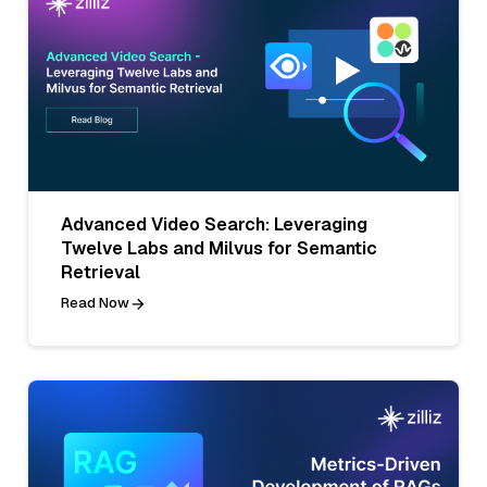
Advanced Video Search: Leveraging
Twelve Labs and Milvus for Semantic
Retrieval
Read Now