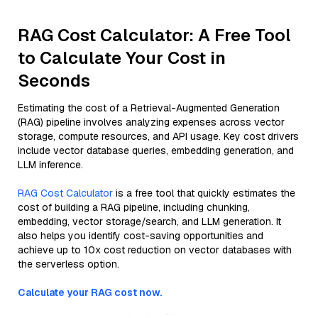
RAG Cost Calculator: A Free Tool
to Calculate Your Cost in
Seconds
Estimating the cost of a Retrieval-Augmented Generation
(RAG) pipeline involves analyzing expenses across vector
storage, compute resources, and API usage. Key cost drivers
include vector database queries, embedding generation, and
LLM inference.
RAG Cost Calculator
is a free tool that quickly estimates the
cost of building a RAG pipeline, including chunking,
embedding, vector storage/search, and LLM generation. It
also helps you identify cost-saving opportunities and
achieve up to 10x cost reduction on vector databases with
the serverless option.
Calculate your RAG cost now.