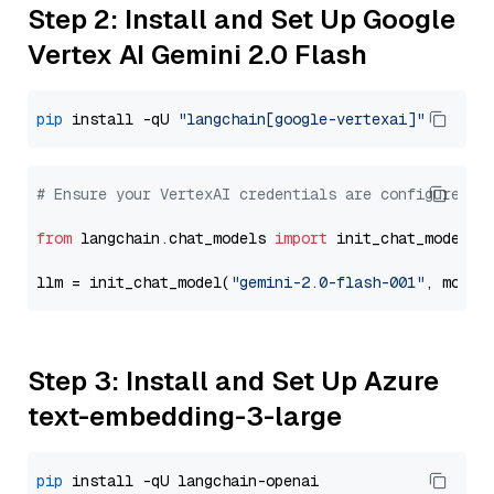
Step 2: Install and Set Up Google
Vertex AI Gemini 2.0 Flash
pip
 install -qU 
"langchain[google-vertexai]"
# Ensure your VertexAI credentials are configured
from
 langchain.chat_models 
import
 init_chat_model

llm = init_chat_model(
"gemini-2.0-flash-001"
, model
Step 3: Install and Set Up Azure
text-embedding-3-large
pip