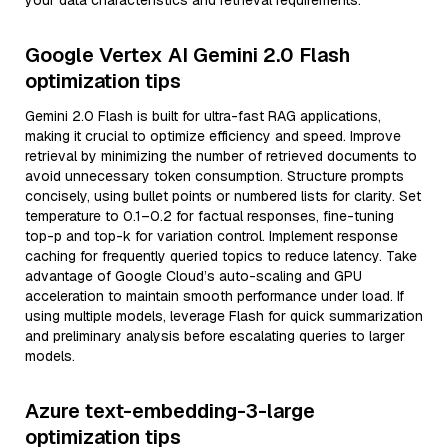
your data characteristics and retrieval requirements.
Google Vertex AI Gemini 2.0 Flash
optimization tips
Gemini 2.0 Flash is built for ultra-fast RAG applications,
making it crucial to optimize efficiency and speed. Improve
retrieval by minimizing the number of retrieved documents to
avoid unnecessary token consumption. Structure prompts
concisely, using bullet points or numbered lists for clarity. Set
temperature to 0.1–0.2 for factual responses, fine-tuning
top-p and top-k for variation control. Implement response
caching for frequently queried topics to reduce latency. Take
advantage of Google Cloud’s auto-scaling and GPU
acceleration to maintain smooth performance under load. If
using multiple models, leverage Flash for quick summarization
and preliminary analysis before escalating queries to larger
models.
Azure text-embedding-3-large
optimization tips