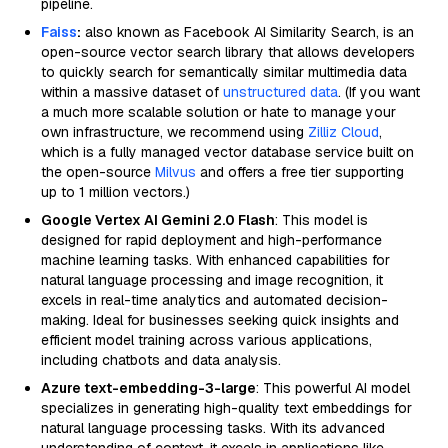
pipeline.
Faiss
:
also known as Facebook AI Similarity Search, is an
open-source vector search library that allows developers
to quickly search for semantically similar multimedia data
within a massive dataset of
unstructured data
. (If you want
a much more scalable solution or hate to manage your
own infrastructure, we recommend using
Zilliz Cloud
,
which is a fully managed vector database service built on
the open-source
Milvus
and offers a free tier supporting
up to 1 million vectors.)
Google Vertex AI Gemini 2.0 Flash
: This model is
designed for rapid deployment and high-performance
machine learning tasks. With enhanced capabilities for
natural language processing and image recognition, it
excels in real-time analytics and automated decision-
making. Ideal for businesses seeking quick insights and
efficient model training across various applications,
including chatbots and data analysis.
Azure text-embedding-3-large
: This powerful AI model
specializes in generating high-quality text embeddings for
natural language processing tasks. With its advanced