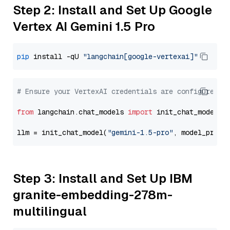
Step 2: Install and Set Up Google
Vertex AI Gemini 1.5 Pro
pip
 install -qU 
"langchain[google-vertexai]"
# Ensure your VertexAI credentials are configured
from
 langchain.chat_models 
import
 init_chat_model

llm = init_chat_model(
"gemini-1.5-pro"
, model_provi
Step 3: Install and Set Up IBM
granite-embedding-278m-
multilingual