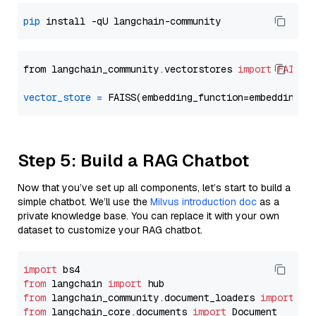
pip
from langchain_community.vectorstores 
import
FAISS
vector_store
=
Step 5: Build a RAG Chatbot
Now that you’ve set up all components, let’s start to build a
simple chatbot. We’ll use the
Milvus introduction doc
as a
private knowledge base. You can replace it with your own
dataset to customize your RAG chatbot.
import
from
 langchain 
import
from
 langchain_community.document_loaders 
import
from
 langchain_core.documents 
import