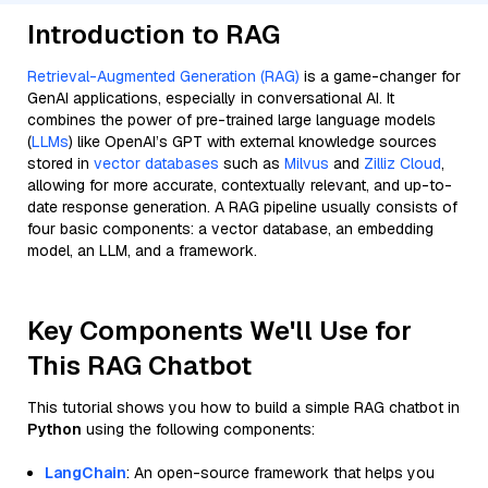
Introduction to RAG
Retrieval-Augmented Generation (RAG)
is a game-changer for
GenAI applications, especially in conversational AI. It
combines the power of pre-trained large language models
(
LLMs
) like OpenAI’s GPT with external knowledge sources
stored in
vector databases
such as
Milvus
and
Zilliz Cloud
,
allowing for more accurate, contextually relevant, and up-to-
date response generation. A RAG pipeline usually consists of
four basic components: a vector database, an embedding
model, an LLM, and a framework.
Key Components We'll Use for
This RAG Chatbot
This tutorial shows you how to build a simple RAG chatbot in
Python
using the following components:
LangChain
: An open-source framework that helps you