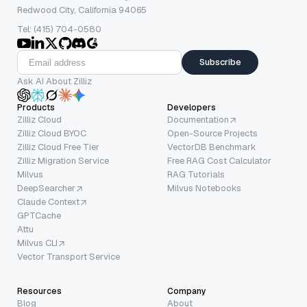
Redwood City, California 94065
Tel: (415) 704-0580
Subscribe
Ask AI About Zilliz
Products
Developers
Zilliz Cloud
Documentation
Zilliz Cloud BYOC
Open-Source Projects
Zilliz Cloud Free Tier
VectorDB Benchmark
Zilliz Migration Service
Free RAG Cost Calculator
Milvus
RAG Tutorials
DeepSearcher
Milvus Notebooks
Claude Context
GPTCache
Attu
Milvus CLI
Vector Transport Service
Resources
Company
Blog
About