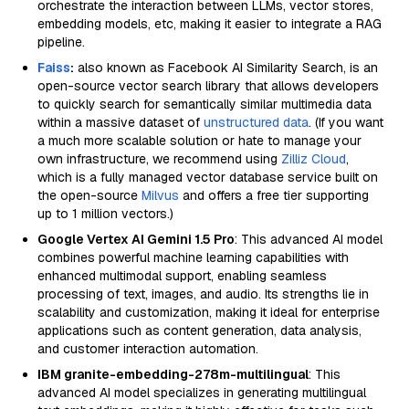
orchestrate the interaction between LLMs, vector stores,
embedding models, etc, making it easier to integrate a RAG
pipeline.
Faiss
:
also known as Facebook AI Similarity Search, is an
open-source vector search library that allows developers
to quickly search for semantically similar multimedia data
within a massive dataset of
unstructured data
. (If you want
a much more scalable solution or hate to manage your
own infrastructure, we recommend using
Zilliz Cloud
,
which is a fully managed vector database service built on
the open-source
Milvus
and offers a free tier supporting
up to 1 million vectors.)
Google Vertex AI Gemini 1.5 Pro
: This advanced AI model
combines powerful machine learning capabilities with
enhanced multimodal support, enabling seamless
processing of text, images, and audio. Its strengths lie in
scalability and customization, making it ideal for enterprise
applications such as content generation, data analysis,
and customer interaction automation.
IBM granite-embedding-278m-multilingual
: This
advanced AI model specializes in generating multilingual