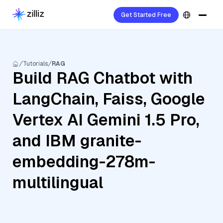
Get Started Free
Tutorials
RAG
Build RAG Chatbot with
LangChain, Faiss, Google
Vertex AI Gemini 1.5 Pro,
and IBM granite-
embedding-278m-
multilingual