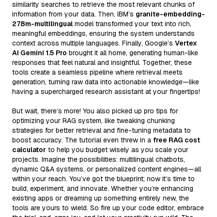
similarity searches to retrieve the most relevant chunks of
information from your data. Then, IBM’s
granite-embedding-
278m-multilingual
model transformed your text into rich,
meaningful embeddings, ensuring the system understands
context across multiple languages. Finally, Google’s
Vertex
AI Gemini 1.5 Pro
brought it all home, generating human-like
responses that feel natural and insightful. Together, these
tools create a seamless pipeline where retrieval meets
generation, turning raw data into actionable knowledge—like
having a supercharged research assistant at your fingertips!
But wait, there’s more! You also picked up pro tips for
optimizing your RAG system, like tweaking chunking
strategies for better retrieval and fine-tuning metadata to
boost accuracy. The tutorial even threw in a
free RAG cost
calculator
to help you budget wisely as you scale your
projects. Imagine the possibilities: multilingual chatbots,
dynamic Q&A systems, or personalized content engines—all
within your reach. You’ve got the blueprint; now it’s time to
build, experiment, and innovate. Whether you’re enhancing
existing apps or dreaming up something entirely new, the
tools are yours to wield. So fire up your code editor, embrace