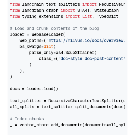
from
 langchain_text_splitters 
import
from
 langgraph.graph 
import
from
 typing_extensions 
import
List
, TypedDict

# Load and chunk contents of the blog
loader = WebBaseLoader(

    web_paths=(
"https://milvus.io/docs/overview.md"
,
    bs_kwargs=
dict
(

        parse_only=bs4.SoupStrainer(

            class_=(
"doc-style doc-post-content"
)

        )

    ),

)

docs = loader.load()

text_splitter = RecursiveCharacterTextSplitter(chun
all_splits = text_splitter.split_documents(docs)

# Index chunks
_ = vector_store.add_documents(documents=all_splits)