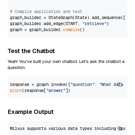
# Compile application and test
graph_builder = StateGraph(State).add_sequence([retr
graph_builder.add_edge(START, 
"retrieve"
)

graph = graph_builder.
compile
Test the Chatbot
Yeah! You've built your own chatbot. Let's ask the chatbot a
question.
response = graph.invoke({
"question"
: 
"What data typ
print
(response[
"answer"
Example Output