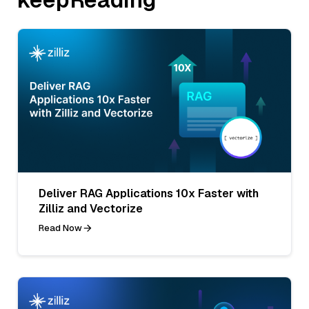
Deliver RAG Applications 10x Faster with
Zilliz and Vectorize
Read Now