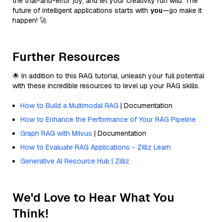
the trial-and-error joy, and let your creativity run wild. The
future of intelligent applications starts with
you
—go make it
happen! 🚀
Further Resources
🌟 In addition to this RAG tutorial, unleash your full potential
with these incredible resources to level up your RAG skills.
How to Build a Multimodal RAG
| Documentation
How to Enhance the Performance of Your RAG Pipeline
Graph RAG with Milvus
| Documentation
How to Evaluate RAG Applications - Zilliz Learn
Generative AI Resource Hub | Zilliz
We'd Love to Hear What You
Think!