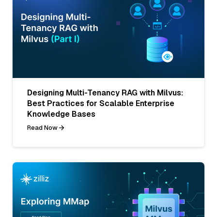
Designing Multi-Tenancy RAG with Milvus:
Best Practices for Scalable Enterprise
Knowledge Bases
Read Now