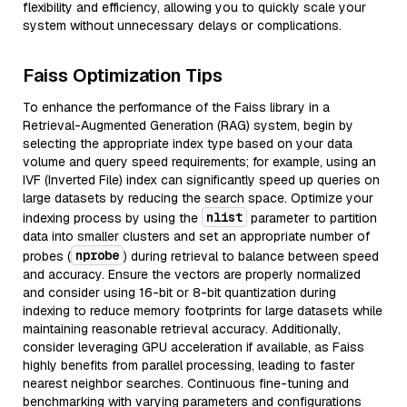
flexibility and efficiency, allowing you to quickly scale your
system without unnecessary delays or complications.
Faiss Optimization Tips
To enhance the performance of the Faiss library in a
Retrieval-Augmented Generation (RAG) system, begin by
selecting the appropriate index type based on your data
volume and query speed requirements; for example, using an
IVF (Inverted File) index can significantly speed up queries on
large datasets by reducing the search space. Optimize your
nlist
indexing process by using the
parameter to partition
data into smaller clusters and set an appropriate number of
nprobe
probes (
) during retrieval to balance between speed
and accuracy. Ensure the vectors are properly normalized
and consider using 16-bit or 8-bit quantization during
indexing to reduce memory footprints for large datasets while
maintaining reasonable retrieval accuracy. Additionally,
consider leveraging GPU acceleration if available, as Faiss
highly benefits from parallel processing, leading to faster
nearest neighbor searches. Continuous fine-tuning and
benchmarking with varying parameters and configurations