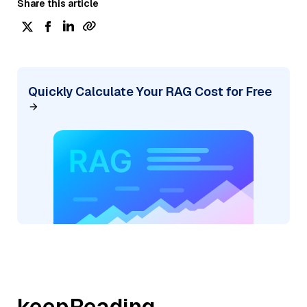
Share this article
Quickly Calculate Your RAG Cost for Free
keepReading