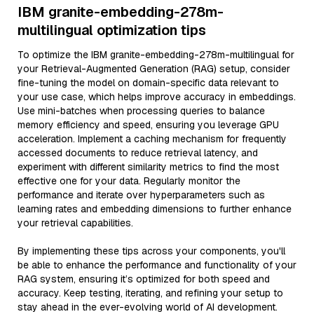
IBM granite-embedding-278m-
multilingual optimization tips
To optimize the IBM granite-embedding-278m-multilingual for
your Retrieval-Augmented Generation (RAG) setup, consider
fine-tuning the model on domain-specific data relevant to
your use case, which helps improve accuracy in embeddings.
Use mini-batches when processing queries to balance
memory efficiency and speed, ensuring you leverage GPU
acceleration. Implement a caching mechanism for frequently
accessed documents to reduce retrieval latency, and
experiment with different similarity metrics to find the most
effective one for your data. Regularly monitor the
performance and iterate over hyperparameters such as
learning rates and embedding dimensions to further enhance
your retrieval capabilities.
By implementing these tips across your components, you'll
be able to enhance the performance and functionality of your
RAG system, ensuring it’s optimized for both speed and
accuracy. Keep testing, iterating, and refining your setup to
stay ahead in the ever-evolving world of AI development.