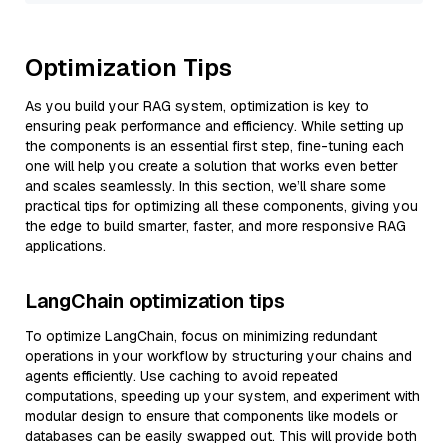
Optimization Tips
As you build your RAG system, optimization is key to
ensuring peak performance and efficiency. While setting up
the components is an essential first step, fine-tuning each
one will help you create a solution that works even better
and scales seamlessly. In this section, we’ll share some
practical tips for optimizing all these components, giving you
the edge to build smarter, faster, and more responsive RAG
applications.
LangChain optimization tips
To optimize LangChain, focus on minimizing redundant
operations in your workflow by structuring your chains and
agents efficiently. Use caching to avoid repeated
computations, speeding up your system, and experiment with
modular design to ensure that components like models or
databases can be easily swapped out. This will provide both