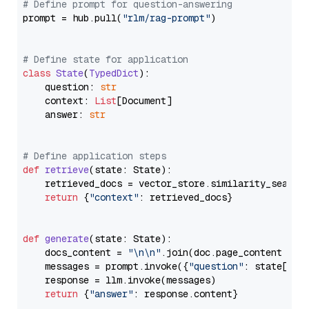
# Define prompt for question-answering
prompt = hub.pull(
"rlm/rag-prompt"
)

# Define state for application
class
State
(
TypedDict
):

    question: 
str
    context: 
List
[Document]

    answer: 
str
# Define application steps
def
retrieve
(
state: State
):

    retrieved_docs = vector_store.similarity_search
return
 {
"context"
: retrieved_docs}

def
generate
(
state: State
):

    docs_content = 
"\n\n"
.join(doc.page_content 
for
    messages = prompt.invoke({
"question"
: state[
"qu
    response = llm.invoke(messages)

return
 {
"answer"
: response.content}
