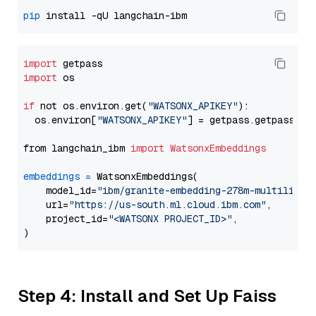
pip
import
import
 os

if
 not os.environ.get(
"WATSONX_APIKEY"
):

  os.environ[
"WATSONX_APIKEY"
] = getpass.getpass(
"E
from langchain_ibm 
import
WatsonxEmbeddings
embeddings
=
 WatsonxEmbeddings(

    model_id=
"ibm/granite-embedding-278m-multilingu
    url=
"https://us-south.ml.cloud.ibm.com"
,

    project_id=
"<WATSONX PROJECT_ID>"
,

Step 4: Install and Set Up Faiss