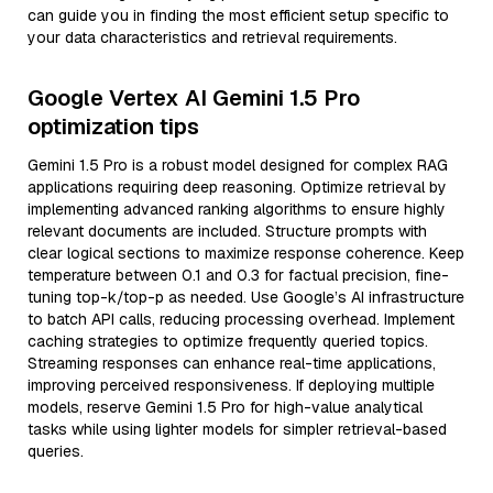
can guide you in finding the most efficient setup specific to
your data characteristics and retrieval requirements.
Google Vertex AI Gemini 1.5 Pro
optimization tips
Gemini 1.5 Pro is a robust model designed for complex RAG
applications requiring deep reasoning. Optimize retrieval by
implementing advanced ranking algorithms to ensure highly
relevant documents are included. Structure prompts with
clear logical sections to maximize response coherence. Keep
temperature between 0.1 and 0.3 for factual precision, fine-
tuning top-k/top-p as needed. Use Google’s AI infrastructure
to batch API calls, reducing processing overhead. Implement
caching strategies to optimize frequently queried topics.
Streaming responses can enhance real-time applications,
improving perceived responsiveness. If deploying multiple
models, reserve Gemini 1.5 Pro for high-value analytical
tasks while using lighter models for simpler retrieval-based
queries.