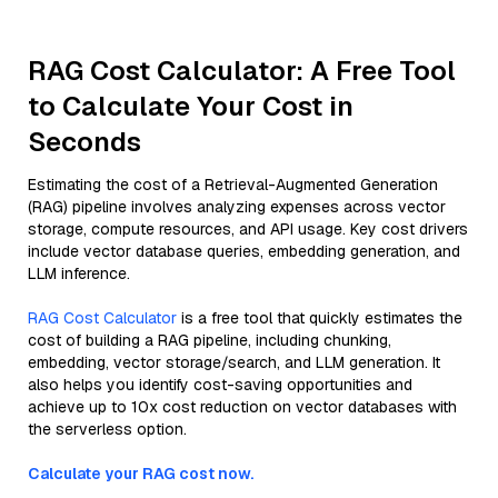
RAG Cost Calculator: A Free Tool
to Calculate Your Cost in
Seconds
Estimating the cost of a Retrieval-Augmented Generation
(RAG) pipeline involves analyzing expenses across vector
storage, compute resources, and API usage. Key cost drivers
include vector database queries, embedding generation, and
LLM inference.
RAG Cost Calculator
is a free tool that quickly estimates the
cost of building a RAG pipeline, including chunking,
embedding, vector storage/search, and LLM generation. It
also helps you identify cost-saving opportunities and
achieve up to 10x cost reduction on vector databases with
the serverless option.
Calculate your RAG cost now.