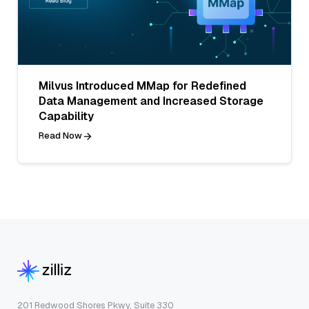
Milvus Introduced MMap for Redefined
Data Management and Increased Storage
Capability
Read Now
201 Redwood Shores Pkwy, Suite 330