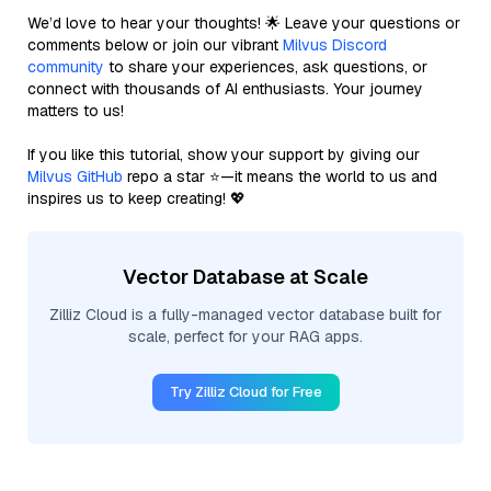
We’d love to hear your thoughts! 🌟 Leave your questions or
comments below or join our vibrant
Milvus Discord
community
to share your experiences, ask questions, or
connect with thousands of AI enthusiasts. Your journey
matters to us!
If you like this tutorial, show your support by giving our
Milvus GitHub
repo a star ⭐—it means the world to us and
inspires us to keep creating! 💖
Vector Database at Scale
Zilliz Cloud is a fully-managed vector database built for
scale, perfect for your RAG apps.
Try Zilliz Cloud for Free