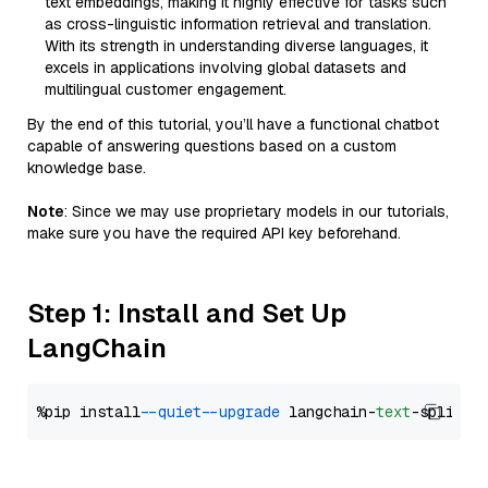
text embeddings, making it highly effective for tasks such
as cross-linguistic information retrieval and translation.
With its strength in understanding diverse languages, it
excels in applications involving global datasets and
multilingual customer engagement.
By the end of this tutorial, you’ll have a functional chatbot
capable of answering questions based on a custom
knowledge base.
Note
: Since we may use proprietary models in our tutorials,
make sure you have the required API key beforehand.
Step 1: Install and Set Up
LangChain
%pip install 
--quiet
--upgrade
 langchain-
text