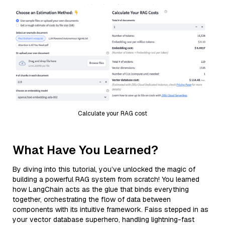
Calculate your RAG cost
What Have You Learned?
By diving into this tutorial, you’ve unlocked the magic of
building a powerful RAG system from scratch! You learned
how LangChain acts as the glue that binds everything
together, orchestrating the flow of data between
components with its intuitive framework. Faiss stepped in as
your vector database superhero, handling lightning-fast