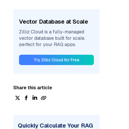
Vector Database at Scale
Zilliz Cloud is a fully-managed
vector database built for scale,
perfect for your RAG apps.
Try Zilliz Cloud for Free
Share this article
Quickly Calculate Your RAG