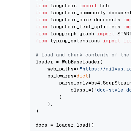
from
 langchain 
import
from
 langchain_community.documen
from
 langchain_core.documents 
im
from
 langchain_text_splitters 
im
from
 langgraph.graph 
import
from
 typing_extensions 
import
Li
# Load and chunk contents of the
loader = WebBaseLoader(

    web_paths=(
"https://milvus.i
    bs_kwargs=
dict
(

        parse_only=bs4.SoupStrain
            class_=(
"doc-style d
        )

    ),

)

docs = loader.load()
