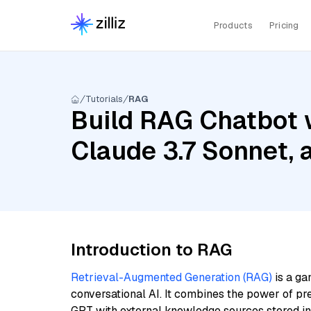
Products
Pricing
Tutorials
RAG
Build RAG Chatbot w
Claude 3.7 Sonnet,
Introduction to RAG
Retrieval-Augmented Generation (RAG)
is a ga
conversational AI. It combines the power of pr
GPT with external knowledge sources stored i