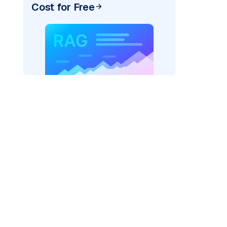
Cost for Free
rtexai"