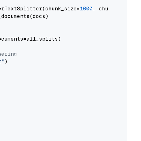
erTextSplitter(chunk_size=
1000
, chunk_overlap
documents(docs)

cuments=all_splits)

wering
t"
)
