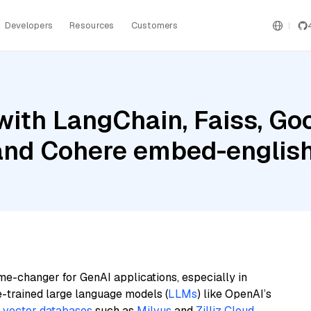
Developers
Resources
Customers
ith LangChain, Faiss, Goo
 and Cohere embed-englis
me-changer for GenAI applications, especially in
e-trained large language models (
LLMs
) like OpenAI’s
n
vector databases
such as
Milvus
and
Zilliz Cloud
,