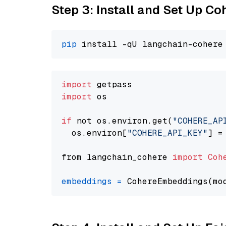
Step 3: Install and Set Up C
pip
import
import
 os

if
 not os.environ.get(
"COHERE_AP
  os.environ[
"COHERE_API_KEY"
] =
from langchain_cohere 
import
Coh
embeddings
=
 CohereEmbeddings(mo