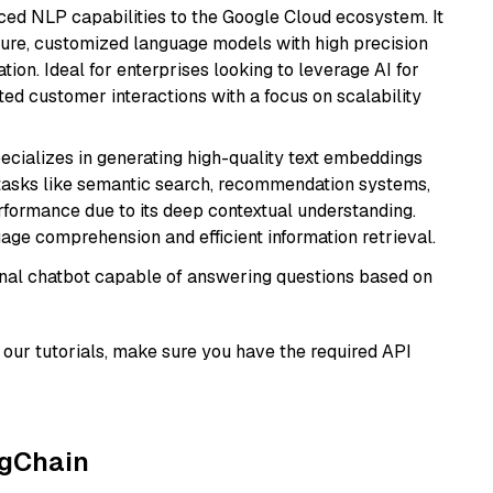
ced NLP capabilities to the Google Cloud ecosystem. It
ure, customized language models with high precision
ion. Ideal for enterprises looking to leverage AI for
ed customer interactions with a focus on scalability
ecializes in generating high-quality text embeddings
or tasks like semantic search, recommendation systems,
rformance due to its deep contextual understanding.
age comprehension and efficient information retrieval.
tional chatbot capable of answering questions based on
our tutorials, make sure you have the required API
ngChain