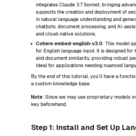
integrates Claude 3.7 Sonnet, bringing advan
supports the creation and deployment of sec
in natural language understanding and generat
chatbots, document processing, and AI-assist
and cloud-native solutions.
Cohere embed-english-v3.0
: This model sp
for English language input. It is designed f
and document similarity, providing robust pe
Ideal for applications needing nuanced langu
By the end of this tutorial, you’ll have a func
a custom knowledge base.
Note
: Since we may use proprietary models in 
key beforehand.
Step 1: Install and Set Up La