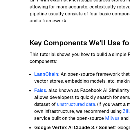
allowing for more accurate, contextually relev
pipeline usually consists of four basic compo
and a framework.
Key Components We'll Use fo
This tutorial shows you how to build a simple
components:
LangChain
: An open-source framework that 
vector stores, embedding models, etc, making 
Faiss
:
also known as Facebook AI Similarity 
allows developers to quickly search for sema
dataset of
unstructured data
. (If you want a
own infrastructure, we recommend using
Zil
service built on the open-source
Milvus
and o
Google Vertex AI Claude 3.7 Sonnet
: Googl