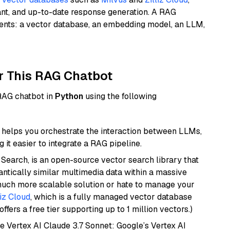
ant, and up-to-date response generation. A RAG
nents: a vector database, an embedding model, an LLM,
r This RAG Chatbot
 RAG chatbot in
Python
using the following
helps you orchestrate the interaction between LLMs,
it easier to integrate a RAG pipeline.
Search, is an open-source vector search library that
ntically similar multimedia data within a massive
 much more scalable solution or hate to manage your
liz Cloud
, which is a fully managed vector database
ffers a free tier supporting up to 1 million vectors.)
e Vertex AI Claude 3.7 Sonnet: Google’s Vertex AI