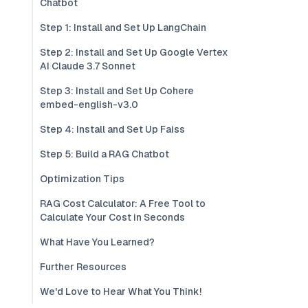
Chatbot
Step 1: Install and Set Up LangChain
Step 2: Install and Set Up Google Vertex
AI Claude 3.7 Sonnet
Step 3: Install and Set Up Cohere
embed-english-v3.0
Step 4: Install and Set Up Faiss
Step 5: Build a RAG Chatbot
Optimization Tips
RAG Cost Calculator: A Free Tool to
Calculate Your Cost in Seconds
What Have You Learned?
Further Resources
We'd Love to Hear What You Think!