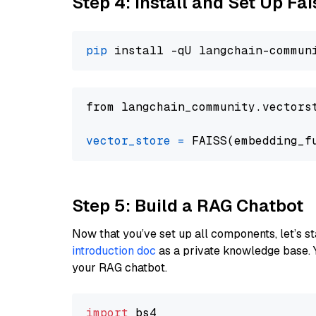
Step 4: Install and Set Up Fai
pip
from langchain_community.vectors
vector_store
=
Step 5: Build a RAG Chatbot
Now that you’ve set up all components, let’s st
introduction doc
as a private knowledge base. 
your RAG chatbot.
import