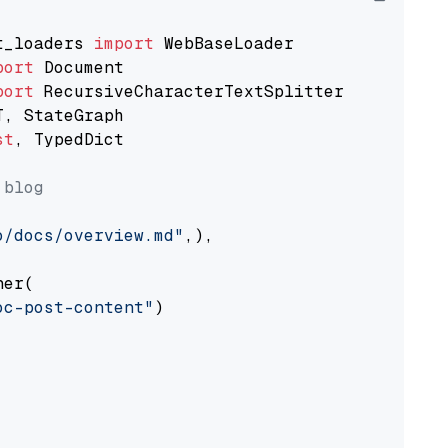
t_loaders 
import
port
port
st
, TypedDict

 blog
o/docs/overview.md"
,),

er(

oc-post-content"
)
