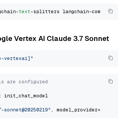
gchain-
text
ogle Vertex AI Claude 3.7 Sonnet
e-vertexai]"
ls are configured
t
 init_chat_model

7-sonnet@20250219"
, model_provider=
"google_ve