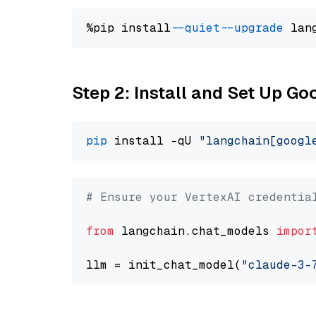
%pip install 
--quiet
--upgrade
 lan
Step 2: Install and Set Up Go
pip
 install -qU 
"langchain[googl
# Ensure your VertexAI credentia
from
 langchain.chat_models 
impor
llm = init_chat_model(
"claude-3-