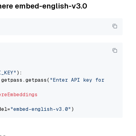
ohere embed-english-v3.0
I_KEY"
):

 getpass.getpass(
"Enter API key for Cohere: "
ereEmbeddings
del=
"embed-english-v3.0"