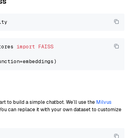
ss
tores 
import
FAISS
art to build a simple chatbot. We’ll use the
Milvus
You can replace it with your own dataset to customize