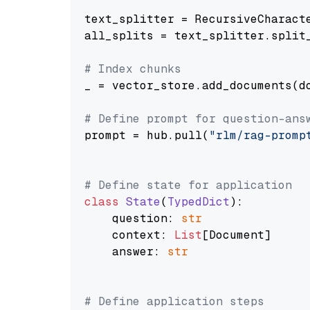
text_splitter = RecursiveCharact
all_splits = text_splitter.split_
# Index chunks
_ = vector_store.add_documents(do
# Define prompt for question-ans
prompt = hub.pull(
"rlm/rag-promp
# Define state for application
class
State
(
TypedDict
):

    question: 
str
    context: 
List
[Document]

    answer: 
str
# Define application steps