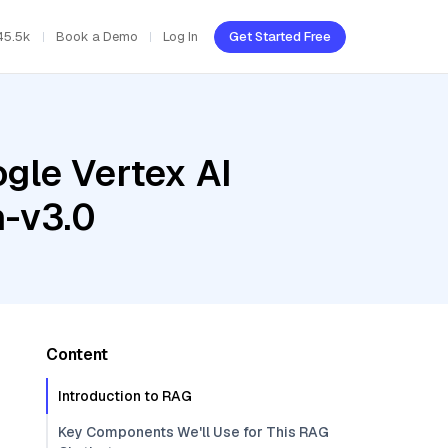
45.5k
Book a Demo
Log In
Get Started Free
gle Vertex AI
h-v3.0
Content
Introduction to RAG
Key Components We'll Use for This RAG