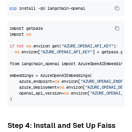
pip
import getpass

import 
os
if
not
os
.environ.get(
"AZURE_OPENAI_API_KEY"
):

os
.environ[
"AZURE_OPENAI_API_KEY"
] = getpass.getp
from langchain_openai import AzureOpenAIEmbeddings

embeddings = AzureOpenAIEmbeddings(

    azure_endpoint=
os
.environ[
"AZURE_OPENAI_ENDPOIN
    azure_deployment=
os
.environ[
"AZURE_OPENAI_DEPLO
    openai_api_version=
os
.environ[
"AZURE_OPENAI_API
Step 4: Install and Set Up Faiss