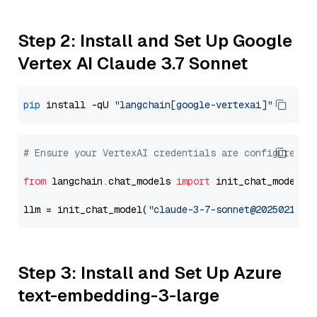
Step 2: Install and Set Up Google
Vertex AI Claude 3.7 Sonnet
pip
 install -qU 
"langchain[google-vertexai]"
# Ensure your VertexAI credentials are configured
from
 langchain.chat_models 
import
 init_chat_model

llm = init_chat_model(
"claude-3-7-sonnet@20250219"
,
Step 3: Install and Set Up Azure
text-embedding-3-large