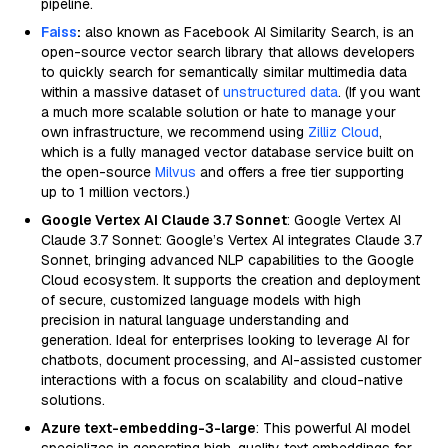
pipeline.
Faiss
:
also known as Facebook AI Similarity Search, is an
open-source vector search library that allows developers
to quickly search for semantically similar multimedia data
within a massive dataset of
unstructured data
. (If you want
a much more scalable solution or hate to manage your
own infrastructure, we recommend using
Zilliz Cloud
,
which is a fully managed vector database service built on
the open-source
Milvus
and offers a free tier supporting
up to 1 million vectors.)
Google Vertex AI Claude 3.7 Sonnet
: Google Vertex AI
Claude 3.7 Sonnet: Google’s Vertex AI integrates Claude 3.7
Sonnet, bringing advanced NLP capabilities to the Google
Cloud ecosystem. It supports the creation and deployment
of secure, customized language models with high
precision in natural language understanding and
generation. Ideal for enterprises looking to leverage AI for
chatbots, document processing, and AI-assisted customer
interactions with a focus on scalability and cloud-native
solutions.
Azure text-embedding-3-large
: This powerful AI model