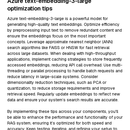
Azure text-embedding-3-large
optimization tips
Azure text-embedding-3-large is a powerful model for
generating high-quality text embeddings. Optimize efficiency
by preprocessing input text to remove redundant content and
ensure the embeddings focus on the most important
concepts. Leverage approximate nearest neighbor (ANN)
search algorithms like FAISS or HNSW for fast retrieval
across large datasets. When dealing with high-throughput
applications, implement caching strategies to store frequently
accessed embeddings, reducing API call overhead. Use multi-
threading or parallel processing to handle batch requests and
reduce latency in large-scale systems. Consider
dimensionality reduction techniques, such as PCA or
quantization, to reduce storage requirements and improve
retrieval speed. Regularly update embeddings to reflect new
data and ensure your system’s search results are accurate.
By implementing these tips across your components, you'll
be able to enhance the performance and functionality of your
RAG system, ensuring it’s optimized for both speed and
accuracy. Keep testing, iterating, and refining your setup to