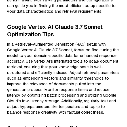
benchmarking with varying parameters and configurations
can guide you in finding the most efficient setup specific to
your data characteristics and retrieval requirements.
Google Vertex AI Claude 3.7 Sonnet
Optimization Tips
In a Retrieval-Augmented Generation (RAG) setup with
Google Vertex AI Claude 3.7 Sonnet, focus on fine-tuning the
model to your domain-specific data for enhanced response
accuracy. Use Vertex AI’s integrated tools to scale document
retrieval, ensuring that your knowledge base is well-
structured and efficiently indexed. Adjust retrieval parameters
such as embedding vectors and similarity thresholds to
improve the relevance of documents pulled into the
generation process. Monitor response times and reduce
latency by optimizing batch processing and utilizing Google
Cloud’s low-latency storage. Additionally, regularly test and
adjust hyperparameters like temperature and top-p to
balance response creativity with factual correctness.