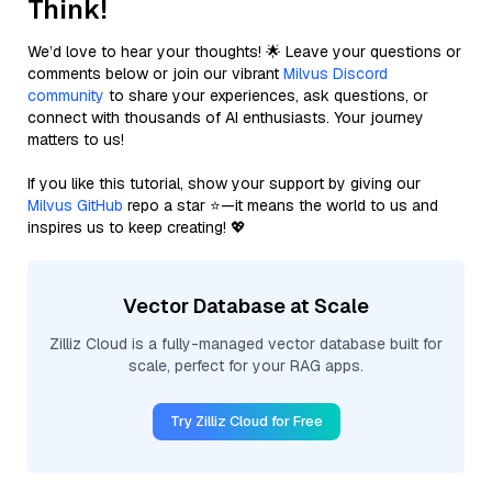
Think!
We’d love to hear your thoughts! 🌟 Leave your questions or
comments below or join our vibrant
Milvus Discord
community
to share your experiences, ask questions, or
connect with thousands of AI enthusiasts. Your journey
matters to us!
If you like this tutorial, show your support by giving our
Milvus GitHub
repo a star ⭐—it means the world to us and
inspires us to keep creating! 💖
Vector Database at Scale
Zilliz Cloud is a fully-managed vector database built for
scale, perfect for your RAG apps.
Try Zilliz Cloud for Free