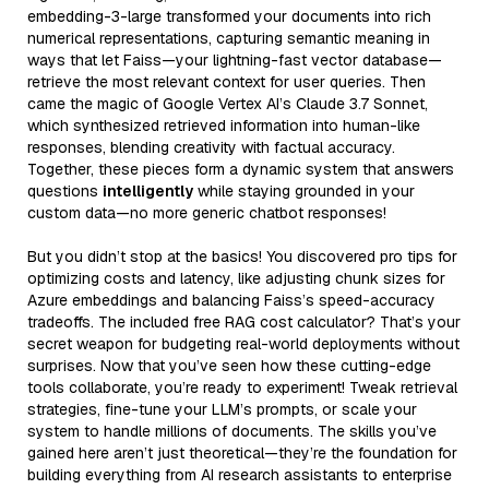
embedding-3-large transformed your documents into rich
numerical representations, capturing semantic meaning in
ways that let Faiss—your lightning-fast vector database—
retrieve the most relevant context for user queries. Then
came the magic of Google Vertex AI’s Claude 3.7 Sonnet,
which synthesized retrieved information into human-like
responses, blending creativity with factual accuracy.
Together, these pieces form a dynamic system that answers
questions
intelligently
while staying grounded in your
custom data—no more generic chatbot responses!
But you didn’t stop at the basics! You discovered pro tips for
optimizing costs and latency, like adjusting chunk sizes for
Azure embeddings and balancing Faiss’s speed-accuracy
tradeoffs. The included free RAG cost calculator? That’s your
secret weapon for budgeting real-world deployments without
surprises. Now that you’ve seen how these cutting-edge
tools collaborate, you’re ready to experiment! Tweak retrieval
strategies, fine-tune your LLM’s prompts, or scale your
system to handle millions of documents. The skills you’ve
gained here aren’t just theoretical—they’re the foundation for
building everything from AI research assistants to enterprise