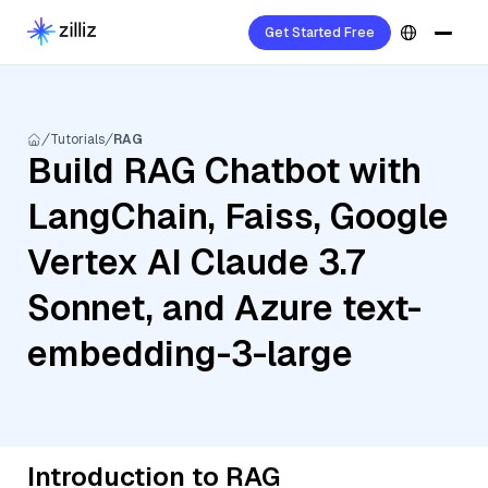
Get Started Free
Tutorials
RAG
Build RAG Chatbot with
LangChain, Faiss, Google
Vertex AI Claude 3.7
Sonnet, and Azure text-
embedding-3-large
Introduction to RAG