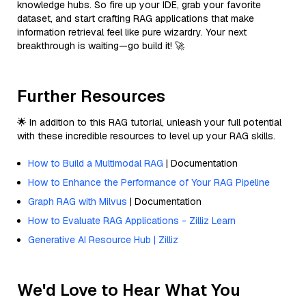
knowledge hubs. So fire up your IDE, grab your favorite
dataset, and start crafting RAG applications that make
information retrieval feel like pure wizardry. Your next
breakthrough is waiting—go build it! 🚀
Further Resources
🌟 In addition to this RAG tutorial, unleash your full potential
with these incredible resources to level up your RAG skills.
How to Build a Multimodal RAG
| Documentation
How to Enhance the Performance of Your RAG Pipeline
Graph RAG with Milvus
| Documentation
How to Evaluate RAG Applications - Zilliz Learn
Generative AI Resource Hub | Zilliz
We'd Love to Hear What You