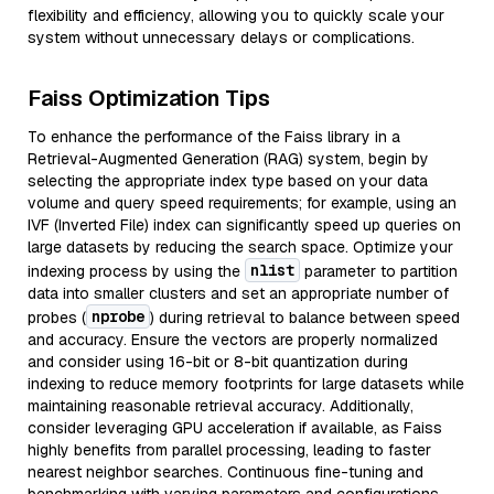
flexibility and efficiency, allowing you to quickly scale your
system without unnecessary delays or complications.
Faiss Optimization Tips
To enhance the performance of the Faiss library in a
Retrieval-Augmented Generation (RAG) system, begin by
selecting the appropriate index type based on your data
volume and query speed requirements; for example, using an
IVF (Inverted File) index can significantly speed up queries on
large datasets by reducing the search space. Optimize your
nlist
indexing process by using the
parameter to partition
data into smaller clusters and set an appropriate number of
nprobe
probes (
) during retrieval to balance between speed
and accuracy. Ensure the vectors are properly normalized
and consider using 16-bit or 8-bit quantization during
indexing to reduce memory footprints for large datasets while
maintaining reasonable retrieval accuracy. Additionally,
consider leveraging GPU acceleration if available, as Faiss
highly benefits from parallel processing, leading to faster
nearest neighbor searches. Continuous fine-tuning and