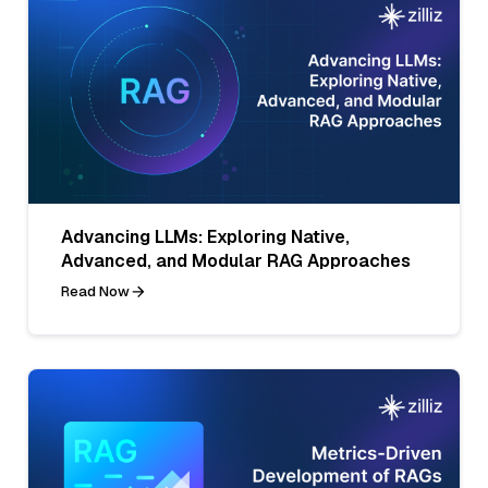
Advancing LLMs: Exploring Native,
Advanced, and Modular RAG Approaches
Read Now