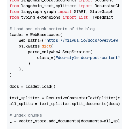
from
 langchain_core.documents 
import
from
 langchain_text_splitters 
import
from
 langgraph.graph 
import
from
 typing_extensions 
import
List
, TypedDict

# Load and chunk contents of the blog
loader = WebBaseLoader(

    web_paths=(
"https://milvus.io/docs/overview.md"
,
    bs_kwargs=
dict
(

        parse_only=bs4.SoupStrainer(

            class_=(
"doc-style doc-post-content"
)

        )

    ),

)

docs = loader.load()

text_splitter = RecursiveCharacterTextSplitter(chun
all_splits = text_splitter.split_documents(docs)

# Index chunks
_ = vector_store.add_documents(documents=all_splits)