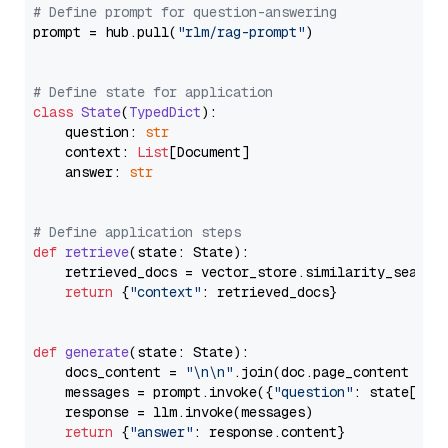
# Define prompt for question-answering
prompt = hub.pull(
"rlm/rag-prompt"
)

# Define state for application
class
State
(
TypedDict
):

    question: 
str
    context: 
List
[Document]

    answer: 
str
# Define application steps
def
retrieve
(
state: State
):

    retrieved_docs = vector_store.similarity_search
return
 {
"context"
: retrieved_docs}

def
generate
(
state: State
):

    docs_content = 
"\n\n"
.join(doc.page_content 
for
    messages = prompt.invoke({
"question"
: state[
"qu
    response = llm.invoke(messages)

return
 {
"answer"
: response.content}
