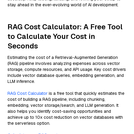
stay ahead in the ever-evolving world of AI development.
RAG Cost Calculator: A Free Tool
to Calculate Your Cost in
Seconds
Estimating the cost of a Retrieval-Augmented Generation
(RAG) pipeline involves analyzing expenses across vector
storage, compute resources, and API usage. Key cost drivers
include vector database queries, embedding generation, and
LLM inference.
RAG Cost Calculator
is a free tool that quickly estimates the
cost of building a RAG pipeline, including chunking,
embedding, vector storage/search, and LLM generation. It
also helps you identify cost-saving opportunities and
achieve up to 10x cost reduction on vector databases with
the serverless option.