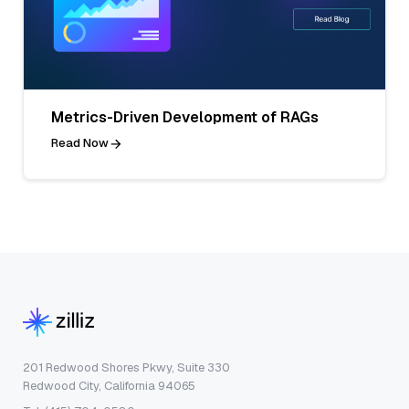
Metrics-Driven Development of RAGs
Read Now
201 Redwood Shores Pkwy, Suite 330
Redwood City, California 94065