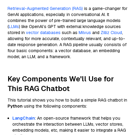
Retrieval-Augmented Generation (RAG)
is a game-changer for
GenAI applications, especially in conversational AI. It
combines the power of pre-trained large language models
(
LLMs
) like OpenAI’s GPT with external knowledge sources
stored in
vector databases
such as
Milvus
and
Zilliz Cloud
,
allowing for more accurate, contextually relevant, and up-to-
date response generation. A RAG pipeline usually consists of
four basic components: a vector database, an embedding
model, an LLM, and a framework.
Key Components We'll Use for
This RAG Chatbot
This tutorial shows you how to build a simple RAG chatbot in
Python
using the following components:
LangChain
: An open-source framework that helps you
orchestrate the interaction between LLMs, vector stores,
embedding models, etc, making it easier to integrate a RAG