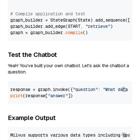
# Compile application and test
graph_builder = StateGraph(State).add_sequence([retr
graph_builder.add_edge(START, 
"retrieve"
)

graph = graph_builder.
compile
Test the Chatbot
Yeah! You've built your own chatbot. Let's ask the chatbot a
question.
response = graph.invoke({
"question"
: 
"What data typ
print
(response[
"answer"
Example Output