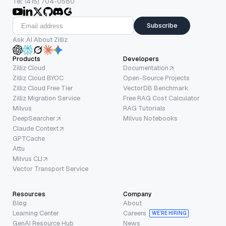
Tel: (415) 704-0580
Subscribe
Ask AI About Zilliz
Products
Developers
Zilliz Cloud
Documentation
Zilliz Cloud BYOC
Open-Source Projects
Zilliz Cloud Free Tier
VectorDB Benchmark
Zilliz Migration Service
Free RAG Cost Calculator
Milvus
RAG Tutorials
DeepSearcher
Milvus Notebooks
Claude Context
GPTCache
Attu
Milvus CLI
Vector Transport Service
Resources
Company
Blog
About
Learning Center
Careers
WE’RE HIRING
GenAI Resource Hub
News