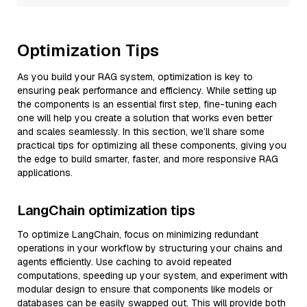
Optimization Tips
As you build your RAG system, optimization is key to
ensuring peak performance and efficiency. While setting up
the components is an essential first step, fine-tuning each
one will help you create a solution that works even better
and scales seamlessly. In this section, we’ll share some
practical tips for optimizing all these components, giving you
the edge to build smarter, faster, and more responsive RAG
applications.
LangChain optimization tips
To optimize LangChain, focus on minimizing redundant
operations in your workflow by structuring your chains and
agents efficiently. Use caching to avoid repeated
computations, speeding up your system, and experiment with
modular design to ensure that components like models or
databases can be easily swapped out. This will provide both