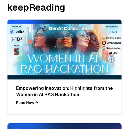
keepReading
Empowering Innovation: Highlights from the
Women in AI RAG Hackathon
Read Now