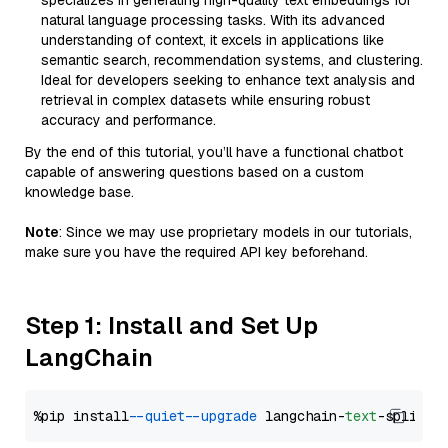
specializes in generating high-quality text embeddings for
natural language processing tasks. With its advanced
understanding of context, it excels in applications like
semantic search, recommendation systems, and clustering.
Ideal for developers seeking to enhance text analysis and
retrieval in complex datasets while ensuring robust
accuracy and performance.
By the end of this tutorial, you’ll have a functional chatbot
capable of answering questions based on a custom
knowledge base.
Note
: Since we may use proprietary models in our tutorials,
make sure you have the required API key beforehand.
Step 1: Install and Set Up
LangChain
%pip install 
--quiet
--upgrade
 langchain-
text