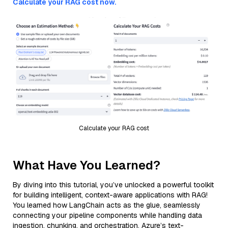
Calculate your RAG cost now.
Calculate your RAG cost
What Have You Learned?
By diving into this tutorial, you’ve unlocked a powerful toolkit
for building intelligent, context-aware applications with RAG!
You learned how LangChain acts as the glue, seamlessly
connecting your pipeline components while handling data
ingestion, chunking, and orchestration. Azure’s text-