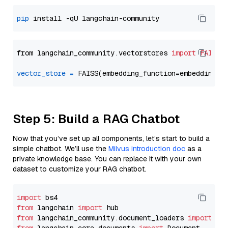
pip
from langchain_community.vectorstores 
import
FAISS
vector_store
=
Step 5: Build a RAG Chatbot
Now that you’ve set up all components, let’s start to build a
simple chatbot. We’ll use the
Milvus introduction doc
as a
private knowledge base. You can replace it with your own
dataset to customize your RAG chatbot.
import
from
 langchain 
import
from
 langchain_community.document_loaders 
import