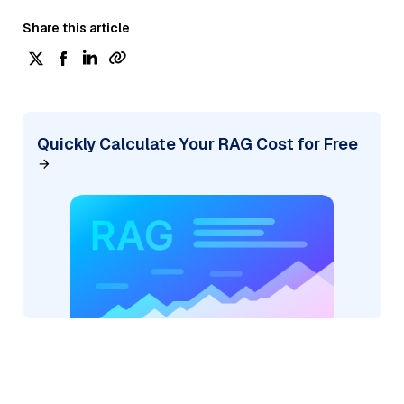
Share this article
Quickly Calculate Your RAG Cost for Free