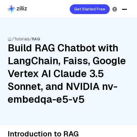
Get Started Free
Tutorials
RAG
Build RAG Chatbot with
LangChain, Faiss, Google
Vertex AI Claude 3.5
Sonnet, and NVIDIA nv-
embedqa-e5-v5
Introduction to RAG