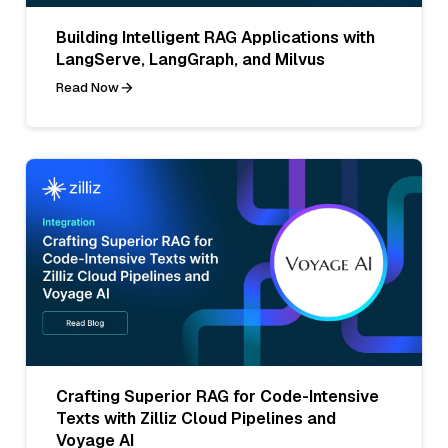
Building Intelligent RAG Applications with
LangServe, LangGraph, and Milvus
Read Now
Crafting Superior RAG for Code-Intensive
Texts with Zilliz Cloud Pipelines and
Voyage AI