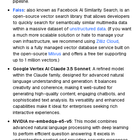
pipeline.
Faiss
:
also known as Facebook AI Similarity Search, is an
open-source vector search library that allows developers
to quickly search for semantically similar multimedia data
within a massive dataset of
unstructured data
. (If you want
a much more scalable solution or hate to manage your
own infrastructure, we recommend using
Zilliz Cloud
,
which is a fully managed vector database service built on
the open-source
Milvus
and offers a free tier supporting
up to 1 million vectors.)
Google Vertex AI Claude 3.5 Sonnet
: A refined model
within the Claude family, designed for advanced natural
language understanding and generation. It balances
creativity and coherence, making it well-suited for
generating high-quality content, engaging chatbots, and
sophisticated text analysis. Its versatility and enhanced
capabilities make it ideal for enterprises seeking rich
interactive experiences.
NVIDIA nv-embedqa-e5-v5
: This model combines
advanced natural language processing with deep learning
to perform efficient question answering. It excels in