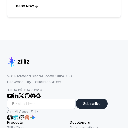
Read Now
201 Redwood Shores Pkwy, Suite 330
Redwood City, California 94065
Tel: (415) 704-0580
Subscribe
Ask AI About Zilliz
Products
Developers
Zilliz Cloud
Documentation