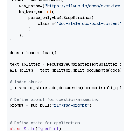
loader = WebBaseLoader(

    web_paths=(
"https://milvus.io/docs/overview.md"
,
    bs_kwargs=
dict
(

        parse_only=bs4.SoupStrainer(

            class_=(
"doc-style doc-post-content"
)

        )

    ),

)

docs = loader.load()

text_splitter = RecursiveCharacterTextSplitter(chun
all_splits = text_splitter.split_documents(docs)

# Index chunks
_ = vector_store.add_documents(documents=all_splits)
# Define prompt for question-answering
prompt = hub.pull(
"rlm/rag-prompt"
)

# Define state for application
class
State
(
TypedDict
):
