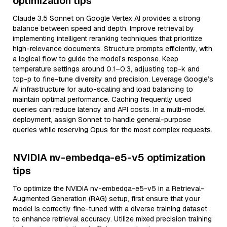
optimization tips
Claude 3.5 Sonnet on Google Vertex AI provides a strong
balance between speed and depth. Improve retrieval by
implementing intelligent reranking techniques that prioritize
high-relevance documents. Structure prompts efficiently, with
a logical flow to guide the model’s response. Keep
temperature settings around 0.1–0.3, adjusting top-k and
top-p to fine-tune diversity and precision. Leverage Google’s
AI infrastructure for auto-scaling and load balancing to
maintain optimal performance. Caching frequently used
queries can reduce latency and API costs. In a multi-model
deployment, assign Sonnet to handle general-purpose
queries while reserving Opus for the most complex requests.
NVIDIA nv-embedqa-e5-v5 optimization
tips
To optimize the NVIDIA nv-embedqa-e5-v5 in a Retrieval-
Augmented Generation (RAG) setup, first ensure that your
model is correctly fine-tuned with a diverse training dataset
to enhance retrieval accuracy. Utilize mixed precision training