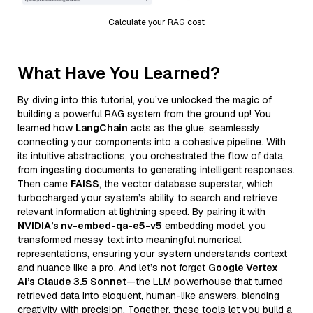
Calculate your RAG cost
What Have You Learned?
By diving into this tutorial, you’ve unlocked the magic of
building a powerful RAG system from the ground up! You
learned how
LangChain
acts as the glue, seamlessly
connecting your components into a cohesive pipeline. With
its intuitive abstractions, you orchestrated the flow of data,
from ingesting documents to generating intelligent responses.
Then came
FAISS
, the vector database superstar, which
turbocharged your system’s ability to search and retrieve
relevant information at lightning speed. By pairing it with
NVIDIA’s nv-embed-qa-e5-v5
embedding model, you
transformed messy text into meaningful numerical
representations, ensuring your system understands context
and nuance like a pro. And let’s not forget
Google Vertex
AI’s Claude 3.5 Sonnet
—the LLM powerhouse that turned
retrieved data into eloquent, human-like answers, blending
creativity with precision. Together, these tools let you build a