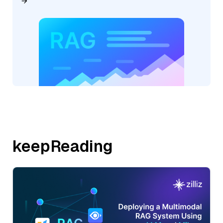
keepReading