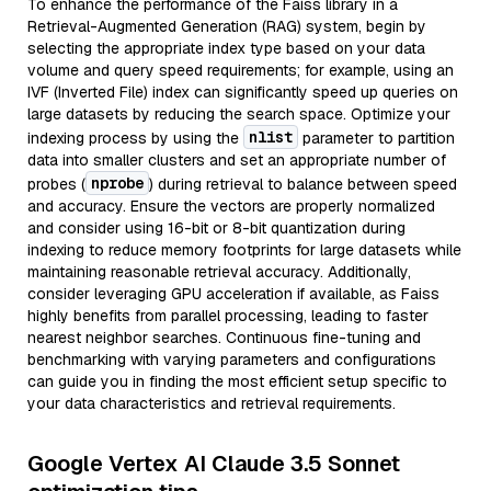
To enhance the performance of the Faiss library in a
Retrieval-Augmented Generation (RAG) system, begin by
selecting the appropriate index type based on your data
volume and query speed requirements; for example, using an
IVF (Inverted File) index can significantly speed up queries on
large datasets by reducing the search space. Optimize your
nlist
indexing process by using the
parameter to partition
data into smaller clusters and set an appropriate number of
nprobe
probes (
) during retrieval to balance between speed
and accuracy. Ensure the vectors are properly normalized
and consider using 16-bit or 8-bit quantization during
indexing to reduce memory footprints for large datasets while
maintaining reasonable retrieval accuracy. Additionally,
consider leveraging GPU acceleration if available, as Faiss
highly benefits from parallel processing, leading to faster
nearest neighbor searches. Continuous fine-tuning and
benchmarking with varying parameters and configurations
can guide you in finding the most efficient setup specific to
your data characteristics and retrieval requirements.
Google Vertex AI Claude 3.5 Sonnet