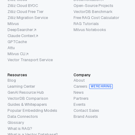
Zilliz Cloud BYOC
Open-Source Projects
Zilliz Cloud Free Tier
VectorDB Benchmark
Zilliz Migration Service
Free RAG Cost Calculator
Milvus
RAG Tutorials
DeepSearcher
Milvus Notebooks
Claude Context
GPTCache
Attu
Milvus CLI
Vector Transport Service
Resources
Company
Blog
About
Learning Center
Careers
WE’RE HIRING
GenAI Resource Hub
News
VectorDB Comparison
Partners
Guides & Whitepapers
Events
Popular Embedding Models
Contact Sales
Data Connectors
Brand Assets
Glossary
What is RAG?
What is a Vector Database?