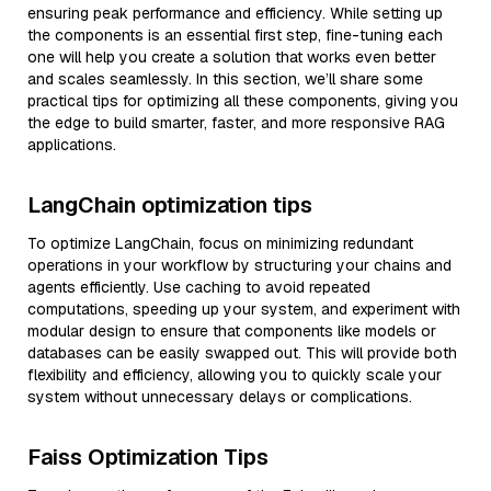
ensuring peak performance and efficiency. While setting up
the components is an essential first step, fine-tuning each
one will help you create a solution that works even better
and scales seamlessly. In this section, we’ll share some
practical tips for optimizing all these components, giving you
the edge to build smarter, faster, and more responsive RAG
applications.
LangChain optimization tips
To optimize LangChain, focus on minimizing redundant
operations in your workflow by structuring your chains and
agents efficiently. Use caching to avoid repeated
computations, speeding up your system, and experiment with
modular design to ensure that components like models or
databases can be easily swapped out. This will provide both
flexibility and efficiency, allowing you to quickly scale your
system without unnecessary delays or complications.
Faiss Optimization Tips