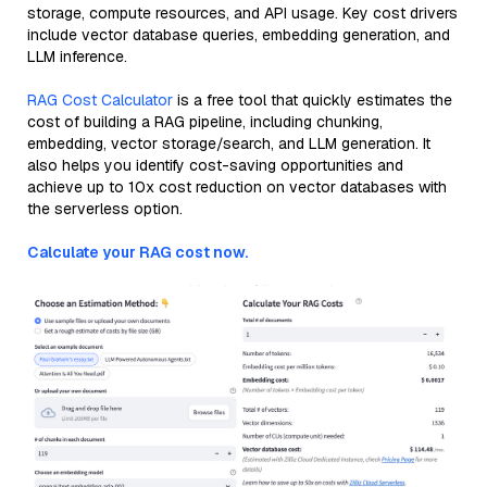
storage, compute resources, and API usage. Key cost drivers
include vector database queries, embedding generation, and
LLM inference.
RAG Cost Calculator
is a free tool that quickly estimates the
cost of building a RAG pipeline, including chunking,
embedding, vector storage/search, and LLM generation. It
also helps you identify cost-saving opportunities and
achieve up to 10x cost reduction on vector databases with
the serverless option.
Calculate your RAG cost now.