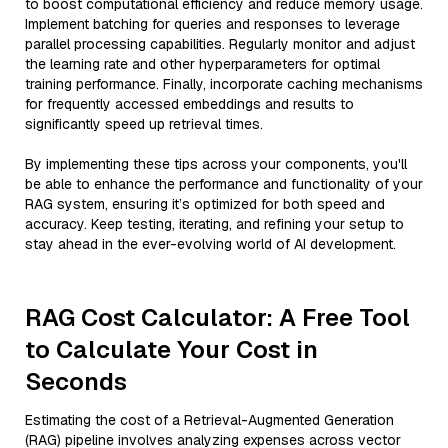
to boost computational efficiency and reduce memory usage.
Implement batching for queries and responses to leverage
parallel processing capabilities. Regularly monitor and adjust
the learning rate and other hyperparameters for optimal
training performance. Finally, incorporate caching mechanisms
for frequently accessed embeddings and results to
significantly speed up retrieval times.
By implementing these tips across your components, you'll
be able to enhance the performance and functionality of your
RAG system, ensuring it’s optimized for both speed and
accuracy. Keep testing, iterating, and refining your setup to
stay ahead in the ever-evolving world of AI development.
RAG Cost Calculator: A Free Tool
to Calculate Your Cost in
Seconds
Estimating the cost of a Retrieval-Augmented Generation
(RAG) pipeline involves analyzing expenses across vector