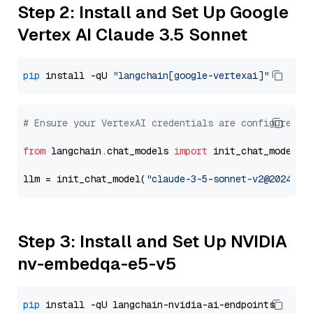
Step 2: Install and Set Up Google
Vertex AI Claude 3.5 Sonnet
pip
 install -qU 
"langchain[google-vertexai]"
# Ensure your VertexAI credentials are configured
from
 langchain.chat_models 
import
 init_chat_model

llm = init_chat_model(
"claude-3-5-sonnet-v2@2024102
Step 3: Install and Set Up NVIDIA
nv-embedqa-e5-v5
pip