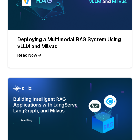
Deploying a Multimodal RAG System Using
vLLM and Milvus
Read Now