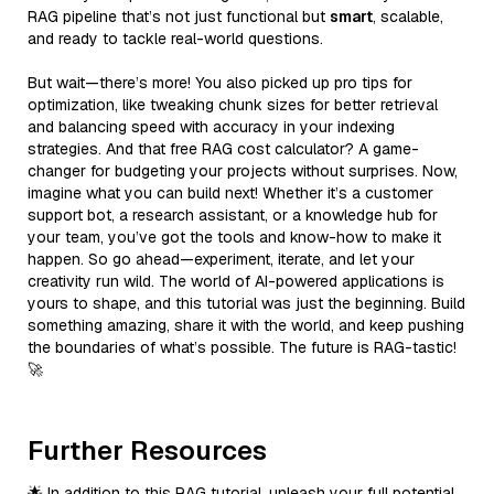
RAG pipeline that’s not just functional but
smart
, scalable,
and ready to tackle real-world questions.
But wait—there’s more! You also picked up pro tips for
optimization, like tweaking chunk sizes for better retrieval
and balancing speed with accuracy in your indexing
strategies. And that free RAG cost calculator? A game-
changer for budgeting your projects without surprises. Now,
imagine what you can build next! Whether it’s a customer
support bot, a research assistant, or a knowledge hub for
your team, you’ve got the tools and know-how to make it
happen. So go ahead—experiment, iterate, and let your
creativity run wild. The world of AI-powered applications is
yours to shape, and this tutorial was just the beginning. Build
something amazing, share it with the world, and keep pushing
the boundaries of what’s possible. The future is RAG-tastic!
🚀
Further Resources
🌟 In addition to this RAG tutorial, unleash your full potential