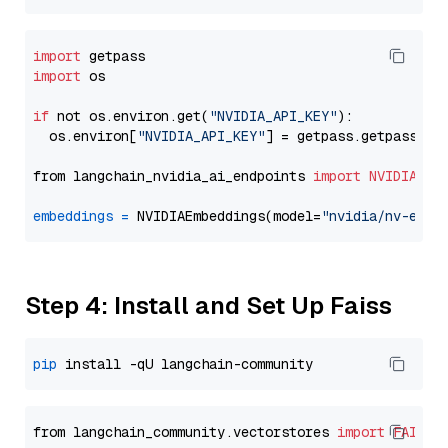
import
import
 os

if
 not os.environ.get(
"NVIDIA_API_KEY"
):

  os.environ[
"NVIDIA_API_KEY"
] = getpass.getpass(
"E
from langchain_nvidia_ai_endpoints 
import
NVIDIAEmb
embeddings
=
 NVIDIAEmbeddings(model=
"nvidia/nv-embe
Step 4: Install and Set Up Faiss
pip
from langchain_community.vectorstores 
import
FAISS