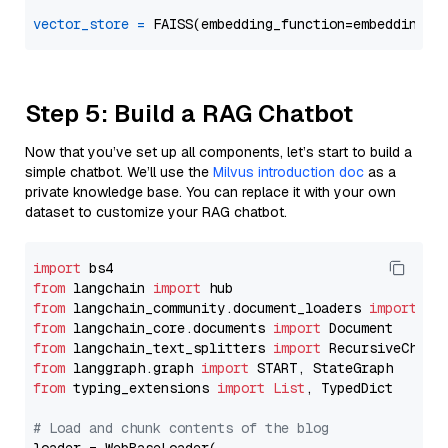
vector_store
=
Step 5: Build a RAG Chatbot
Now that you’ve set up all components, let’s start to build a
simple chatbot. We’ll use the
Milvus introduction doc
as a
private knowledge base. You can replace it with your own
dataset to customize your RAG chatbot.
import
from
 langchain 
import
from
 langchain_community.document_loaders 
import
from
 langchain_core.documents 
import
from
 langchain_text_splitters 
import
from
 langgraph.graph 
import
from
 typing_extensions 
import
List
, TypedDict

# Load and chunk contents of the blog