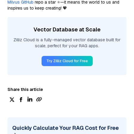
Milvus GitHub
repo a star ⭐—it means the world to us and
inspires us to keep creating! 💖
Vector Database at Scale
Zilliz Cloud is a fully-managed vector database built for
scale, perfect for your RAG apps.
Try Zilliz Cloud for Free
Share this article
Quickly Calculate Your RAG Cost for Free