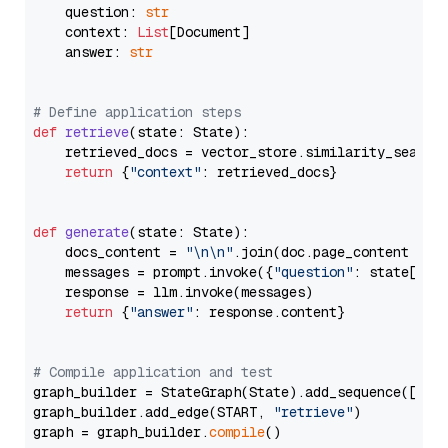
    question: 
str
    context: 
List
[Document]

    answer: 
str
# Define application steps
def
retrieve
(
state: State
):

    retrieved_docs = vector_store.similarity_search
return
 {
"context"
: retrieved_docs}

def
generate
(
state: State
):

    docs_content = 
"\n\n"
.join(doc.page_content 
for
    messages = prompt.invoke({
"question"
: state[
"qu
    response = llm.invoke(messages)

return
 {
"answer"
: response.content}

# Compile application and test
graph_builder = StateGraph(State).add_sequence([retr
graph_builder.add_edge(START, 
"retrieve"
)

graph = graph_builder.
compile