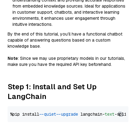
understanding context and providing accurate responses
from embedded knowledge sources. Ideal for applications
in customer support, chatbots, and interactive learning
environments, it enhances user engagement through
intuitive interactions.
By the end of this tutorial, you’ll have a functional chatbot
capable of answering questions based on a custom
knowledge base.
Note
: Since we may use proprietary models in our tutorials,
make sure you have the required API key beforehand.
Step 1: Install and Set Up
LangChain
%pip install 
--quiet
--upgrade
 langchain-
text