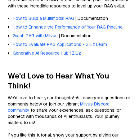
with these incredible resources to level up your RAG skills.
How to Build a Multimodal RAG
| Documentation
How to Enhance the Performance of Your RAG Pipeline
Graph RAG with Milvus
| Documentation
How to Evaluate RAG Applications - Zilliz Learn
Generative AI Resource Hub | Zilliz
We'd Love to Hear What You
Think!
We’d love to hear your thoughts! 🌟 Leave your questions or
comments below or join our vibrant
Milvus Discord
community
to share your experiences, ask questions, or
connect with thousands of AI enthusiasts. Your journey
matters to us!
If you like this tutorial, show your support by giving our