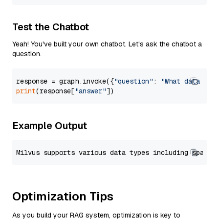
Test the Chatbot
Yeah! You've built your own chatbot. Let's ask the chatbot a
question.
response = graph.invoke({
"question"
: 
"What data typ
print
(response[
"answer"
Example Output
Optimization Tips
As you build your RAG system, optimization is key to