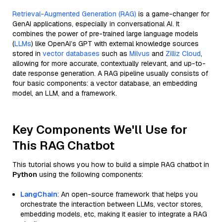
Retrieval-Augmented Generation (RAG)
is a game-changer for
GenAI applications, especially in conversational AI. It
combines the power of pre-trained large language models
(
LLMs
) like OpenAI’s GPT with external knowledge sources
stored in
vector databases
such as
Milvus
and
Zilliz Cloud
,
allowing for more accurate, contextually relevant, and up-to-
date response generation. A RAG pipeline usually consists of
four basic components: a vector database, an embedding
model, an LLM, and a framework.
Key Components We'll Use for
This RAG Chatbot
This tutorial shows you how to build a simple RAG chatbot in
Python
using the following components:
LangChain
: An open-source framework that helps you
orchestrate the interaction between LLMs, vector stores,
embedding models, etc, making it easier to integrate a RAG