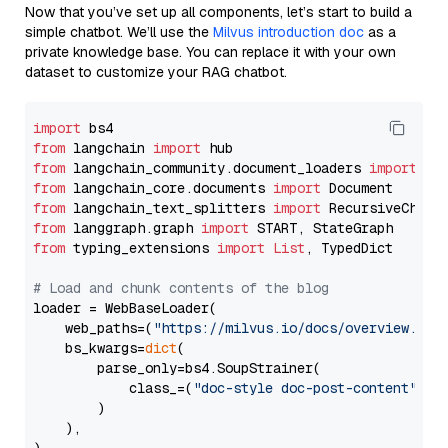
Now that you’ve set up all components, let’s start to build a
simple chatbot. We’ll use the
Milvus introduction doc
as a
private knowledge base. You can replace it with your own
dataset to customize your RAG chatbot.
import
from
 langchain 
import
from
 langchain_community.document_loaders 
import
from
 langchain_core.documents 
import
from
 langchain_text_splitters 
import
from
 langgraph.graph 
import
from
 typing_extensions 
import
List
, TypedDict

# Load and chunk contents of the blog
loader = WebBaseLoader(

    web_paths=(
"https://milvus.io/docs/overview.md"
,
    bs_kwargs=
dict
(

        parse_only=bs4.SoupStrainer(

            class_=(
"doc-style doc-post-content"
)

        )

    ),
