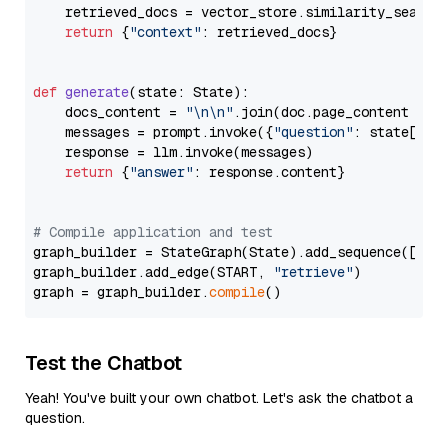
    retrieved_docs = vector_store.similarity_search
return
 {
"context"
: retrieved_docs}

def
generate
(
state: State
):

    docs_content = 
"\n\n"
.join(doc.page_content 
for
    messages = prompt.invoke({
"question"
: state[
"qu
    response = llm.invoke(messages)

return
 {
"answer"
: response.content}

# Compile application and test
graph_builder = StateGraph(State).add_sequence([retr
graph_builder.add_edge(START, 
"retrieve"
)

graph = graph_builder.
compile
Test the Chatbot
Yeah! You've built your own chatbot. Let's ask the chatbot a
question.