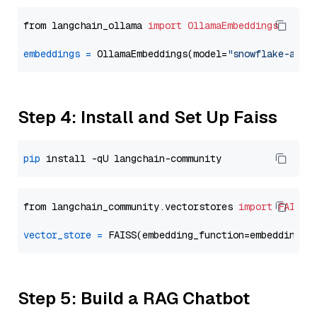
from langchain_ollama 
import
OllamaEmbeddings
embeddings
=
 OllamaEmbeddings(model=
"snowflake-arct
Step 4: Install and Set Up Faiss
pip
from langchain_community.vectorstores 
import
FAISS
vector_store
=
Step 5: Build a RAG Chatbot