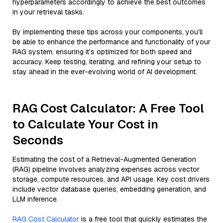
hyperparameters accordingly to achieve the best outcomes
in your retrieval tasks.
By implementing these tips across your components, you'll
be able to enhance the performance and functionality of your
RAG system, ensuring it’s optimized for both speed and
accuracy. Keep testing, iterating, and refining your setup to
stay ahead in the ever-evolving world of AI development.
RAG Cost Calculator: A Free Tool
to Calculate Your Cost in
Seconds
Estimating the cost of a Retrieval-Augmented Generation
(RAG) pipeline involves analyzing expenses across vector
storage, compute resources, and API usage. Key cost drivers
include vector database queries, embedding generation, and
LLM inference.
RAG Cost Calculator
is a free tool that quickly estimates the