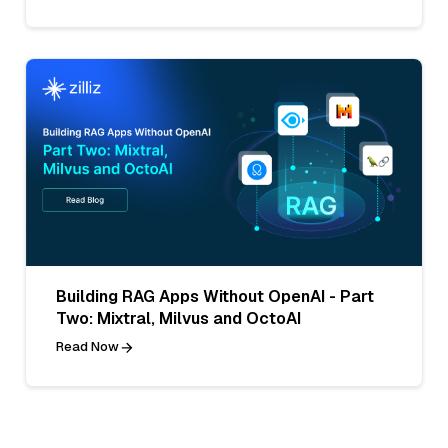
Building RAG Apps Without OpenAI - Part
Two: Mixtral, Milvus and OctoAI
Read Now