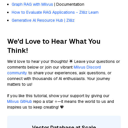
Graph RAG with Milvus
| Documentation
How to Evaluate RAG Applications - Zilliz Learn
Generative AI Resource Hub | Zilliz
We'd Love to Hear What You
Think!
We’d love to hear your thoughts! 🌟 Leave your questions or
comments below or join our vibrant
Milvus Discord
community
to share your experiences, ask questions, or
connect with thousands of AI enthusiasts. Your journey
matters to us!
If you like this tutorial, show your support by giving our
Milvus GitHub
repo a star ⭐—it means the world to us and
inspires us to keep creating! 💖
Vector Database at Scale