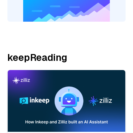
keepReading