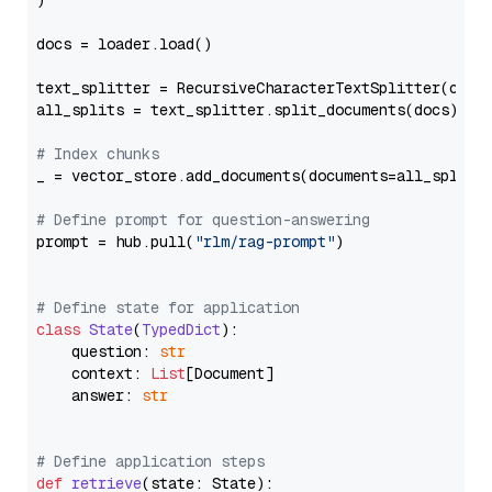
)

docs = loader.load()

text_splitter = RecursiveCharacterTextSplitter(chun
all_splits = text_splitter.split_documents(docs)

# Index chunks
_ = vector_store.add_documents(documents=all_splits)
# Define prompt for question-answering
prompt = hub.pull(
"rlm/rag-prompt"
)

# Define state for application
class
State
(
TypedDict
):

    question: 
str
    context: 
List
[Document]

    answer: 
str
# Define application steps
def
retrieve
(
state: State
):
