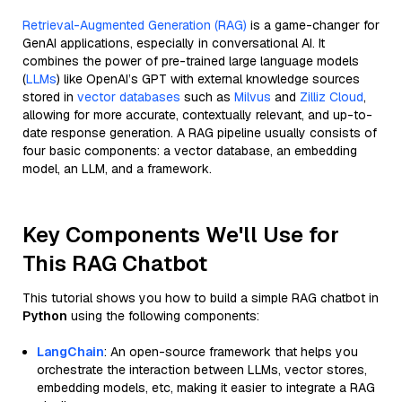
Retrieval-Augmented Generation (RAG)
is a game-changer for
GenAI applications, especially in conversational AI. It
combines the power of pre-trained large language models
(
LLMs
) like OpenAI’s GPT with external knowledge sources
stored in
vector databases
such as
Milvus
and
Zilliz Cloud
,
allowing for more accurate, contextually relevant, and up-to-
date response generation. A RAG pipeline usually consists of
four basic components: a vector database, an embedding
model, an LLM, and a framework.
Key Components We'll Use for
This RAG Chatbot
This tutorial shows you how to build a simple RAG chatbot in
Python
using the following components:
LangChain
: An open-source framework that helps you
orchestrate the interaction between LLMs, vector stores,
embedding models, etc, making it easier to integrate a RAG