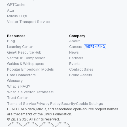
GPTCache
Attu
Milvus CLI
Vector Transport Service
Resources
Company
Blog
About
Learning Center
Careers
WE’RE HIRING
GenAI Resource Hub
News
VectorDB Comparison
Partners
Guides & Whitepapers
Events
Popular Embedding Models
Contact Sales
Data Connectors
Brand Assets
Glossary
What is RAG?
What is a Vector Database?
Trust Center
Terms of Service
·
Privacy Policy
·
Security
·
Cookie Settings
LF AI, LF AI & data, Milvus, and associated open-source project names
are trademarks of the Linux Foundation.
© Zilliz 2026 All rights reserved.