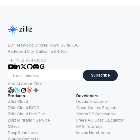
201 Redwood Shores Pkwy, Suite 330
Redwood City, California 94065
Tel: (415) 704-0580
Subscribe
Ask AI About Zilliz
Products
Developers
Zilliz Cloud
Documentation
Zilliz Cloud BYOC
Open-Source Projects
Zilliz Cloud Free Tier
VectorDB Benchmark
Zilliz Migration Service
Free RAG Cost Calculator
Milvus
RAG Tutorials
DeepSearcher
Milvus Notebooks
Claude Context