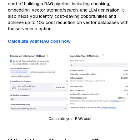
cost of building a RAG pipeline, including chunking,
embedding, vector storage/search, and LLM generation. It
also helps you identify cost-saving opportunities and
achieve up to 10x cost reduction on vector databases with
the serverless option.
Calculate your RAG cost now.
Calculate your RAG cost