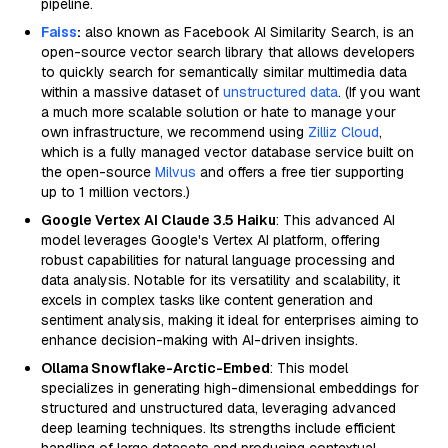
pipeline.
Faiss
:
also known as Facebook AI Similarity Search, is an
open-source vector search library that allows developers
to quickly search for semantically similar multimedia data
within a massive dataset of
unstructured data
. (If you want
a much more scalable solution or hate to manage your
own infrastructure, we recommend using
Zilliz Cloud
,
which is a fully managed vector database service built on
the open-source
Milvus
and offers a free tier supporting
up to 1 million vectors.)
Google Vertex AI Claude 3.5 Haiku
: This advanced AI
model leverages Google's Vertex AI platform, offering
robust capabilities for natural language processing and
data analysis. Notable for its versatility and scalability, it
excels in complex tasks like content generation and
sentiment analysis, making it ideal for enterprises aiming to
enhance decision-making with AI-driven insights.
Ollama Snowflake-Arctic-Embed
: This model
specializes in generating high-dimensional embeddings for
structured and unstructured data, leveraging advanced
deep learning techniques. Its strengths include efficient