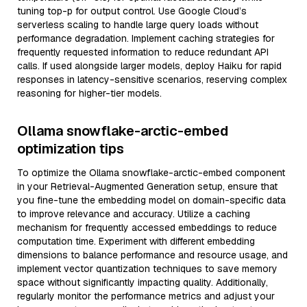
tuning top-p for output control. Use Google Cloud’s
serverless scaling to handle large query loads without
performance degradation. Implement caching strategies for
frequently requested information to reduce redundant API
calls. If used alongside larger models, deploy Haiku for rapid
responses in latency-sensitive scenarios, reserving complex
reasoning for higher-tier models.
Ollama snowflake-arctic-embed
optimization tips
To optimize the Ollama snowflake-arctic-embed component
in your Retrieval-Augmented Generation setup, ensure that
you fine-tune the embedding model on domain-specific data
to improve relevance and accuracy. Utilize a caching
mechanism for frequently accessed embeddings to reduce
computation time. Experiment with different embedding
dimensions to balance performance and resource usage, and
implement vector quantization techniques to save memory
space without significantly impacting quality. Additionally,
regularly monitor the performance metrics and adjust your