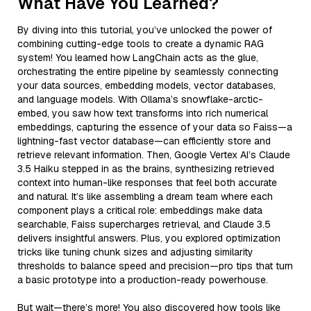
What Have You Learned?
By diving into this tutorial, you’ve unlocked the power of
combining cutting-edge tools to create a dynamic RAG
system! You learned how LangChain acts as the glue,
orchestrating the entire pipeline by seamlessly connecting
your data sources, embedding models, vector databases,
and language models. With Ollama’s snowflake-arctic-
embed, you saw how text transforms into rich numerical
embeddings, capturing the essence of your data so Faiss—a
lightning-fast vector database—can efficiently store and
retrieve relevant information. Then, Google Vertex AI’s Claude
3.5 Haiku stepped in as the brains, synthesizing retrieved
context into human-like responses that feel both accurate
and natural. It’s like assembling a dream team where each
component plays a critical role: embeddings make data
searchable, Faiss supercharges retrieval, and Claude 3.5
delivers insightful answers. Plus, you explored optimization
tricks like tuning chunk sizes and adjusting similarity
thresholds to balance speed and precision—pro tips that turn
a basic prototype into a production-ready powerhouse.
But wait—there’s more! You also discovered how tools like