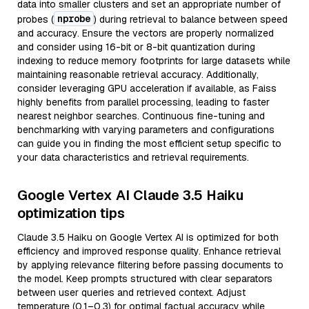
data into smaller clusters and set an appropriate number of
nprobe
probes (
) during retrieval to balance between speed
and accuracy. Ensure the vectors are properly normalized
and consider using 16-bit or 8-bit quantization during
indexing to reduce memory footprints for large datasets while
maintaining reasonable retrieval accuracy. Additionally,
consider leveraging GPU acceleration if available, as Faiss
highly benefits from parallel processing, leading to faster
nearest neighbor searches. Continuous fine-tuning and
benchmarking with varying parameters and configurations
can guide you in finding the most efficient setup specific to
your data characteristics and retrieval requirements.
Google Vertex AI Claude 3.5 Haiku
optimization tips
Claude 3.5 Haiku on Google Vertex AI is optimized for both
efficiency and improved response quality. Enhance retrieval
by applying relevance filtering before passing documents to
the model. Keep prompts structured with clear separators
between user queries and retrieved context. Adjust
temperature (0.1–0.3) for optimal factual accuracy while