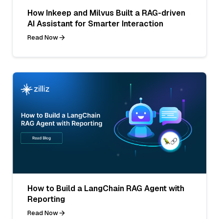
How Inkeep and Milvus Built a RAG-driven
AI Assistant for Smarter Interaction
Read Now
How to Build a LangChain RAG Agent with
Reporting
Read Now