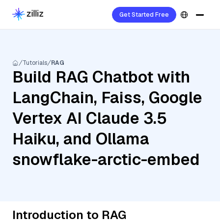
Get Started Free
Tutorials
RAG
Build RAG Chatbot with
LangChain, Faiss, Google
Vertex AI Claude 3.5
Haiku, and Ollama
snowflake-arctic-embed
Introduction to RAG