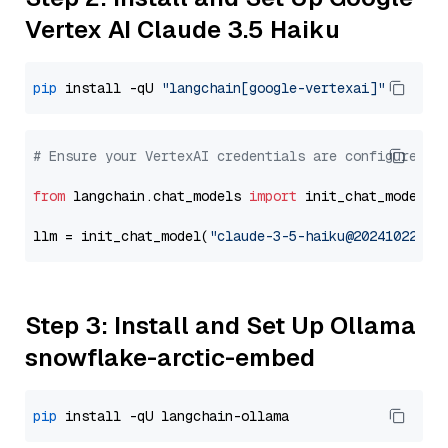
Vertex AI Claude 3.5 Haiku
pip
 install -qU 
"langchain[google-vertexai]"
# Ensure your VertexAI credentials are configured
from
 langchain.chat_models 
import
 init_chat_model

llm = init_chat_model(
"claude-3-5-haiku@20241022"
, 
Step 3: Install and Set Up Ollama
snowflake-arctic-embed
pip