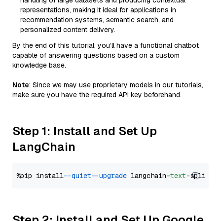
handling of large datasets and producing contextual
representations, making it ideal for applications in
recommendation systems, semantic search, and
personalized content delivery.
By the end of this tutorial, you’ll have a functional chatbot
capable of answering questions based on a custom
knowledge base.
Note
: Since we may use proprietary models in our tutorials,
make sure you have the required API key beforehand.
Step 1: Install and Set Up
LangChain
%pip install 
--quiet
--upgrade
 langchain-
text
Step 2: Install and Set Up Google