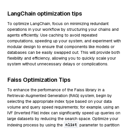
LangChain optimization tips
To optimize LangChain, focus on minimizing redundant
operations in your workflow by structuring your chains and
agents efficiently. Use caching to avoid repeated
computations, speeding up your system, and experiment with
modular design to ensure that components like models or
databases can be easily swapped out. This will provide both
flexibility and efficiency, allowing you to quickly scale your
system without unnecessary delays or complications.
Faiss Optimization Tips
To enhance the performance of the Faiss library in a
Retrieval-Augmented Generation (RAG) system, begin by
selecting the appropriate index type based on your data
volume and query speed requirements; for example, using an
IVF (Inverted File) index can significantly speed up queries on
large datasets by reducing the search space. Optimize your
nlist
indexing process by using the
parameter to partition