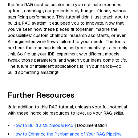
the free RAG cost calculator help you estimate expenses
upfront, ensuring your projects stay budget-friendly without
sacrificing performance. This tutorial didn’t just teach you to
build a RAG system; it equipped you to innovate. Now that
you’ve seen how these pieces fit together, imagine the
possibilities: custom chatbots, research assistants, or even
AI-augmented workflows tailored to your needs. The tools
are here, the roadmap is clear, and your creativity is the only
limit. So fire up your IDE, experiment with different models,
tweak those parameters, and watch your ideas come to life.
The future of intelligent applications is in your hands—go
build something amazing!
Further Resources
🌟 In addition to this RAG tutorial, unleash your full potential
with these incredible resources to level up your RAG skills.
How to Build a Multimodal RAG
| Documentation
How to Enhance the Performance of Your RAG Pipeline