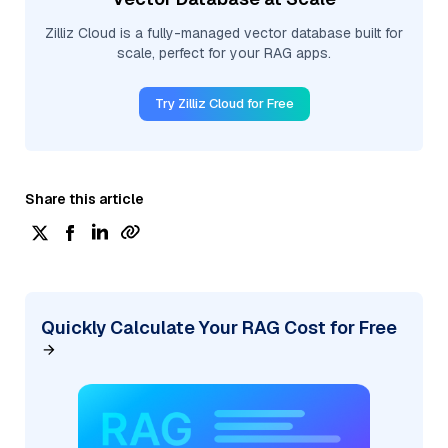
Zilliz Cloud is a fully-managed vector database built for
scale, perfect for your RAG apps.
Try Zilliz Cloud for Free
Share this article
Quickly Calculate Your RAG Cost for Free