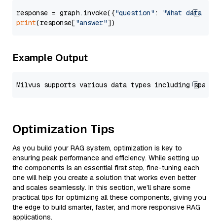
response = graph.invoke({
"question"
: 
"What data typ
print
(response[
"answer"
Example Output
Optimization Tips
As you build your RAG system, optimization is key to
ensuring peak performance and efficiency. While setting up
the components is an essential first step, fine-tuning each
one will help you create a solution that works even better
and scales seamlessly. In this section, we’ll share some
practical tips for optimizing all these components, giving you
the edge to build smarter, faster, and more responsive RAG
applications.