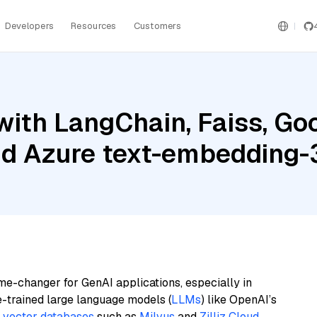
Developers
Resources
Customers
ith LangChain, Faiss, Goo
nd Azure text-embedding-
me-changer for GenAI applications, especially in
e-trained large language models (
LLMs
) like OpenAI’s
n
vector databases
such as
Milvus
and
Zilliz Cloud
,