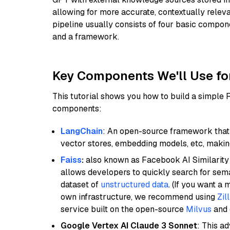
allowing for more accurate, contextually relev
pipeline usually consists of four basic compo
and a framework.
Key Components We'll Use fo
This tutorial shows you how to build a simple
components:
LangChain
: An open-source framework that 
vector stores, embedding models, etc, making 
Faiss
:
also known as Facebook AI Similarity 
allows developers to quickly search for sema
dataset of
unstructured data
. (If you want a
own infrastructure, we recommend using
Zil
service built on the open-source
Milvus
and o
Google Vertex AI Claude 3 Sonnet
: This a