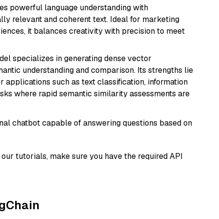
erges powerful language understanding with
y relevant and coherent text. Ideal for marketing
riences, it balances creativity with precision to meet
odel specializes in generating dense vector
semantic understanding and comparison. Its strengths lie
or applications such as text classification, information
asks where rapid semantic similarity assessments are
tional chatbot capable of answering questions based on
our tutorials, make sure you have the required API
ngChain