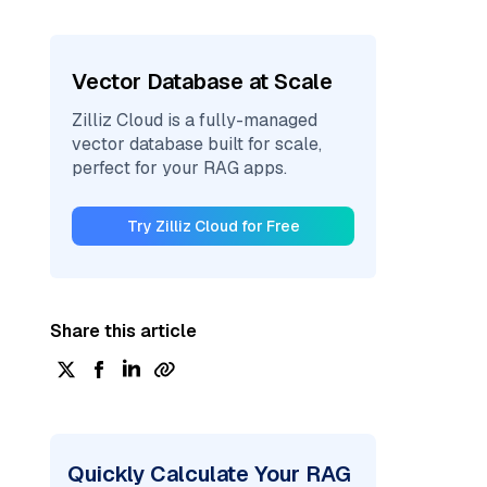
Vector Database at Scale
Zilliz Cloud is a fully-managed
vector database built for scale,
perfect for your RAG apps.
Try Zilliz Cloud for Free
Share this article
Quickly Calculate Your RAG