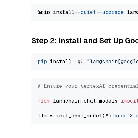
%pip install 
--quiet
--upgrade
 lan
Step 2: Install and Set Up Go
pip
 install -qU 
"langchain[googl
# Ensure your VertexAI credentia
from
 langchain.chat_models 
impor
llm = init_chat_model(
"claude-3-