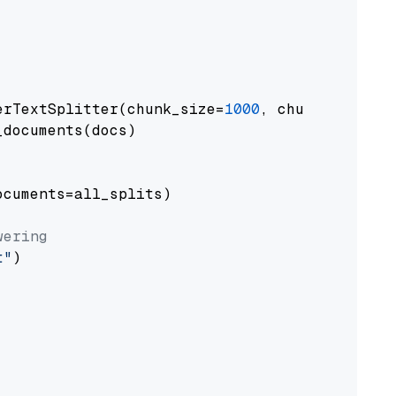
erTextSplitter(chunk_size=
1000
, chunk_overlap
documents(docs)

cuments=all_splits)

wering
t"
)
