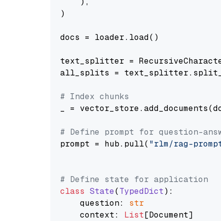
    ),

)

docs = loader.load()

text_splitter = RecursiveCharact
all_splits = text_splitter.split_
# Index chunks
_ = vector_store.add_documents(do
# Define prompt for question-ans
prompt = hub.pull(
"rlm/rag-promp
# Define state for application
class
State
(
TypedDict
):

    question: 
str
    context: 
List
[Document]
