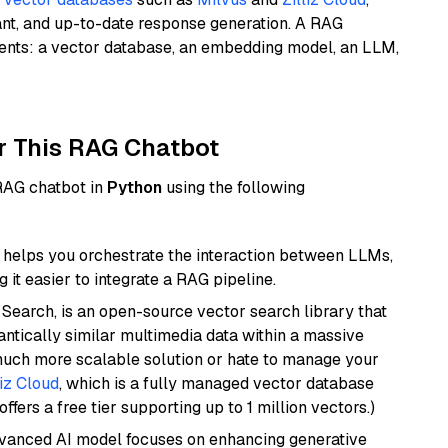
ant, and up-to-date response generation. A RAG
nents: a vector database, an embedding model, an LLM,
r This RAG Chatbot
 RAG chatbot in
Python
using the following
helps you orchestrate the interaction between LLMs,
it easier to integrate a RAG pipeline.
Search, is an open-source vector search library that
ntically similar multimedia data within a massive
 much more scalable solution or hate to manage your
liz Cloud
, which is a fully managed vector database
ffers a free tier supporting up to 1 million vectors.)
dvanced AI model focuses on enhancing generative