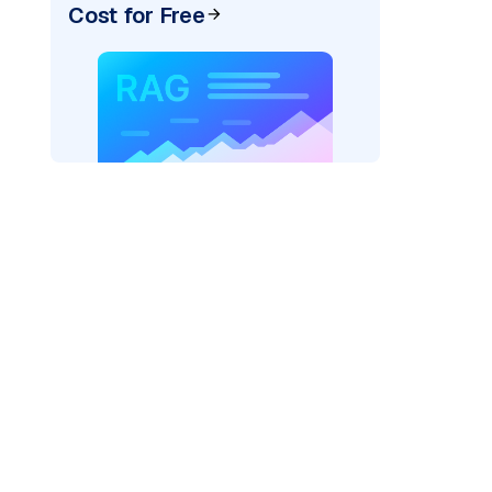
Cost for Free
exai"