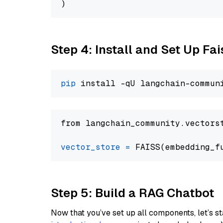
Step 4: Install and Set Up Fai
pip
from langchain_community.vectors
vector_store
=
Step 5: Build a RAG Chatbot
Now that you’ve set up all components, let’s st