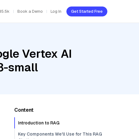
45.5k
Book a Demo
Log In
Get Started Free
gle Vertex AI
3-small
Content
Introduction to RAG
Key Components We'll Use for This RAG