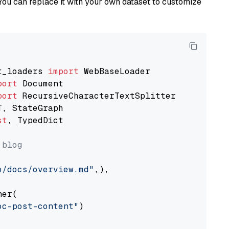
You can replace it with your own dataset to customize
t_loaders 
import
port
port
st
, TypedDict

 blog
o/docs/overview.md"
,),

er(

oc-post-content"
)
