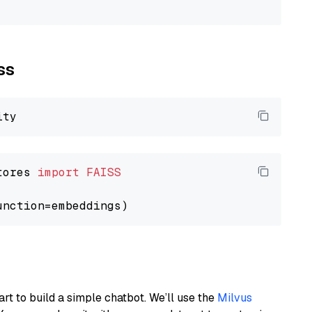
ss
tores 
import
FAISS
art to build a simple chatbot. We’ll use the
Milvus