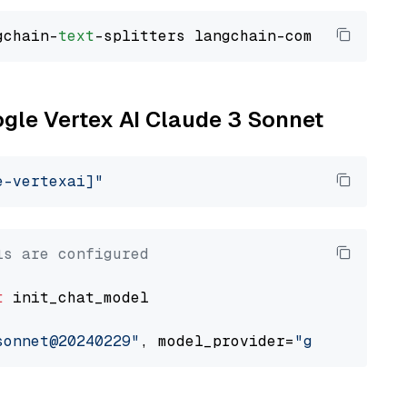
gchain-
text
ogle Vertex AI Claude 3 Sonnet
e-vertexai]"
ls are configured
t
 init_chat_model

sonnet@20240229"
, model_provider=
"google_vert