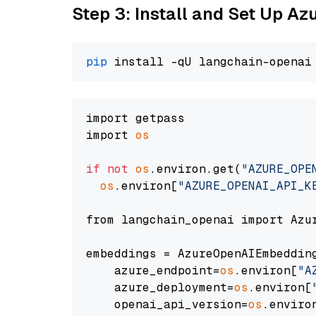
Step 3: Install and Set Up A
pip
import getpass

import 
os
if
not
os
.environ.get(
"AZURE_OPE
os
.environ[
"AZURE_OPENAI_API_K
from langchain_openai import Azur
embeddings = AzureOpenAIEmbedding
    azure_endpoint=
os
.environ[
"A
    azure_deployment=
os
.environ[
    openai_api_version=
os
.enviro