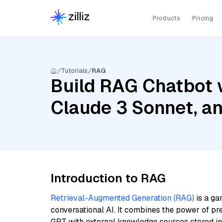
Products
Pricing
Tutorials
RAG
Build RAG Chatbot w
Claude 3 Sonnet, a
Introduction to RAG
Retrieval-Augmented Generation (RAG)
is a ga
conversational AI. It combines the power of pr
GPT with external knowledge sources stored i