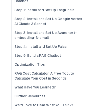
Chatbot
Step 1: Install and Set Up LangChain
Step 2: Install and Set Up Google Vertex
AI Claude 3 Sonnet
Step 3: Install and Set Up Azure text-
embedding-3-small
Step 4: Install and Set Up Faiss
Step 5: Build a RAG Chatbot
Optimization Tips
RAG Cost Calculator: A Free Tool to
Calculate Your Cost in Seconds
What Have You Learned?
Further Resources
We'd Love to Hear What You Think!