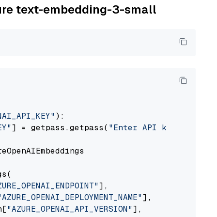
zure text-embedding-3-small
NAI_API_KEY"
):

EY"
] = getpass.getpass(
"Enter API key for Azu
eOpenAIEmbeddings

s(

ZURE_OPENAI_ENDPOINT"
],

"AZURE_OPENAI_DEPLOYMENT_NAME"
],

n[
"AZURE_OPENAI_API_VERSION"
],
