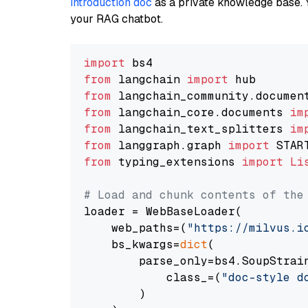
introduction doc
as a private knowledge base. 
your RAG chatbot.
import
from
 langchain 
import
from
 langchain_community.documen
from
 langchain_core.documents 
im
from
 langchain_text_splitters 
im
from
 langgraph.graph 
import
from
 typing_extensions 
import
Li
# Load and chunk contents of the
loader = WebBaseLoader(

    web_paths=(
"https://milvus.i
    bs_kwargs=
dict
(

        parse_only=bs4.SoupStrain
            class_=(
"doc-style d
        )
