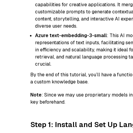
capabilities for creative applications. It m
customizable prompts to generate contextuall
content, storytelling, and interactive AI expe
diverse user needs.
Azure text-embedding-3-small
: This AI m
representations of text inputs, facilitating 
in efficiency and scalability, making it ideal f
retrieval, and natural language processing t
crucial.
By the end of this tutorial, you’ll have a func
a custom knowledge base.
Note
: Since we may use proprietary models in 
key beforehand.
Step 1: Install and Set Up La