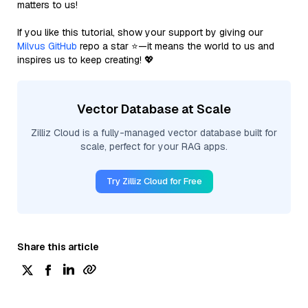
matters to us!
If you like this tutorial, show your support by giving our
Milvus GitHub
repo a star ⭐—it means the world to us and
inspires us to keep creating! 💖
Vector Database at Scale
Zilliz Cloud is a fully-managed vector database built for
scale, perfect for your RAG apps.
Try Zilliz Cloud for Free
Share this article