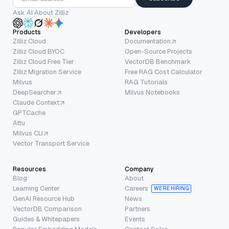
Ask AI About Zilliz
Products
Developers
Zilliz Cloud
Documentation
Zilliz Cloud BYOC
Open-Source Projects
Zilliz Cloud Free Tier
VectorDB Benchmark
Zilliz Migration Service
Free RAG Cost Calculator
Milvus
RAG Tutorials
DeepSearcher
Milvus Notebooks
Claude Context
GPTCache
Attu
Milvus CLI
Vector Transport Service
Resources
Company
Blog
About
Learning Center
Careers
WE’RE HIRING
GenAI Resource Hub
News
VectorDB Comparison
Partners
Guides & Whitepapers
Events