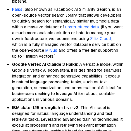
pipeline.
Faiss
:
also known as Facebook AI Similarity Search, is an
open-source vector search library that allows developers
to quickly search for semantically similar multimedia data
within a massive dataset of
unstructured data
. (If you want
a much more scalable solution or hate to manage your
own infrastructure, we recommend using
Zilliz Cloud
,
which is a fully managed vector database service built on
the open-source
Milvus
and offers a free tier supporting
up to 1 million vectors.)
Google Vertex AI Claude 3 Haiku
: A versatile model within
Google’s Vertex AI ecosystem, it is designed for seamless
integration and enhanced generative capabilities. It excels
in natural language processing tasks, such as text
generation, summarization, and conversational AI. Ideal for
businesses seeking to leverage AI for robust, scalable
applications in various domains.
IBM slate-125m-english-rtrvr-v2
: This AI model is
designed for natural language understanding and text
retrieval tasks. Leveraging advanced training techniques, it
excels at processing and retrieving relevant information