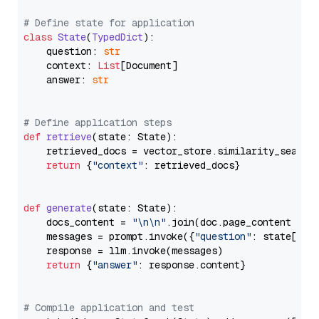
# Define state for application
class
State
(
TypedDict
):

    question: 
str
    context: 
List
[Document]

    answer: 
str
# Define application steps
def
retrieve
(
state: State
):

    retrieved_docs = vector_store.similarity_search
return
 {
"context"
: retrieved_docs}

def
generate
(
state: State
):

    docs_content = 
"\n\n"
.join(doc.page_content 
for
    messages = prompt.invoke({
"question"
: state[
"qu
    response = llm.invoke(messages)

return
 {
"answer"
: response.content}

# Compile application and test