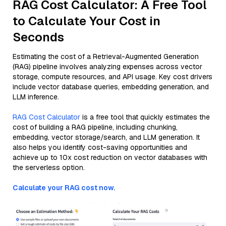
RAG Cost Calculator: A Free Tool
to Calculate Your Cost in
Seconds
Estimating the cost of a Retrieval-Augmented Generation
(RAG) pipeline involves analyzing expenses across vector
storage, compute resources, and API usage. Key cost drivers
include vector database queries, embedding generation, and
LLM inference.
RAG Cost Calculator
is a free tool that quickly estimates the
cost of building a RAG pipeline, including chunking,
embedding, vector storage/search, and LLM generation. It
also helps you identify cost-saving opportunities and
achieve up to 10x cost reduction on vector databases with
the serverless option.
Calculate your RAG cost now.