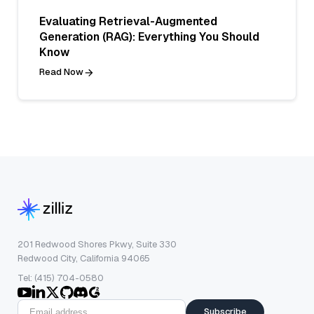
Evaluating Retrieval-Augmented
Generation (RAG): Everything You Should
Know
Read Now
201 Redwood Shores Pkwy, Suite 330
Redwood City, California 94065
Tel: (415) 704-0580
Subscribe