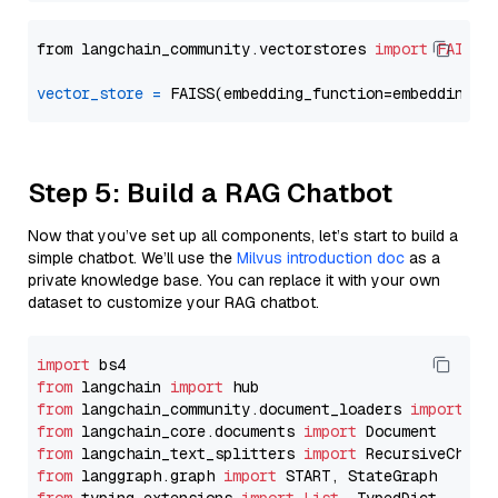
from langchain_community.vectorstores 
import
FAISS
vector_store
=
Step 5: Build a RAG Chatbot
Now that you’ve set up all components, let’s start to build a
simple chatbot. We’ll use the
Milvus introduction doc
as a
private knowledge base. You can replace it with your own
dataset to customize your RAG chatbot.
import
from
 langchain 
import
from
 langchain_community.document_loaders 
import
from
 langchain_core.documents 
import
from
 langchain_text_splitters 
import
from
 langgraph.graph 
import