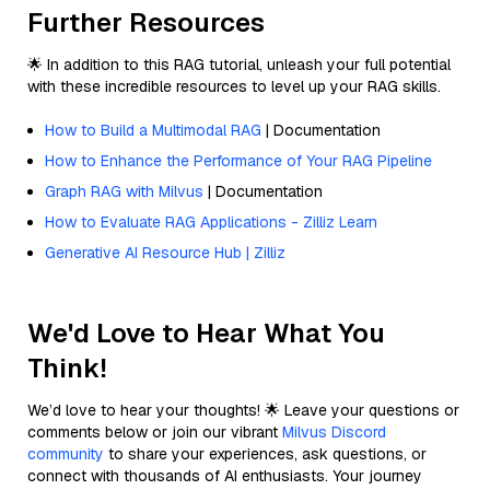
Further Resources
🌟 In addition to this RAG tutorial, unleash your full potential
with these incredible resources to level up your RAG skills.
How to Build a Multimodal RAG
| Documentation
How to Enhance the Performance of Your RAG Pipeline
Graph RAG with Milvus
| Documentation
How to Evaluate RAG Applications - Zilliz Learn
Generative AI Resource Hub | Zilliz
We'd Love to Hear What You
Think!
We’d love to hear your thoughts! 🌟 Leave your questions or
comments below or join our vibrant
Milvus Discord
community
to share your experiences, ask questions, or
connect with thousands of AI enthusiasts. Your journey