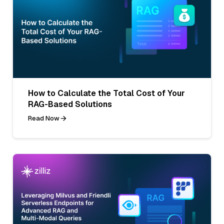
How to Calculate the Total Cost of Your
RAG-Based Solutions
Read Now