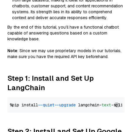
from large datasets, making it ideal for applications in
chatbots, customer support, and content recommendation
systems. Its strength lies in its ability to comprehend
context and deliver accurate responses efficiently.
By the end of this tutorial, you’ll have a functional chatbot
capable of answering questions based on a custom
knowledge base.
Note
: Since we may use proprietary models in our tutorials,
make sure you have the required API key beforehand.
Step 1: Install and Set Up
LangChain
%pip install 
--quiet
--upgrade
 langchain-
text
Step 2: Install and Set Up Google