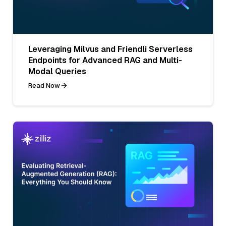
Leveraging Milvus and Friendli Serverless
Endpoints for Advanced RAG and Multi-
Modal Queries
Read Now