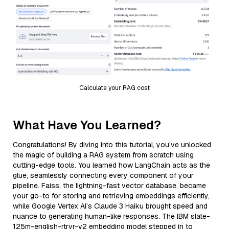
Calculate your RAG cost
What Have You Learned?
Congratulations! By diving into this tutorial, you’ve unlocked
the magic of building a RAG system from scratch using
cutting-edge tools. You learned how LangChain acts as the
glue, seamlessly connecting every component of your
pipeline. Faiss, the lightning-fast vector database, became
your go-to for storing and retrieving embeddings efficiently,
while Google Vertex AI’s Claude 3 Haiku brought speed and
nuance to generating human-like responses. The IBM slate-
125m-english-rtrvr-v2 embedding model stepped in to