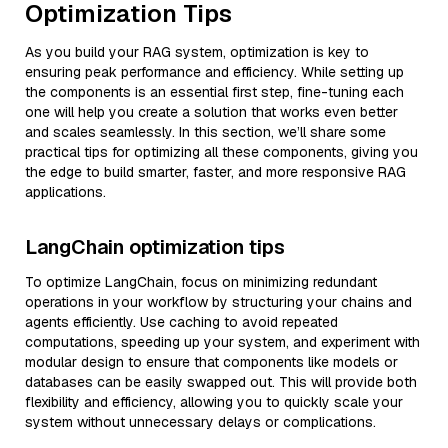
Optimization Tips
As you build your RAG system, optimization is key to
ensuring peak performance and efficiency. While setting up
the components is an essential first step, fine-tuning each
one will help you create a solution that works even better
and scales seamlessly. In this section, we’ll share some
practical tips for optimizing all these components, giving you
the edge to build smarter, faster, and more responsive RAG
applications.
LangChain optimization tips
To optimize LangChain, focus on minimizing redundant
operations in your workflow by structuring your chains and
agents efficiently. Use caching to avoid repeated
computations, speeding up your system, and experiment with
modular design to ensure that components like models or
databases can be easily swapped out. This will provide both
flexibility and efficiency, allowing you to quickly scale your
system without unnecessary delays or complications.