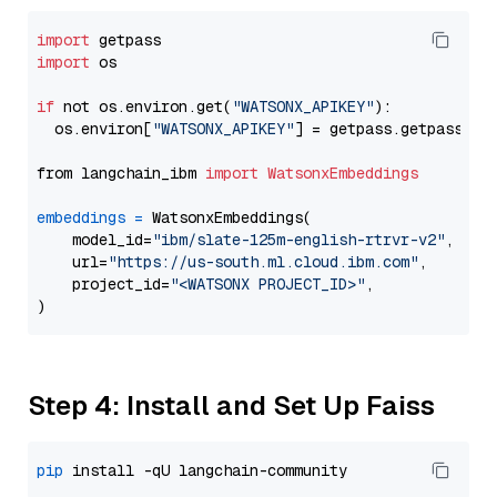
import
import
 os

if
 not os.environ.get(
"WATSONX_APIKEY"
):

  os.environ[
"WATSONX_APIKEY"
] = getpass.getpass(
"E
from langchain_ibm 
import
WatsonxEmbeddings
embeddings
=
 WatsonxEmbeddings(

    model_id=
"ibm/slate-125m-english-rtrvr-v2"
,

    url=
"https://us-south.ml.cloud.ibm.com"
,

    project_id=
"<WATSONX PROJECT_ID>"
,

Step 4: Install and Set Up Faiss
pip