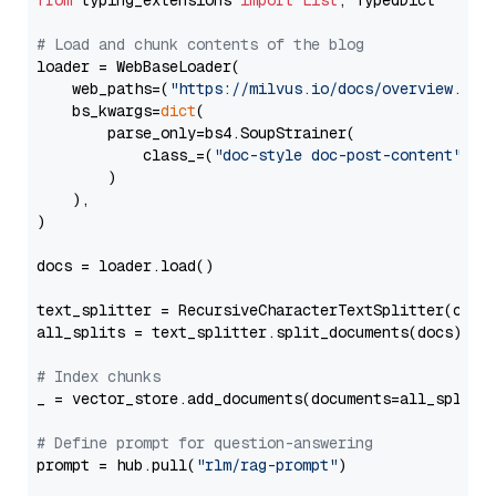
from
 typing_extensions 
import
List
, TypedDict

# Load and chunk contents of the blog
loader = WebBaseLoader(

    web_paths=(
"https://milvus.io/docs/overview.md"
,
    bs_kwargs=
dict
(

        parse_only=bs4.SoupStrainer(

            class_=(
"doc-style doc-post-content"
)

        )

    ),

)

docs = loader.load()

text_splitter = RecursiveCharacterTextSplitter(chun
all_splits = text_splitter.split_documents(docs)

# Index chunks
_ = vector_store.add_documents(documents=all_splits)
# Define prompt for question-answering
prompt = hub.pull(
"rlm/rag-prompt"
)
