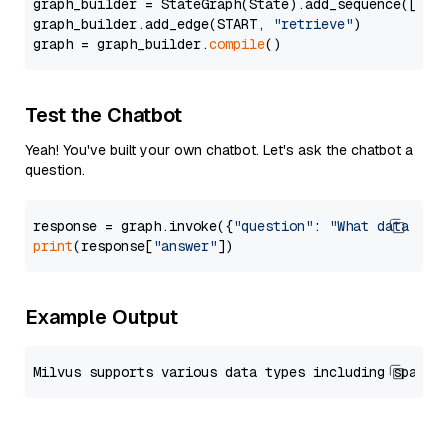
graph_builder = StateGraph(State).add_sequence([retr
graph_builder.add_edge(START, 
"retrieve"
)

graph = graph_builder.
compile
Test the Chatbot
Yeah! You've built your own chatbot. Let's ask the chatbot a
question.
response = graph.invoke({
"question"
: 
"What data typ
print
(response[
"answer"
Example Output