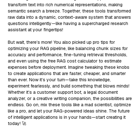
transform text into rich numerical representations, making
semantic search a breeze. Together, these tools transformed
raw data into a dynamic, context-aware system that answers
questions intelligently—like having a supercharged research
assistant at your fingertips!
But wait, there’s more! You also picked up pro tips for
optimizing your RAG pipeline, like balancing chunk sizes for
accuracy and performance, fine-tuning retrieval thresholds,
and even using the free RAG cost calculator to estimate
expenses before deployment. Imagine tweaking these knobs
to create applications that are faster, cheaper, and smarter
than ever. Now it’s your turn—take this knowledge,
experiment fearlessly, and build something that blows minds!
Whether it’s a customer support bot, a legal document
analyzer, or a creative writing companion, the possibilities are
endless. Go on, mix these tools like a mad scientist, optimize
like a pro, and let your RAG-powered ideas shine. The future
of intelligent applications is in your hands—start creating it
today! 🚀