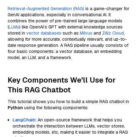
Retrieval-Augmented Generation (RAG)
is a game-changer for
GenAI applications, especially in conversational AI. It
combines the power of pre-trained large language models
(
LLMs
) like OpenAI’s GPT with external knowledge sources
stored in
vector databases
such as
Milvus
and
Zilliz Cloud
,
allowing for more accurate, contextually relevant, and up-to-
date response generation. A RAG pipeline usually consists of
four basic components: a vector database, an embedding
model, an LLM, and a framework.
Key Components We'll Use for
This RAG Chatbot
This tutorial shows you how to build a simple RAG chatbot in
Python
using the following components:
LangChain
: An open-source framework that helps you
orchestrate the interaction between LLMs, vector stores,
embedding models, etc, making it easier to integrate a RAG