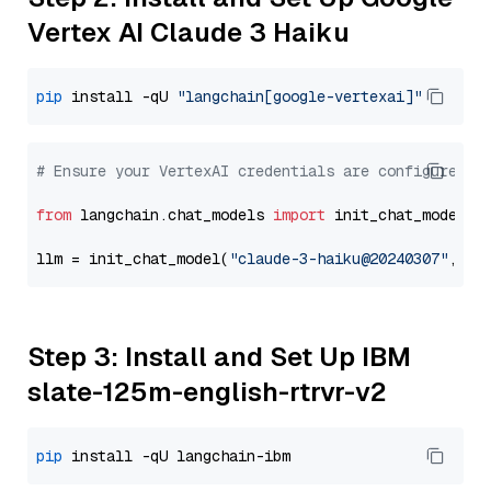
Vertex AI Claude 3 Haiku
pip
 install -qU 
"langchain[google-vertexai]"
# Ensure your VertexAI credentials are configured
from
 langchain.chat_models 
import
 init_chat_model

llm = init_chat_model(
"claude-3-haiku@20240307"
, mo
Step 3: Install and Set Up IBM
slate-125m-english-rtrvr-v2
pip