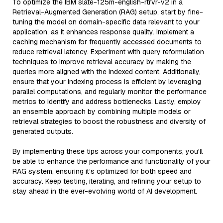
To optimize the IBM slate-125m-english-rtrvr-v2 in a
Retrieval-Augmented Generation (RAG) setup, start by fine-
tuning the model on domain-specific data relevant to your
application, as it enhances response quality. Implement a
caching mechanism for frequently accessed documents to
reduce retrieval latency. Experiment with query reformulation
techniques to improve retrieval accuracy by making the
queries more aligned with the indexed content. Additionally,
ensure that your indexing process is efficient by leveraging
parallel computations, and regularly monitor the performance
metrics to identify and address bottlenecks. Lastly, employ
an ensemble approach by combining multiple models or
retrieval strategies to boost the robustness and diversity of
generated outputs.
By implementing these tips across your components, you'll
be able to enhance the performance and functionality of your
RAG system, ensuring it’s optimized for both speed and
accuracy. Keep testing, iterating, and refining your setup to
stay ahead in the ever-evolving world of AI development.