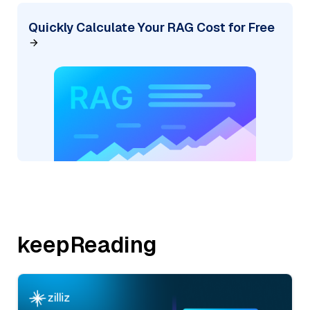
Quickly Calculate Your RAG Cost for Free
keepReading