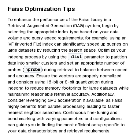
Faiss Optimization Tips
To enhance the performance of the Faiss library in a
Retrieval-Augmented Generation (RAG) system, begin by
selecting the appropriate index type based on your data
volume and query speed requirements; for example, using an
IVF (Inverted File) index can significantly speed up queries on
large datasets by reducing the search space. Optimize your
nlist
indexing process by using the
parameter to partition
data into smaller clusters and set an appropriate number of
nprobe
probes (
) during retrieval to balance between speed
and accuracy. Ensure the vectors are properly normalized
and consider using 16-bit or 8-bit quantization during
indexing to reduce memory footprints for large datasets while
maintaining reasonable retrieval accuracy. Additionally,
consider leveraging GPU acceleration if available, as Faiss
highly benefits from parallel processing, leading to faster
nearest neighbor searches. Continuous fine-tuning and
benchmarking with varying parameters and configurations
can guide you in finding the most efficient setup specific to
your data characteristics and retrieval requirements.