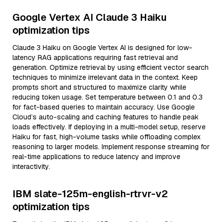
Google Vertex AI Claude 3 Haiku
optimization tips
Claude 3 Haiku on Google Vertex AI is designed for low-
latency RAG applications requiring fast retrieval and
generation. Optimize retrieval by using efficient vector search
techniques to minimize irrelevant data in the context. Keep
prompts short and structured to maximize clarity while
reducing token usage. Set temperature between 0.1 and 0.3
for fact-based queries to maintain accuracy. Use Google
Cloud’s auto-scaling and caching features to handle peak
loads effectively. If deploying in a multi-model setup, reserve
Haiku for fast, high-volume tasks while offloading complex
reasoning to larger models. Implement response streaming for
real-time applications to reduce latency and improve
interactivity.
IBM slate-125m-english-rtrvr-v2
optimization tips