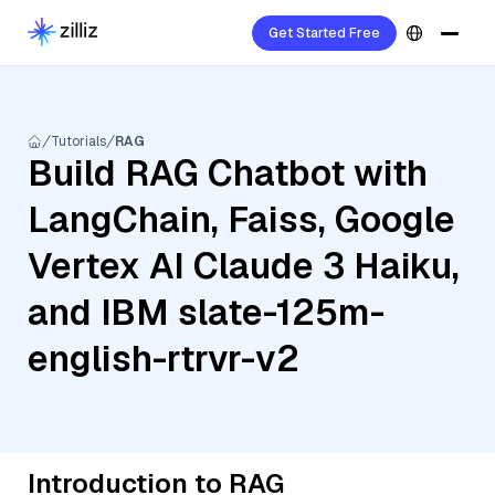
Get Started Free
Tutorials
RAG
Build RAG Chatbot with
LangChain, Faiss, Google
Vertex AI Claude 3 Haiku,
and IBM slate-125m-
english-rtrvr-v2
Introduction to RAG