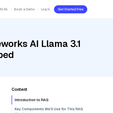
45.5k
Book a Demo
Log In
Get Started Free
eworks AI Llama 3.1
bed
Content
Introduction to RAG
Key Components We'll Use for This RAG