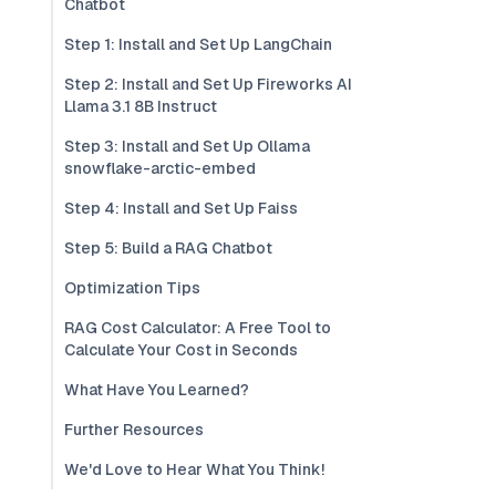
Chatbot
Step 1: Install and Set Up LangChain
Step 2: Install and Set Up Fireworks AI
Llama 3.1 8B Instruct
Step 3: Install and Set Up Ollama
snowflake-arctic-embed
Step 4: Install and Set Up Faiss
Step 5: Build a RAG Chatbot
Optimization Tips
RAG Cost Calculator: A Free Tool to
Calculate Your Cost in Seconds
What Have You Learned?
Further Resources
We'd Love to Hear What You Think!