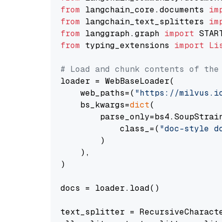
from
 langchain_core.documents 
im
from
 langchain_text_splitters 
im
from
 langgraph.graph 
import
from
 typing_extensions 
import
Li
# Load and chunk contents of the
loader = WebBaseLoader(

    web_paths=(
"https://milvus.i
    bs_kwargs=
dict
(

        parse_only=bs4.SoupStrain
            class_=(
"doc-style d
        )

    ),

)

docs = loader.load()

text_splitter = RecursiveCharact