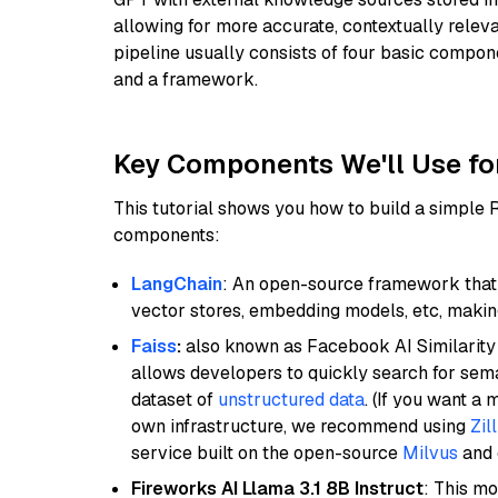
allowing for more accurate, contextually relev
pipeline usually consists of four basic compo
and a framework.
Key Components We'll Use fo
This tutorial shows you how to build a simple
components:
LangChain
: An open-source framework that 
vector stores, embedding models, etc, making 
Faiss
:
also known as Facebook AI Similarity 
allows developers to quickly search for sema
dataset of
unstructured data
. (If you want a
own infrastructure, we recommend using
Zil
service built on the open-source
Milvus
and o
Fireworks AI Llama 3.1 8B Instruct
: This mo