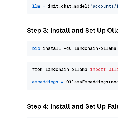
llm
=
 init_chat_model(
"accounts/
Step 3: Install and Set Up O
pip
from langchain_ollama 
import
Oll
embeddings
=
 OllamaEmbeddings(mo
Step 4: Install and Set Up Fai