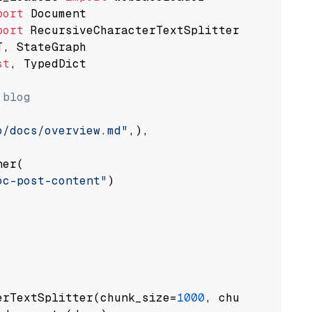
port
port
st
, TypedDict

 blog
o/docs/overview.md"
,),

er(

oc-post-content"
)

erTextSplitter(chunk_size=
1000
, chunk_overlap