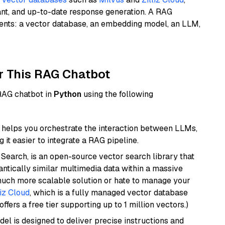
ant, and up-to-date response generation. A RAG
nents: a vector database, an embedding model, an LLM,
r This RAG Chatbot
 RAG chatbot in
Python
using the following
helps you orchestrate the interaction between LLMs,
it easier to integrate a RAG pipeline.
Search, is an open-source vector search library that
ntically similar multimedia data within a massive
 much more scalable solution or hate to manage your
liz Cloud
, which is a fully managed vector database
ffers a free tier supporting up to 1 million vectors.)
del is designed to deliver precise instructions and