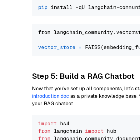
pip
from langchain_community.vectors
vector_store
=
Step 5: Build a RAG Chatbot
Now that you’ve set up all components, let’s st
introduction doc
as a private knowledge base. 
your RAG chatbot.
import
from
 langchain 
import
from
 langchain_community.documen