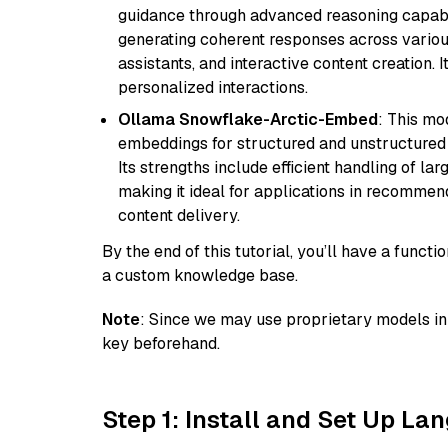
guidance through advanced reasoning capabilit
generating coherent responses across various 
assistants, and interactive content creation. 
personalized interactions.
Ollama Snowflake-Arctic-Embed
: This mo
embeddings for structured and unstructured 
Its strengths include efficient handling of l
making it ideal for applications in recomme
content delivery.
By the end of this tutorial, you’ll have a func
a custom knowledge base.
Note
: Since we may use proprietary models in 
key beforehand.
Step 1: Install and Set Up La