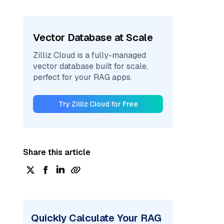
Vector Database at Scale
Zilliz Cloud is a fully-managed
vector database built for scale,
perfect for your RAG apps.
Try Zilliz Cloud for Free
Share this article
Quickly Calculate Your RAG