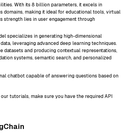
ies. With its 8 billion parameters, it excels in
domains, making it ideal for educational tools, virtual
Its strength lies in user engagement through
del specializes in generating high-dimensional
data, leveraging advanced deep learning techniques.
arge datasets and producing contextual representations,
ndation systems, semantic search, and personalized
tional chatbot capable of answering questions based on
our tutorials, make sure you have the required API
ngChain