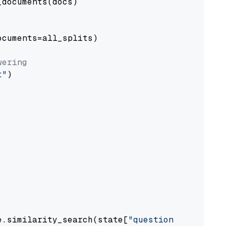
documents(docs)

cuments=all_splits)

wering
t"
)

e.similarity_search(state[
"question"
])
