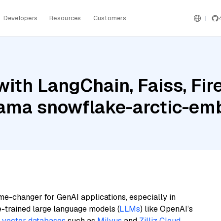
Developers
Resources
Customers
ith LangChain, Faiss, Fir
llama snowflake-arctic-em
me-changer for GenAI applications, especially in
e-trained large language models (
LLMs
) like OpenAI’s
n
vector databases
such as
Milvus
and
Zilliz Cloud
,