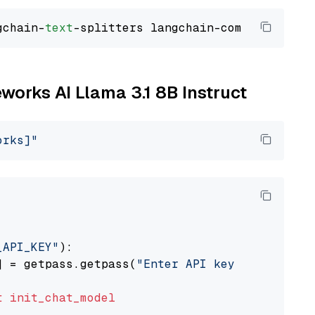
gchain-
text
eworks AI Llama 3.1 8B Instruct
orks]"
_API_KEY"
):

] = getpass.getpass(
"Enter API key for Firewo
t
init_chat_model