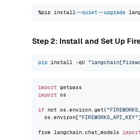
%pip install 
--quiet
--upgrade
 lan
Step 2: Install and Set Up Fir
pip
 install -qU 
"langchain[firew
import
import
 os

if
 not os.environ.get(
"FIREWORKS
  os.environ[
"FIREWORKS_API_KEY"
from langchain.chat_models 
impor