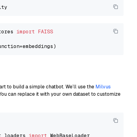
tores 
import
FAISS
art to build a simple chatbot. We’ll use the
Milvus
You can replace it with your own dataset to customize
t_loaders 
import