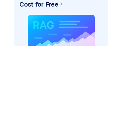
Cost for Free
rks AI: "
)
