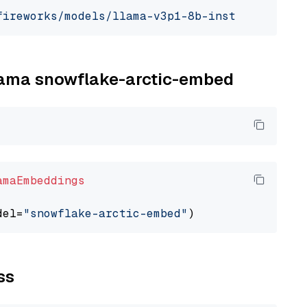
fireworks/models/llama-v3p1-8b-instruct"
, mod
llama snowflake-arctic-embed
amaEmbeddings
del=
"snowflake-arctic-embed"
ss