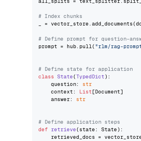
all_splits = text_splitter.split_
# Index chunks
_ = vector_store.add_documents(do
# Define prompt for question-ans
prompt = hub.pull(
"rlm/rag-promp
# Define state for application
class
State
(
TypedDict
):

    question: 
str
    context: 
List
[Document]

    answer: 
str
# Define application steps
def
retrieve
(
state: State
):

    retrieved_docs = vector_stor