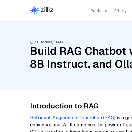
Products
Pricing
Tutorials
RAG
Build RAG Chatbot w
8B Instruct, and O
Introduction to RAG
Retrieval-Augmented Generation (RAG)
is a ga
conversational AI. It combines the power of pr
GPT with external knowledge sources stored i