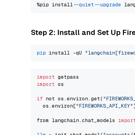
%pip install 
--quiet
--upgrade
 lan
Step 2: Install and Set Up Fir
pip
 install -qU 
"langchain[firew
import
import
 os

if
 not os.environ.get(
"FIREWORKS
  os.environ[
"FIREWORKS_API_KEY"
from langchain.chat_models 
impor
llm
=
 init_chat_model(
"accounts/