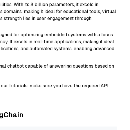
ies. With its 8 billion parameters, it excels in
domains, making it ideal for educational tools, virtual
Its strength lies in user engagement through
esigned for optimizing embedded systems with a focus
y. It excels in real-time applications, making it ideal
plications, and automated systems, enabling advanced
tional chatbot capable of answering questions based on
our tutorials, make sure you have the required API
ngChain