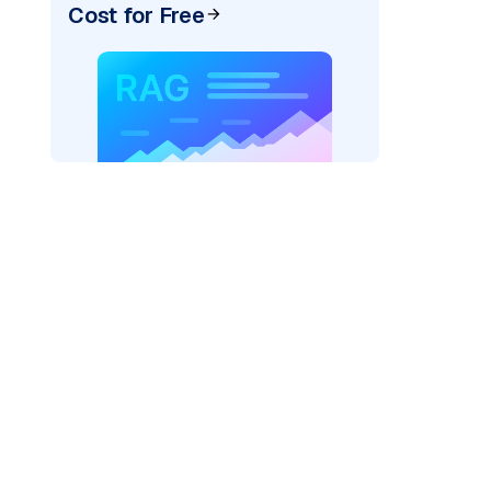
Cost for Free
rks AI: "
)

el_provider=
"fireworks"