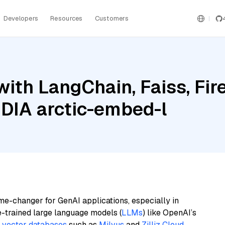
Developers
Resources
Customers
ith LangChain, Faiss, Fir
IDIA arctic-embed-l
me-changer for GenAI applications, especially in
e-trained large language models (
LLMs
) like OpenAI’s
n
vector databases
such as
Milvus
and
Zilliz Cloud
,