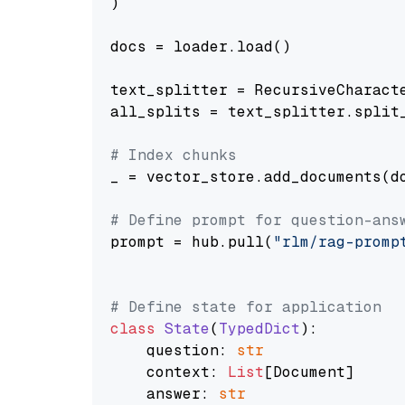
)

docs = loader.load()

text_splitter = RecursiveCharact
all_splits = text_splitter.split_
# Index chunks
_ = vector_store.add_documents(do
# Define prompt for question-ans
prompt = hub.pull(
"rlm/rag-promp
# Define state for application
class
State
(
TypedDict
):

    question: 
str
    context: 
List
[Document]

    answer: 
str