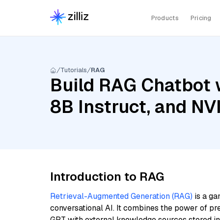
Products
Pricing
Tutorials
RAG
Build RAG Chatbot w
8B Instruct, and NV
Introduction to RAG
Retrieval-Augmented Generation (RAG)
is a ga
conversational AI. It combines the power of pr
GPT with external knowledge sources stored i