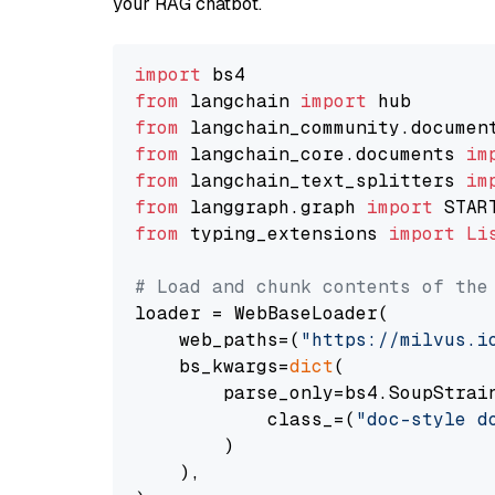
your RAG chatbot.
import
from
 langchain 
import
from
 langchain_community.documen
from
 langchain_core.documents 
im
from
 langchain_text_splitters 
im
from
 langgraph.graph 
import
from
 typing_extensions 
import
Li
# Load and chunk contents of the
loader = WebBaseLoader(

    web_paths=(
"https://milvus.i
    bs_kwargs=
dict
(

        parse_only=bs4.SoupStrain
            class_=(
"doc-style d
        )

    ),
