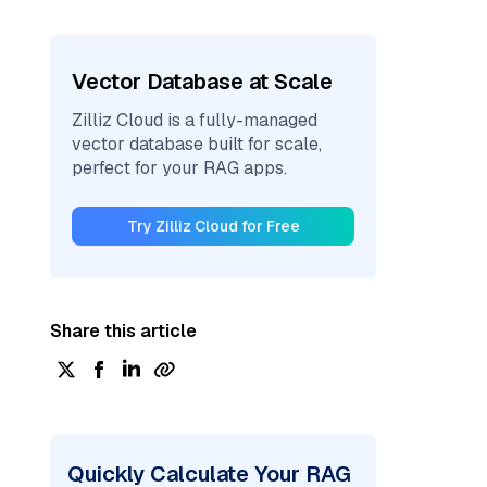
Vector Database at Scale
Zilliz Cloud is a fully-managed
vector database built for scale,
perfect for your RAG apps.
Try Zilliz Cloud for Free
Share this article
Quickly Calculate Your RAG