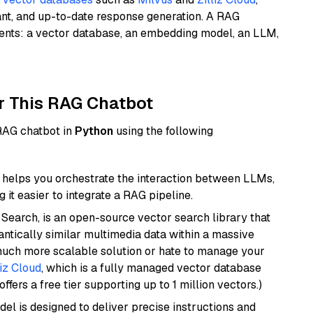
ant, and up-to-date response generation. A RAG
nents: a vector database, an embedding model, an LLM,
r This RAG Chatbot
 RAG chatbot in
Python
using the following
helps you orchestrate the interaction between LLMs,
it easier to integrate a RAG pipeline.
Search, is an open-source vector search library that
ntically similar multimedia data within a massive
 much more scalable solution or hate to manage your
liz Cloud
, which is a fully managed vector database
ffers a free tier supporting up to 1 million vectors.)
del is designed to deliver precise instructions and