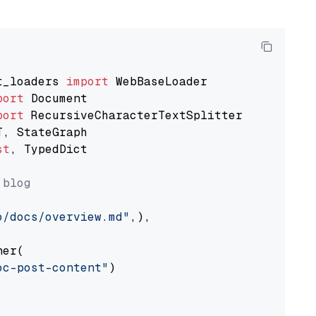
t_loaders 
import
port
port
st
, TypedDict

 blog
o/docs/overview.md"
,),

er(

oc-post-content"
)
