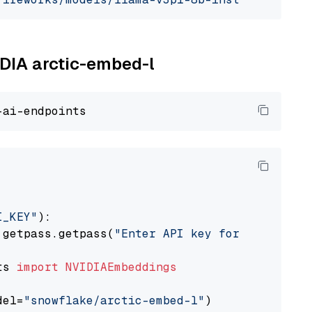
IDIA arctic-embed-l
I_KEY"
):

 getpass.getpass(
"Enter API key for NVIDIA: "
ts 
import
NVIDIAEmbeddings
del=
"snowflake/arctic-embed-l"