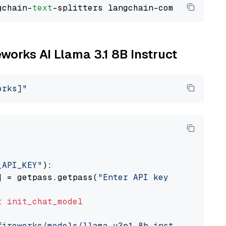
gchain-
text
eworks AI Llama 3.1 8B Instruct
orks]"
_API_KEY"
):

] = getpass.getpass(
"Enter API key for Firewo
t
init_chat_model
fireworks/models/llama-v3p1-8b-instruct"
, mod