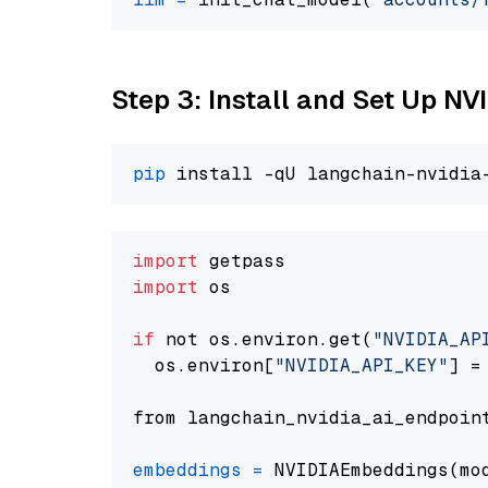
Step 3: Install and Set Up NV
pip
import
import
 os

if
 not os.environ.get(
"NVIDIA_AP
  os.environ[
"NVIDIA_API_KEY"
] =
from langchain_nvidia_ai_endpoin
embeddings
=
 NVIDIAEmbeddings(mo