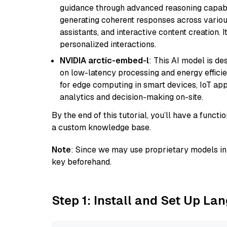
guidance through advanced reasoning capabilit
generating coherent responses across various 
assistants, and interactive content creation. 
personalized interactions.
NVIDIA arctic-embed-l
: This AI model is d
on low-latency processing and energy efficienc
for edge computing in smart devices, IoT ap
analytics and decision-making on-site.
By the end of this tutorial, you’ll have a func
a custom knowledge base.
Note
: Since we may use proprietary models in 
key beforehand.
Step 1: Install and Set Up La