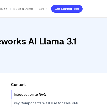
45.5k
Book a Demo
Log In
Get Started Free
eworks AI Llama 3.1
Content
Introduction to RAG
Key Components We'll Use for This RAG