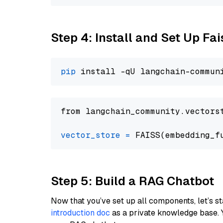
Step 4: Install and Set Up Fai
pip
from langchain_community.vectors
vector_store
=
Step 5: Build a RAG Chatbot
Now that you’ve set up all components, let’s st
introduction doc
as a private knowledge base. 