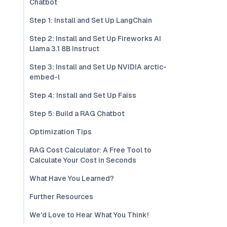
Chatbot
Step 1: Install and Set Up LangChain
Step 2: Install and Set Up Fireworks AI
Llama 3.1 8B Instruct
Step 3: Install and Set Up NVIDIA arctic-
embed-l
Step 4: Install and Set Up Faiss
Step 5: Build a RAG Chatbot
Optimization Tips
RAG Cost Calculator: A Free Tool to
Calculate Your Cost in Seconds
What Have You Learned?
Further Resources
We'd Love to Hear What You Think!