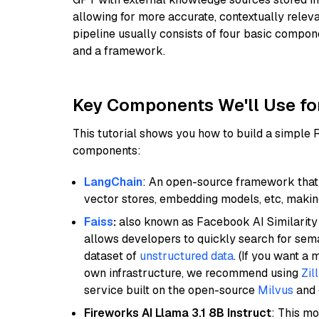
allowing for more accurate, contextually relev
pipeline usually consists of four basic compo
and a framework.
Key Components We'll Use fo
This tutorial shows you how to build a simple
components:
LangChain
: An open-source framework that 
vector stores, embedding models, etc, making 
Faiss
:
also known as Facebook AI Similarity 
allows developers to quickly search for sema
dataset of
unstructured data
. (If you want a
own infrastructure, we recommend using
Zil
service built on the open-source
Milvus
and o
Fireworks AI Llama 3.1 8B Instruct
: This mo