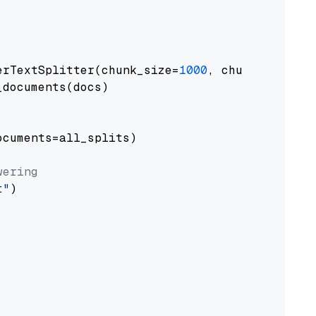
erTextSplitter(chunk_size=
1000
, chunk_overlap
documents(docs)

cuments=all_splits)

wering
t"
)
