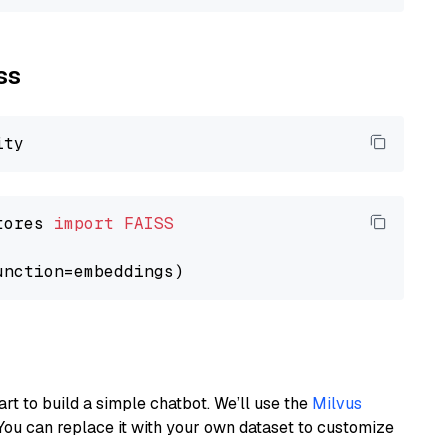
ss
tores 
import
FAISS
art to build a simple chatbot. We’ll use the
Milvus
You can replace it with your own dataset to customize