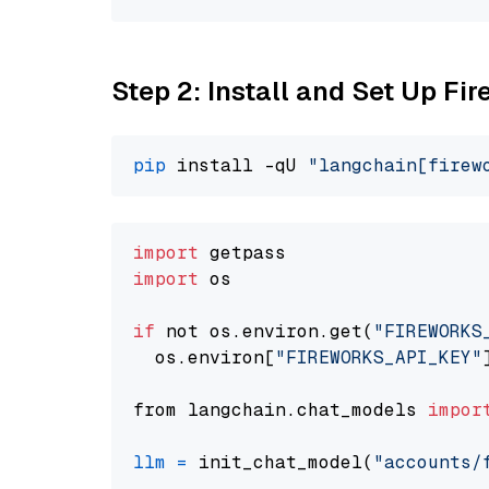
Step 2: Install and Set Up Fi
pip
 install -qU 
"langchain[firew
import
import
 os

if
 not os.environ.get(
"FIREWORKS
  os.environ[
"FIREWORKS_API_KEY"
from langchain.chat_models 
impor
llm
=
 init_chat_model(
"accounts/