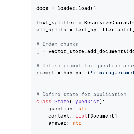
docs = loader.load()

text_splitter = RecursiveCharact
all_splits = text_splitter.split_
# Index chunks
_ = vector_store.add_documents(do
# Define prompt for question-ans
prompt = hub.pull(
"rlm/rag-promp
# Define state for application
class
State
(
TypedDict
):

    question: 
str
    context: 
List
[Document]

    answer: 
str