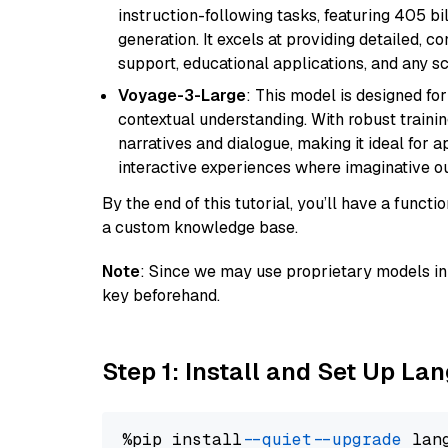
instruction-following tasks, featuring 405 
generation. It excels at providing detailed, 
support, educational applications, and any sc
Voyage-3-Large
: This model is designed fo
contextual understanding. With robust trainin
narratives and dialogue, making it ideal for ap
interactive experiences where imaginative out
By the end of this tutorial, you’ll have a func
a custom knowledge base.
Note
: Since we may use proprietary models in 
key beforehand.
Step 1: Install and Set Up La
%pip install 
--quiet
--upgrade
 lan