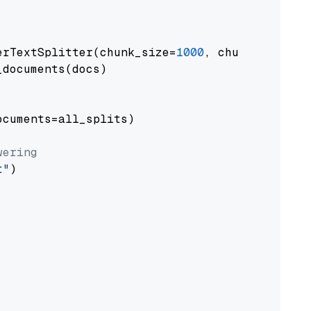
erTextSplitter(chunk_size=
1000
, chunk_overlap
documents(docs)

cuments=all_splits)

wering
t"
)
