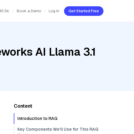
45.5k
Book a Demo
Log In
Get Started Free
eworks AI Llama 3.1
Content
Introduction to RAG
Key Components We'll Use for This RAG