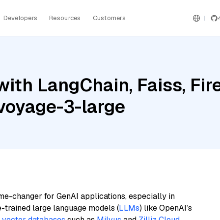
Developers
Resources
Customers
ith LangChain, Faiss, Fir
 voyage-3-large
me-changer for GenAI applications, especially in
e-trained large language models (
LLMs
) like OpenAI’s
n
vector databases
such as
Milvus
and
Zilliz Cloud
,