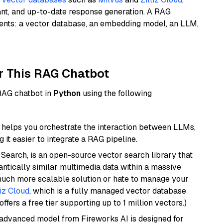
ant, and up-to-date response generation. A RAG
nents: a vector database, an embedding model, an LLM,
r This RAG Chatbot
 RAG chatbot in
Python
using the following
helps you orchestrate the interaction between LLMs,
it easier to integrate a RAG pipeline.
Search, is an open-source vector search library that
ntically similar multimedia data within a massive
 much more scalable solution or hate to manage your
liz Cloud
, which is a fully managed vector database
ffers a free tier supporting up to 1 million vectors.)
 advanced model from Fireworks AI is designed for