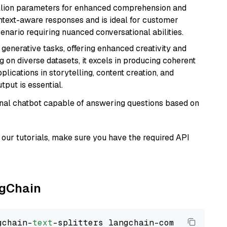
billion parameters for enhanced comprehension and
context-aware responses and is ideal for customer
enario requiring nuanced conversational abilities.
r generative tasks, offering enhanced creativity and
g on diverse datasets, it excels in producing coherent
plications in storytelling, content creation, and
put is essential.
tional chatbot capable of answering questions based on
our tutorials, make sure you have the required API
ngChain
gchain-
text