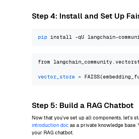
Step 4: Install and Set Up Fai
pip
from langchain_community.vectors
vector_store
=
Step 5: Build a RAG Chatbot
Now that you’ve set up all components, let’s st
introduction doc
as a private knowledge base. 
your RAG chatbot.