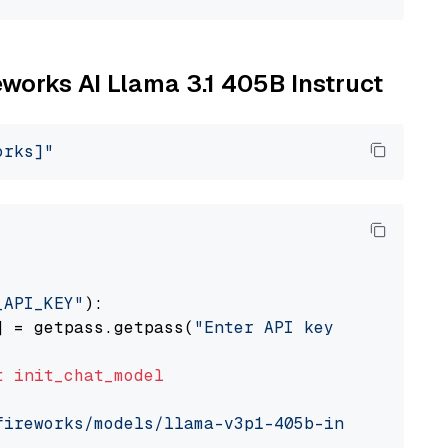
reworks AI Llama 3.1 405B Instruct
orks]"
_API_KEY"
):

] = getpass.getpass(
"Enter API key for Firewo
t
init_chat_model
fireworks/models/llama-v3p1-405b-instruct"
, m