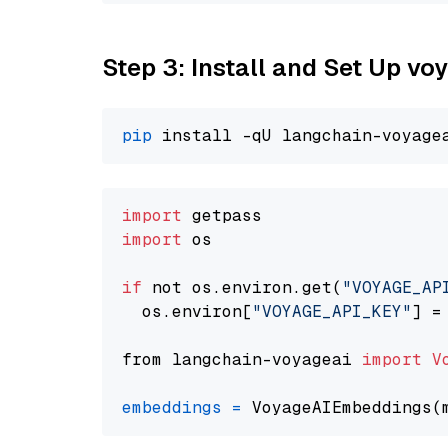
Step 3: Install and Set Up vo
pip
import
import
 os

if
 not os.environ.get(
"VOYAGE_AP
  os.environ[
"VOYAGE_API_KEY"
] =
from langchain-voyageai 
import
V
embeddings
=
 VoyageAIEmbeddings(