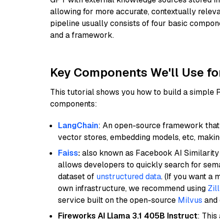
allowing for more accurate, contextually relev
pipeline usually consists of four basic compo
and a framework.
Key Components We'll Use fo
This tutorial shows you how to build a simple
components:
LangChain
: An open-source framework that 
vector stores, embedding models, etc, making 
Faiss
:
also known as Facebook AI Similarity 
allows developers to quickly search for sema
dataset of
unstructured data
. (If you want a
own infrastructure, we recommend using
Zil
service built on the open-source
Milvus
and o
Fireworks AI Llama 3.1 405B Instruct
: This