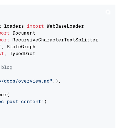
t_loaders 
import
port
port
st
, TypedDict

 blog
o/docs/overview.md"
,),

er(

oc-post-content"
)
