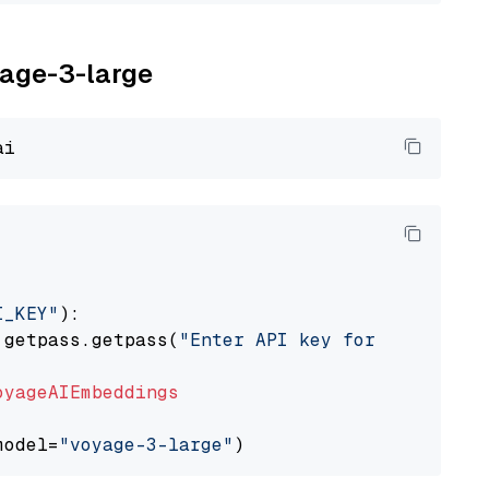
yage-3-large
I_KEY"
):

 getpass.getpass(
"Enter API key for Voyage AI
oyageAIEmbeddings
model=
"voyage-3-large"