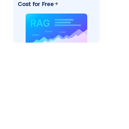
Cost for Free
rks AI: "
)

odel_provider=
"fireworks"