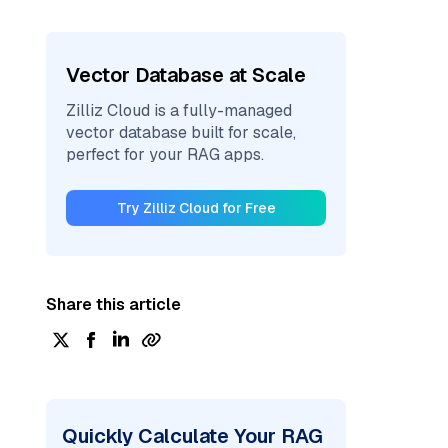
Vector Database at Scale
Zilliz Cloud is a fully-managed
vector database built for scale,
perfect for your RAG apps.
Try Zilliz Cloud for Free
Share this article
Quickly Calculate Your RAG