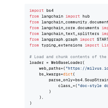
import
from
 langchain 
import
from
 langchain_community.documen
from
 langchain_core.documents 
im
from
 langchain_text_splitters 
im
from
 langgraph.graph 
import
from
 typing_extensions 
import
Li
# Load and chunk contents of the
loader = WebBaseLoader(

    web_paths=(
"https://milvus.i
    bs_kwargs=
dict
(

        parse_only=bs4.SoupStrain
            class_=(
"doc-style d
        )

    ),

)
