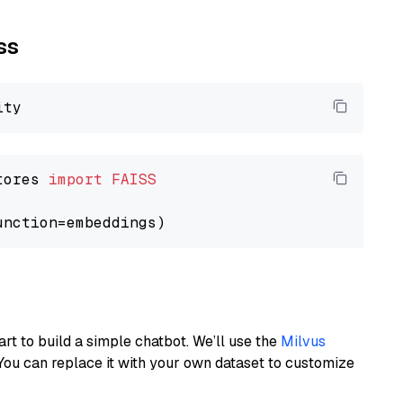
ss
tores 
import
FAISS
art to build a simple chatbot. We’ll use the
Milvus
You can replace it with your own dataset to customize