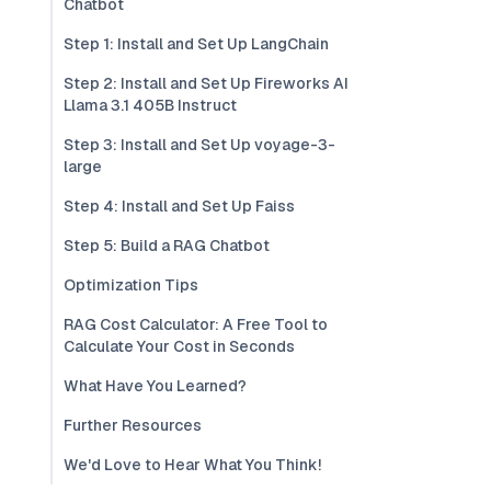
Chatbot
Step 1: Install and Set Up LangChain
Step 2: Install and Set Up Fireworks AI
Llama 3.1 405B Instruct
Step 3: Install and Set Up voyage-3-
large
Step 4: Install and Set Up Faiss
Step 5: Build a RAG Chatbot
Optimization Tips
RAG Cost Calculator: A Free Tool to
Calculate Your Cost in Seconds
What Have You Learned?
Further Resources
We'd Love to Hear What You Think!