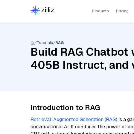
Products
Pricing
Tutorials
RAG
Build RAG Chatbot w
405B Instruct, and
Introduction to RAG
Retrieval-Augmented Generation (RAG)
is a ga
conversational AI. It combines the power of pr
GPT with external knowledge sources stored i