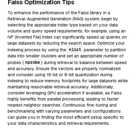
Faiss Optimization Tips
To enhance the performance of the Faiss library in a
Retrieval-Augmented Generation (RAG) system, begin by
selecting the appropriate index type based on your data
volume and query speed requirements; for example, using an
IVF (Inverted File) index can significantly speed up queries on
large datasets by reducing the search space. Optimize your
nlist
indexing process by using the
parameter to partition
data into smaller clusters and set an appropriate number of
nprobe
probes (
) during retrieval to balance between speed
and accuracy. Ensure the vectors are properly normalized
and consider using 16-bit or 8-bit quantization during
indexing to reduce memory footprints for large datasets while
maintaining reasonable retrieval accuracy. Additionally,
consider leveraging GPU acceleration if available, as Faiss
highly benefits from parallel processing, leading to faster
nearest neighbor searches. Continuous fine-tuning and
benchmarking with varying parameters and configurations
can guide you in finding the most efficient setup specific to
your data characteristics and retrieval requirements.