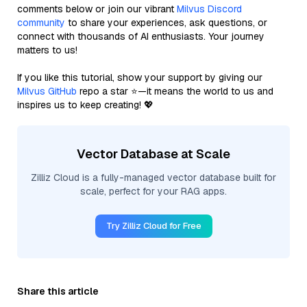
comments below or join our vibrant
Milvus Discord
community
to share your experiences, ask questions, or
connect with thousands of AI enthusiasts. Your journey
matters to us!
If you like this tutorial, show your support by giving our
Milvus GitHub
repo a star ⭐—it means the world to us and
inspires us to keep creating! 💖
Vector Database at Scale
Zilliz Cloud is a fully-managed vector database built for
scale, perfect for your RAG apps.
Try Zilliz Cloud for Free
Share this article