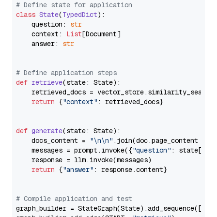
# Define state for application
class
State
(
TypedDict
):

    question: 
str
    context: 
List
[Document]

    answer: 
str
# Define application steps
def
retrieve
(
state: State
):

    retrieved_docs = vector_store.similarity_search
return
 {
"context"
: retrieved_docs}

def
generate
(
state: State
):

    docs_content = 
"\n\n"
.join(doc.page_content 
for
    messages = prompt.invoke({
"question"
: state[
"qu
    response = llm.invoke(messages)

return
 {
"answer"
: response.content}

# Compile application and test
graph_builder = StateGraph(State).add_sequence([retr