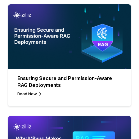
Ensuring Secure and Permission-Aware
RAG Deployments
Read Now