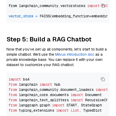
from langchain_community.vectorstores 
import
FAISS
vector_store
=
Step 5: Build a RAG Chatbot
Now that you’ve set up all components, let’s start to build a
simple chatbot. We’ll use the
Milvus introduction doc
as a
private knowledge base. You can replace it with your own
dataset to customize your RAG chatbot.
import
from
 langchain 
import
from
 langchain_community.document_loaders 
import
from
 langchain_core.documents 
import
from
 langchain_text_splitters 
import
from
 langgraph.graph 
import
from
 typing_extensions 
import
List
, TypedDict
