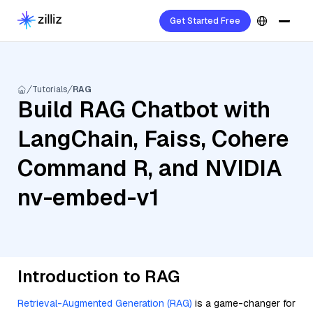
Get Started Free
Tutorials
RAG
Build RAG Chatbot with
LangChain, Faiss, Cohere
Command R, and NVIDIA
nv-embed-v1
Introduction to RAG
Retrieval-Augmented Generation (RAG)
is a game-changer for