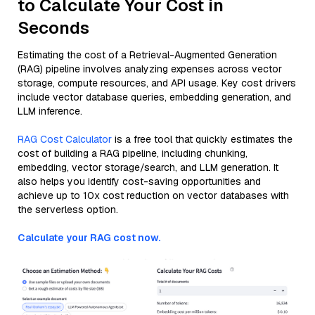
to Calculate Your Cost in
Seconds
Estimating the cost of a Retrieval-Augmented Generation
(RAG) pipeline involves analyzing expenses across vector
storage, compute resources, and API usage. Key cost drivers
include vector database queries, embedding generation, and
LLM inference.
RAG Cost Calculator
is a free tool that quickly estimates the
cost of building a RAG pipeline, including chunking,
embedding, vector storage/search, and LLM generation. It
also helps you identify cost-saving opportunities and
achieve up to 10x cost reduction on vector databases with
the serverless option.
Calculate your RAG cost now.