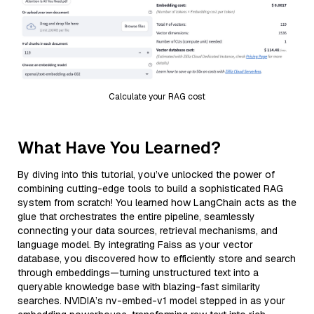
Calculate your RAG cost
What Have You Learned?
By diving into this tutorial, you’ve unlocked the power of
combining cutting-edge tools to build a sophisticated RAG
system from scratch! You learned how LangChain acts as the
glue that orchestrates the entire pipeline, seamlessly
connecting your data sources, retrieval mechanisms, and
language model. By integrating Faiss as your vector
database, you discovered how to efficiently store and search
through embeddings—turning unstructured text into a
queryable knowledge base with blazing-fast similarity
searches. NVIDIA’s nv-embed-v1 model stepped in as your