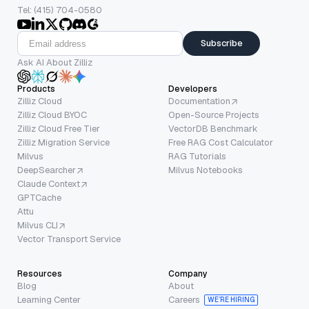
Tel: (415) 704-0580
Subscribe
Ask AI About Zilliz
Products
Developers
Zilliz Cloud
Documentation
Zilliz Cloud BYOC
Open-Source Projects
Zilliz Cloud Free Tier
VectorDB Benchmark
Zilliz Migration Service
Free RAG Cost Calculator
Milvus
RAG Tutorials
DeepSearcher
Milvus Notebooks
Claude Context
GPTCache
Attu
Milvus CLI
Vector Transport Service
Resources
Company
Blog
About
Learning Center
Careers
WE’RE HIRING