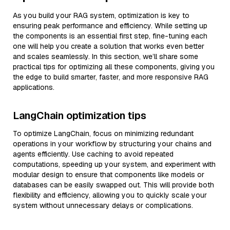
As you build your RAG system, optimization is key to
ensuring peak performance and efficiency. While setting up
the components is an essential first step, fine-tuning each
one will help you create a solution that works even better
and scales seamlessly. In this section, we’ll share some
practical tips for optimizing all these components, giving you
the edge to build smarter, faster, and more responsive RAG
applications.
LangChain optimization tips
To optimize LangChain, focus on minimizing redundant
operations in your workflow by structuring your chains and
agents efficiently. Use caching to avoid repeated
computations, speeding up your system, and experiment with
modular design to ensure that components like models or
databases can be easily swapped out. This will provide both
flexibility and efficiency, allowing you to quickly scale your
system without unnecessary delays or complications.