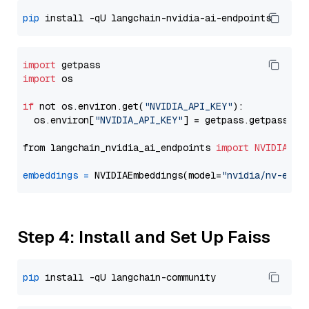
pip
import
import
 os

if
 not os.environ.get(
"NVIDIA_API_KEY"
):

  os.environ[
"NVIDIA_API_KEY"
] = getpass.getpass(
"E
from langchain_nvidia_ai_endpoints 
import
NVIDIAEmb
embeddings
=
 NVIDIAEmbeddings(model=
"nvidia/nv-embe
Step 4: Install and Set Up Faiss
pip