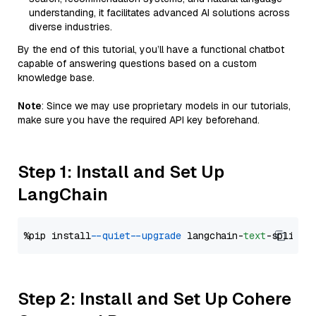
understanding, it facilitates advanced AI solutions across
diverse industries.
By the end of this tutorial, you’ll have a functional chatbot
capable of answering questions based on a custom
knowledge base.
Note
: Since we may use proprietary models in our tutorials,
make sure you have the required API key beforehand.
Step 1: Install and Set Up
LangChain
%pip install 
--quiet
--upgrade
 langchain-
text
Step 2: Install and Set Up Cohere