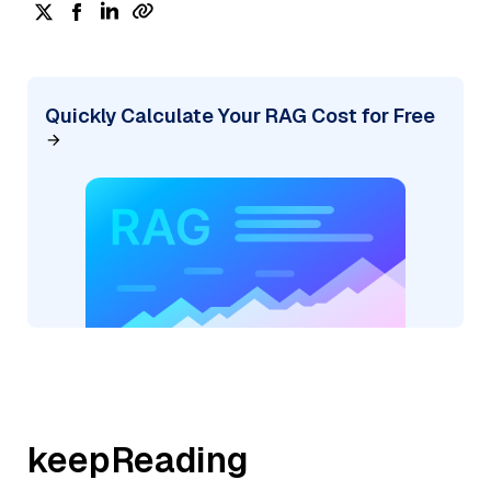
Quickly Calculate Your RAG Cost for Free
keepReading