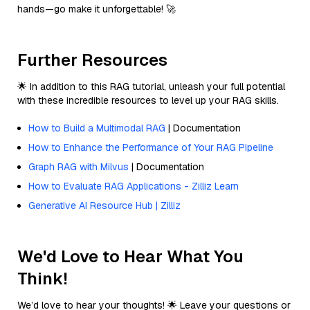
hands—go make it unforgettable! 🚀
Further Resources
🌟 In addition to this RAG tutorial, unleash your full potential
with these incredible resources to level up your RAG skills.
How to Build a Multimodal RAG
| Documentation
How to Enhance the Performance of Your RAG Pipeline
Graph RAG with Milvus
| Documentation
How to Evaluate RAG Applications - Zilliz Learn
Generative AI Resource Hub | Zilliz
We'd Love to Hear What You
Think!
We’d love to hear your thoughts! 🌟 Leave your questions or