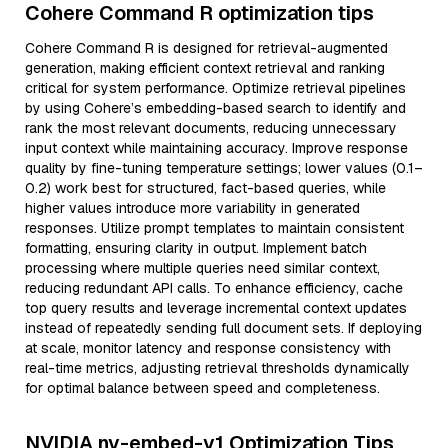
Cohere Command R optimization tips
Cohere Command R is designed for retrieval-augmented
generation, making efficient context retrieval and ranking
critical for system performance. Optimize retrieval pipelines
by using Cohere’s embedding-based search to identify and
rank the most relevant documents, reducing unnecessary
input context while maintaining accuracy. Improve response
quality by fine-tuning temperature settings; lower values (0.1–
0.2) work best for structured, fact-based queries, while
higher values introduce more variability in generated
responses. Utilize prompt templates to maintain consistent
formatting, ensuring clarity in output. Implement batch
processing where multiple queries need similar context,
reducing redundant API calls. To enhance efficiency, cache
top query results and leverage incremental context updates
instead of repeatedly sending full document sets. If deploying
at scale, monitor latency and response consistency with
real-time metrics, adjusting retrieval thresholds dynamically
for optimal balance between speed and completeness.
NVIDIA nv-embed-v1 Optimization Tips