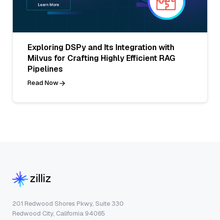
Exploring DSPy and Its Integration with
Milvus for Crafting Highly Efficient RAG
Pipelines
Read Now
201 Redwood Shores Pkwy, Suite 330
Redwood City, California 94065