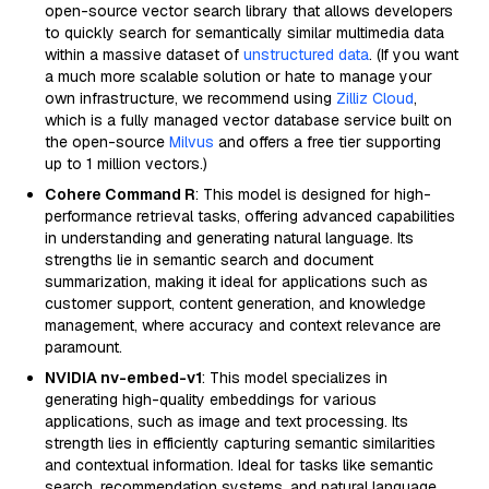
open-source vector search library that allows developers
to quickly search for semantically similar multimedia data
within a massive dataset of
unstructured data
. (If you want
a much more scalable solution or hate to manage your
own infrastructure, we recommend using
Zilliz Cloud
,
which is a fully managed vector database service built on
the open-source
Milvus
and offers a free tier supporting
up to 1 million vectors.)
Cohere Command R
: This model is designed for high-
performance retrieval tasks, offering advanced capabilities
in understanding and generating natural language. Its
strengths lie in semantic search and document
summarization, making it ideal for applications such as
customer support, content generation, and knowledge
management, where accuracy and context relevance are
paramount.
NVIDIA nv-embed-v1
: This model specializes in
generating high-quality embeddings for various
applications, such as image and text processing. Its
strength lies in efficiently capturing semantic similarities
and contextual information. Ideal for tasks like semantic
search, recommendation systems, and natural language