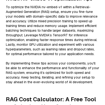
To optimize the NVIDIA nv-embed-v1 within a Retrieval-
Augmented Generation (RAG) setup, ensure you fine-tune
your models with domain-specific data to improve relevance
and accuracy. Utilize mixed precision training to speed up
training times and reduce memory usage. Implement efficient
batching techniques to handle larger datasets, maximizing
throughput. Leverage NVIDIA’s TensorRT for inference
optimization, enabling faster response times during retrieval.
Lastly, monitor GPU utilization and experiment with various
hyperparameters, such as learning rates and dropout rates,
for optimal performance tailored to your application needs.
By implementing these tips across your components, you'll
be able to enhance the performance and functionality of your
RAG system, ensuring it’s optimized for both speed and
accuracy. Keep testing, iterating, and refining your setup to
stay ahead in the ever-evolving world of AI development.
RAG Cost Calculator: A Free Tool