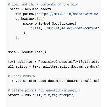
# Load and chunk contents of the blog
loader = WebBaseLoader(

    web_paths=(
"https://milvus.io/docs/overview.md"
,
    bs_kwargs=
dict
(

        parse_only=bs4.SoupStrainer(

            class_=(
"doc-style doc-post-content"
)

        )

    ),

)

docs = loader.load()

text_splitter = RecursiveCharacterTextSplitter(chun
all_splits = text_splitter.split_documents(docs)

# Index chunks
_ = vector_store.add_documents(documents=all_splits)
# Define prompt for question-answering
prompt = hub.pull(
"rlm/rag-prompt"
)
