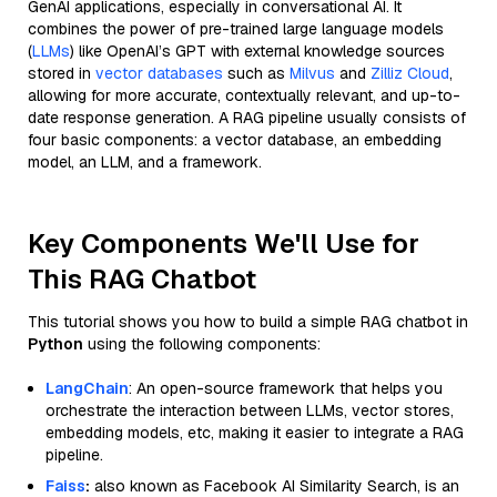
GenAI applications, especially in conversational AI. It
combines the power of pre-trained large language models
(
LLMs
) like OpenAI’s GPT with external knowledge sources
stored in
vector databases
such as
Milvus
and
Zilliz Cloud
,
allowing for more accurate, contextually relevant, and up-to-
date response generation. A RAG pipeline usually consists of
four basic components: a vector database, an embedding
model, an LLM, and a framework.
Key Components We'll Use for
This RAG Chatbot
This tutorial shows you how to build a simple RAG chatbot in
Python
using the following components:
LangChain
: An open-source framework that helps you
orchestrate the interaction between LLMs, vector stores,
embedding models, etc, making it easier to integrate a RAG
pipeline.
Faiss
:
also known as Facebook AI Similarity Search, is an