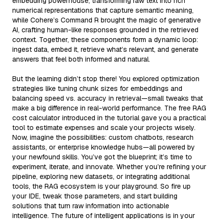
embedding powerhouse, transforming raw text into rich
numerical representations that capture semantic meaning,
while Cohere’s Command R brought the magic of generative
AI, crafting human-like responses grounded in the retrieved
context. Together, these components form a dynamic loop:
ingest data, embed it, retrieve what’s relevant, and generate
answers that feel both informed and natural.
But the learning didn’t stop there! You explored optimization
strategies like tuning chunk sizes for embeddings and
balancing speed vs. accuracy in retrieval—small tweaks that
make a big difference in real-world performance. The free RAG
cost calculator introduced in the tutorial gave you a practical
tool to estimate expenses and scale your projects wisely.
Now, imagine the possibilities: custom chatbots, research
assistants, or enterprise knowledge hubs—all powered by
your newfound skills. You’ve got the blueprint; it’s time to
experiment, iterate, and innovate. Whether you’re refining your
pipeline, exploring new datasets, or integrating additional
tools, the RAG ecosystem is your playground. So fire up
your IDE, tweak those parameters, and start building
solutions that turn raw information into actionable
intelligence. The future of intelligent applications is in your