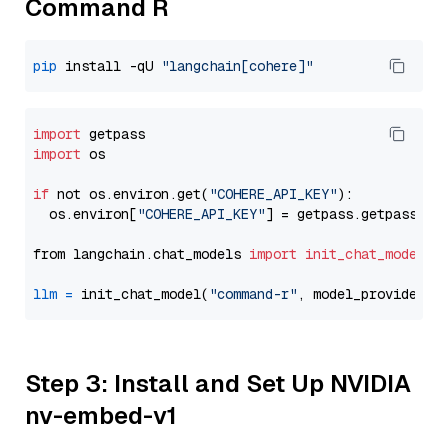
Command R
pip
 install -qU 
"langchain[cohere]"
import
import
 os

if
 not os.environ.get(
"COHERE_API_KEY"
):

  os.environ[
"COHERE_API_KEY"
] = getpass.getpass(
"E
from langchain.chat_models 
import
init_chat_model
llm
=
 init_chat_model(
"command-r"
, model_provider=
"
Step 3: Install and Set Up NVIDIA
nv-embed-v1