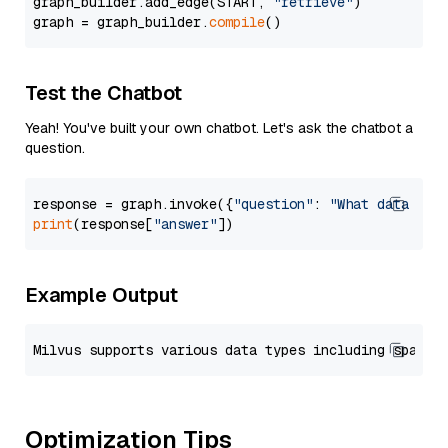
graph_builder.add_edge(START, 
"retrieve"
)

graph = graph_builder.
compile
Test the Chatbot
Yeah! You've built your own chatbot. Let's ask the chatbot a
question.
response = graph.invoke({
"question"
: 
"What data typ
print
(response[
"answer"
Example Output
Optimization Tips