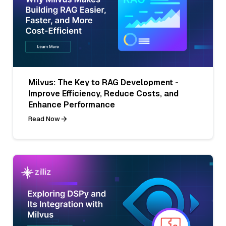
Milvus: The Key to RAG Development -
Improve Efficiency, Reduce Costs, and
Enhance Performance
Read Now