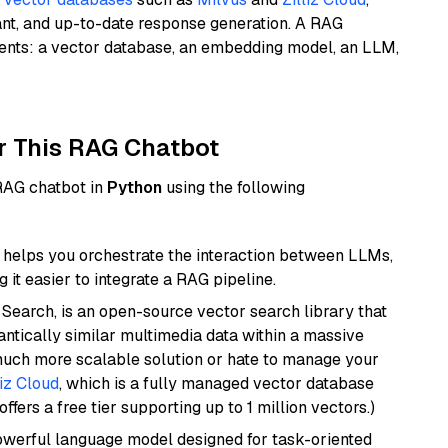
ant, and up-to-date response generation. A RAG
nents: a vector database, an embedding model, an LLM,
r This RAG Chatbot
 RAG chatbot in
Python
using the following
helps you orchestrate the interaction between LLMs,
it easier to integrate a RAG pipeline.
Search, is an open-source vector search library that
ntically similar multimedia data within a massive
 much more scalable solution or hate to manage your
liz Cloud
, which is a fully managed vector database
ffers a free tier supporting up to 1 million vectors.)
werful language model designed for task-oriented