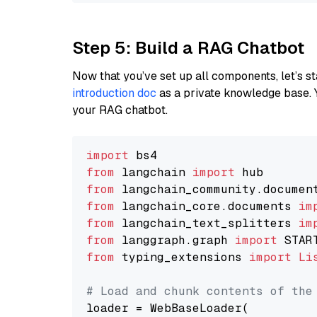
Step 5: Build a RAG Chatbot
Now that you’ve set up all components, let’s st
introduction doc
as a private knowledge base. 
your RAG chatbot.
import
from
 langchain 
import
from
 langchain_community.documen
from
 langchain_core.documents 
im
from
 langchain_text_splitters 
im
from
 langgraph.graph 
import
from
 typing_extensions 
import
Li
# Load and chunk contents of the
loader = WebBaseLoader(
