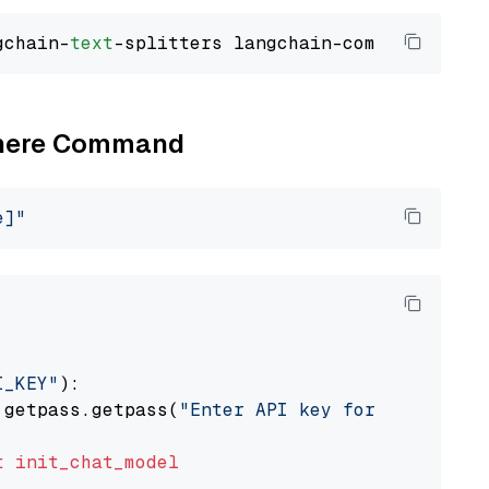
gchain-
text
Cohere Command
e]"
I_KEY"
):

 getpass.getpass(
"Enter API key for Cohere: "
t
init_chat_model