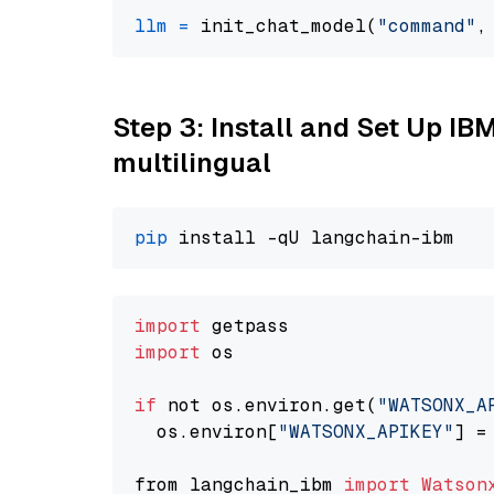
llm
=
 init_chat_model(
"command"
,
Step 3: Install and Set Up I
multilingual
pip
import
import
 os

if
 not os.environ.get(
"WATSONX_A
  os.environ[
"WATSONX_APIKEY"
] =
from langchain_ibm 
import
Watson