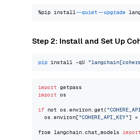
%pip install 
--quiet
--upgrade
 lan
Step 2: Install and Set Up 
pip
 install -qU 
"langchain[coher
import
import
 os

if
 not os.environ.get(
"COHERE_AP
  os.environ[
"COHERE_API_KEY"
] =
from langchain.chat_models 
impor