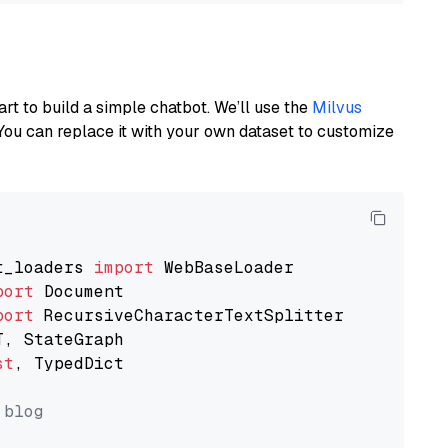
art to build a simple chatbot. We’ll use the
Milvus
You can replace it with your own dataset to customize
t_loaders 
import
port
port
st
, TypedDict

 blog