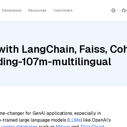
Developers
Resources
Customers
with LangChain, Faiss, C
ing-107m-multilingual
me-changer for GenAI applications, especially in
e-trained large language models (
LLMs
) like OpenAI’s
n
vector databases
such as
Milvus
and
Zilliz Cloud
,