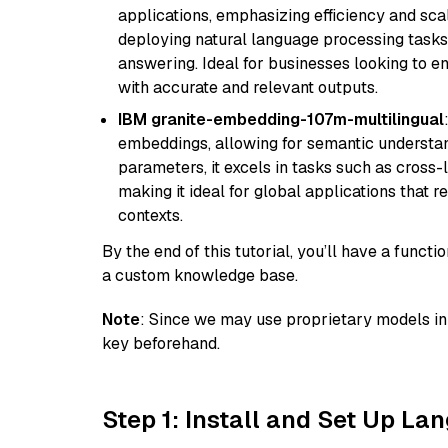
applications, emphasizing efficiency and scala
deploying natural language processing tasks 
answering. Ideal for businesses looking to 
with accurate and relevant outputs.
IBM granite-embedding-107m-multilingual
embeddings, allowing for semantic understan
parameters, it excels in tasks such as cross-l
making it ideal for global applications that 
contexts.
By the end of this tutorial, you’ll have a func
a custom knowledge base.
Note
: Since we may use proprietary models in 
key beforehand.
Step 1: Install and Set Up La