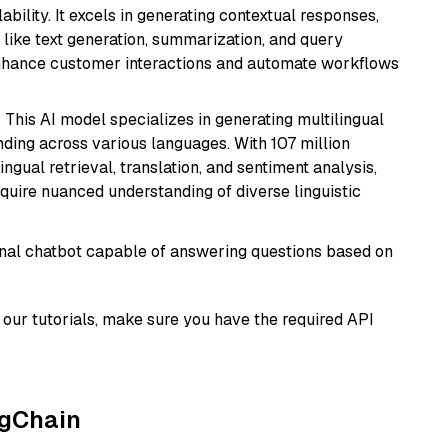
bility. It excels in generating contextual responses,
like text generation, summarization, and query
enhance customer interactions and automate workflows
: This AI model specializes in generating multilingual
ding across various languages. With 107 million
ingual retrieval, translation, and sentiment analysis,
require nuanced understanding of diverse linguistic
tional chatbot capable of answering questions based on
our tutorials, make sure you have the required API
ngChain