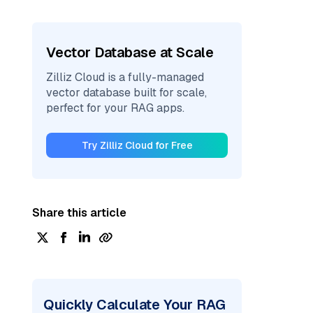
Vector Database at Scale
Zilliz Cloud is a fully-managed
vector database built for scale,
perfect for your RAG apps.
Try Zilliz Cloud for Free
Share this article
Quickly Calculate Your RAG