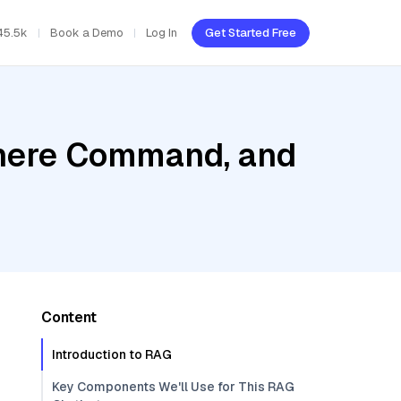
45.5k
Book a Demo
Log In
Get Started Free
ohere Command, and
Content
Introduction to RAG
Key Components We'll Use for This RAG