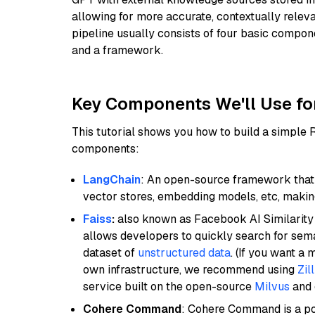
allowing for more accurate, contextually relev
pipeline usually consists of four basic compo
and a framework.
Key Components We'll Use fo
This tutorial shows you how to build a simple
components:
LangChain
: An open-source framework that 
vector stores, embedding models, etc, making 
Faiss
:
also known as Facebook AI Similarity 
allows developers to quickly search for sema
dataset of
unstructured data
. (If you want a
own infrastructure, we recommend using
Zil
service built on the open-source
Milvus
and o
Cohere Command
: Cohere Command is a po