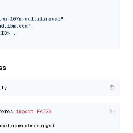
ing-107m-multilingual"
,

ud.ibm.com"
,

_ID>"
,

ss
tores 
import
FAISS