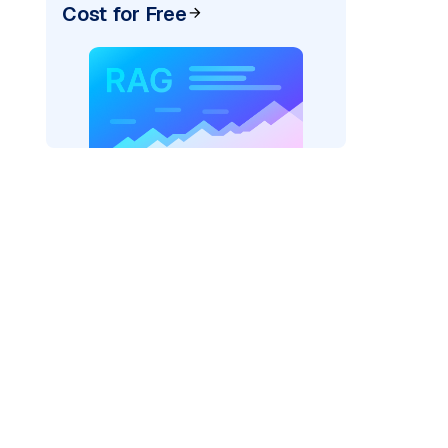
Cost for Free
)
