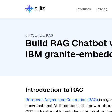
Products
Pricing
Tutorials
RAG
Build RAG Chatbot 
IBM granite-embedd
Introduction to RAG
Retrieval-Augmented Generation (RAG)
is a ga
conversational AI. It combines the power of pr
GPT with external knowledge sources stored i