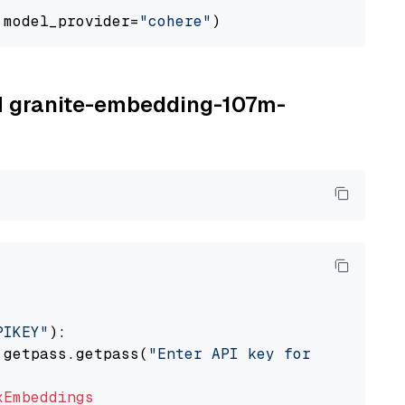
 model_provider=
"cohere"
BM granite-embedding-107m-
PIKEY"
):

 getpass.getpass(
"Enter API key for IBM watso
xEmbeddings