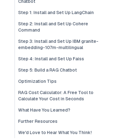
Chatbot
Step 1: Install and Set Up LangChain
Step 2: Install and Set Up Cohere
Command
Step 3: Install and Set Up IBM granite-
embedding-107m-multilingual
Step 4: Install and Set Up Faiss
Step 5: Build a RAG Chatbot
Optimization Tips
RAG Cost Calculator: A Free Tool to
Calculate Your Cost in Seconds
What Have You Learned?
Further Resources
We'd Love to Hear What You Think!