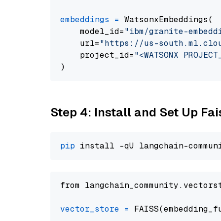
embeddings
=
 WatsonxEmbeddings(

    model_id=
"ibm/granite-embedd
    url=
"https://us-south.ml.clo
    project_id=
"<WATSONX PROJECT
Step 4: Install and Set Up Fai
pip
from langchain_community.vectors
vector_store
=