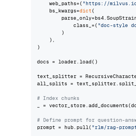
    web_paths=(
"https://milvus.i
    bs_kwargs=
dict
(

        parse_only=bs4.SoupStrain
            class_=(
"doc-style d
        )

    ),

)

docs = loader.load()

text_splitter = RecursiveCharact
all_splits = text_splitter.split_
# Index chunks
_ = vector_store.add_documents(do
# Define prompt for question-ans
prompt = hub.pull(
"rlm/rag-promp