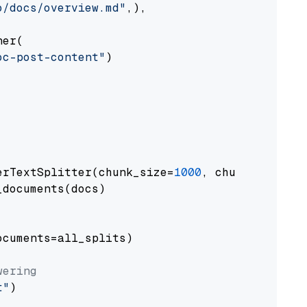
o/docs/overview.md"
,),

er(

oc-post-content"
)

erTextSplitter(chunk_size=
1000
, chunk_overlap
documents(docs)

cuments=all_splits)

wering
t"
)
