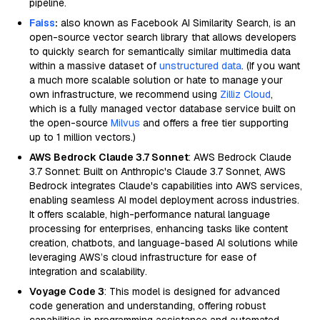
pipeline.
Faiss
:
also known as Facebook AI Similarity Search, is an
open-source vector search library that allows developers
to quickly search for semantically similar multimedia data
within a massive dataset of
unstructured data
. (If you want
a much more scalable solution or hate to manage your
own infrastructure, we recommend using
Zilliz Cloud
,
which is a fully managed vector database service built on
the open-source
Milvus
and offers a free tier supporting
up to 1 million vectors.)
AWS Bedrock Claude 3.7 Sonnet
: AWS Bedrock Claude
3.7 Sonnet: Built on Anthropic's Claude 3.7 Sonnet, AWS
Bedrock integrates Claude's capabilities into AWS services,
enabling seamless AI model deployment across industries.
It offers scalable, high-performance natural language
processing for enterprises, enhancing tasks like content
creation, chatbots, and language-based AI solutions while
leveraging AWS’s cloud infrastructure for ease of
integration and scalability.
Voyage Code 3
: This model is designed for advanced
code generation and understanding, offering robust