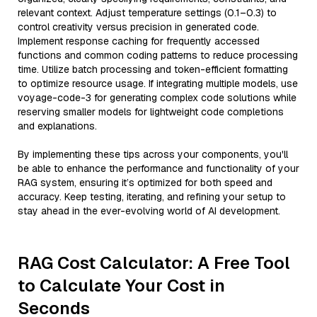
relevant context. Adjust temperature settings (0.1–0.3) to
control creativity versus precision in generated code.
Implement response caching for frequently accessed
functions and common coding patterns to reduce processing
time. Utilize batch processing and token-efficient formatting
to optimize resource usage. If integrating multiple models, use
voyage-code-3 for generating complex code solutions while
reserving smaller models for lightweight code completions
and explanations.
By implementing these tips across your components, you'll
be able to enhance the performance and functionality of your
RAG system, ensuring it’s optimized for both speed and
accuracy. Keep testing, iterating, and refining your setup to
stay ahead in the ever-evolving world of AI development.
RAG Cost Calculator: A Free Tool
to Calculate Your Cost in
Seconds