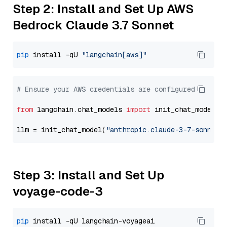
Step 2: Install and Set Up AWS
Bedrock Claude 3.7 Sonnet
pip
 install -qU 
"langchain[aws]"
# Ensure your AWS credentials are configured
from
 langchain.chat_models 
import
 init_chat_model

llm = init_chat_model(
"anthropic.claude-3-7-sonnet-
Step 3: Install and Set Up
voyage-code-3
pip