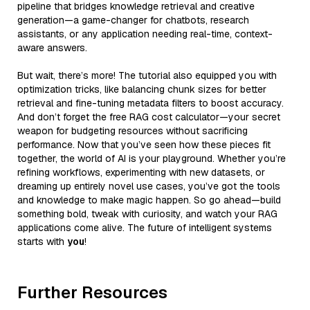
pipeline that bridges knowledge retrieval and creative
generation—a game-changer for chatbots, research
assistants, or any application needing real-time, context-
aware answers.
But wait, there’s more! The tutorial also equipped you with
optimization tricks, like balancing chunk sizes for better
retrieval and fine-tuning metadata filters to boost accuracy.
And don’t forget the free RAG cost calculator—your secret
weapon for budgeting resources without sacrificing
performance. Now that you’ve seen how these pieces fit
together, the world of AI is your playground. Whether you’re
refining workflows, experimenting with new datasets, or
dreaming up entirely novel use cases, you’ve got the tools
and knowledge to make magic happen. So go ahead—build
something bold, tweak with curiosity, and watch your RAG
applications come alive. The future of intelligent systems
starts with
you
!
Further Resources