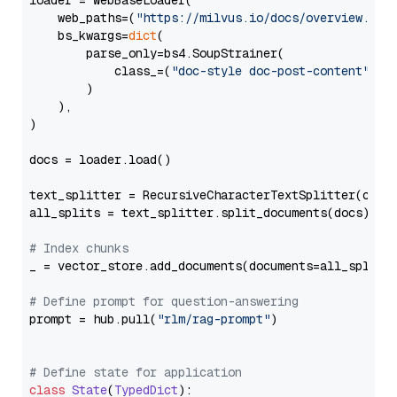
loader = WebBaseLoader(

    web_paths=(
"https://milvus.io/docs/overview.md"
,
    bs_kwargs=
dict
(

        parse_only=bs4.SoupStrainer(

            class_=(
"doc-style doc-post-content"
)

        )

    ),

)

docs = loader.load()

text_splitter = RecursiveCharacterTextSplitter(chun
all_splits = text_splitter.split_documents(docs)

# Index chunks
_ = vector_store.add_documents(documents=all_splits)
# Define prompt for question-answering
prompt = hub.pull(
"rlm/rag-prompt"
)

# Define state for application
class
State
(
TypedDict
):
