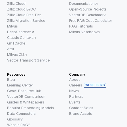
Zilliz Cloud
Documentation
Zilliz Cloud BYOC
Open-Source Projects
Zilliz Cloud Free Tier
VectorDB Benchmark
Zilliz Migration Service
Free RAG Cost Calculator
Milvus
RAG Tutorials
DeepSearcher
Milvus Notebooks
Claude Context
GPTCache
Attu
Milvus CLI
Vector Transport Service
Resources
Company
Blog
About
Learning Center
Careers
WE’RE HIRING
GenAI Resource Hub
News
VectorDB Comparison
Partners
Guides & Whitepapers
Events
Popular Embedding Models
Contact Sales
Data Connectors
Brand Assets
Glossary
What is RAG?