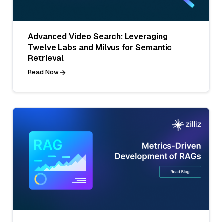
Advanced Video Search: Leveraging
Twelve Labs and Milvus for Semantic
Retrieval
Read Now