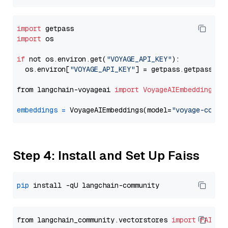
import
import
 os

if
 not os.environ.get(
"VOYAGE_API_KEY"
):

  os.environ[
"VOYAGE_API_KEY"
] = getpass.getpass(
"E
from langchain-voyageai 
import
VoyageAIEmbeddings
embeddings
=
 VoyageAIEmbeddings(model=
"voyage-code-
Step 4: Install and Set Up Faiss
pip
from langchain_community.vectorstores 
import
FAISS