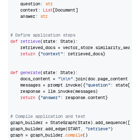
    question: 
str
    context: 
List
[Document]

    answer: 
str
# Define application steps
def
retrieve
(
state: State
):

    retrieved_docs = vector_store.similarity_search
return
 {
"context"
: retrieved_docs}

def
generate
(
state: State
):

    docs_content = 
"\n\n"
.join(doc.page_content 
for
    messages = prompt.invoke({
"question"
: state[
"qu
    response = llm.invoke(messages)

return
 {
"answer"
: response.content}

# Compile application and test
graph_builder = StateGraph(State).add_sequence([retr
graph_builder.add_edge(START, 
"retrieve"
)

graph = graph_builder.
compile