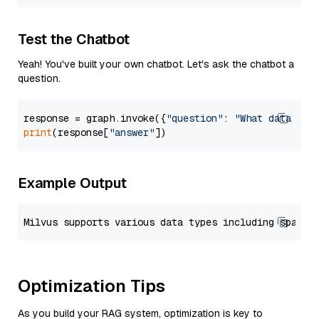
Test the Chatbot
Yeah! You've built your own chatbot. Let's ask the chatbot a
question.
response = graph.invoke({
"question"
: 
"What data typ
print
(response[
"answer"
Example Output
Optimization Tips
As you build your RAG system, optimization is key to