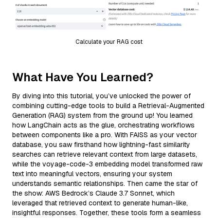
Calculate your RAG cost
What Have You Learned?
By diving into this tutorial, you’ve unlocked the power of
combining cutting-edge tools to build a Retrieval-Augmented
Generation (RAG) system from the ground up! You learned
how LangChain acts as the glue, orchestrating workflows
between components like a pro. With FAISS as your vector
database, you saw firsthand how lightning-fast similarity
searches can retrieve relevant context from large datasets,
while the voyage-code-3 embedding model transformed raw
text into meaningful vectors, ensuring your system
understands semantic relationships. Then came the star of
the show: AWS Bedrock’s Claude 3.7 Sonnet, which
leveraged that retrieved context to generate human-like,
insightful responses. Together, these tools form a seamless