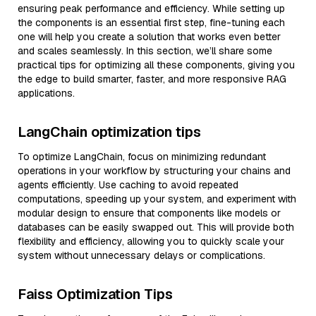
ensuring peak performance and efficiency. While setting up
the components is an essential first step, fine-tuning each
one will help you create a solution that works even better
and scales seamlessly. In this section, we’ll share some
practical tips for optimizing all these components, giving you
the edge to build smarter, faster, and more responsive RAG
applications.
LangChain optimization tips
To optimize LangChain, focus on minimizing redundant
operations in your workflow by structuring your chains and
agents efficiently. Use caching to avoid repeated
computations, speeding up your system, and experiment with
modular design to ensure that components like models or
databases can be easily swapped out. This will provide both
flexibility and efficiency, allowing you to quickly scale your
system without unnecessary delays or complications.
Faiss Optimization Tips