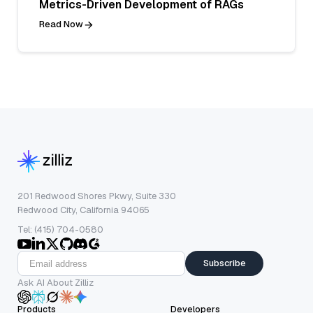
Metrics-Driven Development of RAGs
Read Now
201 Redwood Shores Pkwy, Suite 330
Redwood City, California 94065
Tel: (415) 704-0580
Subscribe
Ask AI About Zilliz
Products
Developers