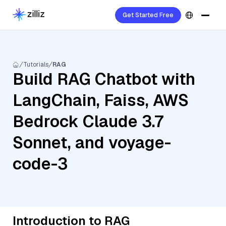
Get Started Free
Tutorials
RAG
Build RAG Chatbot with
LangChain, Faiss, AWS
Bedrock Claude 3.7
Sonnet, and voyage-
code-3
Introduction to RAG