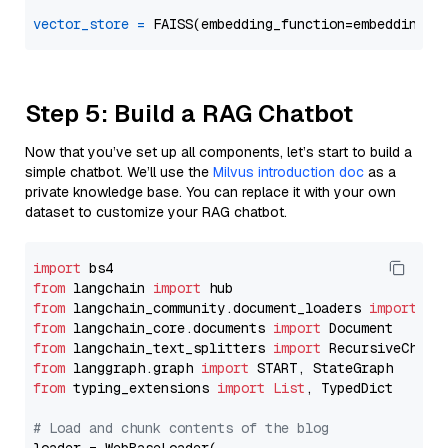
vector_store
=
Step 5: Build a RAG Chatbot
Now that you’ve set up all components, let’s start to build a
simple chatbot. We’ll use the
Milvus introduction doc
as a
private knowledge base. You can replace it with your own
dataset to customize your RAG chatbot.
import
from
 langchain 
import
from
 langchain_community.document_loaders 
import
from
 langchain_core.documents 
import
from
 langchain_text_splitters 
import
from
 langgraph.graph 
import
from
 typing_extensions 
import
List
, TypedDict

# Load and chunk contents of the blog