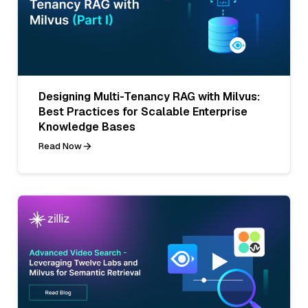
Designing Multi-Tenancy RAG with Milvus:
Best Practices for Scalable Enterprise
Knowledge Bases
Read Now