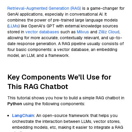
Retrieval-Augmented Generation (RAG)
is a game-changer for
GenAI applications, especially in conversational AI. It
combines the power of pre-trained large language models
(
LLMs
) like OpenAI’s GPT with external knowledge sources
stored in
vector databases
such as
Milvus
and
Zilliz Cloud
,
allowing for more accurate, contextually relevant, and up-to-
date response generation. A RAG pipeline usually consists of
four basic components: a vector database, an embedding
model, an LLM, and a framework.
Key Components We'll Use for
This RAG Chatbot
This tutorial shows you how to build a simple RAG chatbot in
Python
using the following components:
LangChain
: An open-source framework that helps you
orchestrate the interaction between LLMs, vector stores,
embedding models, etc, making it easier to integrate a RAG