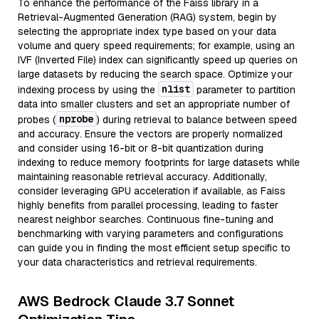
To enhance the performance of the Faiss library in a
Retrieval-Augmented Generation (RAG) system, begin by
selecting the appropriate index type based on your data
volume and query speed requirements; for example, using an
IVF (Inverted File) index can significantly speed up queries on
large datasets by reducing the search space. Optimize your
nlist
indexing process by using the
parameter to partition
data into smaller clusters and set an appropriate number of
nprobe
probes (
) during retrieval to balance between speed
and accuracy. Ensure the vectors are properly normalized
and consider using 16-bit or 8-bit quantization during
indexing to reduce memory footprints for large datasets while
maintaining reasonable retrieval accuracy. Additionally,
consider leveraging GPU acceleration if available, as Faiss
highly benefits from parallel processing, leading to faster
nearest neighbor searches. Continuous fine-tuning and
benchmarking with varying parameters and configurations
can guide you in finding the most efficient setup specific to
your data characteristics and retrieval requirements.
AWS Bedrock Claude 3.7 Sonnet