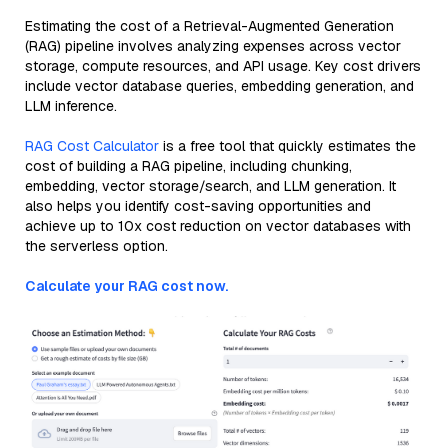
Estimating the cost of a Retrieval-Augmented Generation
(RAG) pipeline involves analyzing expenses across vector
storage, compute resources, and API usage. Key cost drivers
include vector database queries, embedding generation, and
LLM inference.
RAG Cost Calculator
is a free tool that quickly estimates the
cost of building a RAG pipeline, including chunking,
embedding, vector storage/search, and LLM generation. It
also helps you identify cost-saving opportunities and
achieve up to 10x cost reduction on vector databases with
the serverless option.
Calculate your RAG cost now.