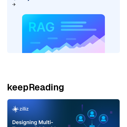
keepReading