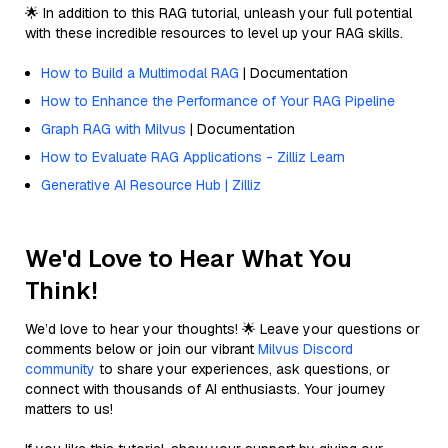
🌟 In addition to this RAG tutorial, unleash your full potential
with these incredible resources to level up your RAG skills.
How to Build a Multimodal RAG
| Documentation
How to Enhance the Performance of Your RAG Pipeline
Graph RAG with Milvus
| Documentation
How to Evaluate RAG Applications - Zilliz Learn
Generative AI Resource Hub | Zilliz
We'd Love to Hear What You
Think!
We’d love to hear your thoughts! 🌟 Leave your questions or
comments below or join our vibrant
Milvus Discord
community
to share your experiences, ask questions, or
connect with thousands of AI enthusiasts. Your journey
matters to us!