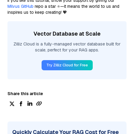
If you like this tutorial, show your support by giving our
Milvus GitHub
repo a star ⭐—it means the world to us and
inspires us to keep creating! 💖
Vector Database at Scale
Zilliz Cloud is a fully-managed vector database built for
scale, perfect for your RAG apps.
Try Zilliz Cloud for Free
Share this article
Quickly Calculate Your RAG Cost for Free