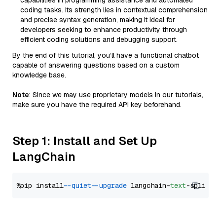
capabilities in programming assistance and automated
coding tasks. Its strength lies in contextual comprehension
and precise syntax generation, making it ideal for
developers seeking to enhance productivity through
efficient coding solutions and debugging support.
By the end of this tutorial, you’ll have a functional chatbot
capable of answering questions based on a custom
knowledge base.
Note
: Since we may use proprietary models in our tutorials,
make sure you have the required API key beforehand.
Step 1: Install and Set Up
LangChain
%pip install 
--quiet
--upgrade
 langchain-
text