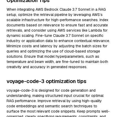
Optimization Tips
When integrating AWS Bedrock Claude 3.7 Sonnet in a RAG
setup, optimize the retrieval pipeline by leveraging AWS’s
scalable infrastructure for high-performance searches. Index
documents based on relevance to ensure fast and accurate
retrievals, and consider using AWS services like Lambda for
dynamic scaling. Fine-tune Claude 3.7 Sonnet on specific
industry or application data to enhance contextual relevance.
Minimize costs and latency by adjusting the batch sizes for
queries and optimizing the use of cloud-based storage
solutions. Ensure that model hyperparameters, such as
temperature and beam width, are fine-tuned to maintain both
creativity and accuracy in generated responses.
voyage-code-3 optimization tips
voyage-code-3 is designed for code generation and
understanding, making structured input crucial for optimal
RAG performance. Improve retrieval by using high-quality
code embeddings and semantic search techniques to
surface the most relevant code snippets. Keep prompts well-
organized, clearly specifying requirements, constraints, and