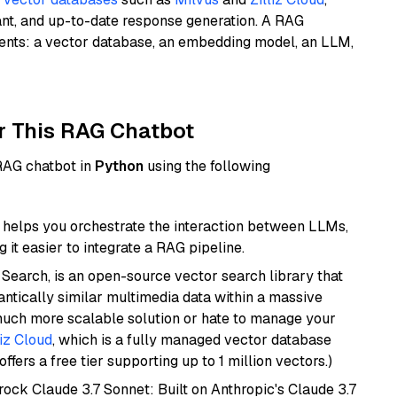
ant, and up-to-date response generation. A RAG
nents: a vector database, an embedding model, an LLM,
r This RAG Chatbot
 RAG chatbot in
Python
using the following
helps you orchestrate the interaction between LLMs,
it easier to integrate a RAG pipeline.
Search, is an open-source vector search library that
ntically similar multimedia data within a massive
 much more scalable solution or hate to manage your
liz Cloud
, which is a fully managed vector database
ffers a free tier supporting up to 1 million vectors.)
ock Claude 3.7 Sonnet: Built on Anthropic's Claude 3.7