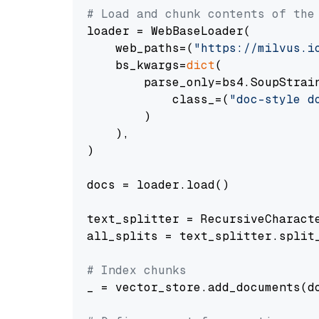
# Load and chunk contents of the
loader = WebBaseLoader(

    web_paths=(
"https://milvus.i
    bs_kwargs=
dict
(

        parse_only=bs4.SoupStrain
            class_=(
"doc-style d
        )

    ),

)

docs = loader.load()

text_splitter = RecursiveCharact
all_splits = text_splitter.split_
# Index chunks
_ = vector_store.add_documents(do