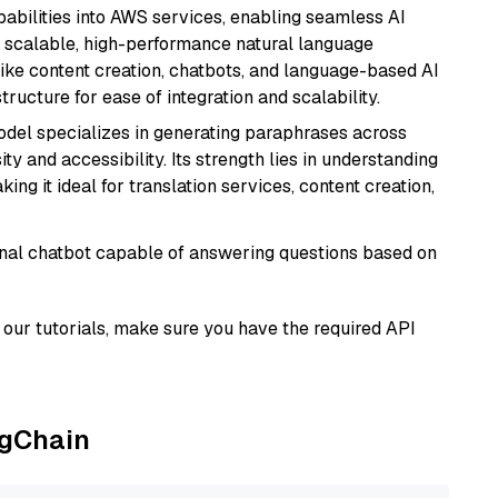
abilities into AWS services, enabling seamless AI
s scalable, high-performance natural language
like content creation, chatbots, and language-based AI
ructure for ease of integration and scalability.
model specializes in generating paraphrases across
y and accessibility. Its strength lies in understanding
ing it ideal for translation services, content creation,
tional chatbot capable of answering questions based on
our tutorials, make sure you have the required API
ngChain