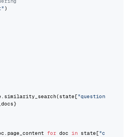
wering
t"
)

e.similarity_search(state[
"question"
])

docs}

oc.page_content 
for
 doc 
in
 state[
"context"
])
