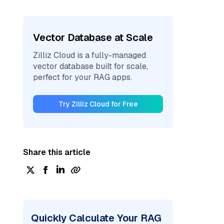
Vector Database at Scale
Zilliz Cloud is a fully-managed
vector database built for scale,
perfect for your RAG apps.
Try Zilliz Cloud for Free
Share this article
Quickly Calculate Your RAG