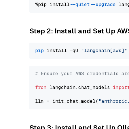
%pip install 
--quiet
--upgrade
 lan
Step 2: Install and Set Up A
pip
 install -qU 
"langchain[aws]"
# Ensure your AWS credentials ar
from
 langchain.chat_models 
impor
llm = init_chat_model(
"anthropic
Step 3: Install and Set Up O