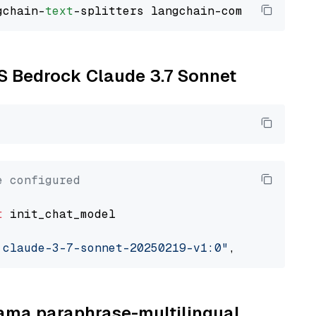
gchain-
text
WS Bedrock Claude 3.7 Sonnet
e configured
t
 init_chat_model

.claude-3-7-sonnet-20250219-v1:0"
, model_prov
llama paraphrase-multilingual