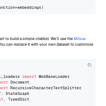
art to build a simple chatbot. We’ll use the
Milvus
You can replace it with your own dataset to customize
t_loaders 
import
port
port
st
, TypedDict
