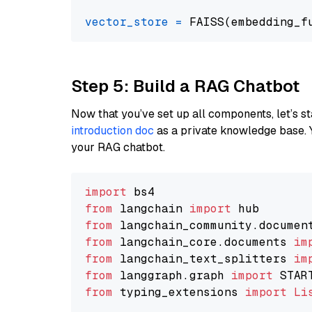
vector_store
=
Step 5: Build a RAG Chatbot
Now that you’ve set up all components, let’s st
introduction doc
as a private knowledge base. 
your RAG chatbot.
import
from
 langchain 
import
from
 langchain_community.documen
from
 langchain_core.documents 
im
from
 langchain_text_splitters 
im
from
 langgraph.graph 
import
from
 typing_extensions 
import
Li