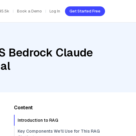
45.5k
Book a Demo
Log In
Get Started Free
WS Bedrock Claude
al
Content
Introduction to RAG
Key Components We'll Use for This RAG