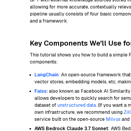
allowing for more accurate, contextually relev
pipeline usually consists of four basic compo
and a framework.
Key Components We'll Use fo
This tutorial shows you how to build a simple
components:
LangChain
: An open-source framework that 
vector stores, embedding models, etc, making 
Faiss
:
also known as Facebook AI Similarity 
allows developers to quickly search for sema
dataset of
unstructured data
. (If you want a
own infrastructure, we recommend using
Zil
service built on the open-source
Milvus
and o
AWS Bedrock Claude 3.7 Sonnet
: AWS Bedr