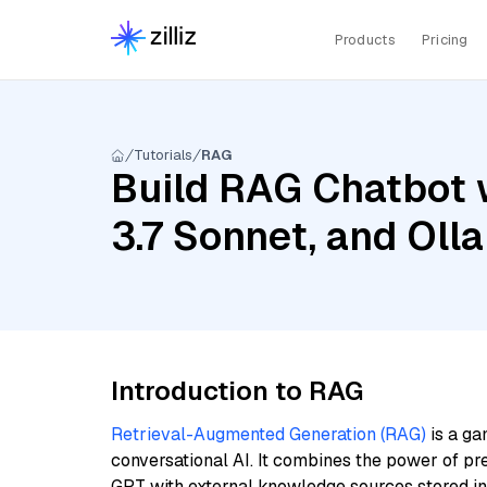
Products
Pricing
Tutorials
RAG
Build RAG Chatbot 
3.7 Sonnet, and Oll
Introduction to RAG
Retrieval-Augmented Generation (RAG)
is a ga
conversational AI. It combines the power of pr
GPT with external knowledge sources stored i