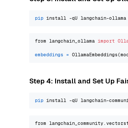
pip
from langchain_ollama 
import
Oll
embeddings
=
 OllamaEmbeddings(mo
Step 4: Install and Set Up Fai
pip
from langchain_community.vectors