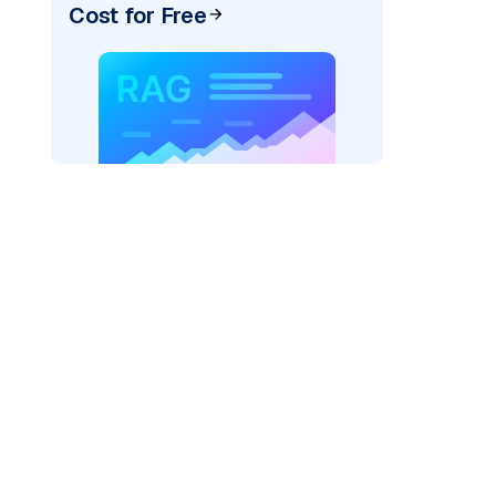
Cost for Free
ider=
"bedrock_converse"