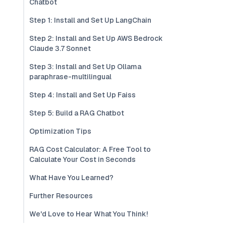
Chatbot
Step 1: Install and Set Up LangChain
Step 2: Install and Set Up AWS Bedrock
Claude 3.7 Sonnet
Step 3: Install and Set Up Ollama
paraphrase-multilingual
Step 4: Install and Set Up Faiss
Step 5: Build a RAG Chatbot
Optimization Tips
RAG Cost Calculator: A Free Tool to
Calculate Your Cost in Seconds
What Have You Learned?
Further Resources
We'd Love to Hear What You Think!