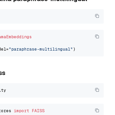
amaEmbeddings
del=
"paraphrase-multilingual"
ss
tores 
import
FAISS