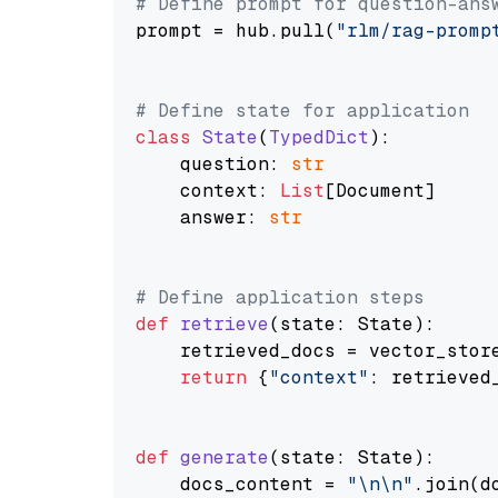
# Define prompt for question-ans
prompt = hub.pull(
"rlm/rag-promp
# Define state for application
class
State
(
TypedDict
):

    question: 
str
    context: 
List
[Document]

    answer: 
str
# Define application steps
def
retrieve
(
state: State
):

    retrieved_docs = vector_stor
return
 {
"context"
: retrieved_
def
generate
(
state: State
):

    docs_content = 
"\n\n"
.join(d