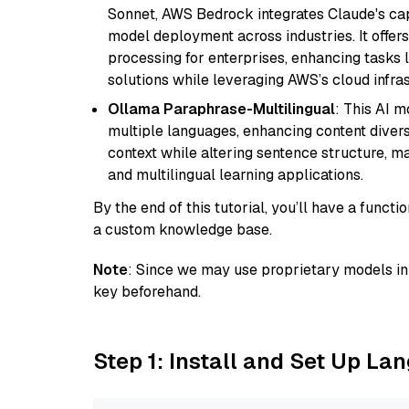
Sonnet, AWS Bedrock integrates Claude's cap
model deployment across industries. It offer
processing for enterprises, enhancing tasks 
solutions while leveraging AWS’s cloud infrast
Ollama Paraphrase-Multilingual
: This AI 
multiple languages, enhancing content diversit
context while altering sentence structure, mak
and multilingual learning applications.
By the end of this tutorial, you’ll have a func
a custom knowledge base.
Note
: Since we may use proprietary models in 
key beforehand.
Step 1: Install and Set Up La