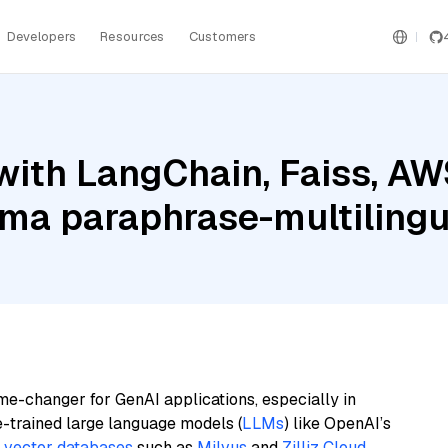
Developers
Resources
Customers
with LangChain, Faiss, A
ama paraphrase-multilingu
me-changer for GenAI applications, especially in
e-trained large language models (
LLMs
) like OpenAI’s
n
vector databases
such as
Milvus
and
Zilliz Cloud
,