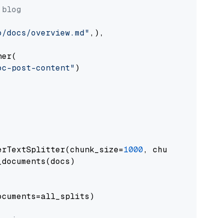
 blog
o/docs/overview.md"
,),

er(

oc-post-content"
)

erTextSplitter(chunk_size=
1000
, chunk_overlap
documents(docs)

cuments=all_splits)
