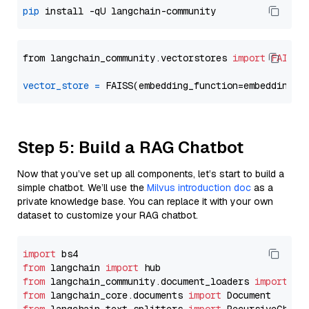
pip
from langchain_community.vectorstores 
import
FAISS
vector_store
=
Step 5: Build a RAG Chatbot
Now that you’ve set up all components, let’s start to build a
simple chatbot. We’ll use the
Milvus introduction doc
as a
private knowledge base. You can replace it with your own
dataset to customize your RAG chatbot.
import
from
 langchain 
import
from
 langchain_community.document_loaders 
import
from
 langchain_core.documents 
import