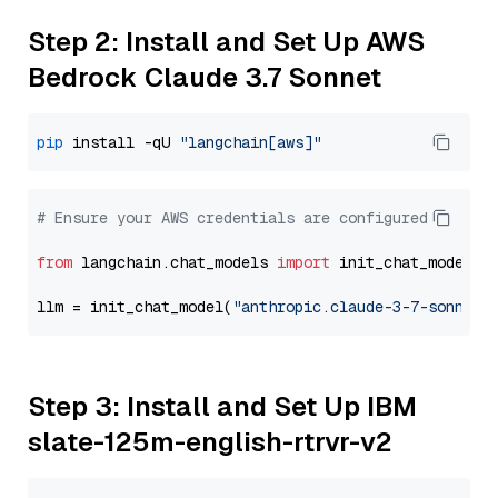
Step 2: Install and Set Up AWS
Bedrock Claude 3.7 Sonnet
pip
 install -qU 
"langchain[aws]"
# Ensure your AWS credentials are configured
from
 langchain.chat_models 
import
 init_chat_model

llm = init_chat_model(
"anthropic.claude-3-7-sonnet-
Step 3: Install and Set Up IBM
slate-125m-english-rtrvr-v2