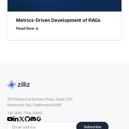
Metrics-Driven Development of RAGs
Read Now
201 Redwood Shores Pkwy, Suite 330
Redwood City, California 94065
Tel: (415) 704-0580
Subscribe