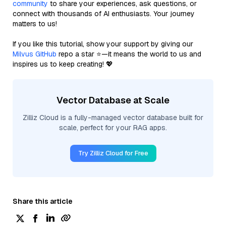
community
to share your experiences, ask questions, or
connect with thousands of AI enthusiasts. Your journey
matters to us!
If you like this tutorial, show your support by giving our
Milvus GitHub
repo a star ⭐—it means the world to us and
inspires us to keep creating! 💖
Vector Database at Scale
Zilliz Cloud is a fully-managed vector database built for
scale, perfect for your RAG apps.
Try Zilliz Cloud for Free
Share this article