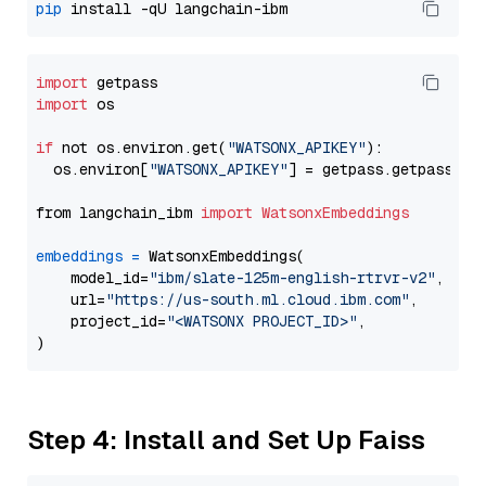
pip
import
import
 os

if
 not os.environ.get(
"WATSONX_APIKEY"
):

  os.environ[
"WATSONX_APIKEY"
] = getpass.getpass(
"E
from langchain_ibm 
import
WatsonxEmbeddings
embeddings
=
 WatsonxEmbeddings(

    model_id=
"ibm/slate-125m-english-rtrvr-v2"
,

    url=
"https://us-south.ml.cloud.ibm.com"
,

    project_id=
"<WATSONX PROJECT_ID>"
,

Step 4: Install and Set Up Faiss