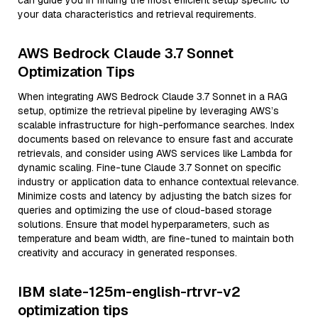
can guide you in finding the most efficient setup specific to
your data characteristics and retrieval requirements.
AWS Bedrock Claude 3.7 Sonnet
Optimization Tips
When integrating AWS Bedrock Claude 3.7 Sonnet in a RAG
setup, optimize the retrieval pipeline by leveraging AWS’s
scalable infrastructure for high-performance searches. Index
documents based on relevance to ensure fast and accurate
retrievals, and consider using AWS services like Lambda for
dynamic scaling. Fine-tune Claude 3.7 Sonnet on specific
industry or application data to enhance contextual relevance.
Minimize costs and latency by adjusting the batch sizes for
queries and optimizing the use of cloud-based storage
solutions. Ensure that model hyperparameters, such as
temperature and beam width, are fine-tuned to maintain both
creativity and accuracy in generated responses.
IBM slate-125m-english-rtrvr-v2
optimization tips