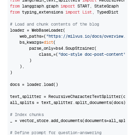
from
 langchain_text_splitters 
import
from
 langgraph.graph 
import
from
 typing_extensions 
import
List
, TypedDict

# Load and chunk contents of the blog
loader = WebBaseLoader(

    web_paths=(
"https://milvus.io/docs/overview.md"
,
    bs_kwargs=
dict
(

        parse_only=bs4.SoupStrainer(

            class_=(
"doc-style doc-post-content"
)

        )

    ),

)

docs = loader.load()

text_splitter = RecursiveCharacterTextSplitter(chun
all_splits = text_splitter.split_documents(docs)

# Index chunks
_ = vector_store.add_documents(documents=all_splits)
# Define prompt for question-answering