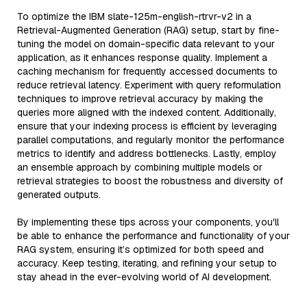
To optimize the IBM slate-125m-english-rtrvr-v2 in a
Retrieval-Augmented Generation (RAG) setup, start by fine-
tuning the model on domain-specific data relevant to your
application, as it enhances response quality. Implement a
caching mechanism for frequently accessed documents to
reduce retrieval latency. Experiment with query reformulation
techniques to improve retrieval accuracy by making the
queries more aligned with the indexed content. Additionally,
ensure that your indexing process is efficient by leveraging
parallel computations, and regularly monitor the performance
metrics to identify and address bottlenecks. Lastly, employ
an ensemble approach by combining multiple models or
retrieval strategies to boost the robustness and diversity of
generated outputs.
By implementing these tips across your components, you'll
be able to enhance the performance and functionality of your
RAG system, ensuring it’s optimized for both speed and
accuracy. Keep testing, iterating, and refining your setup to
stay ahead in the ever-evolving world of AI development.