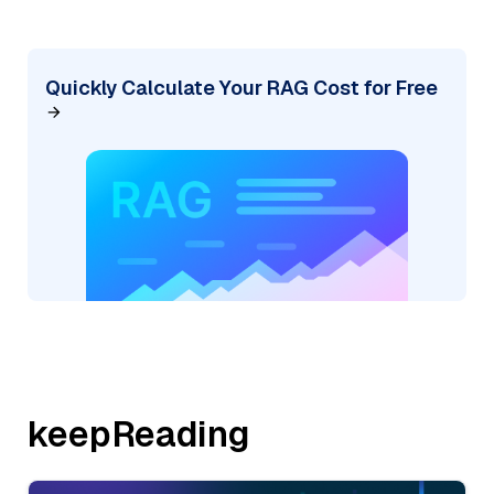
Quickly Calculate Your RAG Cost for Free
keepReading