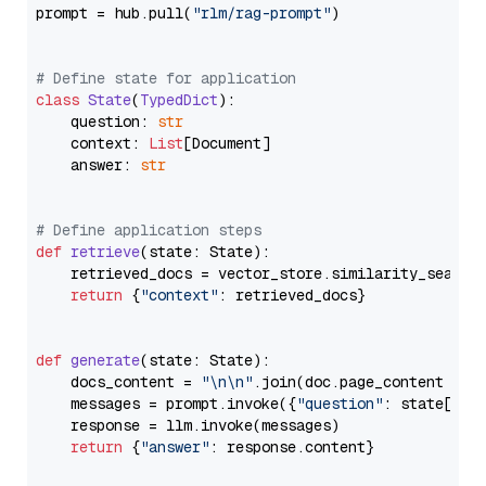
prompt = hub.pull(
"rlm/rag-prompt"
)

# Define state for application
class
State
(
TypedDict
):

    question: 
str
    context: 
List
[Document]

    answer: 
str
# Define application steps
def
retrieve
(
state: State
):

    retrieved_docs = vector_store.similarity_search
return
 {
"context"
: retrieved_docs}

def
generate
(
state: State
):

    docs_content = 
"\n\n"
.join(doc.page_content 
for
    messages = prompt.invoke({
"question"
: state[
"qu
    response = llm.invoke(messages)

return
 {
"answer"
: response.content}
