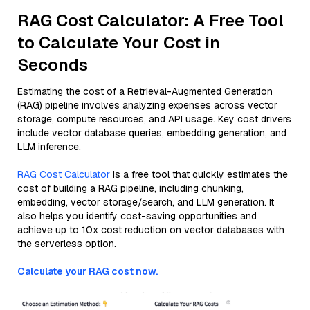
RAG Cost Calculator: A Free Tool
to Calculate Your Cost in
Seconds
Estimating the cost of a Retrieval-Augmented Generation
(RAG) pipeline involves analyzing expenses across vector
storage, compute resources, and API usage. Key cost drivers
include vector database queries, embedding generation, and
LLM inference.
RAG Cost Calculator
is a free tool that quickly estimates the
cost of building a RAG pipeline, including chunking,
embedding, vector storage/search, and LLM generation. It
also helps you identify cost-saving opportunities and
achieve up to 10x cost reduction on vector databases with
the serverless option.
Calculate your RAG cost now.