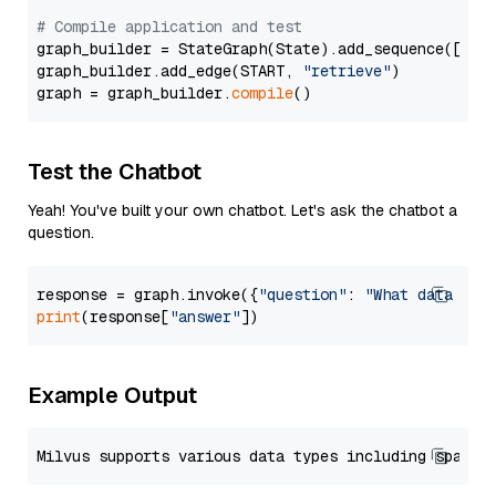
# Compile application and test
graph_builder = StateGraph(State).add_sequence([retr
graph_builder.add_edge(START, 
"retrieve"
)

graph = graph_builder.
compile
Test the Chatbot
Yeah! You've built your own chatbot. Let's ask the chatbot a
question.
response = graph.invoke({
"question"
: 
"What data typ
print
(response[
"answer"
Example Output