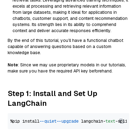
retrieval tasks. Leveraging advanced training techniques, it
excels at processing and retrieving relevant information
from large datasets, making it ideal for applications in
chatbots, customer support, and content recommendation
systems. Its strength lies in its ability to comprehend
context and deliver accurate responses efficiently.
By the end of this tutorial, you’ll have a functional chatbot
capable of answering questions based on a custom
knowledge base.
Note
: Since we may use proprietary models in our tutorials,
make sure you have the required API key beforehand.
Step 1: Install and Set Up
LangChain
%pip install 
--quiet
--upgrade
 langchain-
text