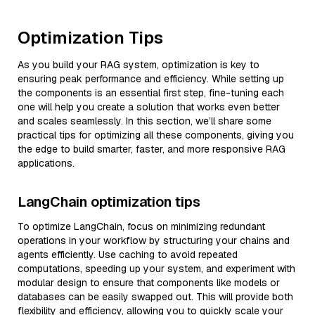
Optimization Tips
As you build your RAG system, optimization is key to
ensuring peak performance and efficiency. While setting up
the components is an essential first step, fine-tuning each
one will help you create a solution that works even better
and scales seamlessly. In this section, we’ll share some
practical tips for optimizing all these components, giving you
the edge to build smarter, faster, and more responsive RAG
applications.
LangChain optimization tips
To optimize LangChain, focus on minimizing redundant
operations in your workflow by structuring your chains and
agents efficiently. Use caching to avoid repeated
computations, speeding up your system, and experiment with
modular design to ensure that components like models or
databases can be easily swapped out. This will provide both
flexibility and efficiency, allowing you to quickly scale your