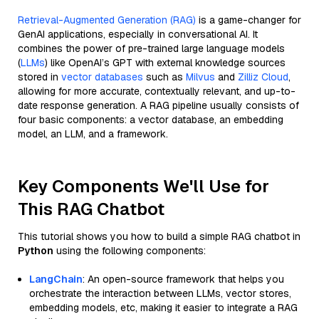
Retrieval-Augmented Generation (RAG)
is a game-changer for
GenAI applications, especially in conversational AI. It
combines the power of pre-trained large language models
(
LLMs
) like OpenAI’s GPT with external knowledge sources
stored in
vector databases
such as
Milvus
and
Zilliz Cloud
,
allowing for more accurate, contextually relevant, and up-to-
date response generation. A RAG pipeline usually consists of
four basic components: a vector database, an embedding
model, an LLM, and a framework.
Key Components We'll Use for
This RAG Chatbot
This tutorial shows you how to build a simple RAG chatbot in
Python
using the following components:
LangChain
: An open-source framework that helps you
orchestrate the interaction between LLMs, vector stores,
embedding models, etc, making it easier to integrate a RAG