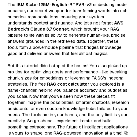
The
IBM Slate-125M-English-RTRVR-v2
embedding model
became your secret weapon for transforming words into rich
numerical representations, ensuring your system
understands context and nuance. And let’s not forget
AWS
Bedrock’s Claude 3.7 Sonnet
, which brought your RAG
pipeline to life with its ability to generate human-like, precise
answers grounded in the retrieved data. Together, these
tools form a powerhouse pipeline that bridges knowledge
gaps and delivers answers that feel almost magical!
But this tutorial didn’t stop at the basics! You also picked up
pro tips for optimizing costs and performance—like tweaking
chunk sizes for embeddings or leveraging FAISS’s indexing
strategies. The free
RAG cost calculator
you explored is a
game-changer, helping you balance accuracy and budget as
you scale. Now that you’ve seen how these pieces fit
together, imagine the possibilities: smarter chatbots, research
assistants, or even custom knowledge hubs tailored to your
needs. The tools are in your hands, and the only limit is your
creativity. So go ahead—experiment, iterate, and build
something extraordinary. The future of intelligent applications
is yours to shape, one RAG-powered innovation at a time! 🚀