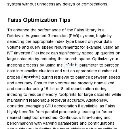
system without unnecessary delays or complications.
Faiss Optimization Tips
To enhance the performance of the Faiss library in a
Retrieval-Augmented Generation (RAG) system, begin by
selecting the appropriate index type based on your data
volume and query speed requirements; for example, using an
IVF (Inverted File) index can significantly speed up queries on
large datasets by reducing the search space. Optimize your
nlist
indexing process by using the
parameter to partition
data into smaller clusters and set an appropriate number of
nprobe
probes (
) during retrieval to balance between speed
and accuracy. Ensure the vectors are properly normalized
and consider using 16-bit or 8-bit quantization during
indexing to reduce memory footprints for large datasets while
maintaining reasonable retrieval accuracy. Additionally,
consider leveraging GPU acceleration if available, as Faiss
highly benefits from parallel processing, leading to faster
nearest neighbor searches. Continuous fine-tuning and
benchmarking with varying parameters and configurations