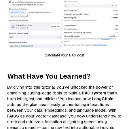
Calculate your RAG cost
What Have You Learned?
By diving into this tutorial, you’ve unlocked the power of
combining cutting-edge tools to build a
RAG system
that’s
both intelligent and efficient! You learned how
LangChain
acts as the glue, seamlessly orchestrating interactions
between your data, embeddings, and language model. With
FAISS
as your vector database, you now understand how to
store and retrieve information at lightning speed using
semantic search—turning raw text into actionable insights.