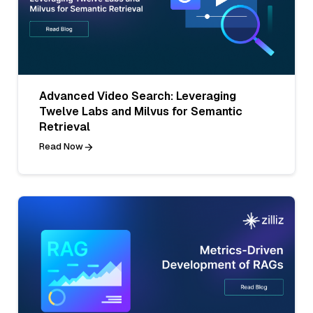
Advanced Video Search: Leveraging
Twelve Labs and Milvus for Semantic
Retrieval
Read Now