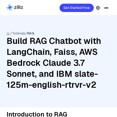
Get Started Free
Tutorials
RAG
Build RAG Chatbot with
LangChain, Faiss, AWS
Bedrock Claude 3.7
Sonnet, and IBM slate-
125m-english-rtrvr-v2
Introduction to RAG