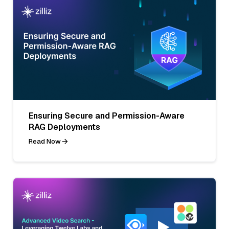
Ensuring Secure and Permission-Aware
RAG Deployments
Read Now