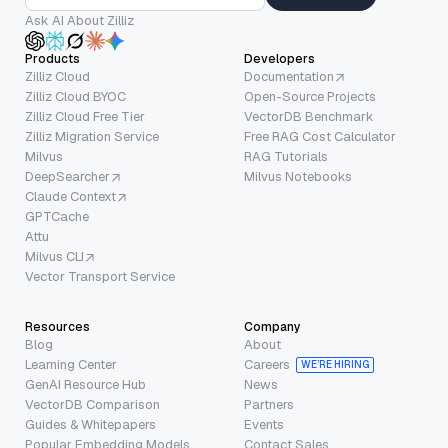
Ask AI About Zilliz
Products
Developers
Zilliz Cloud
Documentation
Zilliz Cloud BYOC
Open-Source Projects
Zilliz Cloud Free Tier
VectorDB Benchmark
Zilliz Migration Service
Free RAG Cost Calculator
Milvus
RAG Tutorials
DeepSearcher
Milvus Notebooks
Claude Context
GPTCache
Attu
Milvus CLI
Vector Transport Service
Resources
Company
Blog
About
Learning Center
Careers
WE’RE HIRING
GenAI Resource Hub
News
VectorDB Comparison
Partners
Guides & Whitepapers
Events
Popular Embedding Models
Contact Sales