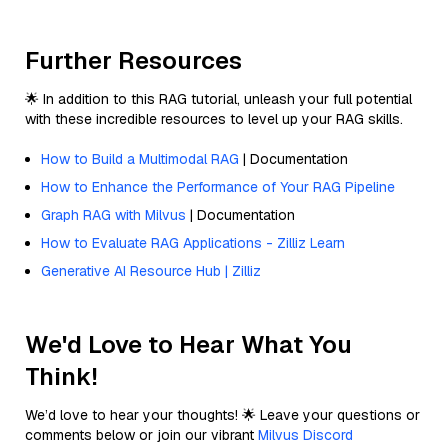
Further Resources
🌟 In addition to this RAG tutorial, unleash your full potential
with these incredible resources to level up your RAG skills.
How to Build a Multimodal RAG
| Documentation
How to Enhance the Performance of Your RAG Pipeline
Graph RAG with Milvus
| Documentation
How to Evaluate RAG Applications - Zilliz Learn
Generative AI Resource Hub | Zilliz
We'd Love to Hear What You
Think!
We’d love to hear your thoughts! 🌟 Leave your questions or
comments below or join our vibrant
Milvus Discord