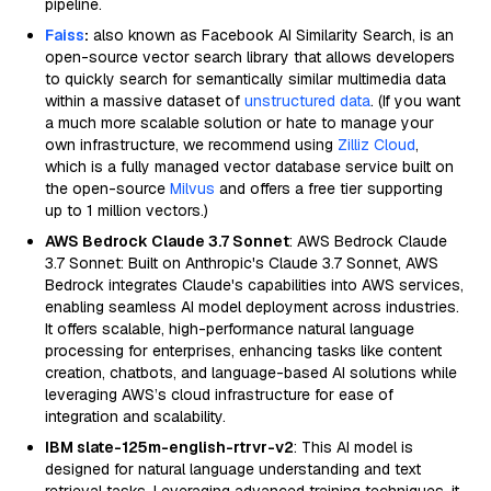
pipeline.
Faiss
:
also known as Facebook AI Similarity Search, is an
open-source vector search library that allows developers
to quickly search for semantically similar multimedia data
within a massive dataset of
unstructured data
. (If you want
a much more scalable solution or hate to manage your
own infrastructure, we recommend using
Zilliz Cloud
,
which is a fully managed vector database service built on
the open-source
Milvus
and offers a free tier supporting
up to 1 million vectors.)
AWS Bedrock Claude 3.7 Sonnet
: AWS Bedrock Claude
3.7 Sonnet: Built on Anthropic's Claude 3.7 Sonnet, AWS
Bedrock integrates Claude's capabilities into AWS services,
enabling seamless AI model deployment across industries.
It offers scalable, high-performance natural language
processing for enterprises, enhancing tasks like content
creation, chatbots, and language-based AI solutions while
leveraging AWS’s cloud infrastructure for ease of
integration and scalability.
IBM slate-125m-english-rtrvr-v2
: This AI model is
designed for natural language understanding and text