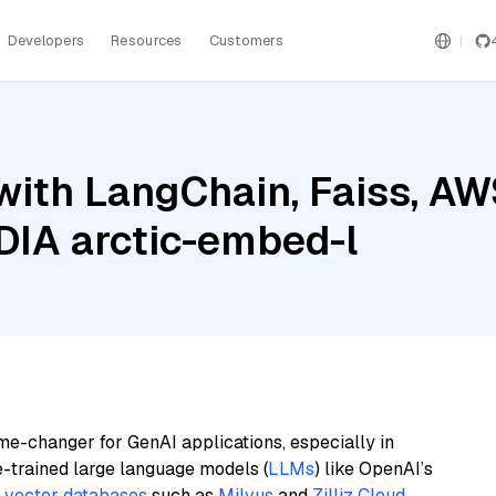
Developers
Resources
Customers
with LangChain, Faiss, A
DIA arctic-embed-l
me-changer for GenAI applications, especially in
e-trained large language models (
LLMs
) like OpenAI’s
n
vector databases
such as
Milvus
and
Zilliz Cloud
,