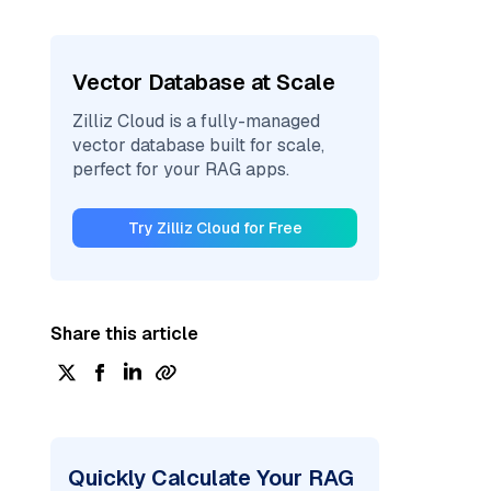
Vector Database at Scale
Zilliz Cloud is a fully-managed
vector database built for scale,
perfect for your RAG apps.
Try Zilliz Cloud for Free
Share this article
Quickly Calculate Your RAG