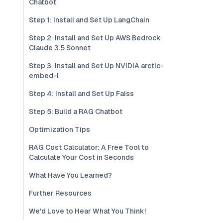
Chatbot
Step 1: Install and Set Up LangChain
Step 2: Install and Set Up AWS Bedrock
Claude 3.5 Sonnet
Step 3: Install and Set Up NVIDIA arctic-
embed-l
Step 4: Install and Set Up Faiss
Step 5: Build a RAG Chatbot
Optimization Tips
RAG Cost Calculator: A Free Tool to
Calculate Your Cost in Seconds
What Have You Learned?
Further Resources
We'd Love to Hear What You Think!