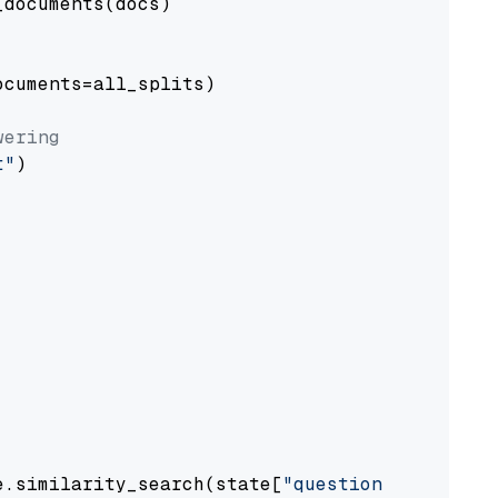
documents(docs)

cuments=all_splits)

wering
t"
)

e.similarity_search(state[
"question"
])
