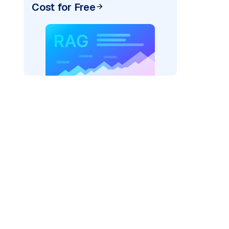
Cost for Free
ider=
"bedrock_converse"