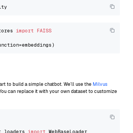
tores 
import
FAISS
art to build a simple chatbot. We’ll use the
Milvus
You can replace it with your own dataset to customize
t_loaders 
import