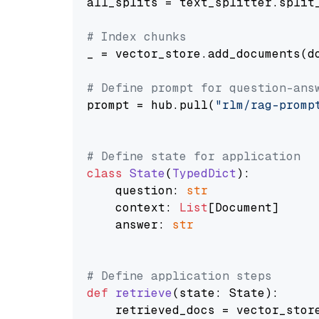
all_splits = text_splitter.split_
# Index chunks
_ = vector_store.add_documents(do
# Define prompt for question-ans
prompt = hub.pull(
"rlm/rag-promp
# Define state for application
class
State
(
TypedDict
):

    question: 
str
    context: 
List
[Document]

    answer: 
str
# Define application steps
def
retrieve
(
state: State
):

    retrieved_docs = vector_stor