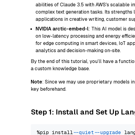
abilities of Claude 3.5 with AWS's scalable i
complex text generation tasks. Its strengths li
applications in creative writing, customer su
NVIDIA arctic-embed-l
: This AI model is d
on low-latency processing and energy efficienc
for edge computing in smart devices, IoT ap
analytics and decision-making on-site.
By the end of this tutorial, you’ll have a func
a custom knowledge base.
Note
: Since we may use proprietary models in 
key beforehand.
Step 1: Install and Set Up La
%pip install 
--quiet
--upgrade
 lan