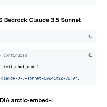
WS Bedrock Claude 3.5 Sonnet
e configured
t
 init_chat_model

.claude-3-5-sonnet-20241022-v2:0"
, model_prov
IDIA arctic-embed-l