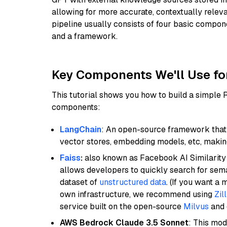
allowing for more accurate, contextually relev
pipeline usually consists of four basic compo
and a framework.
Key Components We'll Use fo
This tutorial shows you how to build a simple
components:
LangChain
: An open-source framework that 
vector stores, embedding models, etc, making 
Faiss
:
also known as Facebook AI Similarity 
allows developers to quickly search for sema
dataset of
unstructured data
. (If you want a
own infrastructure, we recommend using
Zil
service built on the open-source
Milvus
and o
AWS Bedrock Claude 3.5 Sonnet
: This mo