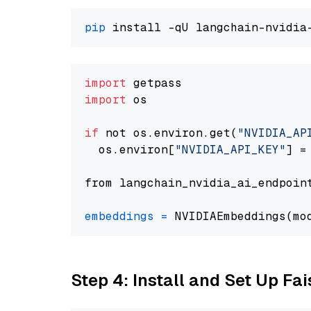
pip
import
import
 os

if
 not os.environ.get(
"NVIDIA_AP
  os.environ[
"NVIDIA_API_KEY"
] =
from langchain_nvidia_ai_endpoin
embeddings
=
 NVIDIAEmbeddings(mo
Step 4: Install and Set Up Fai