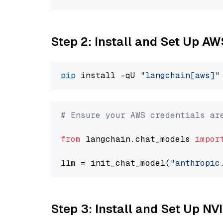
Step 2: Install and Set Up A
pip
 install -qU 
"langchain[aws]"
# Ensure your AWS credentials ar
from
 langchain.chat_models 
impor
llm = init_chat_model(
"anthropic
Step 3: Install and Set Up NV