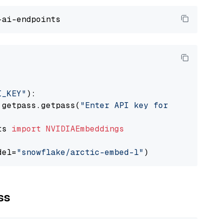
I_KEY"
):

 getpass.getpass(
"Enter API key for NVIDIA: "
ts 
import
NVIDIAEmbeddings
del=
"snowflake/arctic-embed-l"
ss