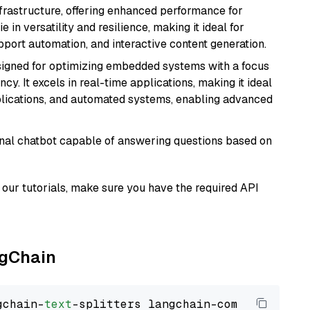
nfrastructure, offering enhanced performance for
e in versatility and resilience, making it ideal for
pport automation, and interactive content generation.
esigned for optimizing embedded systems with a focus
y. It excels in real-time applications, making it ideal
plications, and automated systems, enabling advanced
tional chatbot capable of answering questions based on
our tutorials, make sure you have the required API
ngChain
gchain-
text