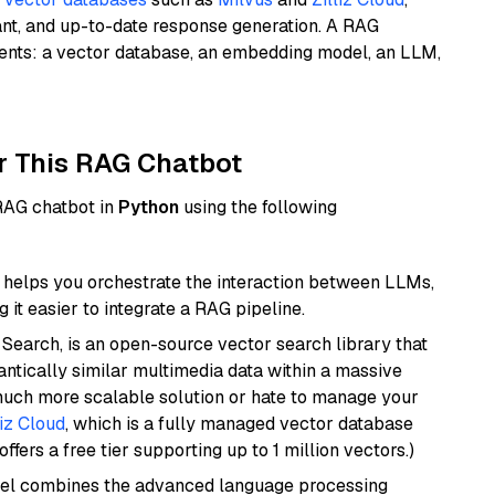
ant, and up-to-date response generation. A RAG
nents: a vector database, an embedding model, an LLM,
r This RAG Chatbot
 RAG chatbot in
Python
using the following
helps you orchestrate the interaction between LLMs,
it easier to integrate a RAG pipeline.
Search, is an open-source vector search library that
ntically similar multimedia data within a massive
 much more scalable solution or hate to manage your
liz Cloud
, which is a fully managed vector database
ffers a free tier supporting up to 1 million vectors.)
del combines the advanced language processing