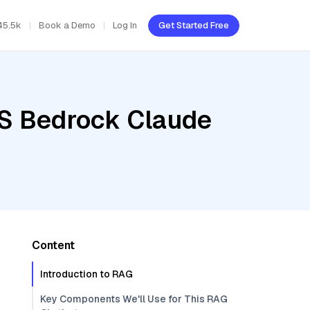
45.5k
Book a Demo
Log In
Get Started Free
WS Bedrock Claude
Content
Introduction to RAG
Key Components We'll Use for This RAG