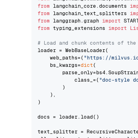
from
 langchain_core.documents 
im
from
 langchain_text_splitters 
im
from
 langgraph.graph 
import
from
 typing_extensions 
import
Li
# Load and chunk contents of the
loader = WebBaseLoader(

    web_paths=(
"https://milvus.i
    bs_kwargs=
dict
(

        parse_only=bs4.SoupStrain
            class_=(
"doc-style d
        )

    ),

)

docs = loader.load()

text_splitter = RecursiveCharact