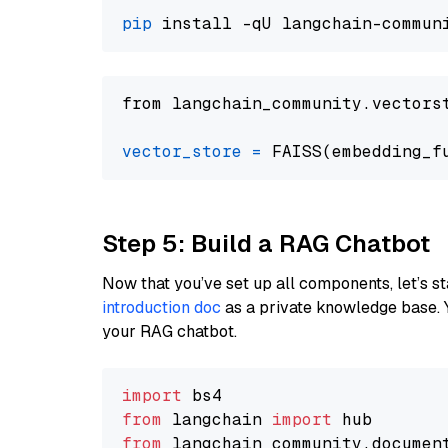
pip
from langchain_community.vectors
vector_store
=
Step 5: Build a RAG Chatbot
Now that you’ve set up all components, let’s st
introduction doc
as a private knowledge base. 
your RAG chatbot.
import
from
 langchain 
import
from
 langchain_community.documen