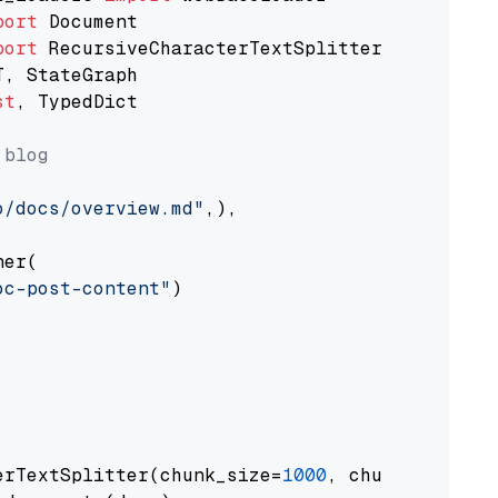
port
port
st
, TypedDict

 blog
o/docs/overview.md"
,),

er(

oc-post-content"
)

erTextSplitter(chunk_size=
1000
, chunk_overlap