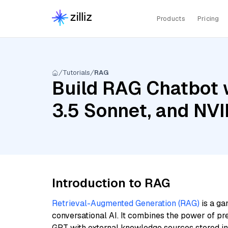
Products
Pricing
Tutorials
RAG
Build RAG Chatbot 
3.5 Sonnet, and NVI
Introduction to RAG
Retrieval-Augmented Generation (RAG)
is a ga
conversational AI. It combines the power of pr
GPT with external knowledge sources stored i