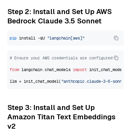
Step 2: Install and Set Up AWS
Bedrock Claude 3.5 Sonnet
pip
 install -qU 
"langchain[aws]"
# Ensure your AWS credentials are configured
from
 langchain.chat_models 
import
 init_chat_model

llm = init_chat_model(
"anthropic.claude-3-5-sonnet-
Step 3: Install and Set Up
Amazon Titan Text Embeddings
v2