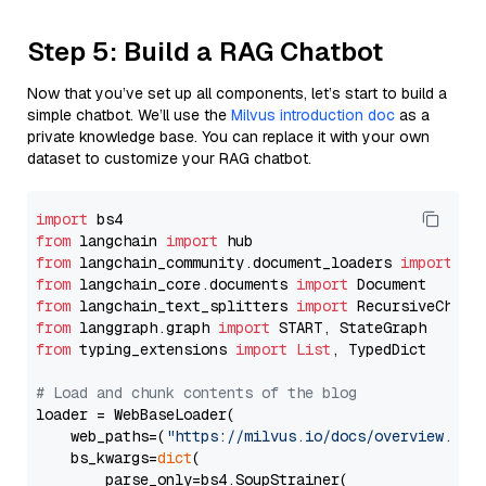
Step 5: Build a RAG Chatbot
Now that you’ve set up all components, let’s start to build a
simple chatbot. We’ll use the
Milvus introduction doc
as a
private knowledge base. You can replace it with your own
dataset to customize your RAG chatbot.
import
from
 langchain 
import
from
 langchain_community.document_loaders 
import
from
 langchain_core.documents 
import
from
 langchain_text_splitters 
import
from
 langgraph.graph 
import
from
 typing_extensions 
import
List
, TypedDict

# Load and chunk contents of the blog
loader = WebBaseLoader(

    web_paths=(
"https://milvus.io/docs/overview.md"
,
    bs_kwargs=
dict
(

        parse_only=bs4.SoupStrainer(
