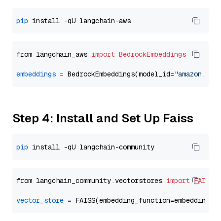
pip
from langchain_aws 
import
BedrockEmbeddings
embeddings
=
 BedrockEmbeddings(model_id=
"amazon.tit
Step 4: Install and Set Up Faiss
pip
from langchain_community.vectorstores 
import
FAISS
vector_store
=