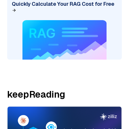
Quickly Calculate Your RAG Cost for Free
keepReading