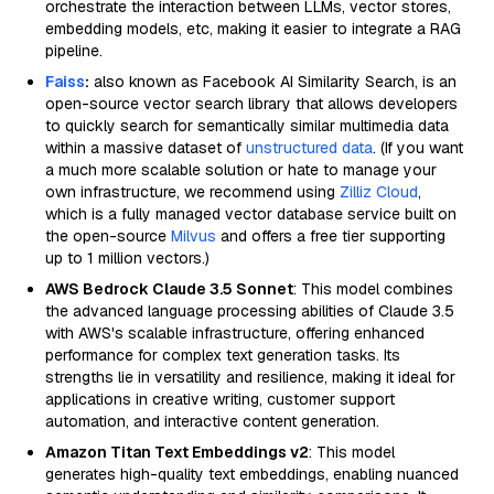
orchestrate the interaction between LLMs, vector stores,
embedding models, etc, making it easier to integrate a RAG
pipeline.
Faiss
:
also known as Facebook AI Similarity Search, is an
open-source vector search library that allows developers
to quickly search for semantically similar multimedia data
within a massive dataset of
unstructured data
. (If you want
a much more scalable solution or hate to manage your
own infrastructure, we recommend using
Zilliz Cloud
,
which is a fully managed vector database service built on
the open-source
Milvus
and offers a free tier supporting
up to 1 million vectors.)
AWS Bedrock Claude 3.5 Sonnet
: This model combines
the advanced language processing abilities of Claude 3.5
with AWS's scalable infrastructure, offering enhanced
performance for complex text generation tasks. Its
strengths lie in versatility and resilience, making it ideal for
applications in creative writing, customer support
automation, and interactive content generation.
Amazon Titan Text Embeddings v2
: This model
generates high-quality text embeddings, enabling nuanced