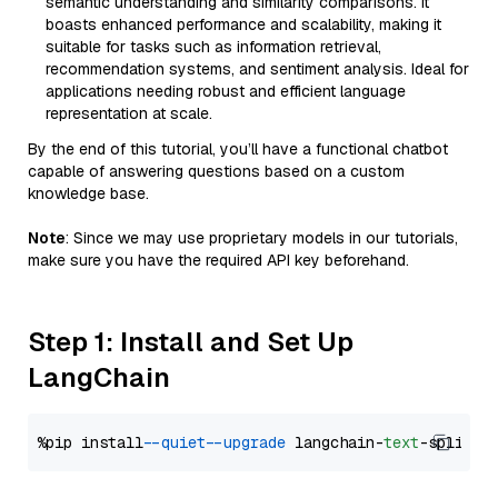
semantic understanding and similarity comparisons. It
boasts enhanced performance and scalability, making it
suitable for tasks such as information retrieval,
recommendation systems, and sentiment analysis. Ideal for
applications needing robust and efficient language
representation at scale.
By the end of this tutorial, you’ll have a functional chatbot
capable of answering questions based on a custom
knowledge base.
Note
: Since we may use proprietary models in our tutorials,
make sure you have the required API key beforehand.
Step 1: Install and Set Up
LangChain
%pip install 
--quiet
--upgrade
 langchain-
text