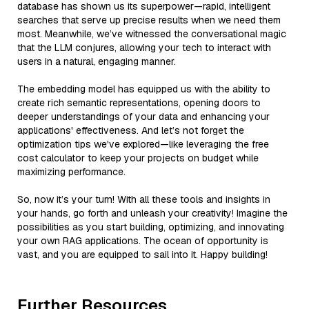
database has shown us its superpower—rapid, intelligent
searches that serve up precise results when we need them
most. Meanwhile, we’ve witnessed the conversational magic
that the LLM conjures, allowing your tech to interact with
users in a natural, engaging manner.
The embedding model has equipped us with the ability to
create rich semantic representations, opening doors to
deeper understandings of your data and enhancing your
applications' effectiveness. And let’s not forget the
optimization tips we've explored—like leveraging the free
cost calculator to keep your projects on budget while
maximizing performance.
So, now it’s your turn! With all these tools and insights in
your hands, go forth and unleash your creativity! Imagine the
possibilities as you start building, optimizing, and innovating
your own RAG applications. The ocean of opportunity is
vast, and you are equipped to sail into it. Happy building!
Further Resources