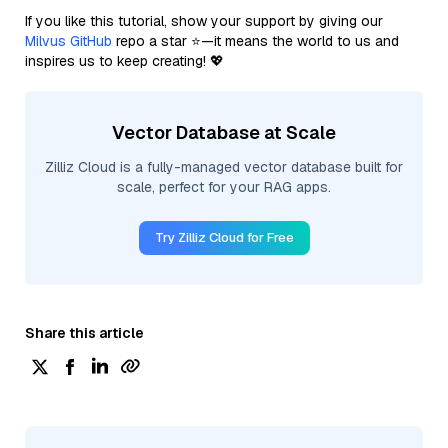
If you like this tutorial, show your support by giving our
Milvus GitHub
repo a star ⭐—it means the world to us and
inspires us to keep creating! 💖
Vector Database at Scale
Zilliz Cloud is a fully-managed vector database built for
scale, perfect for your RAG apps.
Try Zilliz Cloud for Free
Share this article