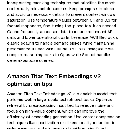
incorporating reranking techniques that prioritize the most
contextually relevant documents. Keep prompts structured
and avoid unnecessary details to prevent context window
saturation. Use temperature values between 0.1 and 0.3 for
factual responses, fine-tuning top-p and top-k as needed.
Cache frequently accessed data to reduce redundant API
calls and lower operational costs. Leverage AWS Bedrock’s
elastic scaling to handle demand spikes while maintaining
performance. If used with Claude 3.5 Opus, delegate more
complex reasoning tasks to Opus while Sonnet handles
general-purpose queries.
Amazon Titan Text Embeddings v2
optimization tips
Amazon Titan Text Embeddings v2 is a scalable model that
performs well in large-scale text retrieval tasks. Optimize
retrieval by preprocessing input text to remove noise and
focus on high-value content, which can improve the
efficiency of embedding generation. Use vector compression
techniques like quantization or dimensionality reduction to
reduce memory and storage costs without significantly