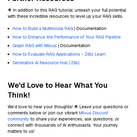
🌟 In addition to this RAG tutorial, unleash your full potential
with these incredible resources to level up your RAG skills.
How to Build a Multimodal RAG
| Documentation
How to Enhance the Performance of Your RAG Pipeline
Graph RAG with Milvus
| Documentation
How to Evaluate RAG Applications - Zilliz Learn
Generative AI Resource Hub | Zilliz
We'd Love to Hear What You
Think!
We’d love to hear your thoughts! 🌟 Leave your questions or
comments below or join our vibrant
Milvus Discord
community
to share your experiences, ask questions, or
connect with thousands of AI enthusiasts. Your journey
matters to us!