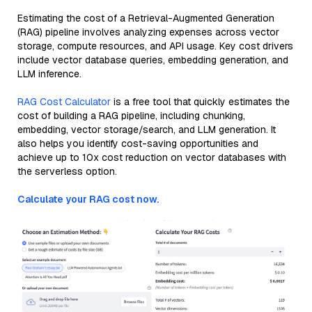
Estimating the cost of a Retrieval-Augmented Generation
(RAG) pipeline involves analyzing expenses across vector
storage, compute resources, and API usage. Key cost drivers
include vector database queries, embedding generation, and
LLM inference.
RAG Cost Calculator
is a free tool that quickly estimates the
cost of building a RAG pipeline, including chunking,
embedding, vector storage/search, and LLM generation. It
also helps you identify cost-saving opportunities and
achieve up to 10x cost reduction on vector databases with
the serverless option.
Calculate your RAG cost now.