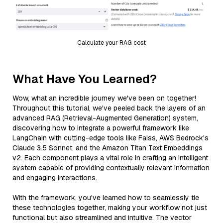
Calculate your RAG cost
What Have You Learned?
Wow, what an incredible journey we've been on together!
Throughout this tutorial, we've peeled back the layers of an
advanced RAG (Retrieval-Augmented Generation) system,
discovering how to integrate a powerful framework like
LangChain with cutting-edge tools like Faiss, AWS Bedrock's
Claude 3.5 Sonnet, and the Amazon Titan Text Embeddings
v2. Each component plays a vital role in crafting an intelligent
system capable of providing contextually relevant information
and engaging interactions.
With the framework, you've learned how to seamlessly tie
these technologies together, making your workflow not just
functional but also streamlined and intuitive. The vector