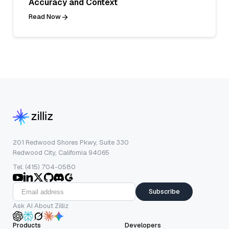
Accuracy and Context
Read Now
201 Redwood Shores Pkwy, Suite 330
Redwood City, California 94065
Tel: (415) 704-0580
Subscribe
Ask AI About Zilliz
Products
Developers