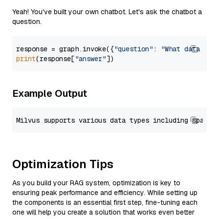
Yeah! You've built your own chatbot. Let's ask the chatbot a
question.
response = graph.invoke({
"question"
: 
"What data typ
print
(response[
"answer"
Example Output
Optimization Tips
As you build your RAG system, optimization is key to
ensuring peak performance and efficiency. While setting up
the components is an essential first step, fine-tuning each
one will help you create a solution that works even better