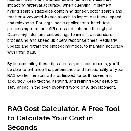
impacting retrieval accuracy. When querying, implement
hybrid search strategies combining dense vector search and
traditional keyword-based search to improve retrieval speed
and relevance. For large-scale applications, batch text
processing to reduce API calls and enhance throughput.
Cache high-demand embeddings to minimize redundant
processing and speed up query response times. Regularly
update and retrain the embedding model to maintain accuracy
with fresh data.
By implementing these tips across your components, you'll
be able to enhance the performance and functionality of your
RAG system, ensuring it’s optimized for both speed and
accuracy. Keep testing, iterating, and refining your setup to
stay ahead in the ever-evolving world of AI development.
RAG Cost Calculator: A Free Tool
to Calculate Your Cost in
Seconds