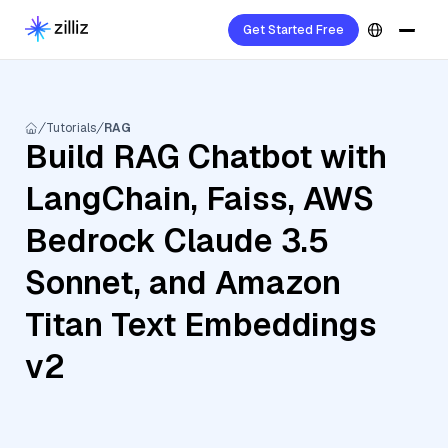
Get Started Free
Tutorials
RAG
Build RAG Chatbot with
LangChain, Faiss, AWS
Bedrock Claude 3.5
Sonnet, and Amazon
Titan Text Embeddings
v2