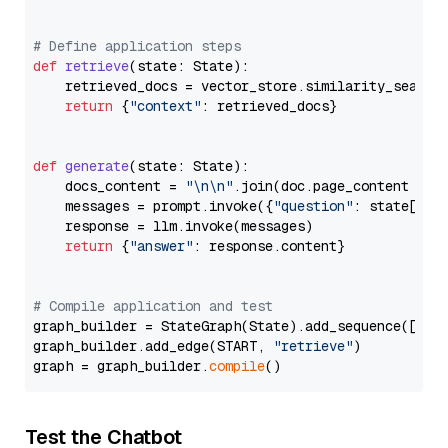
# Define application steps
def
retrieve
(
state: State
):

    retrieved_docs = vector_store.similarity_search
return
 {
"context"
: retrieved_docs}

def
generate
(
state: State
):

    docs_content = 
"\n\n"
.join(doc.page_content 
for
    messages = prompt.invoke({
"question"
: state[
"qu
    response = llm.invoke(messages)

return
 {
"answer"
: response.content}

# Compile application and test
graph_builder = StateGraph(State).add_sequence([retr
graph_builder.add_edge(START, 
"retrieve"
)

graph = graph_builder.
compile
Test the Chatbot