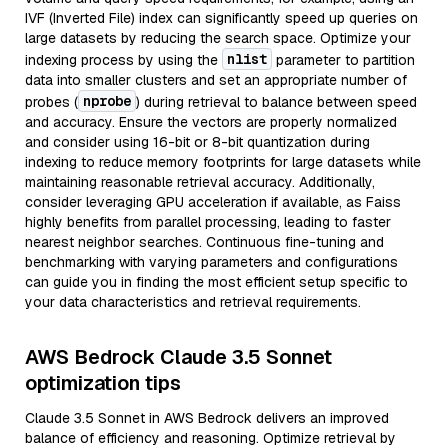
IVF (Inverted File) index can significantly speed up queries on
large datasets by reducing the search space. Optimize your
nlist
indexing process by using the
parameter to partition
data into smaller clusters and set an appropriate number of
nprobe
probes (
) during retrieval to balance between speed
and accuracy. Ensure the vectors are properly normalized
and consider using 16-bit or 8-bit quantization during
indexing to reduce memory footprints for large datasets while
maintaining reasonable retrieval accuracy. Additionally,
consider leveraging GPU acceleration if available, as Faiss
highly benefits from parallel processing, leading to faster
nearest neighbor searches. Continuous fine-tuning and
benchmarking with varying parameters and configurations
can guide you in finding the most efficient setup specific to
your data characteristics and retrieval requirements.
AWS Bedrock Claude 3.5 Sonnet
optimization tips
Claude 3.5 Sonnet in AWS Bedrock delivers an improved
balance of efficiency and reasoning. Optimize retrieval by