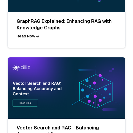
GraphRAG Explained: Enhancing RAG with
Knowledge Graphs
Read Now
Vector Search and RAG - Balancing