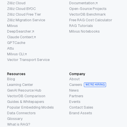
Zilliz Cloud
Documentation
Zilliz Cloud BYOC
Open-Source Projects
Zilliz Cloud Free Tier
VectorDB Benchmark
Zilliz Migration Service
Free RAG Cost Calculator
Milvus
RAG Tutorials
DeepSearcher
Milvus Notebooks
Claude Context
GPTCache
Attu
Milvus CLI
Vector Transport Service
Resources
Company
Blog
About
Learning Center
Careers
WE’RE HIRING
GenAI Resource Hub
News
VectorDB Comparison
Partners
Guides & Whitepapers
Events
Popular Embedding Models
Contact Sales
Data Connectors
Brand Assets
Glossary
What is RAG?