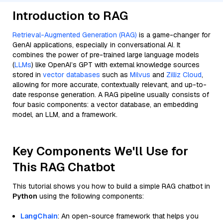
Introduction to RAG
Retrieval-Augmented Generation (RAG)
is a game-changer for
GenAI applications, especially in conversational AI. It
combines the power of pre-trained large language models
(
LLMs
) like OpenAI’s GPT with external knowledge sources
stored in
vector databases
such as
Milvus
and
Zilliz Cloud
,
allowing for more accurate, contextually relevant, and up-to-
date response generation. A RAG pipeline usually consists of
four basic components: a vector database, an embedding
model, an LLM, and a framework.
Key Components We'll Use for
This RAG Chatbot
This tutorial shows you how to build a simple RAG chatbot in
Python
using the following components:
LangChain
: An open-source framework that helps you