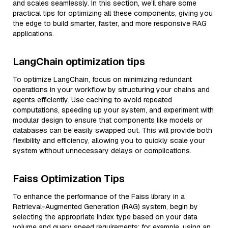
and scales seamlessly. In this section, we’ll share some
practical tips for optimizing all these components, giving you
the edge to build smarter, faster, and more responsive RAG
applications.
LangChain optimization tips
To optimize LangChain, focus on minimizing redundant
operations in your workflow by structuring your chains and
agents efficiently. Use caching to avoid repeated
computations, speeding up your system, and experiment with
modular design to ensure that components like models or
databases can be easily swapped out. This will provide both
flexibility and efficiency, allowing you to quickly scale your
system without unnecessary delays or complications.
Faiss Optimization Tips
To enhance the performance of the Faiss library in a
Retrieval-Augmented Generation (RAG) system, begin by
selecting the appropriate index type based on your data
volume and query speed requirements; for example, using an