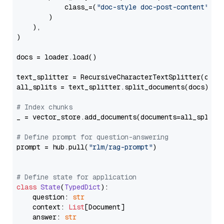
            class_=(
"doc-style doc-post-content"
)

        )

    ),

)

docs = loader.load()

text_splitter = RecursiveCharacterTextSplitter(chun
all_splits = text_splitter.split_documents(docs)

# Index chunks
_ = vector_store.add_documents(documents=all_splits)
# Define prompt for question-answering
prompt = hub.pull(
"rlm/rag-prompt"
)

# Define state for application
class
State
(
TypedDict
):

    question: 
str
    context: 
List
[Document]

    answer: 
str