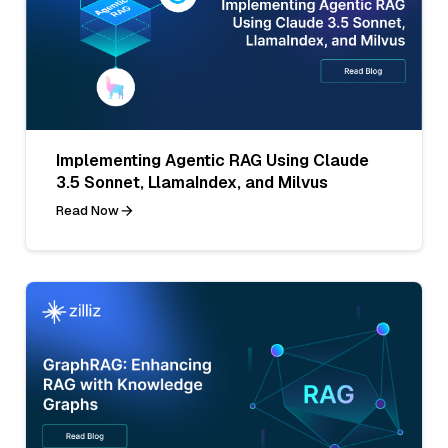
Implementing Agentic RAG Using Claude
3.5 Sonnet, LlamaIndex, and Milvus
Read Now