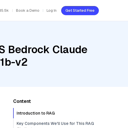
45.5k
Book a Demo
Log In
Get Started Free
WS Bedrock Claude
-1b-v2
Content
Introduction to RAG
Key Components We'll Use for This RAG