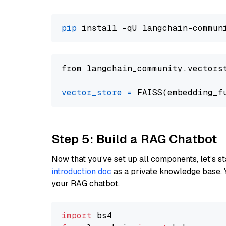
pip
from langchain_community.vectors
vector_store
=
Step 5: Build a RAG Chatbot
Now that you’ve set up all components, let’s st
introduction doc
as a private knowledge base. 
your RAG chatbot.
import