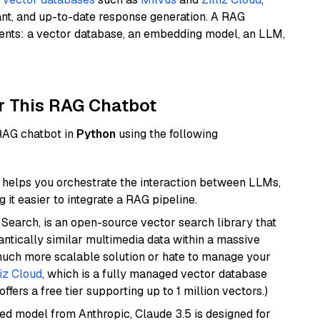
ant, and up-to-date response generation. A RAG
nents: a vector database, an embedding model, an LLM,
r This RAG Chatbot
 RAG chatbot in
Python
using the following
helps you orchestrate the interaction between LLMs,
it easier to integrate a RAG pipeline.
Search, is an open-source vector search library that
ntically similar multimedia data within a massive
 much more scalable solution or hate to manage your
liz Cloud
, which is a fully managed vector database
ffers a free tier supporting up to 1 million vectors.)
ed model from Anthropic, Claude 3.5 is designed for