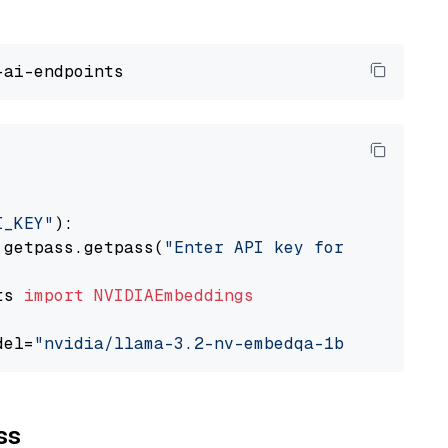
I_KEY"
):

 getpass.getpass(
"Enter API key for NVIDIA: "
ts 
import
NVIDIAEmbeddings
del=
"nvidia/llama-3.2-nv-embedqa-1b-v2"
ss