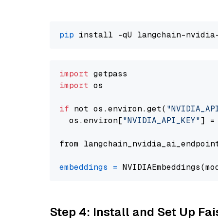
pip
import
import
 os

if
 not os.environ.get(
"NVIDIA_AP
  os.environ[
"NVIDIA_API_KEY"
] =
from langchain_nvidia_ai_endpoin
embeddings
=
 NVIDIAEmbeddings(mo
Step 4: Install and Set Up Fai