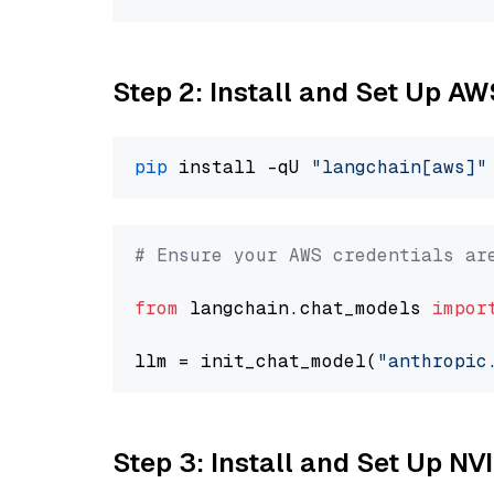
Step 2: Install and Set Up A
pip
 install -qU 
"langchain[aws]"
# Ensure your AWS credentials ar
from
 langchain.chat_models 
impor
llm = init_chat_model(
"anthropic
Step 3: Install and Set Up N