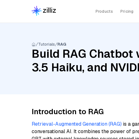
Products
Pricing
Tutorials
RAG
Build RAG Chatbot 
3.5 Haiku, and NVI
Introduction to RAG
Retrieval-Augmented Generation (RAG)
is a ga
conversational AI. It combines the power of pr
GPT with external knowledge sources stored i