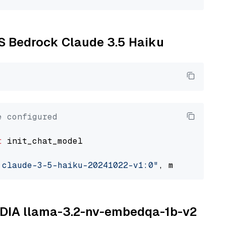
WS Bedrock Claude 3.5 Haiku
e configured
t
 init_chat_model

.claude-3-5-haiku-20241022-v1:0"
, model_provi
VIDIA llama-3.2-nv-embedqa-1b-v2