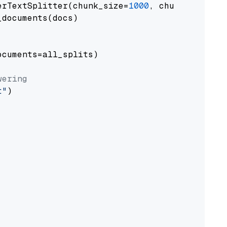
erTextSplitter(chunk_size=
1000
, chunk_overlap
documents(docs)

cuments=all_splits)

wering
t"
)
