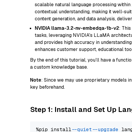
scalable natural language processing within
contextual understanding, making it well-suit
content generation, and data analysis, delive
NVIDIA llama-3.2-nv-embedqa-1b-v2
: Thi
tasks, leveraging NVIDIA's LLaMA architectu
and provides high accuracy in understanding c
enhances customer support, educational tool
By the end of this tutorial, you’ll have a func
a custom knowledge base.
Note
: Since we may use proprietary models in 
key beforehand.
Step 1: Install and Set Up La
%pip install 
--quiet
--upgrade
 lan