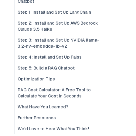
Chatbot
Step 1: Install and Set Up LangChain
Step 2: Install and Set Up AWS Bedrock
Claude 3.5 Haiku
Step 3: Install and Set Up NVIDIA llama-
3.2-nv-embedqa-1b-v2
Step 4: Install and Set Up Faiss
Step 5: Build a RAG Chatbot
Optimization Tips
RAG Cost Calculator: A Free Tool to
Calculate Your Cost in Seconds
What Have You Learned?
Further Resources
We'd Love to Hear What You Think!