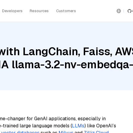
Developers
Resources
Customers
with LangChain, Faiss, A
DIA llama-3.2-nv-embedqa
me-changer for GenAI applications, especially in
e-trained large language models (
LLMs
) like OpenAI’s
n
vector databases
such as
Milvus
and
Zilliz Cloud
,