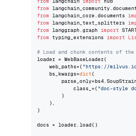
from
 langchain 
import
from
 langchain_community.documen
from
 langchain_core.documents 
im
from
 langchain_text_splitters 
im
from
 langgraph.graph 
import
from
 typing_extensions 
import
Li
# Load and chunk contents of the
loader = WebBaseLoader(

    web_paths=(
"https://milvus.i
    bs_kwargs=
dict
(

        parse_only=bs4.SoupStrain
            class_=(
"doc-style d
        )

    ),

)

docs = loader.load()
