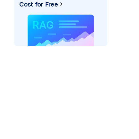
Cost for Free
der=
"bedrock_converse"