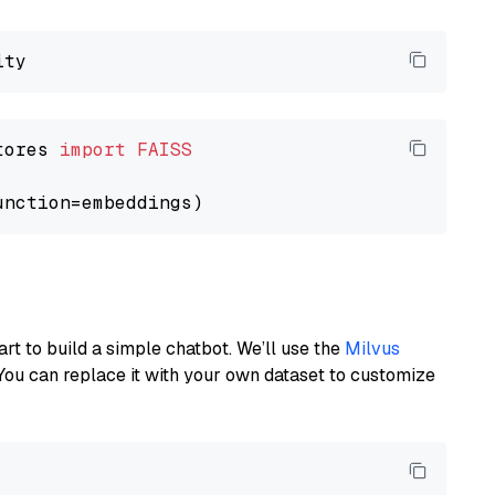
tores 
import
FAISS
art to build a simple chatbot. We’ll use the
Milvus
You can replace it with your own dataset to customize