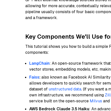
allowing for more accurate, contextually relev
pipeline usually consists of four basic compo
and a framework.
Key Components We'll Use fo
This tutorial shows you how to build a simple
components:
LangChain
: An open-source framework that 
vector stores, embedding models, etc, making 
Faiss
:
also known as Facebook AI Similarity 
allows developers to quickly search for sema
dataset of
unstructured data
. (If you want a
own infrastructure, we recommend using
Zil
service built on the open-source
Milvus
and o
AWS Bedrock Claude 3.5 Haiku
: An advanc