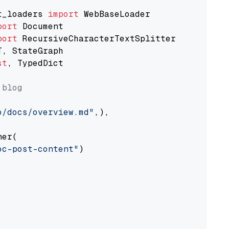
t_loaders 
import
port
port
st
, TypedDict

 blog
o/docs/overview.md"
,),

er(

oc-post-content"
)
