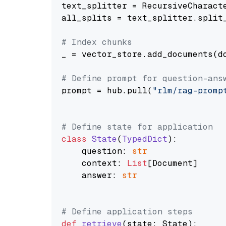
text_splitter = RecursiveCharact
all_splits = text_splitter.split_
# Index chunks
_ = vector_store.add_documents(do
# Define prompt for question-ans
prompt = hub.pull(
"rlm/rag-promp
# Define state for application
class
State
(
TypedDict
):

    question: 
str
    context: 
List
[Document]

    answer: 
str
# Define application steps
def
retrieve
(
state: State
):
