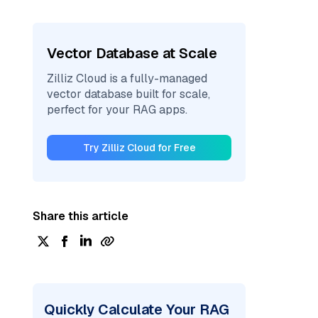
Vector Database at Scale
Zilliz Cloud is a fully-managed
vector database built for scale,
perfect for your RAG apps.
Try Zilliz Cloud for Free
Share this article
Quickly Calculate Your RAG