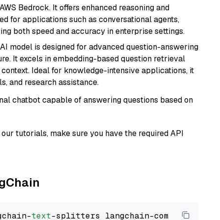
 AWS Bedrock. It offers enhanced reasoning and
ed for applications such as conversational agents,
ring both speed and accuracy in enterprise settings.
s AI model is designed for advanced question-answering
re. It excels in embedding-based question retrieval
ontext. Ideal for knowledge-intensive applications, it
s, and research assistance.
tional chatbot capable of answering questions based on
our tutorials, make sure you have the required API
ngChain
gchain-
text