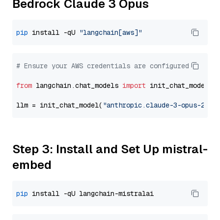
Bedrock Claude 3 Opus
pip
 install -qU 
"langchain[aws]"
# Ensure your AWS credentials are configured
from
 langchain.chat_models 
import
 init_chat_model

llm = init_chat_model(
"anthropic.claude-3-opus-2024
Step 3: Install and Set Up mistral-
embed
pip