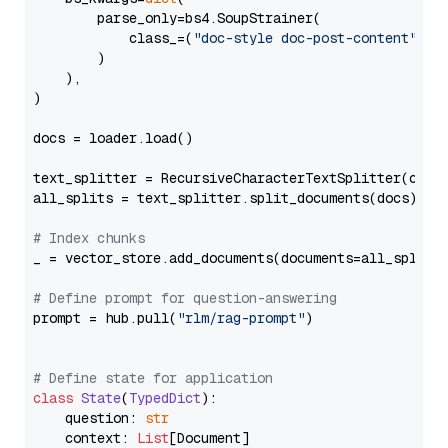
        parse_only=bs4.SoupStrainer(

            class_=(
"doc-style doc-post-content"
)

        )

    ),

)

docs = loader.load()

text_splitter = RecursiveCharacterTextSplitter(chun
all_splits = text_splitter.split_documents(docs)

# Index chunks
_ = vector_store.add_documents(documents=all_splits)
# Define prompt for question-answering
prompt = hub.pull(
"rlm/rag-prompt"
)

# Define state for application
class
State
(
TypedDict
):

    question: 
str
    context: 
List
[Document]
