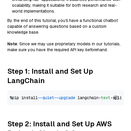
scalability, making it suitable for both research and real-
world implementations.
By the end of this tutorial, you’ll have a functional chatbot
capable of answering questions based on a custom
knowledge base.
Note
: Since we may use proprietary models in our tutorials,
make sure you have the required API key beforehand.
Step 1: Install and Set Up
LangChain
%pip install 
--quiet
--upgrade
 langchain-
text
Step 2: Install and Set Up AWS