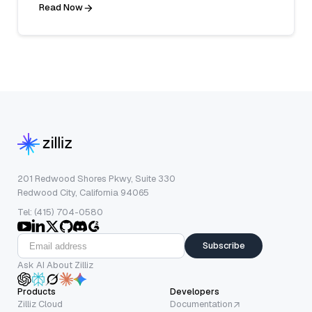
Read Now
201 Redwood Shores Pkwy, Suite 330
Redwood City, California 94065
Tel: (415) 704-0580
Subscribe
Ask AI About Zilliz
Products
Developers
Zilliz Cloud
Documentation