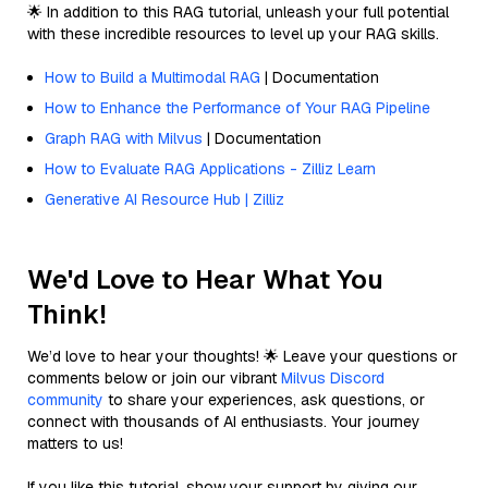
🌟 In addition to this RAG tutorial, unleash your full potential
with these incredible resources to level up your RAG skills.
How to Build a Multimodal RAG
| Documentation
How to Enhance the Performance of Your RAG Pipeline
Graph RAG with Milvus
| Documentation
How to Evaluate RAG Applications - Zilliz Learn
Generative AI Resource Hub | Zilliz
We'd Love to Hear What You
Think!
We’d love to hear your thoughts! 🌟 Leave your questions or
comments below or join our vibrant
Milvus Discord
community
to share your experiences, ask questions, or
connect with thousands of AI enthusiasts. Your journey
matters to us!
If you like this tutorial, show your support by giving our