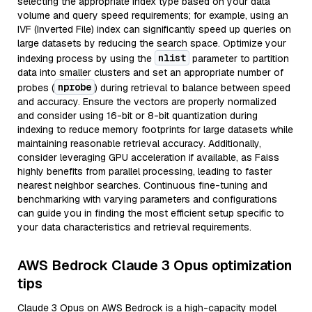
selecting the appropriate index type based on your data
volume and query speed requirements; for example, using an
IVF (Inverted File) index can significantly speed up queries on
large datasets by reducing the search space. Optimize your
nlist
indexing process by using the
parameter to partition
data into smaller clusters and set an appropriate number of
nprobe
probes (
) during retrieval to balance between speed
and accuracy. Ensure the vectors are properly normalized
and consider using 16-bit or 8-bit quantization during
indexing to reduce memory footprints for large datasets while
maintaining reasonable retrieval accuracy. Additionally,
consider leveraging GPU acceleration if available, as Faiss
highly benefits from parallel processing, leading to faster
nearest neighbor searches. Continuous fine-tuning and
benchmarking with varying parameters and configurations
can guide you in finding the most efficient setup specific to
your data characteristics and retrieval requirements.
AWS Bedrock Claude 3 Opus optimization
tips
Claude 3 Opus on AWS Bedrock is a high-capacity model