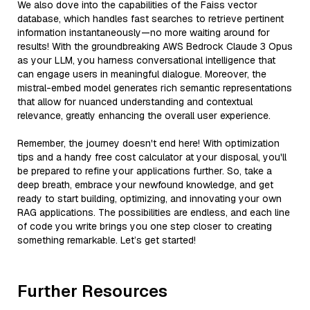
We also dove into the capabilities of the Faiss vector
database, which handles fast searches to retrieve pertinent
information instantaneously—no more waiting around for
results! With the groundbreaking AWS Bedrock Claude 3 Opus
as your LLM, you harness conversational intelligence that
can engage users in meaningful dialogue. Moreover, the
mistral-embed model generates rich semantic representations
that allow for nuanced understanding and contextual
relevance, greatly enhancing the overall user experience.
Remember, the journey doesn't end here! With optimization
tips and a handy free cost calculator at your disposal, you'll
be prepared to refine your applications further. So, take a
deep breath, embrace your newfound knowledge, and get
ready to start building, optimizing, and innovating your own
RAG applications. The possibilities are endless, and each line
of code you write brings you one step closer to creating
something remarkable. Let’s get started!
Further Resources