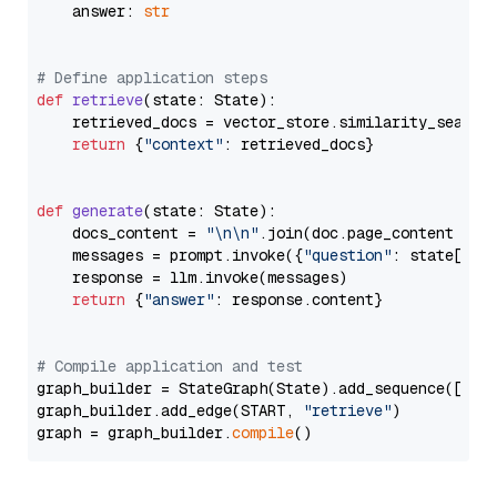
    answer: 
str
# Define application steps
def
retrieve
(
state: State
):

    retrieved_docs = vector_store.similarity_search
return
 {
"context"
: retrieved_docs}

def
generate
(
state: State
):

    docs_content = 
"\n\n"
.join(doc.page_content 
for
    messages = prompt.invoke({
"question"
: state[
"qu
    response = llm.invoke(messages)

return
 {
"answer"
: response.content}

# Compile application and test
graph_builder = StateGraph(State).add_sequence([retr
graph_builder.add_edge(START, 
"retrieve"
)

graph = graph_builder.
compile