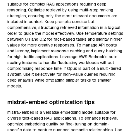
suitable for complex RAG applications requiring deep
reasoning. Optimize retrieval by using multi-step ranking
strategies, ensuring only the most relevant documents are
included in context. Keep prompts concise but
comprehensive, structuring retrieved information in a logical
order to guide the model effectively. Use temperature settings
between 0.1 and 0.2 for fact-based tasks and slightly higher
values for more creative responses. To manage API costs
and latency, implement response caching and query batching
for high-traffic applications. Leverage AWS Bedrock’s auto-
scaling features to handle fluctuating workloads without
compromising response time. If Opus is part of a multi-tiered
system, use it selectively for high-value queries requiring
deep analysis while offloading simpler tasks to smaller
models.
mistral-embed optimization tips
mistral-embed is a versatile embedding model suitable for
diverse text-based RAG applications. To enhance retrieval,
optimize embedding quality by fine-tuning on domain-
specific data to capture nuanced semantic relationships. Use