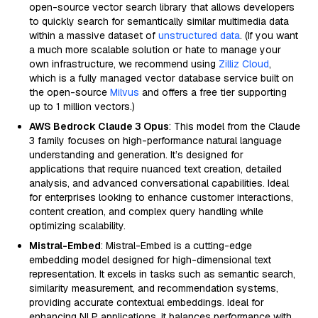
open-source vector search library that allows developers
to quickly search for semantically similar multimedia data
within a massive dataset of
unstructured data
. (If you want
a much more scalable solution or hate to manage your
own infrastructure, we recommend using
Zilliz Cloud
,
which is a fully managed vector database service built on
the open-source
Milvus
and offers a free tier supporting
up to 1 million vectors.)
AWS Bedrock Claude 3 Opus
: This model from the Claude
3 family focuses on high-performance natural language
understanding and generation. It’s designed for
applications that require nuanced text creation, detailed
analysis, and advanced conversational capabilities. Ideal
for enterprises looking to enhance customer interactions,
content creation, and complex query handling while
optimizing scalability.
Mistral-Embed
: Mistral-Embed is a cutting-edge
embedding model designed for high-dimensional text
representation. It excels in tasks such as semantic search,
similarity measurement, and recommendation systems,
providing accurate contextual embeddings. Ideal for
enhancing NLP applications, it balances performance with