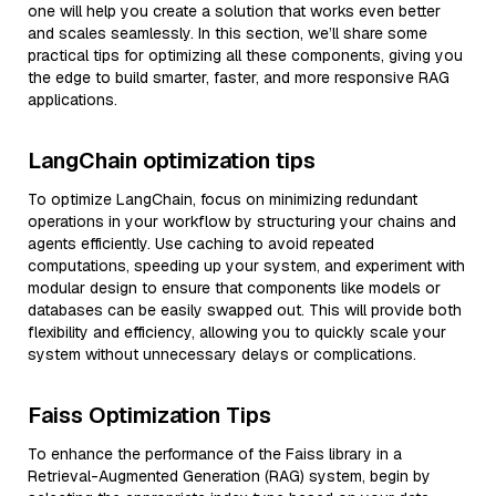
one will help you create a solution that works even better
and scales seamlessly. In this section, we’ll share some
practical tips for optimizing all these components, giving you
the edge to build smarter, faster, and more responsive RAG
applications.
LangChain optimization tips
To optimize LangChain, focus on minimizing redundant
operations in your workflow by structuring your chains and
agents efficiently. Use caching to avoid repeated
computations, speeding up your system, and experiment with
modular design to ensure that components like models or
databases can be easily swapped out. This will provide both
flexibility and efficiency, allowing you to quickly scale your
system without unnecessary delays or complications.
Faiss Optimization Tips
To enhance the performance of the Faiss library in a
Retrieval-Augmented Generation (RAG) system, begin by