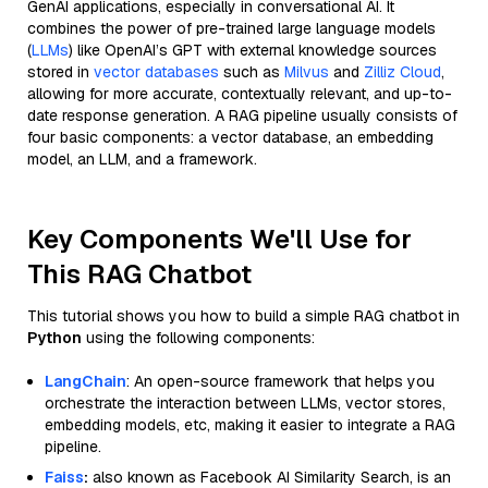
GenAI applications, especially in conversational AI. It
combines the power of pre-trained large language models
(
LLMs
) like OpenAI’s GPT with external knowledge sources
stored in
vector databases
such as
Milvus
and
Zilliz Cloud
,
allowing for more accurate, contextually relevant, and up-to-
date response generation. A RAG pipeline usually consists of
four basic components: a vector database, an embedding
model, an LLM, and a framework.
Key Components We'll Use for
This RAG Chatbot
This tutorial shows you how to build a simple RAG chatbot in
Python
using the following components:
LangChain
: An open-source framework that helps you
orchestrate the interaction between LLMs, vector stores,
embedding models, etc, making it easier to integrate a RAG
pipeline.
Faiss
:
also known as Facebook AI Similarity Search, is an