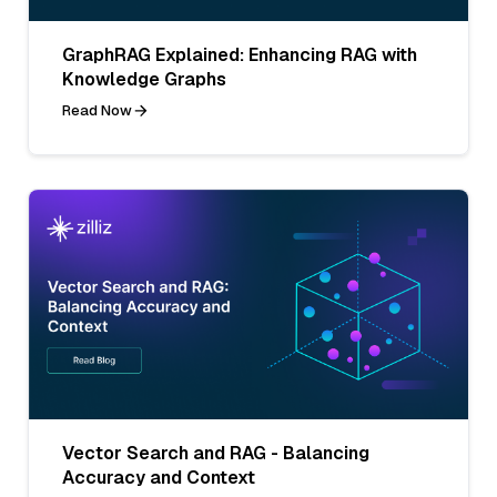
GraphRAG Explained: Enhancing RAG with
Knowledge Graphs
Read Now
Vector Search and RAG - Balancing
Accuracy and Context