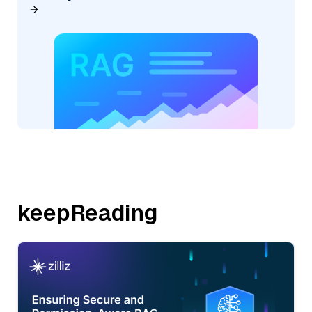
keepReading