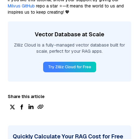
Milvus GitHub
repo a star ⭐—it means the world to us and
inspires us to keep creating! 💖
Vector Database at Scale
Zilliz Cloud is a fully-managed vector database built for
scale, perfect for your RAG apps.
Try Zilliz Cloud for Free
Share this article
Quickly Calculate Your RAG Cost for Free