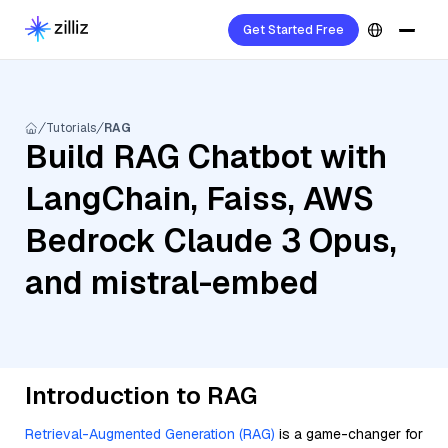
Get Started Free
Tutorials
RAG
Build RAG Chatbot with
LangChain, Faiss, AWS
Bedrock Claude 3 Opus,
and mistral-embed
Introduction to RAG
Retrieval-Augmented Generation (RAG)
is a game-changer for