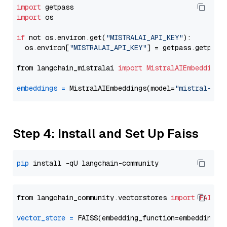
import
import
 os

if
 not os.environ.get(
"MISTRALAI_API_KEY"
):

  os.environ[
"MISTRALAI_API_KEY"
] = getpass.getpass
from langchain_mistralai 
import
MistralAIEmbeddings
embeddings
=
 MistralAIEmbeddings(model=
"mistral-emb
Step 4: Install and Set Up Faiss
pip
from langchain_community.vectorstores 
import
FAISS
vector_store
=