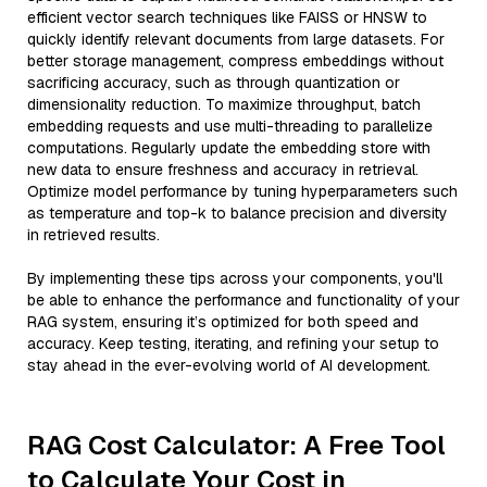
efficient vector search techniques like FAISS or HNSW to
quickly identify relevant documents from large datasets. For
better storage management, compress embeddings without
sacrificing accuracy, such as through quantization or
dimensionality reduction. To maximize throughput, batch
embedding requests and use multi-threading to parallelize
computations. Regularly update the embedding store with
new data to ensure freshness and accuracy in retrieval.
Optimize model performance by tuning hyperparameters such
as temperature and top-k to balance precision and diversity
in retrieved results.
By implementing these tips across your components, you'll
be able to enhance the performance and functionality of your
RAG system, ensuring it’s optimized for both speed and
accuracy. Keep testing, iterating, and refining your setup to
stay ahead in the ever-evolving world of AI development.
RAG Cost Calculator: A Free Tool
to Calculate Your Cost in