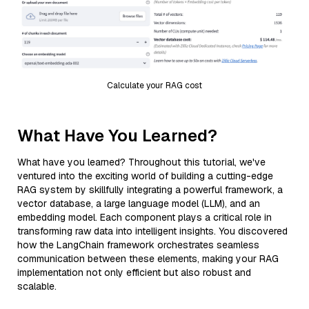
Calculate your RAG cost
What Have You Learned?
What have you learned? Throughout this tutorial, we've
ventured into the exciting world of building a cutting-edge
RAG system by skillfully integrating a powerful framework, a
vector database, a large language model (LLM), and an
embedding model. Each component plays a critical role in
transforming raw data into intelligent insights. You discovered
how the LangChain framework orchestrates seamless
communication between these elements, making your RAG
implementation not only efficient but also robust and
scalable.