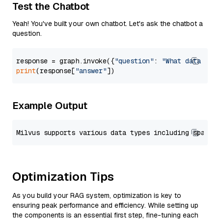
Test the Chatbot
Yeah! You've built your own chatbot. Let's ask the chatbot a
question.
response = graph.invoke({
"question"
: 
"What data typ
print
(response[
"answer"
Example Output
Optimization Tips
As you build your RAG system, optimization is key to
ensuring peak performance and efficiency. While setting up
the components is an essential first step, fine-tuning each