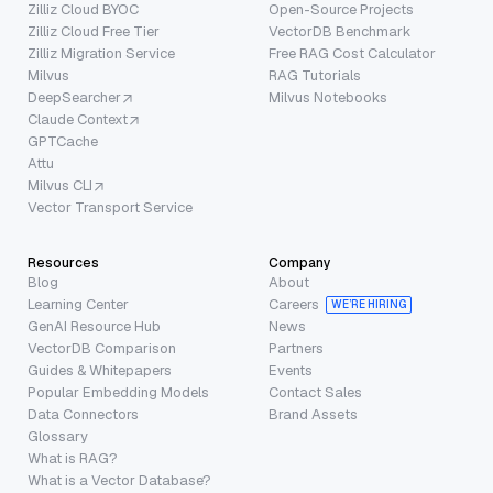
Zilliz Cloud BYOC
Open-Source Projects
Zilliz Cloud Free Tier
VectorDB Benchmark
Zilliz Migration Service
Free RAG Cost Calculator
Milvus
RAG Tutorials
DeepSearcher
Milvus Notebooks
Claude Context
GPTCache
Attu
Milvus CLI
Vector Transport Service
Resources
Company
Blog
About
Learning Center
Careers
WE’RE HIRING
GenAI Resource Hub
News
VectorDB Comparison
Partners
Guides & Whitepapers
Events
Popular Embedding Models
Contact Sales
Data Connectors
Brand Assets
Glossary
What is RAG?
What is a Vector Database?