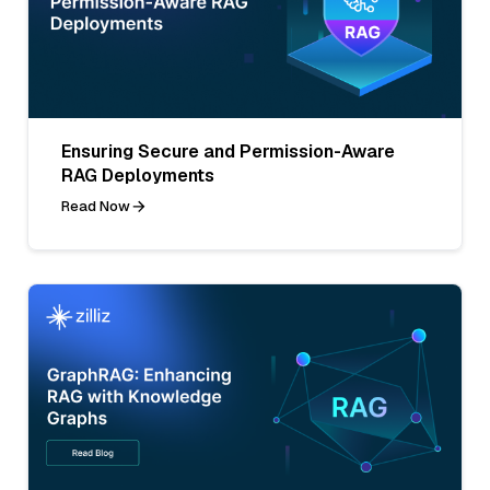
Ensuring Secure and Permission-Aware
RAG Deployments
Read Now