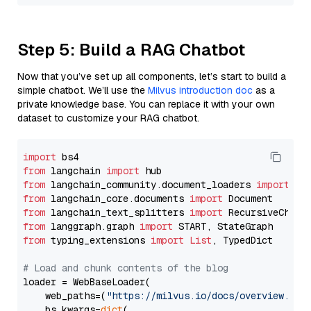
Step 5: Build a RAG Chatbot
Now that you’ve set up all components, let’s start to build a
simple chatbot. We’ll use the
Milvus introduction doc
as a
private knowledge base. You can replace it with your own
dataset to customize your RAG chatbot.
import
from
 langchain 
import
from
 langchain_community.document_loaders 
import
from
 langchain_core.documents 
import
from
 langchain_text_splitters 
import
from
 langgraph.graph 
import
from
 typing_extensions 
import
List
, TypedDict

# Load and chunk contents of the blog
loader = WebBaseLoader(

    web_paths=(
"https://milvus.io/docs/overview.md"
,
    bs_kwargs=
dict
(
