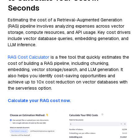
Seconds
Estimating the cost of a Retrieval-Augmented Generation
(RAG) pipeline involves analyzing expenses across vector
storage, compute resources, and API usage. Key cost drivers
include vector database queries, embedding generation, and
LLM inference.
RAG Cost Calculator
is a free tool that quickly estimates the
cost of building a RAG pipeline, including chunking,
embedding, vector storage/search, and LLM generation. It
also helps you identify cost-saving opportunities and
achieve up to 10x cost reduction on vector databases with
the serverless option.
Calculate your RAG cost now.