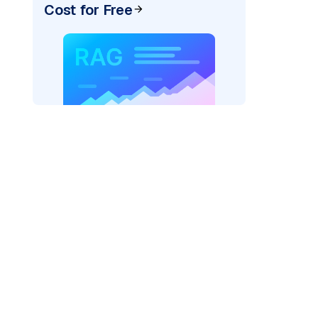
Cost for Free
pic: "
)
