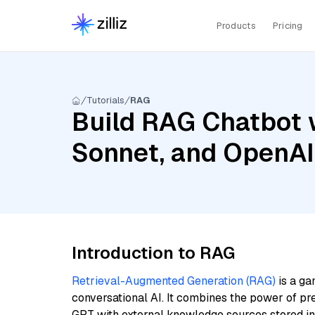
Products
Pricing
Tutorials
RAG
Build RAG Chatbot w
Sonnet, and OpenA
Introduction to RAG
Retrieval-Augmented Generation (RAG)
is a ga
conversational AI. It combines the power of pr
GPT with external knowledge sources stored i