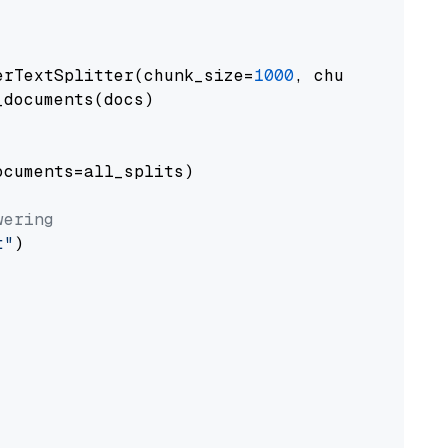
erTextSplitter(chunk_size=
1000
, chunk_overlap
documents(docs)

cuments=all_splits)

wering
t"
)
