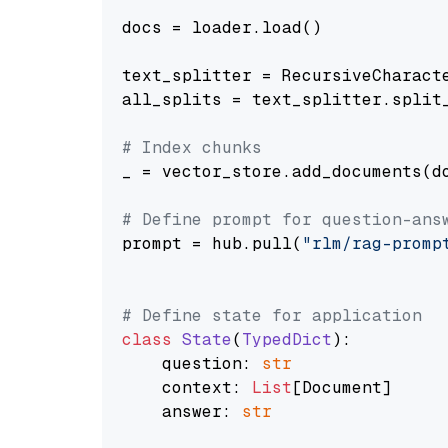
docs = loader.load()

text_splitter = RecursiveCharact
all_splits = text_splitter.split_
# Index chunks
_ = vector_store.add_documents(do
# Define prompt for question-ans
prompt = hub.pull(
"rlm/rag-promp
# Define state for application
class
State
(
TypedDict
):

    question: 
str
    context: 
List
[Document]

    answer: 
str