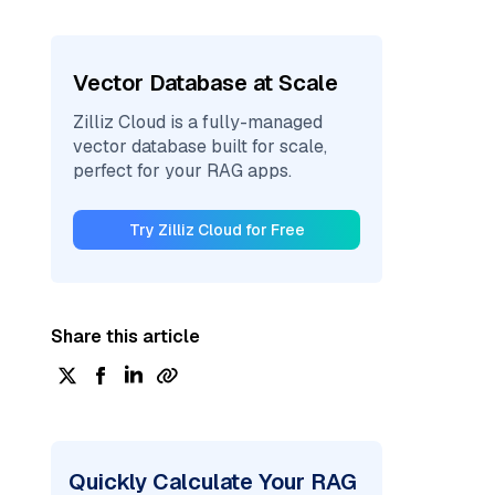
Vector Database at Scale
Zilliz Cloud is a fully-managed
vector database built for scale,
perfect for your RAG apps.
Try Zilliz Cloud for Free
Share this article
Quickly Calculate Your RAG