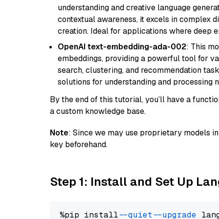
understanding and creative language gener
contextual awareness, it excels in complex di
creation. Ideal for applications where deep
OpenAI text-embedding-ada-002
: This mo
embeddings, providing a powerful tool for var
search, clustering, and recommendation tasks
solutions for understanding and processing n
By the end of this tutorial, you’ll have a func
a custom knowledge base.
Note
: Since we may use proprietary models in 
key beforehand.
Step 1: Install and Set Up La
%pip install 
--quiet
--upgrade
 lan