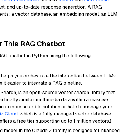
ant, and up-to-date response generation. A RAG
nents: a vector database, an embedding model, an LLM,
r This RAG Chatbot
 RAG chatbot in
Python
using the following
helps you orchestrate the interaction between LLMs,
it easier to integrate a RAG pipeline.
Search, is an open-source vector search library that
ntically similar multimedia data within a massive
 much more scalable solution or hate to manage your
liz Cloud
, which is a fully managed vector database
ffers a free tier supporting up to 1 million vectors.)
d model in the Claude 3 family is designed for nuanced