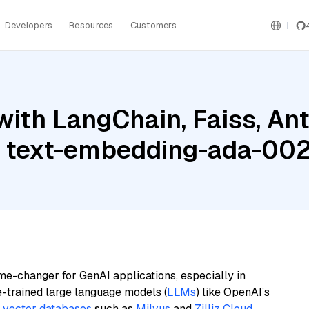
Developers
Resources
Customers
ith LangChain, Faiss, Ant
I text-embedding-ada-00
me-changer for GenAI applications, especially in
e-trained large language models (
LLMs
) like OpenAI’s
n
vector databases
such as
Milvus
and
Zilliz Cloud
,