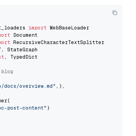
t_loaders 
import
port
port
st
, TypedDict

 blog
o/docs/overview.md"
,),

er(

oc-post-content"
)
