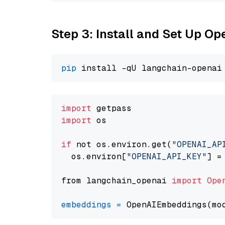
Step 3: Install and Set Up 
pip
import
import
 os

if
 not os.environ.get(
"OPENAI_AP
  os.environ[
"OPENAI_API_KEY"
] =
from langchain_openai 
import
Ope
embeddings
=
 OpenAIEmbeddings(mo