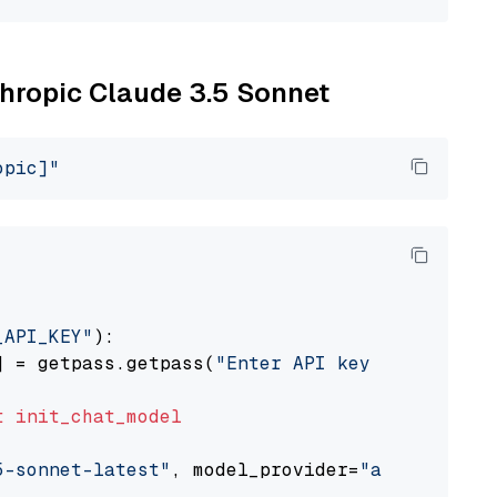
thropic Claude 3.5 Sonnet
opic]"
_API_KEY"
):

] = getpass.getpass(
"Enter API key for Anthro
t
init_chat_model
5-sonnet-latest"
, model_provider=
"anthropic"