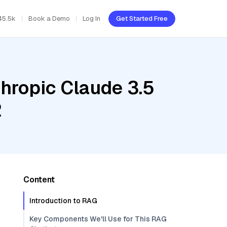
45.5k
Book a Demo
Log In
Get Started Free
hropic Claude 3.5
2
Content
Introduction to RAG
Key Components We'll Use for This RAG