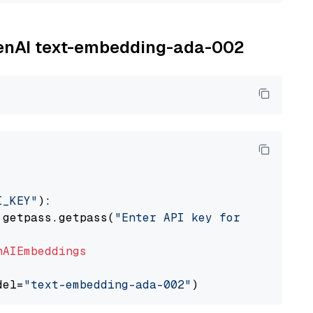
OpenAI text-embedding-ada-002
I_KEY"
):

 getpass.getpass(
"Enter API key for OpenAI: "
nAIEmbeddings
del=
"text-embedding-ada-002"