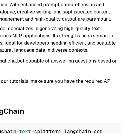
ation. With enhanced prompt comprehension and
alogue, creative writing, and sophisticated content
 engagement and high-quality output are paramount.
del specializes in generating high-quality text
ious NLP applications. Its strengths lie in semantic
. Ideal for developers needing efficient and scalable
atural language data in diverse contexts.
tional chatbot capable of answering questions based on
our tutorials, make sure you have the required API
ngChain
gchain-
text