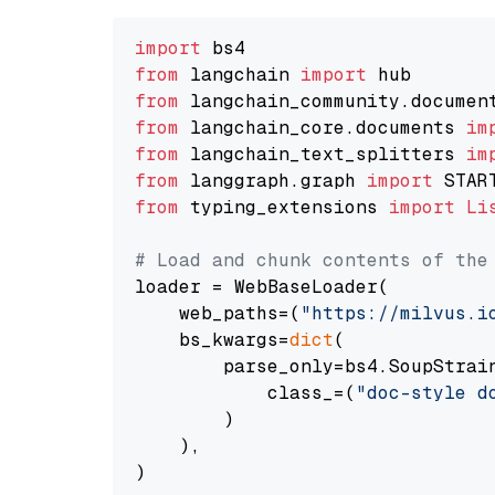
import
from
 langchain 
import
from
 langchain_community.documen
from
 langchain_core.documents 
im
from
 langchain_text_splitters 
im
from
 langgraph.graph 
import
from
 typing_extensions 
import
Li
# Load and chunk contents of the
loader = WebBaseLoader(

    web_paths=(
"https://milvus.i
    bs_kwargs=
dict
(

        parse_only=bs4.SoupStrain
            class_=(
"doc-style d
        )

    ),

)
