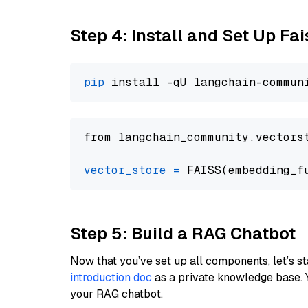
Step 4: Install and Set Up Fai
pip
from langchain_community.vectors
vector_store
=
Step 5: Build a RAG Chatbot
Now that you’ve set up all components, let’s st
introduction doc
as a private knowledge base. 
your RAG chatbot.