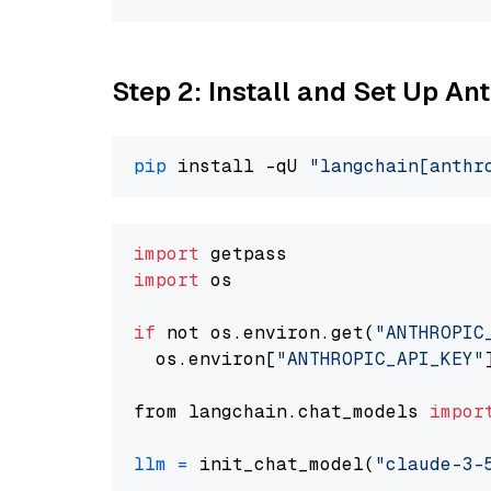
Step 2: Install and Set Up An
pip
 install -qU 
"langchain[anthr
import
import
 os

if
 not os.environ.get(
"ANTHROPIC
  os.environ[
"ANTHROPIC_API_KEY"
from langchain.chat_models 
impor
llm
=
 init_chat_model(
"claude-3-