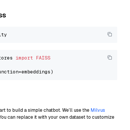
ss
tores 
import
FAISS
art to build a simple chatbot. We’ll use the
Milvus
You can replace it with your own dataset to customize