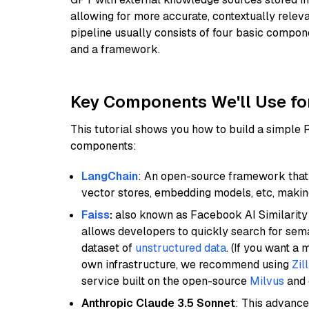
allowing for more accurate, contextually relev
pipeline usually consists of four basic compo
and a framework.
Key Components We'll Use fo
This tutorial shows you how to build a simple
components:
LangChain
: An open-source framework that 
vector stores, embedding models, etc, making 
Faiss
:
also known as Facebook AI Similarity 
allows developers to quickly search for sema
dataset of
unstructured data
. (If you want a
own infrastructure, we recommend using
Zil
service built on the open-source
Milvus
and o
Anthropic Claude 3.5 Sonnet
: This advance