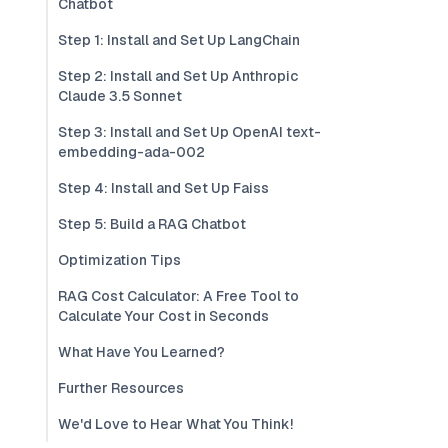
Chatbot
Step 1: Install and Set Up LangChain
Step 2: Install and Set Up Anthropic
Claude 3.5 Sonnet
Step 3: Install and Set Up OpenAI text-
embedding-ada-002
Step 4: Install and Set Up Faiss
Step 5: Build a RAG Chatbot
Optimization Tips
RAG Cost Calculator: A Free Tool to
Calculate Your Cost in Seconds
What Have You Learned?
Further Resources
We'd Love to Hear What You Think!