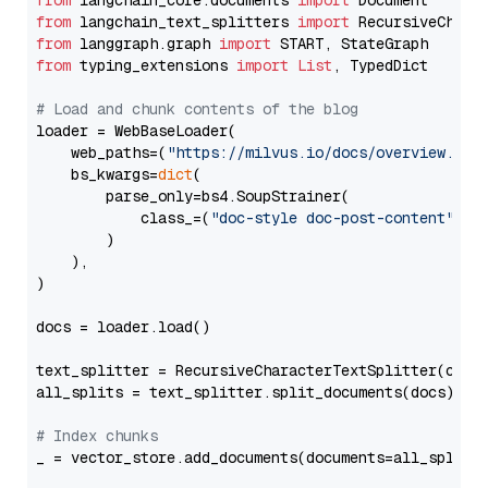
from
 langchain_core.documents 
import
from
 langchain_text_splitters 
import
from
 langgraph.graph 
import
from
 typing_extensions 
import
List
, TypedDict

# Load and chunk contents of the blog
loader = WebBaseLoader(

    web_paths=(
"https://milvus.io/docs/overview.md"
,
    bs_kwargs=
dict
(

        parse_only=bs4.SoupStrainer(

            class_=(
"doc-style doc-post-content"
)

        )

    ),

)

docs = loader.load()

text_splitter = RecursiveCharacterTextSplitter(chun
all_splits = text_splitter.split_documents(docs)

# Index chunks
_ = vector_store.add_documents(documents=all_splits)