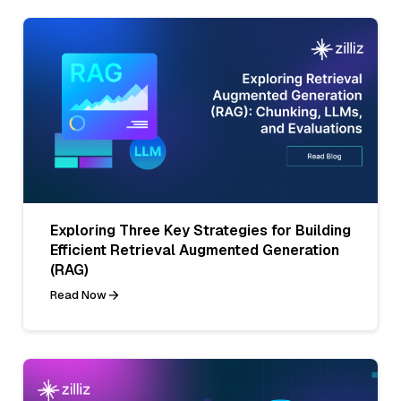
Exploring Three Key Strategies for Building
Efficient Retrieval Augmented Generation
(RAG)
Read Now