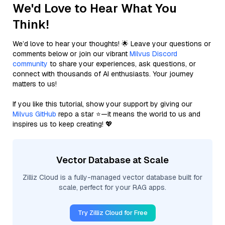
We'd Love to Hear What You
Think!
We’d love to hear your thoughts! 🌟 Leave your questions or
comments below or join our vibrant
Milvus Discord
community
to share your experiences, ask questions, or
connect with thousands of AI enthusiasts. Your journey
matters to us!
If you like this tutorial, show your support by giving our
Milvus GitHub
repo a star ⭐—it means the world to us and
inspires us to keep creating! 💖
Vector Database at Scale
Zilliz Cloud is a fully-managed vector database built for
scale, perfect for your RAG apps.
Try Zilliz Cloud for Free