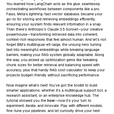
You learned how LangChain acts as the glue, seamlessly
orchestrating workflows between components like a pro.
Faiss, Meta’s lightning-fast vector database, became your
go-to for storing and retrieving embeddings efficiently,
ensuring your system finds relevant information in a snap.
Then there’s Anthropic’s Claude 3.5 Sonnet—your creative
powerhouse—transforming retrieved data into coherent,
context-rich responses that feel almost human. And let’s not
forget IBM’s multilingual-e5-large, the unsung hero turning
text into meaningful embeddings while breaking language
barriers, making your RAG system globally adaptable. Along
the way, you picked up optimization gems like tweaking
chunk sizes for better retrieval and balancing speed with
accuracy, plus that handy RAG cost calculator to keep your
projects budget-friendly without sacrificing performance.
Now imagine what’s next! You’ve got the toolkit to build
smarter applications, whether it’s a multilingual support bot, a
research assistant, or an enterprise knowledge hub. The
tutorial showed you the
how
—now it’s your turn to
experiment, iterate, and innovate. Play with different models,
fine-tune your pipelines, and let curiosity drive your next