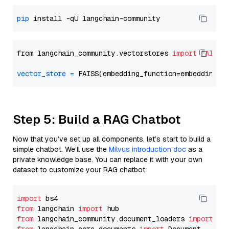
pip
from langchain_community.vectorstores 
import
FAISS
vector_store
=
Step 5: Build a RAG Chatbot
Now that you’ve set up all components, let’s start to build a
simple chatbot. We’ll use the
Milvus introduction doc
as a
private knowledge base. You can replace it with your own
dataset to customize your RAG chatbot.
import
from
 langchain 
import
from
 langchain_community.document_loaders 
import