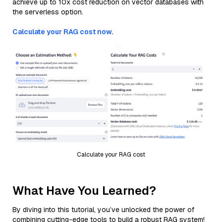
achieve up to 10x cost reduction on vector databases with
the serverless option.
Calculate your RAG cost now.
Calculate your RAG cost
What Have You Learned?
By diving into this tutorial, you’ve unlocked the power of
combining cutting-edge tools to build a robust RAG system!