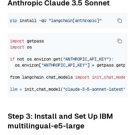
Anthropic Claude 3.5 Sonnet
pip
 install -qU 
"langchain[anthropic]"
import
import
 os

if
 not os.environ.get(
"ANTHROPIC_API_KEY"
):

  os.environ[
"ANTHROPIC_API_KEY"
] = getpass.getpass
from langchain.chat_models 
import
init_chat_model
llm
=
 init_chat_model(
"claude-3-5-sonnet-latest"
, m
Step 3: Install and Set Up IBM
multilingual-e5-large