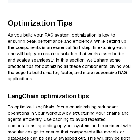
Optimization Tips
As you build your RAG system, optimization is key to
ensuring peak performance and efficiency. While setting up
the components is an essential first step, fine-tuning each
one will help you create a solution that works even better
and scales seamlessly. In this section, we’ll share some
practical tips for optimizing all these components, giving you
the edge to build smarter, faster, and more responsive RAG
applications.
LangChain optimization tips
To optimize LangChain, focus on minimizing redundant
operations in your workflow by structuring your chains and
agents efficiently. Use caching to avoid repeated
computations, speeding up your system, and experiment with
modular design to ensure that components like models or
databases can be easily swapped out. This will provide both