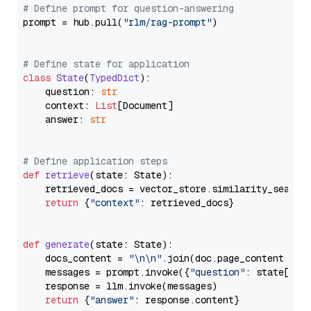
# Define prompt for question-answering
prompt = hub.pull(
"rlm/rag-prompt"
)

# Define state for application
class
State
(
TypedDict
):

    question: 
str
    context: 
List
[Document]

    answer: 
str
# Define application steps
def
retrieve
(
state: State
):

    retrieved_docs = vector_store.similarity_search
return
 {
"context"
: retrieved_docs}

def
generate
(
state: State
):

    docs_content = 
"\n\n"
.join(doc.page_content 
for
    messages = prompt.invoke({
"question"
: state[
"qu
    response = llm.invoke(messages)

return
 {
"answer"
: response.content}
