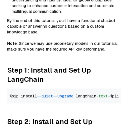
understanding and fluency. Ideal for global enterprises
seeking to enhance customer interaction and automate
multilingual communication.
By the end of this tutorial, you’ll have a functional chatbot
capable of answering questions based on a custom
knowledge base.
Note
: Since we may use proprietary models in our tutorials,
make sure you have the required API key beforehand.
Step 1: Install and Set Up
LangChain
%pip install 
--quiet
--upgrade
 langchain-
text
Step 2: Install and Set Up