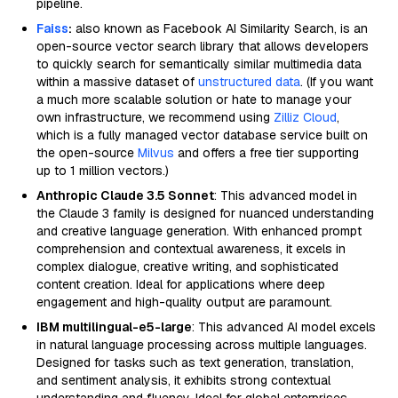
pipeline.
Faiss
:
also known as Facebook AI Similarity Search, is an
open-source vector search library that allows developers
to quickly search for semantically similar multimedia data
within a massive dataset of
unstructured data
. (If you want
a much more scalable solution or hate to manage your
own infrastructure, we recommend using
Zilliz Cloud
,
which is a fully managed vector database service built on
the open-source
Milvus
and offers a free tier supporting
up to 1 million vectors.)
Anthropic Claude 3.5 Sonnet
: This advanced model in
the Claude 3 family is designed for nuanced understanding
and creative language generation. With enhanced prompt
comprehension and contextual awareness, it excels in
complex dialogue, creative writing, and sophisticated
content creation. Ideal for applications where deep
engagement and high-quality output are paramount.
IBM multilingual-e5-large
: This advanced AI model excels
in natural language processing across multiple languages.
Designed for tasks such as text generation, translation,
and sentiment analysis, it exhibits strong contextual