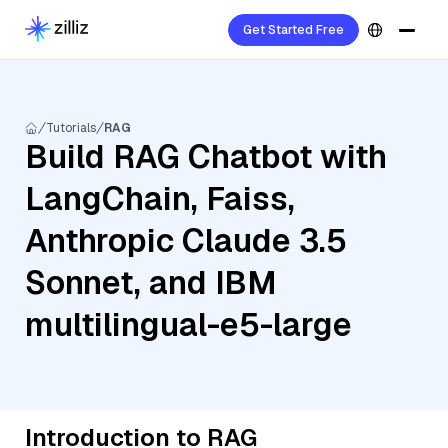
Get Started Free
Tutorials
RAG
Build RAG Chatbot with
LangChain, Faiss,
Anthropic Claude 3.5
Sonnet, and IBM
multilingual-e5-large
Introduction to RAG