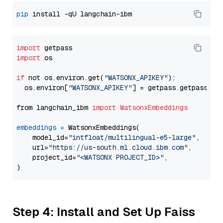
pip
import
import
 os

if
 not os.environ.get(
"WATSONX_APIKEY"
):

  os.environ[
"WATSONX_APIKEY"
] = getpass.getpass(
"E
from langchain_ibm 
import
WatsonxEmbeddings
embeddings
=
 WatsonxEmbeddings(

    model_id=
"intfloat/multilingual-e5-large"
,

    url=
"https://us-south.ml.cloud.ibm.com"
,

    project_id=
"<WATSONX PROJECT_ID>"
,

Step 4: Install and Set Up Faiss