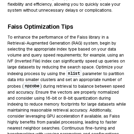
flexibility and efficiency, allowing you to quickly scale your
system without unnecessary delays or complications.
Faiss Optimization Tips
To enhance the performance of the Faiss library in a
Retrieval-Augmented Generation (RAG) system, begin by
selecting the appropriate index type based on your data
volume and query speed requirements; for example, using an
IVF (Inverted File) index can significantly speed up queries on
large datasets by reducing the search space. Optimize your
nlist
indexing process by using the
parameter to partition
data into smaller clusters and set an appropriate number of
nprobe
probes (
) during retrieval to balance between speed
and accuracy. Ensure the vectors are properly normalized
and consider using 16-bit or 8-bit quantization during
indexing to reduce memory footprints for large datasets while
maintaining reasonable retrieval accuracy. Additionally,
consider leveraging GPU acceleration if available, as Faiss
highly benefits from parallel processing, leading to faster
nearest neighbor searches. Continuous fine-tuning and