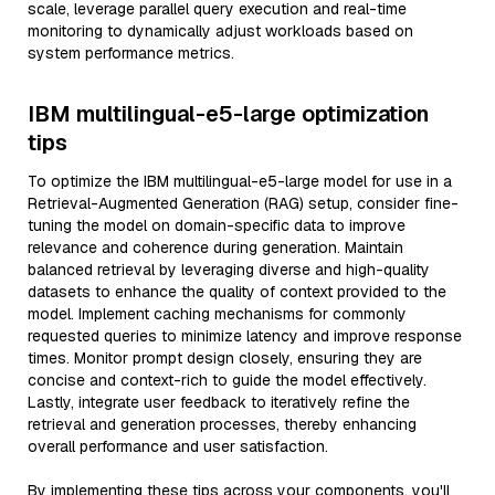
scale, leverage parallel query execution and real-time
monitoring to dynamically adjust workloads based on
system performance metrics.
IBM multilingual-e5-large optimization
tips
To optimize the IBM multilingual-e5-large model for use in a
Retrieval-Augmented Generation (RAG) setup, consider fine-
tuning the model on domain-specific data to improve
relevance and coherence during generation. Maintain
balanced retrieval by leveraging diverse and high-quality
datasets to enhance the quality of context provided to the
model. Implement caching mechanisms for commonly
requested queries to minimize latency and improve response
times. Monitor prompt design closely, ensuring they are
concise and context-rich to guide the model effectively.
Lastly, integrate user feedback to iteratively refine the
retrieval and generation processes, thereby enhancing
overall performance and user satisfaction.
By implementing these tips across your components, you'll