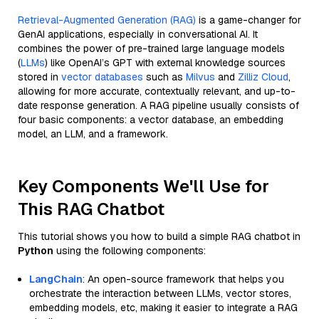
Retrieval-Augmented Generation (RAG)
is a game-changer for
GenAI applications, especially in conversational AI. It
combines the power of pre-trained large language models
(
LLMs
) like OpenAI’s GPT with external knowledge sources
stored in
vector databases
such as
Milvus
and
Zilliz Cloud
,
allowing for more accurate, contextually relevant, and up-to-
date response generation. A RAG pipeline usually consists of
four basic components: a vector database, an embedding
model, an LLM, and a framework.
Key Components We'll Use for
This RAG Chatbot
This tutorial shows you how to build a simple RAG chatbot in
Python
using the following components:
LangChain
: An open-source framework that helps you
orchestrate the interaction between LLMs, vector stores,
embedding models, etc, making it easier to integrate a RAG