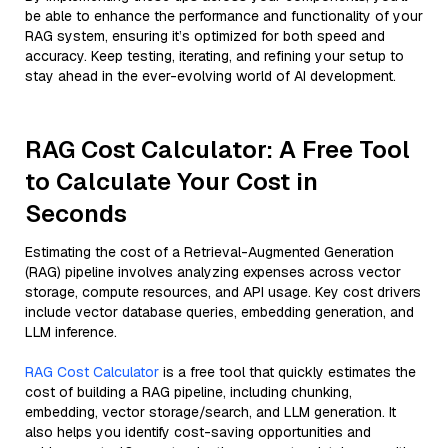
be able to enhance the performance and functionality of your
RAG system, ensuring it’s optimized for both speed and
accuracy. Keep testing, iterating, and refining your setup to
stay ahead in the ever-evolving world of AI development.
RAG Cost Calculator: A Free Tool
to Calculate Your Cost in
Seconds
Estimating the cost of a Retrieval-Augmented Generation
(RAG) pipeline involves analyzing expenses across vector
storage, compute resources, and API usage. Key cost drivers
include vector database queries, embedding generation, and
LLM inference.
RAG Cost Calculator
is a free tool that quickly estimates the
cost of building a RAG pipeline, including chunking,
embedding, vector storage/search, and LLM generation. It
also helps you identify cost-saving opportunities and