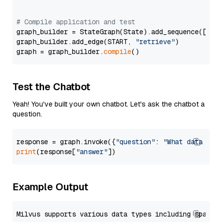
# Compile application and test
graph_builder = StateGraph(State).add_sequence([retr
graph_builder.add_edge(START, 
"retrieve"
)

graph = graph_builder.
compile
Test the Chatbot
Yeah! You've built your own chatbot. Let's ask the chatbot a
question.
response = graph.invoke({
"question"
: 
"What data typ
print
(response[
"answer"
Example Output