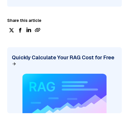
Share this article
Quickly Calculate Your RAG Cost for Free