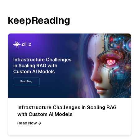
keepReading
Infrastructure Challenges in Scaling RAG
with Custom AI Models
Read Now