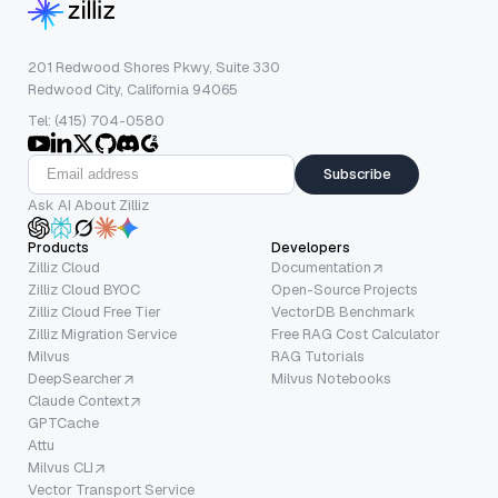
201 Redwood Shores Pkwy, Suite 330
Redwood City, California 94065
Tel: (415) 704-0580
Subscribe
Ask AI About Zilliz
Products
Developers
Zilliz Cloud
Documentation
Zilliz Cloud BYOC
Open-Source Projects
Zilliz Cloud Free Tier
VectorDB Benchmark
Zilliz Migration Service
Free RAG Cost Calculator
Milvus
RAG Tutorials
DeepSearcher
Milvus Notebooks
Claude Context
GPTCache
Attu
Milvus CLI
Vector Transport Service