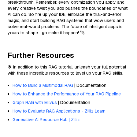
breakthrough. Remember, every optimization you apply and
every creative twist you add pushes the boundaries of what
AI can do. So fire up your IDE, embrace the trial-and-error
magic, and start building RAG systems that wow users and
solve real-world problems. The future of intelligent apps is
yours to shape—go make it happen! 🚀
Further Resources
🌟 In addition to this RAG tutorial, unleash your full potential
with these incredible resources to level up your RAG skills.
How to Build a Multimodal RAG
| Documentation
How to Enhance the Performance of Your RAG Pipeline
Graph RAG with Milvus
| Documentation
How to Evaluate RAG Applications - Zilliz Learn
Generative AI Resource Hub | Zilliz