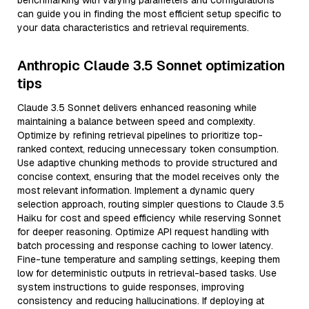
benchmarking with varying parameters and configurations
can guide you in finding the most efficient setup specific to
your data characteristics and retrieval requirements.
Anthropic Claude 3.5 Sonnet optimization
tips
Claude 3.5 Sonnet delivers enhanced reasoning while
maintaining a balance between speed and complexity.
Optimize by refining retrieval pipelines to prioritize top-
ranked context, reducing unnecessary token consumption.
Use adaptive chunking methods to provide structured and
concise context, ensuring that the model receives only the
most relevant information. Implement a dynamic query
selection approach, routing simpler questions to Claude 3.5
Haiku for cost and speed efficiency while reserving Sonnet
for deeper reasoning. Optimize API request handling with
batch processing and response caching to lower latency.
Fine-tune temperature and sampling settings, keeping them
low for deterministic outputs in retrieval-based tasks. Use
system instructions to guide responses, improving
consistency and reducing hallucinations. If deploying at