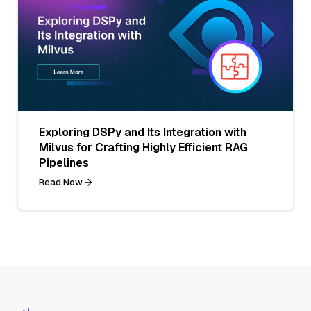
Exploring DSPy and Its Integration with
Milvus for Crafting Highly Efficient RAG
Pipelines
Read Now