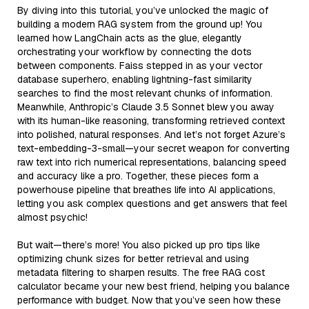
By diving into this tutorial, you’ve unlocked the magic of
building a modern RAG system from the ground up! You
learned how LangChain acts as the glue, elegantly
orchestrating your workflow by connecting the dots
between components. Faiss stepped in as your vector
database superhero, enabling lightning-fast similarity
searches to find the most relevant chunks of information.
Meanwhile, Anthropic’s Claude 3.5 Sonnet blew you away
with its human-like reasoning, transforming retrieved context
into polished, natural responses. And let’s not forget Azure’s
text-embedding-3-small—your secret weapon for converting
raw text into rich numerical representations, balancing speed
and accuracy like a pro. Together, these pieces form a
powerhouse pipeline that breathes life into AI applications,
letting you ask complex questions and get answers that feel
almost psychic!
But wait—there’s more! You also picked up pro tips like
optimizing chunk sizes for better retrieval and using
metadata filtering to sharpen results. The free RAG cost
calculator became your new best friend, helping you balance
performance with budget. Now that you’ve seen how these