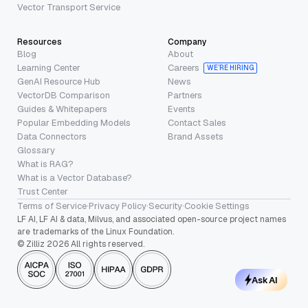
Vector Transport Service
Resources
Company
Blog
About
Learning Center
Careers
WE’RE HIRING
GenAI Resource Hub
News
VectorDB Comparison
Partners
Guides & Whitepapers
Events
Popular Embedding Models
Contact Sales
Data Connectors
Brand Assets
Glossary
What is RAG?
What is a Vector Database?
Trust Center
Terms of Service
·
Privacy Policy
·
Security
·
Cookie Settings
LF AI, LF AI & data, Milvus, and associated open-source project names
are trademarks of the Linux Foundation.
© Zilliz 2026 All rights reserved.
Ask AI