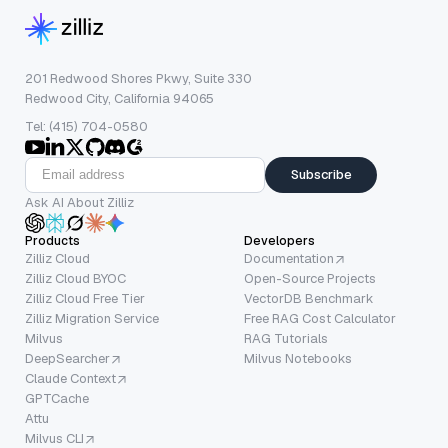
201 Redwood Shores Pkwy, Suite 330
Redwood City, California 94065
Tel: (415) 704-0580
Subscribe
Ask AI About Zilliz
Products
Developers
Zilliz Cloud
Documentation
Zilliz Cloud BYOC
Open-Source Projects
Zilliz Cloud Free Tier
VectorDB Benchmark
Zilliz Migration Service
Free RAG Cost Calculator
Milvus
RAG Tutorials
DeepSearcher
Milvus Notebooks
Claude Context
GPTCache
Attu
Milvus CLI