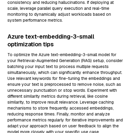
consistency and reducing hallucinations. If deploying at
scale, leverage parallel query execution and real-time
monitoring to dynamically adjust workloads based on
system performance metrics.
Azure text-embedding-3-small
optimization tips
To optimize the Azure text-embedding-3-small model for
your Retrieval-Augmented Generation (RAG) setup, consider
batching your input text to process multiple requests
simultaneously, which can significantly enhance throughput.
Use relevant keywords for fine-tuning the embeddings and
ensure your text is preprocessed to remove noise, such as
unnecessary punctuation or stop words. Experiment with
different similarity metrics during retrieval, like cosine
similarity, to improve result relevance. Leverage caching
mechanisms to store frequently accessed embeddings,
reducing response times. Finally, monitor and analyze
performance metrics regularly for iterative improvements and
adapt your approach based on user feedback to align the
model more closely with your specific use case.