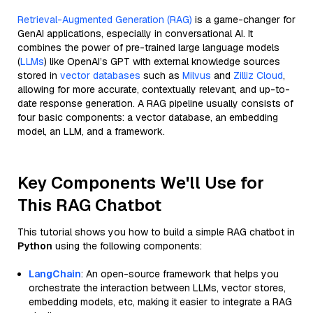
Retrieval-Augmented Generation (RAG)
is a game-changer for
GenAI applications, especially in conversational AI. It
combines the power of pre-trained large language models
(
LLMs
) like OpenAI’s GPT with external knowledge sources
stored in
vector databases
such as
Milvus
and
Zilliz Cloud
,
allowing for more accurate, contextually relevant, and up-to-
date response generation. A RAG pipeline usually consists of
four basic components: a vector database, an embedding
model, an LLM, and a framework.
Key Components We'll Use for
This RAG Chatbot
This tutorial shows you how to build a simple RAG chatbot in
Python
using the following components:
LangChain
: An open-source framework that helps you
orchestrate the interaction between LLMs, vector stores,
embedding models, etc, making it easier to integrate a RAG