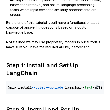
making it ideal for applications such as text classification,
information retrieval, and natural language processing
tasks where rapid semantic similarity assessments are
crucial.
By the end of this tutorial, you’ll have a functional chatbot
capable of answering questions based on a custom
knowledge base.
Note
: Since we may use proprietary models in our tutorials,
make sure you have the required API key beforehand.
Step 1: Install and Set Up
LangChain
%pip install 
--quiet
--upgrade
 langchain-
text
Step 2: Install and Set Up