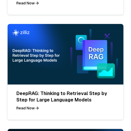
Read Now
DeepRAG: Thinking to Retrieval Step by
Step for Large Language Models
Read Now