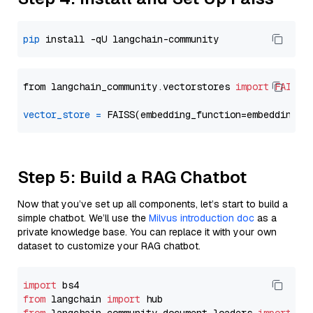
pip
from langchain_community.vectorstores 
import
FAISS
vector_store
=
Step 5: Build a RAG Chatbot
Now that you’ve set up all components, let’s start to build a
simple chatbot. We’ll use the
Milvus introduction doc
as a
private knowledge base. You can replace it with your own
dataset to customize your RAG chatbot.
import
from
 langchain 
import