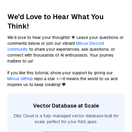
We'd Love to Hear What You
Think!
We’d love to hear your thoughts! 🌟 Leave your questions or
comments below or join our vibrant
Milvus Discord
community
to share your experiences, ask questions, or
connect with thousands of AI enthusiasts. Your journey
matters to us!
If you like this tutorial, show your support by giving our
Milvus GitHub
repo a star ⭐—it means the world to us and
inspires us to keep creating! 💖
Vector Database at Scale
Zilliz Cloud is a fully-managed vector database built for
scale, perfect for your RAG apps.