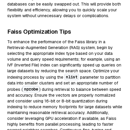
databases can be easily swapped out. This will provide both
flexibility and efficiency, allowing you to quickly scale your
system without unnecessary delays or complications.
Faiss Optimization Tips
To enhance the performance of the Faiss library in a
Retrieval-Augmented Generation (RAG) system, begin by
selecting the appropriate index type based on your data
volume and query speed requirements; for example, using an
IVF (Inverted File) index can significantly speed up queries on
large datasets by reducing the search space. Optimize your
nlist
indexing process by using the
parameter to partition
data into smaller clusters and set an appropriate number of
nprobe
probes (
) during retrieval to balance between speed
and accuracy. Ensure the vectors are properly normalized
and consider using 16-bit or 8-bit quantization during
indexing to reduce memory footprints for large datasets while
maintaining reasonable retrieval accuracy. Additionally,
consider leveraging GPU acceleration if available, as Faiss
highly benefits from parallel processing, leading to faster