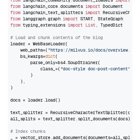
from
 langchain_community.document_loaders 
import
from
 langchain_core.documents 
import
from
 langchain_text_splitters 
import
from
 langgraph.graph 
import
from
 typing_extensions 
import
List
, TypedDict

# Load and chunk contents of the blog
loader = WebBaseLoader(

    web_paths=(
"https://milvus.io/docs/overview.md"
,
    bs_kwargs=
dict
(

        parse_only=bs4.SoupStrainer(

            class_=(
"doc-style doc-post-content"
)

        )

    ),

)

docs = loader.load()

text_splitter = RecursiveCharacterTextSplitter(chun
all_splits = text_splitter.split_documents(docs)

# Index chunks
_ = vector_store.add_documents(documents=all_splits)