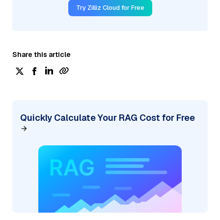
Try Zilliz Cloud for Free
Share this article
Quickly Calculate Your RAG Cost for Free