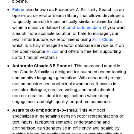
pipeline.
Faiss
:
also known as Facebook AI Similarity Search, is an
open-source vector search library that allows developers
to quickly search for semantically similar multimedia data
within a massive dataset of
unstructured data
. (If you want
a much more scalable solution or hate to manage your
own infrastructure, we recommend using
Zilliz Cloud
,
which is a fully managed vector database service built on
the open-source
Milvus
and offers a free tier supporting
up to 1 million vectors.)
Anthropic Claude 3.5 Sonnet
: This advanced model in
the Claude 3 family is designed for nuanced understanding
and creative language generation. With enhanced prompt
comprehension and contextual awareness, it excels in
complex dialogue, creative writing, and sophisticated
content creation. Ideal for applications where deep
engagement and high-quality output are paramount.
Azure text-embedding-3-small
: This AI model
specializes in generating dense vector representations of
text inputs, facilitating semantic understanding and
comparison. Its strengths lie in efficiency and scalability,