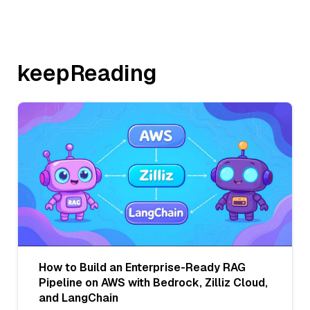
keepReading
How to Build an Enterprise-Ready RAG
Pipeline on AWS with Bedrock, Zilliz Cloud,
and LangChain