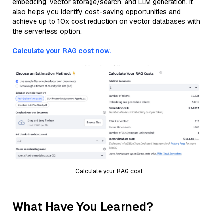
embedding, vector storage/search, and LLM generation. It
also helps you identify cost-saving opportunities and
achieve up to 10x cost reduction on vector databases with
the serverless option.
Calculate your RAG cost now.
Calculate your RAG cost
What Have You Learned?