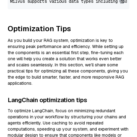
Optimization Tips
As you build your RAG system, optimization is key to
ensuring peak performance and efficiency. While setting up
the components is an essential first step, fine-tuning each
one will help you create a solution that works even better
and scales seamlessly. In this section, we’ll share some
practical tips for optimizing all these components, giving you
the edge to build smarter, faster, and more responsive RAG
applications.
LangChain optimization tips
To optimize LangChain, focus on minimizing redundant
operations in your workflow by structuring your chains and
agents efficiently. Use caching to avoid repeated
computations, speeding up your system, and experiment with
modular design to ensure that components like models or