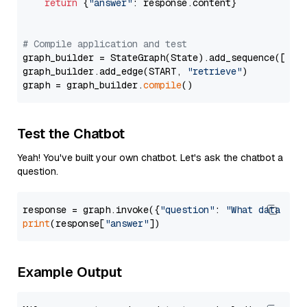
return
 {
"answer"
: response.content}

# Compile application and test
graph_builder = StateGraph(State).add_sequence([retr
graph_builder.add_edge(START, 
"retrieve"
)

graph = graph_builder.
compile
Test the Chatbot
Yeah! You've built your own chatbot. Let's ask the chatbot a
question.
response = graph.invoke({
"question"
: 
"What data typ
print
(response[
"answer"
Example Output