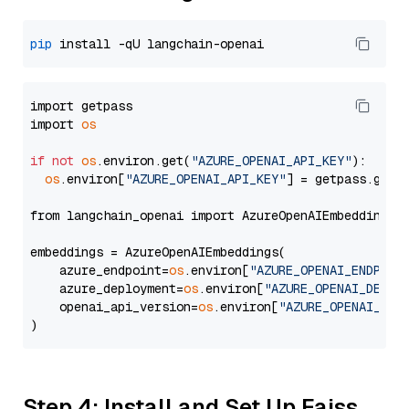
pip
import getpass

import 
os
if
not
os
.environ.get(
"AZURE_OPENAI_API_KEY"
):

os
.environ[
"AZURE_OPENAI_API_KEY"
] = getpass.getp
from langchain_openai import AzureOpenAIEmbeddings

embeddings = AzureOpenAIEmbeddings(

    azure_endpoint=
os
.environ[
"AZURE_OPENAI_ENDPOIN
    azure_deployment=
os
.environ[
"AZURE_OPENAI_DEPLO
    openai_api_version=
os
.environ[
"AZURE_OPENAI_API
Step 4: Install and Set Up Faiss