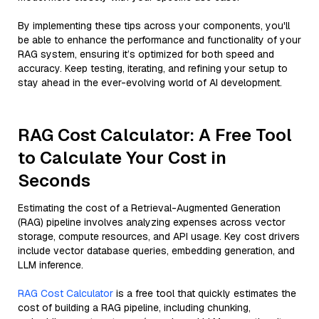
By implementing these tips across your components, you'll
be able to enhance the performance and functionality of your
RAG system, ensuring it’s optimized for both speed and
accuracy. Keep testing, iterating, and refining your setup to
stay ahead in the ever-evolving world of AI development.
RAG Cost Calculator: A Free Tool
to Calculate Your Cost in
Seconds
Estimating the cost of a Retrieval-Augmented Generation
(RAG) pipeline involves analyzing expenses across vector
storage, compute resources, and API usage. Key cost drivers
include vector database queries, embedding generation, and
LLM inference.
RAG Cost Calculator
is a free tool that quickly estimates the
cost of building a RAG pipeline, including chunking,