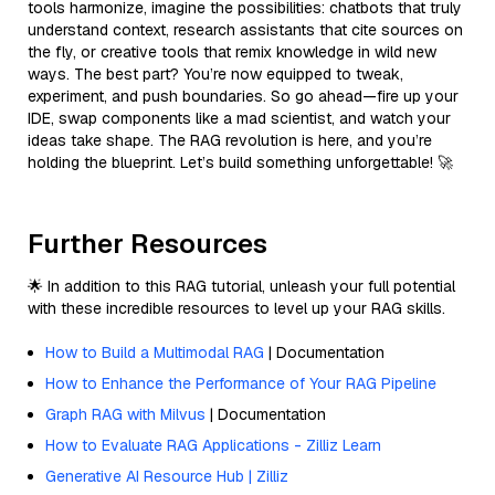
tools harmonize, imagine the possibilities: chatbots that truly
understand context, research assistants that cite sources on
the fly, or creative tools that remix knowledge in wild new
ways. The best part? You’re now equipped to tweak,
experiment, and push boundaries. So go ahead—fire up your
IDE, swap components like a mad scientist, and watch your
ideas take shape. The RAG revolution is here, and you’re
holding the blueprint. Let’s build something unforgettable! 🚀
Further Resources
🌟 In addition to this RAG tutorial, unleash your full potential
with these incredible resources to level up your RAG skills.
How to Build a Multimodal RAG
| Documentation
How to Enhance the Performance of Your RAG Pipeline
Graph RAG with Milvus
| Documentation
How to Evaluate RAG Applications - Zilliz Learn
Generative AI Resource Hub | Zilliz