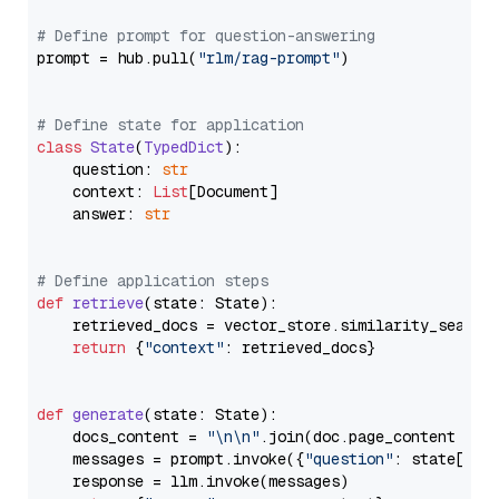
# Define prompt for question-answering
prompt = hub.pull(
"rlm/rag-prompt"
)

# Define state for application
class
State
(
TypedDict
):

    question: 
str
    context: 
List
[Document]

    answer: 
str
# Define application steps
def
retrieve
(
state: State
):

    retrieved_docs = vector_store.similarity_search
return
 {
"context"
: retrieved_docs}

def
generate
(
state: State
):

    docs_content = 
"\n\n"
.join(doc.page_content 
for
    messages = prompt.invoke({
"question"
: state[
"qu
    response = llm.invoke(messages)
