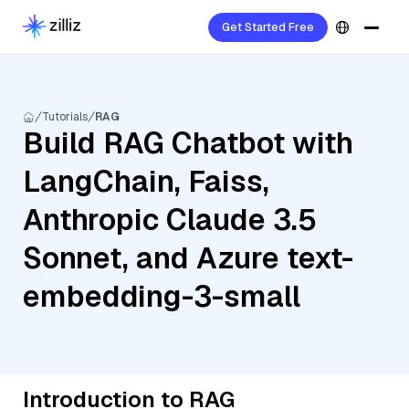
Get Started Free
Tutorials
RAG
Build RAG Chatbot with
LangChain, Faiss,
Anthropic Claude 3.5
Sonnet, and Azure text-
embedding-3-small
Introduction to RAG