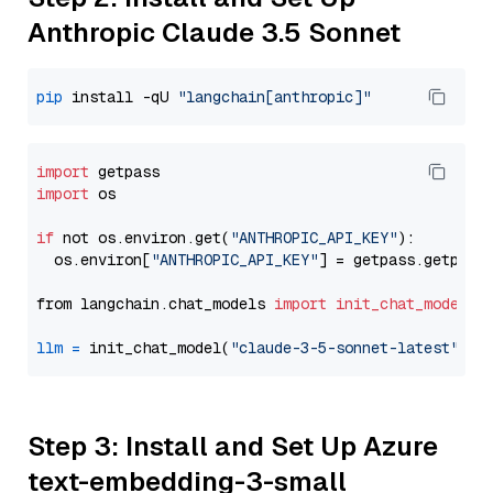
Anthropic Claude 3.5 Sonnet
pip
 install -qU 
"langchain[anthropic]"
import
import
 os

if
 not os.environ.get(
"ANTHROPIC_API_KEY"
):

  os.environ[
"ANTHROPIC_API_KEY"
] = getpass.getpass
from langchain.chat_models 
import
init_chat_model
llm
=
 init_chat_model(
"claude-3-5-sonnet-latest"
, m
Step 3: Install and Set Up Azure
text-embedding-3-small