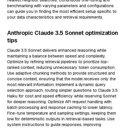
nearest neighbor searches. Continuous fine-tuning and
benchmarking with varying parameters and configurations
can guide you in finding the most efficient setup specific to
your data characteristics and retrieval requirements.
Anthropic Claude 3.5 Sonnet optimization
tips
Claude 3.5 Sonnet delivers enhanced reasoning while
maintaining a balance between speed and complexity.
Optimize by refining retrieval pipelines to prioritize top-
ranked context, reducing unnecessary token consumption.
Use adaptive chunking methods to provide structured and
concise context, ensuring that the model receives only the
most relevant information. Implement a dynamic query
selection approach, routing simpler questions to Claude 3.5
Haiku for cost and speed efficiency while reserving Sonnet
for deeper reasoning. Optimize API request handling with
batch processing and response caching to lower latency.
Fine-tune temperature and sampling settings, keeping them
low for deterministic outputs in retrieval-based tasks. Use
system instructions to guide responses, improving