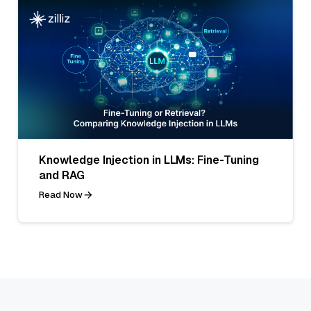
Knowledge Injection in LLMs: Fine-Tuning
and RAG
Read Now