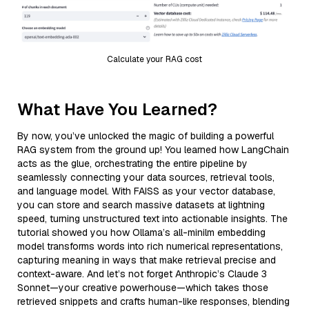
Calculate your RAG cost
What Have You Learned?
By now, you’ve unlocked the magic of building a powerful
RAG system from the ground up! You learned how LangChain
acts as the glue, orchestrating the entire pipeline by
seamlessly connecting your data sources, retrieval tools,
and language model. With FAISS as your vector database,
you can store and search massive datasets at lightning
speed, turning unstructured text into actionable insights. The
tutorial showed you how Ollama’s all-minilm embedding
model transforms words into rich numerical representations,
capturing meaning in ways that make retrieval precise and
context-aware. And let’s not forget Anthropic’s Claude 3
Sonnet—your creative powerhouse—which takes those
retrieved snippets and crafts human-like responses, blending