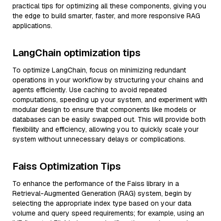
practical tips for optimizing all these components, giving you
the edge to build smarter, faster, and more responsive RAG
applications.
LangChain optimization tips
To optimize LangChain, focus on minimizing redundant
operations in your workflow by structuring your chains and
agents efficiently. Use caching to avoid repeated
computations, speeding up your system, and experiment with
modular design to ensure that components like models or
databases can be easily swapped out. This will provide both
flexibility and efficiency, allowing you to quickly scale your
system without unnecessary delays or complications.
Faiss Optimization Tips
To enhance the performance of the Faiss library in a
Retrieval-Augmented Generation (RAG) system, begin by
selecting the appropriate index type based on your data
volume and query speed requirements; for example, using an