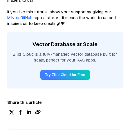
matters to us!
If you like this tutorial, show your support by giving our
Milvus GitHub
repo a star ⭐—it means the world to us and
inspires us to keep creating! 💖
Vector Database at Scale
Zilliz Cloud is a fully-managed vector database built for
scale, perfect for your RAG apps.
Try Zilliz Cloud for Free
Share this article