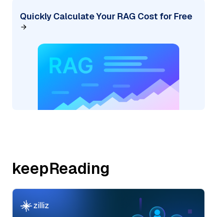
Quickly Calculate Your RAG Cost for Free
keepReading