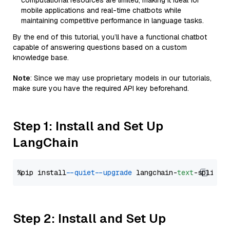
computational resources are limited, making it ideal for
mobile applications and real-time chatbots while
maintaining competitive performance in language tasks.
By the end of this tutorial, you’ll have a functional chatbot
capable of answering questions based on a custom
knowledge base.
Note
: Since we may use proprietary models in our tutorials,
make sure you have the required API key beforehand.
Step 1: Install and Set Up
LangChain
%pip install 
--quiet
--upgrade
 langchain-
text
Step 2: Install and Set Up