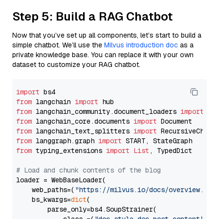
Step 5: Build a RAG Chatbot
Now that you’ve set up all components, let’s start to build a
simple chatbot. We’ll use the
Milvus introduction doc
as a
private knowledge base. You can replace it with your own
dataset to customize your RAG chatbot.
import
from
 langchain 
import
from
 langchain_community.document_loaders 
import
from
 langchain_core.documents 
import
from
 langchain_text_splitters 
import
from
 langgraph.graph 
import
from
 typing_extensions 
import
List
, TypedDict

# Load and chunk contents of the blog
loader = WebBaseLoader(

    web_paths=(
"https://milvus.io/docs/overview.md"
,
    bs_kwargs=
dict
(

        parse_only=bs4.SoupStrainer(
