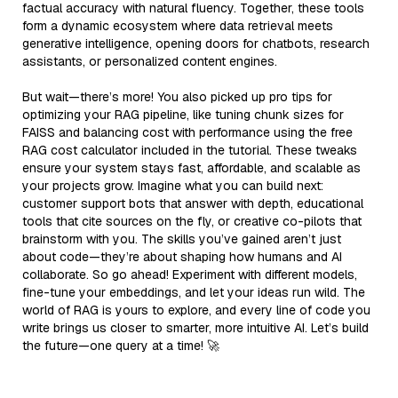
factual accuracy with natural fluency. Together, these tools
form a dynamic ecosystem where data retrieval meets
generative intelligence, opening doors for chatbots, research
assistants, or personalized content engines.
But wait—there’s more! You also picked up pro tips for
optimizing your RAG pipeline, like tuning chunk sizes for
FAISS and balancing cost with performance using the free
RAG cost calculator included in the tutorial. These tweaks
ensure your system stays fast, affordable, and scalable as
your projects grow. Imagine what you can build next:
customer support bots that answer with depth, educational
tools that cite sources on the fly, or creative co-pilots that
brainstorm with you. The skills you’ve gained aren’t just
about code—they’re about shaping how humans and AI
collaborate. So go ahead! Experiment with different models,
fine-tune your embeddings, and let your ideas run wild. The
world of RAG is yours to explore, and every line of code you
write brings us closer to smarter, more intuitive AI. Let’s build
the future—one query at a time! 🚀