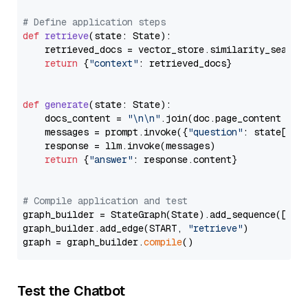
# Define application steps
def
retrieve
(
state: State
):

    retrieved_docs = vector_store.similarity_search
return
 {
"context"
: retrieved_docs}

def
generate
(
state: State
):

    docs_content = 
"\n\n"
.join(doc.page_content 
for
    messages = prompt.invoke({
"question"
: state[
"qu
    response = llm.invoke(messages)

return
 {
"answer"
: response.content}

# Compile application and test
graph_builder = StateGraph(State).add_sequence([retr
graph_builder.add_edge(START, 
"retrieve"
)

graph = graph_builder.
compile
Test the Chatbot