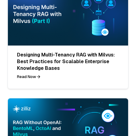
Designing Multi-Tenancy RAG with Milvus:
Best Practices for Scalable Enterprise
Knowledge Bases
Read Now