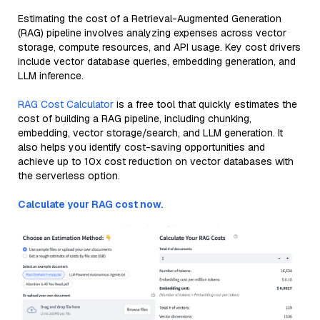
Estimating the cost of a Retrieval-Augmented Generation
(RAG) pipeline involves analyzing expenses across vector
storage, compute resources, and API usage. Key cost drivers
include vector database queries, embedding generation, and
LLM inference.
RAG Cost Calculator
is a free tool that quickly estimates the
cost of building a RAG pipeline, including chunking,
embedding, vector storage/search, and LLM generation. It
also helps you identify cost-saving opportunities and
achieve up to 10x cost reduction on vector databases with
the serverless option.
Calculate your RAG cost now.