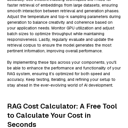
faster retrieval of embeddings from large datasets, ensuring
smooth interaction between retrieval and generation phases.
Adjust the temperature and top-k sampling parameters during
generation to balance creativity and coherence based on
your application needs. Monitor GPU utilization and adjust
batch sizes to optimize throughput while maintaining
responsiveness. Lastly, regularly evaluate and update the
retrieval corpus to ensure the model generates the most
pertinent information, improving overall performance.
By implementing these tips across your components, you'll
be able to enhance the performance and functionality of your
RAG system, ensuring it’s optimized for both speed and
accuracy. Keep testing, iterating, and refining your setup to
stay ahead in the ever-evolving world of AI development.
RAG Cost Calculator: A Free Tool
to Calculate Your Cost in
Seconds