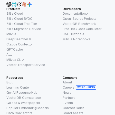
Products
Developers
Zilliz Cloud
Documentation
Zilliz Cloud BYOC
Open-Source Projects
Zilliz Cloud Free Tier
VectorDB Benchmark
Zilliz Migration Service
Free RAG Cost Calculator
Milvus
RAG Tutorials
DeepSearcher
Milvus Notebooks
Claude Context
GPTCache
Attu
Milvus CLI
Vector Transport Service
Resources
Company
Blog
About
Learning Center
Careers
WE’RE HIRING
GenAI Resource Hub
News
VectorDB Comparison
Partners
Guides & Whitepapers
Events
Popular Embedding Models
Contact Sales
Data Connectors
Brand Assets