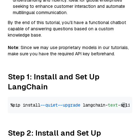
understanding and fluency. Ideal for global enterprises
seeking to enhance customer interaction and automate
multilingual communication.
By the end of this tutorial, you’ll have a functional chatbot
capable of answering questions based on a custom
knowledge base.
Note
: Since we may use proprietary models in our tutorials,
make sure you have the required API key beforehand.
Step 1: Install and Set Up
LangChain
%pip install 
--quiet
--upgrade
 langchain-
text
Step 2: Install and Set Up