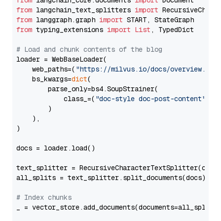
from
 langchain_core.documents 
import
from
 langchain_text_splitters 
import
from
 langgraph.graph 
import
from
 typing_extensions 
import
List
, TypedDict

# Load and chunk contents of the blog
loader = WebBaseLoader(

    web_paths=(
"https://milvus.io/docs/overview.md"
,
    bs_kwargs=
dict
(

        parse_only=bs4.SoupStrainer(

            class_=(
"doc-style doc-post-content"
)

        )

    ),

)

docs = loader.load()

text_splitter = RecursiveCharacterTextSplitter(chun
all_splits = text_splitter.split_documents(docs)

# Index chunks
_ = vector_store.add_documents(documents=all_splits)