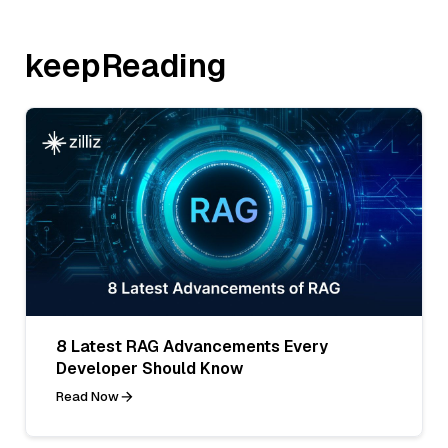
keepReading
8 Latest RAG Advancements Every
Developer Should Know
Read Now