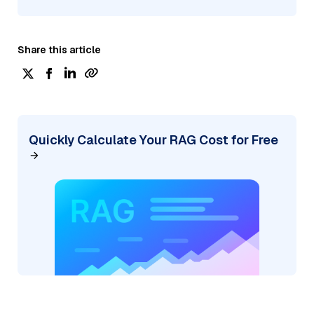
Share this article
Quickly Calculate Your RAG Cost for Free