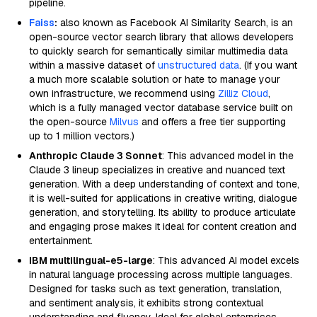
pipeline.
Faiss
:
also known as Facebook AI Similarity Search, is an
open-source vector search library that allows developers
to quickly search for semantically similar multimedia data
within a massive dataset of
unstructured data
. (If you want
a much more scalable solution or hate to manage your
own infrastructure, we recommend using
Zilliz Cloud
,
which is a fully managed vector database service built on
the open-source
Milvus
and offers a free tier supporting
up to 1 million vectors.)
Anthropic Claude 3 Sonnet
: This advanced model in the
Claude 3 lineup specializes in creative and nuanced text
generation. With a deep understanding of context and tone,
it is well-suited for applications in creative writing, dialogue
generation, and storytelling. Its ability to produce articulate
and engaging prose makes it ideal for content creation and
entertainment.
IBM multilingual-e5-large
: This advanced AI model excels
in natural language processing across multiple languages.
Designed for tasks such as text generation, translation,
and sentiment analysis, it exhibits strong contextual