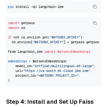
pip
import
import
 os

if
 not os.environ.get(
"WATSONX_APIKEY"
):

  os.environ[
"WATSONX_APIKEY"
] = getpass.getpass(
"E
from langchain_ibm 
import
WatsonxEmbeddings
embeddings
=
 WatsonxEmbeddings(

    model_id=
"intfloat/multilingual-e5-large"
,

    url=
"https://us-south.ml.cloud.ibm.com"
,

    project_id=
"<WATSONX PROJECT_ID>"
,

Step 4: Install and Set Up Faiss