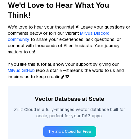
We'd Love to Hear What You
Think!
We’d love to hear your thoughts! 🌟 Leave your questions or
comments below or join our vibrant
Milvus Discord
community
to share your experiences, ask questions, or
connect with thousands of AI enthusiasts. Your journey
matters to us!
If you like this tutorial, show your support by giving our
Milvus GitHub
repo a star ⭐—it means the world to us and
inspires us to keep creating! 💖
Vector Database at Scale
Zilliz Cloud is a fully-managed vector database built for
scale, perfect for your RAG apps.
Try Zilliz Cloud for Free