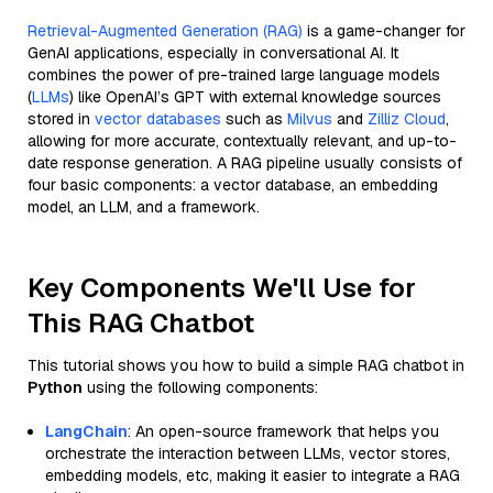
Retrieval-Augmented Generation (RAG)
is a game-changer for
GenAI applications, especially in conversational AI. It
combines the power of pre-trained large language models
(
LLMs
) like OpenAI’s GPT with external knowledge sources
stored in
vector databases
such as
Milvus
and
Zilliz Cloud
,
allowing for more accurate, contextually relevant, and up-to-
date response generation. A RAG pipeline usually consists of
four basic components: a vector database, an embedding
model, an LLM, and a framework.
Key Components We'll Use for
This RAG Chatbot
This tutorial shows you how to build a simple RAG chatbot in
Python
using the following components:
LangChain
: An open-source framework that helps you
orchestrate the interaction between LLMs, vector stores,
embedding models, etc, making it easier to integrate a RAG