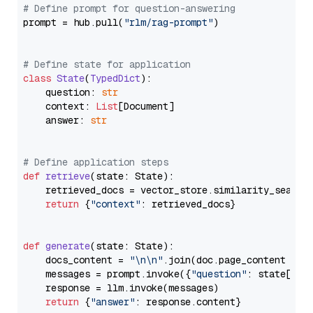
# Define prompt for question-answering
prompt = hub.pull(
"rlm/rag-prompt"
)

# Define state for application
class
State
(
TypedDict
):

    question: 
str
    context: 
List
[Document]

    answer: 
str
# Define application steps
def
retrieve
(
state: State
):

    retrieved_docs = vector_store.similarity_search
return
 {
"context"
: retrieved_docs}

def
generate
(
state: State
):

    docs_content = 
"\n\n"
.join(doc.page_content 
for
    messages = prompt.invoke({
"question"
: state[
"qu
    response = llm.invoke(messages)

return
 {
"answer"
: response.content}
