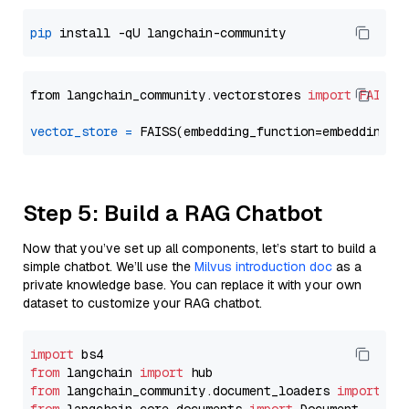
pip
from langchain_community.vectorstores 
import
FAISS
vector_store
=
Step 5: Build a RAG Chatbot
Now that you’ve set up all components, let’s start to build a
simple chatbot. We’ll use the
Milvus introduction doc
as a
private knowledge base. You can replace it with your own
dataset to customize your RAG chatbot.
import
from
 langchain 
import
from
 langchain_community.document_loaders 
import