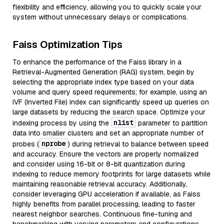
flexibility and efficiency, allowing you to quickly scale your
system without unnecessary delays or complications.
Faiss Optimization Tips
To enhance the performance of the Faiss library in a
Retrieval-Augmented Generation (RAG) system, begin by
selecting the appropriate index type based on your data
volume and query speed requirements; for example, using an
IVF (Inverted File) index can significantly speed up queries on
large datasets by reducing the search space. Optimize your
nlist
indexing process by using the
parameter to partition
data into smaller clusters and set an appropriate number of
nprobe
probes (
) during retrieval to balance between speed
and accuracy. Ensure the vectors are properly normalized
and consider using 16-bit or 8-bit quantization during
indexing to reduce memory footprints for large datasets while
maintaining reasonable retrieval accuracy. Additionally,
consider leveraging GPU acceleration if available, as Faiss
highly benefits from parallel processing, leading to faster
nearest neighbor searches. Continuous fine-tuning and