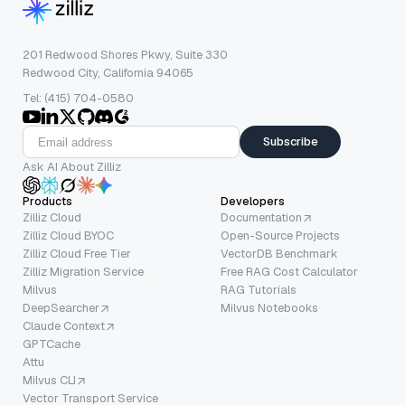
201 Redwood Shores Pkwy, Suite 330
Redwood City, California 94065
Tel: (415) 704-0580
Subscribe
Ask AI About Zilliz
Products
Developers
Zilliz Cloud
Documentation
Zilliz Cloud BYOC
Open-Source Projects
Zilliz Cloud Free Tier
VectorDB Benchmark
Zilliz Migration Service
Free RAG Cost Calculator
Milvus
RAG Tutorials
DeepSearcher
Milvus Notebooks
Claude Context
GPTCache
Attu
Milvus CLI
Vector Transport Service