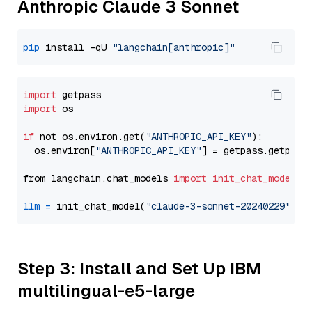
Anthropic Claude 3 Sonnet
pip
 install -qU 
"langchain[anthropic]"
import
import
 os

if
 not os.environ.get(
"ANTHROPIC_API_KEY"
):

  os.environ[
"ANTHROPIC_API_KEY"
] = getpass.getpass
from langchain.chat_models 
import
init_chat_model
llm
=
 init_chat_model(
"claude-3-sonnet-20240229"
, m
Step 3: Install and Set Up IBM
multilingual-e5-large