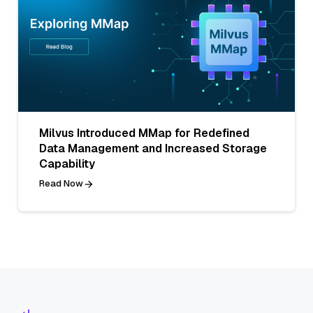
Milvus Introduced MMap for Redefined
Data Management and Increased Storage
Capability
Read Now