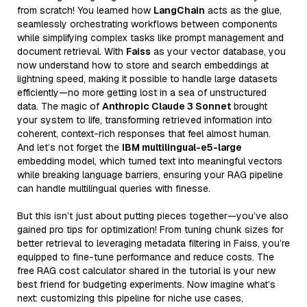
from scratch! You learned how
LangChain
acts as the glue,
seamlessly orchestrating workflows between components
while simplifying complex tasks like prompt management and
document retrieval. With
Faiss
as your vector database, you
now understand how to store and search embeddings at
lightning speed, making it possible to handle large datasets
efficiently—no more getting lost in a sea of unstructured
data. The magic of
Anthropic Claude 3 Sonnet
brought
your system to life, transforming retrieved information into
coherent, context-rich responses that feel almost human.
And let’s not forget the
IBM multilingual-e5-large
embedding model, which turned text into meaningful vectors
while breaking language barriers, ensuring your RAG pipeline
can handle multilingual queries with finesse.
But this isn’t just about putting pieces together—you’ve also
gained pro tips for optimization! From tuning chunk sizes for
better retrieval to leveraging metadata filtering in Faiss, you’re
equipped to fine-tune performance and reduce costs. The
free RAG cost calculator shared in the tutorial is your new
best friend for budgeting experiments. Now imagine what’s
next: customizing this pipeline for niche use cases,