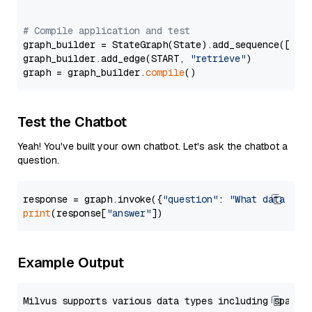
# Compile application and test
graph_builder = StateGraph(State).add_sequence([retr
graph_builder.add_edge(START, 
"retrieve"
)

graph = graph_builder.
compile
Test the Chatbot
Yeah! You've built your own chatbot. Let's ask the chatbot a
question.
response = graph.invoke({
"question"
: 
"What data typ
print
(response[
"answer"
Example Output