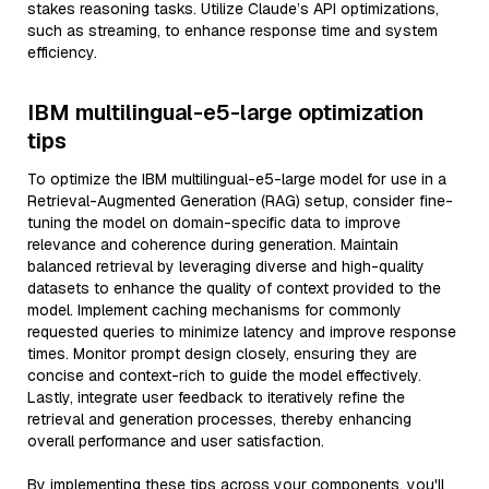
stakes reasoning tasks. Utilize Claude’s API optimizations,
such as streaming, to enhance response time and system
efficiency.
IBM multilingual-e5-large optimization
tips
To optimize the IBM multilingual-e5-large model for use in a
Retrieval-Augmented Generation (RAG) setup, consider fine-
tuning the model on domain-specific data to improve
relevance and coherence during generation. Maintain
balanced retrieval by leveraging diverse and high-quality
datasets to enhance the quality of context provided to the
model. Implement caching mechanisms for commonly
requested queries to minimize latency and improve response
times. Monitor prompt design closely, ensuring they are
concise and context-rich to guide the model effectively.
Lastly, integrate user feedback to iteratively refine the
retrieval and generation processes, thereby enhancing
overall performance and user satisfaction.
By implementing these tips across your components, you'll