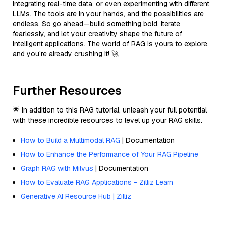
integrating real-time data, or even experimenting with different
LLMs. The tools are in your hands, and the possibilities are
endless. So go ahead—build something bold, iterate
fearlessly, and let your creativity shape the future of
intelligent applications. The world of RAG is yours to explore,
and you’re already crushing it! 🚀
Further Resources
🌟 In addition to this RAG tutorial, unleash your full potential
with these incredible resources to level up your RAG skills.
How to Build a Multimodal RAG
| Documentation
How to Enhance the Performance of Your RAG Pipeline
Graph RAG with Milvus
| Documentation
How to Evaluate RAG Applications - Zilliz Learn
Generative AI Resource Hub | Zilliz