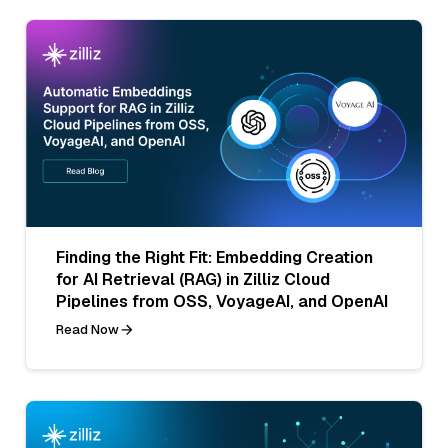
Finding the Right Fit: Embedding Creation
for AI Retrieval (RAG) in Zilliz Cloud
Pipelines from OSS, VoyageAI, and OpenAI
Read Now