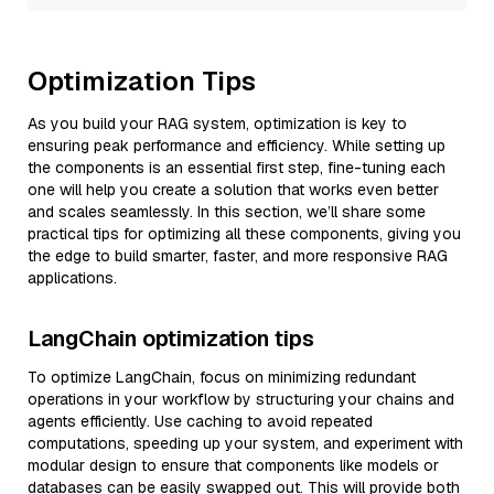
Optimization Tips
As you build your RAG system, optimization is key to
ensuring peak performance and efficiency. While setting up
the components is an essential first step, fine-tuning each
one will help you create a solution that works even better
and scales seamlessly. In this section, we’ll share some
practical tips for optimizing all these components, giving you
the edge to build smarter, faster, and more responsive RAG
applications.
LangChain optimization tips
To optimize LangChain, focus on minimizing redundant
operations in your workflow by structuring your chains and
agents efficiently. Use caching to avoid repeated
computations, speeding up your system, and experiment with
modular design to ensure that components like models or
databases can be easily swapped out. This will provide both