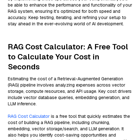
be able to enhance the performance and functionality of your
RAG system, ensuring it’s optimized for both speed and
accuracy. Keep testing, iterating, and refining your setup to
stay ahead in the ever-evolving world of AI development.
RAG Cost Calculator: A Free Tool
to Calculate Your Cost in
Seconds
Estimating the cost of a Retrieval-Augmented Generation
(RAG) pipeline involves analyzing expenses across vector
storage, compute resources, and API usage. Key cost drivers
include vector database queries, embedding generation, and
LLM inference.
RAG Cost Calculator
is a free tool that quickly estimates the
cost of building a RAG pipeline, including chunking,
embedding, vector storage/search, and LLM generation. It
also helps you identify cost-saving opportunities and