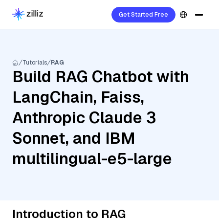
Get Started Free
Tutorials
RAG
Build RAG Chatbot with
LangChain, Faiss,
Anthropic Claude 3
Sonnet, and IBM
multilingual-e5-large
Introduction to RAG