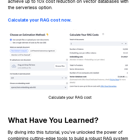
achieve up to 10x cost reduction on vector databases with
the serverless option.
Calculate your RAG cost now.
Calculate your RAG cost
What Have You Learned?
By diving into this tutorial, you’ve unlocked the power of
combining cutting-edge tools to build a robust RAG system