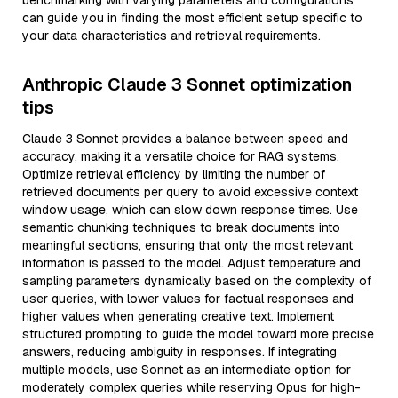
benchmarking with varying parameters and configurations
can guide you in finding the most efficient setup specific to
your data characteristics and retrieval requirements.
Anthropic Claude 3 Sonnet optimization
tips
Claude 3 Sonnet provides a balance between speed and
accuracy, making it a versatile choice for RAG systems.
Optimize retrieval efficiency by limiting the number of
retrieved documents per query to avoid excessive context
window usage, which can slow down response times. Use
semantic chunking techniques to break documents into
meaningful sections, ensuring that only the most relevant
information is passed to the model. Adjust temperature and
sampling parameters dynamically based on the complexity of
user queries, with lower values for factual responses and
higher values when generating creative text. Implement
structured prompting to guide the model toward more precise
answers, reducing ambiguity in responses. If integrating
multiple models, use Sonnet as an intermediate option for
moderately complex queries while reserving Opus for high-