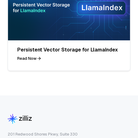
Persistent Vector Storage for LlamaIndex
Read Now
201 Redwood Shores Pkwy, Suite 330