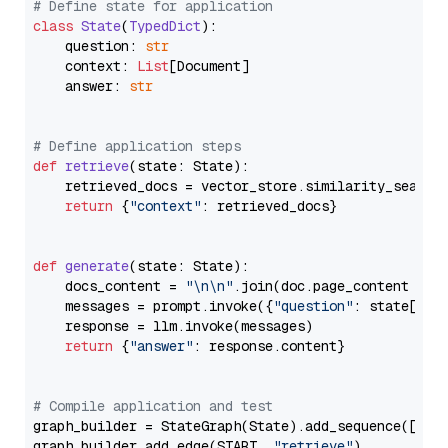
# Define state for application
class
State
(
TypedDict
):

    question: 
str
    context: 
List
[Document]

    answer: 
str
# Define application steps
def
retrieve
(
state: State
):

    retrieved_docs = vector_store.similarity_search
return
 {
"context"
: retrieved_docs}

def
generate
(
state: State
):

    docs_content = 
"\n\n"
.join(doc.page_content 
for
    messages = prompt.invoke({
"question"
: state[
"qu
    response = llm.invoke(messages)

return
 {
"answer"
: response.content}

# Compile application and test
graph_builder = StateGraph(State).add_sequence([retr
graph_builder.add_edge(START, 
"retrieve"
)
