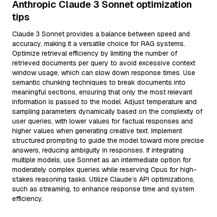
Anthropic Claude 3 Sonnet optimization
tips
Claude 3 Sonnet provides a balance between speed and
accuracy, making it a versatile choice for RAG systems.
Optimize retrieval efficiency by limiting the number of
retrieved documents per query to avoid excessive context
window usage, which can slow down response times. Use
semantic chunking techniques to break documents into
meaningful sections, ensuring that only the most relevant
information is passed to the model. Adjust temperature and
sampling parameters dynamically based on the complexity of
user queries, with lower values for factual responses and
higher values when generating creative text. Implement
structured prompting to guide the model toward more precise
answers, reducing ambiguity in responses. If integrating
multiple models, use Sonnet as an intermediate option for
moderately complex queries while reserving Opus for high-
stakes reasoning tasks. Utilize Claude’s API optimizations,
such as streaming, to enhance response time and system
efficiency.