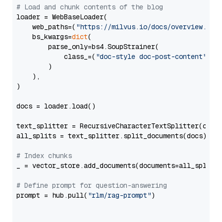
# Load and chunk contents of the blog
loader = WebBaseLoader(

    web_paths=(
"https://milvus.io/docs/overview.md"
,
    bs_kwargs=
dict
(

        parse_only=bs4.SoupStrainer(

            class_=(
"doc-style doc-post-content"
)

        )

    ),

)

docs = loader.load()

text_splitter = RecursiveCharacterTextSplitter(chun
all_splits = text_splitter.split_documents(docs)

# Index chunks
_ = vector_store.add_documents(documents=all_splits)
# Define prompt for question-answering
prompt = hub.pull(
"rlm/rag-prompt"
)
