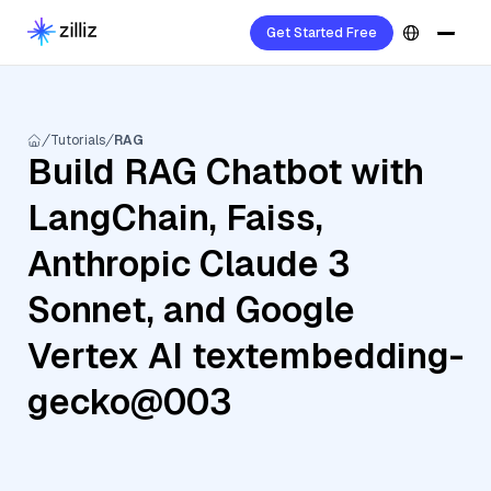
Get Started Free
Tutorials
RAG
Build RAG Chatbot with
LangChain, Faiss,
Anthropic Claude 3
Sonnet, and Google
Vertex AI textembedding-
gecko@003