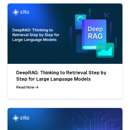
DeepRAG: Thinking to Retrieval Step by
Step for Large Language Models
Read Now