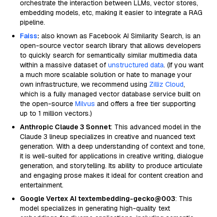
orchestrate the interaction between LLMs, vector stores,
embedding models, etc, making it easier to integrate a RAG
pipeline.
Faiss
:
also known as Facebook AI Similarity Search, is an
open-source vector search library that allows developers
to quickly search for semantically similar multimedia data
within a massive dataset of
unstructured data
. (If you want
a much more scalable solution or hate to manage your
own infrastructure, we recommend using
Zilliz Cloud
,
which is a fully managed vector database service built on
the open-source
Milvus
and offers a free tier supporting
up to 1 million vectors.)
Anthropic Claude 3 Sonnet
: This advanced model in the
Claude 3 lineup specializes in creative and nuanced text
generation. With a deep understanding of context and tone,
it is well-suited for applications in creative writing, dialogue
generation, and storytelling. Its ability to produce articulate
and engaging prose makes it ideal for content creation and
entertainment.
Google Vertex AI textembedding-gecko@003
: This
model specializes in generating high-quality text