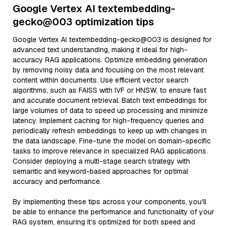
Google Vertex AI textembedding-
gecko@003 optimization tips
Google Vertex AI textembedding-gecko@003 is designed for
advanced text understanding, making it ideal for high-
accuracy RAG applications. Optimize embedding generation
by removing noisy data and focusing on the most relevant
content within documents. Use efficient vector search
algorithms, such as FAISS with IVF or HNSW, to ensure fast
and accurate document retrieval. Batch text embeddings for
large volumes of data to speed up processing and minimize
latency. Implement caching for high-frequency queries and
periodically refresh embeddings to keep up with changes in
the data landscape. Fine-tune the model on domain-specific
tasks to improve relevance in specialized RAG applications.
Consider deploying a multi-stage search strategy with
semantic and keyword-based approaches for optimal
accuracy and performance.
By implementing these tips across your components, you'll
be able to enhance the performance and functionality of your
RAG system, ensuring it’s optimized for both speed and