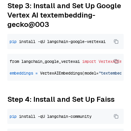
Step 3: Install and Set Up Google
Vertex AI textembedding-
gecko@003
pip
from langchain_google_vertexai 
import
VertexAIEmbed
embeddings
=
 VertexAIEmbeddings(model=
"textembeddin
Step 4: Install and Set Up Faiss
pip