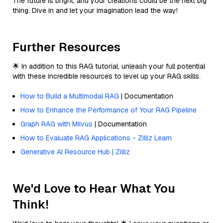
The future is bright, and your creations could be the next big
thing. Dive in and let your imagination lead the way!
Further Resources
🌟 In addition to this RAG tutorial, unleash your full potential
with these incredible resources to level up your RAG skills.
How to Build a Multimodal RAG
| Documentation
How to Enhance the Performance of Your RAG Pipeline
Graph RAG with Milvus
| Documentation
How to Evaluate RAG Applications - Zilliz Learn
Generative AI Resource Hub | Zilliz
We'd Love to Hear What You
Think!