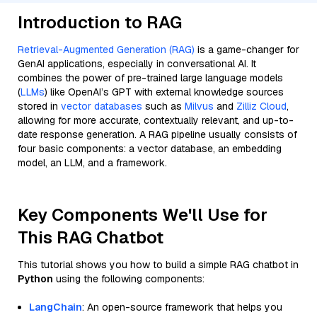
Introduction to RAG
Retrieval-Augmented Generation (RAG)
is a game-changer for
GenAI applications, especially in conversational AI. It
combines the power of pre-trained large language models
(
LLMs
) like OpenAI’s GPT with external knowledge sources
stored in
vector databases
such as
Milvus
and
Zilliz Cloud
,
allowing for more accurate, contextually relevant, and up-to-
date response generation. A RAG pipeline usually consists of
four basic components: a vector database, an embedding
model, an LLM, and a framework.
Key Components We'll Use for
This RAG Chatbot
This tutorial shows you how to build a simple RAG chatbot in
Python
using the following components:
LangChain
: An open-source framework that helps you