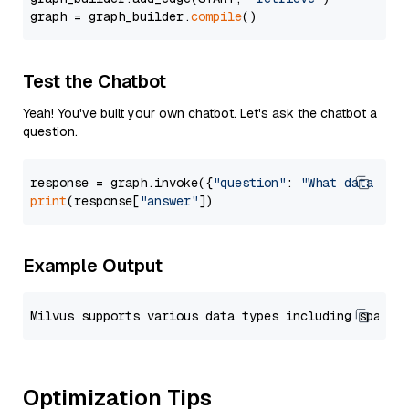
graph = graph_builder.
compile
Test the Chatbot
Yeah! You've built your own chatbot. Let's ask the chatbot a
question.
response = graph.invoke({
"question"
: 
"What data typ
print
(response[
"answer"
Example Output
Optimization Tips