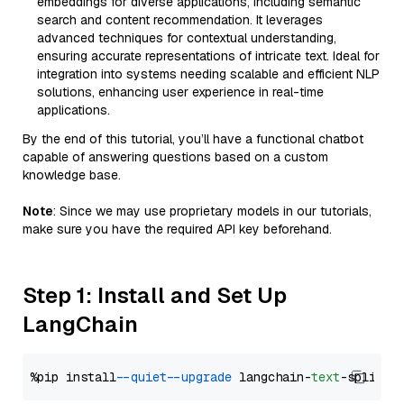
embeddings for diverse applications, including semantic
search and content recommendation. It leverages
advanced techniques for contextual understanding,
ensuring accurate representations of intricate text. Ideal for
integration into systems needing scalable and efficient NLP
solutions, enhancing user experience in real-time
applications.
By the end of this tutorial, you’ll have a functional chatbot
capable of answering questions based on a custom
knowledge base.
Note
: Since we may use proprietary models in our tutorials,
make sure you have the required API key beforehand.
Step 1: Install and Set Up
LangChain
%pip install 
--quiet
--upgrade
 langchain-
text