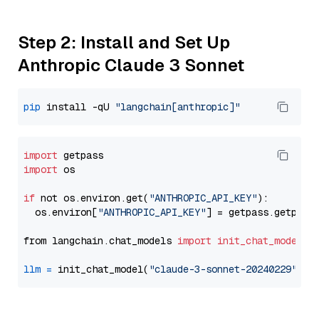
Step 2: Install and Set Up
Anthropic Claude 3 Sonnet
pip
 install -qU 
"langchain[anthropic]"
import
import
 os

if
 not os.environ.get(
"ANTHROPIC_API_KEY"
):

  os.environ[
"ANTHROPIC_API_KEY"
] = getpass.getpass
from langchain.chat_models 
import
init_chat_model
llm
=
 init_chat_model(
"claude-3-sonnet-20240229"
, m