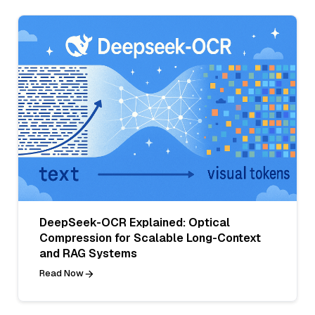
DeepSeek-OCR Explained: Optical
Compression for Scalable Long-Context
and RAG Systems
Read Now