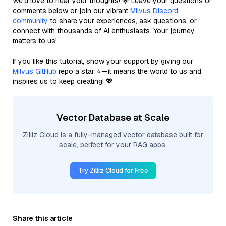
We’d love to hear your thoughts! 🌟 Leave your questions or
comments below or join our vibrant
Milvus Discord
community
to share your experiences, ask questions, or
connect with thousands of AI enthusiasts. Your journey
matters to us!
If you like this tutorial, show your support by giving our
Milvus GitHub
repo a star ⭐—it means the world to us and
inspires us to keep creating! 💖
Vector Database at Scale
Zilliz Cloud is a fully-managed vector database built for
scale, perfect for your RAG apps.
Try Zilliz Cloud for Free
Share this article