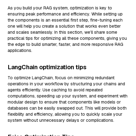
As you build your RAG system, optimization is key to
ensuring peak performance and efficiency. While setting up
the components is an essential first step, fine-tuning each
one will help you create a solution that works even better
and scales seamlessly. In this section, we’ll share some
practical tips for optimizing all these components, giving you
the edge to build smarter, faster, and more responsive RAG
applications.
LangChain optimization tips
To optimize LangChain, focus on minimizing redundant
operations in your workflow by structuring your chains and
agents efficiently. Use caching to avoid repeated
computations, speeding up your system, and experiment with
modular design to ensure that components like models or
databases can be easily swapped out. This will provide both
flexibility and efficiency, allowing you to quickly scale your
system without unnecessary delays or complications.