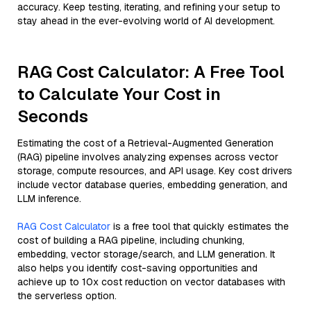
accuracy. Keep testing, iterating, and refining your setup to
stay ahead in the ever-evolving world of AI development.
RAG Cost Calculator: A Free Tool
to Calculate Your Cost in
Seconds
Estimating the cost of a Retrieval-Augmented Generation
(RAG) pipeline involves analyzing expenses across vector
storage, compute resources, and API usage. Key cost drivers
include vector database queries, embedding generation, and
LLM inference.
RAG Cost Calculator
is a free tool that quickly estimates the
cost of building a RAG pipeline, including chunking,
embedding, vector storage/search, and LLM generation. It
also helps you identify cost-saving opportunities and
achieve up to 10x cost reduction on vector databases with
the serverless option.