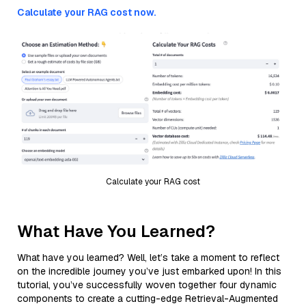
Calculate your RAG cost now.
Calculate your RAG cost
What Have You Learned?
What have you learned? Well, let’s take a moment to reflect
on the incredible journey you’ve just embarked upon! In this
tutorial, you’ve successfully woven together four dynamic
components to create a cutting-edge Retrieval-Augmented