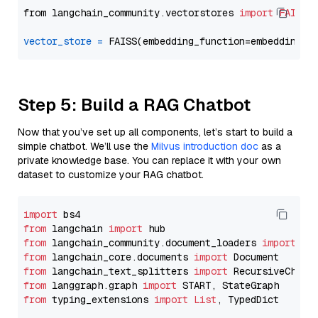
from langchain_community.vectorstores 
import
FAISS
vector_store
=
Step 5: Build a RAG Chatbot
Now that you’ve set up all components, let’s start to build a
simple chatbot. We’ll use the
Milvus introduction doc
as a
private knowledge base. You can replace it with your own
dataset to customize your RAG chatbot.
import
from
 langchain 
import
from
 langchain_community.document_loaders 
import
from
 langchain_core.documents 
import
from
 langchain_text_splitters 
import
from
 langgraph.graph 
import
from
 typing_extensions 
import
List
, TypedDict
