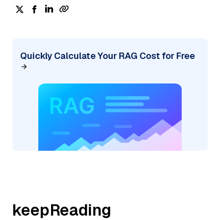
Quickly Calculate Your RAG Cost for Free
keepReading