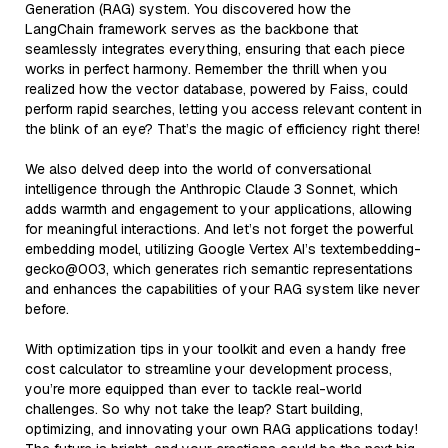
Generation (RAG) system. You discovered how the
LangChain framework serves as the backbone that
seamlessly integrates everything, ensuring that each piece
works in perfect harmony. Remember the thrill when you
realized how the vector database, powered by Faiss, could
perform rapid searches, letting you access relevant content in
the blink of an eye? That’s the magic of efficiency right there!
We also delved deep into the world of conversational
intelligence through the Anthropic Claude 3 Sonnet, which
adds warmth and engagement to your applications, allowing
for meaningful interactions. And let’s not forget the powerful
embedding model, utilizing Google Vertex AI’s textembedding-
gecko@003, which generates rich semantic representations
and enhances the capabilities of your RAG system like never
before.
With optimization tips in your toolkit and even a handy free
cost calculator to streamline your development process,
you’re more equipped than ever to tackle real-world
challenges. So why not take the leap? Start building,
optimizing, and innovating your own RAG applications today!