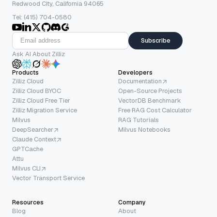
Redwood City, California 94065
Tel: (415) 704-0580
Subscribe
Ask AI About Zilliz
Products
Developers
Zilliz Cloud
Documentation
Zilliz Cloud BYOC
Open-Source Projects
Zilliz Cloud Free Tier
VectorDB Benchmark
Zilliz Migration Service
Free RAG Cost Calculator
Milvus
RAG Tutorials
DeepSearcher
Milvus Notebooks
Claude Context
GPTCache
Attu
Milvus CLI
Vector Transport Service
Resources
Company
Blog
About