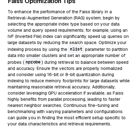
Faiss Optimization Tips
To enhance the performance of the Faiss library in a
Retrieval-Augmented Generation (RAG) system, begin by
selecting the appropriate index type based on your data
volume and query speed requirements; for example, using an
IVF (Inverted File) index can significantly speed up queries on
large datasets by reducing the search space. Optimize your
nlist
indexing process by using the
parameter to partition
data into smaller clusters and set an appropriate number of
nprobe
probes (
) during retrieval to balance between speed
and accuracy. Ensure the vectors are properly normalized
and consider using 16-bit or 8-bit quantization during
indexing to reduce memory footprints for large datasets while
maintaining reasonable retrieval accuracy. Additionally,
consider leveraging GPU acceleration if available, as Faiss
highly benefits from parallel processing, leading to faster
nearest neighbor searches. Continuous fine-tuning and
benchmarking with varying parameters and configurations
can guide you in finding the most efficient setup specific to
your data characteristics and retrieval requirements.