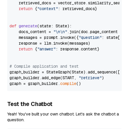
    retrieved_docs = vector_store.similarity_search
return
 {
"context"
: retrieved_docs}

def
generate
(
state: State
):

    docs_content = 
"\n\n"
.join(doc.page_content 
for
    messages = prompt.invoke({
"question"
: state[
"qu
    response = llm.invoke(messages)

return
 {
"answer"
: response.content}

# Compile application and test
graph_builder = StateGraph(State).add_sequence([retr
graph_builder.add_edge(START, 
"retrieve"
)

graph = graph_builder.
compile
Test the Chatbot
Yeah! You've built your own chatbot. Let's ask the chatbot a
question.