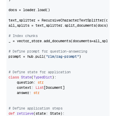
docs = loader.load()

text_splitter = RecursiveCharacterTextSplitter(chun
all_splits = text_splitter.split_documents(docs)

# Index chunks
_ = vector_store.add_documents(documents=all_splits)
# Define prompt for question-answering
prompt = hub.pull(
"rlm/rag-prompt"
)

# Define state for application
class
State
(
TypedDict
):

    question: 
str
    context: 
List
[Document]

    answer: 
str
# Define application steps
def
retrieve
(
state: State
):
