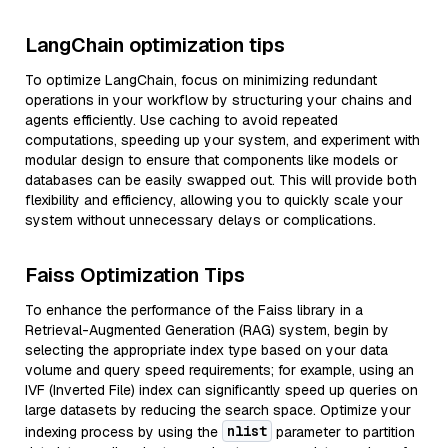
LangChain optimization tips
To optimize LangChain, focus on minimizing redundant
operations in your workflow by structuring your chains and
agents efficiently. Use caching to avoid repeated
computations, speeding up your system, and experiment with
modular design to ensure that components like models or
databases can be easily swapped out. This will provide both
flexibility and efficiency, allowing you to quickly scale your
system without unnecessary delays or complications.
Faiss Optimization Tips
To enhance the performance of the Faiss library in a
Retrieval-Augmented Generation (RAG) system, begin by
selecting the appropriate index type based on your data
volume and query speed requirements; for example, using an
IVF (Inverted File) index can significantly speed up queries on
large datasets by reducing the search space. Optimize your
nlist
indexing process by using the
parameter to partition