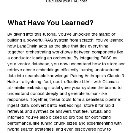
Calculate your RAG cost
What Have You Learned?
By diving into this tutorial, you’ve unlocked the magic of
building a powerful RAG system from scratch! You’ve learned
how LangChain acts as the glue that ties everything
together, orchestrating workflows between components like
a conductor leading an orchestra. By integrating FAISS as
your vector database, you now understand how to store and
retrieve dense embeddings efficiently, turning unstructured
data into searchable knowledge. Pairing Anthropic’s Claude 3
Haiku—a lightning-fast, cost-effective LLM—with Ollama’s
all-minilm embedding model gave your system the brains to
understand context deeply and generate human-like
responses. Together, these tools form a seamless pipeline:
ingest data, convert it into embeddings, store it for rapid
retrieval, and synthesize answers that feel natural and
informed. You’ve also picked up pro tips for optimizing
performance, like tuning chunk sizes and experimenting with
hybrid search strategies, and even discovered how to