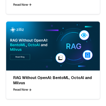
Read Now
RAG Without OpenAI: BentoML, OctoAI and
Milvus
Read Now