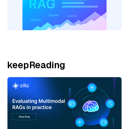
keepReading