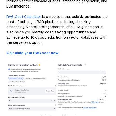
include vector database queries, embedding generation, and
LLM inference.
RAG Cost Calculator
is a free tool that quickly estimates the
cost of building a RAG pipeline, including chunking,
embedding, vector storage/search, and LLM generation. It
also helps you identify cost-saving opportunities and
achieve up to 10x cost reduction on vector databases with
the serverless option.
Calculate your RAG cost now.