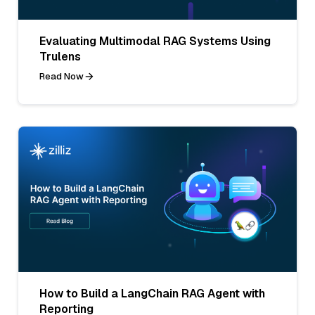
Evaluating Multimodal RAG Systems Using
Trulens
Read Now
How to Build a LangChain RAG Agent with
Reporting