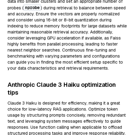
data into smaller clusters and set an appropriate number of
nprobe
probes (
) during retrieval to balance between speed
and accuracy. Ensure the vectors are properly normalized
and consider using 16-bit or 8-bit quantization during
indexing to reduce memory footprints for large datasets while
maintaining reasonable retrieval accuracy. Additionally,
consider leveraging GPU acceleration if available, as Faiss
highly benefits from parallel processing, leading to faster
nearest neighbor searches. Continuous fine-tuning and
benchmarking with varying parameters and configurations
can guide you in finding the most efficient setup specific to
your data characteristics and retrieval requirements.
Anthropic Claude 3 Haiku optimization
tips
Claude 3 Haiku is designed for efficiency, making it a great
choice for low-latency RAG applications. Optimize token
usage by structuring prompts concisely, removing redundant
text, and leveraging system messages effectively to guide
responses. Use function calling when applicable to offload
structured processing tasks and improve response reliability.