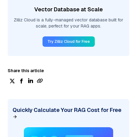
Vector Database at Scale
Zilliz Cloud is a fully-managed vector database built for
scale, perfect for your RAG apps.
Try Zilliz Cloud for Free
Share this article
Quickly Calculate Your RAG Cost for Free