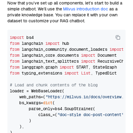
Now that you’ve set up all components, let’s start to build a
simple chatbot. We’ll use the
Milvus introduction doc
as a
private knowledge base. You can replace it with your own
dataset to customize your RAG chatbot.
import
from
 langchain 
import
from
 langchain_community.document_loaders 
import
from
 langchain_core.documents 
import
from
 langchain_text_splitters 
import
from
 langgraph.graph 
import
from
 typing_extensions 
import
List
, TypedDict

# Load and chunk contents of the blog
loader = WebBaseLoader(

    web_paths=(
"https://milvus.io/docs/overview.md"
,
    bs_kwargs=
dict
(

        parse_only=bs4.SoupStrainer(

            class_=(
"doc-style doc-post-content"
)

        )

    ),

)
