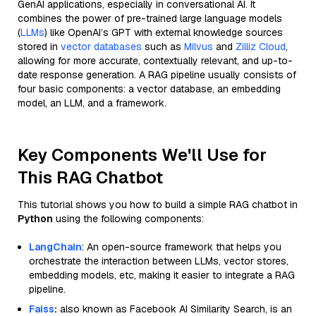
GenAI applications, especially in conversational AI. It
combines the power of pre-trained large language models
(
LLMs
) like OpenAI’s GPT with external knowledge sources
stored in
vector databases
such as
Milvus
and
Zilliz Cloud
,
allowing for more accurate, contextually relevant, and up-to-
date response generation. A RAG pipeline usually consists of
four basic components: a vector database, an embedding
model, an LLM, and a framework.
Key Components We'll Use for
This RAG Chatbot
This tutorial shows you how to build a simple RAG chatbot in
Python
using the following components:
LangChain
: An open-source framework that helps you
orchestrate the interaction between LLMs, vector stores,
embedding models, etc, making it easier to integrate a RAG
pipeline.
Faiss
:
also known as Facebook AI Similarity Search, is an