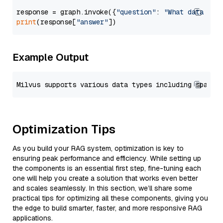
response = graph.invoke({
"question"
: 
"What data typ
print
(response[
"answer"
Example Output
Optimization Tips
As you build your RAG system, optimization is key to
ensuring peak performance and efficiency. While setting up
the components is an essential first step, fine-tuning each
one will help you create a solution that works even better
and scales seamlessly. In this section, we’ll share some
practical tips for optimizing all these components, giving you
the edge to build smarter, faster, and more responsive RAG
applications.