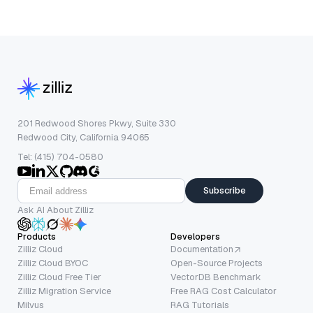
201 Redwood Shores Pkwy, Suite 330
Redwood City, California 94065
Tel: (415) 704-0580
Subscribe
Ask AI About Zilliz
Products
Developers
Zilliz Cloud
Documentation
Zilliz Cloud BYOC
Open-Source Projects
Zilliz Cloud Free Tier
VectorDB Benchmark
Zilliz Migration Service
Free RAG Cost Calculator
Milvus
RAG Tutorials