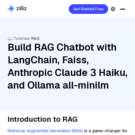
Get Started Free
Tutorials
RAG
Build RAG Chatbot with
LangChain, Faiss,
Anthropic Claude 3 Haiku,
and Ollama all-minilm
Introduction to RAG
Retrieval-Augmented Generation (RAG)
is a game-changer for