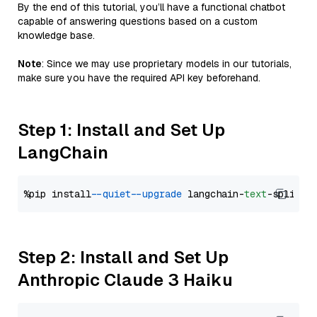
By the end of this tutorial, you’ll have a functional chatbot
capable of answering questions based on a custom
knowledge base.
Note
: Since we may use proprietary models in our tutorials,
make sure you have the required API key beforehand.
Step 1: Install and Set Up
LangChain
%pip install 
--quiet
--upgrade
 langchain-
text
Step 2: Install and Set Up
Anthropic Claude 3 Haiku