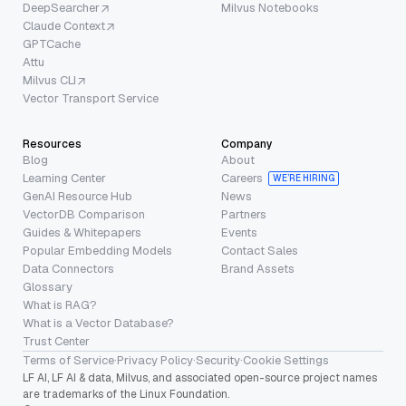
DeepSearcher
Milvus Notebooks
Claude Context
GPTCache
Attu
Milvus CLI
Vector Transport Service
Resources
Company
Blog
About
Learning Center
Careers
WE’RE HIRING
GenAI Resource Hub
News
VectorDB Comparison
Partners
Guides & Whitepapers
Events
Popular Embedding Models
Contact Sales
Data Connectors
Brand Assets
Glossary
What is RAG?
What is a Vector Database?
Trust Center
Terms of Service
·
Privacy Policy
·
Security
·
Cookie Settings
LF AI, LF AI & data, Milvus, and associated open-source project names
are trademarks of the Linux Foundation.