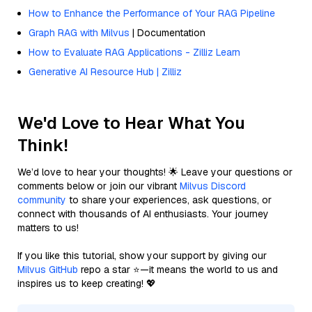
How to Enhance the Performance of Your RAG Pipeline
Graph RAG with Milvus
| Documentation
How to Evaluate RAG Applications - Zilliz Learn
Generative AI Resource Hub | Zilliz
We'd Love to Hear What You
Think!
We’d love to hear your thoughts! 🌟 Leave your questions or
comments below or join our vibrant
Milvus Discord
community
to share your experiences, ask questions, or
connect with thousands of AI enthusiasts. Your journey
matters to us!
If you like this tutorial, show your support by giving our
Milvus GitHub
repo a star ⭐—it means the world to us and
inspires us to keep creating! 💖