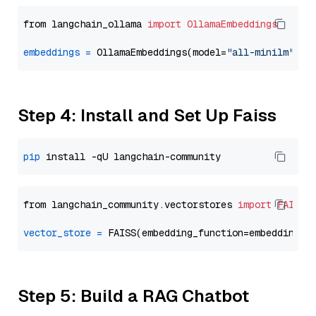
from langchain_ollama 
import
OllamaEmbeddings
embeddings
=
 OllamaEmbeddings(model=
"all-minilm"
Step 4: Install and Set Up Faiss
pip
from langchain_community.vectorstores 
import
FAISS
vector_store
=
Step 5: Build a RAG Chatbot