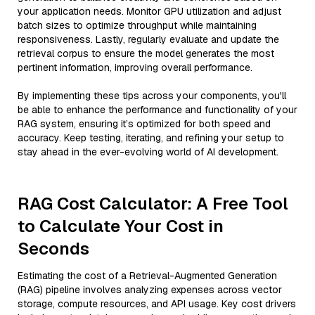
your application needs. Monitor GPU utilization and adjust
batch sizes to optimize throughput while maintaining
responsiveness. Lastly, regularly evaluate and update the
retrieval corpus to ensure the model generates the most
pertinent information, improving overall performance.
By implementing these tips across your components, you'll
be able to enhance the performance and functionality of your
RAG system, ensuring it’s optimized for both speed and
accuracy. Keep testing, iterating, and refining your setup to
stay ahead in the ever-evolving world of AI development.
RAG Cost Calculator: A Free Tool
to Calculate Your Cost in
Seconds
Estimating the cost of a Retrieval-Augmented Generation
(RAG) pipeline involves analyzing expenses across vector
storage, compute resources, and API usage. Key cost drivers