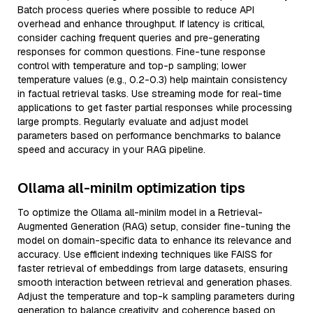
Batch process queries where possible to reduce API
overhead and enhance throughput. If latency is critical,
consider caching frequent queries and pre-generating
responses for common questions. Fine-tune response
control with temperature and top-p sampling; lower
temperature values (e.g., 0.2-0.3) help maintain consistency
in factual retrieval tasks. Use streaming mode for real-time
applications to get faster partial responses while processing
large prompts. Regularly evaluate and adjust model
parameters based on performance benchmarks to balance
speed and accuracy in your RAG pipeline.
Ollama all-minilm optimization tips
To optimize the Ollama all-minilm model in a Retrieval-
Augmented Generation (RAG) setup, consider fine-tuning the
model on domain-specific data to enhance its relevance and
accuracy. Use efficient indexing techniques like FAISS for
faster retrieval of embeddings from large datasets, ensuring
smooth interaction between retrieval and generation phases.
Adjust the temperature and top-k sampling parameters during
generation to balance creativity and coherence based on