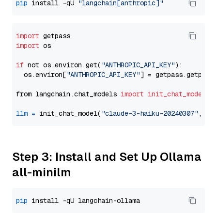
pip
 install -qU 
"langchain[anthropic]"
import
import
 os

if
 not os.environ.get(
"ANTHROPIC_API_KEY"
):

  os.environ[
"ANTHROPIC_API_KEY"
] = getpass.getpass
from langchain.chat_models 
import
init_chat_model
llm
=
 init_chat_model(
"claude-3-haiku-20240307"
, mo
Step 3: Install and Set Up Ollama
all-minilm
pip