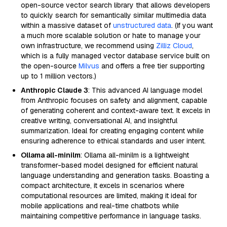
open-source vector search library that allows developers
to quickly search for semantically similar multimedia data
within a massive dataset of
unstructured data
. (If you want
a much more scalable solution or hate to manage your
own infrastructure, we recommend using
Zilliz Cloud
,
which is a fully managed vector database service built on
the open-source
Milvus
and offers a free tier supporting
up to 1 million vectors.)
Anthropic Claude 3
: This advanced AI language model
from Anthropic focuses on safety and alignment, capable
of generating coherent and context-aware text. It excels in
creative writing, conversational AI, and insightful
summarization. Ideal for creating engaging content while
ensuring adherence to ethical standards and user intent.
Ollama all-minilm
: Ollama all-minilm is a lightweight
transformer-based model designed for efficient natural
language understanding and generation tasks. Boasting a
compact architecture, it excels in scenarios where
computational resources are limited, making it ideal for
mobile applications and real-time chatbots while
maintaining competitive performance in language tasks.