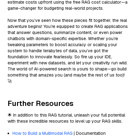
estimate costs upfront using the free RAG cost calculator—a
game-changer for budgeting real-world projects.
Now that you’ve seen how these pieces fit together, the real
adventure begins! You’re equipped to create RAG applications
that answer questions, summarize content, or even power
chatbots with domain-specific expertise. Whether you’re
tweaking parameters to boost accuracy or scaling your
system to handle terabytes of data, you’ve got the
foundation to innovate fearlessly. So fire up your IDE,
experiment with new datasets, and let your creativity run wild.
The world of AI-powered search is yours to shape—go build
something that amazes you (and maybe the rest of us too)!
🚀
Further Resources
🌟 In addition to this RAG tutorial, unleash your full potential
with these incredible resources to level up your RAG skills.
How to Build a Multimodal RAG
| Documentation