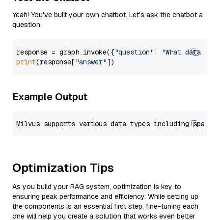
Yeah! You've built your own chatbot. Let's ask the chatbot a
question.
response = graph.invoke({
"question"
: 
"What data typ
print
(response[
"answer"
Example Output
Optimization Tips
As you build your RAG system, optimization is key to
ensuring peak performance and efficiency. While setting up
the components is an essential first step, fine-tuning each
one will help you create a solution that works even better