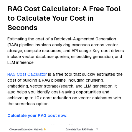
RAG Cost Calculator: A Free Tool
to Calculate Your Cost in
Seconds
Estimating the cost of a Retrieval-Augmented Generation
(RAG) pipeline involves analyzing expenses across vector
storage, compute resources, and API usage. Key cost drivers
include vector database queries, embedding generation, and
LLM inference.
RAG Cost Calculator
is a free tool that quickly estimates the
cost of building a RAG pipeline, including chunking,
embedding, vector storage/search, and LLM generation. It
also helps you identify cost-saving opportunities and
achieve up to 10x cost reduction on vector databases with
the serverless option.
Calculate your RAG cost now.