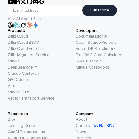
Subscribe
Ask AI About Zilliz
Products
Developers
Zilliz Cloud
Documentation
Zilliz Cloud BYOC
Open-Source Projects
Zilliz Cloud Free Tier
VectorDB Benchmark
Zilliz Migration Service
Free RAG Cost Calculator
Milvus
RAG Tutorials
DeepSearcher
Milvus Notebooks
Claude Context
GPTCache
Attu
Milvus CLI
Vector Transport Service
Resources
Company
Blog
About
Learning Center
Careers
WE’RE HIRING
GenAI Resource Hub
News
VectorDB Comparison
Partners