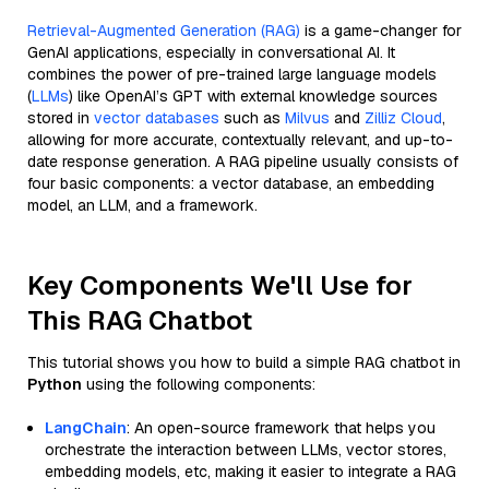
Retrieval-Augmented Generation (RAG)
is a game-changer for
GenAI applications, especially in conversational AI. It
combines the power of pre-trained large language models
(
LLMs
) like OpenAI’s GPT with external knowledge sources
stored in
vector databases
such as
Milvus
and
Zilliz Cloud
,
allowing for more accurate, contextually relevant, and up-to-
date response generation. A RAG pipeline usually consists of
four basic components: a vector database, an embedding
model, an LLM, and a framework.
Key Components We'll Use for
This RAG Chatbot
This tutorial shows you how to build a simple RAG chatbot in
Python
using the following components:
LangChain
: An open-source framework that helps you
orchestrate the interaction between LLMs, vector stores,
embedding models, etc, making it easier to integrate a RAG