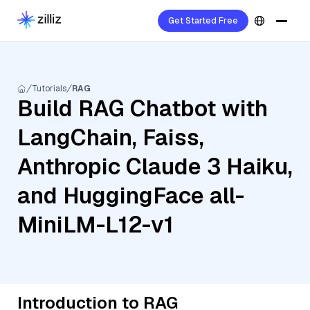
Get Started Free
Tutorials
RAG
Build RAG Chatbot with
LangChain, Faiss,
Anthropic Claude 3 Haiku,
and HuggingFace all-
MiniLM-L12-v1
Introduction to RAG