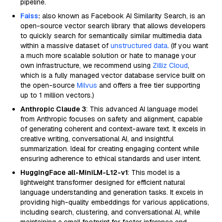
pipeline.
Faiss
:
also known as Facebook AI Similarity Search, is an
open-source vector search library that allows developers
to quickly search for semantically similar multimedia data
within a massive dataset of
unstructured data
. (If you want
a much more scalable solution or hate to manage your
own infrastructure, we recommend using
Zilliz Cloud
,
which is a fully managed vector database service built on
the open-source
Milvus
and offers a free tier supporting
up to 1 million vectors.)
Anthropic Claude 3
: This advanced AI language model
from Anthropic focuses on safety and alignment, capable
of generating coherent and context-aware text. It excels in
creative writing, conversational AI, and insightful
summarization. Ideal for creating engaging content while
ensuring adherence to ethical standards and user intent.
HuggingFace all-MiniLM-L12-v1
: This model is a
lightweight transformer designed for efficient natural
language understanding and generation tasks. It excels in
providing high-quality embeddings for various applications,
including search, clustering, and conversational AI, while