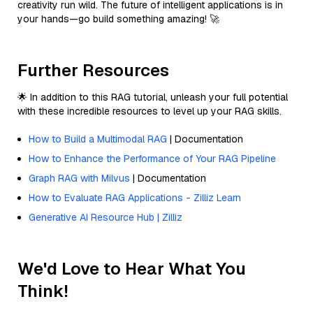
creativity run wild. The future of intelligent applications is in
your hands—go build something amazing! 🚀
Further Resources
🌟 In addition to this RAG tutorial, unleash your full potential
with these incredible resources to level up your RAG skills.
How to Build a Multimodal RAG
| Documentation
How to Enhance the Performance of Your RAG Pipeline
Graph RAG with Milvus
| Documentation
How to Evaluate RAG Applications - Zilliz Learn
Generative AI Resource Hub | Zilliz
We'd Love to Hear What You
Think!