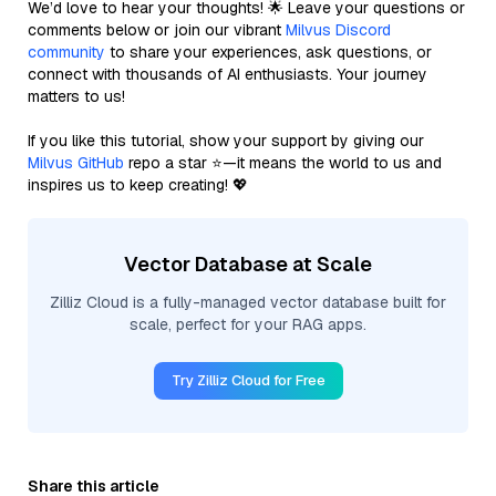
We’d love to hear your thoughts! 🌟 Leave your questions or
comments below or join our vibrant
Milvus Discord
community
to share your experiences, ask questions, or
connect with thousands of AI enthusiasts. Your journey
matters to us!
If you like this tutorial, show your support by giving our
Milvus GitHub
repo a star ⭐—it means the world to us and
inspires us to keep creating! 💖
Vector Database at Scale
Zilliz Cloud is a fully-managed vector database built for
scale, perfect for your RAG apps.
Try Zilliz Cloud for Free
Share this article