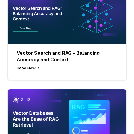
Vector Search and RAG - Balancing
Accuracy and Context
Read Now