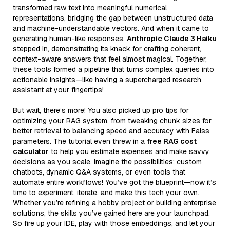
transformed raw text into meaningful numerical
representations, bridging the gap between unstructured data
and machine-understandable vectors. And when it came to
generating human-like responses,
Anthropic Claude 3 Haiku
stepped in, demonstrating its knack for crafting coherent,
context-aware answers that feel almost magical. Together,
these tools formed a pipeline that turns complex queries into
actionable insights—like having a supercharged research
assistant at your fingertips!
But wait, there’s more! You also picked up pro tips for
optimizing your RAG system, from tweaking chunk sizes for
better retrieval to balancing speed and accuracy with Faiss
parameters. The tutorial even threw in a
free RAG cost
calculator
to help you estimate expenses and make savvy
decisions as you scale. Imagine the possibilities: custom
chatbots, dynamic Q&A systems, or even tools that
automate entire workflows! You’ve got the blueprint—now it’s
time to experiment, iterate, and make this tech your own.
Whether you’re refining a hobby project or building enterprise
solutions, the skills you’ve gained here are your launchpad.
So fire up your IDE, play with those embeddings, and let your