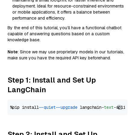
maintaining a small footprint for faster inference and
deployment. Ideal for resource-constrained environments
or mobile applications, it offers a balance between
performance and efficiency.
By the end of this tutorial, you’ll have a functional chatbot
capable of answering questions based on a custom
knowledge base.
Note
: Since we may use proprietary models in our tutorials,
make sure you have the required API key beforehand.
Step 1: Install and Set Up
LangChain
%pip install 
--quiet
--upgrade
 langchain-
text
Step 2: Install and Set Up