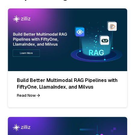
Build Better Multimodal RAG Pipelines with
FiftyOne, LlamaIndex, and Milvus
Read Now