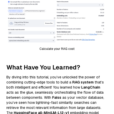
Calculate your RAG cost
What Have You Learned?
By diving into this tutorial, you’ve unlocked the power of
combining cutting-edge tools to build a
RAG system
that’s
both intelligent and efficient! You learned how
LangChain
acts as the glue, seamlessly orchestrating the flow of data
between components. With
Faiss
as your vector database,
you’ve seen how lightning-fast similarity searches can
retrieve the most relevant information from large datasets.
The
HuggingFace all-MiniLM-L12-v1
embedding model