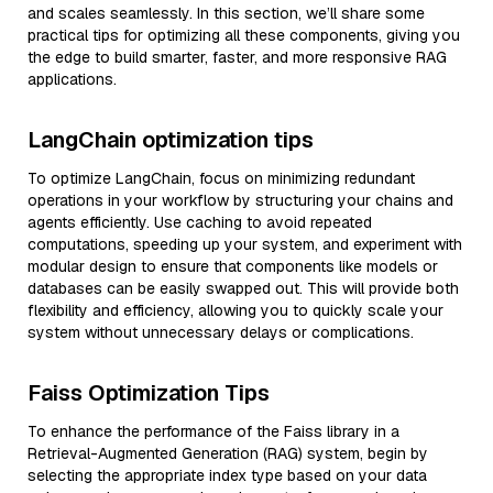
and scales seamlessly. In this section, we’ll share some
practical tips for optimizing all these components, giving you
the edge to build smarter, faster, and more responsive RAG
applications.
LangChain optimization tips
To optimize LangChain, focus on minimizing redundant
operations in your workflow by structuring your chains and
agents efficiently. Use caching to avoid repeated
computations, speeding up your system, and experiment with
modular design to ensure that components like models or
databases can be easily swapped out. This will provide both
flexibility and efficiency, allowing you to quickly scale your
system without unnecessary delays or complications.
Faiss Optimization Tips
To enhance the performance of the Faiss library in a
Retrieval-Augmented Generation (RAG) system, begin by
selecting the appropriate index type based on your data