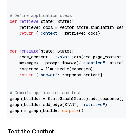
# Define application steps
def
retrieve
(
state: State
):

    retrieved_docs = vector_store.similarity_search
return
 {
"context"
: retrieved_docs}

def
generate
(
state: State
):

    docs_content = 
"\n\n"
.join(doc.page_content 
for
    messages = prompt.invoke({
"question"
: state[
"qu
    response = llm.invoke(messages)

return
 {
"answer"
: response.content}

# Compile application and test
graph_builder = StateGraph(State).add_sequence([retr
graph_builder.add_edge(START, 
"retrieve"
)

graph = graph_builder.
compile
Test the Chatbot