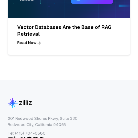
Vector Databases Are the Base of RAG
Retrieval
Read Now
201 Redwood Shores Pkwy, Suite 330
Redwood City, California 94065
Tel: (415) 704-0580