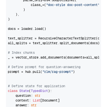
        parse_only=bs4.SoupStrainer(

            class_=(
"doc-style doc-post-content"
)

        )

    ),

)

docs = loader.load()

text_splitter = RecursiveCharacterTextSplitter(chun
all_splits = text_splitter.split_documents(docs)

# Index chunks
_ = vector_store.add_documents(documents=all_splits)
# Define prompt for question-answering
prompt = hub.pull(
"rlm/rag-prompt"
)

# Define state for application
class
State
(
TypedDict
):

    question: 
str
    context: 
List
[Document]

    answer: 
str