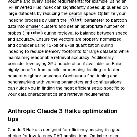
volume and query speed requirements; for example, using an
IVF (Inverted File) index can significantly speed up queries on
large datasets by reducing the search space. Optimize your
nlist
indexing process by using the
parameter to partition
data into smaller clusters and set an appropriate number of
nprobe
probes (
) during retrieval to balance between speed
and accuracy. Ensure the vectors are properly normalized
and consider using 16-bit or 8-bit quantization during
indexing to reduce memory footprints for large datasets while
maintaining reasonable retrieval accuracy. Additionally,
consider leveraging GPU acceleration if available, as Faiss
highly benefits from parallel processing, leading to faster
nearest neighbor searches. Continuous fine-tuning and
benchmarking with varying parameters and configurations
can guide you in finding the most efficient setup specific to
your data characteristics and retrieval requirements.
Anthropic Claude 3 Haiku optimization
tips
Claude 3 Haiku is designed for efficiency, making it a great
choice for low-latency RAG applications. Optimize token