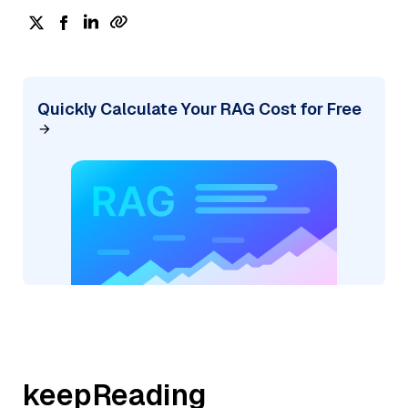
Quickly Calculate Your RAG Cost for Free
keepReading