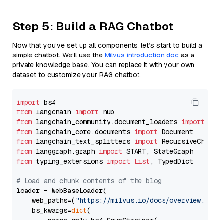
Step 5: Build a RAG Chatbot
Now that you’ve set up all components, let’s start to build a
simple chatbot. We’ll use the
Milvus introduction doc
as a
private knowledge base. You can replace it with your own
dataset to customize your RAG chatbot.
import
from
 langchain 
import
from
 langchain_community.document_loaders 
import
from
 langchain_core.documents 
import
from
 langchain_text_splitters 
import
from
 langgraph.graph 
import
from
 typing_extensions 
import
List
, TypedDict

# Load and chunk contents of the blog
loader = WebBaseLoader(

    web_paths=(
"https://milvus.io/docs/overview.md"
,
    bs_kwargs=
dict
(
