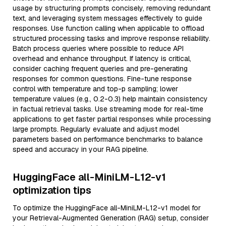
usage by structuring prompts concisely, removing redundant
text, and leveraging system messages effectively to guide
responses. Use function calling when applicable to offload
structured processing tasks and improve response reliability.
Batch process queries where possible to reduce API
overhead and enhance throughput. If latency is critical,
consider caching frequent queries and pre-generating
responses for common questions. Fine-tune response
control with temperature and top-p sampling; lower
temperature values (e.g., 0.2-0.3) help maintain consistency
in factual retrieval tasks. Use streaming mode for real-time
applications to get faster partial responses while processing
large prompts. Regularly evaluate and adjust model
parameters based on performance benchmarks to balance
speed and accuracy in your RAG pipeline.
HuggingFace all-MiniLM-L12-v1
optimization tips
To optimize the HuggingFace all-MiniLM-L12-v1 model for
your Retrieval-Augmented Generation (RAG) setup, consider