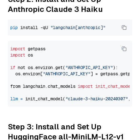
Anthropic Claude 3 Haiku
pip
 install -qU 
"langchain[anthropic]"
import
import
 os

if
 not os.environ.get(
"ANTHROPIC_API_KEY"
):

  os.environ[
"ANTHROPIC_API_KEY"
] = getpass.getpass
from langchain.chat_models 
import
init_chat_model
llm
=
 init_chat_model(
"claude-3-haiku-20240307"
, mo
Step 3: Install and Set Up
HuggingFace all-MiniLM-L12-v1