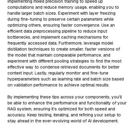
implementing mixed precision training to speed up
computations and reduce memory usage, enabling you to
handle larger batch sizes. Experiment with layer freezing
during fine-tuning to preserve certain parameters while
optimizing others, ensuring faster convergence. Use an
efficient data preprocessing pipeline to reduce input
bottlenecks, and implement caching mechanisms for
frequently accessed data. Furthermore, leverage model
distillation techniques to create smaller, faster versions of
the model that maintain comparable performance, and
experiment with different pooling strategies to find the most
effective way to condense retrieved documents for better
context input. Lastly, regularly monitor and fine-tune
hyperparameters such as learning rate and batch size based
on validation performance to achieve optimal results.
By implementing these tips across your components, you'll
be able to enhance the performance and functionality of your
RAG system, ensuring it’s optimized for both speed and
accuracy. Keep testing, iterating, and refining your setup to
stay ahead in the ever-evolving world of AI development.