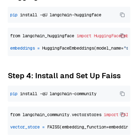
pip
from langchain_huggingface 
import
HuggingFaceEmbedd
embeddings
=
 HuggingFaceEmbeddings(model_name=
"sent
Step 4: Install and Set Up Faiss
pip
from langchain_community.vectorstores 
import
FAISS
vector_store
=