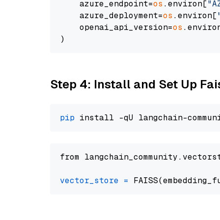
    azure_endpoint=
os
.environ[
"A
    azure_deployment=
os
.environ[
    openai_api_version=
os
.enviro
Step 4: Install and Set Up Fai
pip
from langchain_community.vectors
vector_store
=