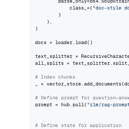
        parse_only=bs4.SoupStrain
            class_=(
"doc-style d
        )

    ),

)

docs = loader.load()

text_splitter = RecursiveCharact
all_splits = text_splitter.split_
# Index chunks
_ = vector_store.add_documents(do
# Define prompt for question-ans
prompt = hub.pull(
"rlm/rag-promp
# Define state for application