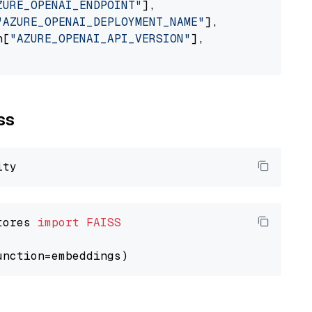
ZURE_OPENAI_ENDPOINT"
],

"AZURE_OPENAI_DEPLOYMENT_NAME"
],

n[
"AZURE_OPENAI_API_VERSION"
],

ss
tores 
import
FAISS