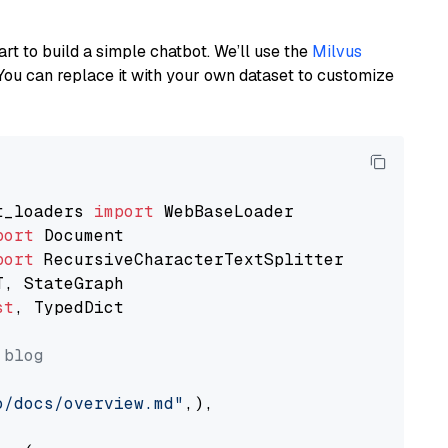
art to build a simple chatbot. We’ll use the
Milvus
You can replace it with your own dataset to customize
t_loaders 
import
port
port
st
, TypedDict

 blog
o/docs/overview.md"
,),
