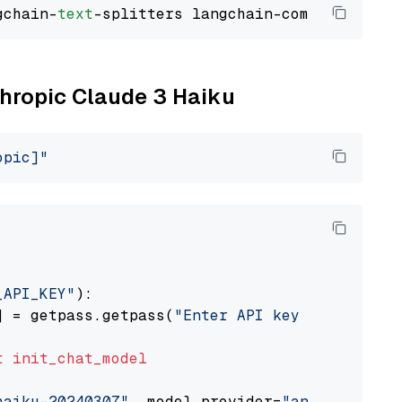
gchain-
text
thropic Claude 3 Haiku
opic]"
_API_KEY"
):

] = getpass.getpass(
"Enter API key for Anthro
t
init_chat_model
haiku-20240307"
, model_provider=
"anthropic"