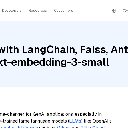
Developers
Resources
Customers
ith LangChain, Faiss, An
ext-embedding-3-small
me-changer for GenAI applications, especially in
e-trained large language models (
LLMs
) like OpenAI’s
n
vector databases
such as
Milvus
and
Zilliz Cloud
,