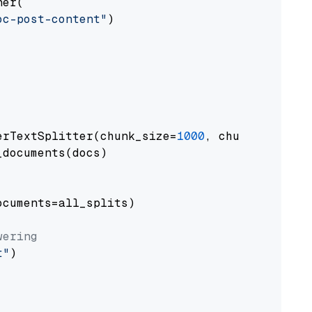
er(

oc-post-content"
)

erTextSplitter(chunk_size=
1000
, chunk_overlap
documents(docs)

cuments=all_splits)

wering
t"
)
