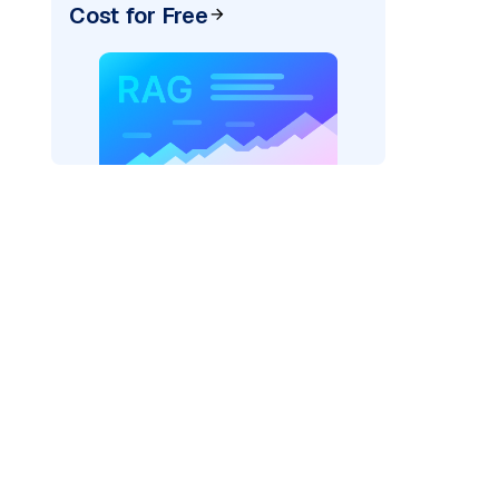
Cost for Free
pic: "
)
