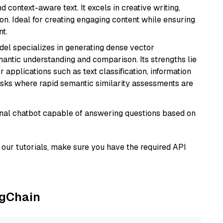
 context-aware text. It excels in creative writing,
on. Ideal for creating engaging content while ensuring
nt.
odel specializes in generating dense vector
semantic understanding and comparison. Its strengths lie
or applications such as text classification, information
asks where rapid semantic similarity assessments are
tional chatbot capable of answering questions based on
our tutorials, make sure you have the required API
ngChain