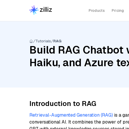
Products
Pricing
Tutorials
RAG
Build RAG Chatbot w
Haiku, and Azure t
Introduction to RAG
Retrieval-Augmented Generation (RAG)
is a ga
conversational AI. It combines the power of pr
GPT with external knowledge sources stored i