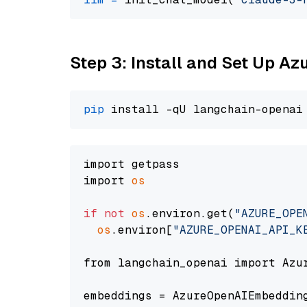
Step 3: Install and Set Up A
pip
import getpass

import 
os
if
not
os
.environ.get(
"AZURE_OPE
os
.environ[
"AZURE_OPENAI_API_K
from langchain_openai import Azur
embeddings = AzureOpenAIEmbedding