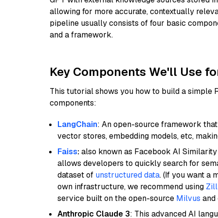
allowing for more accurate, contextually relev
pipeline usually consists of four basic compo
and a framework.
Key Components We'll Use fo
This tutorial shows you how to build a simple
components:
LangChain
: An open-source framework that 
vector stores, embedding models, etc, making 
Faiss
:
also known as Facebook AI Similarity 
allows developers to quickly search for sema
dataset of
unstructured data
. (If you want a
own infrastructure, we recommend using
Zil
service built on the open-source
Milvus
and o
Anthropic Claude 3
: This advanced AI lang