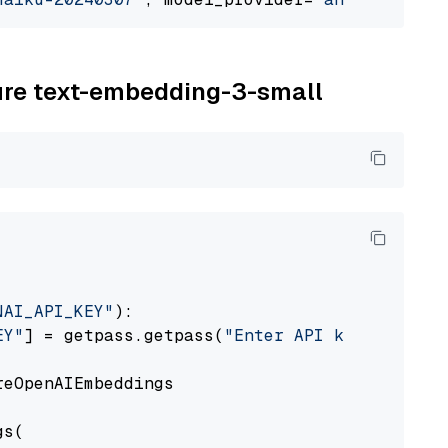
zure text-embedding-3-small
NAI_API_KEY"
):

EY"
] = getpass.getpass(
"Enter API key for Azu
eOpenAIEmbeddings

s(
