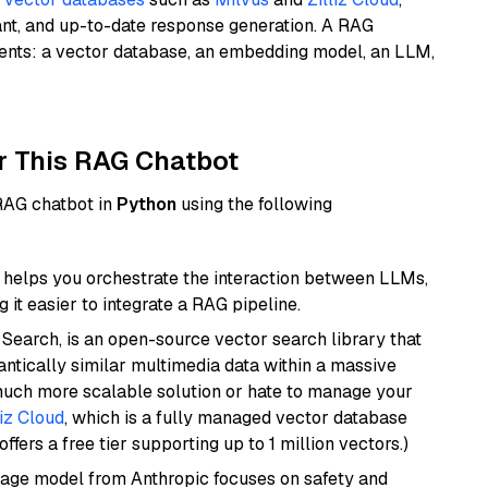
ant, and up-to-date response generation. A RAG
nents: a vector database, an embedding model, an LLM,
r This RAG Chatbot
 RAG chatbot in
Python
using the following
helps you orchestrate the interaction between LLMs,
it easier to integrate a RAG pipeline.
Search, is an open-source vector search library that
ntically similar multimedia data within a massive
 much more scalable solution or hate to manage your
liz Cloud
, which is a fully managed vector database
ffers a free tier supporting up to 1 million vectors.)
uage model from Anthropic focuses on safety and