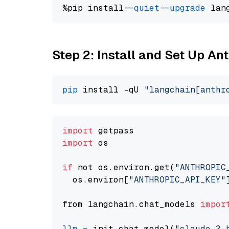
%pip install 
--quiet
--upgrade
 lan
Step 2: Install and Set Up An
pip
 install -qU 
"langchain[anthr
import
import
 os

if
 not os.environ.get(
"ANTHROPIC
  os.environ[
"ANTHROPIC_API_KEY"
from langchain.chat_models 
impor
llm
=
 init_chat_model(
"claude-3-