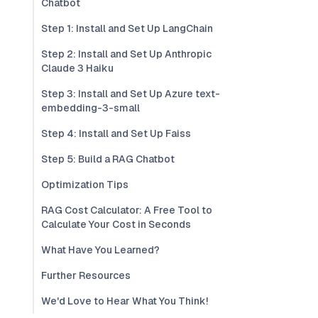
Chatbot
Step 1: Install and Set Up LangChain
Step 2: Install and Set Up Anthropic
Claude 3 Haiku
Step 3: Install and Set Up Azure text-
embedding-3-small
Step 4: Install and Set Up Faiss
Step 5: Build a RAG Chatbot
Optimization Tips
RAG Cost Calculator: A Free Tool to
Calculate Your Cost in Seconds
What Have You Learned?
Further Resources
We'd Love to Hear What You Think!