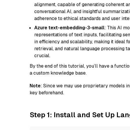
alignment, capable of generating coherent and
conversational AI, and insightful summarizati
adherence to ethical standards and user inte
Azure text-embedding-3-small
: This AI m
representations of text inputs, facilitating 
in efficiency and scalability, making it ideal f
retrieval, and natural language processing t
crucial.
By the end of this tutorial, you’ll have a func
a custom knowledge base.
Note
: Since we may use proprietary models in 
key beforehand.
Step 1: Install and Set Up La