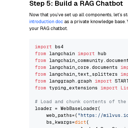
Step 5: Build a RAG Chatbot
Now that you’ve set up all components, let’s st
introduction doc
as a private knowledge base. 
your RAG chatbot.
import
from
 langchain 
import
from
 langchain_community.documen
from
 langchain_core.documents 
im
from
 langchain_text_splitters 
im
from
 langgraph.graph 
import
from
 typing_extensions 
import
Li
# Load and chunk contents of the
loader = WebBaseLoader(

    web_paths=(
"https://milvus.i
    bs_kwargs=
dict
(
