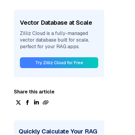
Vector Database at Scale
Zilliz Cloud is a fully-managed
vector database built for scale,
perfect for your RAG apps.
Try Zilliz Cloud for Free
Share this article
Quickly Calculate Your RAG