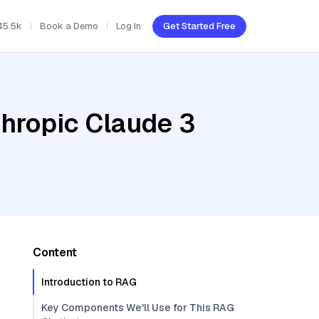
45.5k
Book a Demo
Log In
Get Started Free
thropic Claude 3
Content
Introduction to RAG
Key Components We'll Use for This RAG