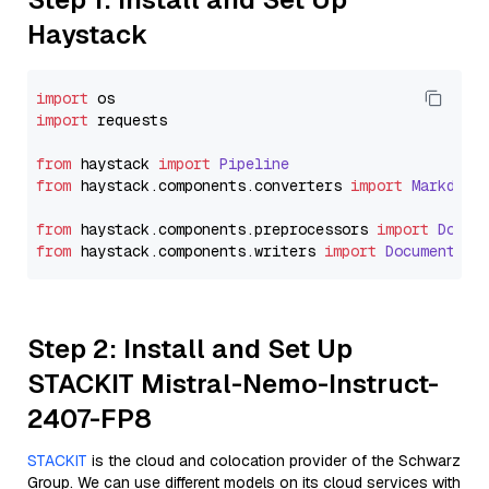
Haystack
import
import
 requests

from
 haystack 
import
Pipeline
from
 haystack.
components
.
converters
import
Markdown
from
 haystack.
components
.
preprocessors
import
Docum
from
 haystack.
components
.
writers
import
DocumentWri
Step 2: Install and Set Up
STACKIT Mistral-Nemo-Instruct-
2407-FP8
STACKIT
is the cloud and colocation provider of the Schwarz
Group. We can use different models on its cloud services with