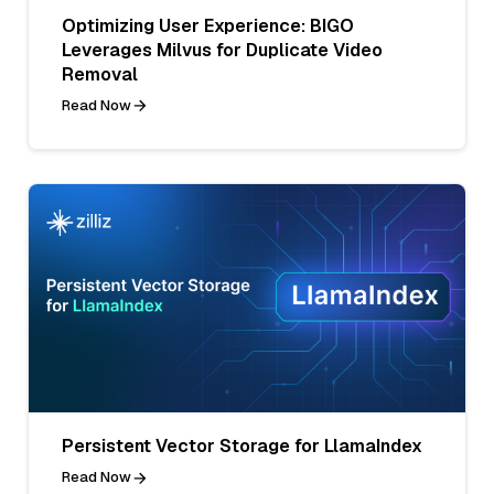
Optimizing User Experience: BIGO
Leverages Milvus for Duplicate Video
Removal
Read Now
Persistent Vector Storage for LlamaIndex
Read Now