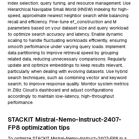
index selection, query tuning, and resource management. Use
Hierarchical Navigable Small World (HNSW) indexing for high-
speed, approximate nearest neighbor search while balancing
recall and efficiency. Fine-tune ef_construction and M
parameters based on your dataset size and query workload
to optimize search accuracy and latency. Enable dynamic
scaling to handle fluctuating workloads efficiently, ensuring
smooth performance under varying query loads. Implement
data partitioning to improve retrieval speed by grouping
related data, reducing unnecessary comparisons. Regularly
update and optimize embeddings to keep results relevant,
particularly when dealing with evolving datasets. Use hybrid
search techniques, such as combining vector and keyword
search, to improve response quality. Monitor system metrics
in Zilliz Cloud’s dashboard and adjust configurations
accordingly to maintain low-latency, high-throughput
performance.
STACKIT Mistral-Nemo-Instruct-2407-
FP8 optimization tips
To optimize STACKIT Mistral-Nemo-Instruct-2407-FP8 in a