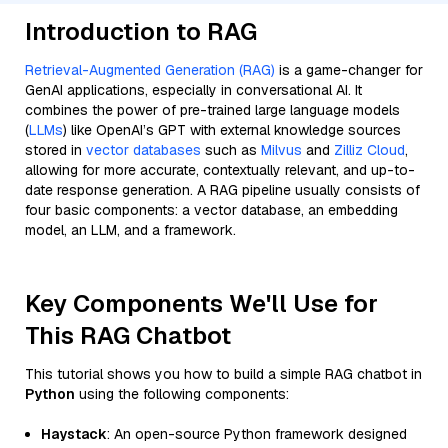
Introduction to RAG
Retrieval-Augmented Generation (RAG)
is a game-changer for
GenAI applications, especially in conversational AI. It
combines the power of pre-trained large language models
(
LLMs
) like OpenAI’s GPT with external knowledge sources
stored in
vector databases
such as
Milvus
and
Zilliz Cloud
,
allowing for more accurate, contextually relevant, and up-to-
date response generation. A RAG pipeline usually consists of
four basic components: a vector database, an embedding
model, an LLM, and a framework.
Key Components We'll Use for
This RAG Chatbot
This tutorial shows you how to build a simple RAG chatbot in
Python
using the following components:
Haystack
: An open-source Python framework designed