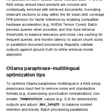
RAG setup, ensure input prompts are concise and
contextually enriched with retrieved documents, truncating
irrelevant sections to stay within the 4k token limit. Leverage
FP8 precision for faster inference by enabling compatible
hardware acceleration (e.g., NVIDIA Tensor Cores). Batch
process queries when possible, and fine-tune retrieval
thresholds to balance relevance and noise. Use caching for
frequent queries, and monitor latency to adjust chunk sizes
or parallelize document processing. Regularly validate
outputs against ground truth to refine retrieval-model
alignment.
Ollama paraphrase-multilingual
optimization tips
To optimize Ollama paraphrase-multilingual in a RAG setup,
preprocess input text to remove noise and standardize
formats (e.g., lowercasing, punctuation normalization). Use
temperature
smaller
values (e.g., 0.3) for deterministic
max_length
outputs and adjust
to balance context
retention and brevity. Batch processing parallelizes