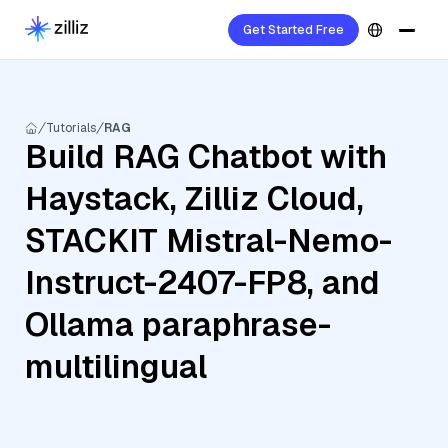
Get Started Free
Tutorials
RAG
Build RAG Chatbot with
Haystack, Zilliz Cloud,
STACKIT Mistral-Nemo-
Instruct-2407-FP8, and
Ollama paraphrase-
multilingual