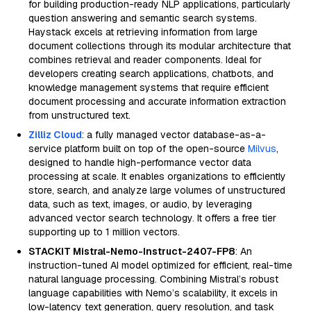
for building production-ready NLP applications, particularly
question answering and semantic search systems.
Haystack excels at retrieving information from large
document collections through its modular architecture that
combines retrieval and reader components. Ideal for
developers creating search applications, chatbots, and
knowledge management systems that require efficient
document processing and accurate information extraction
from unstructured text.
Zilliz Cloud
: a fully managed vector database-as-a-
service platform built on top of the open-source
Milvus
,
designed to handle high-performance vector data
processing at scale. It enables organizations to efficiently
store, search, and analyze large volumes of unstructured
data, such as text, images, or audio, by leveraging
advanced vector search technology. It offers a free tier
supporting up to 1 million vectors.
STACKIT Mistral-Nemo-Instruct-2407-FP8
: An
instruction-tuned AI model optimized for efficient, real-time
natural language processing. Combining Mistral’s robust
language capabilities with Nemo’s scalability, it excels in
low-latency text generation, query resolution, and task