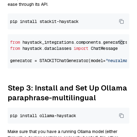
ease through its API.
from
 haystack_integrations.components.generators.st
from
 haystack.dataclasses 
import
 ChatMessage

generator = STACKITChatGenerator(model=
"neuralmagic
Step 3: Install and Set Up Ollama
paraphrase-multilingual
Make sure that you have a running Ollama model (either