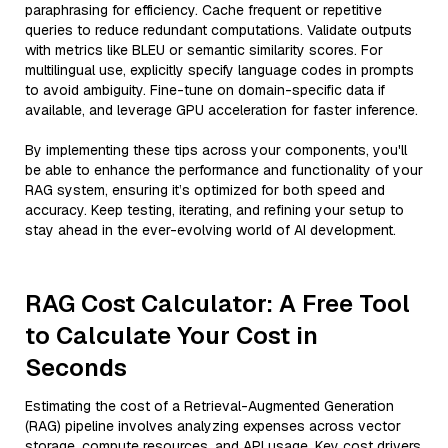
paraphrasing for efficiency. Cache frequent or repetitive
queries to reduce redundant computations. Validate outputs
with metrics like BLEU or semantic similarity scores. For
multilingual use, explicitly specify language codes in prompts
to avoid ambiguity. Fine-tune on domain-specific data if
available, and leverage GPU acceleration for faster inference.
By implementing these tips across your components, you'll
be able to enhance the performance and functionality of your
RAG system, ensuring it’s optimized for both speed and
accuracy. Keep testing, iterating, and refining your setup to
stay ahead in the ever-evolving world of AI development.
RAG Cost Calculator: A Free Tool
to Calculate Your Cost in
Seconds
Estimating the cost of a Retrieval-Augmented Generation
(RAG) pipeline involves analyzing expenses across vector
storage, compute resources, and API usage. Key cost drivers