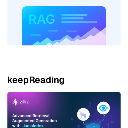
keepReading