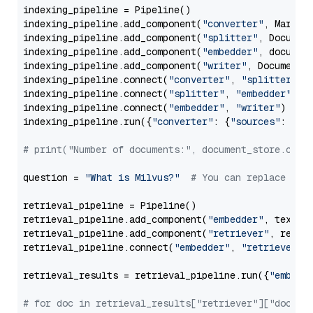
indexing_pipeline = Pipeline()

indexing_pipeline.add_component(
"converter"
, Markdow
indexing_pipeline.add_component(
"splitter"
, Documen
indexing_pipeline.add_component(
"embedder"
, document
indexing_pipeline.add_component(
"writer"
, DocumentWr
indexing_pipeline.connect(
"converter"
, 
"splitter"
)

indexing_pipeline.connect(
"splitter"
, 
"embedder"
)

indexing_pipeline.connect(
"embedder"
, 
"writer"
)

indexing_pipeline.run({
"converter"
: {
"sources"
: file
# print("Number of documents:", document_store.coun
question = 
"What is Milvus?"
# You can replace it 
retrieval_pipeline = Pipeline()

retrieval_pipeline.add_component(
"embedder"
, text_em
retrieval_pipeline.add_component(
"retriever"
, retrie
retrieval_pipeline.connect(
"embedder"
, 
"retriever"
)

retrieval_results = retrieval_pipeline.run({
"embedd
# for doc in retrieval_results["retriever"]["docume