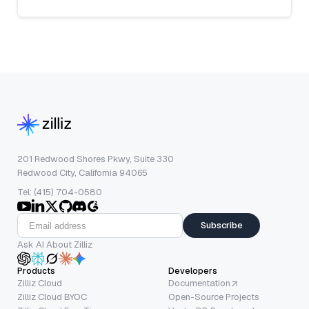
201 Redwood Shores Pkwy, Suite 330
Redwood City, California 94065
Tel: (415) 704-0580
Subscribe
Ask AI About Zilliz
Products
Developers
Zilliz Cloud
Documentation
Zilliz Cloud BYOC
Open-Source Projects