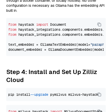
through a docker container, or locally hosted). No other
configuration is necessary as Ollama has the embedding API
built in.
from
 haystack 
import
from
 haystack_integrations.components.embedders.oll
from
 haystack_integrations.components.embedders.oll
text_embedder = OllamaTextEmbedder(model=
"paraphras
document_embedder = OllamaDocumentEmbedder(model=
"p
Step 4: Install and Set Up Zilliz
Cloud
pip install 
--upgrade
from
 milvus_haystack 
import