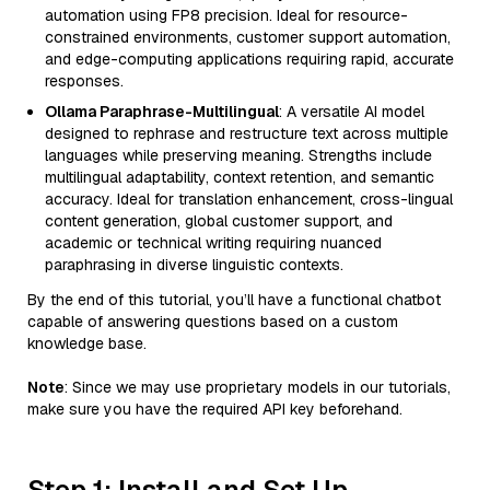
automation using FP8 precision. Ideal for resource-
constrained environments, customer support automation,
and edge-computing applications requiring rapid, accurate
responses.
Ollama Paraphrase-Multilingual
: A versatile AI model
designed to rephrase and restructure text across multiple
languages while preserving meaning. Strengths include
multilingual adaptability, context retention, and semantic
accuracy. Ideal for translation enhancement, cross-lingual
content generation, global customer support, and
academic or technical writing requiring nuanced
paraphrasing in diverse linguistic contexts.
By the end of this tutorial, you’ll have a functional chatbot
capable of answering questions based on a custom
knowledge base.
Note
: Since we may use proprietary models in our tutorials,
make sure you have the required API key beforehand.
Step 1: Install and Set Up