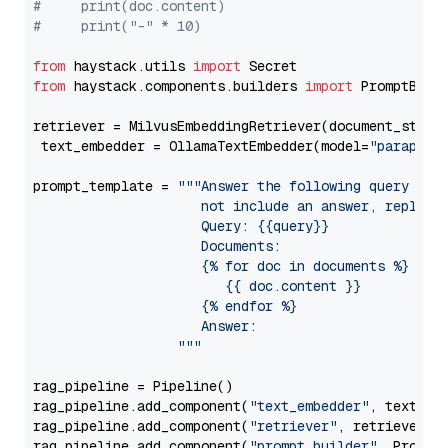
#     print(doc.content)
#     print("-" * 10)
from
 haystack.utils 
import
from
 haystack.components.builders 
import
 PromptBuild
retriever = MilvusEmbeddingRetriever(document_store
 text_embedder = OllamaTextEmbedder(model=
"paraphra
prompt_template = 
"""Answer the following query base
                     not include an answer, reply wi
                     Query: {{query}}

                     Documents:

                     {% for doc in documents %}

                        {{ doc.content }}

                     {% endfor %}

                     Answer: 

                  """
rag_pipeline = Pipeline()

rag_pipeline.add_component(
"text_embedder"
, text_emb
rag_pipeline.add_component(
"retriever"
, retriever)

rag_pipeline.add_component(
"prompt_builder"
, PromptB