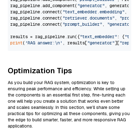
rag_pipeline.add_component(
"generator"
, generator)

rag_pipeline.connect(
"text_embedder.embedding"
, 
"re
rag_pipeline.connect(
"retriever.documents"
, 
"prompt
rag_pipeline.connect(
"prompt_builder"
, 
"generator"
)

results = rag_pipeline.run({
"text_embedder"
: {
"text
print
(
'RAG answer:\n'
, results[
"generator"
][
"replie
Optimization Tips
As you build your RAG system, optimization is key to
ensuring peak performance and efficiency. While setting up
the components is an essential first step, fine-tuning each
one will help you create a solution that works even better
and scales seamlessly. In this section, we’ll share some
practical tips for optimizing all these components, giving you
the edge to build smarter, faster, and more responsive RAG
applications.