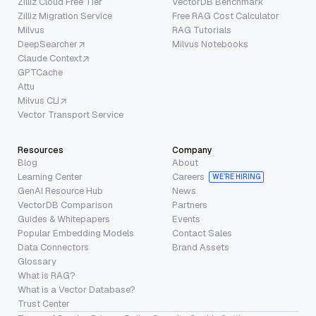
Zilliz Cloud Free Tier
VectorDB Benchmark
Zilliz Migration Service
Free RAG Cost Calculator
Milvus
RAG Tutorials
DeepSearcher
Milvus Notebooks
Claude Context
GPTCache
Attu
Milvus CLI
Vector Transport Service
Resources
Company
Blog
About
Learning Center
Careers
WE’RE HIRING
GenAI Resource Hub
News
VectorDB Comparison
Partners
Guides & Whitepapers
Events
Popular Embedding Models
Contact Sales
Data Connectors
Brand Assets
Glossary
What is RAG?
What is a Vector Database?
Trust Center