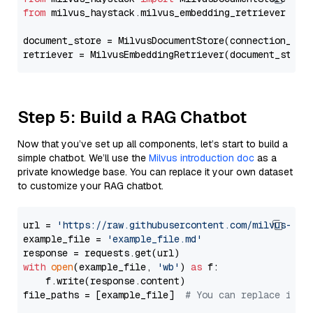
from
 milvus_haystack.milvus_embedding_retriever 
imp
document_store = MilvusDocumentStore(connection_arg
retriever = MilvusEmbeddingRetriever(document_store
Step 5: Build a RAG Chatbot
Now that you’ve set up all components, let’s start to build a
simple chatbot. We’ll use the
Milvus introduction doc
as a
private knowledge base. You can replace it your own dataset
to customize your RAG chatbot.
url = 
'https://raw.githubusercontent.com/milvus-io/
example_file = 
'example_file.md'
with
open
(example_file, 
'wb'
) 
as
 f:

    f.write(response.content)

file_paths = [example_file]  
# You can replace it w