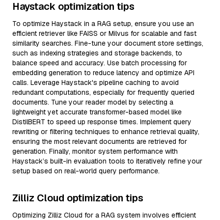
Haystack optimization tips
To optimize Haystack in a RAG setup, ensure you use an
efficient retriever like FAISS or Milvus for scalable and fast
similarity searches. Fine-tune your document store settings,
such as indexing strategies and storage backends, to
balance speed and accuracy. Use batch processing for
embedding generation to reduce latency and optimize API
calls. Leverage Haystack's pipeline caching to avoid
redundant computations, especially for frequently queried
documents. Tune your reader model by selecting a
lightweight yet accurate transformer-based model like
DistilBERT to speed up response times. Implement query
rewriting or filtering techniques to enhance retrieval quality,
ensuring the most relevant documents are retrieved for
generation. Finally, monitor system performance with
Haystack’s built-in evaluation tools to iteratively refine your
setup based on real-world query performance.
Zilliz Cloud optimization tips
Optimizing Zilliz Cloud for a RAG system involves efficient