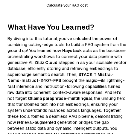
Calculate your RAG cost
What Have You Learned?
By diving into this tutorial, you’ve unlocked the power of
combining cutting-edge tools to build a RAG system from the
ground up! You learned how
Haystack
acts as the backbone,
orchestrating workflows to connect your data pipeline with
generative AI.
Zilliz Cloud
stepped in as your scalable vector
database, efficiently storing and retrieving embeddings to
supercharge semantic search. Then,
STACKIT Mistral-
Nemo-Instruct-2407-FP8
brought the magic—its lightning-
fast inference and instruction-following capabilities turned
raw data into coherent, context-aware responses. And let’s
not forget
Ollama paraphrase-multilingual
, the unsung hero
that transformed text into rich embeddings, ensuring your
system understands nuances across languages. Together,
these tools formed a seamless RAG pipeline, demonstrating
how retrieval-augmented generation bridges the gap
between static data and dynamic, intelligent outputs. You