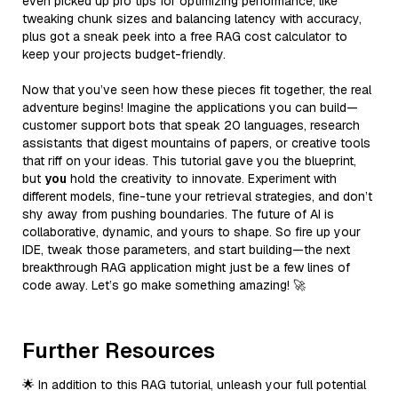
even picked up pro tips for optimizing performance, like
tweaking chunk sizes and balancing latency with accuracy,
plus got a sneak peek into a free RAG cost calculator to
keep your projects budget-friendly.
Now that you’ve seen how these pieces fit together, the real
adventure begins! Imagine the applications you can build—
customer support bots that speak 20 languages, research
assistants that digest mountains of papers, or creative tools
that riff on your ideas. This tutorial gave you the blueprint,
but
you
hold the creativity to innovate. Experiment with
different models, fine-tune your retrieval strategies, and don’t
shy away from pushing boundaries. The future of AI is
collaborative, dynamic, and yours to shape. So fire up your
IDE, tweak those parameters, and start building—the next
breakthrough RAG application might just be a few lines of
code away. Let’s go make something amazing! 🚀
Further Resources
🌟 In addition to this RAG tutorial, unleash your full potential