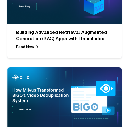
Building Advanced Retrieval Augmented
Generation (RAG) Apps with LlamaIndex
Read Now