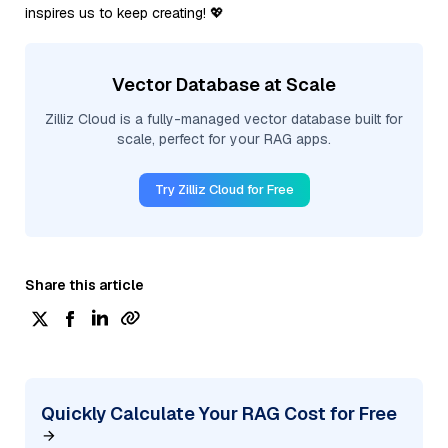
inspires us to keep creating! 💖
Vector Database at Scale
Zilliz Cloud is a fully-managed vector database built for
scale, perfect for your RAG apps.
Try Zilliz Cloud for Free
Share this article
Quickly Calculate Your RAG Cost for Free