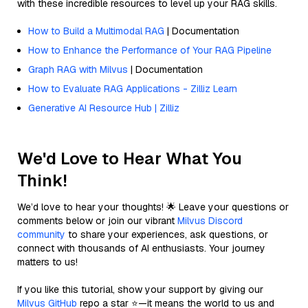
with these incredible resources to level up your RAG skills.
How to Build a Multimodal RAG
| Documentation
How to Enhance the Performance of Your RAG Pipeline
Graph RAG with Milvus
| Documentation
How to Evaluate RAG Applications - Zilliz Learn
Generative AI Resource Hub | Zilliz
We'd Love to Hear What You
Think!
We’d love to hear your thoughts! 🌟 Leave your questions or
comments below or join our vibrant
Milvus Discord
community
to share your experiences, ask questions, or
connect with thousands of AI enthusiasts. Your journey
matters to us!
If you like this tutorial, show your support by giving our
Milvus GitHub
repo a star ⭐—it means the world to us and