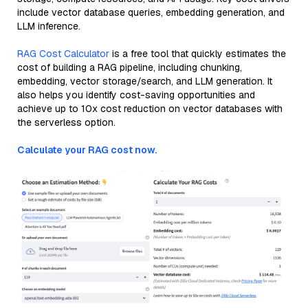
include vector database queries, embedding generation, and
LLM inference.
RAG Cost Calculator
is a free tool that quickly estimates the
cost of building a RAG pipeline, including chunking,
embedding, vector storage/search, and LLM generation. It
also helps you identify cost-saving opportunities and
achieve up to 10x cost reduction on vector databases with
the serverless option.
Calculate your RAG cost now.