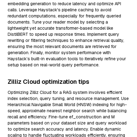
embedding generation to reduce latency and optimize API
calls. Leverage Haystack's pipeline caching to avoid
redundant computations, especially for frequently queried
documents. Tune your reader model by selecting a
lightweight yet accurate transformer-based model like
DistilBERT to speed up response times. Implement query
rewriting or filtering techniques to enhance retrieval quality,
ensuring the most relevant documents are retrieved for
generation. Finally, monitor system performance with
Haystack’s built-in evaluation tools to iteratively refine your
setup based on real-world query performance.
Zilliz Cloud optimization tips
Optimizing Zilliz Cloud for a RAG system involves efficient
index selection, query tuning, and resource management. Use
Hierarchical Navigable Small World (HNSW) indexing for high-
speed, approximate nearest neighbor search while balancing
recall and efficiency. Fine-tune ef_construction and M
parameters based on your dataset size and query workload
to optimize search accuracy and latency. Enable dynamic
scaling to handle fluctuating workloads efficiently, ensuring