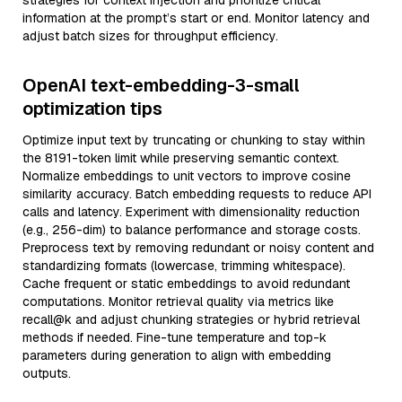
strategies for context injection and prioritize critical
information at the prompt’s start or end. Monitor latency and
adjust batch sizes for throughput efficiency.
OpenAI text-embedding-3-small
optimization tips
Optimize input text by truncating or chunking to stay within
the 8191-token limit while preserving semantic context.
Normalize embeddings to unit vectors to improve cosine
similarity accuracy. Batch embedding requests to reduce API
calls and latency. Experiment with dimensionality reduction
(e.g., 256-dim) to balance performance and storage costs.
Preprocess text by removing redundant or noisy content and
standardizing formats (lowercase, trimming whitespace).
Cache frequent or static embeddings to avoid redundant
computations. Monitor retrieval quality via metrics like
recall@k and adjust chunking strategies or hybrid retrieval
methods if needed. Fine-tune temperature and top-k
parameters during generation to align with embedding
outputs.