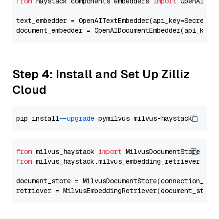
from
 haystack.components.embedders 
import
 OpenAIText
text_embedder = OpenAITextEmbedder(api_key=Secret.f
document_embedder = OpenAIDocumentEmbedder(api_key=
Step 4: Install and Set Up Zilliz
Cloud
pip install 
--upgrade
from
 milvus_haystack 
import
from
 milvus_haystack.milvus_embedding_retriever 
imp
document_store = MilvusDocumentStore(connection_arg
retriever = MilvusEmbeddingRetriever(document_store