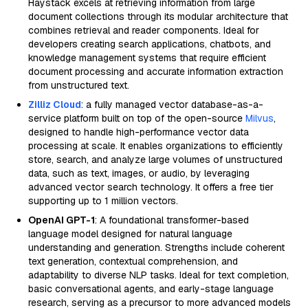
Haystack excels at retrieving information from large
document collections through its modular architecture that
combines retrieval and reader components. Ideal for
developers creating search applications, chatbots, and
knowledge management systems that require efficient
document processing and accurate information extraction
from unstructured text.
Zilliz Cloud
: a fully managed vector database-as-a-
service platform built on top of the open-source
Milvus
,
designed to handle high-performance vector data
processing at scale. It enables organizations to efficiently
store, search, and analyze large volumes of unstructured
data, such as text, images, or audio, by leveraging
advanced vector search technology. It offers a free tier
supporting up to 1 million vectors.
OpenAI GPT-1
: A foundational transformer-based
language model designed for natural language
understanding and generation. Strengths include coherent
text generation, contextual comprehension, and
adaptability to diverse NLP tasks. Ideal for text completion,
basic conversational agents, and early-stage language
research, serving as a precursor to more advanced models