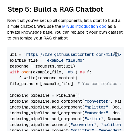
Step 5: Build a RAG Chatbot
Now that you’ve set up all components, let’s start to build a
simple chatbot. We’ll use the
Milvus introduction doc
as a
private knowledge base. You can replace it your own dataset
to customize your RAG chatbot.
url = 
'https://raw.githubusercontent.com/milvus-io/
example_file = 
'example_file.md'
with
open
(example_file, 
'wb'
) 
as
 f:

    f.write(response.content)

file_paths = [example_file]  
# You can replace it w
indexing_pipeline = Pipeline()

indexing_pipeline.add_component(
"converter"
, Markdow
indexing_pipeline.add_component(
"splitter"
, Documen
indexing_pipeline.add_component(
"embedder"
, document
indexing_pipeline.add_component(
"writer"
, DocumentWr
indexing_pipeline.connect(
"converter"
, 
"splitter"
)

indexing_pipeline.connect(
"splitter"
, 
"embedder"
)
