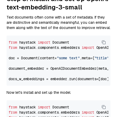
text-embedding-3-small
Text documents often come with a set of metadata. If they
are distinctive and semantically meaningful, you can embed
them along with the text of the document to improve retrieval.
from
 haystack 
import
from
 haystack.components.embedders 
import
 OpenAIDocu
doc = Document(content=
"some text"
,meta={
"title"
: 
"
document_embedder = OpenAIDocumentEmbedder(meta_fie
docs_w_embeddings = embedder.run(documents=[doc])[
"
Now let's install and set up the model.
from
 haystack 
import
from
 haystack.components.embedders 
import