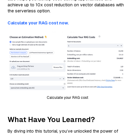
achieve up to 10x cost reduction on vector databases with
the serverless option.
Calculate your RAG cost now.
Calculate your RAG cost
What Have You Learned?
By diving into this tutorial, you’ve unlocked the power of