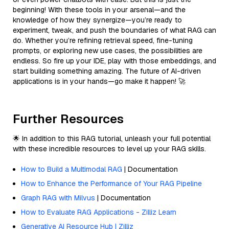
beginning! With these tools in your arsenal—and the
knowledge of how they synergize—you’re ready to
experiment, tweak, and push the boundaries of what RAG can
do. Whether you’re refining retrieval speed, fine-tuning
prompts, or exploring new use cases, the possibilities are
endless. So fire up your IDE, play with those embeddings, and
start building something amazing. The future of AI-driven
applications is in your hands—go make it happen! 🚀
Further Resources
🌟 In addition to this RAG tutorial, unleash your full potential
with these incredible resources to level up your RAG skills.
How to Build a Multimodal RAG
| Documentation
How to Enhance the Performance of Your RAG Pipeline
Graph RAG with Milvus
| Documentation
How to Evaluate RAG Applications - Zilliz Learn
Generative AI Resource Hub | Zilliz