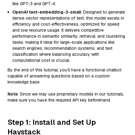
like GPT-3 and GPT-4.
OpenAI text-embedding-3-small
: Designed to generate
dense vector representations of text, this model excels in
efficiency and cost-effectiveness, optimized for speed
and low resource usage. It delivers competitive
performance in semantic similarity, retrieval, and clustering
tasks, making it ideal for large-scale applications like
search engines, recommendation systems, and text
classification where balancing accuracy with
computational cost is crucial.
By the end of this tutorial, you’ll have a functional chatbot
capable of answering questions based on a custom
knowledge base.
Note
: Since we may use proprietary models in our tutorials,
make sure you have the required API key beforehand.
Step 1: Install and Set Up
Haystack