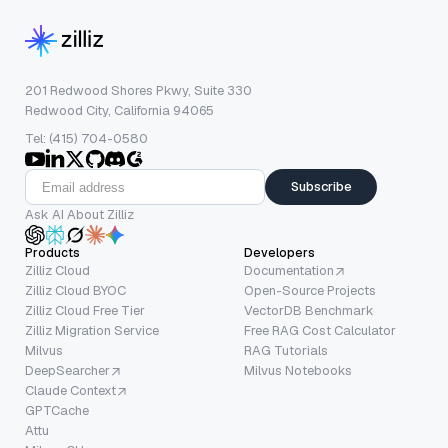
201 Redwood Shores Pkwy, Suite 330
Redwood City, California 94065
Tel: (415) 704-0580
Subscribe
Ask AI About Zilliz
Products
Developers
Zilliz Cloud
Documentation
Zilliz Cloud BYOC
Open-Source Projects
Zilliz Cloud Free Tier
VectorDB Benchmark
Zilliz Migration Service
Free RAG Cost Calculator
Milvus
RAG Tutorials
DeepSearcher
Milvus Notebooks
Claude Context
GPTCache
Attu