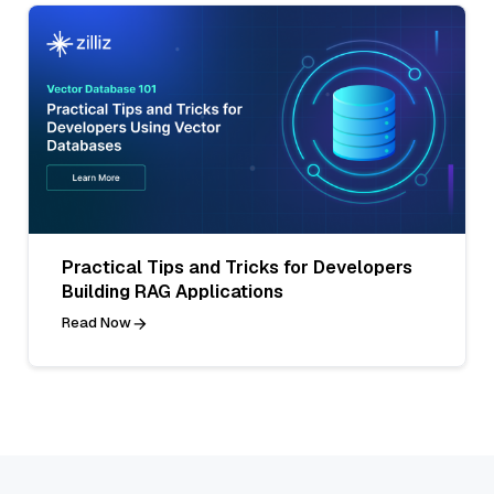
Practical Tips and Tricks for Developers
Building RAG Applications
Read Now