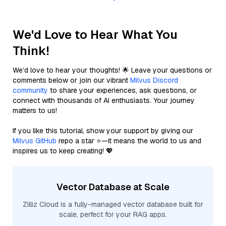
We'd Love to Hear What You
Think!
We’d love to hear your thoughts! 🌟 Leave your questions or
comments below or join our vibrant
Milvus Discord
community
to share your experiences, ask questions, or
connect with thousands of AI enthusiasts. Your journey
matters to us!
If you like this tutorial, show your support by giving our
Milvus GitHub
repo a star ⭐—it means the world to us and
inspires us to keep creating! 💖
Vector Database at Scale
Zilliz Cloud is a fully-managed vector database built for
scale, perfect for your RAG apps.