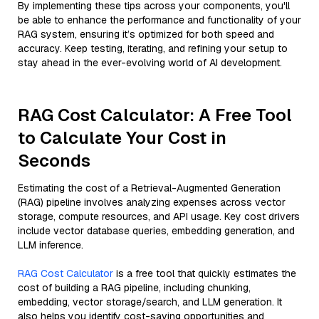
By implementing these tips across your components, you'll
be able to enhance the performance and functionality of your
RAG system, ensuring it’s optimized for both speed and
accuracy. Keep testing, iterating, and refining your setup to
stay ahead in the ever-evolving world of AI development.
RAG Cost Calculator: A Free Tool
to Calculate Your Cost in
Seconds
Estimating the cost of a Retrieval-Augmented Generation
(RAG) pipeline involves analyzing expenses across vector
storage, compute resources, and API usage. Key cost drivers
include vector database queries, embedding generation, and
LLM inference.
RAG Cost Calculator
is a free tool that quickly estimates the
cost of building a RAG pipeline, including chunking,
embedding, vector storage/search, and LLM generation. It
also helps you identify cost-saving opportunities and