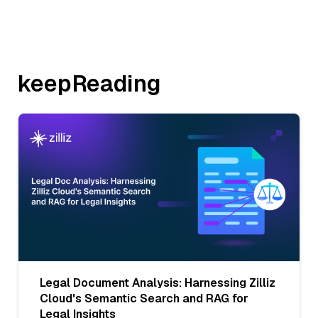
keepReading
Legal Document Analysis: Harnessing Zilliz
Cloud's Semantic Search and RAG for
Legal Insights