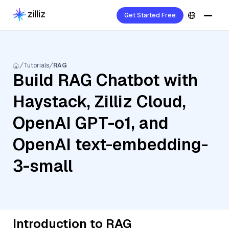
Get Started Free
Tutorials
RAG
Build RAG Chatbot with
Haystack, Zilliz Cloud,
OpenAI GPT-o1, and
OpenAI text-embedding-
3-small
Introduction to RAG