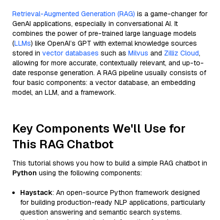
Retrieval-Augmented Generation (RAG)
is a game-changer for
GenAI applications, especially in conversational AI. It
combines the power of pre-trained large language models
(
LLMs
) like OpenAI’s GPT with external knowledge sources
stored in
vector databases
such as
Milvus
and
Zilliz Cloud
,
allowing for more accurate, contextually relevant, and up-to-
date response generation. A RAG pipeline usually consists of
four basic components: a vector database, an embedding
model, an LLM, and a framework.
Key Components We'll Use for
This RAG Chatbot
This tutorial shows you how to build a simple RAG chatbot in
Python
using the following components:
Haystack
: An open-source Python framework designed
for building production-ready NLP applications, particularly
question answering and semantic search systems.