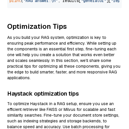
print
(
'RAG answer:\n'
, results[
"generator"
][
"replie
Optimization Tips
As you build your RAG system, optimization is key to
ensuring peak performance and efficiency. While setting up
the components is an essential first step, fine-tuning each
one will help you create a solution that works even better
and scales seamlessly. In this section, we’ll share some
practical tips for optimizing all these components, giving you
the edge to build smarter, faster, and more responsive RAG
applications.
Haystack optimization tips
To optimize Haystack in a RAG setup, ensure you use an
efficient retriever like FAISS or Milvus for scalable and fast
similarity searches. Fine-tune your document store settings,
such as indexing strategies and storage backends, to
balance speed and accuracy. Use batch processing for