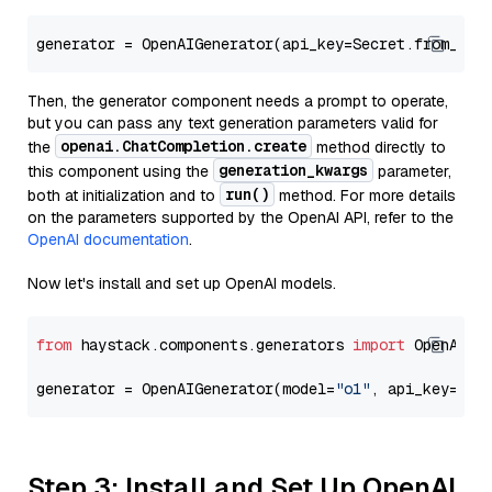
generator = OpenAIGenerator(api_key=Secret.from_tok
Then, the generator component needs a prompt to operate,
but you can pass any text generation parameters valid for
openai.ChatCompletion.create
the
method directly to
generation_kwargs
this component using the
parameter,
run()
both at initialization and to
method. For more details
on the parameters supported by the OpenAI API, refer to the
OpenAI documentation
.
Now let's install and set up OpenAI models.
from
 haystack.components.generators 
import
 OpenAIGen
generator = OpenAIGenerator(model=
"o1"
, api_key=Sec
Step 3: Install and Set Up OpenAI