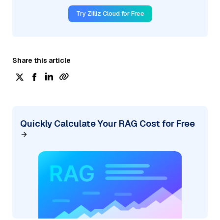
Try Zilliz Cloud for Free
Share this article
Quickly Calculate Your RAG Cost for Free