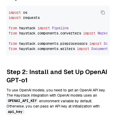
import
import
 requests

from
 haystack 
import
Pipeline
from
 haystack.
components
.
converters
import
Markdown
from
 haystack.
components
.
preprocessors
import
Docum
from
 haystack.
components
.
writers
import
DocumentWri
Step 2: Install and Set Up OpenAI
GPT-o1
To use OpenAI models, you need to get an OpenAI API key.
The Haystack integration with OpenAI models uses an
OPENAI_API_KEY
environment variable by default.
Otherwise, you can pass an API key at initialization with
api_key
: