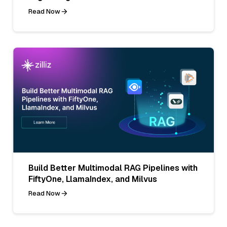
Read Now
Build Better Multimodal RAG Pipelines with
FiftyOne, LlamaIndex, and Milvus
Read Now