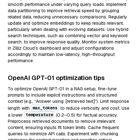
smooth performance under varying query loads. Implement
data partitioning to improve retrieval speed by grouping
related data, reducing unnecessary comparisons. Regularly
update and optimize embeddings to keep results relevant,
particularly when dealing with evolving datasets. Use hybrid
search techniques, such as combining vector and keyword
search, to improve response quality. Monitor system metrics
in Zilliz Cloud’s dashboard and adjust configurations
accordingly to maintain low-latency, high-throughput
performance.
OpenAI GPT-01 optimization tips
To optimize OpenAI GPT-01 in a RAG setup, fine-tune
prompts to include explicit instructions and structured
context (e.g., “Answer using: [retrieved text]”). Limit response
max_tokens
length with
to reduce verbosity and cost. Use
temperature
a lower
(0.2–0.5) for factual accuracy.
Preprocess retrieved documents to remove irrelevant
content, ensuring inputs fit token limits. Cache frequent
queries to minimize API calls. Experiment with chunking