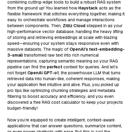
combining cutting-edge tools to build a robust RAG system
from the ground up! You learned how
Haystack
acts as the
flexible framework that stitches everything together, making it
easy to orchestrate workflows and manage interactions
between components. Then,
Zilliz Cloud
stepped in as your
high-performance vector database, handling the heavy lifting
of storing and retrieving embeddings at scale with blazing
speed—ensuring your system stays responsive even with
massive datasets. The magic of
OpenAI’s text-embedding-
3-small
transformed raw text into rich numerical
representations, capturing semantic meaning so your RAG
pipeline can find the
perfect
context for queries. And let’s
not forget
OpenAI GPT-o1
, the powerhouse LLM that turns
retrieved data into human-like, coherent responses, making
your application feel intuitive and alive. Plus, you picked up
pro tips like optimizing chunking strategies and metadata
filtering to boost accuracy and efficiency, and you even
discovered a free RAG cost calculator to keep your projects
budget-friendly!
Now you’re equipped to create intelligent, context-aware
applications that can answer questions, summarize content,
or even power chatbots with ease. But this is just the