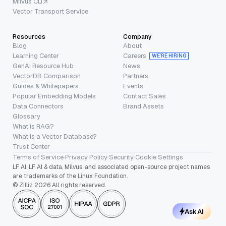
Milvus CLI
Vector Transport Service
Resources
Company
Blog
About
Learning Center
Careers
WE’RE HIRING
GenAI Resource Hub
News
VectorDB Comparison
Partners
Guides & Whitepapers
Events
Popular Embedding Models
Contact Sales
Data Connectors
Brand Assets
Glossary
What is RAG?
What is a Vector Database?
Trust Center
Terms of Service
·
Privacy Policy
·
Security
·
Cookie Settings
LF AI, LF AI & data, Milvus, and associated open-source project names
are trademarks of the Linux Foundation.
© Zilliz 2026 All rights reserved.
Ask AI