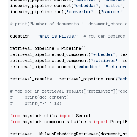
indexing_pipeline.connect(
"embedder"
, 
"writer"
)

indexing_pipeline.run({
"converter"
: {
"sources"
: file
# print("Number of documents:", document_store.coun
question = 
"What is Milvus?"
# You can replace it 
retrieval_pipeline = Pipeline()

retrieval_pipeline.add_component(
"embedder"
, text_em
retrieval_pipeline.add_component(
"retriever"
, retrie
retrieval_pipeline.connect(
"embedder"
, 
"retriever"
)

retrieval_results = retrieval_pipeline.run({
"embedd
# for doc in retrieval_results["retriever"]["docume
#     print(doc.content)
#     print("-" * 10)
from
 haystack.utils 
import
from
 haystack.components.builders 
import
 PromptBuild
retriever = MilvusEmbeddingRetriever(document_store