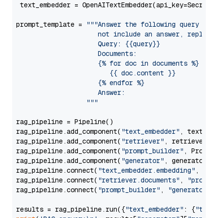
 text_embedder = OpenAITextEmbedder(api_key=Secret.
prompt_template = 
"""Answer the following query base
                     not include an answer, reply wi
                     Query: {{query}}

                     Documents:

                     {% for doc in documents %}

                        {{ doc.content }}

                     {% endfor %}

                     Answer: 

                  """
rag_pipeline = Pipeline()

rag_pipeline.add_component(
"text_embedder"
, text_emb
rag_pipeline.add_component(
"retriever"
, retriever)

rag_pipeline.add_component(
"prompt_builder"
, PromptB
rag_pipeline.add_component(
"generator"
, generator)

rag_pipeline.connect(
"text_embedder.embedding"
, 
"re
rag_pipeline.connect(
"retriever.documents"
, 
"prompt
rag_pipeline.connect(
"prompt_builder"
, 
"generator"
)

results = rag_pipeline.run({
"text_embedder"
: {
"text