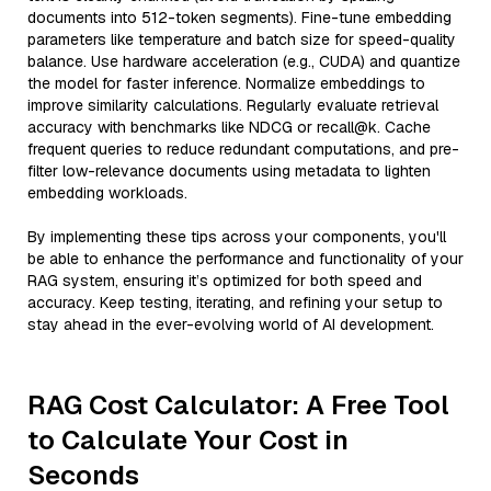
documents into 512-token segments). Fine-tune embedding
parameters like temperature and batch size for speed-quality
balance. Use hardware acceleration (e.g., CUDA) and quantize
the model for faster inference. Normalize embeddings to
improve similarity calculations. Regularly evaluate retrieval
accuracy with benchmarks like NDCG or recall@k. Cache
frequent queries to reduce redundant computations, and pre-
filter low-relevance documents using metadata to lighten
embedding workloads.
By implementing these tips across your components, you'll
be able to enhance the performance and functionality of your
RAG system, ensuring it’s optimized for both speed and
accuracy. Keep testing, iterating, and refining your setup to
stay ahead in the ever-evolving world of AI development.
RAG Cost Calculator: A Free Tool
to Calculate Your Cost in
Seconds