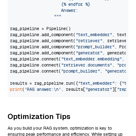
                     {% endfor %}

                     Answer: 

                  """
rag_pipeline = Pipeline()

rag_pipeline.add_component(
"text_embedder"
, text_emb
rag_pipeline.add_component(
"retriever"
, retriever)

rag_pipeline.add_component(
"prompt_builder"
, PromptB
rag_pipeline.add_component(
"generator"
, generator)

rag_pipeline.connect(
"text_embedder.embedding"
, 
"re
rag_pipeline.connect(
"retriever.documents"
, 
"prompt
rag_pipeline.connect(
"prompt_builder"
, 
"generator"
)

results = rag_pipeline.run({
"text_embedder"
: {
"text
print
(
'RAG answer:\n'
, results[
"generator"
][
"replie
Optimization Tips
As you build your RAG system, optimization is key to
ensuring peak performance and efficiency. While setting up