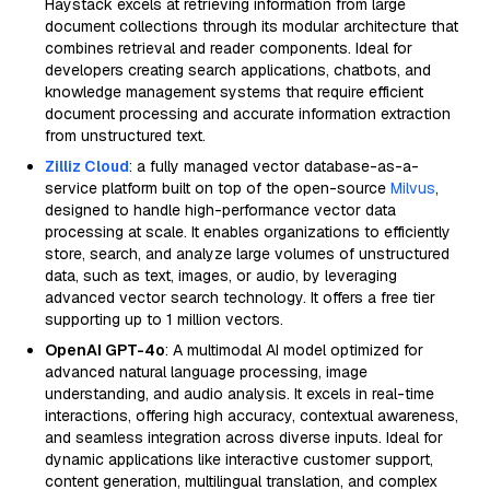
Haystack excels at retrieving information from large
document collections through its modular architecture that
combines retrieval and reader components. Ideal for
developers creating search applications, chatbots, and
knowledge management systems that require efficient
document processing and accurate information extraction
from unstructured text.
Zilliz Cloud
: a fully managed vector database-as-a-
service platform built on top of the open-source
Milvus
,
designed to handle high-performance vector data
processing at scale. It enables organizations to efficiently
store, search, and analyze large volumes of unstructured
data, such as text, images, or audio, by leveraging
advanced vector search technology. It offers a free tier
supporting up to 1 million vectors.
OpenAI GPT-4o
: A multimodal AI model optimized for
advanced natural language processing, image
understanding, and audio analysis. It excels in real-time
interactions, offering high accuracy, contextual awareness,
and seamless integration across diverse inputs. Ideal for
dynamic applications like interactive customer support,
content generation, multilingual translation, and complex