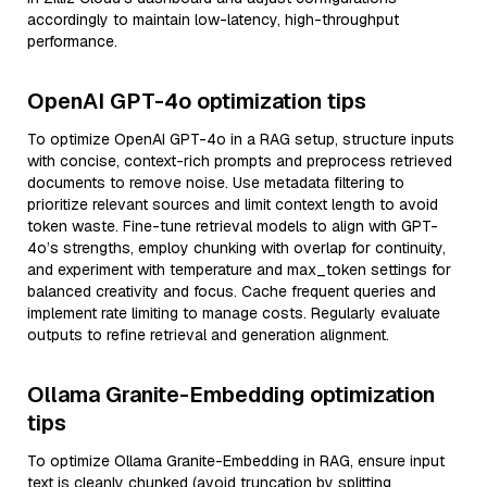
accordingly to maintain low-latency, high-throughput
performance.
OpenAI GPT-4o optimization tips
To optimize OpenAI GPT-4o in a RAG setup, structure inputs
with concise, context-rich prompts and preprocess retrieved
documents to remove noise. Use metadata filtering to
prioritize relevant sources and limit context length to avoid
token waste. Fine-tune retrieval models to align with GPT-
4o’s strengths, employ chunking with overlap for continuity,
and experiment with temperature and max_token settings for
balanced creativity and focus. Cache frequent queries and
implement rate limiting to manage costs. Regularly evaluate
outputs to refine retrieval and generation alignment.
Ollama Granite-Embedding optimization
tips
To optimize Ollama Granite-Embedding in RAG, ensure input
text is cleanly chunked (avoid truncation by splitting