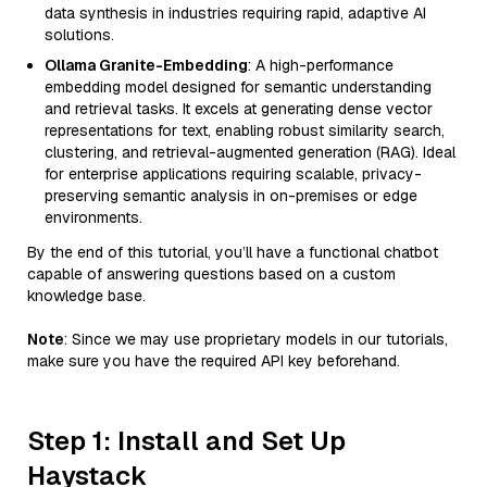
data synthesis in industries requiring rapid, adaptive AI
solutions.
Ollama Granite-Embedding
: A high-performance
embedding model designed for semantic understanding
and retrieval tasks. It excels at generating dense vector
representations for text, enabling robust similarity search,
clustering, and retrieval-augmented generation (RAG). Ideal
for enterprise applications requiring scalable, privacy-
preserving semantic analysis in on-premises or edge
environments.
By the end of this tutorial, you’ll have a functional chatbot
capable of answering questions based on a custom
knowledge base.
Note
: Since we may use proprietary models in our tutorials,
make sure you have the required API key beforehand.
Step 1: Install and Set Up
Haystack