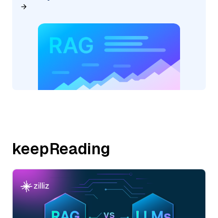
keepReading