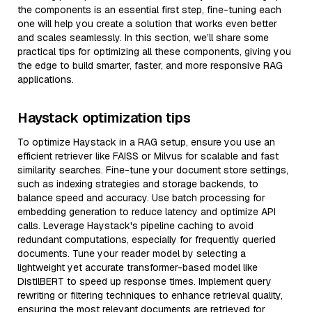
the components is an essential first step, fine-tuning each
one will help you create a solution that works even better
and scales seamlessly. In this section, we’ll share some
practical tips for optimizing all these components, giving you
the edge to build smarter, faster, and more responsive RAG
applications.
Haystack optimization tips
To optimize Haystack in a RAG setup, ensure you use an
efficient retriever like FAISS or Milvus for scalable and fast
similarity searches. Fine-tune your document store settings,
such as indexing strategies and storage backends, to
balance speed and accuracy. Use batch processing for
embedding generation to reduce latency and optimize API
calls. Leverage Haystack's pipeline caching to avoid
redundant computations, especially for frequently queried
documents. Tune your reader model by selecting a
lightweight yet accurate transformer-based model like
DistilBERT to speed up response times. Implement query
rewriting or filtering techniques to enhance retrieval quality,
ensuring the most relevant documents are retrieved for