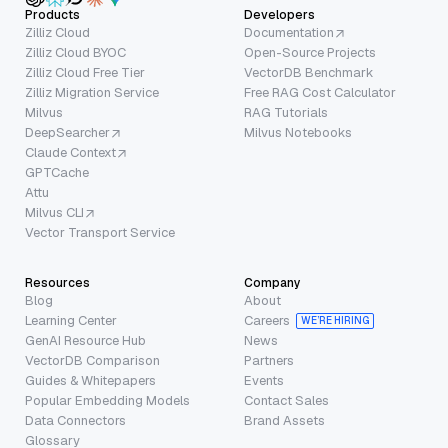
Products
Developers
Zilliz Cloud
Documentation
Zilliz Cloud BYOC
Open-Source Projects
Zilliz Cloud Free Tier
VectorDB Benchmark
Zilliz Migration Service
Free RAG Cost Calculator
Milvus
RAG Tutorials
DeepSearcher
Milvus Notebooks
Claude Context
GPTCache
Attu
Milvus CLI
Vector Transport Service
Resources
Company
Blog
About
Learning Center
Careers
WE’RE HIRING
GenAI Resource Hub
News
VectorDB Comparison
Partners
Guides & Whitepapers
Events
Popular Embedding Models
Contact Sales
Data Connectors
Brand Assets
Glossary