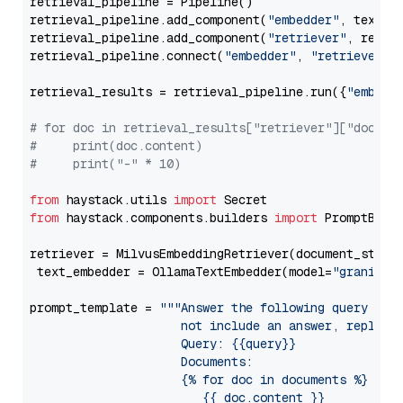
retrieval_pipeline = Pipeline()

retrieval_pipeline.add_component(
"embedder"
, text_em
retrieval_pipeline.add_component(
"retriever"
, retrie
retrieval_pipeline.connect(
"embedder"
, 
"retriever"
)

retrieval_results = retrieval_pipeline.run({
"embedd
# for doc in retrieval_results["retriever"]["docume
#     print(doc.content)
#     print("-" * 10)
from
 haystack.utils 
import
from
 haystack.components.builders 
import
 PromptBuild
retriever = MilvusEmbeddingRetriever(document_store
 text_embedder = OllamaTextEmbedder(model=
"granite-
prompt_template = 
"""Answer the following query base
                     not include an answer, reply wi
                     Query: {{query}}

                     Documents:

                     {% for doc in documents %}

                        {{ doc.content }}
