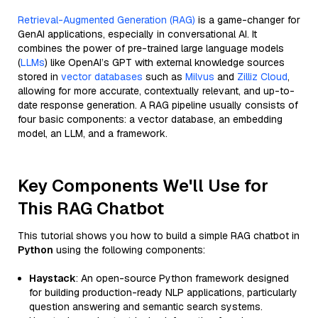
Retrieval-Augmented Generation (RAG)
is a game-changer for
GenAI applications, especially in conversational AI. It
combines the power of pre-trained large language models
(
LLMs
) like OpenAI’s GPT with external knowledge sources
stored in
vector databases
such as
Milvus
and
Zilliz Cloud
,
allowing for more accurate, contextually relevant, and up-to-
date response generation. A RAG pipeline usually consists of
four basic components: a vector database, an embedding
model, an LLM, and a framework.
Key Components We'll Use for
This RAG Chatbot
This tutorial shows you how to build a simple RAG chatbot in
Python
using the following components:
Haystack
: An open-source Python framework designed
for building production-ready NLP applications, particularly
question answering and semantic search systems.