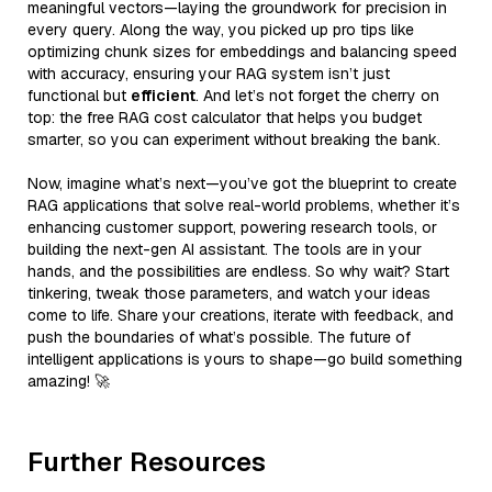
meaningful vectors—laying the groundwork for precision in
every query. Along the way, you picked up pro tips like
optimizing chunk sizes for embeddings and balancing speed
with accuracy, ensuring your RAG system isn’t just
functional but
efficient
. And let’s not forget the cherry on
top: the free RAG cost calculator that helps you budget
smarter, so you can experiment without breaking the bank.
Now, imagine what’s next—you’ve got the blueprint to create
RAG applications that solve real-world problems, whether it’s
enhancing customer support, powering research tools, or
building the next-gen AI assistant. The tools are in your
hands, and the possibilities are endless. So why wait? Start
tinkering, tweak those parameters, and watch your ideas
come to life. Share your creations, iterate with feedback, and
push the boundaries of what’s possible. The future of
intelligent applications is yours to shape—go build something
amazing! 🚀
Further Resources