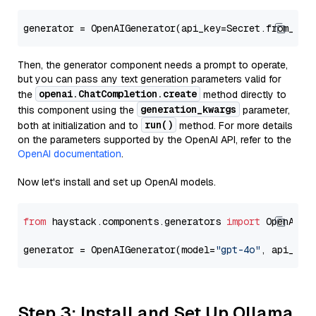
generator = OpenAIGenerator(api_key=Secret.from_tok
Then, the generator component needs a prompt to operate,
but you can pass any text generation parameters valid for
openai.ChatCompletion.create
the
method directly to
generation_kwargs
this component using the
parameter,
run()
both at initialization and to
method. For more details
on the parameters supported by the OpenAI API, refer to the
OpenAI documentation
.
Now let's install and set up OpenAI models.
from
 haystack.components.generators 
import
 OpenAIGen
generator = OpenAIGenerator(model=
"gpt-4o"
, api_key
Step 3: Install and Set Up Ollama