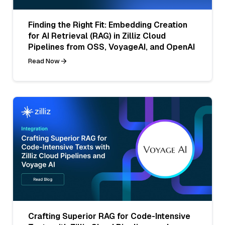
Finding the Right Fit: Embedding Creation
for AI Retrieval (RAG) in Zilliz Cloud
Pipelines from OSS, VoyageAI, and OpenAI
Read Now
Crafting Superior RAG for Code-Intensive