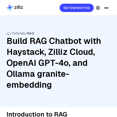
Get Started Free
Tutorials
RAG
Build RAG Chatbot with
Haystack, Zilliz Cloud,
OpenAI GPT-4o, and
Ollama granite-
embedding
Introduction to RAG