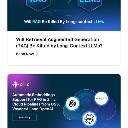
Will Retrieval Augmented Generation
(RAG) Be Killed by Long-Context LLMs?
Read Now