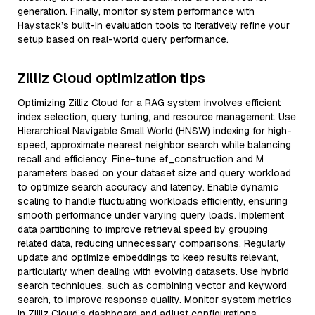
generation. Finally, monitor system performance with
Haystack’s built-in evaluation tools to iteratively refine your
setup based on real-world query performance.
Zilliz Cloud optimization tips
Optimizing Zilliz Cloud for a RAG system involves efficient
index selection, query tuning, and resource management. Use
Hierarchical Navigable Small World (HNSW) indexing for high-
speed, approximate nearest neighbor search while balancing
recall and efficiency. Fine-tune ef_construction and M
parameters based on your dataset size and query workload
to optimize search accuracy and latency. Enable dynamic
scaling to handle fluctuating workloads efficiently, ensuring
smooth performance under varying query loads. Implement
data partitioning to improve retrieval speed by grouping
related data, reducing unnecessary comparisons. Regularly
update and optimize embeddings to keep results relevant,
particularly when dealing with evolving datasets. Use hybrid
search techniques, such as combining vector and keyword
search, to improve response quality. Monitor system metrics
in Zilliz Cloud’s dashboard and adjust configurations