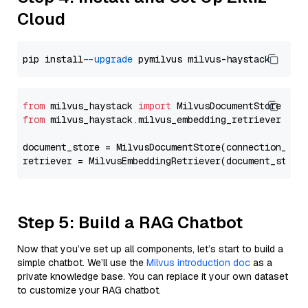
Cloud
pip install 
--upgrade
from
 milvus_haystack 
import
from
 milvus_haystack.milvus_embedding_retriever 
imp
document_store = MilvusDocumentStore(connection_arg
retriever = MilvusEmbeddingRetriever(document_store
Step 5: Build a RAG Chatbot
Now that you’ve set up all components, let’s start to build a
simple chatbot. We’ll use the
Milvus introduction doc
as a
private knowledge base. You can replace it your own dataset
to customize your RAG chatbot.