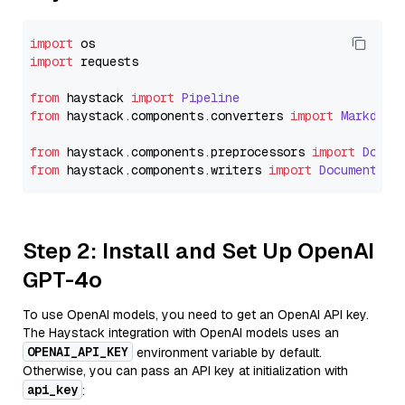
import
import
 requests

from
 haystack 
import
Pipeline
from
 haystack.
components
.
converters
import
Markdown
from
 haystack.
components
.
preprocessors
import
Docum
from
 haystack.
components
.
writers
import
DocumentWri
Step 2: Install and Set Up OpenAI
GPT-4o
To use OpenAI models, you need to get an OpenAI API key.
The Haystack integration with OpenAI models uses an
OPENAI_API_KEY
environment variable by default.
Otherwise, you can pass an API key at initialization with
api_key
: