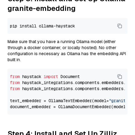
granite-embedding
Make sure that you have a running Ollama model (either
through a docker container, or locally hosted). No other
configuration is necessary as Ollama has the embedding API
built in.
from
 haystack 
import
from
 haystack_integrations.components.embedders.oll
from
 haystack_integrations.components.embedders.oll
text_embedder = OllamaTextEmbedder(model=
"granite-e
document_embedder = OllamaDocumentEmbedder(model=
"g
Step 4: Install and Set Up Zilliz