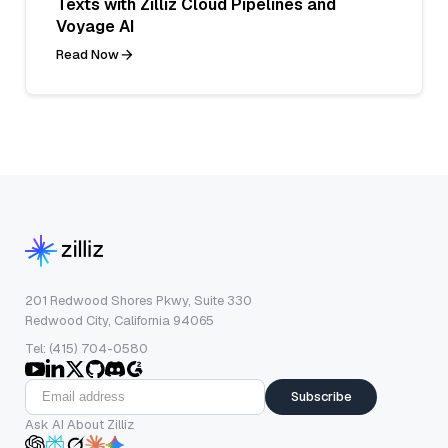
Texts with Zilliz Cloud Pipelines and
Voyage AI
Read Now
201 Redwood Shores Pkwy, Suite 330
Redwood City, California 94065
Tel: (415) 704-0580
Subscribe
Ask AI About Zilliz