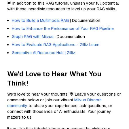
🌟 In addition to this RAG tutorial, unleash your full potential
with these incredible resources to level up your RAG skills.
How to Build a Multimodal RAG
| Documentation
How to Enhance the Performance of Your RAG Pipeline
Graph RAG with Milvus
| Documentation
How to Evaluate RAG Applications - Zilliz Learn
Generative AI Resource Hub | Zilliz
We'd Love to Hear What You
Think!
We’d love to hear your thoughts! 🌟 Leave your questions or
comments below or join our vibrant
Milvus Discord
community
to share your experiences, ask questions, or
connect with thousands of AI enthusiasts. Your journey
matters to us!
If you like this tutorial, show your support by giving our