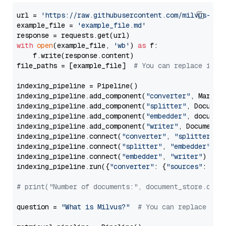
url = 
'https://raw.githubusercontent.com/milvus-io/
example_file = 
'example_file.md'
with
open
(example_file, 
'wb'
) 
as
 f:

    f.write(response.content)

file_paths = [example_file]  
# You can replace it w
indexing_pipeline = Pipeline()

indexing_pipeline.add_component(
"converter"
, Markdow
indexing_pipeline.add_component(
"splitter"
, Documen
indexing_pipeline.add_component(
"embedder"
, document
indexing_pipeline.add_component(
"writer"
, DocumentWr
indexing_pipeline.connect(
"converter"
, 
"splitter"
)

indexing_pipeline.connect(
"splitter"
, 
"embedder"
)

indexing_pipeline.connect(
"embedder"
, 
"writer"
)

indexing_pipeline.run({
"converter"
: {
"sources"
: file
# print("Number of documents:", document_store.coun
question = 
"What is Milvus?"
# You can replace it 