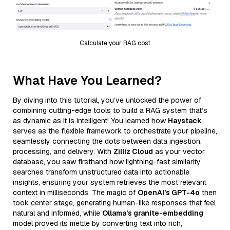
Calculate your RAG cost
What Have You Learned?
By diving into this tutorial, you’ve unlocked the power of
combining cutting-edge tools to build a RAG system that’s
as dynamic as it is intelligent! You learned how
Haystack
serves as the flexible framework to orchestrate your pipeline,
seamlessly connecting the dots between data ingestion,
processing, and delivery. With
Zilliz Cloud
as your vector
database, you saw firsthand how lightning-fast similarity
searches transform unstructured data into actionable
insights, ensuring your system retrieves the most relevant
context in milliseconds. The magic of
OpenAI’s GPT-4o
then
took center stage, generating human-like responses that feel
natural and informed, while
Ollama’s granite-embedding
model proved its mettle by converting text into rich,