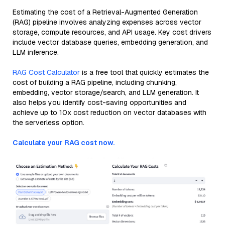
Estimating the cost of a Retrieval-Augmented Generation
(RAG) pipeline involves analyzing expenses across vector
storage, compute resources, and API usage. Key cost drivers
include vector database queries, embedding generation, and
LLM inference.
RAG Cost Calculator
is a free tool that quickly estimates the
cost of building a RAG pipeline, including chunking,
embedding, vector storage/search, and LLM generation. It
also helps you identify cost-saving opportunities and
achieve up to 10x cost reduction on vector databases with
the serverless option.
Calculate your RAG cost now.