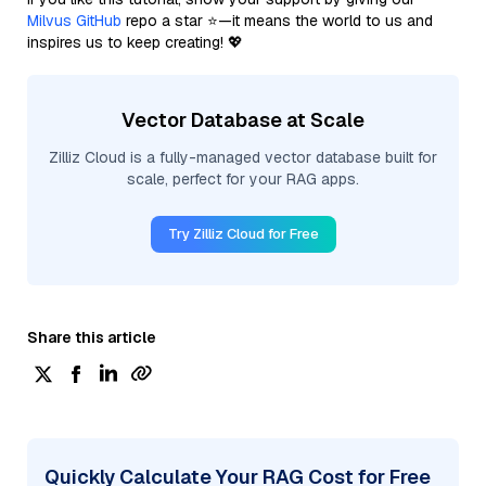
Milvus GitHub
repo a star ⭐—it means the world to us and
inspires us to keep creating! 💖
Vector Database at Scale
Zilliz Cloud is a fully-managed vector database built for
scale, perfect for your RAG apps.
Try Zilliz Cloud for Free
Share this article
Quickly Calculate Your RAG Cost for Free