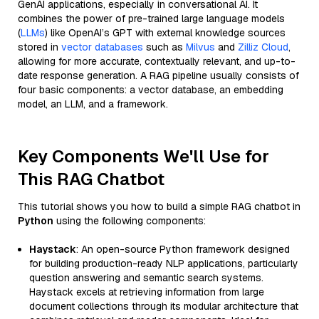
GenAI applications, especially in conversational AI. It
combines the power of pre-trained large language models
(
LLMs
) like OpenAI’s GPT with external knowledge sources
stored in
vector databases
such as
Milvus
and
Zilliz Cloud
,
allowing for more accurate, contextually relevant, and up-to-
date response generation. A RAG pipeline usually consists of
four basic components: a vector database, an embedding
model, an LLM, and a framework.
Key Components We'll Use for
This RAG Chatbot
This tutorial shows you how to build a simple RAG chatbot in
Python
using the following components:
Haystack
: An open-source Python framework designed
for building production-ready NLP applications, particularly
question answering and semantic search systems.
Haystack excels at retrieving information from large
document collections through its modular architecture that