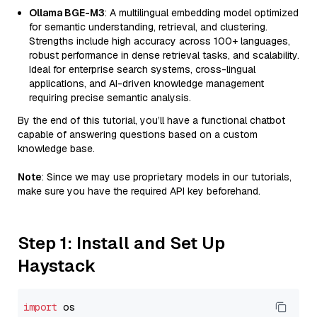
Ollama BGE-M3
: A multilingual embedding model optimized
for semantic understanding, retrieval, and clustering.
Strengths include high accuracy across 100+ languages,
robust performance in dense retrieval tasks, and scalability.
Ideal for enterprise search systems, cross-lingual
applications, and AI-driven knowledge management
requiring precise semantic analysis.
By the end of this tutorial, you’ll have a functional chatbot
capable of answering questions based on a custom
knowledge base.
Note
: Since we may use proprietary models in our tutorials,
make sure you have the required API key beforehand.
Step 1: Install and Set Up
Haystack
import