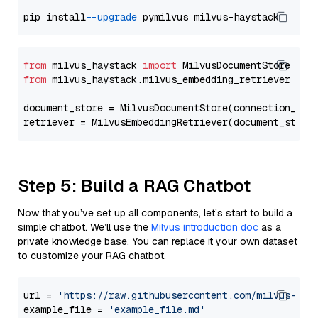
pip install 
--upgrade
from
 milvus_haystack 
import
from
 milvus_haystack.milvus_embedding_retriever 
imp
document_store = MilvusDocumentStore(connection_arg
retriever = MilvusEmbeddingRetriever(document_store
Step 5: Build a RAG Chatbot
Now that you’ve set up all components, let’s start to build a
simple chatbot. We’ll use the
Milvus introduction doc
as a
private knowledge base. You can replace it your own dataset
to customize your RAG chatbot.
url = 
'https://raw.githubusercontent.com/milvus-io/
example_file = 
'example_file.md'