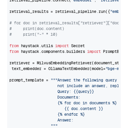
retrieval_pipeline.connect(
"embedder"
, 
"retriever"
)

retrieval_results = retrieval_pipeline.run({
"embedd
# for doc in retrieval_results["retriever"]["docume
#     print(doc.content)
#     print("-" * 10)
from
 haystack.utils 
import
from
 haystack.components.builders 
import
 PromptBuild
retriever = MilvusEmbeddingRetriever(document_store
 text_embedder = OllamaTextEmbedder(model=
"bge-m3"
)

prompt_template = 
"""Answer the following query base
                     not include an answer, reply wi
                     Query: {{query}}

                     Documents:

                     {% for doc in documents %}

                        {{ doc.content }}

                     {% endfor %}

                     Answer: 

                  """