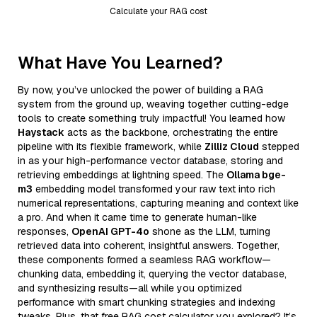
Calculate your RAG cost
What Have You Learned?
By now, you’ve unlocked the power of building a RAG
system from the ground up, weaving together cutting-edge
tools to create something truly impactful! You learned how
Haystack
acts as the backbone, orchestrating the entire
pipeline with its flexible framework, while
Zilliz Cloud
stepped
in as your high-performance vector database, storing and
retrieving embeddings at lightning speed. The
Ollama bge-
m3
embedding model transformed your raw text into rich
numerical representations, capturing meaning and context like
a pro. And when it came time to generate human-like
responses,
OpenAI GPT-4o
shone as the LLM, turning
retrieved data into coherent, insightful answers. Together,
these components formed a seamless RAG workflow—
chunking data, embedding it, querying the vector database,
and synthesizing results—all while you optimized
performance with smart chunking strategies and indexing
tweaks. Plus, that free RAG cost calculator you explored? It’s