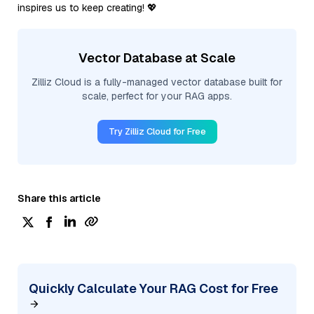
inspires us to keep creating! 💖
Vector Database at Scale
Zilliz Cloud is a fully-managed vector database built for
scale, perfect for your RAG apps.
Try Zilliz Cloud for Free
Share this article
Quickly Calculate Your RAG Cost for Free