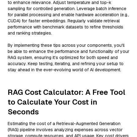
to enhance relevance. Adjust temperature and top-k
sampling for controlled generation. Leverage batch inference
for parallel processing and enable hardware acceleration (e.g.,
CUDA) for faster embeddings. Regularly validate retrieval
performance with benchmark datasets to refine thresholds
and ranking strategies.
By implementing these tips across your components, you'll
be able to enhance the performance and functionality of your
RAG system, ensuring it’s optimized for both speed and
accuracy. Keep testing, iterating, and refining your setup to
stay ahead in the ever-evolving world of AI development.
RAG Cost Calculator: A Free Tool
to Calculate Your Cost in
Seconds
Estimating the cost of a Retrieval-Augmented Generation
(RAG) pipeline involves analyzing expenses across vector
storage, compute resources, and API usage. Key cost drivers