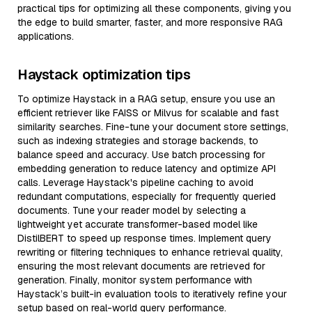
practical tips for optimizing all these components, giving you
the edge to build smarter, faster, and more responsive RAG
applications.
Haystack optimization tips
To optimize Haystack in a RAG setup, ensure you use an
efficient retriever like FAISS or Milvus for scalable and fast
similarity searches. Fine-tune your document store settings,
such as indexing strategies and storage backends, to
balance speed and accuracy. Use batch processing for
embedding generation to reduce latency and optimize API
calls. Leverage Haystack's pipeline caching to avoid
redundant computations, especially for frequently queried
documents. Tune your reader model by selecting a
lightweight yet accurate transformer-based model like
DistilBERT to speed up response times. Implement query
rewriting or filtering techniques to enhance retrieval quality,
ensuring the most relevant documents are retrieved for
generation. Finally, monitor system performance with
Haystack’s built-in evaluation tools to iteratively refine your
setup based on real-world query performance.