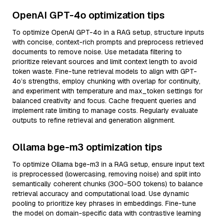
OpenAI GPT-4o optimization tips
To optimize OpenAI GPT-4o in a RAG setup, structure inputs
with concise, context-rich prompts and preprocess retrieved
documents to remove noise. Use metadata filtering to
prioritize relevant sources and limit context length to avoid
token waste. Fine-tune retrieval models to align with GPT-
4o’s strengths, employ chunking with overlap for continuity,
and experiment with temperature and max_token settings for
balanced creativity and focus. Cache frequent queries and
implement rate limiting to manage costs. Regularly evaluate
outputs to refine retrieval and generation alignment.
Ollama bge-m3 optimization tips
To optimize Ollama bge-m3 in a RAG setup, ensure input text
is preprocessed (lowercasing, removing noise) and split into
semantically coherent chunks (300-500 tokens) to balance
retrieval accuracy and computational load. Use dynamic
pooling to prioritize key phrases in embeddings. Fine-tune
the model on domain-specific data with contrastive learning