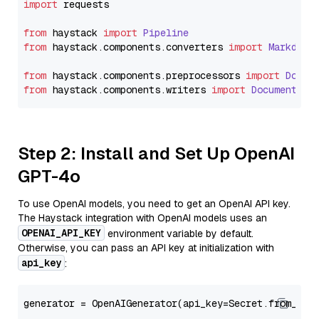
import
 requests

from
 haystack 
import
Pipeline
from
 haystack.
components
.
converters
import
Markdown
from
 haystack.
components
.
preprocessors
import
Docum
from
 haystack.
components
.
writers
import
DocumentWri
Step 2: Install and Set Up OpenAI
GPT-4o
To use OpenAI models, you need to get an OpenAI API key.
The Haystack integration with OpenAI models uses an
OPENAI_API_KEY
environment variable by default.
Otherwise, you can pass an API key at initialization with
api_key
:
generator = OpenAIGenerator(api_key=Secret.from_tok