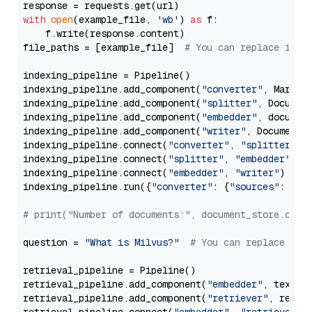
with
open
(example_file, 
'wb'
) 
as
 f:

    f.write(response.content)

file_paths = [example_file]  
# You can replace it w
indexing_pipeline = Pipeline()

indexing_pipeline.add_component(
"converter"
, Markdow
indexing_pipeline.add_component(
"splitter"
, Documen
indexing_pipeline.add_component(
"embedder"
, document
indexing_pipeline.add_component(
"writer"
, DocumentWr
indexing_pipeline.connect(
"converter"
, 
"splitter"
)

indexing_pipeline.connect(
"splitter"
, 
"embedder"
)

indexing_pipeline.connect(
"embedder"
, 
"writer"
)

indexing_pipeline.run({
"converter"
: {
"sources"
: file
# print("Number of documents:", document_store.coun
question = 
"What is Milvus?"
# You can replace it 
retrieval_pipeline = Pipeline()

retrieval_pipeline.add_component(
"embedder"
, text_em
retrieval_pipeline.add_component(
"retriever"
, retrie