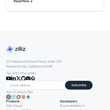
Read Now
201 Redwood Shores Pkwy, Suite 330
Redwood City, California 94065
Tel: (415) 704-0580
Subscribe
Ask AI About Zilliz
Products
Developers
Zilliz Cloud
Documentation