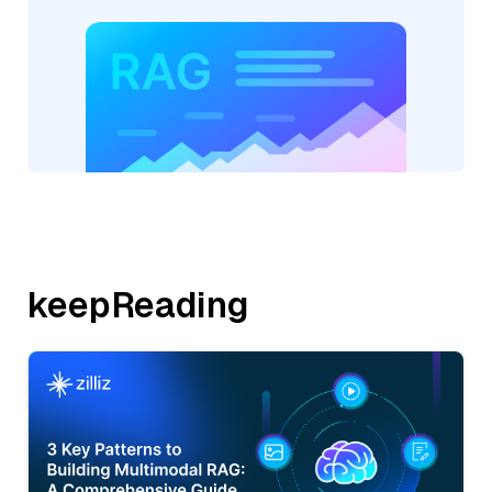
keepReading