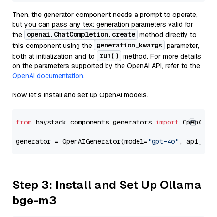
Then, the generator component needs a prompt to operate,
but you can pass any text generation parameters valid for
openai.ChatCompletion.create
the
method directly to
generation_kwargs
this component using the
parameter,
run()
both at initialization and to
method. For more details
on the parameters supported by the OpenAI API, refer to the
OpenAI documentation
.
Now let's install and set up OpenAI models.
from
 haystack.components.generators 
import
 OpenAIGen
generator = OpenAIGenerator(model=
"gpt-4o"
, api_key
Step 3: Install and Set Up Ollama
bge-m3