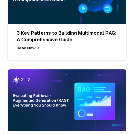
3 Key Patterns to Building Multimodal RAG:
A Comprehensive Guide
Read Now