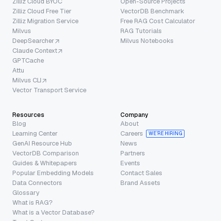
Zilliz Cloud BYOC
Open-Source Projects
Zilliz Cloud Free Tier
VectorDB Benchmark
Zilliz Migration Service
Free RAG Cost Calculator
Milvus
RAG Tutorials
DeepSearcher
Milvus Notebooks
Claude Context
GPTCache
Attu
Milvus CLI
Vector Transport Service
Resources
Company
Blog
About
Learning Center
Careers
WE’RE HIRING
GenAI Resource Hub
News
VectorDB Comparison
Partners
Guides & Whitepapers
Events
Popular Embedding Models
Contact Sales
Data Connectors
Brand Assets
Glossary
What is RAG?
What is a Vector Database?