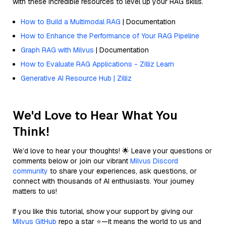
with these incredible resources to level up your RAG skills.
How to Build a Multimodal RAG
| Documentation
How to Enhance the Performance of Your RAG Pipeline
Graph RAG with Milvus
| Documentation
How to Evaluate RAG Applications - Zilliz Learn
Generative AI Resource Hub | Zilliz
We'd Love to Hear What You
Think!
We’d love to hear your thoughts! 🌟 Leave your questions or
comments below or join our vibrant
Milvus Discord
community
to share your experiences, ask questions, or
connect with thousands of AI enthusiasts. Your journey
matters to us!
If you like this tutorial, show your support by giving our
Milvus GitHub
repo a star ⭐—it means the world to us and