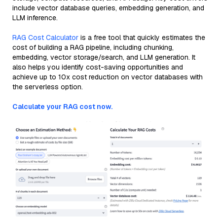
include vector database queries, embedding generation, and
LLM inference.
RAG Cost Calculator
is a free tool that quickly estimates the
cost of building a RAG pipeline, including chunking,
embedding, vector storage/search, and LLM generation. It
also helps you identify cost-saving opportunities and
achieve up to 10x cost reduction on vector databases with
the serverless option.
Calculate your RAG cost now.