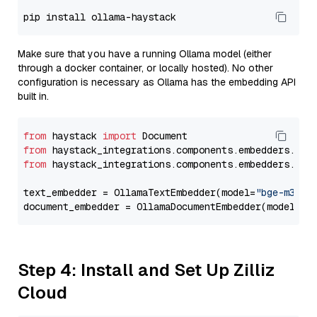
Make sure that you have a running Ollama model (either
through a docker container, or locally hosted). No other
configuration is necessary as Ollama has the embedding API
built in.
from
 haystack 
import
from
 haystack_integrations.components.embedders.oll
from
 haystack_integrations.components.embedders.oll
text_embedder = OllamaTextEmbedder(model=
"bge-m3"
)

document_embedder = OllamaDocumentEmbedder(model=
"b
Step 4: Install and Set Up Zilliz
Cloud