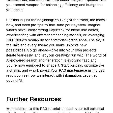
your secret weapon for balancing efficiency and budget as
you scale!
But this is just the beginning! You’ve got the tools, the know-
how, and even pro tips to fine-tune your system. Imagine
what’s next—customizing Haystack for niche use cases,
experimenting with different embedding models, or leveraging
Zilliz Cloud’s scalability for enterprise-grade apps. The sky’s
the limit, and every tweak you make unlocks new
possibilities. So go ahead—dive into your own projects,
iterate fearlessly, and let your creativity run wild. The world of
AI-powered search and generation is evolving fast, and
you’re
now equipped to shape it. Start building, optimize like
a champ, and who knows? Your RAG masterpiece might just
revolutionize how we interact with information. Let’s get
coding! 🚀
Further Resources
🌟 In addition to this RAG tutorial, unleash your full potential