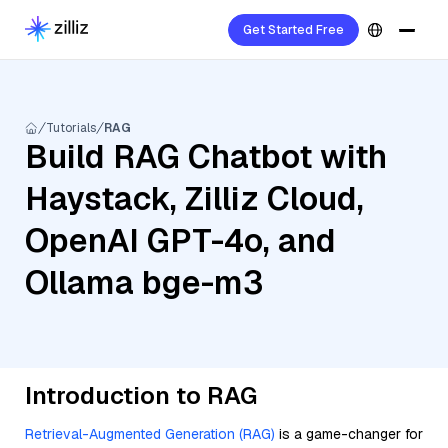
Get Started Free
Tutorials
RAG
Build RAG Chatbot with
Haystack, Zilliz Cloud,
OpenAI GPT-4o, and
Ollama bge-m3
Introduction to RAG
Retrieval-Augmented Generation (RAG)
is a game-changer for