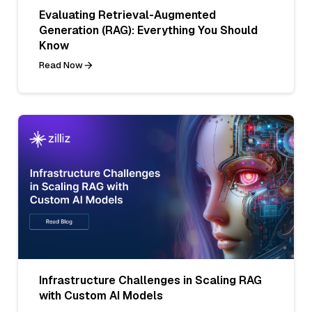
Evaluating Retrieval-Augmented
Generation (RAG): Everything You Should
Know
Read Now
Infrastructure Challenges in Scaling RAG
with Custom AI Models