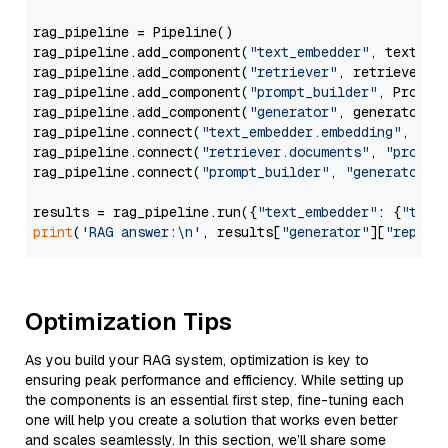
rag_pipeline = Pipeline()

rag_pipeline.add_component(
"text_embedder"
, text_emb
rag_pipeline.add_component(
"retriever"
, retriever)

rag_pipeline.add_component(
"prompt_builder"
, PromptB
rag_pipeline.add_component(
"generator"
, generator)

rag_pipeline.connect(
"text_embedder.embedding"
, 
"re
rag_pipeline.connect(
"retriever.documents"
, 
"prompt
rag_pipeline.connect(
"prompt_builder"
, 
"generator"
)

results = rag_pipeline.run({
"text_embedder"
: {
"text
print
(
'RAG answer:\n'
, results[
"generator"
][
"replie
Optimization Tips
As you build your RAG system, optimization is key to
ensuring peak performance and efficiency. While setting up
the components is an essential first step, fine-tuning each
one will help you create a solution that works even better
and scales seamlessly. In this section, we’ll share some