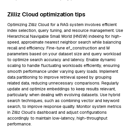
Zilliz Cloud optimization tips
Optimizing Zilliz Cloud for a RAG system involves efficient
index selection, query tuning, and resource management. Use
Hierarchical Navigable Small World (HNSW) indexing for high-
speed, approximate nearest neighbor search while balancing
recall and efficiency. Fine-tune ef_construction and M
parameters based on your dataset size and query workload
to optimize search accuracy and latency. Enable dynamic
scaling to handle fluctuating workloads efficiently, ensuring
smooth performance under varying query loads. Implement
data partitioning to improve retrieval speed by grouping
related data, reducing unnecessary comparisons. Regularly
update and optimize embeddings to keep results relevant,
particularly when dealing with evolving datasets. Use hybrid
search techniques, such as combining vector and keyword
search, to improve response quality. Monitor system metrics
in Zilliz Cloud’s dashboard and adjust configurations
accordingly to maintain low-latency, high-throughput
performance.