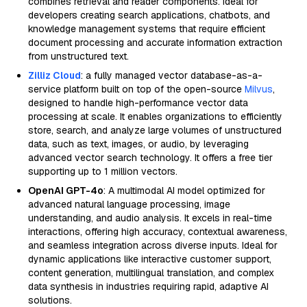
combines retrieval and reader components. Ideal for
developers creating search applications, chatbots, and
knowledge management systems that require efficient
document processing and accurate information extraction
from unstructured text.
Zilliz Cloud
: a fully managed vector database-as-a-
service platform built on top of the open-source
Milvus
,
designed to handle high-performance vector data
processing at scale. It enables organizations to efficiently
store, search, and analyze large volumes of unstructured
data, such as text, images, or audio, by leveraging
advanced vector search technology. It offers a free tier
supporting up to 1 million vectors.
OpenAI GPT-4o
: A multimodal AI model optimized for
advanced natural language processing, image
understanding, and audio analysis. It excels in real-time
interactions, offering high accuracy, contextual awareness,
and seamless integration across diverse inputs. Ideal for
dynamic applications like interactive customer support,
content generation, multilingual translation, and complex
data synthesis in industries requiring rapid, adaptive AI
solutions.