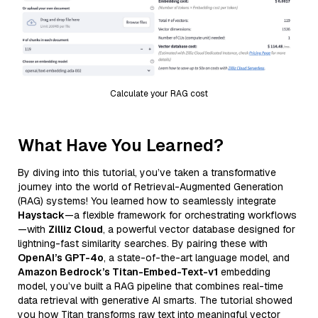
Calculate your RAG cost
What Have You Learned?
By diving into this tutorial, you’ve taken a transformative
journey into the world of Retrieval-Augmented Generation
(RAG) systems! You learned how to seamlessly integrate
Haystack
—a flexible framework for orchestrating workflows
—with
Zilliz Cloud
, a powerful vector database designed for
lightning-fast similarity searches. By pairing these with
OpenAI’s GPT-4o
, a state-of-the-art language model, and
Amazon Bedrock’s Titan-Embed-Text-v1
embedding
model, you’ve built a RAG pipeline that combines real-time
data retrieval with generative AI smarts. The tutorial showed
you how Titan transforms raw text into meaningful vector