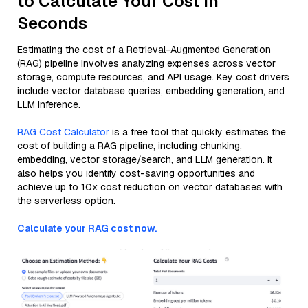
to Calculate Your Cost in
Seconds
Estimating the cost of a Retrieval-Augmented Generation
(RAG) pipeline involves analyzing expenses across vector
storage, compute resources, and API usage. Key cost drivers
include vector database queries, embedding generation, and
LLM inference.
RAG Cost Calculator
is a free tool that quickly estimates the
cost of building a RAG pipeline, including chunking,
embedding, vector storage/search, and LLM generation. It
also helps you identify cost-saving opportunities and
achieve up to 10x cost reduction on vector databases with
the serverless option.
Calculate your RAG cost now.