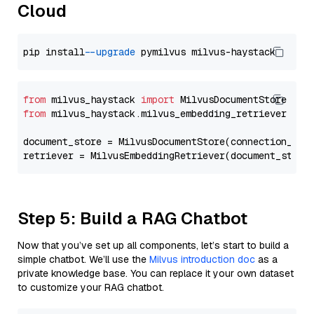
Cloud
pip install 
--upgrade
from
 milvus_haystack 
import
from
 milvus_haystack.milvus_embedding_retriever 
imp
document_store = MilvusDocumentStore(connection_arg
retriever = MilvusEmbeddingRetriever(document_store
Step 5: Build a RAG Chatbot
Now that you’ve set up all components, let’s start to build a
simple chatbot. We’ll use the
Milvus introduction doc
as a
private knowledge base. You can replace it your own dataset
to customize your RAG chatbot.