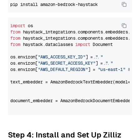
import
from
 haystack_integrations.components.embedders.ama
from
 haystack_integrations.components.embedders.ama
from
 haystack.dataclasses 
import
 Document

os.environ[
"AWS_ACCESS_KEY_ID"
] = 
"..."
os.environ[
"AWS_SECRET_ACCESS_KEY"
] = 
"..."
os.environ[
"AWS_DEFAULT_REGION"
] = 
"us-east-1"
# ju
text_embedder = AmazonBedrockTextEmbedder(model=
"am
                                                   
document_embedder = AmazonBedrockDocumentEmbedder(m
                                                   
Step 4: Install and Set Up Zilliz