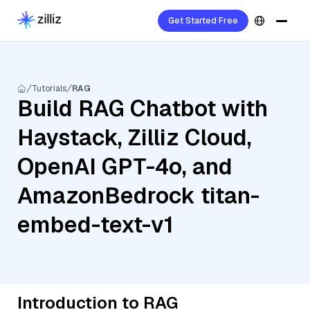
Get Started Free
Tutorials
RAG
Build RAG Chatbot with
Haystack, Zilliz Cloud,
OpenAI GPT-4o, and
AmazonBedrock titan-
embed-text-v1
Introduction to RAG