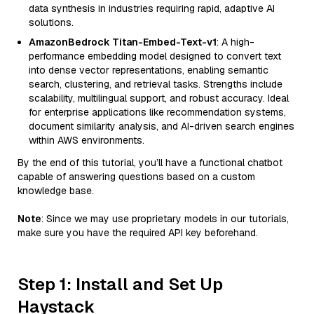
data synthesis in industries requiring rapid, adaptive AI
solutions.
AmazonBedrock Titan-Embed-Text-v1
: A high-
performance embedding model designed to convert text
into dense vector representations, enabling semantic
search, clustering, and retrieval tasks. Strengths include
scalability, multilingual support, and robust accuracy. Ideal
for enterprise applications like recommendation systems,
document similarity analysis, and AI-driven search engines
within AWS environments.
By the end of this tutorial, you’ll have a functional chatbot
capable of answering questions based on a custom
knowledge base.
Note
: Since we may use proprietary models in our tutorials,
make sure you have the required API key beforehand.
Step 1: Install and Set Up
Haystack