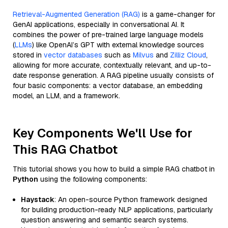
Retrieval-Augmented Generation (RAG)
is a game-changer for
GenAI applications, especially in conversational AI. It
combines the power of pre-trained large language models
(
LLMs
) like OpenAI’s GPT with external knowledge sources
stored in
vector databases
such as
Milvus
and
Zilliz Cloud
,
allowing for more accurate, contextually relevant, and up-to-
date response generation. A RAG pipeline usually consists of
four basic components: a vector database, an embedding
model, an LLM, and a framework.
Key Components We'll Use for
This RAG Chatbot
This tutorial shows you how to build a simple RAG chatbot in
Python
using the following components:
Haystack
: An open-source Python framework designed
for building production-ready NLP applications, particularly
question answering and semantic search systems.