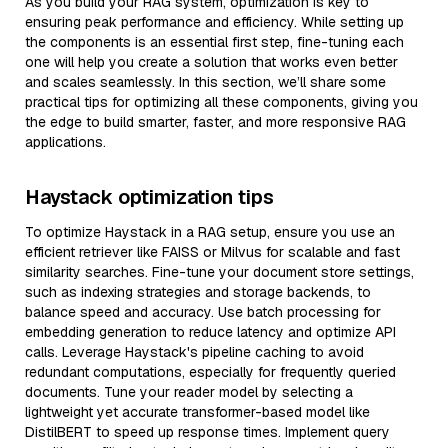
As you build your RAG system, optimization is key to
ensuring peak performance and efficiency. While setting up
the components is an essential first step, fine-tuning each
one will help you create a solution that works even better
and scales seamlessly. In this section, we’ll share some
practical tips for optimizing all these components, giving you
the edge to build smarter, faster, and more responsive RAG
applications.
Haystack optimization tips
To optimize Haystack in a RAG setup, ensure you use an
efficient retriever like FAISS or Milvus for scalable and fast
similarity searches. Fine-tune your document store settings,
such as indexing strategies and storage backends, to
balance speed and accuracy. Use batch processing for
embedding generation to reduce latency and optimize API
calls. Leverage Haystack's pipeline caching to avoid
redundant computations, especially for frequently queried
documents. Tune your reader model by selecting a
lightweight yet accurate transformer-based model like
DistilBERT to speed up response times. Implement query