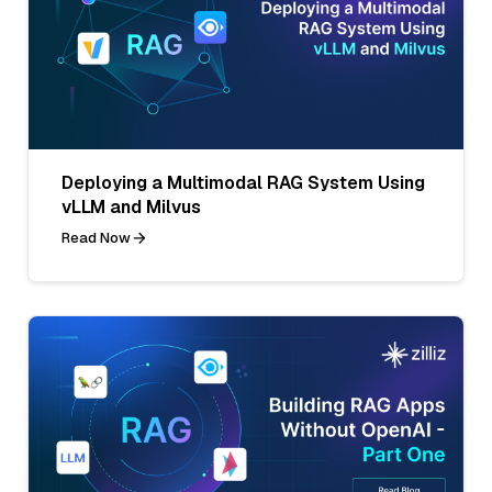
Deploying a Multimodal RAG System Using
vLLM and Milvus
Read Now