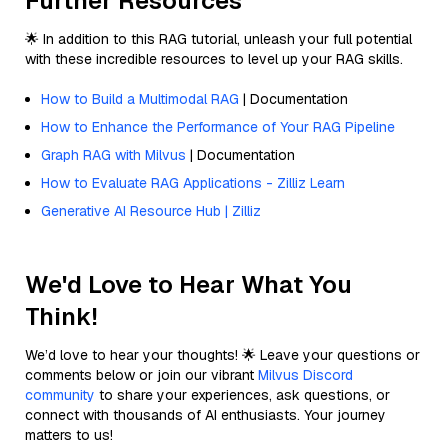
Further Resources
🌟 In addition to this RAG tutorial, unleash your full potential
with these incredible resources to level up your RAG skills.
How to Build a Multimodal RAG
| Documentation
How to Enhance the Performance of Your RAG Pipeline
Graph RAG with Milvus
| Documentation
How to Evaluate RAG Applications - Zilliz Learn
Generative AI Resource Hub | Zilliz
We'd Love to Hear What You
Think!
We’d love to hear your thoughts! 🌟 Leave your questions or
comments below or join our vibrant
Milvus Discord
community
to share your experiences, ask questions, or
connect with thousands of AI enthusiasts. Your journey
matters to us!