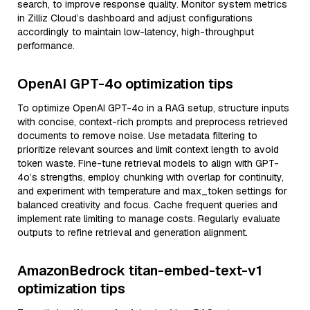
search, to improve response quality. Monitor system metrics
in Zilliz Cloud’s dashboard and adjust configurations
accordingly to maintain low-latency, high-throughput
performance.
OpenAI GPT-4o optimization tips
To optimize OpenAI GPT-4o in a RAG setup, structure inputs
with concise, context-rich prompts and preprocess retrieved
documents to remove noise. Use metadata filtering to
prioritize relevant sources and limit context length to avoid
token waste. Fine-tune retrieval models to align with GPT-
4o’s strengths, employ chunking with overlap for continuity,
and experiment with temperature and max_token settings for
balanced creativity and focus. Cache frequent queries and
implement rate limiting to manage costs. Regularly evaluate
outputs to refine retrieval and generation alignment.
AmazonBedrock titan-embed-text-v1
optimization tips