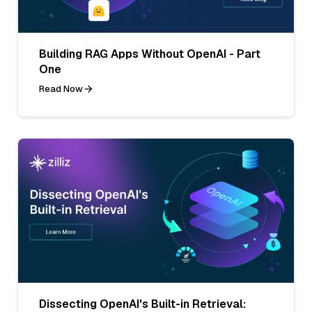
Building RAG Apps Without OpenAI - Part
One
Read Now
Dissecting OpenAI's Built-in Retrieval: