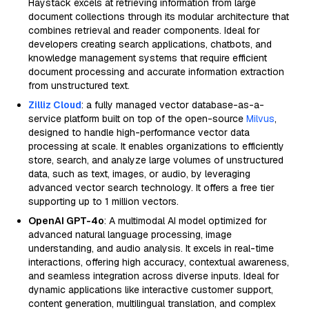
Haystack excels at retrieving information from large
document collections through its modular architecture that
combines retrieval and reader components. Ideal for
developers creating search applications, chatbots, and
knowledge management systems that require efficient
document processing and accurate information extraction
from unstructured text.
Zilliz Cloud
: a fully managed vector database-as-a-
service platform built on top of the open-source
Milvus
,
designed to handle high-performance vector data
processing at scale. It enables organizations to efficiently
store, search, and analyze large volumes of unstructured
data, such as text, images, or audio, by leveraging
advanced vector search technology. It offers a free tier
supporting up to 1 million vectors.
OpenAI GPT-4o
: A multimodal AI model optimized for
advanced natural language processing, image
understanding, and audio analysis. It excels in real-time
interactions, offering high accuracy, contextual awareness,
and seamless integration across diverse inputs. Ideal for
dynamic applications like interactive customer support,
content generation, multilingual translation, and complex