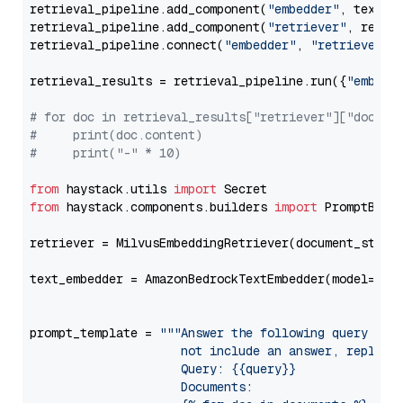
retrieval_pipeline.add_component(
"embedder"
, text_em
retrieval_pipeline.add_component(
"retriever"
, retrie
retrieval_pipeline.connect(
"embedder"
, 
"retriever"
)

retrieval_results = retrieval_pipeline.run({
"embedd
# for doc in retrieval_results["retriever"]["docume
#     print(doc.content)
#     print("-" * 10)
from
 haystack.utils 
import
from
 haystack.components.builders 
import
 PromptBuild
retriever = MilvusEmbeddingRetriever(document_store
text_embedder = AmazonBedrockTextEmbedder(model=
"am
                                                   
prompt_template = 
"""Answer the following query base
                     not include an answer, reply wi
                     Query: {{query}}

                     Documents:
