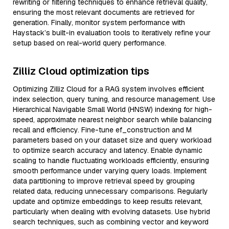
rewriting or filtering techniques to enhance retrieval quality,
ensuring the most relevant documents are retrieved for
generation. Finally, monitor system performance with
Haystack’s built-in evaluation tools to iteratively refine your
setup based on real-world query performance.
Zilliz Cloud optimization tips
Optimizing Zilliz Cloud for a RAG system involves efficient
index selection, query tuning, and resource management. Use
Hierarchical Navigable Small World (HNSW) indexing for high-
speed, approximate nearest neighbor search while balancing
recall and efficiency. Fine-tune ef_construction and M
parameters based on your dataset size and query workload
to optimize search accuracy and latency. Enable dynamic
scaling to handle fluctuating workloads efficiently, ensuring
smooth performance under varying query loads. Implement
data partitioning to improve retrieval speed by grouping
related data, reducing unnecessary comparisons. Regularly
update and optimize embeddings to keep results relevant,
particularly when dealing with evolving datasets. Use hybrid
search techniques, such as combining vector and keyword