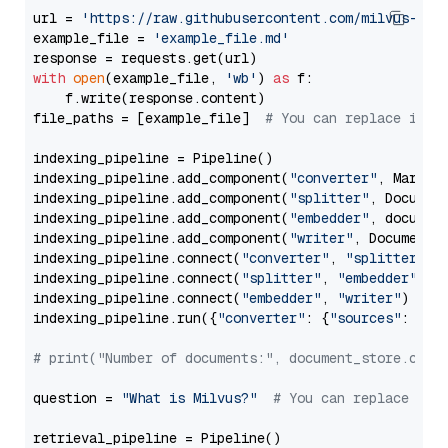
url = 
'https://raw.githubusercontent.com/milvus-io/
example_file = 
'example_file.md'
with
open
(example_file, 
'wb'
) 
as
 f:

    f.write(response.content)

file_paths = [example_file]  
# You can replace it w
indexing_pipeline = Pipeline()

indexing_pipeline.add_component(
"converter"
, Markdow
indexing_pipeline.add_component(
"splitter"
, Documen
indexing_pipeline.add_component(
"embedder"
, document
indexing_pipeline.add_component(
"writer"
, DocumentWr
indexing_pipeline.connect(
"converter"
, 
"splitter"
)

indexing_pipeline.connect(
"splitter"
, 
"embedder"
)

indexing_pipeline.connect(
"embedder"
, 
"writer"
)

indexing_pipeline.run({
"converter"
: {
"sources"
: file
# print("Number of documents:", document_store.coun
question = 
"What is Milvus?"
# You can replace it 
retrieval_pipeline = Pipeline()
