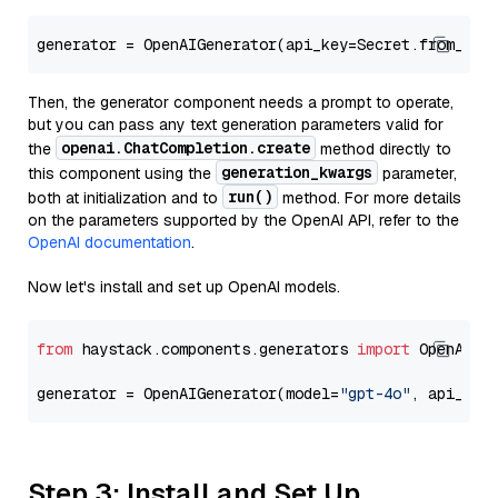
generator = OpenAIGenerator(api_key=Secret.from_tok
Then, the generator component needs a prompt to operate,
but you can pass any text generation parameters valid for
openai.ChatCompletion.create
the
method directly to
generation_kwargs
this component using the
parameter,
run()
both at initialization and to
method. For more details
on the parameters supported by the OpenAI API, refer to the
OpenAI documentation
.
Now let's install and set up OpenAI models.
from
 haystack.components.generators 
import
 OpenAIGen
generator = OpenAIGenerator(model=
"gpt-4o"
, api_key
Step 3: Install and Set Up