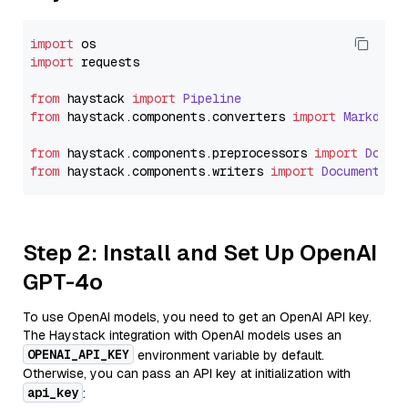
import
import
 requests

from
 haystack 
import
Pipeline
from
 haystack.
components
.
converters
import
Markdown
from
 haystack.
components
.
preprocessors
import
Docum
from
 haystack.
components
.
writers
import
DocumentWri
Step 2: Install and Set Up OpenAI
GPT-4o
To use OpenAI models, you need to get an OpenAI API key.
The Haystack integration with OpenAI models uses an
OPENAI_API_KEY
environment variable by default.
Otherwise, you can pass an API key at initialization with
api_key
: