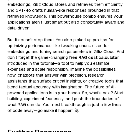
embeddings, Zilliz Cloud stores and retrieves them efficiently,
and GPT-4o crafts human-like responses grounded in that
retrieved knowledge. This powerhouse combo ensures your
applications aren’t just smart but also contextually aware and
data-driven!
But it doesn’t stop there! You also picked up pro tips for
optimizing performance, like tweaking chunk sizes for
embeddings and tuning search parameters in Zilliz Cloud. And
don’t forget the game-changing
free RAG cost calculator
introduced in the tutorial—a tool to help you estimate
expenses and scale responsibly. Imagine the possibilities
now: chatbots that answer with precision, research
assistants that surface critical insights, or creative tools that
blend factual accuracy with imagination. The future of AI-
powered applications is in your hands. So, what’s next? Start
building, experiment fearlessly, and push the boundaries of
what RAG can do. Your next breakthrough is just a few lines
of code away—go make it happen! 🚀