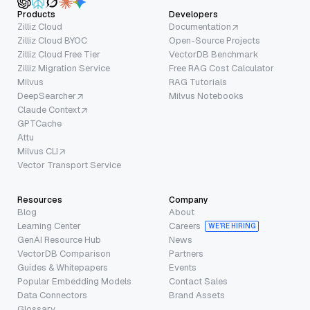
Products
Developers
Zilliz Cloud
Documentation
Zilliz Cloud BYOC
Open-Source Projects
Zilliz Cloud Free Tier
VectorDB Benchmark
Zilliz Migration Service
Free RAG Cost Calculator
Milvus
RAG Tutorials
DeepSearcher
Milvus Notebooks
Claude Context
GPTCache
Attu
Milvus CLI
Vector Transport Service
Resources
Company
Blog
About
Learning Center
Careers
WE’RE HIRING
GenAI Resource Hub
News
VectorDB Comparison
Partners
Guides & Whitepapers
Events
Popular Embedding Models
Contact Sales
Data Connectors
Brand Assets
Glossary