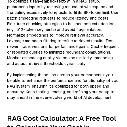
To optimize
titan-embed-text-v1
in a RAG setup,
preprocess inputs by removing redundant whitespace and
truncating excessively long texts to fit its 8K-token limit. Use
batch embedding requests to reduce latency and costs.
Fine-tune chunking strategies to balance context retention
(e.g., 512-token segments) and avoid fragmentation.
Normalize embeddings to improve retrieval accuracy.
Leverage metadata filtering to refine retrieved results. Test
newer model versions for performance gains. Cache frequent
or repeated queries to minimize redundant computations.
Monitor embedding quality via cosine similarity thresholds
and adjust retrieval thresholds dynamically.
By implementing these tips across your components, you'll
be able to enhance the performance and functionality of your
RAG system, ensuring it’s optimized for both speed and
accuracy. Keep testing, iterating, and refining your setup to
stay ahead in the ever-evolving world of AI development.
RAG Cost Calculator: A Free Tool