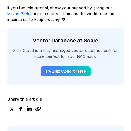
If you like this tutorial, show your support by giving our
Milvus GitHub
repo a star ⭐—it means the world to us and
inspires us to keep creating! 💖
Vector Database at Scale
Zilliz Cloud is a fully-managed vector database built for
scale, perfect for your RAG apps.
Try Zilliz Cloud for Free
Share this article