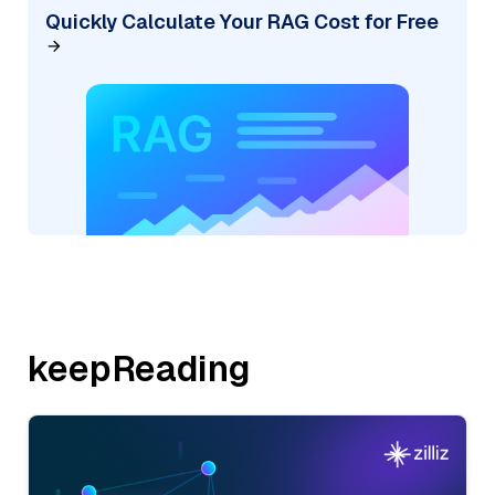
Quickly Calculate Your RAG Cost for Free
keepReading