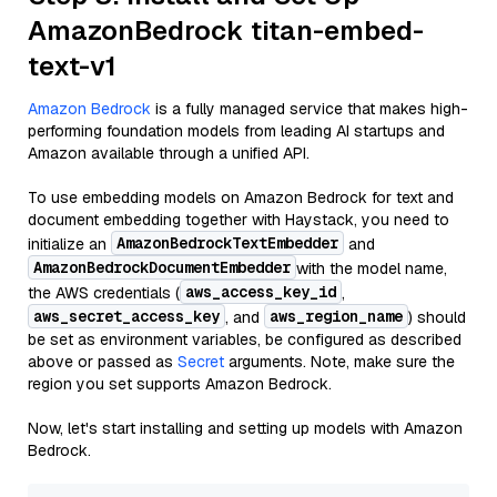
AmazonBedrock titan-embed-
text-v1
Amazon Bedrock
is a fully managed service that makes high-
performing foundation models from leading AI startups and
Amazon available through a unified API.
To use embedding models on Amazon Bedrock for text and
document embedding together with Haystack, you need to
AmazonBedrockTextEmbedder
initialize an
and
AmazonBedrockDocumentEmbedder
with the model name,
aws_access_key_id
the AWS credentials (
,
aws_secret_access_key
aws_region_name
, and
) should
be set as environment variables, be configured as described
above or passed as
Secret
arguments. Note, make sure the
region you set supports Amazon Bedrock.
Now, let's start installing and setting up models with Amazon
Bedrock.