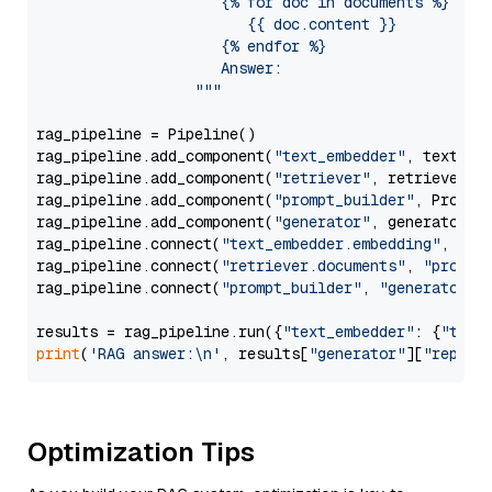
                     {% for doc in documents %}

                        {{ doc.content }}

                     {% endfor %}

                     Answer: 

                  """
rag_pipeline = Pipeline()

rag_pipeline.add_component(
"text_embedder"
, text_emb
rag_pipeline.add_component(
"retriever"
, retriever)

rag_pipeline.add_component(
"prompt_builder"
, PromptB
rag_pipeline.add_component(
"generator"
, generator)

rag_pipeline.connect(
"text_embedder.embedding"
, 
"re
rag_pipeline.connect(
"retriever.documents"
, 
"prompt
rag_pipeline.connect(
"prompt_builder"
, 
"generator"
)

results = rag_pipeline.run({
"text_embedder"
: {
"text
print
(
'RAG answer:\n'
, results[
"generator"
][
"replie
Optimization Tips