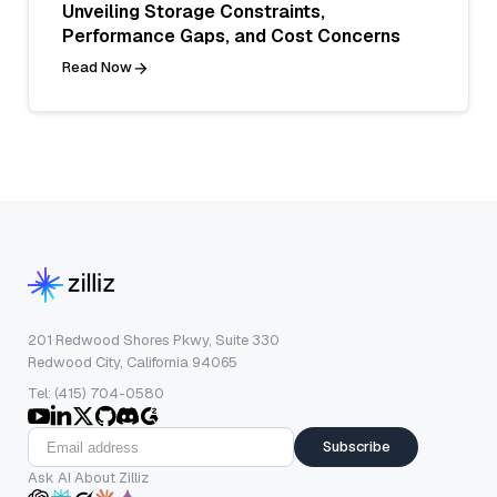
Unveiling Storage Constraints,
Performance Gaps, and Cost Concerns
Read Now
201 Redwood Shores Pkwy, Suite 330
Redwood City, California 94065
Tel: (415) 704-0580
Subscribe
Ask AI About Zilliz