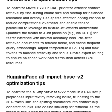
To optimize Mixtral 8x7B in RAG, prioritize efficient context
retrieval by fine-tuning chunk size and overlap for balanced
relevance and latency. Use sparse attention configurations to
reduce computational overhead, and enable tensor
parallelism to leverage its mixture-of-experts architecture.
Quantize the model to 4-bit precision (e.g., via GPTQ) for
faster inference with minimal accuracy loss. Pre-filter
retrieved documents to remove noise, and cache frequent
query embeddings. Adjust temperature (0.2-0.5) and max
tokens to balance creativity and focus. Profile expert routing
to ensure balanced workload distribution across GPU
resources.
HuggingFace all-mpnet-base-v2
optimization tips
To optimize the
all-mpnet-base-v2
model in a RAG setup,
preprocess input text by removing noise, truncating to the
384-token limit, and splitting documents into contextually
coherent chunks. Use cosine similarity for retrieval, as the