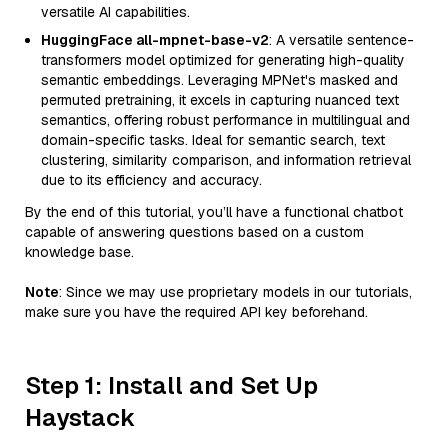
versatile AI capabilities.
HuggingFace all-mpnet-base-v2
: A versatile sentence-
transformers model optimized for generating high-quality
semantic embeddings. Leveraging MPNet's masked and
permuted pretraining, it excels in capturing nuanced text
semantics, offering robust performance in multilingual and
domain-specific tasks. Ideal for semantic search, text
clustering, similarity comparison, and information retrieval
due to its efficiency and accuracy.
By the end of this tutorial, you’ll have a functional chatbot
capable of answering questions based on a custom
knowledge base.
Note
: Since we may use proprietary models in our tutorials,
make sure you have the required API key beforehand.
Step 1: Install and Set Up
Haystack