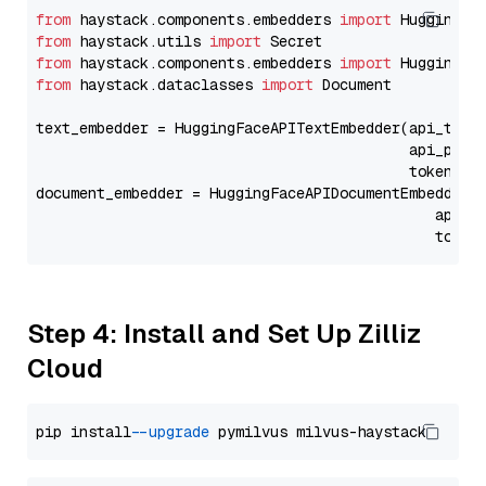
from
 haystack.components.embedders 
import
from
 haystack.utils 
import
from
 haystack.components.embedders 
import
from
 haystack.dataclasses 
import
 Document

text_embedder = HuggingFaceAPITextEmbedder(api_type
                                           api_para
                                           token=Se
document_embedder = HuggingFaceAPIDocumentEmbedder(
                                              api_p
                                              token
Step 4: Install and Set Up Zilliz
Cloud
pip install 
--upgrade