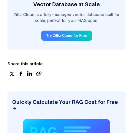
Vector Database at Scale
Zilliz Cloud is a fully-managed vector database built for
scale, perfect for your RAG apps.
Try Zilliz Cloud for Free
Share this article
Quickly Calculate Your RAG Cost for Free