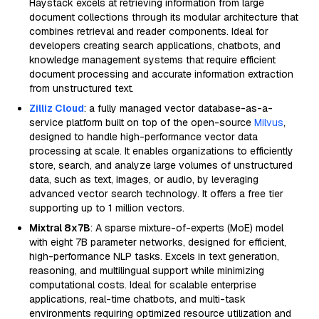
Haystack excels at retrieving information from large
document collections through its modular architecture that
combines retrieval and reader components. Ideal for
developers creating search applications, chatbots, and
knowledge management systems that require efficient
document processing and accurate information extraction
from unstructured text.
Zilliz Cloud
: a fully managed vector database-as-a-
service platform built on top of the open-source
Milvus
,
designed to handle high-performance vector data
processing at scale. It enables organizations to efficiently
store, search, and analyze large volumes of unstructured
data, such as text, images, or audio, by leveraging
advanced vector search technology. It offers a free tier
supporting up to 1 million vectors.
Mixtral 8x7B
: A sparse mixture-of-experts (MoE) model
with eight 7B parameter networks, designed for efficient,
high-performance NLP tasks. Excels in text generation,
reasoning, and multilingual support while minimizing
computational costs. Ideal for scalable enterprise
applications, real-time chatbots, and multi-task
environments requiring optimized resource utilization and