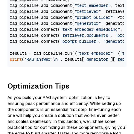
rag_pipeline.add_component(
"text_embedder"
, text_emb
rag_pipeline.add_component(
"retriever"
, retriever)

rag_pipeline.add_component(
"prompt_builder"
, PromptB
rag_pipeline.add_component(
"generator"
, generator)

rag_pipeline.connect(
"text_embedder.embedding"
, 
"re
rag_pipeline.connect(
"retriever.documents"
, 
"prompt
rag_pipeline.connect(
"prompt_builder"
, 
"generator"
)

results = rag_pipeline.run({
"text_embedder"
: {
"text
print
(
'RAG answer:\n'
, results[
"generator"
][
"replie
Optimization Tips
As you build your RAG system, optimization is key to
ensuring peak performance and efficiency. While setting up
the components is an essential first step, fine-tuning each
one will help you create a solution that works even better
and scales seamlessly. In this section, we’ll share some
practical tips for optimizing all these components, giving you
the edge to build smarter, faster, and more responsive RAG