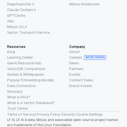
DeepSearcher
Milvus Notebooks
Claude Context
GPTCache
Attu
Milvus CLI
Vector Transport Service
Resources
Company
Blog
About
Learning Center
Careers
WE’RE HIRING
GenAI Resource Hub
News
VectorDB Comparison
Partners
Guides & Whitepapers
Events
Popular Embedding Models
Contact Sales
Data Connectors
Brand Assets
Glossary
What is RAG?
What is a Vector Database?
Trust Center
Terms of Service
·
Privacy Policy
·
Security
·
Cookie Settings
LF AI, LF AI & data, Milvus, and associated open-source project names
are trademarks of the Linux Foundation.