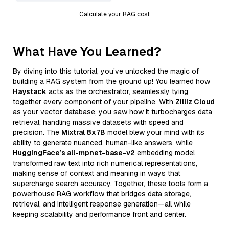
Calculate your RAG cost
What Have You Learned?
By diving into this tutorial, you’ve unlocked the magic of
building a RAG system from the ground up! You learned how
Haystack
acts as the orchestrator, seamlessly tying
together every component of your pipeline. With
Zilliz Cloud
as your vector database, you saw how it turbocharges data
retrieval, handling massive datasets with speed and
precision. The
Mixtral 8x7B
model blew your mind with its
ability to generate nuanced, human-like answers, while
HuggingFace’s all-mpnet-base-v2
embedding model
transformed raw text into rich numerical representations,
making sense of context and meaning in ways that
supercharge search accuracy. Together, these tools form a
powerhouse RAG workflow that bridges data storage,
retrieval, and intelligent response generation—all while
keeping scalability and performance front and center.