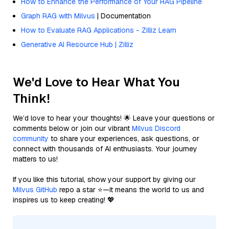
How to Enhance the Performance of Your RAG Pipeline
Graph RAG with Milvus
| Documentation
How to Evaluate RAG Applications - Zilliz Learn
Generative AI Resource Hub | Zilliz
We'd Love to Hear What You
Think!
We’d love to hear your thoughts! 🌟 Leave your questions or
comments below or join our vibrant
Milvus Discord
community
to share your experiences, ask questions, or
connect with thousands of AI enthusiasts. Your journey
matters to us!
If you like this tutorial, show your support by giving our
Milvus GitHub
repo a star ⭐—it means the world to us and
inspires us to keep creating! 💖