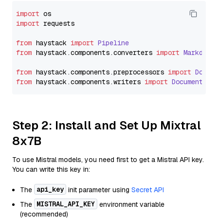
import
import
 requests

from
 haystack 
import
Pipeline
from
 haystack.
components
.
converters
import
Markdown
from
 haystack.
components
.
preprocessors
import
Docum
from
 haystack.
components
.
writers
import
DocumentWri
Step 2: Install and Set Up Mixtral
8x7B
To use Mistral models, you need first to get a Mistral API key.
You can write this key in:
api_key
The
init parameter using
Secret API
MISTRAL_API_KEY
The
environment variable
(recommended)