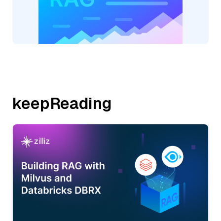
keepReading