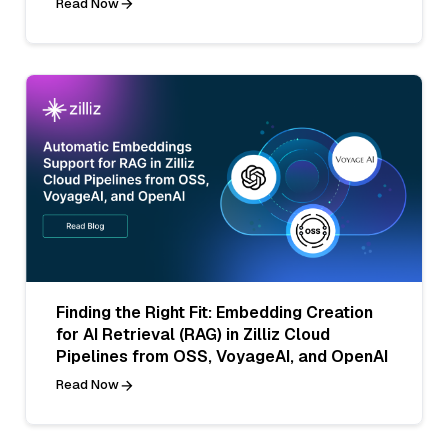
Read Now
Finding the Right Fit: Embedding Creation
for AI Retrieval (RAG) in Zilliz Cloud
Pipelines from OSS, VoyageAI, and OpenAI
Read Now