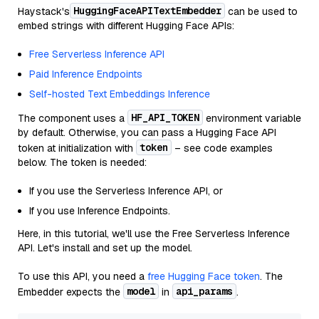
HuggingFaceAPITextEmbedder
Haystack's
can be used to
embed strings with different Hugging Face APIs:
Free Serverless Inference API
Paid Inference Endpoints
Self-hosted Text Embeddings Inference
HF_API_TOKEN
The component uses a
environment variable
by default. Otherwise, you can pass a Hugging Face API
token
token at initialization with
– see code examples
below. The token is needed:
If you use the Serverless Inference API, or
If you use Inference Endpoints.
Here, in this tutorial, we'll use the Free Serverless Inference
API. Let's install and set up the model.
To use this API, you need a
free Hugging Face token
. The
model
api_params
Embedder expects the
in
.