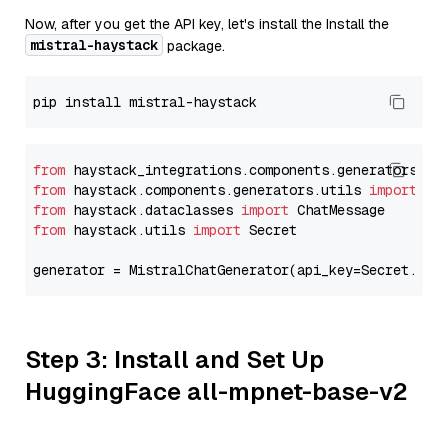
Now, after you get the API key, let's install the Install the
mistral-haystack
package.
from
 haystack_integrations.components.generators.mi
from
 haystack.components.generators.utils 
import
from
 haystack.dataclasses 
import
from
 haystack.utils 
import
 Secret

generator = MistralChatGenerator(api_key=Secret.fro
Step 3: Install and Set Up
HuggingFace all-mpnet-base-v2