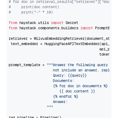
# for doc in retrieval_results["retriever"]["docume
#     print(doc.content)
#     print("-" * 10)
from
 haystack.utils 
import
from
 haystack.components.builders 
import
 PromptBuild
retriever = MilvusEmbeddingRetriever(document_store
 text_embedder = HuggingFaceAPITextEmbedder(api_typ
                                           api_para
                                           token=Se
prompt_template = 
"""Answer the following query base
                     not include an answer, reply wi
                     Query: {{query}}

                     Documents:

                     {% for doc in documents %}

                        {{ doc.content }}

                     {% endfor %}

                     Answer: 

                  """
rag_pipeline = Pipeline()
