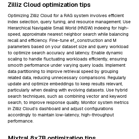
Zilliz Cloud optimization tips
Optimizing Zilliz Cloud for a RAG system involves efficient
index selection, query tuning, and resource management. Use
Hierarchical Navigable Small World (HNSW) indexing for high-
speed, approximate nearest neighbor search while balancing
recall and efficiency. Fine-tune ef_construction and M
parameters based on your dataset size and query workload
to optimize search accuracy and latency. Enable dynamic
scaling to handle fluctuating workloads efficiently, ensuring
smooth performance under varying query loads. Implement
data partitioning to improve retrieval speed by grouping
related data, reducing unnecessary comparisons. Regularly
update and optimize embeddings to keep results relevant,
particularly when dealing with evolving datasets. Use hybrid
search techniques, such as combining vector and keyword
search, to improve response quality. Monitor system metrics
in Zilliz Cloud’s dashboard and adjust configurations
accordingly to maintain low-latency, high-throughput
performance.
Mixtral 8x7B optimization tips