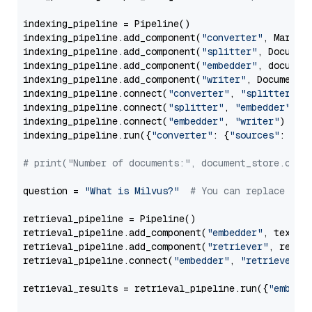
indexing_pipeline = Pipeline()

indexing_pipeline.add_component(
"converter"
, Markdow
indexing_pipeline.add_component(
"splitter"
, Documen
indexing_pipeline.add_component(
"embedder"
, document
indexing_pipeline.add_component(
"writer"
, DocumentWr
indexing_pipeline.connect(
"converter"
, 
"splitter"
)

indexing_pipeline.connect(
"splitter"
, 
"embedder"
)

indexing_pipeline.connect(
"embedder"
, 
"writer"
)

indexing_pipeline.run({
"converter"
: {
"sources"
: file
# print("Number of documents:", document_store.coun
question = 
"What is Milvus?"
# You can replace it 
retrieval_pipeline = Pipeline()

retrieval_pipeline.add_component(
"embedder"
, text_em
retrieval_pipeline.add_component(
"retriever"
, retrie
retrieval_pipeline.connect(
"embedder"
, 
"retriever"
)

retrieval_results = retrieval_pipeline.run({
"embedd