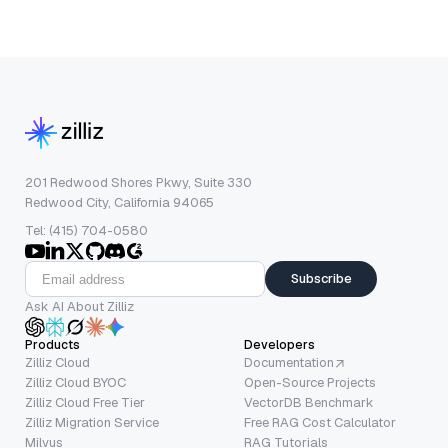
201 Redwood Shores Pkwy, Suite 330
Redwood City, California 94065
Tel: (415) 704-0580
Subscribe
Ask AI About Zilliz
Products
Developers
Zilliz Cloud
Documentation
Zilliz Cloud BYOC
Open-Source Projects
Zilliz Cloud Free Tier
VectorDB Benchmark
Zilliz Migration Service
Free RAG Cost Calculator
Milvus
RAG Tutorials