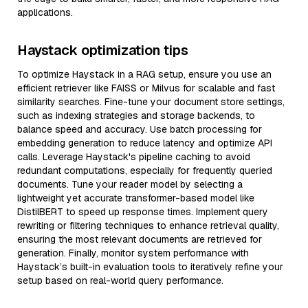
applications.
Haystack optimization tips
To optimize Haystack in a RAG setup, ensure you use an
efficient retriever like FAISS or Milvus for scalable and fast
similarity searches. Fine-tune your document store settings,
such as indexing strategies and storage backends, to
balance speed and accuracy. Use batch processing for
embedding generation to reduce latency and optimize API
calls. Leverage Haystack's pipeline caching to avoid
redundant computations, especially for frequently queried
documents. Tune your reader model by selecting a
lightweight yet accurate transformer-based model like
DistilBERT to speed up response times. Implement query
rewriting or filtering techniques to enhance retrieval quality,
ensuring the most relevant documents are retrieved for
generation. Finally, monitor system performance with
Haystack’s built-in evaluation tools to iteratively refine your
setup based on real-world query performance.