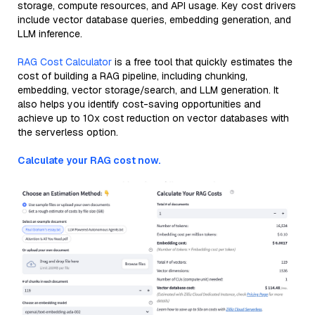
storage, compute resources, and API usage. Key cost drivers
include vector database queries, embedding generation, and
LLM inference.
RAG Cost Calculator
is a free tool that quickly estimates the
cost of building a RAG pipeline, including chunking,
embedding, vector storage/search, and LLM generation. It
also helps you identify cost-saving opportunities and
achieve up to 10x cost reduction on vector databases with
the serverless option.
Calculate your RAG cost now.