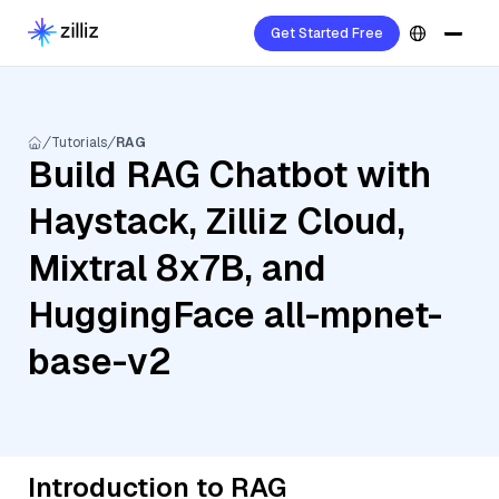
Get Started Free
Tutorials
RAG
Build RAG Chatbot with
Haystack, Zilliz Cloud,
Mixtral 8x7B, and
HuggingFace all-mpnet-
base-v2
Introduction to RAG