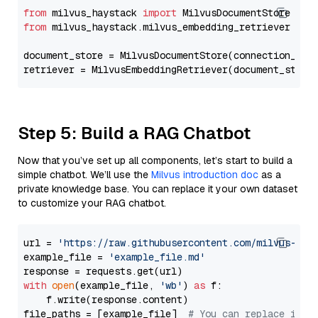
from
 milvus_haystack 
import
from
 milvus_haystack.milvus_embedding_retriever 
imp
document_store = MilvusDocumentStore(connection_arg
retriever = MilvusEmbeddingRetriever(document_store
Step 5: Build a RAG Chatbot
Now that you’ve set up all components, let’s start to build a
simple chatbot. We’ll use the
Milvus introduction doc
as a
private knowledge base. You can replace it your own dataset
to customize your RAG chatbot.
url = 
'https://raw.githubusercontent.com/milvus-io/
example_file = 
'example_file.md'
with
open
(example_file, 
'wb'
) 
as
 f:

    f.write(response.content)

file_paths = [example_file]  
# You can replace it w