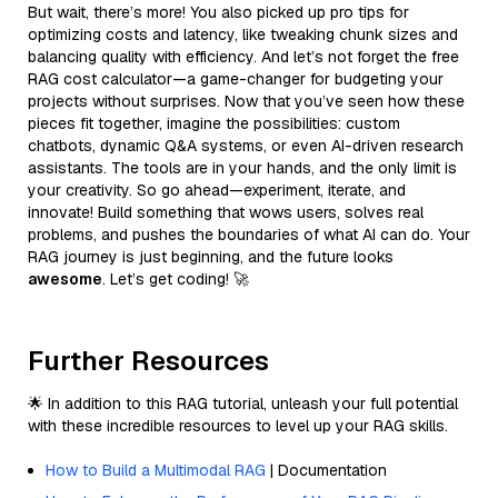
But wait, there’s more! You also picked up pro tips for
optimizing costs and latency, like tweaking chunk sizes and
balancing quality with efficiency. And let’s not forget the free
RAG cost calculator—a game-changer for budgeting your
projects without surprises. Now that you’ve seen how these
pieces fit together, imagine the possibilities: custom
chatbots, dynamic Q&A systems, or even AI-driven research
assistants. The tools are in your hands, and the only limit is
your creativity. So go ahead—experiment, iterate, and
innovate! Build something that wows users, solves real
problems, and pushes the boundaries of what AI can do. Your
RAG journey is just beginning, and the future looks
awesome
. Let’s get coding! 🚀
Further Resources
🌟 In addition to this RAG tutorial, unleash your full potential
with these incredible resources to level up your RAG skills.
How to Build a Multimodal RAG
| Documentation