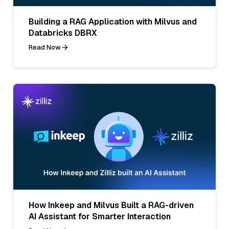
Building a RAG Application with Milvus and
Databricks DBRX
Read Now
How Inkeep and Milvus Built a RAG-driven
AI Assistant for Smarter Interaction