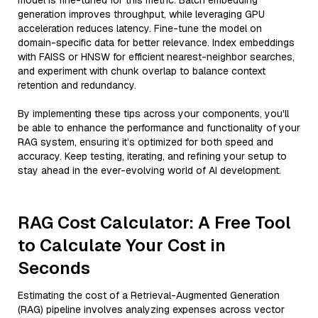
model is fine-tuned for this metric. Batch embedding
generation improves throughput, while leveraging GPU
acceleration reduces latency. Fine-tune the model on
domain-specific data for better relevance. Index embeddings
with FAISS or HNSW for efficient nearest-neighbor searches,
and experiment with chunk overlap to balance context
retention and redundancy.
By implementing these tips across your components, you'll
be able to enhance the performance and functionality of your
RAG system, ensuring it’s optimized for both speed and
accuracy. Keep testing, iterating, and refining your setup to
stay ahead in the ever-evolving world of AI development.
RAG Cost Calculator: A Free Tool
to Calculate Your Cost in
Seconds
Estimating the cost of a Retrieval-Augmented Generation
(RAG) pipeline involves analyzing expenses across vector