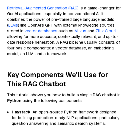
Retrieval-Augmented Generation (RAG)
is a game-changer for
GenAI applications, especially in conversational AI. It
combines the power of pre-trained large language models
(
LLMs
) like OpenAI’s GPT with external knowledge sources
stored in
vector databases
such as
Milvus
and
Zilliz Cloud
,
allowing for more accurate, contextually relevant, and up-to-
date response generation. A RAG pipeline usually consists of
four basic components: a vector database, an embedding
model, an LLM, and a framework.
Key Components We'll Use for
This RAG Chatbot
This tutorial shows you how to build a simple RAG chatbot in
Python
using the following components:
Haystack
: An open-source Python framework designed
for building production-ready NLP applications, particularly
question answering and semantic search systems.