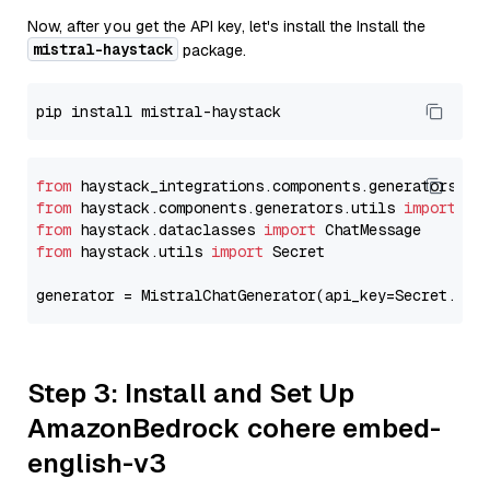
Now, after you get the API key, let's install the Install the
mistral-haystack
package.
from
 haystack_integrations.components.generators.mi
from
 haystack.components.generators.utils 
import
from
 haystack.dataclasses 
import
from
 haystack.utils 
import
 Secret

generator = MistralChatGenerator(api_key=Secret.fro
Step 3: Install and Set Up
AmazonBedrock cohere embed-
english-v3