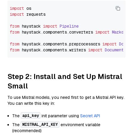
import
import
 requests

from
 haystack 
import
Pipeline
from
 haystack.
components
.
converters
import
Markdown
from
 haystack.
components
.
preprocessors
import
Docum
from
 haystack.
components
.
writers
import
DocumentWri
Step 2: Install and Set Up Mistral
Small
To use Mistral models, you need first to get a Mistral API key.
You can write this key in:
api_key
The
init parameter using
Secret API
MISTRAL_API_KEY
The
environment variable
(recommended)