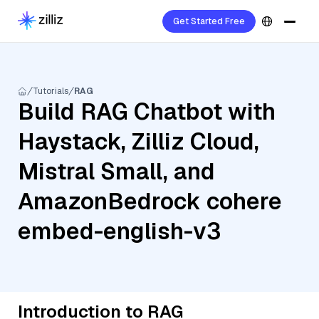
Get Started Free
Tutorials
RAG
Build RAG Chatbot with
Haystack, Zilliz Cloud,
Mistral Small, and
AmazonBedrock cohere
embed-english-v3
Introduction to RAG