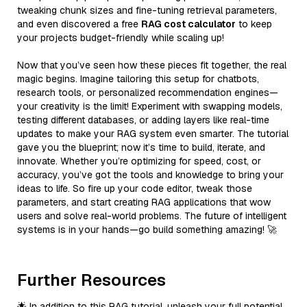
tweaking chunk sizes and fine-tuning retrieval parameters,
and even discovered a free
RAG cost calculator
to keep
your projects budget-friendly while scaling up!
Now that you’ve seen how these pieces fit together, the real
magic begins. Imagine tailoring this setup for chatbots,
research tools, or personalized recommendation engines—
your creativity is the limit! Experiment with swapping models,
testing different databases, or adding layers like real-time
updates to make your RAG system even smarter. The tutorial
gave you the blueprint; now it’s time to build, iterate, and
innovate. Whether you’re optimizing for speed, cost, or
accuracy, you’ve got the tools and knowledge to bring your
ideas to life. So fire up your code editor, tweak those
parameters, and start creating RAG applications that wow
users and solve real-world problems. The future of intelligent
systems is in your hands—go build something amazing! 🚀
Further Resources
🌟 In addition to this RAG tutorial, unleash your full potential