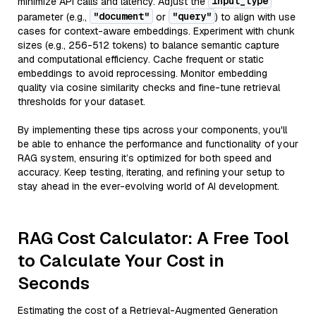
input_type
minimize API calls and latency. Adjust the
"document"
"query"
parameter (e.g.,
or
) to align with use
cases for context-aware embeddings. Experiment with chunk
sizes (e.g., 256-512 tokens) to balance semantic capture
and computational efficiency. Cache frequent or static
embeddings to avoid reprocessing. Monitor embedding
quality via cosine similarity checks and fine-tune retrieval
thresholds for your dataset.
By implementing these tips across your components, you'll
be able to enhance the performance and functionality of your
RAG system, ensuring it’s optimized for both speed and
accuracy. Keep testing, iterating, and refining your setup to
stay ahead in the ever-evolving world of AI development.
RAG Cost Calculator: A Free Tool
to Calculate Your Cost in
Seconds
Estimating the cost of a Retrieval-Augmented Generation