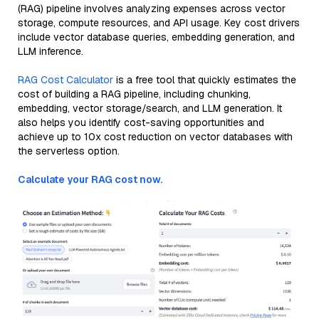
(RAG) pipeline involves analyzing expenses across vector
storage, compute resources, and API usage. Key cost drivers
include vector database queries, embedding generation, and
LLM inference.
RAG Cost Calculator
is a free tool that quickly estimates the
cost of building a RAG pipeline, including chunking,
embedding, vector storage/search, and LLM generation. It
also helps you identify cost-saving opportunities and
achieve up to 10x cost reduction on vector databases with
the serverless option.
Calculate your RAG cost now.