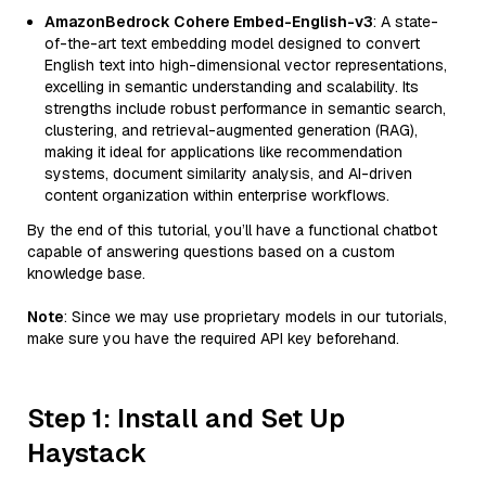
AmazonBedrock Cohere Embed-English-v3
: A state-
of-the-art text embedding model designed to convert
English text into high-dimensional vector representations,
excelling in semantic understanding and scalability. Its
strengths include robust performance in semantic search,
clustering, and retrieval-augmented generation (RAG),
making it ideal for applications like recommendation
systems, document similarity analysis, and AI-driven
content organization within enterprise workflows.
By the end of this tutorial, you’ll have a functional chatbot
capable of answering questions based on a custom
knowledge base.
Note
: Since we may use proprietary models in our tutorials,
make sure you have the required API key beforehand.
Step 1: Install and Set Up
Haystack