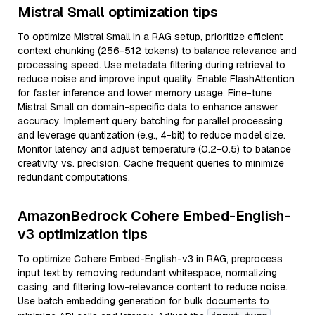
Mistral Small optimization tips
To optimize Mistral Small in a RAG setup, prioritize efficient
context chunking (256-512 tokens) to balance relevance and
processing speed. Use metadata filtering during retrieval to
reduce noise and improve input quality. Enable FlashAttention
for faster inference and lower memory usage. Fine-tune
Mistral Small on domain-specific data to enhance answer
accuracy. Implement query batching for parallel processing
and leverage quantization (e.g., 4-bit) to reduce model size.
Monitor latency and adjust temperature (0.2-0.5) to balance
creativity vs. precision. Cache frequent queries to minimize
redundant computations.
AmazonBedrock Cohere Embed-English-
v3 optimization tips
To optimize Cohere Embed-English-v3 in RAG, preprocess
input text by removing redundant whitespace, normalizing
casing, and filtering low-relevance content to reduce noise.
Use batch embedding generation for bulk documents to