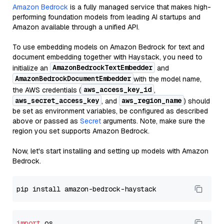
Amazon Bedrock
is a fully managed service that makes high-
performing foundation models from leading AI startups and
Amazon available through a unified API.
To use embedding models on Amazon Bedrock for text and
document embedding together with Haystack, you need to
AmazonBedrockTextEmbedder
initialize an
and
AmazonBedrockDocumentEmbedder
with the model name,
aws_access_key_id
the AWS credentials (
,
aws_secret_access_key
aws_region_name
, and
) should
be set as environment variables, be configured as described
above or passed as
Secret
arguments. Note, make sure the
region you set supports Amazon Bedrock.
Now, let's start installing and setting up models with Amazon
Bedrock.
import