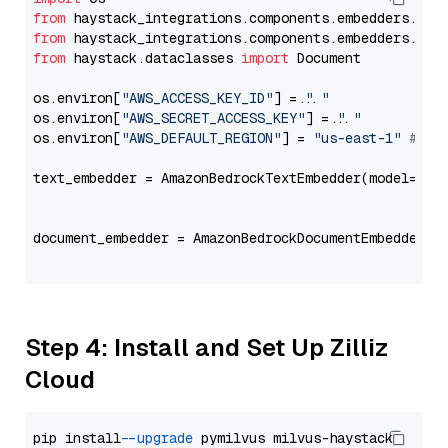
from
 haystack_integrations.components.embedders.ama
from
 haystack_integrations.components.embedders.ama
from
 haystack.dataclasses 
import
 Document

os.environ[
"AWS_ACCESS_KEY_ID"
] = 
"..."
os.environ[
"AWS_SECRET_ACCESS_KEY"
] = 
"..."
os.environ[
"AWS_DEFAULT_REGION"
] = 
"us-east-1"
# ju
text_embedder = AmazonBedrockTextEmbedder(model=
"co
                                                   
document_embedder = AmazonBedrockDocumentEmbedder(m
                                                   
Step 4: Install and Set Up Zilliz
Cloud
pip install 
--upgrade