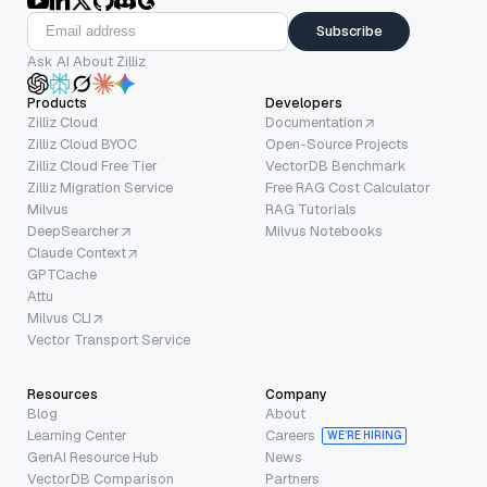
Subscribe
Ask AI About Zilliz
Products
Developers
Zilliz Cloud
Documentation
Zilliz Cloud BYOC
Open-Source Projects
Zilliz Cloud Free Tier
VectorDB Benchmark
Zilliz Migration Service
Free RAG Cost Calculator
Milvus
RAG Tutorials
DeepSearcher
Milvus Notebooks
Claude Context
GPTCache
Attu
Milvus CLI
Vector Transport Service
Resources
Company
Blog
About
Learning Center
Careers
WE’RE HIRING
GenAI Resource Hub
News
VectorDB Comparison
Partners