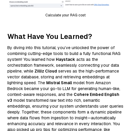
Calculate your RAG cost
What Have You Learned?
By diving into this tutorial, you’ve unlocked the power of
combining cutting-edge tools to build a fully functional RAG
system! You learned how
Haystack
acts as the
orchestration framework, seamlessly connecting your data
pipeline, while
Zilliz Cloud
serves as the high-performance
vector database, storing and retrieving embeddings at
lightning speed. The
Mistral Small
model from Amazon
Bedrock became your go-to LLM for generating human-like,
context-aware responses, and the
Cohere Embed English
v3
model transformed raw text into rich, semantic
embeddings, ensuring your system understands user queries
deeply. Together, these components form a dynamic pipeline
where data flows from ingestion to insight—automatically
enhancing accuracy and relevance in every interaction. You
also picked up pro tips for optimizing performance, like