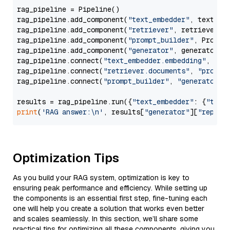
rag_pipeline = Pipeline()

rag_pipeline.add_component(
"text_embedder"
, text_emb
rag_pipeline.add_component(
"retriever"
, retriever)

rag_pipeline.add_component(
"prompt_builder"
, PromptB
rag_pipeline.add_component(
"generator"
, generator)

rag_pipeline.connect(
"text_embedder.embedding"
, 
"re
rag_pipeline.connect(
"retriever.documents"
, 
"prompt
rag_pipeline.connect(
"prompt_builder"
, 
"generator"
)

results = rag_pipeline.run({
"text_embedder"
: {
"text
print
(
'RAG answer:\n'
, results[
"generator"
][
"replie
Optimization Tips
As you build your RAG system, optimization is key to
ensuring peak performance and efficiency. While setting up
the components is an essential first step, fine-tuning each
one will help you create a solution that works even better
and scales seamlessly. In this section, we’ll share some
practical tips for optimizing all these components, giving you