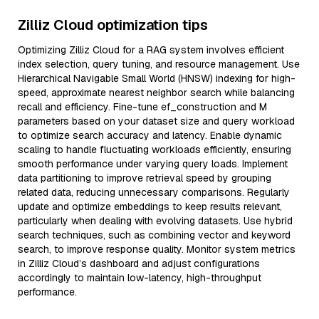
Zilliz Cloud optimization tips
Optimizing Zilliz Cloud for a RAG system involves efficient
index selection, query tuning, and resource management. Use
Hierarchical Navigable Small World (HNSW) indexing for high-
speed, approximate nearest neighbor search while balancing
recall and efficiency. Fine-tune ef_construction and M
parameters based on your dataset size and query workload
to optimize search accuracy and latency. Enable dynamic
scaling to handle fluctuating workloads efficiently, ensuring
smooth performance under varying query loads. Implement
data partitioning to improve retrieval speed by grouping
related data, reducing unnecessary comparisons. Regularly
update and optimize embeddings to keep results relevant,
particularly when dealing with evolving datasets. Use hybrid
search techniques, such as combining vector and keyword
search, to improve response quality. Monitor system metrics
in Zilliz Cloud’s dashboard and adjust configurations
accordingly to maintain low-latency, high-throughput
performance.