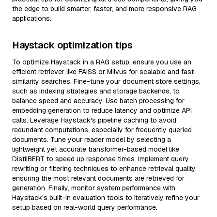
the edge to build smarter, faster, and more responsive RAG
applications.
Haystack optimization tips
To optimize Haystack in a RAG setup, ensure you use an
efficient retriever like FAISS or Milvus for scalable and fast
similarity searches. Fine-tune your document store settings,
such as indexing strategies and storage backends, to
balance speed and accuracy. Use batch processing for
embedding generation to reduce latency and optimize API
calls. Leverage Haystack's pipeline caching to avoid
redundant computations, especially for frequently queried
documents. Tune your reader model by selecting a
lightweight yet accurate transformer-based model like
DistilBERT to speed up response times. Implement query
rewriting or filtering techniques to enhance retrieval quality,
ensuring the most relevant documents are retrieved for
generation. Finally, monitor system performance with
Haystack’s built-in evaluation tools to iteratively refine your
setup based on real-world query performance.