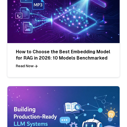
How to Choose the Best Embedding Model
for RAG in 2026: 10 Models Benchmarked
Read Now