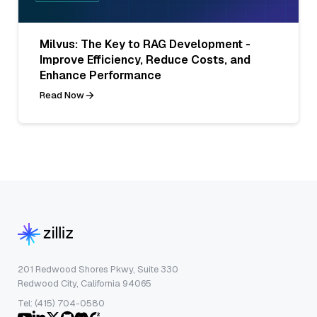
Milvus: The Key to RAG Development -
Improve Efficiency, Reduce Costs, and
Enhance Performance
Read Now
201 Redwood Shores Pkwy, Suite 330
Redwood City, California 94065
Tel: (415) 704-0580