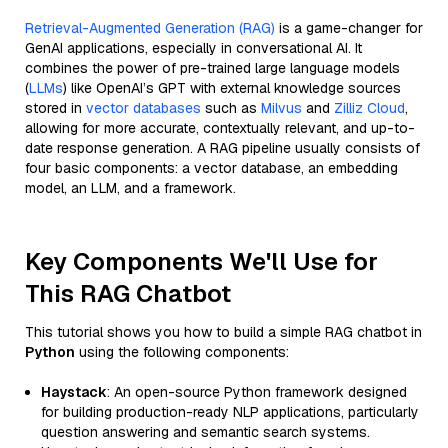
Retrieval-Augmented Generation (RAG)
is a game-changer for
GenAI applications, especially in conversational AI. It
combines the power of pre-trained large language models
(
LLMs
) like OpenAI’s GPT with external knowledge sources
stored in
vector databases
such as
Milvus
and
Zilliz Cloud
,
allowing for more accurate, contextually relevant, and up-to-
date response generation. A RAG pipeline usually consists of
four basic components: a vector database, an embedding
model, an LLM, and a framework.
Key Components We'll Use for
This RAG Chatbot
This tutorial shows you how to build a simple RAG chatbot in
Python
using the following components:
Haystack
: An open-source Python framework designed
for building production-ready NLP applications, particularly
question answering and semantic search systems.