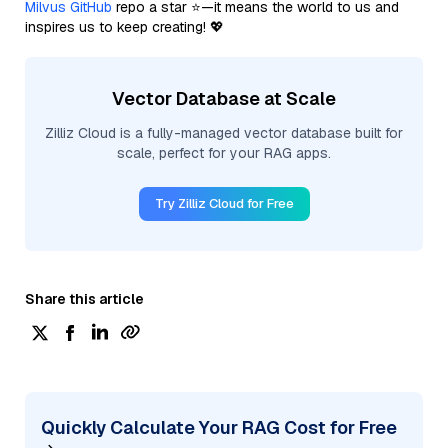
Milvus GitHub
repo a star ⭐—it means the world to us and
inspires us to keep creating! 💖
Vector Database at Scale
Zilliz Cloud is a fully-managed vector database built for
scale, perfect for your RAG apps.
Try Zilliz Cloud for Free
Share this article
Quickly Calculate Your RAG Cost for Free