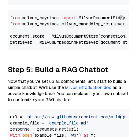
from
 milvus_haystack 
import
from
 milvus_haystack.milvus_embedding_retriever 
imp
document_store = MilvusDocumentStore(connection_arg
retriever = MilvusEmbeddingRetriever(document_store
Step 5: Build a RAG Chatbot
Now that you’ve set up all components, let’s start to build a
simple chatbot. We’ll use the
Milvus introduction doc
as a
private knowledge base. You can replace it your own dataset
to customize your RAG chatbot.
url = 
'https://raw.githubusercontent.com/milvus-io/
example_file = 
'example_file.md'
with
open
(example_file, 
'wb'
) 
as
 f:
