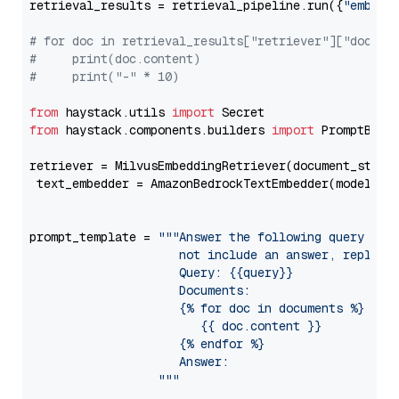
retrieval_results = retrieval_pipeline.run({
"embedd
# for doc in retrieval_results["retriever"]["docume
#     print(doc.content)
#     print("-" * 10)
from
 haystack.utils 
import
from
 haystack.components.builders 
import
 PromptBuild
retriever = MilvusEmbeddingRetriever(document_store
 text_embedder = AmazonBedrockTextEmbedder(model=
"c
                                                   
prompt_template = 
"""Answer the following query base
                     not include an answer, reply wi
                     Query: {{query}}

                     Documents:

                     {% for doc in documents %}

                        {{ doc.content }}

                     {% endfor %}

                     Answer: 

                  """