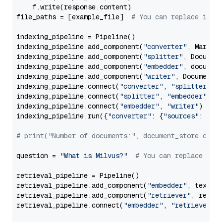
    f.write(response.content)

file_paths = [example_file]  
# You can replace it w
indexing_pipeline = Pipeline()

indexing_pipeline.add_component(
"converter"
, Markdow
indexing_pipeline.add_component(
"splitter"
, Documen
indexing_pipeline.add_component(
"embedder"
, document
indexing_pipeline.add_component(
"writer"
, DocumentWr
indexing_pipeline.connect(
"converter"
, 
"splitter"
)

indexing_pipeline.connect(
"splitter"
, 
"embedder"
)

indexing_pipeline.connect(
"embedder"
, 
"writer"
)

indexing_pipeline.run({
"converter"
: {
"sources"
: file
# print("Number of documents:", document_store.coun
question = 
"What is Milvus?"
# You can replace it 
retrieval_pipeline = Pipeline()

retrieval_pipeline.add_component(
"embedder"
, text_em
retrieval_pipeline.add_component(
"retriever"
, retrie
retrieval_pipeline.connect(
"embedder"
, 
"retriever"
)
