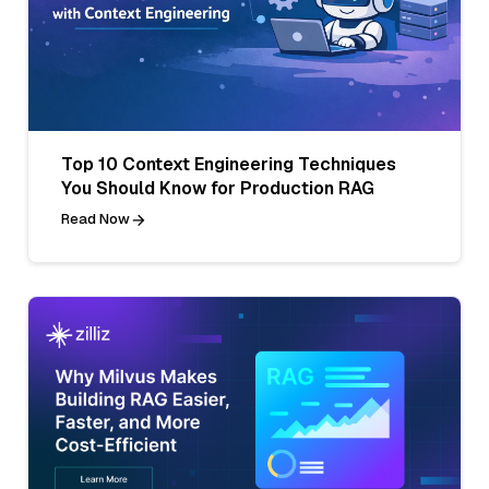
Top 10 Context Engineering Techniques
You Should Know for Production RAG
Read Now