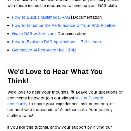
with these incredible resources to level up your RAG skills.
How to Build a Multimodal RAG
| Documentation
How to Enhance the Performance of Your RAG Pipeline
Graph RAG with Milvus
| Documentation
How to Evaluate RAG Applications - Zilliz Learn
Generative AI Resource Hub | Zilliz
We'd Love to Hear What You
Think!
We’d love to hear your thoughts! 🌟 Leave your questions or
comments below or join our vibrant
Milvus Discord
community
to share your experiences, ask questions, or
connect with thousands of AI enthusiasts. Your journey
matters to us!
If you like this tutorial, show your support by giving our