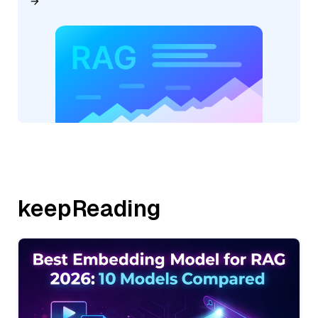
keepReading