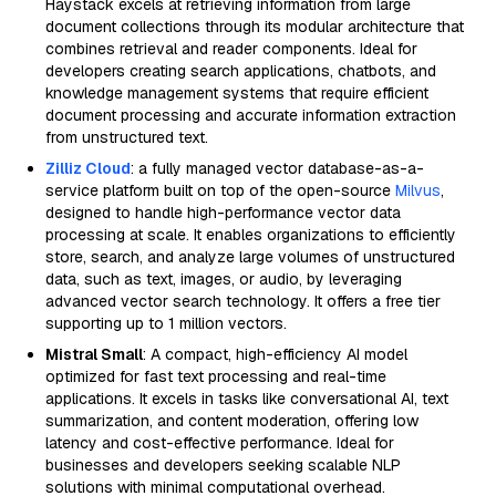
Haystack excels at retrieving information from large
document collections through its modular architecture that
combines retrieval and reader components. Ideal for
developers creating search applications, chatbots, and
knowledge management systems that require efficient
document processing and accurate information extraction
from unstructured text.
Zilliz Cloud
: a fully managed vector database-as-a-
service platform built on top of the open-source
Milvus
,
designed to handle high-performance vector data
processing at scale. It enables organizations to efficiently
store, search, and analyze large volumes of unstructured
data, such as text, images, or audio, by leveraging
advanced vector search technology. It offers a free tier
supporting up to 1 million vectors.
Mistral Small
: A compact, high-efficiency AI model
optimized for fast text processing and real-time
applications. It excels in tasks like conversational AI, text
summarization, and content moderation, offering low
latency and cost-effective performance. Ideal for
businesses and developers seeking scalable NLP
solutions with minimal computational overhead.