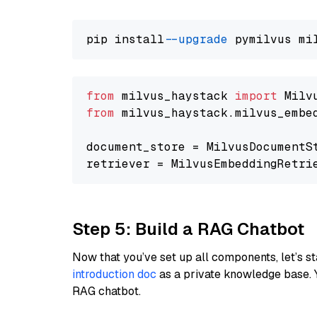
pip install 
--upgrade
from
 milvus_haystack 
import
from
 milvus_haystack.milvus_embe
document_store = MilvusDocumentS
retriever = MilvusEmbeddingRetri
Step 5: Build a RAG Chatbot
Now that you’ve set up all components, let’s st
introduction doc
as a private knowledge base. 
RAG chatbot.