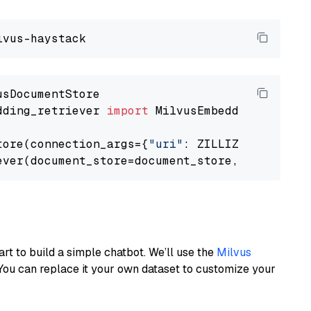
dding_retriever 
import
 MilvusEmbeddingRetrieve
tore(connection_args={
"uri"
: ZILLIZ_CLOUD_URI
ever(document_store=document_store, top_k=
3
art to build a simple chatbot. We’ll use the
Milvus
You can replace it your own dataset to customize your