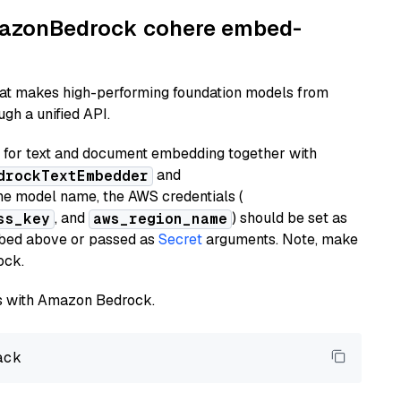
AmazonBedrock cohere embed-
hat makes high-performing foundation models from
gh a unified API.
or text and document embedding together with
and
drockTextEmbedder
he model name, the AWS credentials (
, and
) should be set as
ss_key
aws_region_name
ribed above or passed as
Secret
arguments. Note, make
ock.
els with Amazon Bedrock.