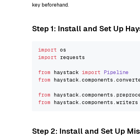
key beforehand.
Step 1: Install and Set Up Ha
import
import
 requests

from
 haystack 
import
Pipeline
from
 haystack.
components
.
convert
from
 haystack.
components
.
preproc
from
 haystack.
components
.
writers
Step 2: Install and Set Up Mis