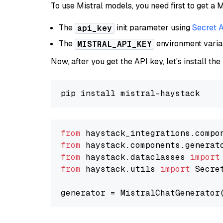
To use Mistral models, you need first to get a M
The
init parameter using
Secret 
api_key
The
environment vari
MISTRAL_API_KEY
Now, after you get the API key, let's install the
from
 haystack_integrations.compo
from
 haystack.components.generat
from
 haystack.dataclasses 
import
from
 haystack.utils 
import
 Secret
generator = MistralChatGenerator