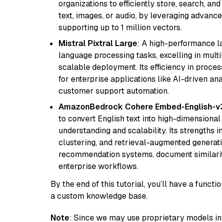
organizations to efficiently store, search, a
text, images, or audio, by leveraging advanced
supporting up to 1 million vectors.
Mistral Pixtral Large
: A high-performance 
language processing tasks, excelling in mult
scalable deployment. Its efficiency in proce
for enterprise applications like AI-driven an
customer support automation.
AmazonBedrock Cohere Embed-English-v
to convert English text into high-dimensional
understanding and scalability. Its strengths
clustering, and retrieval-augmented generatio
recommendation systems, document similarity
enterprise workflows.
By the end of this tutorial, you’ll have a func
a custom knowledge base.
Note
: Since we may use proprietary models in 