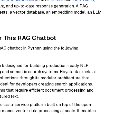
ant, and up-to-date response generation. A RAG
nents: a vector database, an embedding model, an LLM,
r This RAG Chatbot
 RAG chatbot in
Python
using the following
k designed for building production-ready NLP
ng and semantic search systems. Haystack excels at
ollections through its modular architecture that
deal for developers creating search applications,
 that require efficient document processing and
ured text.
e-as-a-service platform built on top of the open-
ormance vector data processing at scale. It enables