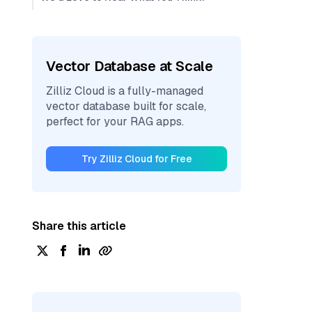
Vector Database at Scale
Zilliz Cloud is a fully-managed
vector database built for scale,
perfect for your RAG apps.
Try Zilliz Cloud for Free
Share this article