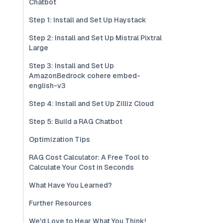
Chatbot
Step 1: Install and Set Up Haystack
Step 2: Install and Set Up Mistral Pixtral
Large
Step 3: Install and Set Up
AmazonBedrock cohere embed-
english-v3
Step 4: Install and Set Up Zilliz Cloud
Step 5: Build a RAG Chatbot
Optimization Tips
RAG Cost Calculator: A Free Tool to
Calculate Your Cost in Seconds
What Have You Learned?
Further Resources
We'd Love to Hear What You Think!