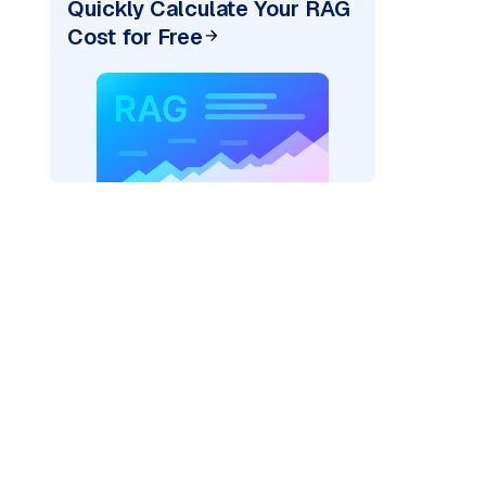
Quickly Calculate Your RAG
Cost for Free