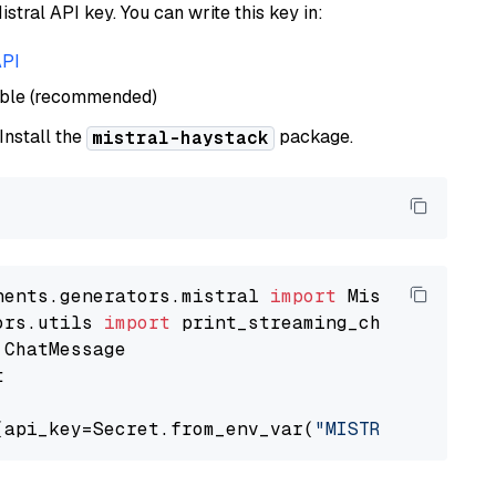
istral API key. You can write this key in:
API
able (recommended)
 Install the
package.
mistral-haystack
nents.generators.mistral 
import
ors.utils 
import


(api_key=Secret.from_env_var(
"MISTRAL_API_KEY