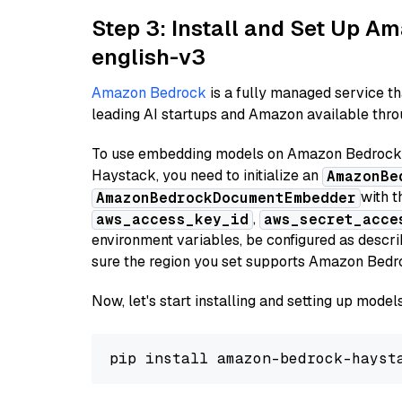
Step 3: Install and Set Up 
english-v3
Amazon Bedrock
is a fully managed service t
leading AI startups and Amazon available throu
To use embedding models on Amazon Bedrock f
Haystack, you need to initialize an
AmazonBe
with t
AmazonBedrockDocumentEmbedder
,
aws_access_key_id
aws_secret_acce
environment variables, be configured as desc
sure the region you set supports Amazon Bedr
Now, let's start installing and setting up mod