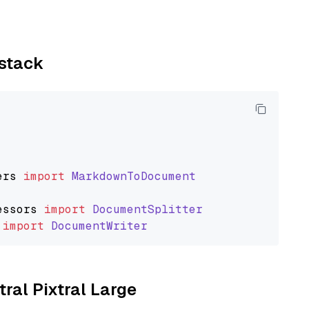
ystack
ers
import
MarkdownToDocument
essors
import
DocumentSplitter
import
DocumentWriter
tral Pixtral Large