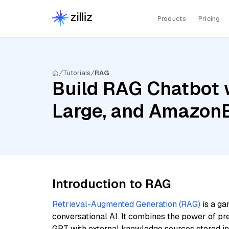
Products
Pricing
Tutorials
RAG
Build RAG Chatbot wi
Large, and Amazon
Introduction to RAG
Retrieval-Augmented Generation (RAG)
is a ga
conversational AI. It combines the power of pr
GPT with external knowledge sources stored i