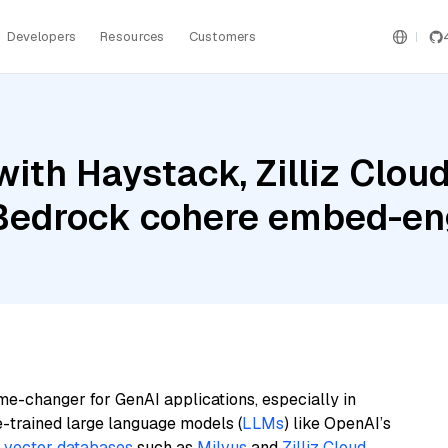
Developers
Resources
Customers
th Haystack, Zilliz Cloud,
Bedrock cohere embed-en
me-changer for GenAI applications, especially in
e-trained large language models (
LLMs
) like OpenAI’s
n
vector databases
such as
Milvus
and
Zilliz Cloud
,