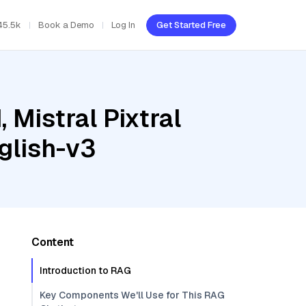
45.5k
Book a Demo
Log In
Get Started Free
 Mistral Pixtral
glish-v3
Content
Introduction to RAG
Key Components We'll Use for This RAG