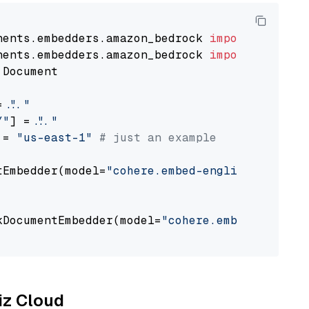
nents.embedders.amazon_bedrock 
import
nents.embedders.amazon_bedrock 
import
 Document

= 
"..."
Y"
] = 
"..."
 = 
"us-east-1"
# just an example
tEmbedder(model=
"cohere.embed-english-v3"
,

                                             
kDocumentEmbedder(model=
"cohere.embed-english
                                             
liz Cloud