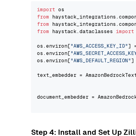
import
from
 haystack_integrations.compo
from
 haystack_integrations.compo
from
 haystack.dataclasses 
import
os.environ[
"AWS_ACCESS_KEY_ID"
] 
os.environ[
"AWS_SECRET_ACCESS_KE
os.environ[
"AWS_DEFAULT_REGION"
]
text_embedder = AmazonBedrockTex
                                
document_embedder = AmazonBedroc
                                
Step 4: Install and Set Up Zil