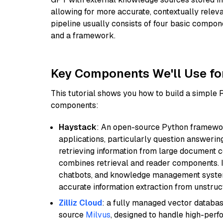
allowing for more accurate, contextually relev
pipeline usually consists of four basic compo
and a framework.
Key Components We'll Use fo
This tutorial shows you how to build a simple
components:
Haystack
: An open-source Python framewor
applications, particularly question answeri
retrieving information from large document c
combines retrieval and reader components. I
chatbots, and knowledge management systems
accurate information extraction from unstruct
Zilliz Cloud
: a fully managed vector databas
source
Milvus
, designed to handle high-perf