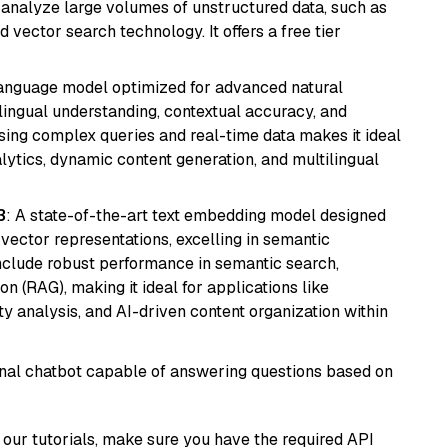
nd analyze large volumes of unstructured data, such as
 vector search technology. It offers a free tier
language model optimized for advanced natural
ilingual understanding, contextual accuracy, and
ssing complex queries and real-time data makes it ideal
alytics, dynamic content generation, and multilingual
3
: A state-of-the-art text embedding model designed
 vector representations, excelling in semantic
 include robust performance in semantic search,
n (RAG), making it ideal for applications like
 analysis, and AI-driven content organization within
tional chatbot capable of answering questions based on
our tutorials, make sure you have the required API