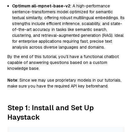
Optimum all-mpnet-base-v2
: A high-performance
sentence-transformers model optimized for semantic
textual similarity, offering robust multilingual embeddings. Its
strengths include efficient inference, scalability, and state-
of-the-art accuracy in tasks like semantic search,
clustering, and retrieval-augmented generation (RAG). Ideal
for enterprise applications requiring fast, precise text
analysis across diverse languages and domains.
By the end of this tutorial, you’ll have a functional chatbot
capable of answering questions based on a custom
knowledge base.
Note
: Since we may use proprietary models in our tutorials,
make sure you have the required API key beforehand.
Step 1: Install and Set Up
Haystack