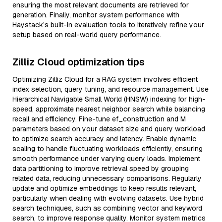
ensuring the most relevant documents are retrieved for
generation. Finally, monitor system performance with
Haystack’s built-in evaluation tools to iteratively refine your
setup based on real-world query performance.
Zilliz Cloud optimization tips
Optimizing Zilliz Cloud for a RAG system involves efficient
index selection, query tuning, and resource management. Use
Hierarchical Navigable Small World (HNSW) indexing for high-
speed, approximate nearest neighbor search while balancing
recall and efficiency. Fine-tune ef_construction and M
parameters based on your dataset size and query workload
to optimize search accuracy and latency. Enable dynamic
scaling to handle fluctuating workloads efficiently, ensuring
smooth performance under varying query loads. Implement
data partitioning to improve retrieval speed by grouping
related data, reducing unnecessary comparisons. Regularly
update and optimize embeddings to keep results relevant,
particularly when dealing with evolving datasets. Use hybrid
search techniques, such as combining vector and keyword
search, to improve response quality. Monitor system metrics