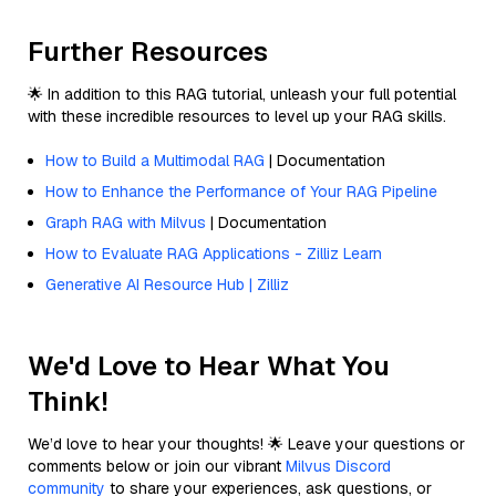
Further Resources
🌟 In addition to this RAG tutorial, unleash your full potential
with these incredible resources to level up your RAG skills.
How to Build a Multimodal RAG
| Documentation
How to Enhance the Performance of Your RAG Pipeline
Graph RAG with Milvus
| Documentation
How to Evaluate RAG Applications - Zilliz Learn
Generative AI Resource Hub | Zilliz
We'd Love to Hear What You
Think!
We’d love to hear your thoughts! 🌟 Leave your questions or
comments below or join our vibrant
Milvus Discord
community
to share your experiences, ask questions, or