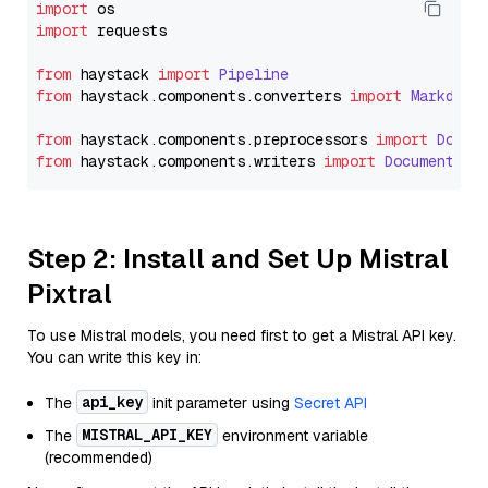
import
import
 requests

from
 haystack 
import
Pipeline
from
 haystack.
components
.
converters
import
Markdown
from
 haystack.
components
.
preprocessors
import
Docum
from
 haystack.
components
.
writers
import
DocumentWri
Step 2: Install and Set Up Mistral
Pixtral
To use Mistral models, you need first to get a Mistral API key.
You can write this key in:
api_key
The
init parameter using
Secret API
MISTRAL_API_KEY
The
environment variable
(recommended)