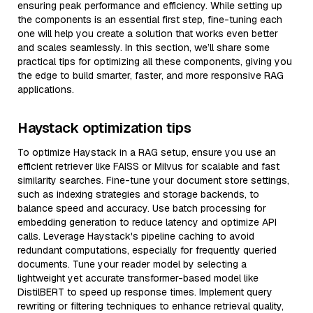
ensuring peak performance and efficiency. While setting up
the components is an essential first step, fine-tuning each
one will help you create a solution that works even better
and scales seamlessly. In this section, we’ll share some
practical tips for optimizing all these components, giving you
the edge to build smarter, faster, and more responsive RAG
applications.
Haystack optimization tips
To optimize Haystack in a RAG setup, ensure you use an
efficient retriever like FAISS or Milvus for scalable and fast
similarity searches. Fine-tune your document store settings,
such as indexing strategies and storage backends, to
balance speed and accuracy. Use batch processing for
embedding generation to reduce latency and optimize API
calls. Leverage Haystack's pipeline caching to avoid
redundant computations, especially for frequently queried
documents. Tune your reader model by selecting a
lightweight yet accurate transformer-based model like
DistilBERT to speed up response times. Implement query
rewriting or filtering techniques to enhance retrieval quality,