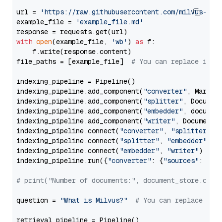
url = 
'https://raw.githubusercontent.com/milvus-io/
example_file = 
'example_file.md'
with
open
(example_file, 
'wb'
) 
as
 f:

    f.write(response.content)

file_paths = [example_file]  
# You can replace it w
indexing_pipeline = Pipeline()

indexing_pipeline.add_component(
"converter"
, Markdow
indexing_pipeline.add_component(
"splitter"
, Documen
indexing_pipeline.add_component(
"embedder"
, document
indexing_pipeline.add_component(
"writer"
, DocumentWr
indexing_pipeline.connect(
"converter"
, 
"splitter"
)

indexing_pipeline.connect(
"splitter"
, 
"embedder"
)

indexing_pipeline.connect(
"embedder"
, 
"writer"
)

indexing_pipeline.run({
"converter"
: {
"sources"
: file
# print("Number of documents:", document_store.coun
question = 
"What is Milvus?"
# You can replace it 
retrieval_pipeline = Pipeline()
