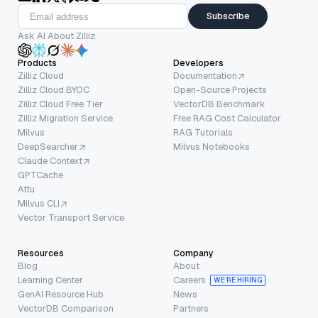
Subscribe
Ask AI About Zilliz
Products
Developers
Zilliz Cloud
Documentation
Zilliz Cloud BYOC
Open-Source Projects
Zilliz Cloud Free Tier
VectorDB Benchmark
Zilliz Migration Service
Free RAG Cost Calculator
Milvus
RAG Tutorials
DeepSearcher
Milvus Notebooks
Claude Context
GPTCache
Attu
Milvus CLI
Vector Transport Service
Resources
Company
Blog
About
Learning Center
Careers
WE’RE HIRING
GenAI Resource Hub
News
VectorDB Comparison
Partners