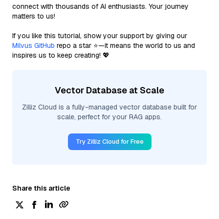
connect with thousands of AI enthusiasts. Your journey
matters to us!
If you like this tutorial, show your support by giving our
Milvus GitHub
repo a star ⭐—it means the world to us and
inspires us to keep creating! 💖
Vector Database at Scale
Zilliz Cloud is a fully-managed vector database built for
scale, perfect for your RAG apps.
Try Zilliz Cloud for Free
Share this article