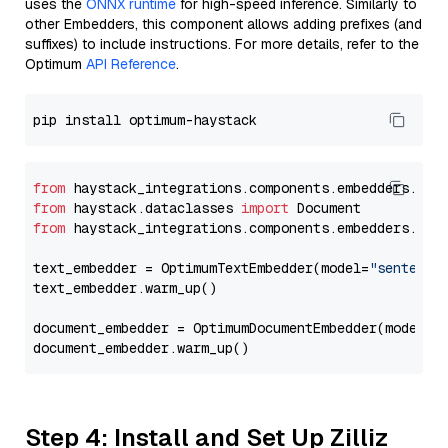
uses the
ONNX runtime
for high-speed inference. Similarly to
other Embedders, this component allows adding prefixes (and
suffixes) to include instructions. For more details, refer to the
Optimum
API Reference
.
from
 haystack_integrations.components.embedders.opt
from
 haystack.dataclasses 
import
from
 haystack_integrations.components.embedders.opt
text_embedder = OptimumTextEmbedder(model=
"sentence
text_embedder.warm_up()

document_embedder = OptimumDocumentEmbedder(model=
"
Step 4: Install and Set Up Zilliz