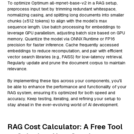
To optimize Optimum all-mpnet-base-v2 in a RAG setup,
preprocess input text by trimming redundant whitespace,
normalizing casing, and splitting long documents into smaller
chunks (≤512 tokens) to align with the model’s max
sequence length. Use batch processing for embeddings to
leverage GPU parallelism, adjusting batch size based on GPU
memory. Quantize the model via ONNX Runtime or FP16
precision for faster inference. Cache frequently accessed
embeddings to reduce recomputation, and pair with efficient
vector search libraries (e.g., FAISS) for low-latency retrieval.
Regularly update and prune the document corpus to maintain
relevance.
By implementing these tips across your components, you'll
be able to enhance the performance and functionality of your
RAG system, ensuring it’s optimized for both speed and
accuracy. Keep testing, iterating, and refining your setup to
stay ahead in the ever-evolving world of AI development.
RAG Cost Calculator: A Free Tool