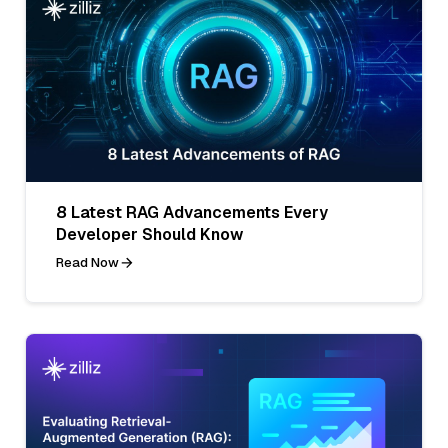
8 Latest RAG Advancements Every
Developer Should Know
Read Now