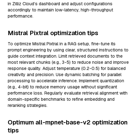
in Zilliz Cloud’s dashboard and adjust configurations
accordingly to maintain low-latency, high-throughput
performance.
Mistral Pixtral optimization tips
To optimize Mistral Pixtral in a RAG setup, fine-tune its
prompt engineering by using clear, structured instructions to
guide context integration. Limit retrieved documents to the
most relevant chunks (e.g., 3-5) to reduce noise and improve
response quality. Adjust temperature (0.2-0.5) for balanced
creativity and precision. Use dynamic batching for parallel
processing to accelerate inference. Implement quantization
(e.g., 4-bit) to reduce memory usage without significant
performance loss. Regularly evaluate retrieval alignment with
domain-specific benchmarks to refine embedding and
reranking strategies.
Optimum all-mpnet-base-v2 optimization
tips