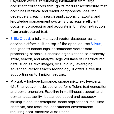
Haystack excels at retrieving information from large
document collections through its modular architecture that
combines retrieval and reader components. Ideal for
developers creating search applications, chatbots, and
knowledge management systems that require efficient
document processing and accurate information extraction
from unstructured text.
Zilliz Cloud
: a fully managed vector database-as-a-
service platform built on top of the open-source
Milvus
,
designed to handle high-performance vector data
processing at scale. It enables organizations to efficiently
store, search, and analyze large volumes of unstructured
data, such as text, images, or audio, by leveraging
advanced vector search technology. It offers a free tier
supporting up to 1 million vectors.
Mixtral
: A high-performance, sparse mixture-of-experts
(MoE) language model designed for efficient text generation
and comprehension. Excelling in multilingual support and
domain adaptability, it balances speed and accuracy,
making it ideal for enterprise-scale applications, real-time
chatbots, and resource-constrained environments
requiring cost-effective AI solutions.