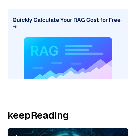
Quickly Calculate Your RAG Cost for Free
keepReading