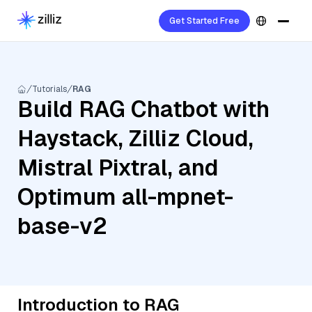
Get Started Free
Tutorials
RAG
Build RAG Chatbot with
Haystack, Zilliz Cloud,
Mistral Pixtral, and
Optimum all-mpnet-
base-v2
Introduction to RAG