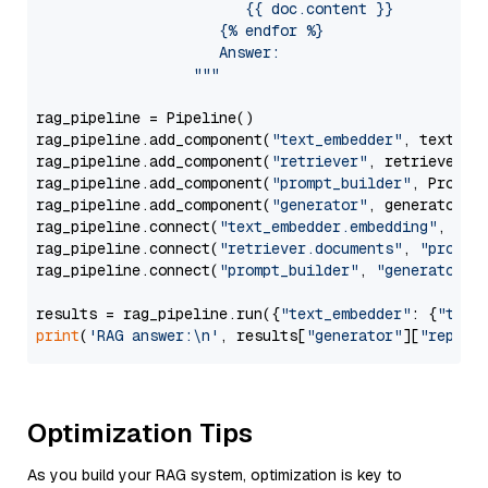
                        {{ doc.content }}

                     {% endfor %}

                     Answer: 

                  """
rag_pipeline = Pipeline()

rag_pipeline.add_component(
"text_embedder"
, text_emb
rag_pipeline.add_component(
"retriever"
, retriever)

rag_pipeline.add_component(
"prompt_builder"
, PromptB
rag_pipeline.add_component(
"generator"
, generator)

rag_pipeline.connect(
"text_embedder.embedding"
, 
"re
rag_pipeline.connect(
"retriever.documents"
, 
"prompt
rag_pipeline.connect(
"prompt_builder"
, 
"generator"
)

results = rag_pipeline.run({
"text_embedder"
: {
"text
print
(
'RAG answer:\n'
, results[
"generator"
][
"replie
Optimization Tips
As you build your RAG system, optimization is key to