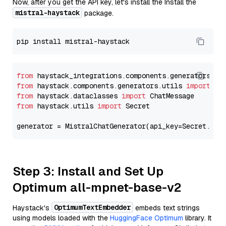
Now, after you get the API key, let's install the Install the
mistral-haystack
package.
from
 haystack_integrations.components.generators.mi
from
 haystack.components.generators.utils 
import
from
 haystack.dataclasses 
import
from
 haystack.utils 
import
 Secret

generator = MistralChatGenerator(api_key=Secret.fro
Step 3: Install and Set Up
Optimum all-mpnet-base-v2
OptimumTextEmbedder
Haystack's
embeds text strings
using models loaded with the
HuggingFace Optimum
library. It