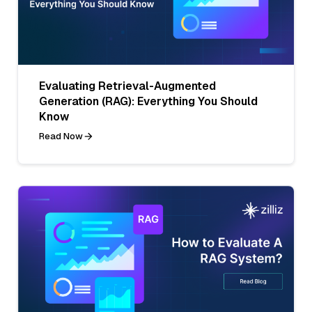
Evaluating Retrieval-Augmented
Generation (RAG): Everything You Should
Know
Read Now