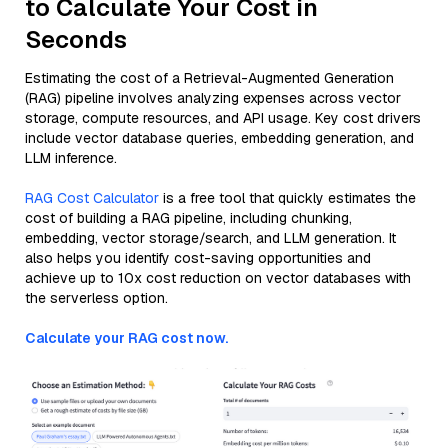
to Calculate Your Cost in
Seconds
Estimating the cost of a Retrieval-Augmented Generation
(RAG) pipeline involves analyzing expenses across vector
storage, compute resources, and API usage. Key cost drivers
include vector database queries, embedding generation, and
LLM inference.
RAG Cost Calculator
is a free tool that quickly estimates the
cost of building a RAG pipeline, including chunking,
embedding, vector storage/search, and LLM generation. It
also helps you identify cost-saving opportunities and
achieve up to 10x cost reduction on vector databases with
the serverless option.
Calculate your RAG cost now.