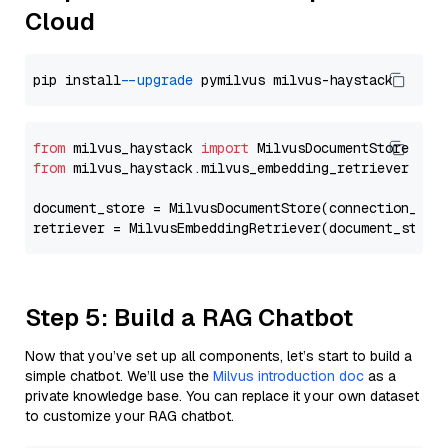
Cloud
pip install 
--upgrade
from
 milvus_haystack 
import
from
 milvus_haystack.milvus_embedding_retriever 
imp
document_store = MilvusDocumentStore(connection_arg
retriever = MilvusEmbeddingRetriever(document_store
Step 5: Build a RAG Chatbot
Now that you’ve set up all components, let’s start to build a
simple chatbot. We’ll use the
Milvus introduction doc
as a
private knowledge base. You can replace it your own dataset
to customize your RAG chatbot.