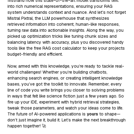
firsthand how this state-of-the-art model transforms text
into rich numerical representations, ensuring your RAG
system understands context and nuance. And let’s not forget
Mistral Pixtral, the LLM powerhouse that synthesizes
retrieved information into coherent, human-like responses,
turning raw data into actionable insights. Along the way, you
picked up optimization tricks like tuning chunk sizes and
balancing latency with accuracy, plus you discovered handy
tools like the free RAG cost calculator to keep your projects
budget-friendly and efficient.
Now, armed with this knowledge, you’re ready to tackle real-
world challenges! Whether you’re building chatbots,
enhancing search engines, or creating intelligent knowledge
bases, you’ve got the toolkit to innovate. Remember, every
line of code you write brings you closer to solving problems
in ways that felt like science fiction just a few years ago. So
fire up your IDE, experiment with hybrid retrieval strategies,
tweak those parameters, and watch your ideas come to life.
The future of AI-powered applications is
yours
to shape—
don’t just imagine it, build it. Let’s make the next breakthrough
happen together! 🚀