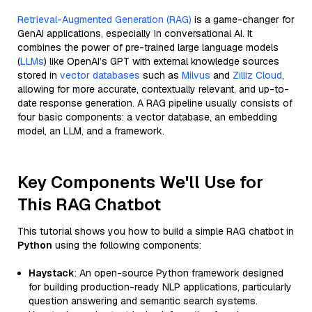
Retrieval-Augmented Generation (RAG)
is a game-changer for
GenAI applications, especially in conversational AI. It
combines the power of pre-trained large language models
(
LLMs
) like OpenAI’s GPT with external knowledge sources
stored in
vector databases
such as
Milvus
and
Zilliz Cloud
,
allowing for more accurate, contextually relevant, and up-to-
date response generation. A RAG pipeline usually consists of
four basic components: a vector database, an embedding
model, an LLM, and a framework.
Key Components We'll Use for
This RAG Chatbot
This tutorial shows you how to build a simple RAG chatbot in
Python
using the following components:
Haystack
: An open-source Python framework designed
for building production-ready NLP applications, particularly
question answering and semantic search systems.