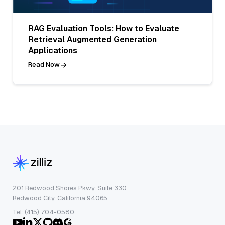
RAG Evaluation Tools: How to Evaluate
Retrieval Augmented Generation
Applications
Read Now
201 Redwood Shores Pkwy, Suite 330
Redwood City, California 94065
Tel: (415) 704-0580