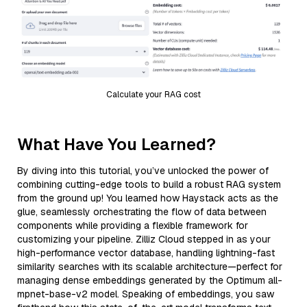
Calculate your RAG cost
What Have You Learned?
By diving into this tutorial, you’ve unlocked the power of
combining cutting-edge tools to build a robust RAG system
from the ground up! You learned how Haystack acts as the
glue, seamlessly orchestrating the flow of data between
components while providing a flexible framework for
customizing your pipeline. Zilliz Cloud stepped in as your
high-performance vector database, handling lightning-fast
similarity searches with its scalable architecture—perfect for
managing dense embeddings generated by the Optimum all-
mpnet-base-v2 model. Speaking of embeddings, you saw