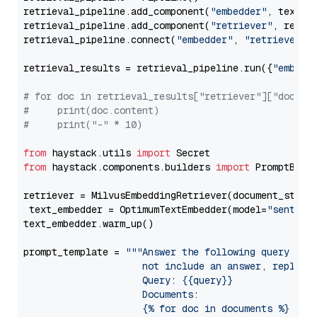
retrieval_pipeline.add_component(
"embedder"
, text_em
retrieval_pipeline.add_component(
"retriever"
, retrie
retrieval_pipeline.connect(
"embedder"
, 
"retriever"
)

retrieval_results = retrieval_pipeline.run({
"embedd
# for doc in retrieval_results["retriever"]["docume
#     print(doc.content)
#     print("-" * 10)
from
 haystack.utils 
import
from
 haystack.components.builders 
import
 PromptBuild
retriever = MilvusEmbeddingRetriever(document_store
 text_embedder = OptimumTextEmbedder(model=
"sentenc
text_embedder.warm_up()

prompt_template = 
"""Answer the following query base
                     not include an answer, reply wi
                     Query: {{query}}

                     Documents:

                     {% for doc in documents %}
