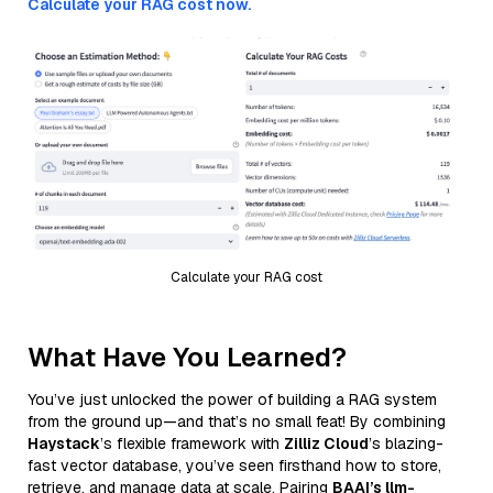
Calculate your RAG cost now.
Calculate your RAG cost
What Have You Learned?
You’ve just unlocked the power of building a RAG system
from the ground up—and that’s no small feat! By combining
Haystack
’s flexible framework with
Zilliz Cloud
’s blazing-
fast vector database, you’ve seen firsthand how to store,
retrieve, and manage data at scale. Pairing
BAAI’s llm-