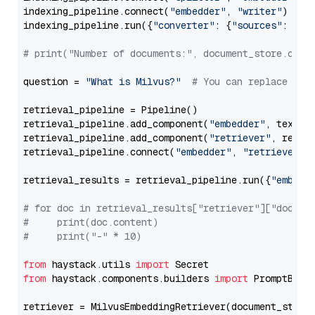
indexing_pipeline.connect(
"embedder"
, 
"writer"
)

indexing_pipeline.run({
"converter"
: {
"sources"
: file
# print("Number of documents:", document_store.coun
question = 
"What is Milvus?"
# You can replace it 
retrieval_pipeline = Pipeline()

retrieval_pipeline.add_component(
"embedder"
, text_em
retrieval_pipeline.add_component(
"retriever"
, retrie
retrieval_pipeline.connect(
"embedder"
, 
"retriever"
)

retrieval_results = retrieval_pipeline.run({
"embedd
# for doc in retrieval_results["retriever"]["docume
#     print(doc.content)
#     print("-" * 10)
from
 haystack.utils 
import
from
 haystack.components.builders 
import
 PromptBuild
retriever = MilvusEmbeddingRetriever(document_store