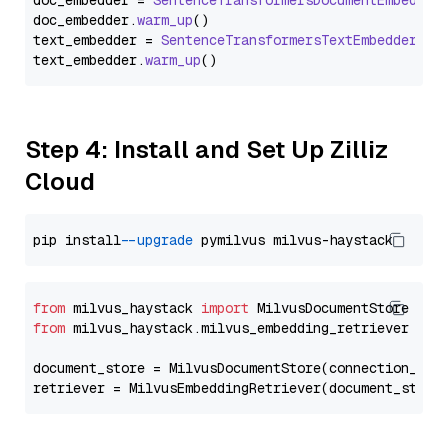
doc_embedder = 
SentenceTransformersDocumentEmbedder
doc_embedder.
warm_up
()

text_embedder = 
SentenceTransformersTextEmbedder
(mo
text_embedder.
warm_up
Step 4: Install and Set Up Zilliz
Cloud
pip install 
--upgrade
from
 milvus_haystack 
import
from
 milvus_haystack.milvus_embedding_retriever 
imp
document_store = MilvusDocumentStore(connection_arg
retriever = MilvusEmbeddingRetriever(document_store