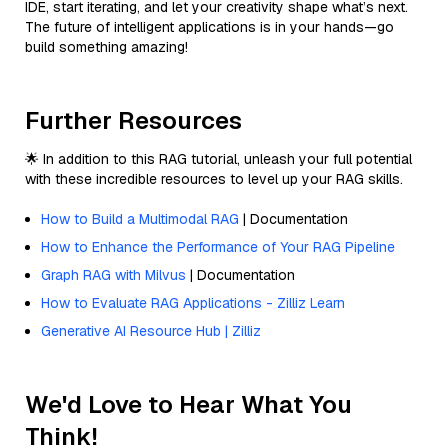
IDE, start iterating, and let your creativity shape what’s next.
The future of intelligent applications is in your hands—go
build something amazing!
Further Resources
🌟 In addition to this RAG tutorial, unleash your full potential
with these incredible resources to level up your RAG skills.
How to Build a Multimodal RAG
| Documentation
How to Enhance the Performance of Your RAG Pipeline
Graph RAG with Milvus
| Documentation
How to Evaluate RAG Applications - Zilliz Learn
Generative AI Resource Hub | Zilliz
We'd Love to Hear What You
Think!