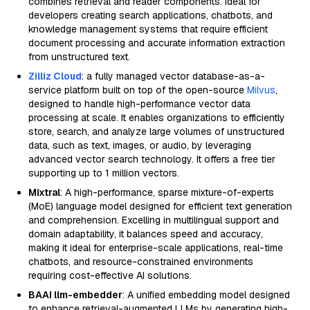
combines retrieval and reader components. Ideal for
developers creating search applications, chatbots, and
knowledge management systems that require efficient
document processing and accurate information extraction
from unstructured text.
Zilliz Cloud
: a fully managed vector database-as-a-
service platform built on top of the open-source
Milvus
,
designed to handle high-performance vector data
processing at scale. It enables organizations to efficiently
store, search, and analyze large volumes of unstructured
data, such as text, images, or audio, by leveraging
advanced vector search technology. It offers a free tier
supporting up to 1 million vectors.
Mixtral
: A high-performance, sparse mixture-of-experts
(MoE) language model designed for efficient text generation
and comprehension. Excelling in multilingual support and
domain adaptability, it balances speed and accuracy,
making it ideal for enterprise-scale applications, real-time
chatbots, and resource-constrained environments
requiring cost-effective AI solutions.
BAAI llm-embedder
: A unified embedding model designed
to enhance retrieval-augmented LLMs by generating high-