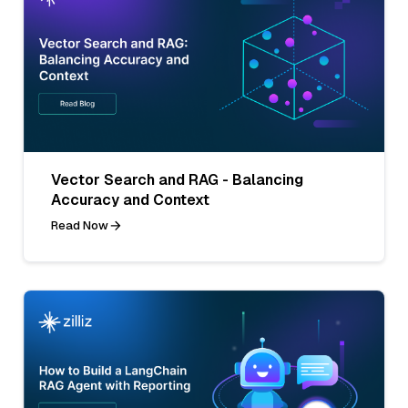
Vector Search and RAG - Balancing
Accuracy and Context
Read Now