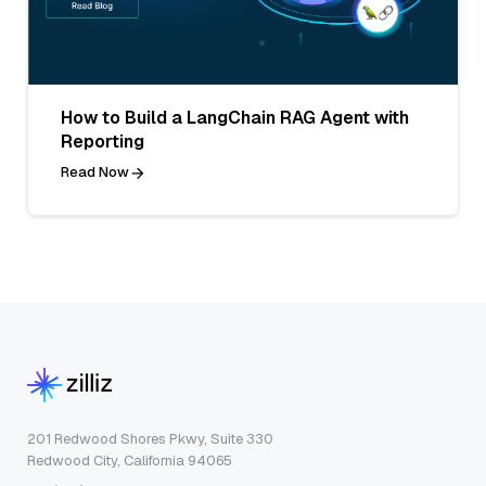
How to Build a LangChain RAG Agent with
Reporting
Read Now
201 Redwood Shores Pkwy, Suite 330
Redwood City, California 94065