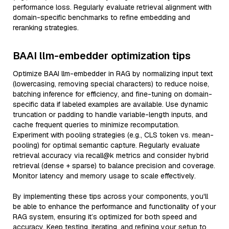
performance loss. Regularly evaluate retrieval alignment with
domain-specific benchmarks to refine embedding and
reranking strategies.
BAAI llm-embedder optimization tips
Optimize BAAI llm-embedder in RAG by normalizing input text
(lowercasing, removing special characters) to reduce noise,
batching inference for efficiency, and fine-tuning on domain-
specific data if labeled examples are available. Use dynamic
truncation or padding to handle variable-length inputs, and
cache frequent queries to minimize recomputation.
Experiment with pooling strategies (e.g., CLS token vs. mean-
pooling) for optimal semantic capture. Regularly evaluate
retrieval accuracy via recall@k metrics and consider hybrid
retrieval (dense + sparse) to balance precision and coverage.
Monitor latency and memory usage to scale effectively.
By implementing these tips across your components, you'll
be able to enhance the performance and functionality of your
RAG system, ensuring it’s optimized for both speed and
accuracy. Keep testing, iterating, and refining your setup to