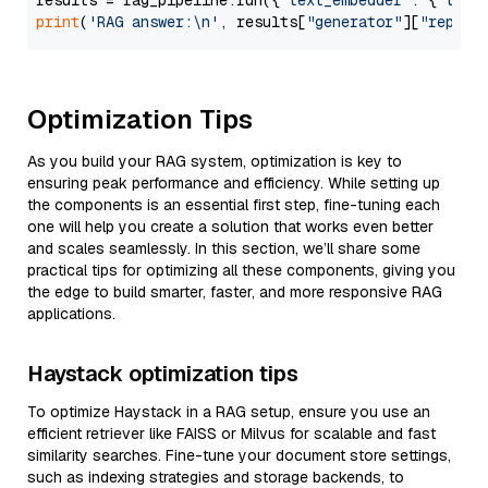
results = rag_pipeline.run({
"text_embedder"
: {
"text
print
(
'RAG answer:\n'
, results[
"generator"
][
"replie
Optimization Tips
As you build your RAG system, optimization is key to
ensuring peak performance and efficiency. While setting up
the components is an essential first step, fine-tuning each
one will help you create a solution that works even better
and scales seamlessly. In this section, we’ll share some
practical tips for optimizing all these components, giving you
the edge to build smarter, faster, and more responsive RAG
applications.
Haystack optimization tips
To optimize Haystack in a RAG setup, ensure you use an
efficient retriever like FAISS or Milvus for scalable and fast
similarity searches. Fine-tune your document store settings,
such as indexing strategies and storage backends, to