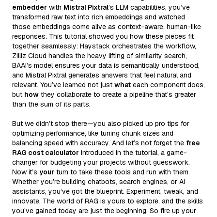
embedder
with
Mistral Pixtral
’s LLM capabilities, you’ve
transformed raw text into rich embeddings and watched
those embeddings come alive as context-aware, human-like
responses. This tutorial showed you how these pieces fit
together seamlessly: Haystack orchestrates the workflow,
Zilliz Cloud handles the heavy lifting of similarity search,
BAAI’s model ensures your data is semantically understood,
and Mistral Pixtral generates answers that feel natural and
relevant. You’ve learned not just
what
each component does,
but
how
they collaborate to create a pipeline that’s greater
than the sum of its parts.
But we didn’t stop there—you also picked up pro tips for
optimizing performance, like tuning chunk sizes and
balancing speed with accuracy. And let’s not forget the
free
RAG cost calculator
introduced in the tutorial, a game-
changer for budgeting your projects without guesswork.
Now it’s
your
turn to take these tools and run with them.
Whether you’re building chatbots, search engines, or AI
assistants, you’ve got the blueprint. Experiment, tweak, and
innovate. The world of RAG is yours to explore, and the skills
you’ve gained today are just the beginning. So fire up your