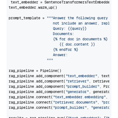
 text_embedder = SentenceTransformersTextEmbedder(m
text_embedder.warm_up()

prompt_template = 
"""Answer the following query base
                     not include an answer, reply wi
                     Query: {{query}}

                     Documents:

                     {% for doc in documents %}

                        {{ doc.content }}

                     {% endfor %}

                     Answer: 

                  """
rag_pipeline = Pipeline()

rag_pipeline.add_component(
"text_embedder"
, text_emb
rag_pipeline.add_component(
"retriever"
, retriever)

rag_pipeline.add_component(
"prompt_builder"
, PromptB
rag_pipeline.add_component(
"generator"
, generator)

rag_pipeline.connect(
"text_embedder.embedding"
, 
"re
rag_pipeline.connect(
"retriever.documents"
, 
"prompt
rag_pipeline.connect(
"prompt_builder"
, 
"generator"
)
