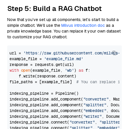
Step 5: Build a RAG Chatbot
Now that you’ve set up all components, let’s start to build a
simple chatbot. We’ll use the
Milvus introduction doc
as a
private knowledge base. You can replace it your own dataset
to customize your RAG chatbot.
url = 
'https://raw.githubusercontent.com/milvus-io/
example_file = 
'example_file.md'
with
open
(example_file, 
'wb'
) 
as
 f:

    f.write(response.content)

file_paths = [example_file]  
# You can replace it w
indexing_pipeline = Pipeline()

indexing_pipeline.add_component(
"converter"
, Markdow
indexing_pipeline.add_component(
"splitter"
, Documen
indexing_pipeline.add_component(
"embedder"
, document
indexing_pipeline.add_component(
"writer"
, DocumentWr
indexing_pipeline.connect(
"converter"
, 
"splitter"
)

indexing_pipeline.connect(
"splitter"
, 
"embedder"
)
