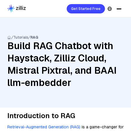
Get Started Free
Tutorials
RAG
Build RAG Chatbot with
Haystack, Zilliz Cloud,
Mistral Pixtral, and BAAI
llm-embedder
Introduction to RAG
Retrieval-Augmented Generation (RAG)
is a game-changer for