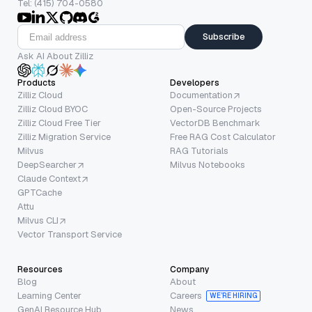
Tel: (415) 704-0580
Subscribe
Ask AI About Zilliz
Products
Developers
Zilliz Cloud
Documentation
Zilliz Cloud BYOC
Open-Source Projects
Zilliz Cloud Free Tier
VectorDB Benchmark
Zilliz Migration Service
Free RAG Cost Calculator
Milvus
RAG Tutorials
DeepSearcher
Milvus Notebooks
Claude Context
GPTCache
Attu
Milvus CLI
Vector Transport Service
Resources
Company
Blog
About
Learning Center
Careers
WE’RE HIRING
GenAI Resource Hub
News