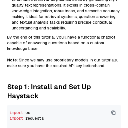
quality text representations. It excels in cross-domain
knowledge integration, robustness, and semantic accuracy,
making it ideal for retrieval systems, question answering,
and textual analysis tasks requiring precise contextual
understanding and scalability.
By the end of this tutorial, you’ll have a functional chatbot
capable of answering questions based on a custom
knowledge base.
Note
: Since we may use proprietary models in our tutorials,
make sure you have the required API key beforehand.
Step 1: Install and Set Up
Haystack
import
import
 requests
