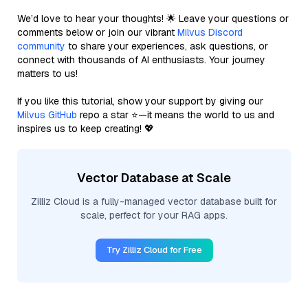
We’d love to hear your thoughts! 🌟 Leave your questions or
comments below or join our vibrant
Milvus Discord
community
to share your experiences, ask questions, or
connect with thousands of AI enthusiasts. Your journey
matters to us!
If you like this tutorial, show your support by giving our
Milvus GitHub
repo a star ⭐—it means the world to us and
inspires us to keep creating! 💖
Vector Database at Scale
Zilliz Cloud is a fully-managed vector database built for
scale, perfect for your RAG apps.
Try Zilliz Cloud for Free