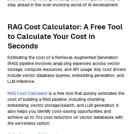
stay ahead in the ever-evolving world of AI development.
RAG Cost Calculator: A Free Tool
to Calculate Your Cost in
Seconds
Estimating the cost of a Retrieval-Augmented Generation
(RAG) pipeline involves analyzing expenses across vector
storage, compute resources, and API usage. Key cost drivers
include vector database queries, embedding generation, and
LLM inference.
RAG Cost Calculator
is a free tool that quickly estimates the
cost of building a RAG pipeline, including chunking,
embedding, vector storage/search, and LLM generation. It
also helps you identify cost-saving opportunities and
achieve up to 10x cost reduction on vector databases with
the serverless option.