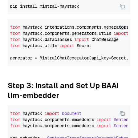
from
 haystack_integrations.components.generators.mi
from
 haystack.components.generators.utils 
import
from
 haystack.dataclasses 
import
from
 haystack.utils 
import
 Secret

generator = MistralChatGenerator(api_key=Secret.fro
Step 3: Install and Set Up BAAI
llm-embedder
from
 haystack 
import
Document
from
 haystack.
components
.
embedders
import
SentenceT
from
 haystack.
components
.
embedders
import
SentenceT