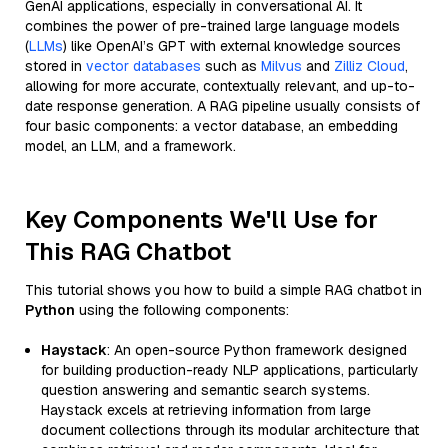
GenAI applications, especially in conversational AI. It
combines the power of pre-trained large language models
(
LLMs
) like OpenAI’s GPT with external knowledge sources
stored in
vector databases
such as
Milvus
and
Zilliz Cloud
,
allowing for more accurate, contextually relevant, and up-to-
date response generation. A RAG pipeline usually consists of
four basic components: a vector database, an embedding
model, an LLM, and a framework.
Key Components We'll Use for
This RAG Chatbot
This tutorial shows you how to build a simple RAG chatbot in
Python
using the following components:
Haystack
: An open-source Python framework designed
for building production-ready NLP applications, particularly
question answering and semantic search systems.
Haystack excels at retrieving information from large
document collections through its modular architecture that