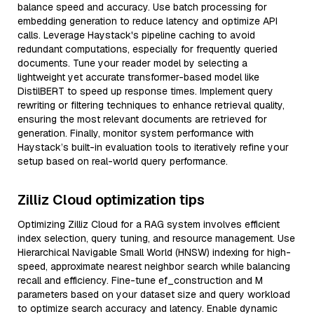
balance speed and accuracy. Use batch processing for
embedding generation to reduce latency and optimize API
calls. Leverage Haystack's pipeline caching to avoid
redundant computations, especially for frequently queried
documents. Tune your reader model by selecting a
lightweight yet accurate transformer-based model like
DistilBERT to speed up response times. Implement query
rewriting or filtering techniques to enhance retrieval quality,
ensuring the most relevant documents are retrieved for
generation. Finally, monitor system performance with
Haystack’s built-in evaluation tools to iteratively refine your
setup based on real-world query performance.
Zilliz Cloud optimization tips
Optimizing Zilliz Cloud for a RAG system involves efficient
index selection, query tuning, and resource management. Use
Hierarchical Navigable Small World (HNSW) indexing for high-
speed, approximate nearest neighbor search while balancing
recall and efficiency. Fine-tune ef_construction and M
parameters based on your dataset size and query workload
to optimize search accuracy and latency. Enable dynamic