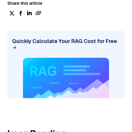
Share this article
Quickly Calculate Your RAG Cost for Free