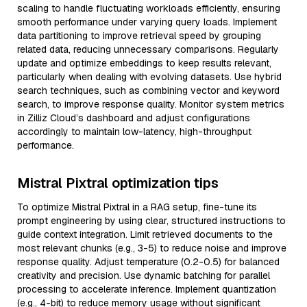
scaling to handle fluctuating workloads efficiently, ensuring
smooth performance under varying query loads. Implement
data partitioning to improve retrieval speed by grouping
related data, reducing unnecessary comparisons. Regularly
update and optimize embeddings to keep results relevant,
particularly when dealing with evolving datasets. Use hybrid
search techniques, such as combining vector and keyword
search, to improve response quality. Monitor system metrics
in Zilliz Cloud’s dashboard and adjust configurations
accordingly to maintain low-latency, high-throughput
performance.
Mistral Pixtral optimization tips
To optimize Mistral Pixtral in a RAG setup, fine-tune its
prompt engineering by using clear, structured instructions to
guide context integration. Limit retrieved documents to the
most relevant chunks (e.g., 3-5) to reduce noise and improve
response quality. Adjust temperature (0.2-0.5) for balanced
creativity and precision. Use dynamic batching for parallel
processing to accelerate inference. Implement quantization
(e.g., 4-bit) to reduce memory usage without significant