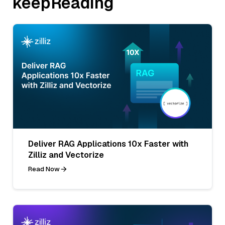
keepReading
Deliver RAG Applications 10x Faster with
Zilliz and Vectorize
Read Now