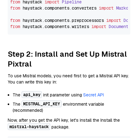
from
 haystack 
import
Pipeline
from
 haystack.
components
.
converters
import
Markdown
from
 haystack.
components
.
preprocessors
import
Docum
from
 haystack.
components
.
writers
import
DocumentWri
Step 2: Install and Set Up Mistral
Pixtral
To use Mistral models, you need first to get a Mistral API key.
You can write this key in:
api_key
The
init parameter using
Secret API
MISTRAL_API_KEY
The
environment variable
(recommended)
Now, after you get the API key, let's install the Install the
mistral-haystack
package.