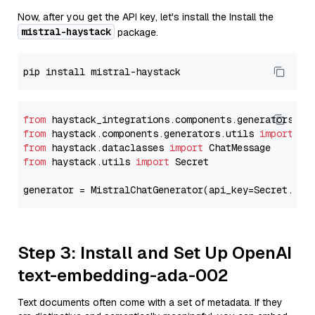
Now, after you get the API key, let's install the Install the
mistral-haystack
package.
from
 haystack_integrations.components.generators.mi
from
 haystack.components.generators.utils 
import
from
 haystack.dataclasses 
import
from
 haystack.utils 
import
 Secret

generator = MistralChatGenerator(api_key=Secret.fro
Step 3: Install and Set Up OpenAI
text-embedding-ada-002
Text documents often come with a set of metadata. If they