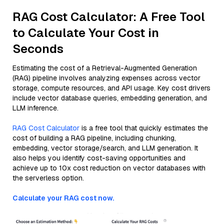
RAG Cost Calculator: A Free Tool
to Calculate Your Cost in
Seconds
Estimating the cost of a Retrieval-Augmented Generation
(RAG) pipeline involves analyzing expenses across vector
storage, compute resources, and API usage. Key cost drivers
include vector database queries, embedding generation, and
LLM inference.
RAG Cost Calculator
is a free tool that quickly estimates the
cost of building a RAG pipeline, including chunking,
embedding, vector storage/search, and LLM generation. It
also helps you identify cost-saving opportunities and
achieve up to 10x cost reduction on vector databases with
the serverless option.
Calculate your RAG cost now.