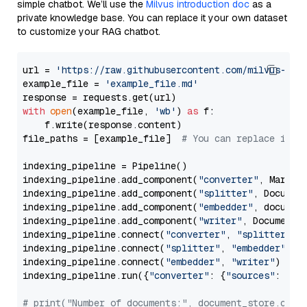
simple chatbot. We’ll use the
Milvus introduction doc
as a
private knowledge base. You can replace it your own dataset
to customize your RAG chatbot.
url = 
'https://raw.githubusercontent.com/milvus-io/
example_file = 
'example_file.md'
with
open
(example_file, 
'wb'
) 
as
 f:

    f.write(response.content)

file_paths = [example_file]  
# You can replace it w
indexing_pipeline = Pipeline()

indexing_pipeline.add_component(
"converter"
, Markdow
indexing_pipeline.add_component(
"splitter"
, Documen
indexing_pipeline.add_component(
"embedder"
, document
indexing_pipeline.add_component(
"writer"
, DocumentWr
indexing_pipeline.connect(
"converter"
, 
"splitter"
)

indexing_pipeline.connect(
"splitter"
, 
"embedder"
)

indexing_pipeline.connect(
"embedder"
, 
"writer"
)

indexing_pipeline.run({
"converter"
: {
"sources"
: file
# print("Number of documents:", document_store.coun