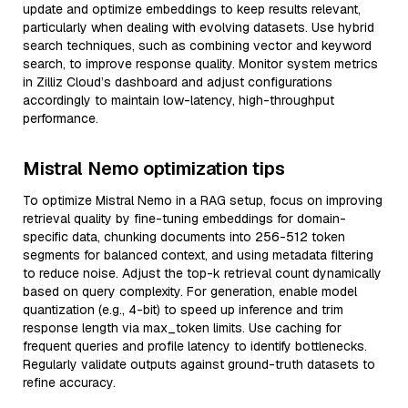
update and optimize embeddings to keep results relevant,
particularly when dealing with evolving datasets. Use hybrid
search techniques, such as combining vector and keyword
search, to improve response quality. Monitor system metrics
in Zilliz Cloud’s dashboard and adjust configurations
accordingly to maintain low-latency, high-throughput
performance.
Mistral Nemo optimization tips
To optimize Mistral Nemo in a RAG setup, focus on improving
retrieval quality by fine-tuning embeddings for domain-
specific data, chunking documents into 256-512 token
segments for balanced context, and using metadata filtering
to reduce noise. Adjust the top-k retrieval count dynamically
based on query complexity. For generation, enable model
quantization (e.g., 4-bit) to speed up inference and trim
response length via max_token limits. Use caching for
frequent queries and profile latency to identify bottlenecks.
Regularly validate outputs against ground-truth datasets to
refine accuracy.