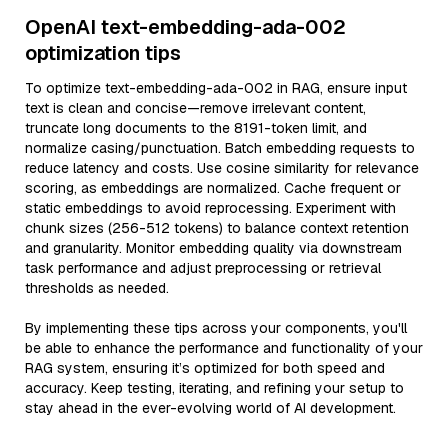
OpenAI text-embedding-ada-002
optimization tips
To optimize text-embedding-ada-002 in RAG, ensure input
text is clean and concise—remove irrelevant content,
truncate long documents to the 8191-token limit, and
normalize casing/punctuation. Batch embedding requests to
reduce latency and costs. Use cosine similarity for relevance
scoring, as embeddings are normalized. Cache frequent or
static embeddings to avoid reprocessing. Experiment with
chunk sizes (256-512 tokens) to balance context retention
and granularity. Monitor embedding quality via downstream
task performance and adjust preprocessing or retrieval
thresholds as needed.
By implementing these tips across your components, you'll
be able to enhance the performance and functionality of your
RAG system, ensuring it’s optimized for both speed and
accuracy. Keep testing, iterating, and refining your setup to
stay ahead in the ever-evolving world of AI development.