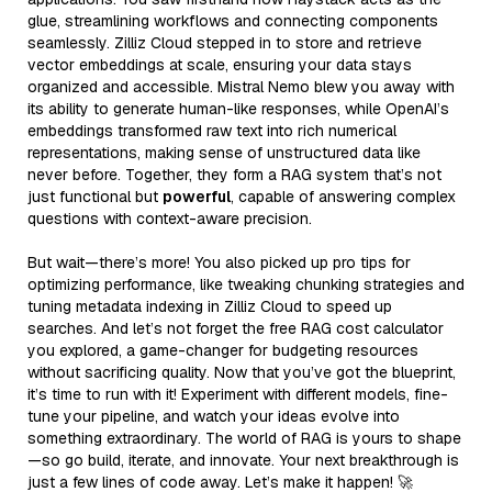
glue, streamlining workflows and connecting components
seamlessly. Zilliz Cloud stepped in to store and retrieve
vector embeddings at scale, ensuring your data stays
organized and accessible. Mistral Nemo blew you away with
its ability to generate human-like responses, while OpenAI’s
embeddings transformed raw text into rich numerical
representations, making sense of unstructured data like
never before. Together, they form a RAG system that’s not
just functional but
powerful
, capable of answering complex
questions with context-aware precision.
But wait—there’s more! You also picked up pro tips for
optimizing performance, like tweaking chunking strategies and
tuning metadata indexing in Zilliz Cloud to speed up
searches. And let’s not forget the free RAG cost calculator
you explored, a game-changer for budgeting resources
without sacrificing quality. Now that you’ve got the blueprint,
it’s time to run with it! Experiment with different models, fine-
tune your pipeline, and watch your ideas evolve into
something extraordinary. The world of RAG is yours to shape
—so go build, iterate, and innovate. Your next breakthrough is
just a few lines of code away. Let’s make it happen! 🚀