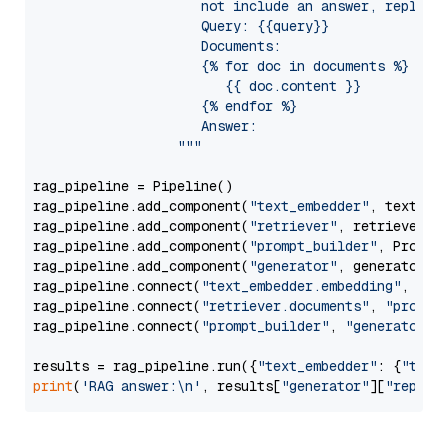
                     not include an answer, reply wi
                     Query: {{query}}

                     Documents:

                     {% for doc in documents %}

                        {{ doc.content }}

                     {% endfor %}

                     Answer: 

                  """
rag_pipeline = Pipeline()

rag_pipeline.add_component(
"text_embedder"
, text_emb
rag_pipeline.add_component(
"retriever"
, retriever)

rag_pipeline.add_component(
"prompt_builder"
, PromptB
rag_pipeline.add_component(
"generator"
, generator)

rag_pipeline.connect(
"text_embedder.embedding"
, 
"re
rag_pipeline.connect(
"retriever.documents"
, 
"prompt
rag_pipeline.connect(
"prompt_builder"
, 
"generator"
)

results = rag_pipeline.run({
"text_embedder"
: {
"text
print
(
'RAG answer:\n'
, results[
"generator"
][
"replie