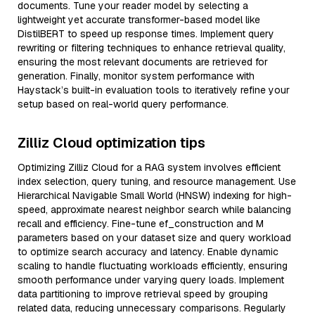
documents. Tune your reader model by selecting a
lightweight yet accurate transformer-based model like
DistilBERT to speed up response times. Implement query
rewriting or filtering techniques to enhance retrieval quality,
ensuring the most relevant documents are retrieved for
generation. Finally, monitor system performance with
Haystack’s built-in evaluation tools to iteratively refine your
setup based on real-world query performance.
Zilliz Cloud optimization tips
Optimizing Zilliz Cloud for a RAG system involves efficient
index selection, query tuning, and resource management. Use
Hierarchical Navigable Small World (HNSW) indexing for high-
speed, approximate nearest neighbor search while balancing
recall and efficiency. Fine-tune ef_construction and M
parameters based on your dataset size and query workload
to optimize search accuracy and latency. Enable dynamic
scaling to handle fluctuating workloads efficiently, ensuring
smooth performance under varying query loads. Implement
data partitioning to improve retrieval speed by grouping
related data, reducing unnecessary comparisons. Regularly