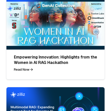
Empowering Innovation: Highlights from the
Women in AI RAG Hackathon
Read Now