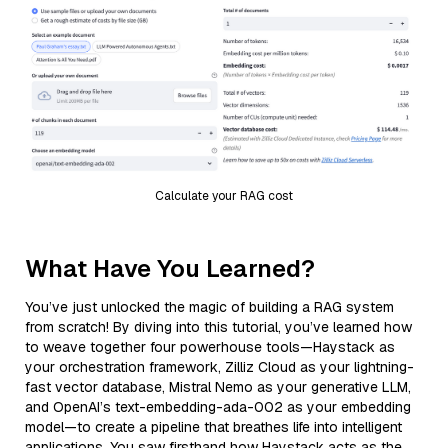
Calculate your RAG cost
What Have You Learned?
You’ve just unlocked the magic of building a RAG system
from scratch! By diving into this tutorial, you’ve learned how
to weave together four powerhouse tools—Haystack as
your orchestration framework, Zilliz Cloud as your lightning-
fast vector database, Mistral Nemo as your generative LLM,
and OpenAI’s text-embedding-ada-002 as your embedding
model—to create a pipeline that breathes life into intelligent
applications. You saw firsthand how Haystack acts as the