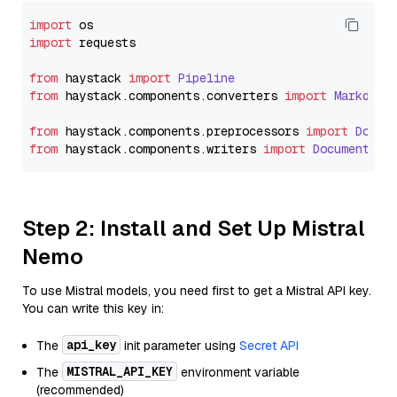
import
import
 requests

from
 haystack 
import
Pipeline
from
 haystack.
components
.
converters
import
Markdown
from
 haystack.
components
.
preprocessors
import
Docum
from
 haystack.
components
.
writers
import
DocumentWri
Step 2: Install and Set Up Mistral
Nemo
To use Mistral models, you need first to get a Mistral API key.
You can write this key in:
api_key
The
init parameter using
Secret API
MISTRAL_API_KEY
The
environment variable
(recommended)