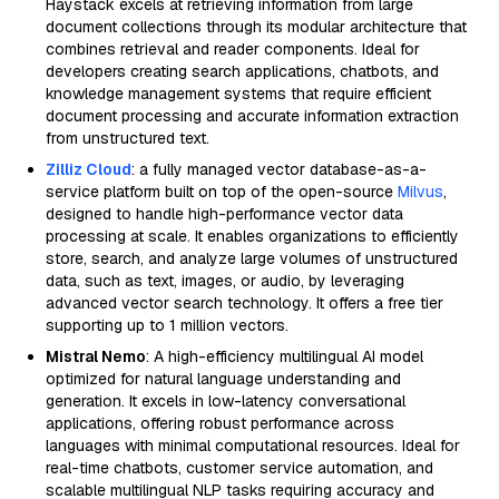
Haystack excels at retrieving information from large
document collections through its modular architecture that
combines retrieval and reader components. Ideal for
developers creating search applications, chatbots, and
knowledge management systems that require efficient
document processing and accurate information extraction
from unstructured text.
Zilliz Cloud
: a fully managed vector database-as-a-
service platform built on top of the open-source
Milvus
,
designed to handle high-performance vector data
processing at scale. It enables organizations to efficiently
store, search, and analyze large volumes of unstructured
data, such as text, images, or audio, by leveraging
advanced vector search technology. It offers a free tier
supporting up to 1 million vectors.
Mistral Nemo
: A high-efficiency multilingual AI model
optimized for natural language understanding and
generation. It excels in low-latency conversational
applications, offering robust performance across
languages with minimal computational resources. Ideal for
real-time chatbots, customer service automation, and
scalable multilingual NLP tasks requiring accuracy and