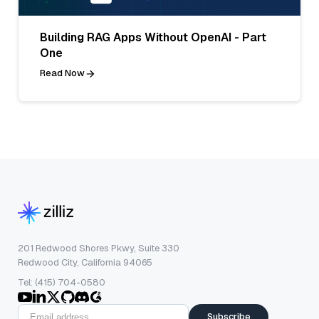
Building RAG Apps Without OpenAI - Part
One
Read Now
201 Redwood Shores Pkwy, Suite 330
Redwood City, California 94065
Tel: (415) 704-0580
Subscribe