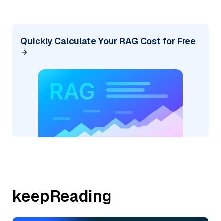
Quickly Calculate Your RAG Cost for Free
keepReading