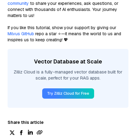
community
to share your experiences, ask questions, or
connect with thousands of AI enthusiasts. Your journey
matters to us!
If you like this tutorial, show your support by giving our
Milvus GitHub
repo a star ⭐—it means the world to us and
inspires us to keep creating! 💖
Vector Database at Scale
Zilliz Cloud is a fully-managed vector database built for
scale, perfect for your RAG apps.
Try Zilliz Cloud for Free
Share this article