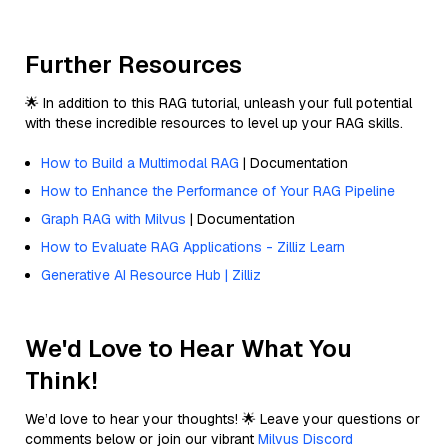
Further Resources
🌟 In addition to this RAG tutorial, unleash your full potential
with these incredible resources to level up your RAG skills.
How to Build a Multimodal RAG
| Documentation
How to Enhance the Performance of Your RAG Pipeline
Graph RAG with Milvus
| Documentation
How to Evaluate RAG Applications - Zilliz Learn
Generative AI Resource Hub | Zilliz
We'd Love to Hear What You
Think!
We’d love to hear your thoughts! 🌟 Leave your questions or
comments below or join our vibrant
Milvus Discord