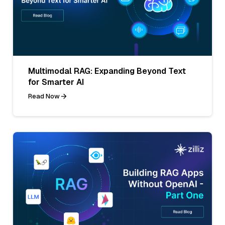
Multimodal RAG: Expanding Beyond Text
for Smarter AI
Read Now