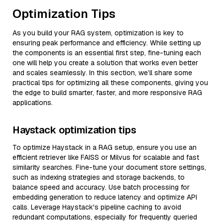
Optimization Tips
As you build your RAG system, optimization is key to
ensuring peak performance and efficiency. While setting up
the components is an essential first step, fine-tuning each
one will help you create a solution that works even better
and scales seamlessly. In this section, we’ll share some
practical tips for optimizing all these components, giving you
the edge to build smarter, faster, and more responsive RAG
applications.
Haystack optimization tips
To optimize Haystack in a RAG setup, ensure you use an
efficient retriever like FAISS or Milvus for scalable and fast
similarity searches. Fine-tune your document store settings,
such as indexing strategies and storage backends, to
balance speed and accuracy. Use batch processing for
embedding generation to reduce latency and optimize API
calls. Leverage Haystack's pipeline caching to avoid
redundant computations, especially for frequently queried