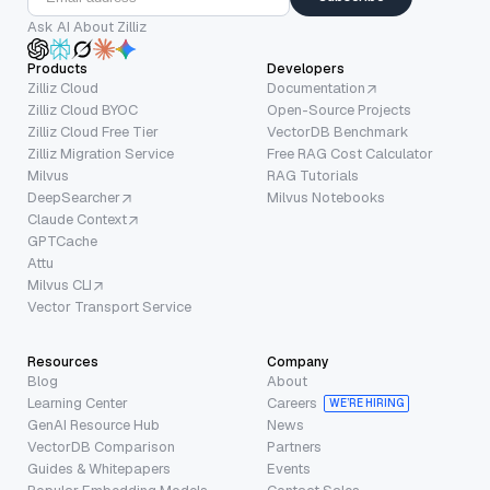
Ask AI About Zilliz
Products
Developers
Zilliz Cloud
Documentation
Zilliz Cloud BYOC
Open-Source Projects
Zilliz Cloud Free Tier
VectorDB Benchmark
Zilliz Migration Service
Free RAG Cost Calculator
Milvus
RAG Tutorials
DeepSearcher
Milvus Notebooks
Claude Context
GPTCache
Attu
Milvus CLI
Vector Transport Service
Resources
Company
Blog
About
Learning Center
Careers
WE’RE HIRING
GenAI Resource Hub
News
VectorDB Comparison
Partners
Guides & Whitepapers
Events