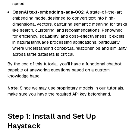
speed.
OpenAI text-embedding-ada-002
: A state-of-the-art
embedding model designed to convert text into high-
dimensional vectors, capturing semantic meaning for tasks
like search, clustering, and recommendations. Renowned
for efficiency, scalability, and cost-effectiveness, it excels
in natural language processing applications, particularly
where understanding contextual relationships and similarity
across large datasets is critical.
By the end of this tutorial, you’ll have a functional chatbot
capable of answering questions based on a custom
knowledge base.
Note
: Since we may use proprietary models in our tutorials,
make sure you have the required API key beforehand.
Step 1: Install and Set Up
Haystack