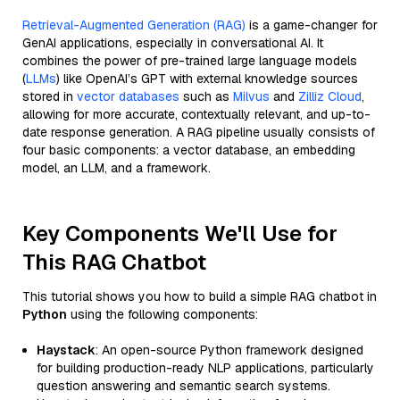
Retrieval-Augmented Generation (RAG)
is a game-changer for
GenAI applications, especially in conversational AI. It
combines the power of pre-trained large language models
(
LLMs
) like OpenAI’s GPT with external knowledge sources
stored in
vector databases
such as
Milvus
and
Zilliz Cloud
,
allowing for more accurate, contextually relevant, and up-to-
date response generation. A RAG pipeline usually consists of
four basic components: a vector database, an embedding
model, an LLM, and a framework.
Key Components We'll Use for
This RAG Chatbot
This tutorial shows you how to build a simple RAG chatbot in
Python
using the following components:
Haystack
: An open-source Python framework designed
for building production-ready NLP applications, particularly
question answering and semantic search systems.