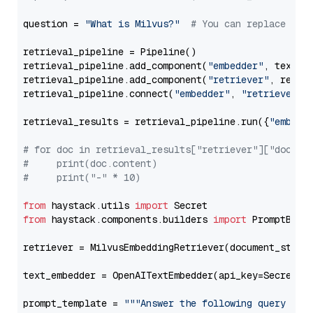
question = 
"What is Milvus?"
# You can replace it 
retrieval_pipeline = Pipeline()

retrieval_pipeline.add_component(
"embedder"
, text_em
retrieval_pipeline.add_component(
"retriever"
, retrie
retrieval_pipeline.connect(
"embedder"
, 
"retriever"
)

retrieval_results = retrieval_pipeline.run({
"embedd
# for doc in retrieval_results["retriever"]["docume
#     print(doc.content)
#     print("-" * 10)
from
 haystack.utils 
import
from
 haystack.components.builders 
import
 PromptBuild
retriever = MilvusEmbeddingRetriever(document_store
text_embedder = OpenAITextEmbedder(api_key=Secret.f
prompt_template = 
"""Answer the following query base