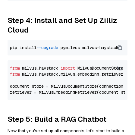
Step 4: Install and Set Up Zilliz
Cloud
pip install 
--upgrade
from
 milvus_haystack 
import
from
 milvus_haystack.milvus_embedding_retriever 
imp
document_store = MilvusDocumentStore(connection_arg
retriever = MilvusEmbeddingRetriever(document_store
Step 5: Build a RAG Chatbot
Now that you’ve set up all components, let’s start to build a