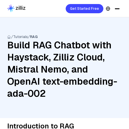
Get Started Free
Tutorials
RAG
Build RAG Chatbot with
Haystack, Zilliz Cloud,
Mistral Nemo, and
OpenAI text-embedding-
ada-002
Introduction to RAG