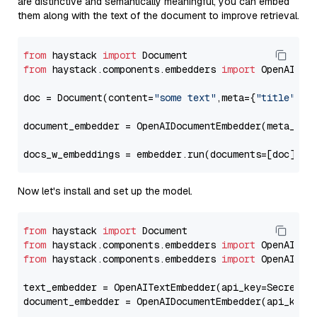
are distinctive and semantically meaningful, you can embed
them along with the text of the document to improve retrieval.
from
 haystack 
import
from
 haystack.components.embedders 
import
 OpenAIDocu
doc = Document(content=
"some text"
,meta={
"title"
: 
"
document_embedder = OpenAIDocumentEmbedder(meta_fie
docs_w_embeddings = embedder.run(documents=[doc])[
"
Now let's install and set up the model.
from
 haystack 
import
from
 haystack.components.embedders 
import
from
 haystack.components.embedders 
import
 OpenAIText
text_embedder = OpenAITextEmbedder(api_key=Secret.f
document_embedder = OpenAIDocumentEmbedder(api_key=