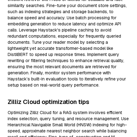
similarity searches. Fine-tune your document store settings,
such as indexing strategies and storage backends, to
balance speed and accuracy. Use batch processing for
embedding generation to reduce latency and optimize API
calls. Leverage Haystack's pipeline caching to avoid
redundant computations, especially for frequently queried
documents. Tune your reader model by selecting a
lightweight yet accurate transformer-based model like
DistilBERT to speed up response times. Implement query
rewriting or filtering techniques to enhance retrieval quality,
ensuring the most relevant documents are retrieved for
generation. Finally, monitor system performance with
Haystack’s built-in evaluation tools to iteratively refine your
setup based on real-world query performance.
Zilliz Cloud optimization tips
Optimizing Zilliz Cloud for a RAG system involves efficient
index selection, query tuning, and resource management. Use
Hierarchical Navigable Small World (HNSW) indexing for high-
speed, approximate nearest neighbor search while balancing