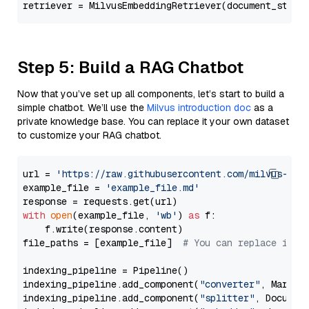
retriever = MilvusEmbeddingRetriever(document_store
Step 5: Build a RAG Chatbot
Now that you’ve set up all components, let’s start to build a
simple chatbot. We’ll use the
Milvus introduction doc
as a
private knowledge base. You can replace it your own dataset
to customize your RAG chatbot.
url = 
'https://raw.githubusercontent.com/milvus-io/
example_file = 
'example_file.md'
with
open
(example_file, 
'wb'
) 
as
 f:

    f.write(response.content)

file_paths = [example_file]  
# You can replace it w
indexing_pipeline = Pipeline()

indexing_pipeline.add_component(
"converter"
, Markdow
indexing_pipeline.add_component(
"splitter"
, Documen