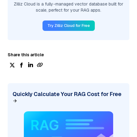
Zilliz Cloud is a fully-managed vector database built for
scale, perfect for your RAG apps.
Try Zilliz Cloud for Free
Share this article
Quickly Calculate Your RAG Cost for Free