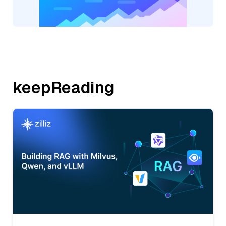
keepReading