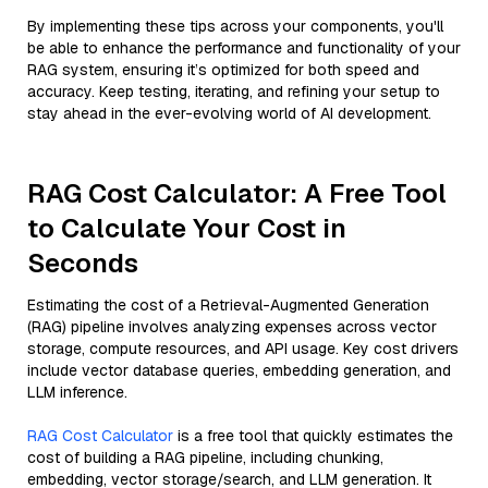
By implementing these tips across your components, you'll
be able to enhance the performance and functionality of your
RAG system, ensuring it’s optimized for both speed and
accuracy. Keep testing, iterating, and refining your setup to
stay ahead in the ever-evolving world of AI development.
RAG Cost Calculator: A Free Tool
to Calculate Your Cost in
Seconds
Estimating the cost of a Retrieval-Augmented Generation
(RAG) pipeline involves analyzing expenses across vector
storage, compute resources, and API usage. Key cost drivers
include vector database queries, embedding generation, and
LLM inference.
RAG Cost Calculator
is a free tool that quickly estimates the
cost of building a RAG pipeline, including chunking,
embedding, vector storage/search, and LLM generation. It