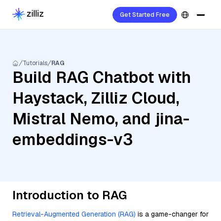
Get Started Free
Tutorials
RAG
Build RAG Chatbot with
Haystack, Zilliz Cloud,
Mistral Nemo, and jina-
embeddings-v3
Introduction to RAG
Retrieval-Augmented Generation (RAG)
is a game-changer for