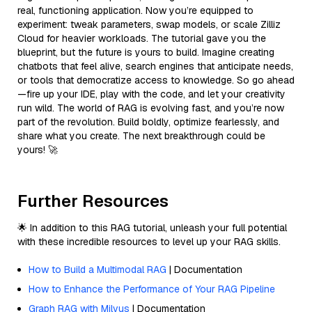
real, functioning application. Now you’re equipped to
experiment: tweak parameters, swap models, or scale Zilliz
Cloud for heavier workloads. The tutorial gave you the
blueprint, but the future is yours to build. Imagine creating
chatbots that feel alive, search engines that anticipate needs,
or tools that democratize access to knowledge. So go ahead
—fire up your IDE, play with the code, and let your creativity
run wild. The world of RAG is evolving fast, and you’re now
part of the revolution. Build boldly, optimize fearlessly, and
share what you create. The next breakthrough could be
yours! 🚀
Further Resources
🌟 In addition to this RAG tutorial, unleash your full potential
with these incredible resources to level up your RAG skills.
How to Build a Multimodal RAG
| Documentation
How to Enhance the Performance of Your RAG Pipeline
Graph RAG with Milvus
| Documentation