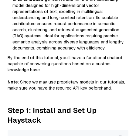
model designed for high-dimensional vector
representations of text, excelling in multilingual
understanding and long-context retention. Its scalable
architecture ensures robust performance in semantic
search, clustering, and retrieval-augmented generation
(RAG) systems. Ideal for applications requiring precise
semantic analysis across diverse languages and lengthy
documents, combining accuracy with efficiency.
By the end of this tutorial, you’ll have a functional chatbot
capable of answering questions based on a custom
knowledge base.
Note
: Since we may use proprietary models in our tutorials,
make sure you have the required API key beforehand.
Step 1: Install and Set Up
Haystack