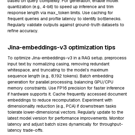
based on query complexity. For generation, enable model
quantization (e.g., 4-bit) to speed up inference and trim
response length via max_token limits. Use caching for
frequent queries and profile latency to identify bottlenecks.
Regularly validate outputs against ground-truth datasets to
refine accuracy.
Jina-embeddings-v3 optimization tips
To optimize Jina-embeddings-v3 in a RAG setup, preprocess
input text by normalizing casing, removing redundant
whitespace, and truncating to the model’s maximum
sequence length (e.g., 8,192 tokens). Batch embedding
generation for parallel processing, balancing GPU/CPU
memory constraints. Use FP16 precision for faster inference
if hardware supports it. Cache frequently accessed document
embeddings to reduce recomputation. Experiment with
dimensionality reduction (e.g., PCA) if downstream tasks
tolerate lower-dimensional vectors. Regularly update to the
latest model version for performance improvements. Monitor
latency and adjust batch sizes dynamically for throughput-
latency trade-offs.