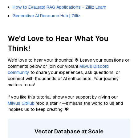
How to Evaluate RAG Applications - Zilliz Learn
Generative AI Resource Hub | Zilliz
We'd Love to Hear What You
Think!
We’d love to hear your thoughts! 🌟 Leave your questions or
comments below or join our vibrant
Milvus Discord
community
to share your experiences, ask questions, or
connect with thousands of AI enthusiasts. Your journey
matters to us!
If you like this tutorial, show your support by giving our
Milvus GitHub
repo a star ⭐—it means the world to us and
inspires us to keep creating! 💖
Vector Database at Scale