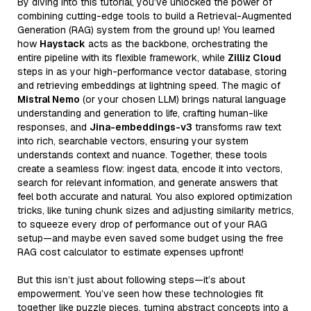
By diving into this tutorial, you’ve unlocked the power of
combining cutting-edge tools to build a Retrieval-Augmented
Generation (RAG) system from the ground up! You learned
how
Haystack
acts as the backbone, orchestrating the
entire pipeline with its flexible framework, while
Zilliz Cloud
steps in as your high-performance vector database, storing
and retrieving embeddings at lightning speed. The magic of
Mistral Nemo
(or your chosen LLM) brings natural language
understanding and generation to life, crafting human-like
responses, and
Jina-embeddings-v3
transforms raw text
into rich, searchable vectors, ensuring your system
understands context and nuance. Together, these tools
create a seamless flow: ingest data, encode it into vectors,
search for relevant information, and generate answers that
feel both accurate and natural. You also explored optimization
tricks, like tuning chunk sizes and adjusting similarity metrics,
to squeeze every drop of performance out of your RAG
setup—and maybe even saved some budget using the free
RAG cost calculator to estimate expenses upfront!
But this isn’t just about following steps—it’s about
empowerment. You’ve seen how these technologies fit
together like puzzle pieces, turning abstract concepts into a