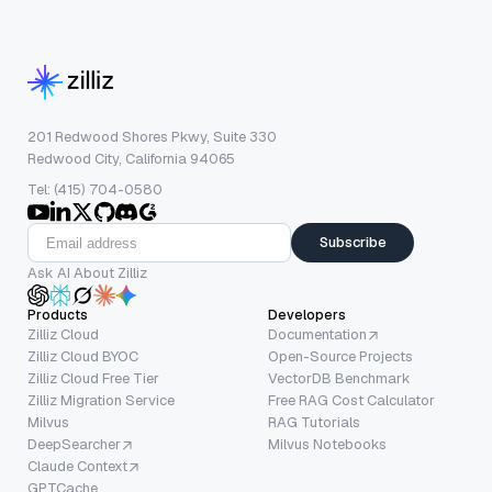
201 Redwood Shores Pkwy, Suite 330
Redwood City, California 94065
Tel: (415) 704-0580
Subscribe
Ask AI About Zilliz
Products
Developers
Zilliz Cloud
Documentation
Zilliz Cloud BYOC
Open-Source Projects
Zilliz Cloud Free Tier
VectorDB Benchmark
Zilliz Migration Service
Free RAG Cost Calculator
Milvus
RAG Tutorials
DeepSearcher
Milvus Notebooks
Claude Context
GPTCache