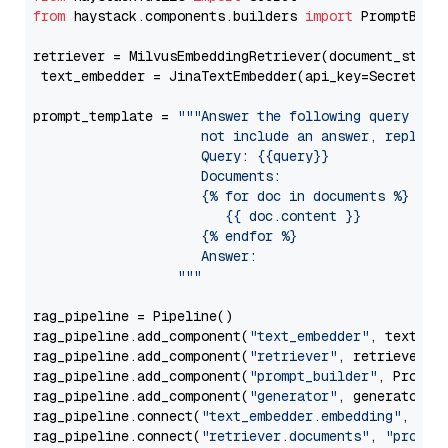
from
 haystack.components.builders 
import
 PromptBuild
retriever = MilvusEmbeddingRetriever(document_store
 text_embedder = JinaTextEmbedder(api_key=Secret.fr
prompt_template = 
"""Answer the following query base
                     not include an answer, reply wi
                     Query: {{query}}

                     Documents:

                     {% for doc in documents %}

                        {{ doc.content }}

                     {% endfor %}

                     Answer: 

                  """
rag_pipeline = Pipeline()

rag_pipeline.add_component(
"text_embedder"
, text_emb
rag_pipeline.add_component(
"retriever"
, retriever)

rag_pipeline.add_component(
"prompt_builder"
, PromptB
rag_pipeline.add_component(
"generator"
, generator)

rag_pipeline.connect(
"text_embedder.embedding"
, 
"re
rag_pipeline.connect(
"retriever.documents"
, 
"prompt