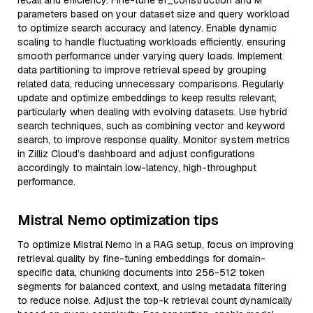
recall and efficiency. Fine-tune ef_construction and M
parameters based on your dataset size and query workload
to optimize search accuracy and latency. Enable dynamic
scaling to handle fluctuating workloads efficiently, ensuring
smooth performance under varying query loads. Implement
data partitioning to improve retrieval speed by grouping
related data, reducing unnecessary comparisons. Regularly
update and optimize embeddings to keep results relevant,
particularly when dealing with evolving datasets. Use hybrid
search techniques, such as combining vector and keyword
search, to improve response quality. Monitor system metrics
in Zilliz Cloud’s dashboard and adjust configurations
accordingly to maintain low-latency, high-throughput
performance.
Mistral Nemo optimization tips
To optimize Mistral Nemo in a RAG setup, focus on improving
retrieval quality by fine-tuning embeddings for domain-
specific data, chunking documents into 256-512 token
segments for balanced context, and using metadata filtering
to reduce noise. Adjust the top-k retrieval count dynamically