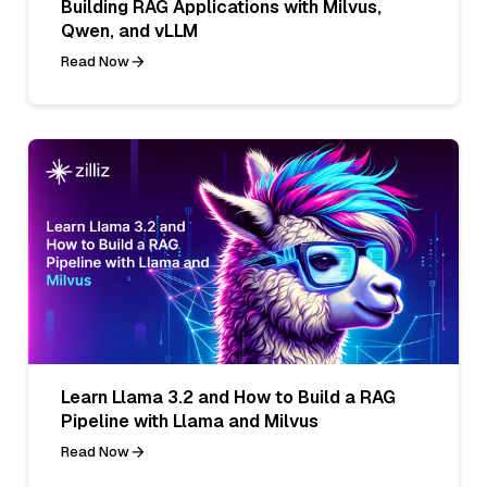
Building RAG Applications with Milvus,
Qwen, and vLLM
Read Now
Learn Llama 3.2 and How to Build a RAG
Pipeline with Llama and Milvus
Read Now