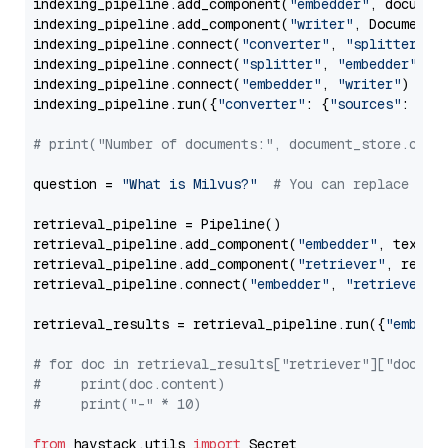
indexing_pipeline.add_component(
"embedder"
, document
indexing_pipeline.add_component(
"writer"
, DocumentWr
indexing_pipeline.connect(
"converter"
, 
"splitter"
)

indexing_pipeline.connect(
"splitter"
, 
"embedder"
)

indexing_pipeline.connect(
"embedder"
, 
"writer"
)

indexing_pipeline.run({
"converter"
: {
"sources"
: file
# print("Number of documents:", document_store.coun
question = 
"What is Milvus?"
# You can replace it 
retrieval_pipeline = Pipeline()

retrieval_pipeline.add_component(
"embedder"
, text_em
retrieval_pipeline.add_component(
"retriever"
, retrie
retrieval_pipeline.connect(
"embedder"
, 
"retriever"
)

retrieval_results = retrieval_pipeline.run({
"embedd
# for doc in retrieval_results["retriever"]["docume
#     print(doc.content)
#     print("-" * 10)
from
 haystack.utils 
import