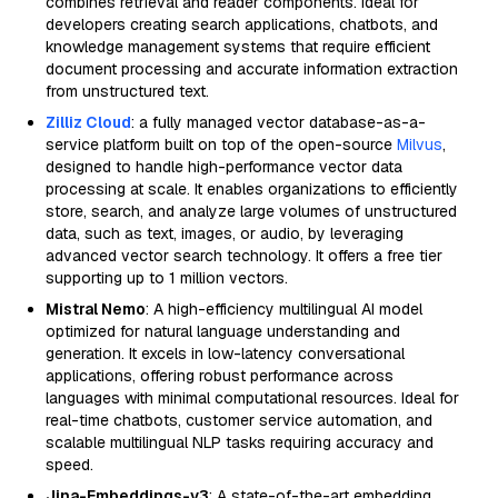
combines retrieval and reader components. Ideal for
developers creating search applications, chatbots, and
knowledge management systems that require efficient
document processing and accurate information extraction
from unstructured text.
Zilliz Cloud
: a fully managed vector database-as-a-
service platform built on top of the open-source
Milvus
,
designed to handle high-performance vector data
processing at scale. It enables organizations to efficiently
store, search, and analyze large volumes of unstructured
data, such as text, images, or audio, by leveraging
advanced vector search technology. It offers a free tier
supporting up to 1 million vectors.
Mistral Nemo
: A high-efficiency multilingual AI model
optimized for natural language understanding and
generation. It excels in low-latency conversational
applications, offering robust performance across
languages with minimal computational resources. Ideal for
real-time chatbots, customer service automation, and
scalable multilingual NLP tasks requiring accuracy and
speed.
Jina-Embeddings-v3
: A state-of-the-art embedding