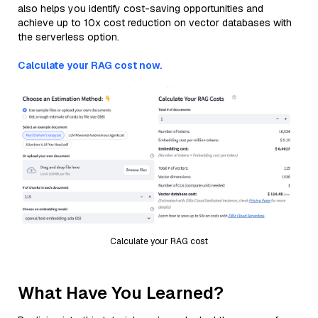
also helps you identify cost-saving opportunities and
achieve up to 10x cost reduction on vector databases with
the serverless option.
Calculate your RAG cost now.
Calculate your RAG cost
What Have You Learned?