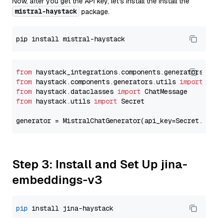
Now, after you get the API key, let's install the Install the
mistral-haystack
package.
from
 haystack_integrations.components.generators.mi
from
 haystack.components.generators.utils 
import
from
 haystack.dataclasses 
import
from
 haystack.utils 
import
 Secret

generator = MistralChatGenerator(api_key=Secret.fro
Step 3: Install and Set Up jina-
embeddings-v3
pip