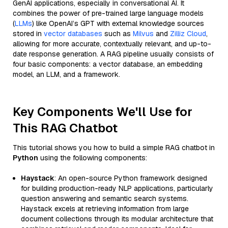
GenAI applications, especially in conversational AI. It
combines the power of pre-trained large language models
(
LLMs
) like OpenAI’s GPT with external knowledge sources
stored in
vector databases
such as
Milvus
and
Zilliz Cloud
,
allowing for more accurate, contextually relevant, and up-to-
date response generation. A RAG pipeline usually consists of
four basic components: a vector database, an embedding
model, an LLM, and a framework.
Key Components We'll Use for
This RAG Chatbot
This tutorial shows you how to build a simple RAG chatbot in
Python
using the following components:
Haystack
: An open-source Python framework designed
for building production-ready NLP applications, particularly
question answering and semantic search systems.
Haystack excels at retrieving information from large
document collections through its modular architecture that