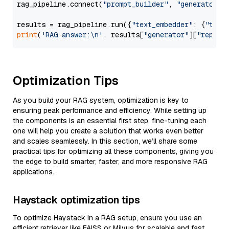
rag_pipeline.connect(
"prompt_builder"
, 
"generator"
)

results = rag_pipeline.run({
"text_embedder"
: {
"text
print
(
'RAG answer:\n'
, results[
"generator"
][
"replie
Optimization Tips
As you build your RAG system, optimization is key to
ensuring peak performance and efficiency. While setting up
the components is an essential first step, fine-tuning each
one will help you create a solution that works even better
and scales seamlessly. In this section, we’ll share some
practical tips for optimizing all these components, giving you
the edge to build smarter, faster, and more responsive RAG
applications.
Haystack optimization tips
To optimize Haystack in a RAG setup, ensure you use an
efficient retriever like FAISS or Milvus for scalable and fast