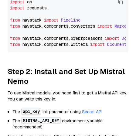
import
import
 requests

from
 haystack 
import
Pipeline
from
 haystack.
components
.
converters
import
Markdown
from
 haystack.
components
.
preprocessors
import
Docum
from
 haystack.
components
.
writers
import
DocumentWri
Step 2: Install and Set Up Mistral
Nemo
To use Mistral models, you need first to get a Mistral API key.
You can write this key in:
api_key
The
init parameter using
Secret API
MISTRAL_API_KEY
The
environment variable
(recommended)