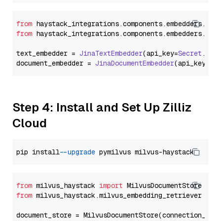
from
 haystack_integrations.
components
.
embedders
.
jin
from
 haystack_integrations.
components
.
embedders
.
jin
text_embedder = 
JinaTextEmbedder
(api_key=
Secret
.
fro
document_embedder = 
JinaDocumentEmbedder
(api_key=
Se
Step 4: Install and Set Up Zilliz
Cloud
pip install 
--upgrade
from
 milvus_haystack 
import
from
 milvus_haystack.milvus_embedding_retriever 
imp
document_store = MilvusDocumentStore(connection_arg