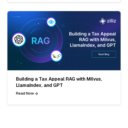
Building a Tax Appeal RAG with Milvus,
LlamaIndex, and GPT
Read Now