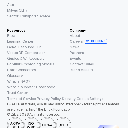
Attu
Milvus CLI
Vector Transport Service
Resources
Company
Blog
About
Learning Center
Careers
WE’RE HIRING
GenAI Resource Hub
News
VectorDB Comparison
Partners
Guides & Whitepapers
Events
Popular Embedding Models
Contact Sales
Data Connectors
Brand Assets
Glossary
What is RAG?
What is a Vector Database?
Trust Center
Terms of Service
·
Privacy Policy
·
Security
·
Cookie Settings
LF AI, LF AI & data, Milvus, and associated open-source project names
are trademarks of the Linux Foundation.
© Zilliz 2026 All rights reserved.