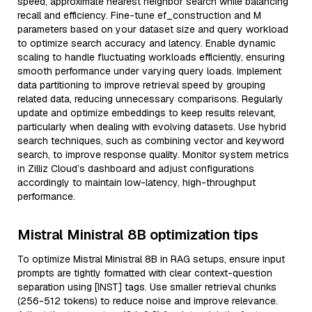
speed, approximate nearest neighbor search while balancing
recall and efficiency. Fine-tune ef_construction and M
parameters based on your dataset size and query workload
to optimize search accuracy and latency. Enable dynamic
scaling to handle fluctuating workloads efficiently, ensuring
smooth performance under varying query loads. Implement
data partitioning to improve retrieval speed by grouping
related data, reducing unnecessary comparisons. Regularly
update and optimize embeddings to keep results relevant,
particularly when dealing with evolving datasets. Use hybrid
search techniques, such as combining vector and keyword
search, to improve response quality. Monitor system metrics
in Zilliz Cloud’s dashboard and adjust configurations
accordingly to maintain low-latency, high-throughput
performance.
Mistral Ministral 8B optimization tips
To optimize Mistral Ministral 8B in RAG setups, ensure input
prompts are tightly formatted with clear context-question
separation using [INST] tags. Use smaller retrieval chunks
(256-512 tokens) to reduce noise and improve relevance.