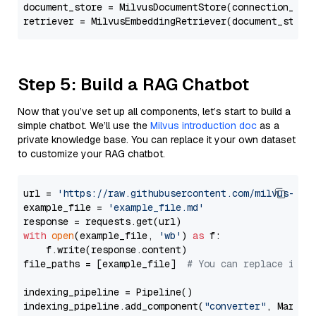
document_store = MilvusDocumentStore(connection_arg
retriever = MilvusEmbeddingRetriever(document_store
Step 5: Build a RAG Chatbot
Now that you’ve set up all components, let’s start to build a
simple chatbot. We’ll use the
Milvus introduction doc
as a
private knowledge base. You can replace it your own dataset
to customize your RAG chatbot.
url = 
'https://raw.githubusercontent.com/milvus-io/
example_file = 
'example_file.md'
with
open
(example_file, 
'wb'
) 
as
 f:

    f.write(response.content)

file_paths = [example_file]  
# You can replace it w
indexing_pipeline = Pipeline()

indexing_pipeline.add_component(
"converter"
, Markdow