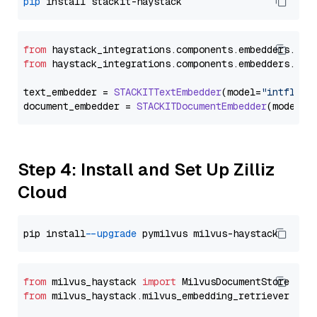
pip
from
 haystack_integrations.
components
.
embedders
.
sta
from
 haystack_integrations.
components
.
embedders
.
sta
text_embedder = 
STACKITTextEmbedder
(model=
"intfloat
document_embedder = 
STACKITDocumentEmbedder
(model=
"
Step 4: Install and Set Up Zilliz
Cloud
pip install 
--upgrade
from
 milvus_haystack 
import
from
 milvus_haystack.milvus_embedding_retriever 
imp