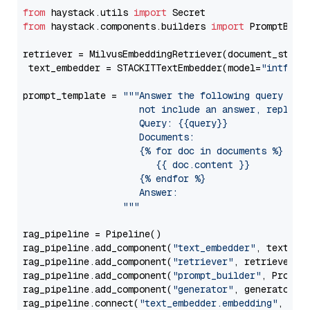
from
 haystack.utils 
import
from
 haystack.components.builders 
import
 PromptBuild
retriever = MilvusEmbeddingRetriever(document_store
 text_embedder = STACKITTextEmbedder(model=
"intfloa
prompt_template = 
"""Answer the following query base
                     not include an answer, reply wi
                     Query: {{query}}

                     Documents:

                     {% for doc in documents %}

                        {{ doc.content }}

                     {% endfor %}

                     Answer: 

                  """
rag_pipeline = Pipeline()

rag_pipeline.add_component(
"text_embedder"
, text_emb
rag_pipeline.add_component(
"retriever"
, retriever)

rag_pipeline.add_component(
"prompt_builder"
, PromptB
rag_pipeline.add_component(
"generator"
, generator)

rag_pipeline.connect(
"text_embedder.embedding"
, 
"re