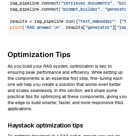
rag_pipeline.connect(
"retriever.documents"
, 
"prompt
rag_pipeline.connect(
"prompt_builder"
, 
"generator"
)

results = rag_pipeline.run({
"text_embedder"
: {
"text
print
(
'RAG answer:\n'
, results[
"generator"
][
"replie
Optimization Tips
As you build your RAG system, optimization is key to
ensuring peak performance and efficiency. While setting up
the components is an essential first step, fine-tuning each
one will help you create a solution that works even better
and scales seamlessly. In this section, we’ll share some
practical tips for optimizing all these components, giving you
the edge to build smarter, faster, and more responsive RAG
applications.
Haystack optimization tips