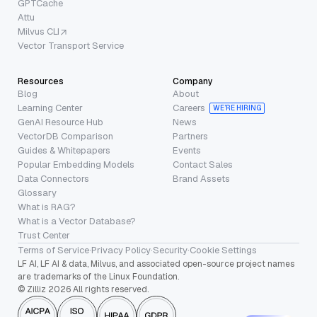
GPTCache
Attu
Milvus CLI
Vector Transport Service
Resources
Company
Blog
About
Learning Center
Careers
WE’RE HIRING
GenAI Resource Hub
News
VectorDB Comparison
Partners
Guides & Whitepapers
Events
Popular Embedding Models
Contact Sales
Data Connectors
Brand Assets
Glossary
What is RAG?
What is a Vector Database?
Trust Center
Terms of Service
·
Privacy Policy
·
Security
·
Cookie Settings
LF AI, LF AI & data, Milvus, and associated open-source project names
are trademarks of the Linux Foundation.
© Zilliz 2026 All rights reserved.