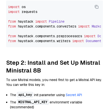
import
import
 requests

from
 haystack 
import
Pipeline
from
 haystack.
components
.
converters
import
Markdown
from
 haystack.
components
.
preprocessors
import
Docum
from
 haystack.
components
.
writers
import
DocumentWri
Step 2: Install and Set Up Mistral
Ministral 8B
To use Mistral models, you need first to get a Mistral API key.
You can write this key in:
api_key
The
init parameter using
Secret API
MISTRAL_API_KEY
The
environment variable
(recommended)