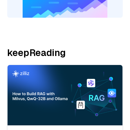
keepReading