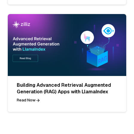
Building Advanced Retrieval Augmented
Generation (RAG) Apps with LlamaIndex
Read Now