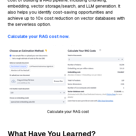
cost of building a RAG pipeline, including chunking,
embedding, vector storage/search, and LLM generation. It
also helps you identify cost-saving opportunities and
achieve up to 10x cost reduction on vector databases with
the serverless option.
Calculate your RAG cost now.
Calculate your RAG cost
What Have You Learned?