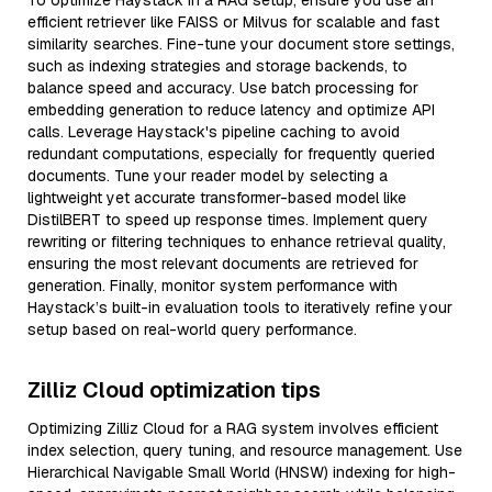
To optimize Haystack in a RAG setup, ensure you use an
efficient retriever like FAISS or Milvus for scalable and fast
similarity searches. Fine-tune your document store settings,
such as indexing strategies and storage backends, to
balance speed and accuracy. Use batch processing for
embedding generation to reduce latency and optimize API
calls. Leverage Haystack's pipeline caching to avoid
redundant computations, especially for frequently queried
documents. Tune your reader model by selecting a
lightweight yet accurate transformer-based model like
DistilBERT to speed up response times. Implement query
rewriting or filtering techniques to enhance retrieval quality,
ensuring the most relevant documents are retrieved for
generation. Finally, monitor system performance with
Haystack’s built-in evaluation tools to iteratively refine your
setup based on real-world query performance.
Zilliz Cloud optimization tips
Optimizing Zilliz Cloud for a RAG system involves efficient
index selection, query tuning, and resource management. Use
Hierarchical Navigable Small World (HNSW) indexing for high-