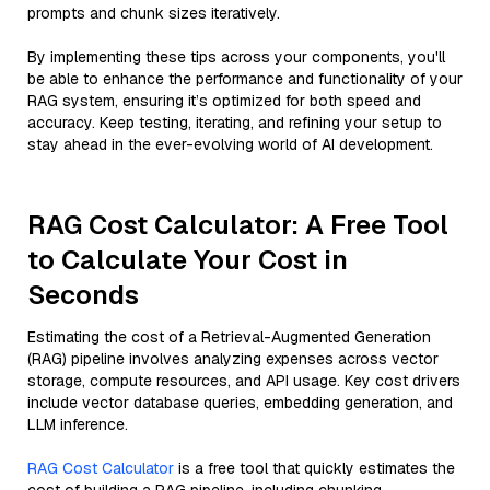
prompts and chunk sizes iteratively.
By implementing these tips across your components, you'll
be able to enhance the performance and functionality of your
RAG system, ensuring it’s optimized for both speed and
accuracy. Keep testing, iterating, and refining your setup to
stay ahead in the ever-evolving world of AI development.
RAG Cost Calculator: A Free Tool
to Calculate Your Cost in
Seconds
Estimating the cost of a Retrieval-Augmented Generation
(RAG) pipeline involves analyzing expenses across vector
storage, compute resources, and API usage. Key cost drivers
include vector database queries, embedding generation, and
LLM inference.
RAG Cost Calculator
is a free tool that quickly estimates the