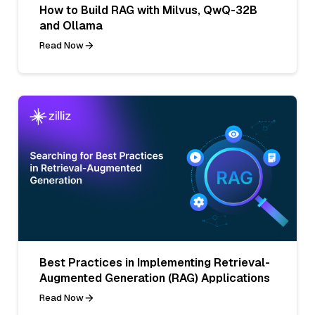
How to Build RAG with Milvus, QwQ-32B
and Ollama
Read Now
Best Practices in Implementing Retrieval-
Augmented Generation (RAG) Applications
Read Now