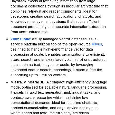
Haystack excels at retrieving information from large
document collections through its modular architecture that
combines retrieval and reader components. Ideal for
developers creating search applications, chatbots, and
knowledge management systems that require efficient
document processing and accurate information extraction
from unstructured text.
Zilliz Cloud
: a fully managed vector database-as-a-
service platform built on top of the open-source
Milvus
,
designed to handle high-performance vector data
processing at scale. It enables organizations to efficiently
store, search, and analyze large volumes of unstructured
data, such as text, images, or audio, by leveraging
advanced vector search technology. It offers a free tier
supporting up to 1 million vectors.
Mistral Ministral 8B
: A compact, high-efficiency language
model optimized for scalable natural language processing.
It excels in rapid text generation, multilingual tasks, and
context-aware reasoning while maintaining low
computational demands. Ideal for real-time chatbots,
content summarization, and edge-device deployment
where speed and resource efficiency are critical.