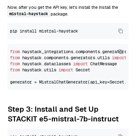
Now, after you get the API key, let's install the Install the
mistral-haystack
package.
from
 haystack_integrations.components.generators.mi
from
 haystack.components.generators.utils 
import
from
 haystack.dataclasses 
import
from
 haystack.utils 
import
 Secret

generator = MistralChatGenerator(api_key=Secret.fro
Step 3: Install and Set Up
STACKIT e5-mistral-7b-instruct