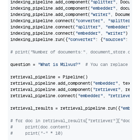
indexing_pipeline.add_component(
"splitter"
, Documen
indexing_pipeline.add_component(
"embedder"
, document
indexing_pipeline.add_component(
"writer"
, DocumentWr
indexing_pipeline.connect(
"converter"
, 
"splitter"
)

indexing_pipeline.connect(
"splitter"
, 
"embedder"
)

indexing_pipeline.connect(
"embedder"
, 
"writer"
)

indexing_pipeline.run({
"converter"
: {
"sources"
: file
# print("Number of documents:", document_store.coun
question = 
"What is Milvus?"
# You can replace it 
retrieval_pipeline = Pipeline()

retrieval_pipeline.add_component(
"embedder"
, text_em
retrieval_pipeline.add_component(
"retriever"
, retrie
retrieval_pipeline.connect(
"embedder"
, 
"retriever"
)

retrieval_results = retrieval_pipeline.run({
"embedd
# for doc in retrieval_results["retriever"]["docume
#     print(doc.content)
#     print("-" * 10)