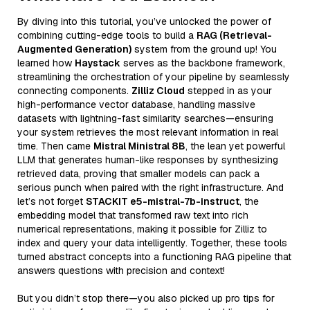
By diving into this tutorial, you’ve unlocked the power of
combining cutting-edge tools to build a
RAG (Retrieval-
Augmented Generation)
system from the ground up! You
learned how
Haystack
serves as the backbone framework,
streamlining the orchestration of your pipeline by seamlessly
connecting components.
Zilliz Cloud
stepped in as your
high-performance vector database, handling massive
datasets with lightning-fast similarity searches—ensuring
your system retrieves the most relevant information in real
time. Then came
Mistral Ministral 8B
, the lean yet powerful
LLM that generates human-like responses by synthesizing
retrieved data, proving that smaller models can pack a
serious punch when paired with the right infrastructure. And
let’s not forget
STACKIT e5-mistral-7b-instruct
, the
embedding model that transformed raw text into rich
numerical representations, making it possible for Zilliz to
index and query your data intelligently. Together, these tools
turned abstract concepts into a functioning RAG pipeline that
answers questions with precision and context!
But you didn’t stop there—you also picked up pro tips for