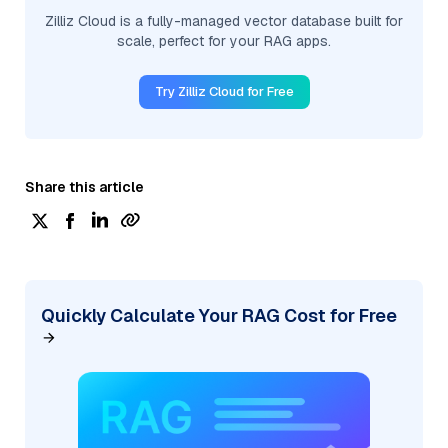
Zilliz Cloud is a fully-managed vector database built for
scale, perfect for your RAG apps.
Try Zilliz Cloud for Free
Share this article
Quickly Calculate Your RAG Cost for Free