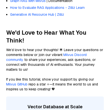
Graph RAG with Milvus
| Documentation
How to Evaluate RAG Applications - Zilliz Learn
Generative AI Resource Hub | Zilliz
We'd Love to Hear What You
Think!
We’d love to hear your thoughts! 🌟 Leave your questions or
comments below or join our vibrant
Milvus Discord
community
to share your experiences, ask questions, or
connect with thousands of AI enthusiasts. Your journey
matters to us!
If you like this tutorial, show your support by giving our
Milvus GitHub
repo a star ⭐—it means the world to us and
inspires us to keep creating! 💖
Vector Database at Scale