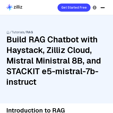
Get Started Free
Tutorials
RAG
Build RAG Chatbot with
Haystack, Zilliz Cloud,
Mistral Ministral 8B, and
STACKIT e5-mistral-7b-
instruct
Introduction to RAG