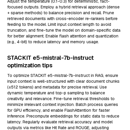
Adjust the temperature (0.1-0.3) for deterministic, fact-
focused outputs. Employ a hybrid retrieval approach (dense
+ sparse methods) to balance precision and recall. Prune
retrieved documents with cross-encoder re-rankers before
feeding to the model. Limit input context length to avoid
truncation, and fine-tune the model on domain-specific data
for better alignment. Enable flash attention and quantization
(e.g., 4-bit) to reduce latency and memory usage.
STACKIT e5-mistral-7b-instruct
optimization tips
To optimize STACKIT e5-mistral-7b-instruct in RAG, ensure
input context is well-structured with clear document chunks
(≤512 tokens) and metadata for precise retrieval. Use
dynamic temperature and top-p sampling to balance
creativity and relevance. Fine-tune retrieval thresholds to
minimize irrelevant context injection. Batch process queries
for GPU efficiency, and enable FlashAttention for faster
inference. Precompute embeddings for static data to reduce
latency. Regularly evaluate retrieval accuracy and model
outputs via metrics like Hit Rate and ROUGE, adjusting