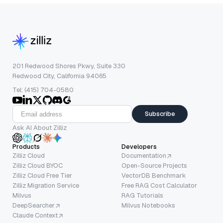
201 Redwood Shores Pkwy, Suite 330
Redwood City, California 94065
Tel: (415) 704-0580
Subscribe
Ask AI About Zilliz
Products
Developers
Zilliz Cloud
Documentation
Zilliz Cloud BYOC
Open-Source Projects
Zilliz Cloud Free Tier
VectorDB Benchmark
Zilliz Migration Service
Free RAG Cost Calculator
Milvus
RAG Tutorials
DeepSearcher
Milvus Notebooks
Claude Context