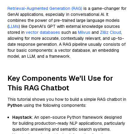
Retrieval-Augmented Generation (RAG)
is a game-changer for
GenAI applications, especially in conversational AI. It
combines the power of pre-trained large language models
(
LLMs
) like OpenAI’s GPT with external knowledge sources
stored in
vector databases
such as
Milvus
and
Zilliz Cloud
,
allowing for more accurate, contextually relevant, and up-to-
date response generation. A RAG pipeline usually consists of
four basic components: a vector database, an embedding
model, an LLM, and a framework.
Key Components We'll Use for
This RAG Chatbot
This tutorial shows you how to build a simple RAG chatbot in
Python
using the following components:
Haystack
: An open-source Python framework designed
for building production-ready NLP applications, particularly
question answering and semantic search systems.