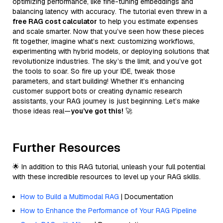
optimizing performance, like fine-tuning embeddings and
balancing latency with accuracy. The tutorial even threw in a
free RAG cost calculator
to help you estimate expenses
and scale smarter. Now that you’ve seen how these pieces
fit together, imagine what’s next: customizing workflows,
experimenting with hybrid models, or deploying solutions that
revolutionize industries. The sky’s the limit, and you’ve got
the tools to soar. So fire up your IDE, tweak those
parameters, and start building! Whether it’s enhancing
customer support bots or creating dynamic research
assistants, your RAG journey is just beginning. Let’s make
those ideas real—
you’ve got this!
🚀
Further Resources
🌟 In addition to this RAG tutorial, unleash your full potential
with these incredible resources to level up your RAG skills.
How to Build a Multimodal RAG
| Documentation
How to Enhance the Performance of Your RAG Pipeline