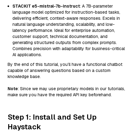
STACKIT e5-mistral-7b-instruct
: A 7B-parameter
language model optimized for instruction-based tasks,
delivering efficient, context-aware responses. Excels in
natural language understanding, scalability, and low-
latency performance. Ideal for enterprise automation,
customer support, technical documentation, and
generating structured outputs from complex prompts.
Combines precision with adaptability for business-critical
AI applications.
By the end of this tutorial, you’ll have a functional chatbot
capable of answering questions based on a custom
knowledge base.
Note
: Since we may use proprietary models in our tutorials,
make sure you have the required API key beforehand.
Step 1: Install and Set Up
Haystack