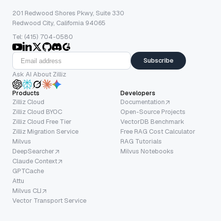
201 Redwood Shores Pkwy, Suite 330
Redwood City, California 94065
Tel: (415) 704-0580
Subscribe
Ask AI About Zilliz
Products
Developers
Zilliz Cloud
Documentation
Zilliz Cloud BYOC
Open-Source Projects
Zilliz Cloud Free Tier
VectorDB Benchmark
Zilliz Migration Service
Free RAG Cost Calculator
Milvus
RAG Tutorials
DeepSearcher
Milvus Notebooks
Claude Context
GPTCache
Attu
Milvus CLI
Vector Transport Service