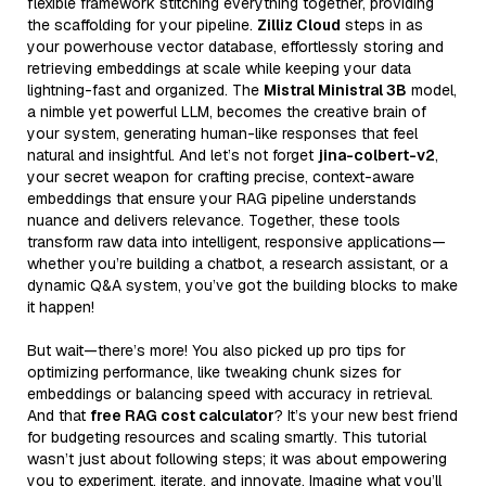
flexible framework stitching everything together, providing
the scaffolding for your pipeline.
Zilliz Cloud
steps in as
your powerhouse vector database, effortlessly storing and
retrieving embeddings at scale while keeping your data
lightning-fast and organized. The
Mistral Ministral 3B
model,
a nimble yet powerful LLM, becomes the creative brain of
your system, generating human-like responses that feel
natural and insightful. And let’s not forget
jina-colbert-v2
,
your secret weapon for crafting precise, context-aware
embeddings that ensure your RAG pipeline understands
nuance and delivers relevance. Together, these tools
transform raw data into intelligent, responsive applications—
whether you’re building a chatbot, a research assistant, or a
dynamic Q&A system, you’ve got the building blocks to make
it happen!
But wait—there’s more! You also picked up pro tips for
optimizing performance, like tweaking chunk sizes for
embeddings or balancing speed with accuracy in retrieval.
And that
free RAG cost calculator
? It’s your new best friend
for budgeting resources and scaling smartly. This tutorial
wasn’t just about following steps; it was about empowering
you to experiment, iterate, and innovate. Imagine what you’ll