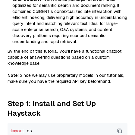
optimized for semantic search and document ranking. It
combines ColBERT's contextualized late interaction with
efficient indexing, delivering high accuracy in understanding
query intent and matching relevant text. Ideal for large-
scale enterprise search, Q&A systems, and content
discovery platforms requiring nuanced semantic
understanding and rapid retrieval.
By the end of this tutorial, you’ll have a functional chatbot
capable of answering questions based on a custom
knowledge base.
Note
: Since we may use proprietary models in our tutorials,
make sure you have the required API key beforehand.
Step 1: Install and Set Up
Haystack
import