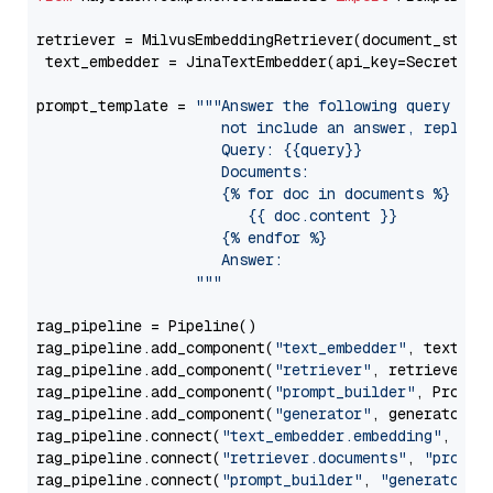
retriever = MilvusEmbeddingRetriever(document_store
 text_embedder = JinaTextEmbedder(api_key=Secret.fr
prompt_template = 
"""Answer the following query base
                     not include an answer, reply wi
                     Query: {{query}}

                     Documents:

                     {% for doc in documents %}

                        {{ doc.content }}

                     {% endfor %}

                     Answer: 

                  """
rag_pipeline = Pipeline()

rag_pipeline.add_component(
"text_embedder"
, text_emb
rag_pipeline.add_component(
"retriever"
, retriever)

rag_pipeline.add_component(
"prompt_builder"
, PromptB
rag_pipeline.add_component(
"generator"
, generator)

rag_pipeline.connect(
"text_embedder.embedding"
, 
"re
rag_pipeline.connect(
"retriever.documents"
, 
"prompt
rag_pipeline.connect(
"prompt_builder"
, 
"generator"
)
