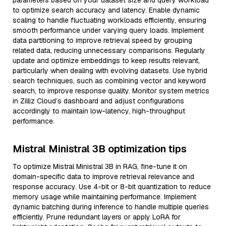
parameters based on your dataset size and query workload
to optimize search accuracy and latency. Enable dynamic
scaling to handle fluctuating workloads efficiently, ensuring
smooth performance under varying query loads. Implement
data partitioning to improve retrieval speed by grouping
related data, reducing unnecessary comparisons. Regularly
update and optimize embeddings to keep results relevant,
particularly when dealing with evolving datasets. Use hybrid
search techniques, such as combining vector and keyword
search, to improve response quality. Monitor system metrics
in Zilliz Cloud’s dashboard and adjust configurations
accordingly to maintain low-latency, high-throughput
performance.
Mistral Ministral 3B optimization tips
To optimize Mistral Ministral 3B in RAG, fine-tune it on
domain-specific data to improve retrieval relevance and
response accuracy. Use 4-bit or 8-bit quantization to reduce
memory usage while maintaining performance. Implement
dynamic batching during inference to handle multiple queries
efficiently. Prune redundant layers or apply LoRA for