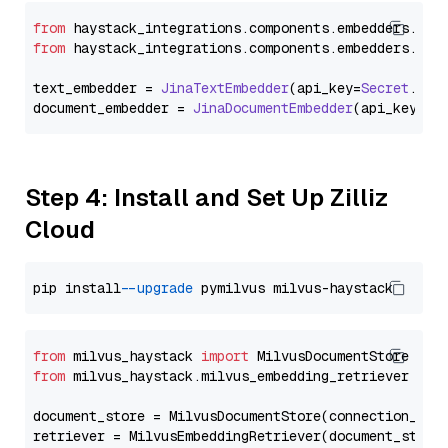
from
 haystack_integrations.
components
.
embedders
.
jin
from
 haystack_integrations.
components
.
embedders
.
jin
text_embedder = 
JinaTextEmbedder
(api_key=
Secret
.
fro
document_embedder = 
JinaDocumentEmbedder
(api_key=
Se
Step 4: Install and Set Up Zilliz
Cloud
pip install 
--upgrade
from
 milvus_haystack 
import
from
 milvus_haystack.milvus_embedding_retriever 
imp
document_store = MilvusDocumentStore(connection_arg
retriever = MilvusEmbeddingRetriever(document_store