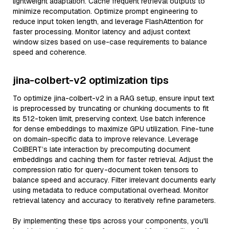
lightweight adaptation. Cache frequent retrieval outputs to
minimize recomputation. Optimize prompt engineering to
reduce input token length, and leverage FlashAttention for
faster processing. Monitor latency and adjust context
window sizes based on use-case requirements to balance
speed and coherence.
jina-colbert-v2 optimization tips
To optimize jina-colbert-v2 in a RAG setup, ensure input text
is preprocessed by truncating or chunking documents to fit
its 512-token limit, preserving context. Use batch inference
for dense embeddings to maximize GPU utilization. Fine-tune
on domain-specific data to improve relevance. Leverage
ColBERT’s late interaction by precomputing document
embeddings and caching them for faster retrieval. Adjust the
compression ratio for query-document token tensors to
balance speed and accuracy. Filter irrelevant documents early
using metadata to reduce computational overhead. Monitor
retrieval latency and accuracy to iteratively refine parameters.
By implementing these tips across your components, you'll