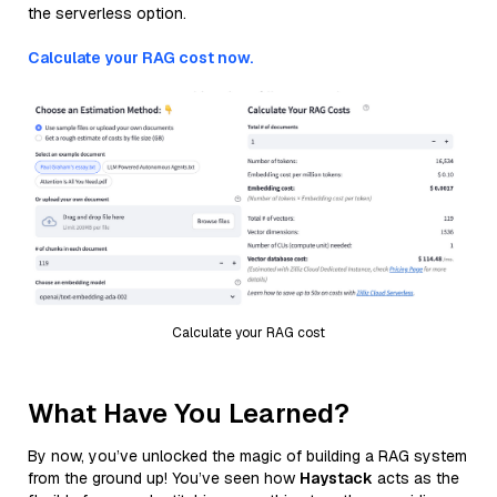
the serverless option.
Calculate your RAG cost now.
Calculate your RAG cost
What Have You Learned?
By now, you’ve unlocked the magic of building a RAG system
from the ground up! You’ve seen how
Haystack
acts as the