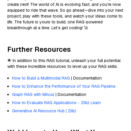
create next! The world of AI is evolving fast, and you’re now
equipped to ride that wave. So go ahead—dive into your next
project, play with these tools, and watch your ideas come to
life. The future is yours to build, one RAG-powered
breakthrough at a time. Let’s get coding! 🚀
Further Resources
🌟 In addition to this RAG tutorial, unleash your full potential
with these incredible resources to level up your RAG skills.
How to Build a Multimodal RAG
| Documentation
How to Enhance the Performance of Your RAG Pipeline
Graph RAG with Milvus
| Documentation
How to Evaluate RAG Applications - Zilliz Learn
Generative AI Resource Hub | Zilliz