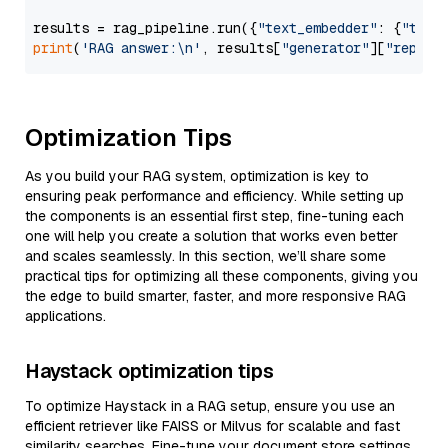
results = rag_pipeline.run({
"text_embedder"
: {
"text
print
(
'RAG answer:\n'
, results[
"generator"
][
"replie
Optimization Tips
As you build your RAG system, optimization is key to
ensuring peak performance and efficiency. While setting up
the components is an essential first step, fine-tuning each
one will help you create a solution that works even better
and scales seamlessly. In this section, we’ll share some
practical tips for optimizing all these components, giving you
the edge to build smarter, faster, and more responsive RAG
applications.
Haystack optimization tips
To optimize Haystack in a RAG setup, ensure you use an
efficient retriever like FAISS or Milvus for scalable and fast
similarity searches. Fine-tune your document store settings,