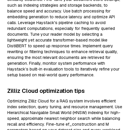
such as indexing strategies and storage backends, to
balance speed and accuracy. Use batch processing for
embedding generation to reduce latency and optimize API
calls. Leverage Haystack's pipeline caching to avoid
redundant computations, especially for frequently queried
documents. Tune your reader model by selecting a
lightweight yet accurate transformer-based model like
DistilBERT to speed up response times. Implement query
rewriting or filtering techniques to enhance retrieval quality,
ensuring the most relevant documents are retrieved for
generation. Finally, monitor system performance with
Haystack’s built-in evaluation tools to iteratively refine your
setup based on real-world query performance.
Zilliz Cloud optimization tips
Optimizing Zilliz Cloud for a RAG system involves efficient
index selection, query tuning, and resource management. Use
Hierarchical Navigable Small World (HNSW) indexing for high-
speed, approximate nearest neighbor search while balancing
recall and efficiency. Fine-tune ef_construction and M