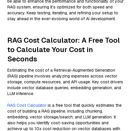
be able to enhance the performance and functionality of your
RAG system, ensuring it’s optimized for both speed and
accuracy. Keep testing, iterating, and refining your setup to
stay ahead in the ever-evolving world of AI development.
RAG Cost Calculator: A Free Tool
to Calculate Your Cost in
Seconds
Estimating the cost of a Retrieval-Augmented Generation
(RAG) pipeline involves analyzing expenses across vector
storage, compute resources, and API usage. Key cost drivers
include vector database queries, embedding generation, and
LLM inference.
RAG Cost Calculator
is a free tool that quickly estimates the
cost of building a RAG pipeline, including chunking,
embedding, vector storage/search, and LLM generation. It
also helps you identify cost-saving opportunities and
achieve up to 10x cost reduction on vector databases with