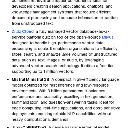
combines retrieval and reader components. Ideal for
developers creating search applications, chatbots, and
knowledge management systems that require efficient
document processing and accurate information extraction
from unstructured text.
Zilliz Cloud
: a fully managed vector database-as-a-
service platform built on top of the open-source
Milvus
,
designed to handle high-performance vector data
processing at scale. It enables organizations to efficiently
store, search, and analyze large volumes of unstructured
data, such as text, images, or audio, by leveraging
advanced vector search technology. It offers a free tier
supporting up to 1 million vectors.
Mistral Ministral 3B
: A compact, high-efficiency language
model optimized for fast inference and low-resource
environments. With 3 billion parameters, it balances
performance and scalability, excelling in text generation,
summarization, and question-answering tasks. Ideal for
edge computing, real-time applications, and cost-sensitive
deployments requiring reliable NLP capabilities without
heavy computational demands.
Jina-ColBERT-v2
: A dense passage retrieval model