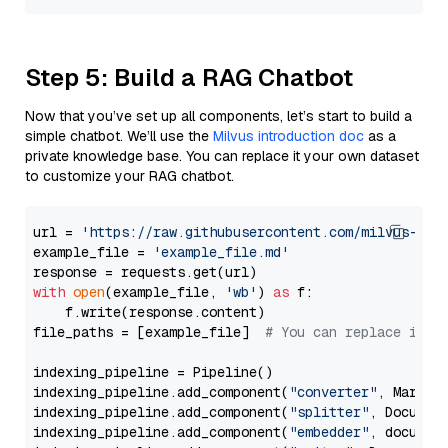
Step 5: Build a RAG Chatbot
Now that you’ve set up all components, let’s start to build a
simple chatbot. We’ll use the
Milvus introduction doc
as a
private knowledge base. You can replace it your own dataset
to customize your RAG chatbot.
url = 
'https://raw.githubusercontent.com/milvus-io/
example_file = 
'example_file.md'
with
open
(example_file, 
'wb'
) 
as
 f:

    f.write(response.content)

file_paths = [example_file]  
# You can replace it w
indexing_pipeline = Pipeline()

indexing_pipeline.add_component(
"converter"
, Markdow
indexing_pipeline.add_component(
"splitter"
, Documen
indexing_pipeline.add_component(
"embedder"
, document