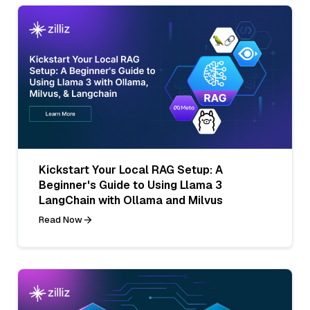
Kickstart Your Local RAG Setup: A
Beginner's Guide to Using Llama 3
LangChain with Ollama and Milvus
Read Now