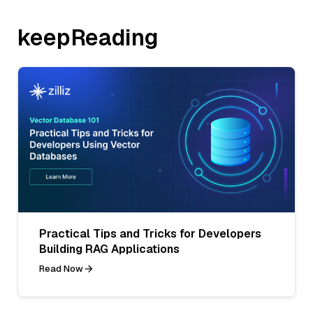
keepReading
Practical Tips and Tricks for Developers
Building RAG Applications
Read Now