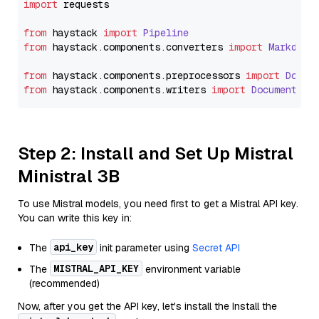
import
 requests

from
 haystack 
import
Pipeline
from
 haystack.
components
.
converters
import
Markdown
from
 haystack.
components
.
preprocessors
import
Docum
from
 haystack.
components
.
writers
import
DocumentWri
Step 2: Install and Set Up Mistral
Ministral 3B
To use Mistral models, you need first to get a Mistral API key.
You can write this key in:
api_key
The
init parameter using
Secret API
MISTRAL_API_KEY
The
environment variable
(recommended)
Now, after you get the API key, let's install the Install the