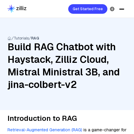
Get Started Free
Tutorials
RAG
Build RAG Chatbot with
Haystack, Zilliz Cloud,
Mistral Ministral 3B, and
jina-colbert-v2
Introduction to RAG
Retrieval-Augmented Generation (RAG)
is a game-changer for