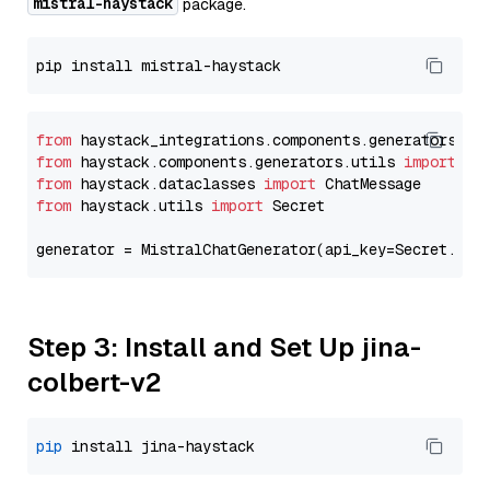
mistral-haystack
package.
from
 haystack_integrations.components.generators.mi
from
 haystack.components.generators.utils 
import
from
 haystack.dataclasses 
import
from
 haystack.utils 
import
 Secret

generator = MistralChatGenerator(api_key=Secret.fro
Step 3: Install and Set Up jina-
colbert-v2
pip