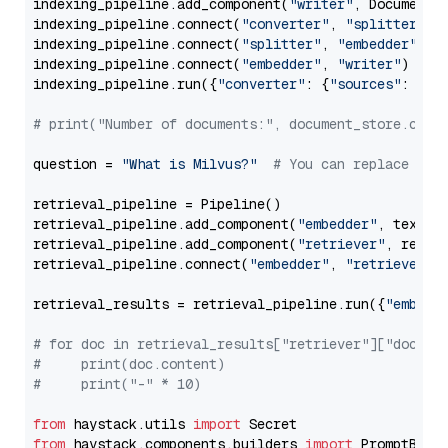
indexing_pipeline.add_component(
"writer"
, DocumentWr
indexing_pipeline.connect(
"converter"
, 
"splitter"
)

indexing_pipeline.connect(
"splitter"
, 
"embedder"
)

indexing_pipeline.connect(
"embedder"
, 
"writer"
)

indexing_pipeline.run({
"converter"
: {
"sources"
: file
# print("Number of documents:", document_store.coun
question = 
"What is Milvus?"
# You can replace it 
retrieval_pipeline = Pipeline()

retrieval_pipeline.add_component(
"embedder"
, text_em
retrieval_pipeline.add_component(
"retriever"
, retrie
retrieval_pipeline.connect(
"embedder"
, 
"retriever"
)

retrieval_results = retrieval_pipeline.run({
"embedd
# for doc in retrieval_results["retriever"]["docume
#     print(doc.content)
#     print("-" * 10)
from
 haystack.utils 
import
from
 haystack.components.builders 
import
 PromptBuild