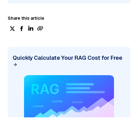
Share this article
Quickly Calculate Your RAG Cost for Free