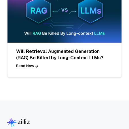
Will Retrieval Augmented Generation
(RAG) Be Killed by Long-Context LLMs?
Read Now