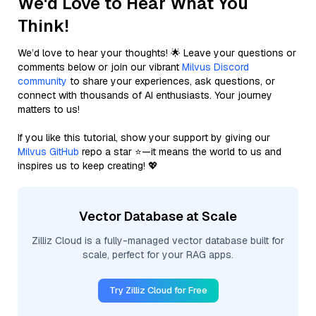
We'd Love to Hear What You
Think!
We’d love to hear your thoughts! 🌟 Leave your questions or
comments below or join our vibrant
Milvus Discord
community
to share your experiences, ask questions, or
connect with thousands of AI enthusiasts. Your journey
matters to us!
If you like this tutorial, show your support by giving our
Milvus GitHub
repo a star ⭐—it means the world to us and
inspires us to keep creating! 💖
Vector Database at Scale
Zilliz Cloud is a fully-managed vector database built for
scale, perfect for your RAG apps.
Try Zilliz Cloud for Free