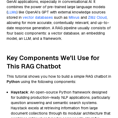
GenAI applications, especially in conversational AI. It
combines the power of pre-trained large language models
(
LLMs
) like OpenAI’s GPT with external knowledge sources
stored in
vector databases
such as
Milvus
and
Zilliz Cloud
,
allowing for more accurate, contextually relevant, and up-to-
date response generation. A RAG pipeline usually consists of
four basic components: a vector database, an embedding
model, an LLM, and a framework.
Key Components We'll Use for
This RAG Chatbot
This tutorial shows you how to build a simple RAG chatbot in
Python
using the following components:
Haystack
: An open-source Python framework designed
for building production-ready NLP applications, particularly
question answering and semantic search systems.
Haystack excels at retrieving information from large
document collections through its modular architecture that